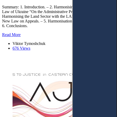
Summary: 1. Introduction. – 2. Harmonising the Tax Code with the
Law of Ukraine “On the Administrative Procedure”. – 3.
Harmonising the Land Sector with the LAP. – 4. Adoption of the
New Law on Appeals. – 5. Harmonisation of Digital Procedures. –
6. Conclusions.
Read More
Viktor Tymoshchuk
676 Views