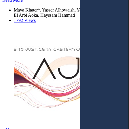
Read More
Maya Khater*, Yasser Alhowaish, Yassine Chami, Mohamed
El Arbi Aoka, Hayssam Hammad
1792 Views