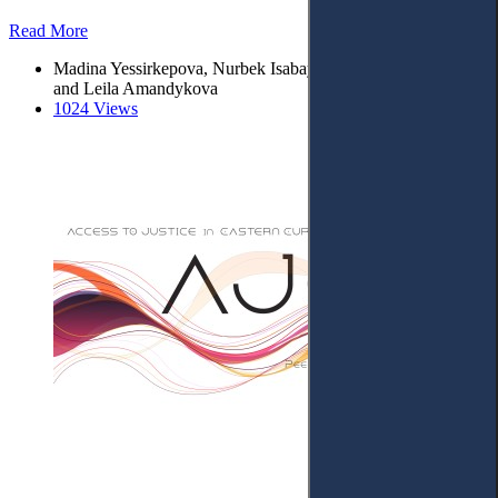
Read More
Madina Yessirkepova, Nurbek Isabay, Mereke Zhurunova*
and Leila Amandykova
1024 Views