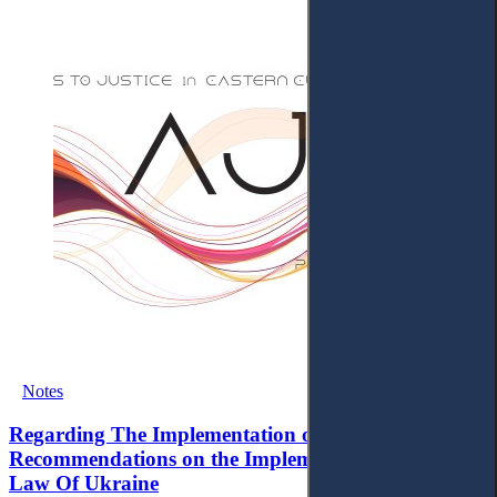
Notes
Regarding The Implementation of the EU's Priority
Recommendations on the Implementation of the
Law Of Ukraine