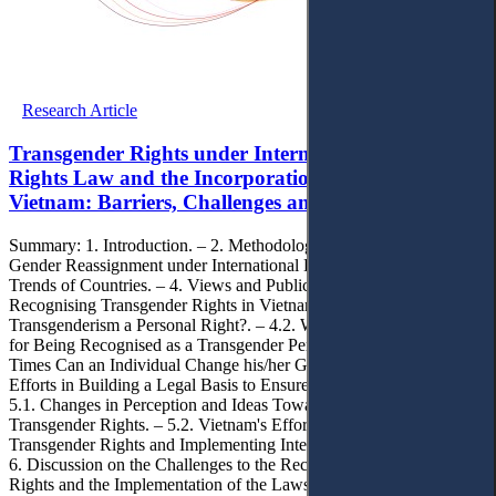
Research Article
Transgender Rights under International Human
Rights Law and the Incorporation Process in
Vietnam: Barriers, Challenges and Paths Forward
Summary: 1. Introduction. – 2. Methodology. – 3. The Right to
Gender Reassignment under International Human Rights Law and
Trends of Countries. – 4. Views and Public Opinions on
Recognising Transgender Rights in Vietnam. – 4.1. Is
Transgenderism a Personal Right?. – 4.2. What are the Conditions
for Being Recognised as a Transgender Person?. – 4.3. How Many
Times Can an Individual Change his/her Gender?. – 5. Vietnam’s
Efforts in Building a Legal Basis to Ensure Transgender Rights. –
5.1. Changes in Perception and Ideas Toward Codifying
Transgender Rights. – 5.2. Vietnam's Efforts in Recognising
Transgender Rights and Implementing International Commitments. –
6. Discussion on the Challenges to the Recognition of Transgender
Rights and the Implementation of the Laws on Transgender in