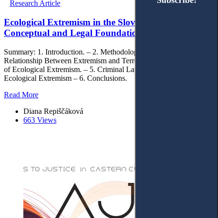
Subscribe!
Subscribe!
Research Article
Ecological Extremism in the Slovak Republic:
Conceptual and Legal Foundations
Summary: 1. Introduction. – 2. Methodology. – 3. The Conceptual
Relationship Between Extremism and Terrorism. – 4. The Concept
of Ecological Extremism. – 5. Criminal Law Qualification of
Ecological Extremism – 6. Conclusions.
Read More
Diana Repiščáková
663 Views