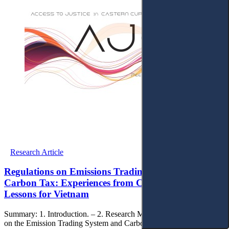
Research Article
Regulations on Emissions Trading System and
Carbon Tax: Experiences from Chinese Law and
Lessons for Vietnam
Summary: 1. Introduction. – 2. Research Methods. – 3. Regulations
on the Emission Trading System and Carbon Tax: Experiences from