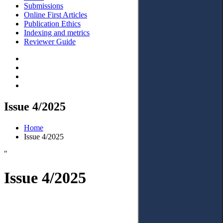
Submissions
Online First Articles
Publication Ethics
Indexing and metrics
Reviewer Guide
Issue 4/2025
Home
Issue 4/2025
"
Issue 4/2025