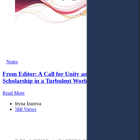
Notes
From Editor: A Call for Unity and Proactive Legal
Scholarship in a Turbulent World
Read More
Iryna Izarova
568 Views