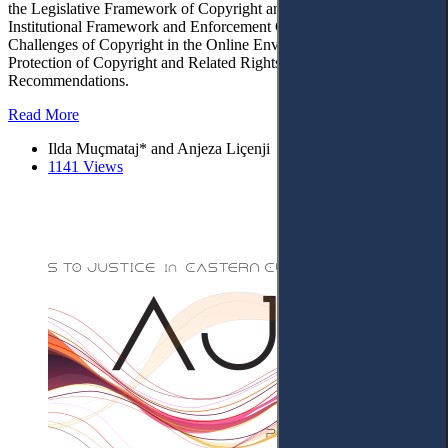
the Legislative Framework of Copyright and Related Rights. – 4.
Institutional Framework and Enforcement Capacity. – 5. Future
Challenges of Copyright in the Online Environment, Extending the
Protection of Copyright and Related Rights. – 6. Conclusions and
Recommendations.
Read More
Ilda Muçmataj* and Anjeza Liçenji
1141 Views