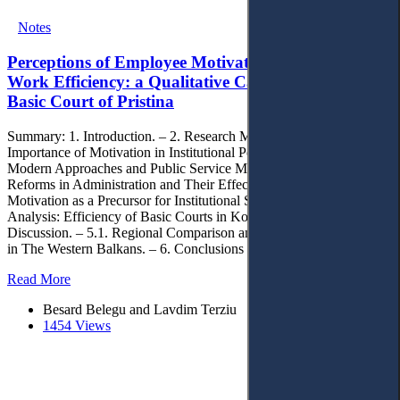
Notes
Perceptions of Employee Motivation and Its Role in
Work Efficiency: a Qualitative Case Study in the
Basic Court of Pristina
Summary: 1. Introduction. – 2. Research Methodology. – 3. The
Importance of Motivation in Institutional Performance. – 3.1.
Modern Approaches and Public Service Motivation (PSM). – 3.2.
Reforms in Administration and Their Effect on Motivation. – 3.3.
Motivation as a Precursor for Institutional Success. – 4. Empirical
Analysis: Efficiency of Basic Courts in Kosovo (2020–2024). – 5.
Discussion. – 5.1. Regional Comparison and Common Challenges
in The Western Balkans. – 6. Conclusions
Read More
Besard Belegu and Lavdim Terziu
1454 Views