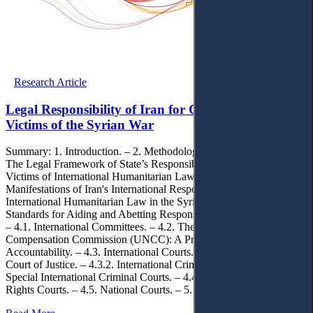
Research Article
Legal Responsibility of Iran for Compensating
Victims of the Syrian War
Summary: 1. Introduction. – 2. Methodology. – 3. Findings. – 3.1.
The Legal Framework of State’s Responsibility for compensating
Victims of International Humanitarian Law Violations. – 3.2.
Manifestations of Iran's International Responsibility for Violations of
International Humanitarian Law in the Syrian War. – 3.3. Legal
Standards for Aiding and Abetting Responsibility. – 4. Discussions.
– 4.1. International Committees. – 4.2. The United Nations
Compensation Commission (UNCC): A Precedent for Institutional
Accountability. – 4.3. International Courts. – 4.3.1. International
Court of Justice. – 4.3.2. International Criminal Court. – 4.3.3.
Special International Criminal Courts. – 4.4. Regional Human
Rights Courts. – 4.5. National Courts. – 5. Conclusions.