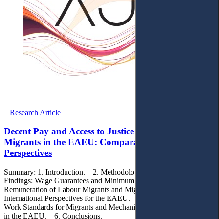
Research Article
Decent Pay and Access to Justice for Labour
Migrants in the EAEU: Comparative Legal
Perspectives
Summary: 1. Introduction. – 2. Methodology. – 3. Research
Findings: Wage Guarantees and Minimum Wage in the EAEU. – 4.
Remuneration of Labour Migrants and Migration Policy:
International Perspectives for the EAEU. – 5. International Decent
Work Standards for Migrants and Mechanisms of Legal Protection
in the EAEU. – 6. Conclusions.