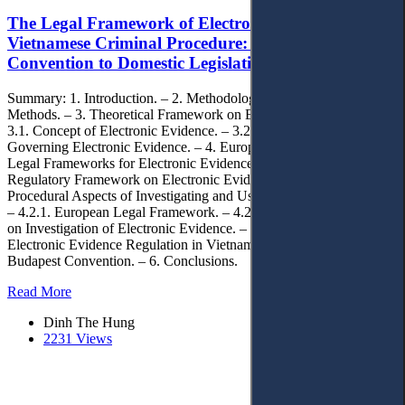
The Legal Framework of Electronic Evidence in
Vietnamese Criminal Procedure: From the Budapest
Convention to Domestic Legislation
Summary: 1. Introduction. – 2. Methodology and Research
Methods. – 3. Theoretical Framework on Electronic Evidence. –
3.1. Concept of Electronic Evidence. – 3.2. Fundamental Principles
Governing Electronic Evidence. – 4. European and Vietnamese
Legal Frameworks for Electronic Evidence. – 4.1. The European
Regulatory Framework on Electronic Evidence. – 4.2. Shared
Procedural Aspects of Investigating and Using Electronic Evidence.
– 4.2.1. European Legal Framework. – 4.2.2. Vietnam’s Framework
on Investigation of Electronic Evidence. – 5. Legal Gaps in
Electronic Evidence Regulation in Vietnam Compared to the
Budapest Convention. – 6. Conclusions.
Read More
Dinh The Hung
2231 Views