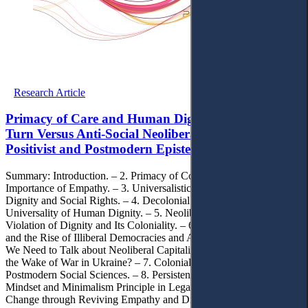
Research Article
Primacy of Care and Human Dignity: Decolonial
Turn Versus Anti-Social Neoliberal Capitalism and
Positivist and Postmodern Epistemologies
Summary: Introduction. – 2. Primacy of Concern and Care, and the
Importance of Empathy. – 3. Universalistic Understanding of
Dignity and Social Rights. – 4. Decolonial Turn, Empathy and
Universality of Human Dignity. – 5. Neoliberal Capitalism:
Violation of Dignity and Its Coloniality. – 6. Neoliberal Capitalism
and the Rise of Illiberal Democracies and Authoritarianism: Why Do
We Need to Talk about Neoliberal Capitalism’s Adverse Effects in
the Wake of War in Ukraine? – 7. Coloniality of Positivist and
Postmodern Social Sciences. – 8. Persistence of Poverty, Neoliberal
Mindset and Minimalism Principle in Legal Systems. – 9. Cultural
Change through Reviving Empathy and Dignity: Promises of