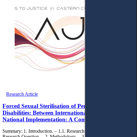
Research Article
Forced Sexual Sterilisation of Persons with
Disabilities: Between International Obligations and
National Implementation: A Comparative Study
Summary: 1. Introduction. – 1.1. Research Objectives. – 1.2. The
Research Question. – 2. Methodology. – 3. Conceptual Framework.