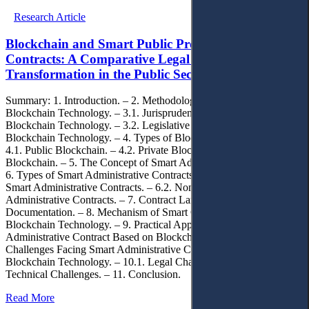
Research Article
Blockchain and Smart Public Procurement
Contracts: A Comparative Legal Analysis of Digital
Transformation in the Public Sector
Summary: 1. Introduction. – 2. Methodology. – 3. The Concept of
Blockchain Technology. – 3.1. Jurisprudential Concept of
Blockchain Technology. – 3.2. Legislative Approaches to Defining
Blockchain Technology. – 4. Types of Blockchain Technology. –
4.1. Public Blockchain. – 4.2. Private Blockchain. – 4.3. Hybrid
Blockchain. – 5. The Concept of Smart Administrative Contracts. –
6. Types of Smart Administrative Contracts. – 6.1. Deterministic
Smart Administrative Contracts. – 6.2. Non-Deterministic Smart
Administrative Contracts. – 7. Contract Language and
Documentation. – 8. Mechanism of Smart Contracts Operation Via
Blockchain Technology. – 9. Practical Application of a Smart
Administrative Contract Based on Blockchain Technology. – 10.
Challenges Facing Smart Administrative Contracts Based on
Blockchain Technology. – 10.1. Legal Challenges. – 10.2.
Technical Challenges. – 11. Conclusion.
Read More