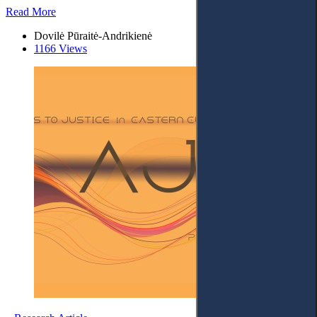
Read More
Dovilė Pūraitė-Andrikienė
1166 Views