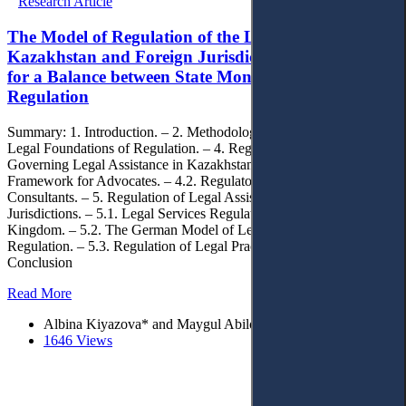
Research Article
The Model of Regulation of the Legal Profession in
Kazakhstan and Foreign Jurisdictions: The Search
for a Balance between State Monopoly and Self-
Regulation
Summary: 1. Introduction. – 2. Methodology. – 3. Theoretical And
Legal Foundations of Regulation. – 4. Regulatory Framework
Governing Legal Assistance in Kazakhstan. – 4.1. Regulatory
Framework for Advocates. – 4.2. Regulatory Framework for Legal
Consultants. – 5. Regulation of Legal Assistance in Foreign
Jurisdictions. – 5.1. Legal Services Regulation in the United
Kingdom. – 5.2. The German Model of Legal Profession
Regulation. – 5.3. Regulation of Legal Practice in Ukraine. – 6.
Conclusion
Read More
Albina Kiyazova* and Maygul Abilova
1646 Views