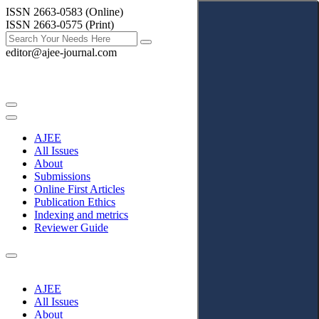
ISSN 2663-0583 (Online)
ISSN 2663-0575 (Print)
editor@ajee-journal.com
AJEE
All Issues
About
Submissions
Online First Articles
Publication Ethics
Indexing and metrics
Reviewer Guide
AJEE
All Issues
About