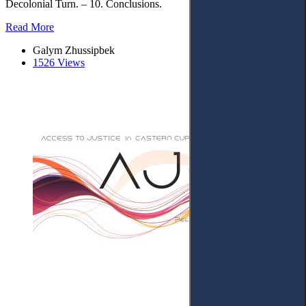
Decolonial Turn. – 10. Conclusions.
Read More
Galym Zhussipbek
1526 Views