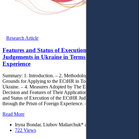
Research Article
Features and Status of Execution of the ECtHR
Judgements in Ukraine in Terms of the European
Experience
Summary: 1. Introduction. – 2. Methodology. – 3. The Main
Grounds for Applying to the ECtHR in Today`s Conditions in
Ukraine. – 4. Measures Adopted by The ECtHR Following the
Decision and Features of Their Application in Ukraine. – 5. Features
and Status of Execution of the ECtHR Judgements in Ukraine
through the Prism of Foreign Experience. – 6. Conclusions.
Read More
Iryna Bondar, Liubov Maliarchuk* and Oleksandr Snidevych
722 Views