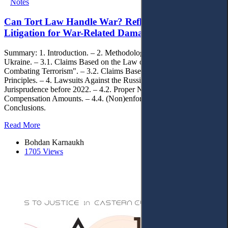
Notes
Can Tort Law Handle War? Reflections on Private
Litigation for War-Related Damages in Ukraine
Summary: 1. Introduction. – 2. Methodology. – 3. Lawsuits against
Ukraine. – 3.1. Claims Based on the Law of Ukraine "On
Combating Terrorism". – 3.2. Claims Based on General Tort Law
Principles. – 4. Lawsuits Against the Russian Federation. – 4.1.
Jurisprudence before 2022. – 4.2. Proper Notification. – 4.3.
Compensation Amounts. – 4.4. (Non)enforcement. – 5.
Conclusions.
Read More
Bohdan Karnaukh
1705 Views