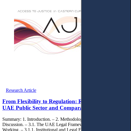
Research Article
From Flexibility to Regulation: Remote Work in The
UAE Public Sector and Comparative EU Insights
Summary: 1. Introduction. – 2. Methodology. – 3. Findings and
Discussion. – 3.1. The UAE Legal Framework for Remote
Working. – 3.1.1. Institutional and Legal Foundation of Remote