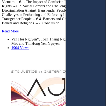
Vietnam. – 6.1. The Impact of Confucian Ideology on Transgender
Rights. – 6.2. Social Barriers and Challenges: Stigma and
Discrimination Against Transgender People. – 6.3. Barriers and
Challenges in Performing and Enforcing Laws Related to
Transgender People. – 6.4. Barriers and Challenges Related to
Beliefs and Religions. – 7. Conclusion.
Read More
Van Hoi Nguyen*, Toan Thang Nguyen, Thi Hoai Thuong
Mac and Thi Hong Yen Nguyen
1904 Views