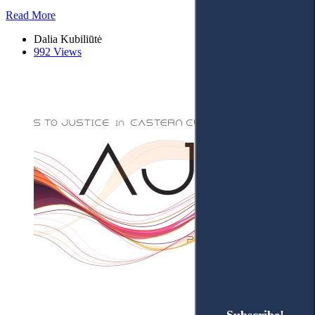
Read More
Dalia Kubiliūtė
992 Views