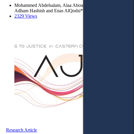
Mohammed Abdelsalam, Alaa Abouahmed, Abdallah Shatat
Adham Hashish and Enas AlQodsi*
2329 Views
Research Article