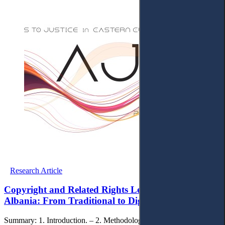
Research Article
Copyright and Related Rights Legislation in
Albania: From Traditional to Digital Protection
Summary: 1. Introduction. – 2. Methodology. – 3. Developments of