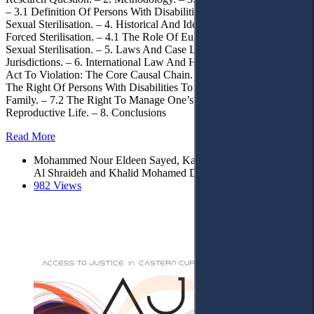
– 3.1 Definition Of Persons With Disabilities. – 3.2 Defining Forced
Sexual Sterilisation. – 4. Historical And Ideological Foundations Of
Forced Sterilisation. – 4.1 The Role Of Eugenics In Normalising
Sexual Sterilisation. – 5. Laws And Case Law In Selected
Jurisdictions. – 6. International Law And Human Rights. – 6.1 From
Act To Violation: The Core Causal Chain. – 7. Discussion – 7.1
The Right Of Persons With Disabilities To Marry And Found A
Family. – 7.2 The Right To Manage One’s Sexual And
Reproductive Life. – 8. Conclusions
Read More
Mohammed Nour Eldeen Sayed, Karem Aboelazm*, Saleh
Al Shraideh and Khalid Mohamed Dganni
982 Views