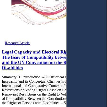
Research Article
Legal Capacity and Electoral Rights in Lithuania:
The Issue of Compatibility between the Constitution
and the UN Convention on the Rights Persons with
Disabilities
Summary: 1. Introduction. – 2. Historical Development of Legal
Incapacity and its Conceptual Changes in Recent Decades. – 3.
International and Comparative Context of EU Countries Regarding
Restrictions on Voting Rights Based on Legal Incapacity. – 4.
Removing Restrictions on the Right to Vote in Lithuania: The Issue
of Compatibility Between the Constitution and the Convention on
the Rights of Persons with Disabilities. – 5. Conclusion.