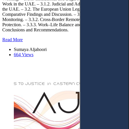
Work in the UAE. – 3.1.2. Judicial and Administrative Practice in
the UAE. – 3.2. The European Union Legal Framework. – 3.3.
Comparative Findings and Discussion. – 3.3.1 Working Time and
Monitoring. – 3.3.2. Cross-Border Remote Work and Data
Protection. – 3.3.3. Work–Life Balance and Employee Rights. – 4.
Conclusions and Recommendations.
Read More
Sumaya Aljahoori
664 Views