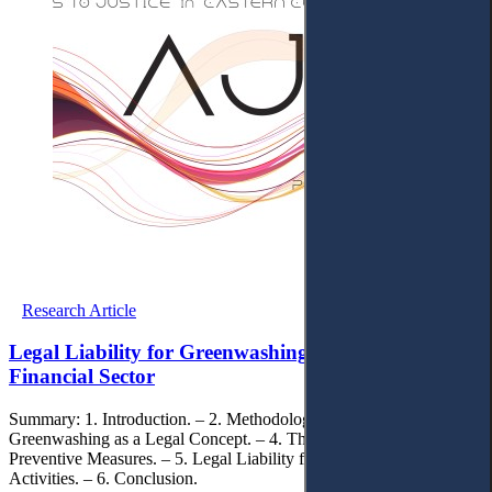
Research Article
Legal Liability for Greenwashing Activities in the
Financial Sector
Summary: 1. Introduction. – 2. Methodology. – 3. The
Greenwashing as a Legal Concept. – 4. The Greenwashing
Preventive Measures. – 5. Legal Liability for Greenwashing
Activities. – 6. Conclusion.