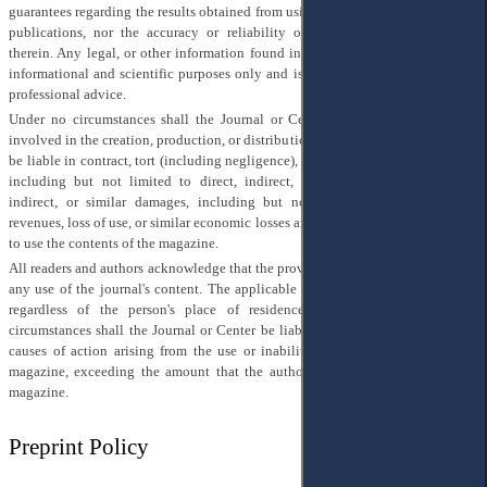
guarantees regarding the results obtained from using the contents of the journal
publications, nor the accuracy or reliability of any information contained
therein. Any legal, or other information found in the magazine is provided for
informational and scientific purposes only and is not a substitute for qualified
professional advice.
Under no circumstances shall the Journal or Center or any person or entity
involved in the creation, production, or distribution of the Journal or its content
be liable in contract, tort (including negligence), or otherwise for any damages,
including but not limited to direct, indirect, incidental, special, punitive,
indirect, or similar damages, including but not limited to lost profits or
revenues, loss of use, or similar economic losses arising from the use or inability
to use the contents of the magazine.
All readers and authors acknowledge that the provisions of this section apply to
any use of the journal's content. The applicable legislation is that of Ukraine,
regardless of the person's place of residence or registration. Under no
circumstances shall the Journal or Center be liable for any damages, losses, or
causes of action arising from the use or inability to use the contents of the
magazine, exceeding the amount that the author paid for publication in the
magazine.
Preprint Policy