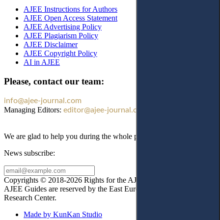
AJEE Instructions for Authors
AJEE Open Access Statement
AJEE Advertising Policy
AJEE Plagiarism Policy
AJEE Disclaimer
AJEE Copyright Policy
AI in AJEE
Please, contact our team:
info@ajee-journal.com
Managing Editors:
editor@ajee-journal.com
We are glad to help you during the whole publication process!
News subscribe:
Copyrights © 2018-2026 Rights for the AJEE website design and
AJEE Guides are reserved by the East European Law
Research Center.
Made by KunKan Studio