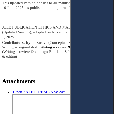
This updated version applies to all manuscripts submitted on or after
10 June 2025, as published on the journal’s official website.
AJEE PUBLICATION ETHICS AND MALPRACTICE STATEMENT
(Updated Version), adopted on November 5, 2021, amended on June
1, 2025
Contributors:
Iryna Izarova (Conceptualization, Methodology,
Writing – original draft,
Writing – review & editing
)
; Yuliia Hartman
(Writing – review & editing
)
; Bohdana Zahrebelna (Writing – review
& editing
)
Attachments
Open
"AJEE_PEMS Nov 24"