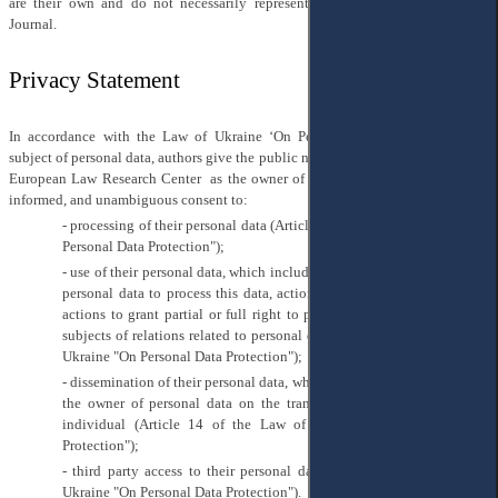
are their own and do not necessarily represent the view of EELRC or the
Journal.
Privacy Statement
In accordance with the Law of Ukraine ‘On Personal Data Protection’ as a
subject of personal data, authors give the public non-profit organization "" East
European Law Research Center as the owner of personal data their voluntary,
informed, and unambiguous consent to:
- processing of their personal data (Article 2 of the Law of Ukraine "On
Personal Data Protection");
- use of their personal data, which includes any actions of the owner of
personal data to process this data, actions to protect them, as well as
actions to grant partial or full right to process personal data to other
subjects of relations related to personal data (Article 10 of the Law of
Ukraine "On Personal Data Protection");
- dissemination of their personal data, which provides for the actions of
the owner of personal data on the transfer of information about an
individual (Article 14 of the Law of Ukraine "On Personal Data
Protection");
- third party access to their personal data (Article 16 of the Law of
Ukraine "On Personal Data Protection").