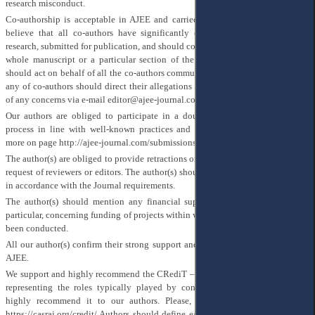
research misconduct.
Co-authorship is acceptable in AJEE and carried out with the following. We
believe that all co-authors have significantly contributed to the particular
research, submitted for publication, and should confirm their responsibility for a
whole manuscript or a particular section of the study. One particular author
should act on behalf of all the co-authors communicating with us. Despite this,
any of co-authors should direct their allegations to Editorial team in the event
of any concerns via e-mail editor@ajee-journal.com
Our authors are obliged to participate in a double-anonymized peer review
process in line with well-known practices and our requirements, please, see
more on page
http://ajee-journal.com/submissions
The author(s) are obliged to provide retractions or corrections of mistakes upon
request of reviewers or editors. The author(s) should provide a list of references
in accordance with the Journal requirements.
The author(s) should mention any financial support of their publication, in
particular, concerning funding of projects within which a particular research has
been conducted.
All our author(s) confirm their strong support and execute Publication rules of
AJEE.
We support and highly recommend the CRediT – Contributor Roles Taxonomy
representing the roles typically played by contributors to manuscripts and
highly recommend it to our authors. Please, find more information here
https://casrai.org/credit/
Authors should define each contribution according to