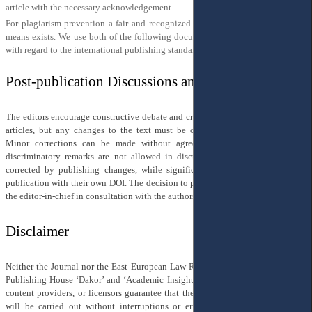
article with the necessary acknowledgement.
For plagiarism prevention a fair and recognized definition of what plagiarism
means exists. We use both of the following documents for defining plagiarism
with regard to the international publishing standards (
COPE
;
EASE
;
WAME
).
Post-publication Discussions and Corrections
The editors encourage constructive debate and criticism of published scientific
articles, but any changes to the text must be coordinated with the authors.
Minor corrections can be made without agreement. Personal attacks and
discriminatory remarks are not allowed in discussions. Minor errors can be
corrected by publishing changes, while significant errors require a separate
publication with their own DOI. The decision to publish corrections is made by
the editor-in-chief in consultation with the authors and managing editor.
Disclaimer
Neither the Journal nor the East European Law Research Center, including the
Publishing House ‘Dakor’ and ‘Academic Insight Press’, its employees, agents,
content providers, or licensors guarantee that the editorial work of the journal
will be carried out without interruptions or errors. They do not make any