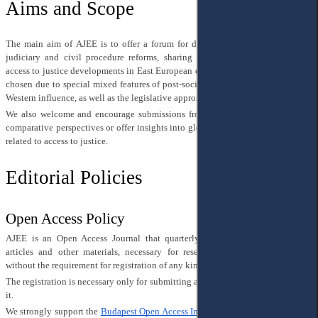
Aims and Scope
The main aim of AJEE is to offer a forum for discussion of topical issues of
judiciary and civil procedure reforms, sharing of research results related to
access to justice developments in East European countries. This scope has been
chosen due to special mixed features of post-social legal doctrine’s legacy and
Western influence, as well as the legislative approximation to the EU law.
We also welcome and encourage submissions from other regions that explore
comparative perspectives or offer insights into global trends and developments
related to access to justice.
Editorial Policies
Open Access Policy
AJEE is an Open Access Journal that quarterly publishes original research
articles and other materials, necessary for researching, which can be read
without the requirement for registration of any kind.
The registration is necessary only for submitting a manuscript and for reviewing
it.
We strongly support the
Budapest Open Access Initiative
, 2002 and follow it in