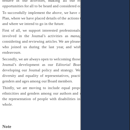
behave in our activities, making all our efforts visible and providing
opportunities for all to be heard and considered equally.
To successfully implement the above, we have created the AJEE DE&I Action
Plan, where we have placed details of the actions that we implement in our work
and where we intend to go in the future.
First of all, we support interested professionals who would like to be more
involved in the Journal’s activities as
managing editors
, responsible for
considering and reviewing articles. We are pleased to welcome our new editors,
who joined us during the last year, and wish them all the best in their
endeavours.
Secondly, we are always open to welcoming those who want to contribute to our
Journal’s development as our
Editorial Board members
, responsible for
developing our Journal policy and strategy. We strongly support the idea of
diversity and equality of representatives, practitioners, and academics of all
genders and ages among our Board members.
Thirdly, we are moving to include equal proportions of people of different
ethnicities and genders among our authors and reviewers, as well as ensuring
the representation of people with disabilities in our Journal community as a
whole.
Note