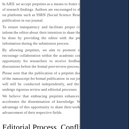
In AJEE we accept preprints as a means to foster open and timely dissemination
of research findings. Authors are encouraged to share their research as preprints
on platforms such as SSRN (Social Science Research Network) prior to formal
publication in our journal.
To ensure transparency and facilitate proper citation, we require authors to
inform the editor about their intention to share their work as a preprint. This can
be done by providing the editor with the preprint link and any relevant
information during the submission process.
By allowing preprints, we aim to promote early access to research and
encourage collaboration within the academic community. Preprints provide an
opportunity for researchers to receive feedback and engage in scholarly
discussions before the formal peer-review process.
Please note that the publication of a preprint does not affect the consideration
of the manuscript for formal publication in our journal. The peer-review process
will still be conducted independently, and the final published version will
undergo rigorous review and editorial processes.
We believe that embracing preprints enhances the research ecosystem and
accelerates the dissemination of knowledge. We encourage authors to take
advantage of this opportunity to share their work openly and contribute to the
advancement of their respective fields.
Editorial Process. Conflicts of Interest