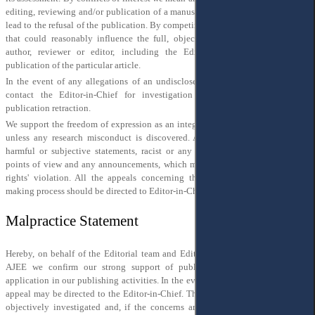
editing, reviewing and/or publication of a manuscript, the lack of which could
lead to the refusal of the publication. By competing interest, we mean anything
that could reasonably influence the full, objective and free opinion of the
author, reviewer or editor, including the Editor-in-Chief concerning the
publication of the particular article.
In the event of any allegations of an undisclosed conflict of interest, please,
contact the Editor-in-Chief for investigation and decision-making of a
publication retraction.
We support the freedom of expression as an integral part of academic research,
unless any research misconduct is discovered. Also, we do not support any
harmful or subjective statements, racist or any other form of discriminating
points of view and any announcements, which may be considered as a human
rights' violation. All the appeals concerning the violation of the decision-
making process should be directed to Editor-in-Chief
editor@ajee-journal.com
Malpractice Statement
Hereby, on behalf of the Editorial team and Editorial and Advisory Boards of
AJEE we confirm our strong support of publication ethics and its wide
application in our publishing activities. In the event of any concerns raised, an
appeal may be directed to the Editor-in-Chief. They will be properly qualified,
objectively investigated and, if the concerns are proven, the results will be