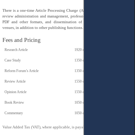
There is a one-time Article Processing Charge (APC) to cover the costs of peer
review administration and management, professional production of articles in
PDF and other formats, and dissemination of published papers in various
venues, in addition to other publishing functions.
Fees and Pricing
Research Article
1920 euros
Case Study
1350 euros
Reform Forum’s Article
1350 euros
Review Article
1550 euros
Opinion Article
1550 euros
Book Review
1050 euros
Commentary
1050 euros
Value Added Tax (VAT), where applicable, is payable in addition to these fees.