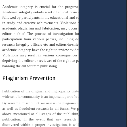
Academic integrity is crucial for the progress of science and universities.
Academic integrity entails a set of ethical principles and rules that should be
followed by participants in the educational and scientific process to ensure trust
in study and creative achievements. Violations of academic integrity, such as
academic plagiarism and fabrication, may occur and should be reported to the
editor-in-chief. The process of investigation for alleged violations involves
participation from various parties, including department heads, institutions’
research integrity officers etc and editors-in-chief. Those accused of violating
academic integrity have the right to review evidence and provide explanations.
Violations may result in various consequences, such as refusing to publish,
depriving the editor or reviewer of the right to participate in editorial work, or
banning the author from publishing.
Plagiarism Prevention
Publication of the original and high-quality materials of authors for the world-
wide scholar community is an important part of our work.
By research misconduct we assess the plagiarism, fabrication and falsification,
as well as fraudulent research in all forms. We put our efforts to discover the
above mentioned at all stages of the publishing process, and welcome post
publication. In the event that any research misconduct happens and is
discovered within a proper investigation, it will lead to the retraction of the