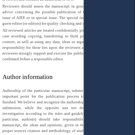
Reviewers should assess the manuscript in general and give their competent
advice concerning the possible publication of the manuscript in the regular
issue of AJEE or in special issue. The special issue of AJEE has an additional
guest-editor (or editors) for quality checking and control.
All reviewed articles are treated confidentially prior to their publication, in any
case avoiding copying, transferring to third parties, publicly discussing its
content, as well as using any data, ideas or arguments of the manuscript. The
responsibility for these lies upon the reviewers and the editors jointly. All our
reviewers strongly support and execute the publication ethics of AJEE, which is
confirmed before a responsible editor.
Author information
Authorship of the particular manuscript, submitted for publication, is a very
important point for the publication process to begin and be successfully
finished. We believe and recognize the authorship of a person, mentioned in the
submission, while the opposite was not discovered within the proper
investigation according to the rules and guidelines of COPE and Elsevier. In
particular, author(s) should take responsibility for the content of their
manuscript, the ideas and opinions, given in their research result, as well as
proper sources citation and methodology of studying, in any case avoiding of