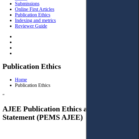
Submissions
Online First Articles
Publication Ethics
Indexing and metrics
Reviewer Guide
Publication Ethics
Home
Publication Ethics
"
AJEE Publication Ethics and Malpractice
Statement (PEMS AJEE)