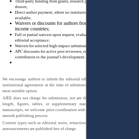
Third-party funding from grants, research programs, or international
donors;
Direct author payment, where no institutional or external support is
available;
Waivers or discounts for authors from low- and middle-
income countries;
Full or partial waivers upon request, evaluated individually after
editorial acceptance;
Waivers for selected high-impact submissions;
APC discounts for active peer reviewers, editorial board members, and
contributors to the journal’s development.
We encourage authors to inform the editorial office of any funding sources or
institutional agreements at the time of submission, so that we can support the
most suitable option.
AJEE does not charge for submission, nor are there additional fees for article
length, figures, tables, or supplementary materials. For longer-than-usual
manuscripts, we welcome prior coordination with the editorial office to ensure a
smooth publishing process.
Content types such as editorial notes, retractions, corrections, and conference
announcements are published free of charge.