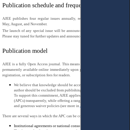
Publication schedule and frequency
AJEE publishes four regular issues annually, released quarterly in February,
May, August, and November.
The launch of any special issue will be announced separately once it is ready.
Please stay tuned for further updates and announcements.
Publication model
AJEE is a fully Open Access journal. This means that all articles are freely and
permanently available online immediately upon publication, with no paywalls,
registration, or subscription fees for readers.
We believe that knowledge should be accessible to all — and that no
author should be excluded from publishing due to financial constraints.
To support this commitment, AJEE applies Article Processing Charges
(APCs) transparently, while offering a range of flexible payment options
and generous waiver policies (see more in
AJEE Charges Policy
).
There are several ways in which the APC can be covered:
Institutional agreements or national consortia with the publisher;