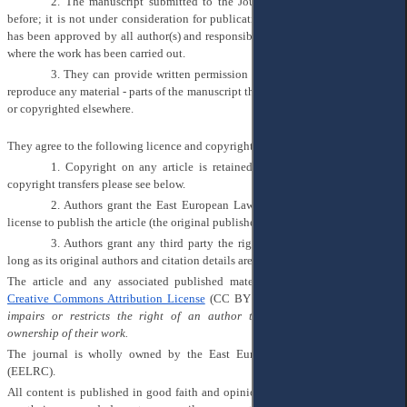
2.
The manuscript submitted to the Journal has not been published
before; it is not under consideration for publication elsewhere; its publication
has been approved by all author(s) and responsible authorities of the institutes
where the work has been carried out.
3.
They can provide written permission from the copyright holders to
reproduce any material - parts of the manuscript that has already been published
or copyrighted elsewhere.
They agree to the following licence and copyright agreement:
1.
Copyright on any article is retained by the author(s). Regarding
copyright transfers please see below.
2.
Authors grant the East European Law Research Center (EELRC) a
license to publish the article (the original publisher is ‘Academic Insight Press’).
3.
Authors grant any third party the right to use the article freely as
long as its original authors and citation details are identified.
The article and any associated published material is distributed under the
Creative Commons Attribution License
(CC BY 4.0):
Nothing in this licence
impairs or restricts the right of an author to protect the integrity and
ownership of their work.
The journal is wholly owned by the East European Law Research Center
(EELRC).
All content is published in good faith and opinions expressed by contributors