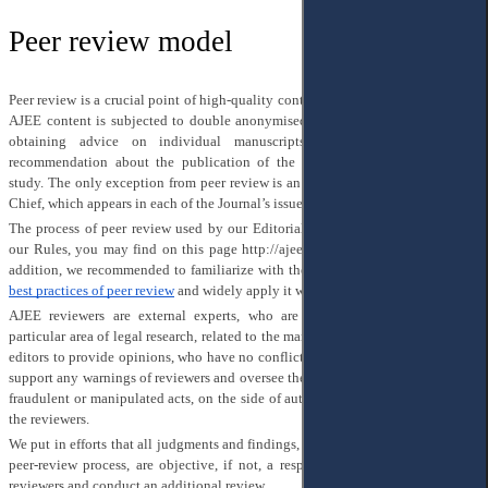
Peer review model
Peer review is a crucial point of high-quality content, published in AJEE. All of
AJEE content is subjected to double anonymised peer-review with the aim of
obtaining advice on individual manuscripts from reviewers and the
recommendation about the publication of the article and/or improving the
study. The only exception from peer review is an Introduction of the Editor-in-
Chief, which appears in each of the Journal’s issues.
The process of peer review used by our Editorial Team is clearly described in
our Rules, you may find on this page
http://ajee-journal.com/submissions
. In
addition, we recommended to familiarize with the
COPE guidelines
and
EASE
best practices of peer review
and widely apply it within the peer review.
AJEE reviewers are external experts, who are well-known specialists in a
particular area of legal research, related to the manuscript, chosen by managing
editors to provide opinions, who have no conflict of interest with author(s). We
support any warnings of reviewers and oversee the peer review for avoiding any
fraudulent or manipulated acts, on the side of authors, as well as on the side of
the reviewers.
We put in efforts that all judgments and findings, which have been given in the
peer-review process, are objective, if not, a responsible editor has to change
reviewers and conduct an additional review.