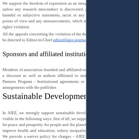
We support the freedom of expression as an integral part of academic research,
unless any research misconduct is discovered. Also, we do not support any
harmful or subjective statements, racist or any other form of discriminating
points of view and any announcements, which may be considered as a human
rights' violation.
All the appeals concerning the violation of the decision-making process should
be directed to Editor-in-Chief
editor@ajee-journal.com
Sponsors and affiliated institutions
Members of association founded and affiliated to an AJEE journal benefit from
a discount as well as authors affiliated to institutions participating in our
Partners Program - Institutional agreements or national consortia that have
arrangements with the publisher.
Sustainable Development in AJEE
In AJEE, we strongly support sustainable development and make our efforts
visible in the following ways: first of all, we support the idea of a joint blueprint
for peace and prosperity for people and the planet and follow the strategies that
improve health and education, reduce inequality, and spur economic growth.
We provide a waiver policy for charges – AJEE
waives
more than 20% of its