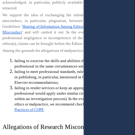
acknowledged, in particular, publicly available and the publication will be
retracted.
We support the idea of exchanging the information about proven research
misconduct, in particular, plagiarism, between editors according to COPE
Guidelines ‘
Sharing of Information Among Editors-in-Chief Regarding Possible
Misconduct
’ and will carried it out. In the event of malpractice caused by
professional negligence or incompetence of the part of author(s), reviewer(s),
editor(s), claims can be brought before the Editor- in-Chief.
Among the grounds for allegations of malpractice may be the following:
failing to exercise the skills and abilities that a similar situated
professional in the same circumstances without reasonable cause;
failing to meet professional standards, rules and practices, widely used
in publishing, in particular, mentioned in COPE guidelines and/or
Elsevier recommendations;
failing to render services or keep an appropriated communication that a
professional would apply under similar circumstances (in particular,
within an investigation process). In the event of failing the publication
ethics or malpractice, we recommend checking through the
Core
Practices of COPE
Allegations of Research Misconduct