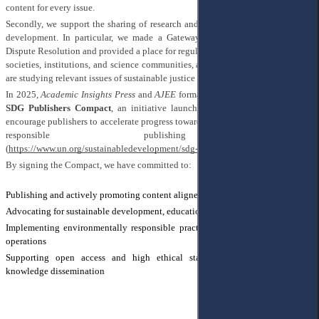
content for every issue.
Secondly, we support the sharing of research and results related to sustainable
development. In particular, we made a Gateway for
Sustainable Justice and
Dispute Resolution
and provided a place for regular publications from scholarly
societies, institutions, and science communities, as well as for individuals who
are studying relevant issues of sustainable justice and Goal 16.
In 2025,
Academic Insights Press
and
AJEE
formally became signatories to the
SDG Publishers Compact
, an initiative launched by the United Nations to
encourage publishers to accelerate progress toward achieving the SDGs through
responsible publishing practices
(
https://www.un.org/sustainabledevelopment/sdg-publishers-compact/
)
By signing the Compact, we have committed to:
Publishing and actively promoting content aligned with the SDGs
Advocating for sustainable development, education, and innovation
Implementing environmentally responsible practices throughout our editorial
operations
Supporting open access and high ethical standards to ensure inclusive
knowledge dissemination