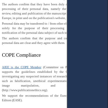
The authors confirm that they have been duly notified of the purpose of the
processing of their personal data, namely the preparation for publication,
review, editing and publication of the manuscript in Access to Justice in Eastern
Europe, in print and on the publication's website, in social networks.
Personal data may be transferred to / from other electronic information resources
solely for the purpose of their processing (collection), without further
notification of the personal data subject of such transfer.
The authors confirm that the purpose and conditions of processing their
personal data are clear and they agree with them.
COPE Compliance
AJEE is the COPE Member
(Committee on Publication Ethics) and fully
supports the guidelines established by the COPE and is committed to
investigating any suspected instances of research and publication misconduct,
such as falsification, unethical experimentation, plagiarism, inappropriate
image manipulation, and redundant publication
(
http://www.publicationethics.org
).
We support the recommendations of the European Association of Science
Editors (EASE).