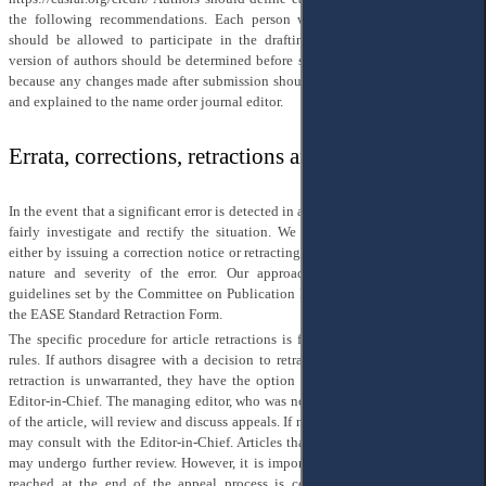
the following recommendations. Each person who meets the first criterion
should be allowed to participate in the drafting and approval of the final
version of authors should be determined before submission of the manuscript,
because any changes made after submission should be approved by all authors
and explained to the name order journal editor.
Errata, corrections, retractions and appeals
In the event that a significant error is detected in an article, our top priority is to
fairly investigate and rectify the situation. We will take appropriate action,
either by issuing a correction notice or retracting the article, depending on the
nature and severity of the error. Our approach adheres to the retraction
guidelines set by the Committee on Publication Ethics (COPE), and we utilize
the EASE Standard Retraction Form.
The specific procedure for article retractions is fully outlined in the Journal's
rules. If authors disagree with a decision to retract an article and believe that
retraction is unwarranted, they have the option to appeal the decision to the
Editor-in-Chief. The managing editor, who was not involved in the publication
of the article, will review and discuss appeals. If necessary, the managing editor
may consult with the Editor-in-Chief. Articles that undergo the appeal process
may undergo further review. However, it is important to note that the decision
reached at the end of the appeal process is considered final. We welcome