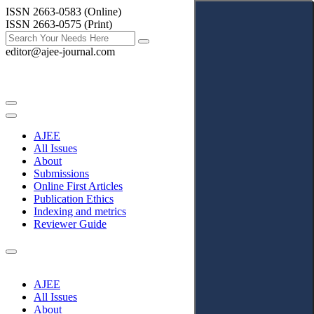
ISSN 2663-0583 (Online)
ISSN 2663-0575 (Print)
editor@ajee-journal.com
AJEE
All Issues
About
Submissions
Online First Articles
Publication Ethics
Indexing and metrics
Reviewer Guide
AJEE
All Issues
About