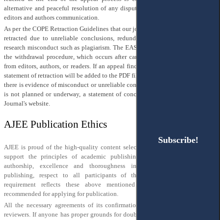
alternative and peaceful resolution of any disputes arising from the publisher,
editors and authors communication.
As per the COPE Retraction Guidelines that our journal follows, articles may be
retracted due to unreliable conclusions, redundant publication, or unethical
research misconduct such as plagiarism. The EASE Retraction Form is used for
the withdrawal procedure, which occurs after careful consideration of appeals
from editors, authors, or readers. If an appeal finds any of the above reasons, a
statement of retraction will be added to the PDF file of the article. In cases where
there is evidence of misconduct or unreliable conclusions, but an investigation
is not planned or underway, a statement of concern may be published on the
Journal's website.
AJEE Publication Ethics
Subscribe!
Subscribe!
AJEE is proud of the high-quality content selected and published by us. We
support the principles of academic publishing, in particular, honesty of
authorship, excellence and thoroughness in research, transparency in
publishing, respect to all participants of the publishing process. This
requirement reflects these above mentioned principles and is strictly
recommended for applying for publication.
All the necessary agreements of its confirmation are signed by authors and
reviewers. If anyone has proper grounds for doubts or any concerns, that these