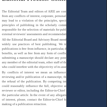
The Editorial Team and editors of AJEE are committed to their independence
from any conflicts of interest, corporate, personal or any other influence, which
may lead to a violation of the principles, specified here, or any widely used
principles of publishing in the scholarly community. The Editor-in-Chief is
responsible for the selection of materials for publication on the grounds of two
external reviewers’ assessments and recommendations of the managing editor.
All the Editorial Board and Advisory Board members share these principles and
widely use practices of best publishing. We try to ensure that any of our
publications is free from influence, in particular, due to corporate or commercial
benefits, as well as free from any form of conflicts of interest. Author(s) while
submitting a manuscript should declare any potential conflicts of interest with
any member of the editorial team, other staff of the Editorial Board or publisher,
who could interfere with the objectivity of its assessment.
By conflicts of interest we mean an influence on the submission, editing,
reviewing and/or publication of a manuscript, the lack of which could lead to
the refusal of the publication. By competing interest, we mean anything that
could reasonably influence the full, objective and free opinion of the author,
reviewer or editor, including the Editor-in-Chief concerning the publication of
the particular article. In the event of any allegations of an undisclosed conflict
of interest, please, contact the Editor-in-Chief for investigation and decision-
making of a publication retraction.