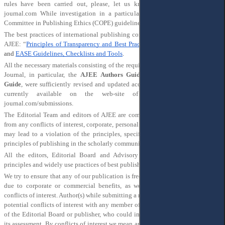
rules have been carried out, please, let us know via e-mail editor@ajee-
journal.com While investigation in a particular case will be provided, the
Committee in Publishing Ethics (COPE) guidelines will be widely used.
The best practices of international publishing community were used for PEMS
AJEE: “
Principles of Transparency and Best Practice in Scholarly Publishing
”
and
EASE Guidelines, Checklists and Tools
.
All the necessary materials consisting of the requirements for publication in the
Journal, in particular, the
AJEE Authors Guide
and
the AJEE Reviewers
Guide
, were sufficiently revised and updated according to this PEMS and are
currently available on the web-site of the Journal
http://ajee-
journal.com/submissions
.
The Editorial Team and editors of AJEE are committed to their independence
from any conflicts of interest, corporate, personal or any other influence, which
may lead to a violation of the principles, specified here, or any widely used
principles of publishing in the scholarly community.
All the editors, Editorial Board and Advisory Board members share these
principles and widely use practices of best publishing.
We try to ensure that any of our publication is free from influence, in particular,
due to corporate or commercial benefits, as well as free from any form of
conflicts of interest. Author(s) while submitting a manuscript should declare any
potential conflicts of interest with any member of the editorial team, other staff
of the Editorial Board or publisher, who could interfere with the objectivity of
its assessment. By conflicts of interest we mean an influence on the submission,