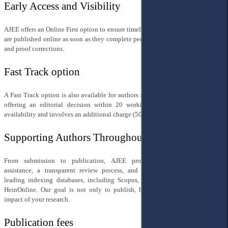
Early Access and Visibility
AJEE offers an Online First option to ensure timely access to research — articles
are published online as soon as they complete peer review, editorial processing,
and proof corrections.
Fast Track option
A Fast Track option is also available for authors seeking accelerated timelines,
offering an editorial decision within 20 working days. This is subject to
availability and involves an additional charge (50% of the standard APC).
Supporting Authors Throughout
From submission to publication, AJEE provides professional editorial
assistance, a transparent review process, and full discoverability through
leading indexing databases, including Scopus, Web of Science, DOAJ, and
HeinOnline. Our goal is not only to publish, but to amplify the reach and
impact of your research.
Publication fees