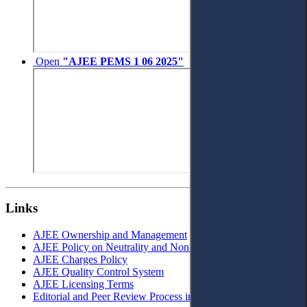
Open
"AJEE PEMS 1 06 2025"
Links
AJEE Ownership and Management
AJEE Policy on Neutrality and Non-Discrimination
AJEE Charges Policy
AJEE Quality Control System
AJEE Licensing Terms
Editorial and Peer Review Process in AJEE