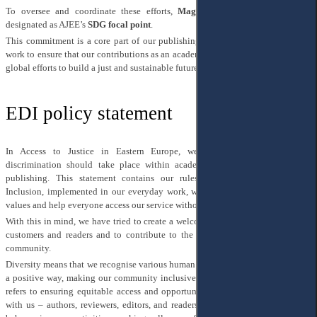
To oversee and coordinate these efforts,
Mag. Yuliia Hartman
has been
designated as AJEE’s
SDG focal point
.
This commitment is a core part of our publishing ethos, and we continuously
work to ensure that our contributions as an academic journal align with broader
global efforts to build a just and sustainable future.
EDI policy statement
In Access to Justice in Eastern Europe, we strongly believe that no
discrimination should take place within academic activities and scholarly
publishing. This statement contains our rules on Diversity, Equity, and
Inclusion, implemented in our everyday work, which we hope fit with shared
values and help everyone access our service without any discrimination.
With this in mind, we have tried to create a welcoming environment for all our
customers and readers and to contribute to the development of an equitable
community.
Diversity means that we recognise various human features and welcome them in
a positive way, making our community inclusive rather than exclusive. Equity
refers to ensuring equitable access and opportunities for everyone who works
with us – authors, reviewers, editors, and readers. Inclusion concerns how we