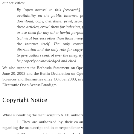
our activities:
By "open access" to this [research] literature, we mean its free
availability on the public internet, permitting any users to read,
download, copy, distribute, print, search, or link to the full texts of
these articles, crawl them for indexing, pass them as data to software,
or use them for any other lawful purpose, without financial, legal, or
technical barriers other than those inseparable from gaining access to
the internet itself. The only constraint on reproduction and
distribution and the only role for copyright in this domain should be
to give authors control over the integrity of their work and the right to
be properly acknowledged and cited.
We also support the Bethesda Statement on Open Access Publishing, released
June 20, 2003 and the Berlin Declaration on Open Access to Knowledge in the
Sciences and Humanities of 22 October 2003, in particular, the transition to the
Electronic Open Access Paradigm.
Copyright Notice
While submitting the manuscript to AJEE, authors confirm and certify that:
1.
They are authorized by their co-authors to act on their behalf
regarding the manuscript and in correspondence with the editorial team.