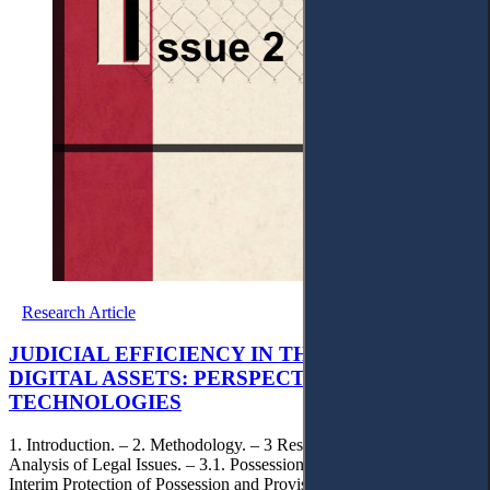
Research Article
JUDICIAL EFFICIENCY IN THE ERA OF
DIGITAL ASSETS: PERSPECTIVES ON SMART
TECHNOLOGIES
1. Introduction. – 2. Methodology. – 3 Results and Discussion with
Analysis of Legal Issues. – 3.1. Possession of Digital Objects. – 3.2.
Interim Protection of Possession and Provisional Regulation of