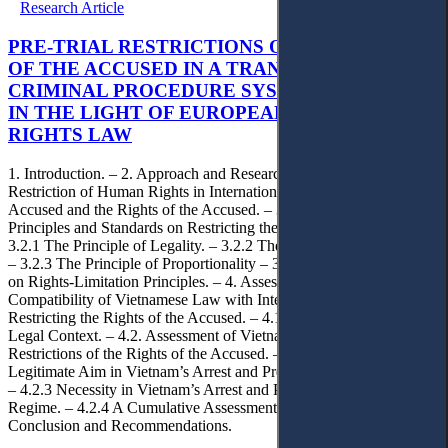
Research Article
PRE-TRIAL RESTRICTIONS ON THE RIGHTS
OF THE ACCUSED IN A TRANSITIONAL
CRIMINAL PROCEDURE SYSTEM: VIETNAM
IN THE LIGHT OF EUROPEAN HUMAN
RIGHTS LAW
1. Introduction. – 2. Approach and Research Methodology. – 3.
Restriction of Human Rights in International Law. – 3.1. The
Accused and the Rights of the Accused. – 3.2. International
Principles and Standards on Restricting the Rights of the Accused. –
3.2.1 The Principle of Legality. – 3.2.2 The Principles of Necessity.
– 3.2.3 The Principle of Proportionality – 3.2.4 European Debates
on Rights-Limitation Principles. – 4. Assessment of the
Compatibility of Vietnamese Law with International Standards on
Restricting the Rights of the Accused. – 4.1 Vietnam’s Political-
Legal Context. – 4.2. Assessment of Vietnam’s Legal Framework on
Restrictions of the Rights of the Accused. – 4.2.1 Legality. – 4.2.2
Legitimate Aim in Vietnam’s Arrest and Pre-Trial Detention Regime.
– 4.2.3 Necessity in Vietnam’s Arrest and Pre-Trial Detention
Regime. – 4.2.4 A Cumulative Assessment of Proportionality. – 5.
Conclusion and Recommendations.