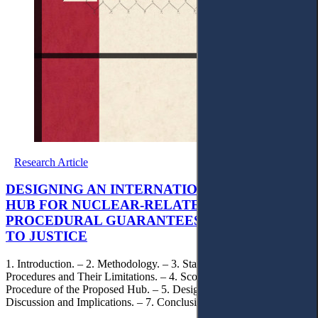
Research Article
DESIGNING AN INTERNATIONAL MEDIATION
HUB FOR NUCLEAR-RELATED DISPUTES:
PROCEDURAL GUARANTEES AND ACCESS
TO JUSTICE
1. Introduction. – 2. Methodology. – 3. State of Play: Existing
Procedures and Their Limitations. – 4. Scope, Jurisdiction, and
Procedure of the Proposed Hub. – 5. Design Outputs. –6.
Discussion and Implications. – 7. Conclusion.