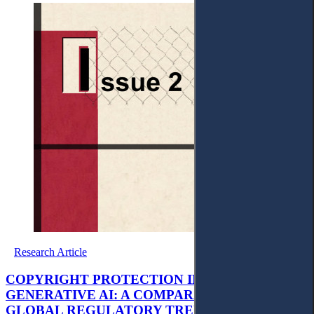
Research Article
COPYRIGHT PROTECTION IN THE AGE OF
GENERATIVE AI: A COMPARATIVE STUDY OF
GLOBAL REGULATORY TRENDS AND