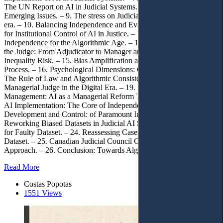
The UN Report on AI in Judicial Systems. – 8. AI in the Courtroom:
Emerging Issues. – 9. The stress on Judicial Independence in the AI
era. – 10. Balancing Independence and Evaluation. – 11. The Case
for Institutional Control of AI in Justice. – 12. Redefining
Independence for the Algorithmic Age. – 13. The Evolving Role of
the Judge: From Adjudicator to Manager and Auditor. – 14. The
Inequality Risk. – 15. Bias Amplification and the Erosion of Due
Process. – 16. Psychological Dimensions: Overreliance on AI. – 17.
The Rule of Law and Algorithmic Consistency. – 18. The
Managerial Judge in the Digital Era. – 19. New Public
Management: AI as a Managerial Reform Tool. – 20. Control Over
AI Implementation: The Core of Independence. – 21. Dataset
Development and Control: of Paramount Importance. – 22.
Reworking Biased Datasets in Judicial AI Systems. – 23. Liability
for Faulty Dataset. – 24. Reassessing Cases Judged Under a Faulty
Dataset. – 25. Canadian Judicial Council Guidelines: A Model
Approach. – 26. Conclusion: Towards Algorithmic Sovereignty.
Read More
Costas Popotas
1551 Views