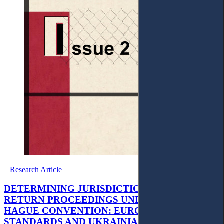
Research Article
DETERMINING JURISDICTION IN CHILD
RETURN PROCEEDINGS UNDER THE 1980
HAGUE CONVENTION: EUROPEAN
STANDARDS AND UKRAINIAN JUDICIAL