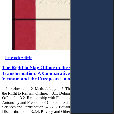
Research Article
The Right to Stay Offline in the Age of Digital
Transformation: A Comparative Analysis of
Vietnam and the European Union
1. Introduction. – 2. Methodology. – 3. Theoretical Foundations of
the Right to Remain Offline. – 3.1. Defining the ‘Right to Remain
Offline’. – 3.2. Relationship with Fundamental Rights. – 3.2.1.
Autonomy and Freedom of Choice. – 3.2.2. Access to Public
Services and Participation. – 3.2.3. Equality and Non-
Discrimination. – 3.2.4. Privacy and Other Fundamental Rights. – 4.