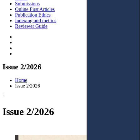
Submissions
Online First Articles
Publication Ethics
Indexing and metrics
Reviewer Guide
Issue 2/2026
Home
Issue 2/2026
"
Issue 2/2026