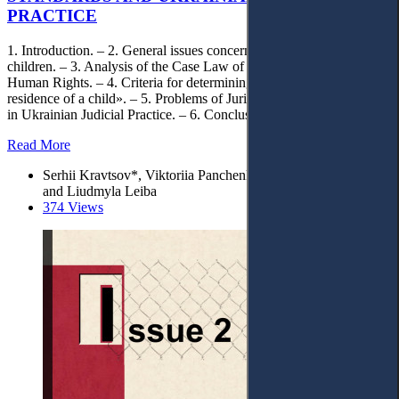
PRACTICE
1. Introduction. – 2. General issues concerning the transfer of
children. – 3. Analysis of the Case Law of the European Court of
Human Rights. – 4. Criteria for determining the «permanent
residence of a child». – 5. Problems of Jurisdictional Determination
in Ukrainian Judicial Practice. – 6. Conclusion.
Read More
Serhii Kravtsov*, Viktoriia Panchenko, Iryna Cherevatenko,
and Liudmyla Leiba
374 Views