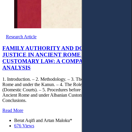
Research Article
FAMILY AUTHORITY AND DOMESTIC
JUSTICE IN ANCIENT ROME AND ALBANIAN
CUSTOMARY LAW: A COMPARATIVE
ANALYSIS
1. Introduction. – 2. Methodology. – 3. The Family in Archaic
Rome and under the Kanun. – 4. The Role of Family Justice
(Domestic Courts). – 5. Procedures before Domestic Courts in
Ancient Rome and under Albanian Customary Law. – 6.
Conclusions.
Read More
Berat Aqifi and Artan Maloku*
676 Views