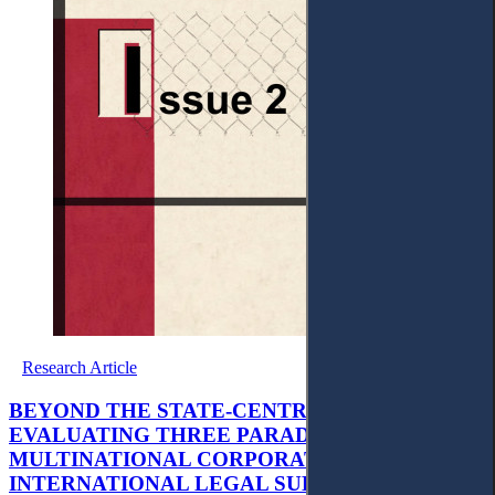
Research Article
BEYOND THE STATE-CENTRIC BINARY:
EVALUATING THREE PARADIGMS OF
MULTINATIONAL CORPORATIONS’
INTERNATIONAL LEGAL SUBJECTIVITY