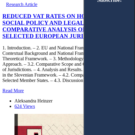
Subscribe!
Subscribe!
Research Article
REDUCED VAT RATES ON HOUSING WITHIN
SOCIAL POLICY AND LEGAL CERTAINTY: A
COMPARATIVE ANALYSIS OF SLOVENIA AND
SELECTED EUROPEAN JURISDICTIONS
1. Introduction. – 2. EU and National Frameworks. – 2.1.
Contextual Background and National Framework. – 2.2. Legal and
Theoretical Framework. – 3. Methodology. – 3.1. Analytical
Approach. – 3.2. Comparative Scope and Criteria. – 3.3. Selection
of Jurisdictions. – 4. Analysis and Results. – 4.1. Legal Uncertainty
in the Slovenian Framework. – 4.2. Comparative Analysis of
Selected Member States. – 4.3. Discussion. – 5. Conclusions.
Read More
Aleksandra Heinzer
624 Views