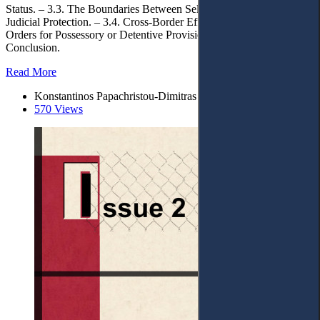
Status. – 3.3. The Boundaries Between Self-Help and Provisional
Judicial Protection. – 3.4. Cross-Border Effect and Enforcement of
Orders for Possessory or Detentive Provisional Measures. – 4.
Conclusion.
Read More
Konstantinos Papachristou-Dimitras
570 Views