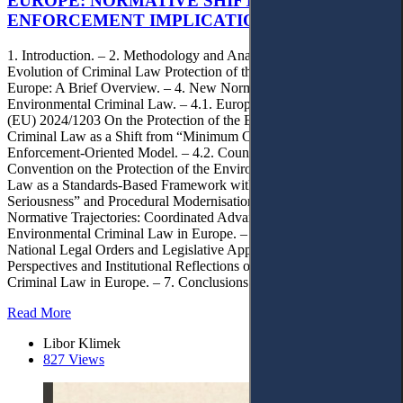
EUROPE: NORMATIVE SHIFTS AND
ENFORCEMENT IMPLICATIONS
1. Introduction. – 2. Methodology and Analytical Framework. – 3.
Evolution of Criminal Law Protection of the Environment in
Europe: A Brief Overview. – 4. New Normative Trends in European
Environmental Criminal Law. – 4.1. European Union: Directive
(EU) 2024/1203 On the Protection of the Environment Through
Criminal Law as a Shift from “Minimum Criminalisation” to an
Enforcement-Oriented Model. – 4.2. Council of Europe:
Convention on the Protection of the Environment through Criminal
Law as a Standards-Based Framework with “Ecological
Seriousness” and Procedural Modernisation. – 4.3. Converging
Normative Trajectories: Coordinated Advancement of
Environmental Criminal Law in Europe. – 5. Implications for
National Legal Orders and Legislative Approximation. – 6. Future
Perspectives and Institutional Reflections on Environmental
Criminal Law in Europe. – 7. Conclusions.
Read More
Libor Klimek
827 Views