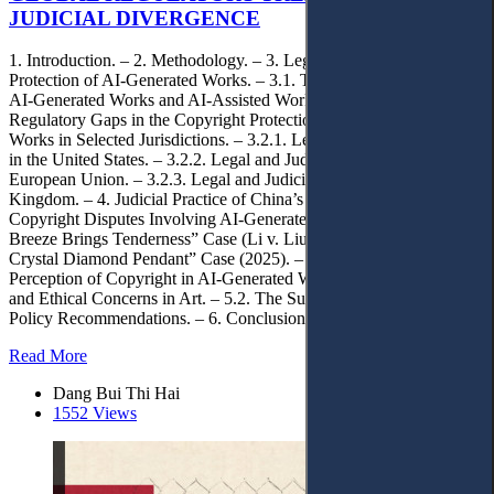
JUDICIAL DIVERGENCE
1. Introduction. – 2. Methodology. – 3. Legal Gaps in the Copyright
Protection of AI-Generated Works. – 3.1. The Distinction Between
AI-Generated Works and AI-Assisted Works. – 3.2. Legal and
Regulatory Gaps in the Copyright Protection of AI-Generated
Works in Selected Jurisdictions. – 3.2.1. Legal and Judicial Practice
in the United States. – 3.2.2. Legal and Judicial Practice in the
European Union. – 3.2.3. Legal and Judicial Practice in the United
Kingdom. – 4. Judicial Practice of China’s Internet Courts in
Copyright Disputes Involving AI-Generated Works. – 4.1. “Spring
Breeze Brings Tenderness” Case (Li v. Liu, 2023). – 4.2. “Cat
Crystal Diamond Pendant” Case (2025). – 5. Shifts in the
Perception of Copyright in AI-Generated Works. – 5.1. Originality
and Ethical Concerns in Art. – 5.2. The Subject of Copyright. – 5.3.
Policy Recommendations. – 6. Conclusions.
Read More
Dang Bui Thi Hai
1552 Views