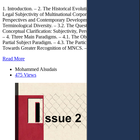
1. Introduction. – 2. The Historical Evolution. – 3. The International
Legal Subjectivity of Multinational Corporations: Evolving
Perspectives and Contemporary Developments. – 3.1.
Terminological Diversity. – 3.2. The Question of Status. – 3.3.
Conceptual Clarification: Subjectivity, Personality, and Participation.
– 4. Three Main Paradigms. – 4.1. The Object Paradigm. – 4.2. The
Partial Subject Paradigm. – 4.3. The Participant Paradigm. – 5.
Towards Greater Recognition of MNCS. – 6. Conclusions.
Read More
Mohammed Alsudais
475 Views