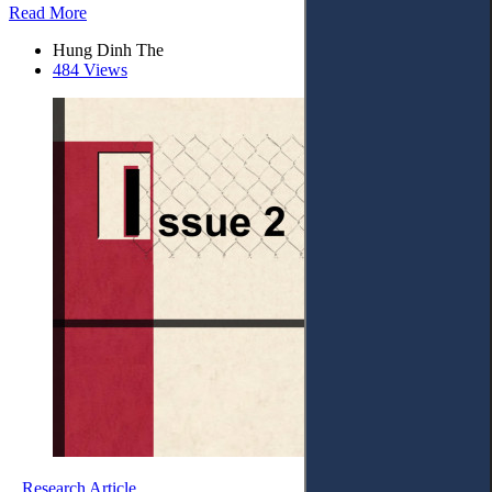
Read More
Hung Dinh The
484 Views
Research Article