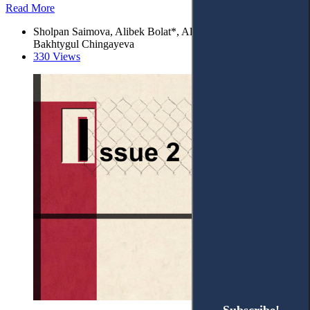
Read More
Sholpan Saimova, Alibek Bolat*, Alimzhan Irzhanov, and
Bakhtygul Chingayeva
330 Views