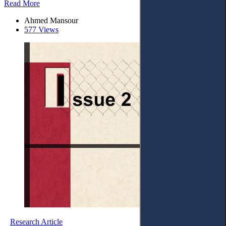
Read More
Ahmed Mansour
577 Views
Research Article