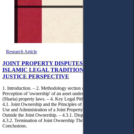
Research Article
JOINT PROPERTY DISPUTES IN DUTCH AND
ISLAMIC LEGAL TRADITIONS: A SOCIAL
JUSTICE PERSPECTIVE
1. Introduction. – 2. Methodology section and selection criteria. – 3.
Perception of 'ownership' of an asset under the Dutch & Islamic
(Sharia) property laws. – 4. Key Legal Pitfalls of Joint Ownership. –
4.1. Joint Ownership and the Principles of Social Justice. – 4.2. The
Use and Administration of a Joint Property. – 4.3. The Exit Rights
Outside the Joint Ownership. – 4.3.1. Disposal of a Joint Property. –
4.3.2. Termination of Joint Ownership Through Partition. – 5.
Conclusions.