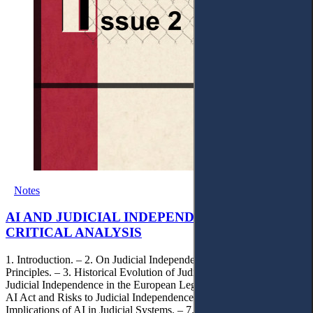
Notes
AI AND JUDICIAL INDEPENDENCE: A
CRITICAL ANALYSIS
1. Introduction. – 2. On Judicial Independence: Foundational
Principles. – 3. Historical Evolution of Judicial Independence. – 4.
Judicial Independence in the European Legal Landscape. – 5. The
AI Act and Risks to Judicial Independence. – 6. Human Rights
Implications of AI in Judicial Systems. – 7. Contemporary Issues: