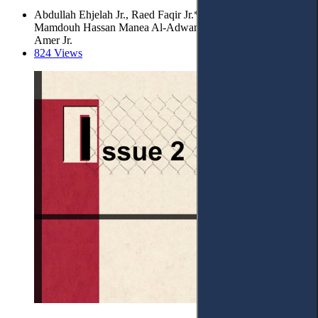
Abdullah Ehjelah Jr., Raed Faqir Jr.*, Yusuf Obeidat,
Mamdouh Hassan Manea Al-Adwan Jr. and Shaima Bani
Amer Jr.
824 Views