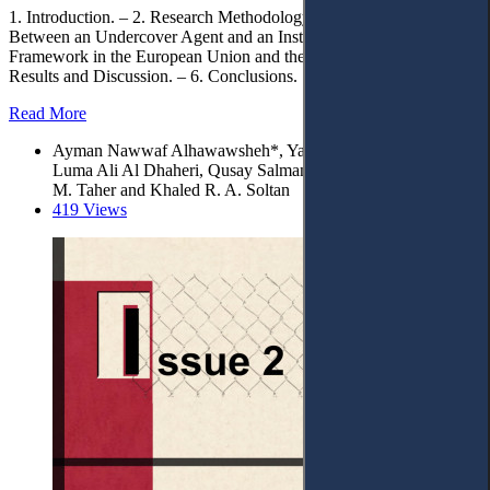
1. Introduction. – 2. Research Methodology. – 3. The Difference
Between an Undercover Agent and an Instigator. – 4. Legal
Framework in the European Union and the UAE. – 5. Research
Results and Discussion. – 6. Conclusions.
Read More
Ayman Nawwaf Alhawawsheh*, Yaser Mohamad Al Sawy,
Luma Ali Al Dhaheri, Qusay Salman Alfalahi, Abdulghani Q.
M. Taher and Khaled R. A. Soltan
419 Views