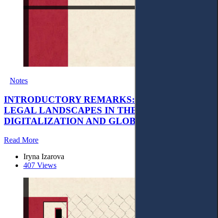
Notes
INTRODUCTORY REMARKS: EVOLVING
LEGAL LANDSCAPES IN THE AGE OF
DIGITALIZATION AND GLOBAL TRANSITION
Read More
Iryna Izarova
407 Views