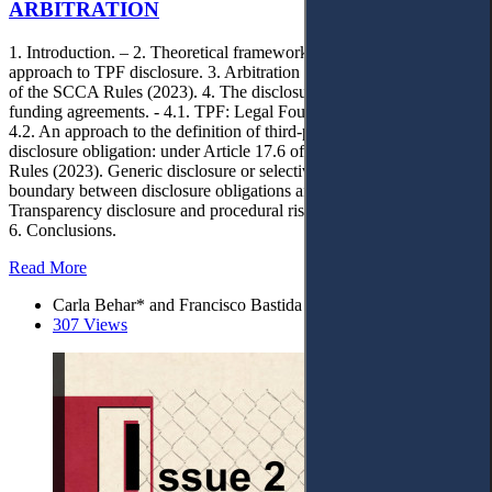
ARBITRATION
1. Introduction. – 2. Theoretical framework and methodology
approach to TPF disclosure. 3. Arbitration in Saudi Arabia: Update
of the SCCA Rules (2023). 4. The disclosure duty in third‑party
funding agreements. - 4.1. TPF: Legal Foundations and Evolution. -
4.2. An approach to the definition of third‑party funding. - 4.3. TPF
disclosure obligation: under Article 17.6 of the SCCA Arbitration
Rules (2023). Generic disclosure or selective disclosure? - 4.4. The
boundary between disclosure obligations and confidentiality. - 5.
Transparency disclosure and procedural risks associated with TPF. –
6. Conclusions.
Read More
Carla Behar* and Francisco Bastida
307 Views