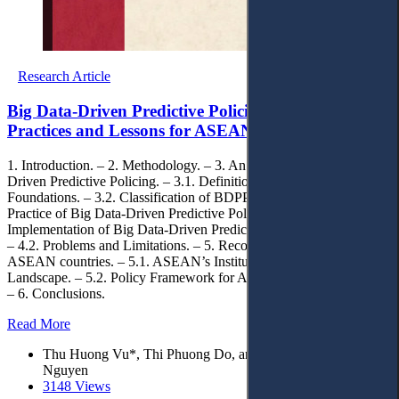
Research Article
Big Data-Driven Predictive Policing: Global
Practices and Lessons for ASEAN Countries
1. Introduction. – 2. Methodology. – 3. An Overview of Big Data-
Driven Predictive Policing. – 3.1. Definition and Conceptual
Foundations. – 3.2. Classification of BDPP Models. – 4. Global
Practice of Big Data-Driven Predictive Policing. – 4.1.
Implementation of Big Data-Driven Predictive Policing in Practice.
– 4.2. Problems and Limitations. – 5. Recommendations for
ASEAN countries. – 5.1. ASEAN’s Institutional and Regulatory
Landscape. – 5.2. Policy Framework for ASEAN BDPP Adoption.
– 6. Conclusions.
Read More
Thu Huong Vu*, Thi Phuong Do, and Viet Khanh Hoa
Nguyen
3148 Views