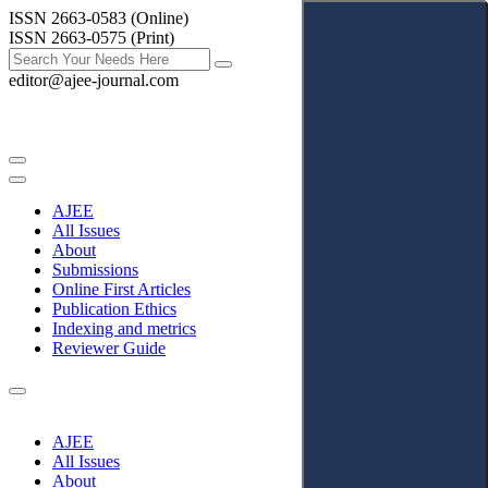
ISSN 2663-0583 (Online)
ISSN 2663-0575 (Print)
editor@ajee-journal.com
AJEE
All Issues
About
Submissions
Online First Articles
Publication Ethics
Indexing and metrics
Reviewer Guide
AJEE
All Issues
About