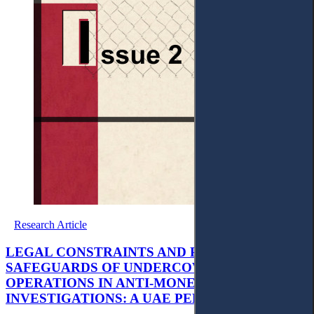
Research Article
LEGAL CONSTRAINTS AND PROCEDURAL
SAFEGUARDS OF UNDERCOVER
OPERATIONS IN ANTI-MONEY LAUNDERING
INVESTIGATIONS: A UAE PERSPECTIVE