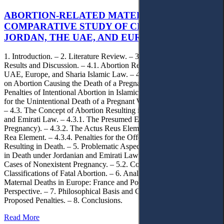
ABORTION-RELATED MATERNAL DEATHS: A
COMPARATIVE STUDY OF CRIMINAL LAW IN
JORDAN, THE UAE, AND EUROPE
1. Introduction. – 2. Literature Review. – 3. Methodology. – 4.
Results and Discussion. – 4.1. Abortion Regulation in Jordan, the
UAE, Europe, and Sharia Islamic Law. – 4.2. Islamic Perspective
on Abortion Causing the Death of a Pregnant Woman. – 4.2.1. –
Penalties of Intentional Abortion in Islamic Sharia. – 4.2.2. Penalties
for the Unintentional Death of a Pregnant Woman in Islamic Sharia.
– 4.3. The Concept of Abortion Resulting in Death under Jordanian
and Emirati Law. – 4.3.1. The Presumed Element (Existence of
Pregnancy). – 4.3.2. The Actus Reus Element. – 4.3.3. The Mens
Rea Element. – 4.3.4. Penalties for the Offense of Abortion
Resulting in Death. – 5. Problematic Aspects of Abortion Resulting
in Death under Jordanian and Emirati Law. – 5.1. Maternal Death in
Cases of Nonexistent Pregnancy. – 5.2. Conflicting Legal
Classifications of Fatal Abortion. – 6. Analyzing Abortion and
Maternal Deaths in Europe: France and Poland Comparative
Perspective. – 7. Philosophical Basis and Criminal Policy of the
Proposed Penalties. – 8. Conclusions.
Read More