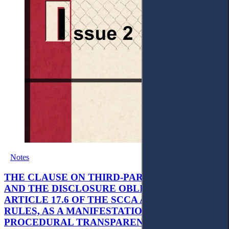
Notes
THE CLAUSE ON THIRD-PARTY-FUNDING
AND THE DISCLOSURE OBLIGATION IN
ARTICLE 17.6 OF THE SCCA ARBITRATION
RULES, AS A MANIFESTATION OF
PROCEDURAL TRANSPARENCY IN