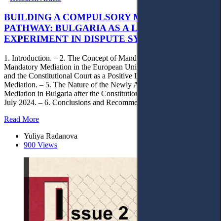
BUILDING A COMPULSORY MEDIATION
PATHWAY: BULGARIA AS A LIVE
EXPERIMENT IN DISPUTE SYSTEM DESIGN ?
1. Introduction. – 2. The Concept of Mandatory Mediation. – 3.
Mandatory Mediation in the European Union Context. – 4. Bulgaria
and the Constitutional Court as a Positive Legislator in the Field of
Mediation. – 5. The Nature of the Newly Adopted Model of Judicial
Mediation in Bulgaria after the Constitutional Court’s Decision of 1
July 2024. – 6. Conclusions and Recommendations.
Read More
Yuliya Radanova
900 Views