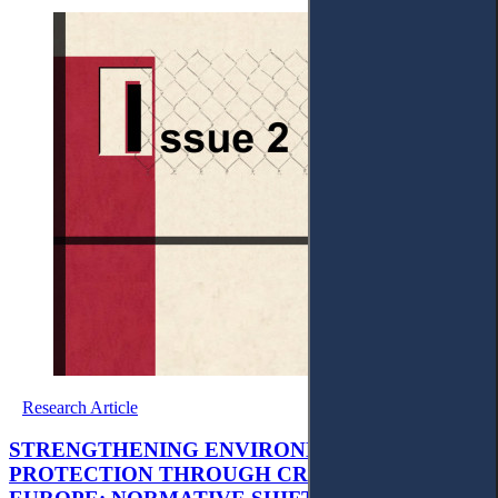
Research Article
STRENGTHENING ENVIRONMENTAL
PROTECTION THROUGH CRIMINAL LAW IN