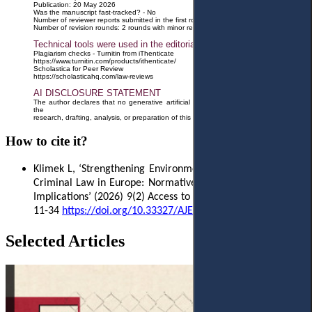
Publication: 20 May 2026
Was the manuscript fast-tracked? - No
Number of reviewer reports submitted in the first round: 2 reports
Number of revision rounds: 2 rounds with minor revisions
Technical tools were used in the editorial process
Plagiarism checks - Turnitin from iThenticate
https://www.turnitin.com/products/ithenticate/
Scholastica for Peer Review
https://scholasticahq.com/law-reviews
AI DISCLOSURE STATEMENT
The author declares that no generative artificial intelligence (AI) tools were used in
the
research, drafting, analysis, or preparation of this manuscript.
How to cite it?
Klimek L, ‘Strengthening Environmental Protection Through
Criminal Law in Europe: Normative Shifts and Enforcement
Implications’ (2026)
9(2) Access to Justice in Eastern Europe
11-34
https
://
doi
.
org
/10.33327/
AJEE
-18-9.2-
a
000193
Selected Articles