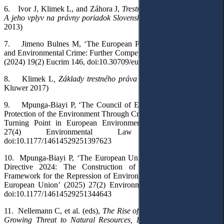
6.
Ivor J, Klimek L, and Záhora J,
Trestné právo Európskej Únie:
A jeho vplyv na právny poriadok Slovenskej Republiky
(Eurokódex
2013)
7.
Jimeno Bulnes M, ‘The European Public Prosecutor’s Office
and Environmental Crime: Further Competence in the Near Future?’
(2024) 19(2) Eucrim 146,
doi:10.30709/eucrim-2024-010
8.
Klimek L
, Základy trestného práva Európskej Únie
(Wolters
Kluwer 2017)
9.
Mpunga-Biayi P, ‘The Council of Europe Convention on the
Protection of the Environment Through Criminal Law: A Normative
Turning Point in European Environmental Governance’ (2025)
27(4) Environmental Law Review 279,
doi:10.1177/14614529251397623
10.
Mpunga-Biayi P, ‘The European Union Environmental Crime
Directive 2024: The Construction of an Autonomous Legal
Framework for the Repression of Environmental Crimes Within the
European Union’ (2025) 27(2) Environmental Law Review 135,
doi:10.1177/14614529251344643
11.
Nellemann C, et al.
(eds),
The Rise of Environmental Crime: A
Growing Threat to Natural Resources, Peace, Development and