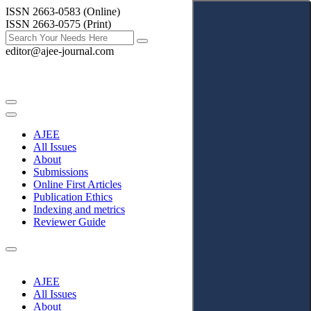
ISSN 2663-0583 (Online)
ISSN 2663-0575 (Print)
editor@ajee-journal.com
AJEE
All Issues
About
Submissions
Online First Articles
Publication Ethics
Indexing and metrics
Reviewer Guide
AJEE
All Issues
About