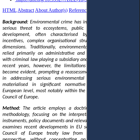
HTML
Abstract
About Author(s)
References
Reviews
Українською
Background:
Environmental crime has increasingly emerged as a
serious threat to ecosystems, public health and sustainable
development, often characterised by significant economic
incentives, complex organisational structures and cross-border
dimensions. Traditionally, environmental protection in Europe
relied primarily on administrative and regulatory mechanisms,
with criminal law playing a subsidiary and largely symbolic role. In
recent years, however, the limitations of this approach have
become evident, prompting a reassessment of criminal law’s role
in addressing serious environmental harm. This shift has
materialised in significant normative developments at the
European level, most notably within the European Union and the
Council of Europe.
Method:
The article employs a doctrinal and analytical legal
methodology, focusing on the interpretation of European legal
instruments, policy documents and relevant academic literature. It
examines recent developments in EU secondary legislation and
Council of Europe treaty law from a multi-level European
perspective, without concentrating on specific national legal