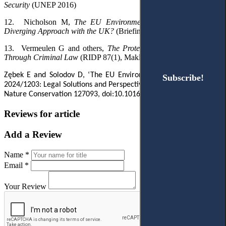
Security
(UNEP 2016)
12.
Nicholson M
,
The EU Environmental Crime Directive: A
Diverging Approach with the UK?
(
Briefing paper,
IEEP UK 2024)
13.
Vermeulen G
and others
,
The Protection of the Environment
Through Criminal Law
(RIDP 87(1), Maklu 2016)
Zębek E and Solodov D, ‘The EU Environmental Crime Directive
Subscribe!
Subscribe!
2024/1203: Legal Solutions and Perspectives’ (2025) 89 Journal for
Nature Conservation 127093, doi:10.1016/j.jnc.2025.127093
Reviews for article
Add a Review
Name *
Email *
Your Review