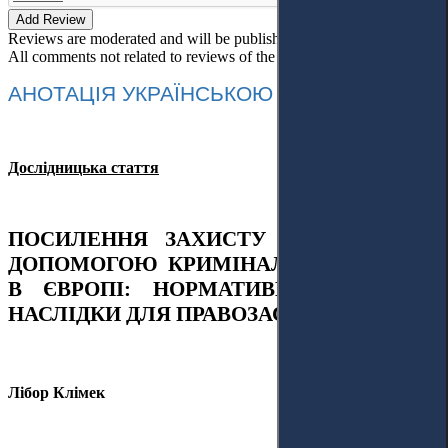
Add Review
Reviews are moderated and will be published after verification!
All comments not related to reviews of the article will be deleted!
АНОТАЦІЯ УКРАЇНСЬКОЮ МОВОЮ
Дослідницька стаття
ПОСИЛЕННЯ ЗАХИСТУ ДОВКІЛЛЯ
ЗА
ДОПОМОГОЮ
КРИМІНАЛЬН
ОГО
ПРАВ
А
В ЄВРОПІ: НОРМАТИВНІ ЗМІНИ ТА
НАСЛІДКИ ДЛЯ
ПРАВОЗАСТОСУВАННЯ
Лібор Клімек