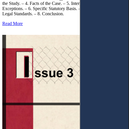
the Study. – 4. Facts of the Case. – 5. Interpretation of Statutory
Exceptions. – 6. Specific Statutory Basis. – 7. Differentiation of
Legal Standards. – 8. Conclusion.
Read More