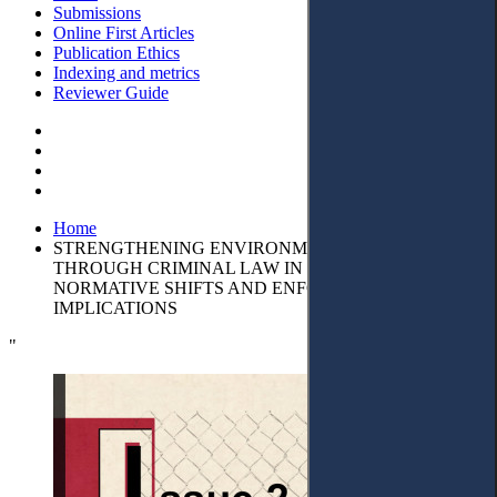
Submissions
Online First Articles
Publication Ethics
Indexing and metrics
Reviewer Guide
Home
STRENGTHENING ENVIRONMENTAL PROTECTION
THROUGH CRIMINAL LAW IN EUROPE:
NORMATIVE SHIFTS AND ENFORCEMENT
IMPLICATIONS
"