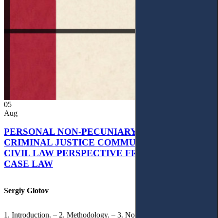
05
Aug
PERSONAL NON-PECUNIARY RIGHTS AND
CRIMINAL JUSTICE COMMUNICATION: A
CIVIL LAW PERSPECTIVE FROM UKRAINIAN
CASE LAW
Sergiy Glotov
1. Introduction. – 2. Methodology. – 3. Normative Framework of