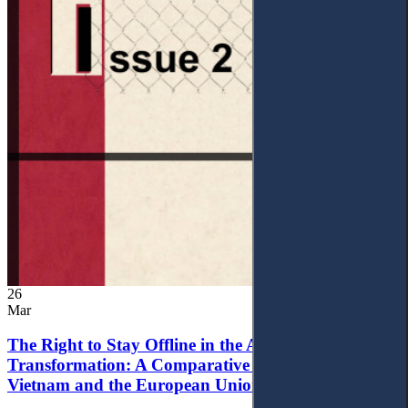
26
Mar
The Right to Stay Offline in the Age of Digital
Transformation: A Comparative Analysis of
Vietnam and the European Union