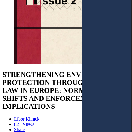
STRENGTHENING ENVIRONMENTAL
PROTECTION THROUGH CRIMINAL
LAW IN EUROPE: NORMATIVE
SHIFTS AND ENFORCEMENT
IMPLICATIONS
Libor Klimek
821 Views
Share