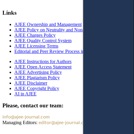
Links
AJEE Ownership and Management
AJEE Policy on Neutrality and Non-Discrimination
AJEE Charges Policy
AJEE Quality Control System
AJEE Licensing Terms
Editorial and Peer Review Process in AJEE
AJEE Instructions for Authors
AJEE Open Access Statement
AJEE Advertising Policy
AJEE Plagiarism Policy
AJEE Disclaimer
AJEE Copyright Policy
AI in AJEE
Please, contact our team:
info@ajee-journal.com
Managing Editors:
editor@ajee-journal.com