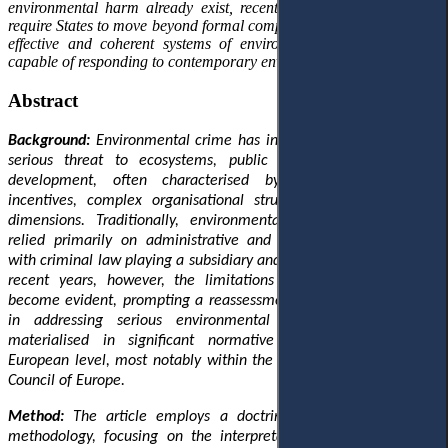
environmental harm already exist, recent European developments
require States to move beyond formal compliance towards genuinely
effective and coherent systems of environmental criminal justice
capable of responding to contemporary environmental challenges.
Abstract
Background:
Environmental crime has increasingly emerged as a
serious threat to ecosystems, public health and sustainable
development, often characterised by significant economic
incentives, complex organisational structures and cross-border
dimensions. Traditionally, environmental protection in Europe
relied primarily on administrative and regulatory mechanisms,
with criminal law playing a subsidiary and largely symbolic role. In
recent years, however, the limitations of this approach have
become evident, prompting a reassessment of criminal law’s role
in addressing serious environmental harm. This shift has
materialised in significant normative developments at the
European level, most notably within the European Union and the
Council of Europe.
Method:
The article employs a doctrinal and analytical legal
methodology, focusing on the interpretation of European legal