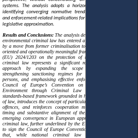
systems. The analysis adopts a horizontal approach aimed at
identifying converging normative trends, structural innovations
and enforcement-related implications for national legal orders and
legislative approximation.
Results and Conclusions:
The analysis demonstrates that European
environmental criminal law has entered a new phase characterised
by a move from former criminalisation towards more enforcement-
oriented and operationally meaningful frameworks. A new Directive
(EU) 2024/1203 on the protection of the environment through
criminal law represents a significant recalibration of the EU’s
approach by expanding the scope of criminal offences,
strengthening sanctioning regimes for both natural and legal
persons, and emphasising effective enforcement. In parallel, the
Council of Europe’s Convention on the Protection of the
Environment through Criminal Law of 2025 establishes a
standards-based framework grounded in human rights and the rule
of law, introduces the concept of particularly serious environmental
offences, and reinforces cooperation mechanisms. The parallel
timing and substantive alignment of these instruments reveal an
emerging convergence in European approaches to environmental
criminal law, further underlined by the European Union’s decision
to sign the Council of Europe Convention. The article concludes
that, while national criminal law frameworks addressing