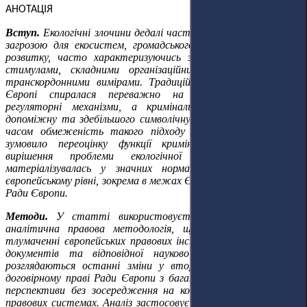
АНОТАЦІЯ
Вступ.
Екологічні злочини дедалі частіше стають серйозною
загрозою для екосистем, громадського здоров'я та сталого
розвитку, часто характеризуючись значними економічними
стимулами, складними організаційними структурами та
транскордонними вимірами. Традиційно охорона довкілля в
Європі спиралася переважно на адміністративні та
регуляторні механізми, а кримінальне право відігравало
допоміжну та здебільшого символічну роль. Однак останнім
часом обмеженість такого підходу стала очевидною, що
зумовило переоцінку функції кримінального права щодо
вирішення проблеми екологічної шкоди. Ця зміна
матеріалізувалась у значних нормативних розробках на
європейському рівні, зокрема в межах Європейського Союзу та
Ради Європи.
Методи.
У статті використовується доктринальна та
аналітична правова методологія, що зосереджується на
тлумаченні європейських правових інструментів, політичних
документів та відповідної наукової літератури. У ній
розглядаються останні зміни у вторинному праві ЄС та
договірному праві Ради Європи з багаторівневої європейської
перспективи без зосередження на конкретних національних
правових системах. Аналіз застосовує горизонтальний підхід,