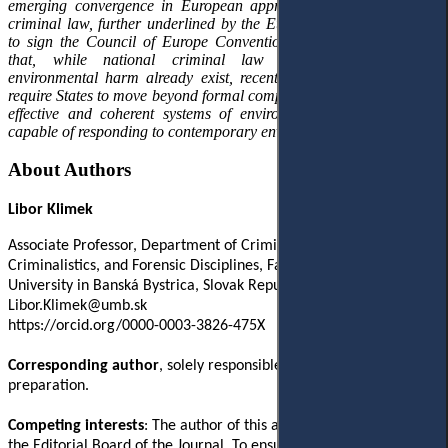
emerging convergence in European approaches to environmental
criminal law, further underlined by the European Union’s decision
to sign the Council of Europe Convention. The article concludes
that, while national criminal law frameworks addressing
environmental harm already exist, recent European developments
require States to move beyond formal compliance towards genuinely
effective and coherent systems of environmental criminal justice
capable of responding to contemporary environmental challenges.
About Authors
Libor Klimek
Associate Professor, Department of Criminal Law, Criminology,
Criminalistics, and Forensic Disciplines, Faculty of Law, Matej Bel
University in Banská Bystrica, Slovak Republic
Libor.Klimek@umb.sk
https://orcid.org/0000-0003-3826-475X
Corresponding author
, solely responsible for the manuscript
preparation.
Competing interests
: The author of this article is a member of
the Editorial Board of the Journal. To ensure the impartiality of