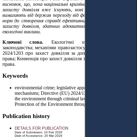
висновок, що, хоча національні кримінально-правові механізми
захисту довкілля вже існують, нові європейські ініціативи
вимагають від держав переходу від формального дотримання
норм до створення справді ефективних і узгоджених систем
захисту довкілля, здатних адекватно реагувати на сучасні
екологічні виклики.
Ключові слова.
Е
кологічні злочини;
гармонізація
законодавства; механізми правозастосування; Директива (ЄС)
2024/1203 про захист довкілля за допомогою кримінального
права; Конвенція про захист довкілля
засобами
кримінального
права
.
Keywords
environmental crime; legislative approximation; enforcement
mechanisms; Directive (EU) 2024/1203 on the protection of
the environment through criminal law; Convention on the
Protection of the Environment through Criminal Law
Publication history
DETAILS FOR PUBLICATION
Date of Submission: 10 Feb 2026
Date of Acceptance: 20 Mar 2026