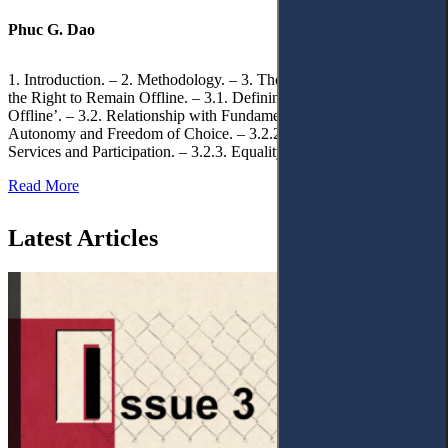
Phuc G. Dao
1. Introduction. – 2. Methodology. – 3. Theoretical Foundations of
the Right to Remain Offline. – 3.1. Defining the ‘Right to Remain
Offline’. – 3.2. Relationship with Fundamental Rights. – 3.2.1.
Autonomy and Freedom of Choice. – 3.2.2. Access to Public
Services and Participation. – 3.2.3. Equality
Read More
Latest Articles