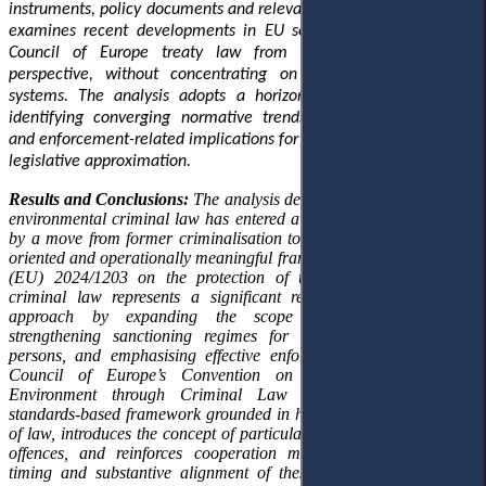
instruments, policy documents and relevant academic literature. It
examines recent developments in EU secondary legislation and
Council of Europe treaty law from a multi-level European
perspective, without concentrating on specific national legal
systems. The analysis adopts a horizontal approach aimed at
identifying converging normative trends, structural innovations
and enforcement-related implications for national legal orders and
legislative approximation.
Results and Conclusions:
The analysis demonstrates that European
environmental criminal law has entered a new phase characterised
by a move from former criminalisation towards more enforcement-
oriented and operationally meaningful frameworks. A new Directive
(EU) 2024/1203 on the protection of the environment through
criminal law represents a significant recalibration of the EU’s
approach by expanding the scope of criminal offences,
strengthening sanctioning regimes for both natural and legal
persons, and emphasising effective enforcement. In parallel, the
Council of Europe’s Convention on the Protection of the
Environment through Criminal Law of 2025 establishes a
standards-based framework grounded in human rights and the rule
of law, introduces the concept of particularly serious environmental
offences, and reinforces cooperation mechanisms. The parallel
timing and substantive alignment of these instruments reveal an