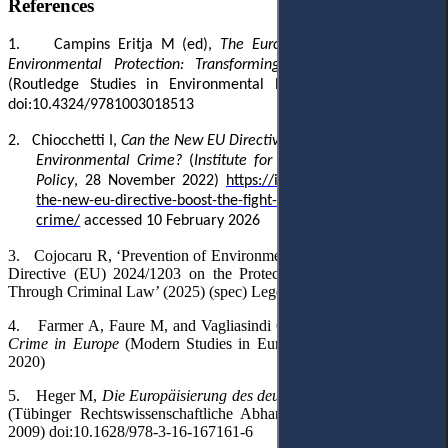
References
1.
Campins Eritja M (ed),
The European Union and Global
Environmental Protection: Transforming Influence into Action
(Routledge Studies in Environmental Policy, Routledge 2020)
doi:10.4324/9781003018513
2.
Chiocchetti I
,
Can the New EU Directive Boost the Fight Against
Environmental Crime?
(
Institute for European Environmental
Policy
, 28 November 2022)
https://ieep.eu/publications/can-
the-new-eu-directive-boost-the-fight-against-environmental-
crime/
accessed 10 February 2026‎
3.
Cojocaru R, ‘Prevention of Environmental Crimes According to
Directive (EU) 2024/1203 on the Protection of the Environment
Through Criminal Law’ (2025) (spec) Legea şi Viaţa 194
4.
Farmer A, Faure M, and Vagliasindi GM (eds),
Environmental
Crime in Europe
(Modern Studies in European Law, Bloomsbury
2020)
5.
Heger M,
Die Europäisierung des deutschen Umweltstrafrechts
(Tübinger Rechtswissenschaftliche Abhandlungen, Mohr Siebeck
2009) doi:10.1628/978-3-16-167161-6