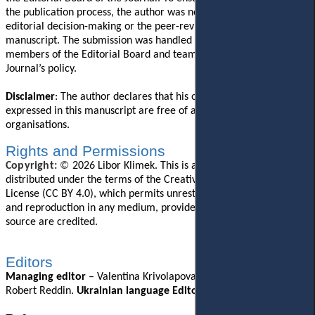
the publication process, the author was not involved in the
editorial decision-making or the peer-review process for this
manuscript. The submission was handled independently by other
members of the Editorial Board and team in accordance with the
Journal’s policy.
Disclaimer
: The author declares that his opinions and views
expressed in this manuscript are free of any impact from any
organisations.
Rights and Permissions
Copyright:
©
2026
Libor Klimek. This is an open-access article
distributed under the terms of the Creative Commons Attribution
License (CC BY 4.0), which permits unrestricted use, distribution,
and reproduction in any medium, provided the original author and
source are credited.
Editors
Managing editor
–
Valentina Krivolapova
.
English Editor
–
Robert Reddin.
Ukrainian language Editor
– Lili
i
a Hartman.