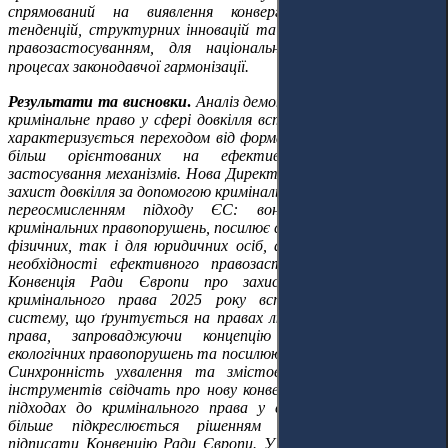
спрямований на виявлення конвергентних нормативних
тенденцій, структурних інновацій та наслідків, пов'язаних із
правозастосуванням, для національних правопорядків та
процесах законодавчої гармонізації.
Результати та висновки
.
Аналіз демонструє, що європейське
кримінальне право у сфері довкілля вступило в нову фазу, яка
характеризується переходом від формальної криміналізації до
більш орієнтованих на ефективність і практичне
застосування механізмів. Нова Директива (ЄС) 2024/1203 про
захист довкілля за допомогою кримінального права є суттєвим
переосмисленням підходу ЄС: вона розширює перелік
кримінальних правопорушень, посилює санкційні режими як для
фізичних, так і для юридичних осіб, а також наголошує на
необхідності ефективного правозастосування. Паралельно
Конвенція Ради Європи про захист довкілля засобами
кримінального права 2025 року встановлює стандартну
систему, що ґрунтується на правах людини та верховенстві
права, запроваджуючи концепцію особливо серйозних
екологічних правопорушень та посилюючи механізми співпраці.
Синхронність ухвалення та змістовна узгодженість цих
інструментів свідчать про нову конвергенцію в європейських
підходах до кримінального права у сфері довкілля, що ще
більше підкреслюється рішенням Європейського Союзу
підписати Конвенцію Ради Європи. У статті було зроблено