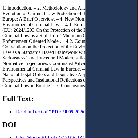
1. Introduction. – 2. Methodology and Analytical Framework. – 3.
Evolution of Criminal Law Protection of the Environment in
Europe: A Brief Overview. – 4. New Normative Trends in European
Environmental Criminal Law. – 4.1. European Union: Directive
(EU) 2024/1203 On the Protection of the Environment Through
Criminal Law as a Shift from “Minimum Criminalisation” to an
Enforcement-Oriented Model. – 4.2. Council of Europe:
Convention on the Protection of the Environment through Criminal
Law as a Standards-Based Framework with “Ecological
Seriousness” and Procedural Modernisation. – 4.3. Converging
Normative Trajectories: Coordinated Advancement of
Environmental Criminal Law in Europe. – 5. Implications for
National Legal Orders and Legislative Approximation. – 6. Future
Perspectives and Institutional Reflections on Environmental
Criminal Law in Europe. – 7. Conclusions.
Full Text:
Read full text of
"PDF 20 05 2026"
DOI
https://doi.org/10.33327/AJEE-18-9.2-a000193