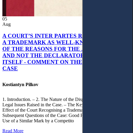
05
Aug
A COURT’S INTER PARTES RECOGNITION OF
A TRADEMARK AS WELL-KNOWN AS PART
OF THE REASONS FOR THE JUDGMENT’S,
AND NOT THE DECLARATORY JUDGMENT
ITSELF - COMMENT ON THE CITRAMON
CASE
Kostiantyn Pilkov
1. Introduction. – 2. The Nature of the Dispute, Court Decisions and
Legal Issues Raised in the Case. – The Key Issue of the Case: The
Effect of the Court Recognising a Trademark as Well-Known. – 4.
Subsequent Questions of the Case: Good Faith of Registration and
Use of a Similar Mark by a Competito
Read More