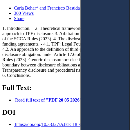
Carla Behar* and Francisco Bastida
300 Views
Share
1. Introduction. – 2. Theoretical framework and methodology
approach to TPF disclosure. 3. Arbitration in Saudi Arabia: Update
of the SCCA Rules (2023). 4. The disclosure duty in third‑party
funding agreements. - 4.1. TPF: Legal Foundations and Evolution. -
4.2. An approach to the definition of third‑party funding. - 4.3. TPF
disclosure obligation: under Article 17.6 of the SCCA Arbitration
Rules (2023). Generic disclosure or selective disclosure? - 4.4. The
boundary between disclosure obligations and confidentiality. - 5.
Transparency disclosure and procedural risks associated with TPF. –
6. Conclusions.
Full Text:
Read full text of
"PDF 20 05 2026"
DOI
https://doi.org/10.33327/AJEE-18-9.2-a0001968