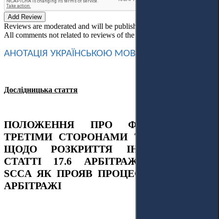
Add Review
Reviews are moderated and will be published after verification!
All comments not related to reviews of the article will be deleted!
АНОТАЦІЯ
УКРАЇНСЬКОЮ
МОВОЮ
Дослідницька стаття
ПОЛОЖЕННЯ ПРО ФІНАНСУВАННЯ
ТРЕТІМИ СТОРОНАМИ ТА ОБОВ’ЯЗОК
ЩОДО РОЗКРИТТЯ ІНФОРМАЦІЇ У
СТАТТІ 17.6 АРБІТРАЖНИХ ПРАВИЛ
SCCA ЯК ПРОЯВ ПРОЦЕСУАЛЬНОСТІ В
АРБІТРАЖІ