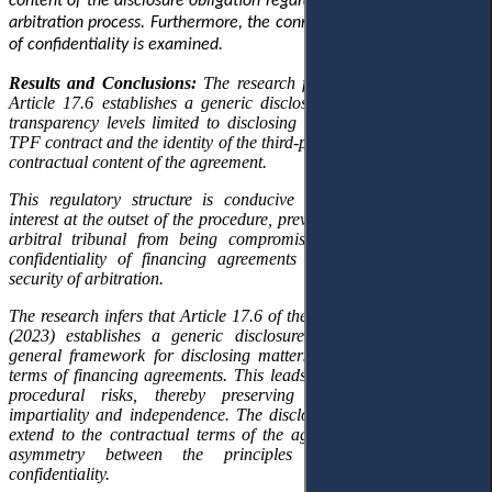
content of the disclosure obligation regarding TPF within the Saudi
arbitration process. Furthermore, the connection with the principle
of confidentiality is examined.
Results and Conclusions:
The research findings demonstrate that
Article 17.6 establishes a generic disclosure regime
that imposes
transparency
levels
limited to
disclosing
only the existence of the
TPF contract and the identity of the third-party funder, excluding the
contractual content of the agreement.
This regulatory structure is conducive to
detecting
conflicts of
interest at the
outset
of the procedure, preventing the integrity of the
arbitral tribunal from being compromised while preserving the
confidentiality of financing agreements and
ensuring
the legal
security of arbitration.
The research infers that Article 17.6 of the SCCA Arbitration Rules
(2023) establishes a generic disclosure model,
grounded in
a
general framework for disclosing matters outside the contractual
terms of financing agreements. This leads to the early detection of
procedural risks,
thereby
preserving the
arbitral tribunal’s
impartiality and independence. The disclosure obligation does not
extend to the contractual terms of the agreement, maintaining an
asymmetry between the principles of transparency and
confidentiality.