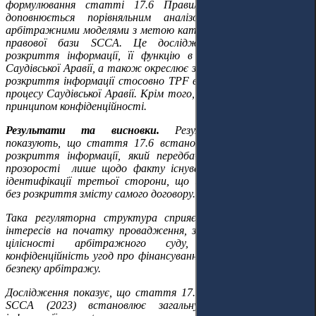
формулювання статті 17.6 Правил SCCA. Цей метод
доповнюється порівняльним аналізом зі стандартними
арбітражними моделями з метою категоризації нормативно-
правової бази SCCA. Це дослідження визначає обсяг
розкриття інформації, її функцію в арбітражній системі
Саудівської Аравії, а також окреслює зміст зобов'язання щодо
розкриття інформації стосовно TPF в межах арбітражного
процесу Саудівської Аравії. Крім того, розглядається зв'язок з
принципом конфіденційності.
Результати
та в
исновки.
Результати дослідження
показують, що стаття 17.6 встановлює загальний режим
розкриття інформації, який передбачає обмежений рівень
прозорості лише щодо факту існування договору TPF та
ідентифікації третьої сторони, що здійснює фінансування,
без розкриття змісту самого договору.
Така регуляторна структура сприяє виявленню конфлікту
інтересів на початку провадження, запобігаючи порушенню
цілісності арбітражного суду, водночас зберігає
конфіденційність угод про фінансування та гарантує правову
безпеку арбітражу.
Дослідження показує, що стаття 17.6 Арбітражних правил
SCCA (2023) встановлює загальну модель розкриття