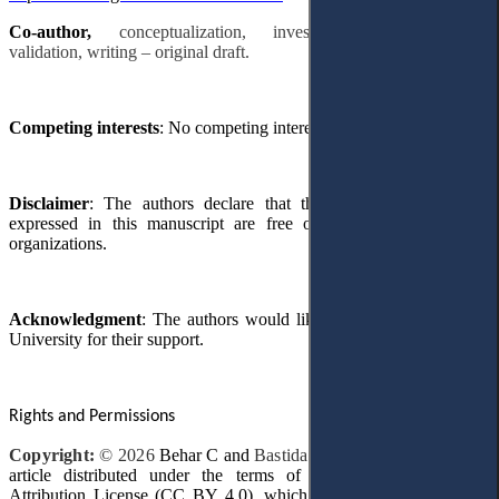
Co-author,
conceptualization, investigation, methodology,
validation, writing – original draft.
Competing interests
: No competing interests were disclosed.
Disclaimer
: The authors declare that their
opinions
and views
expressed in this manuscript are free of any impact
from
any
organizations.
Acknowledgment
: The authors would like to thank Prince Sultan
University for their support.
Rights and Permissions
Copyright:
© 2026
Behar
С
and
Bastida
F
.
This is an open-access
article distributed under the terms of the Creative Commons
Attribution License (CC BY 4.0), which permits unrestricted use,