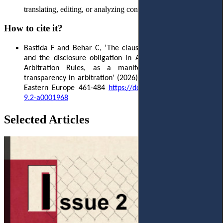
translating, editing, or analyzing content for this manuscript.
How to cite it?
Bastida F
and Behar C, ‘The clause on third-party funding
and the disclosure obligation in Article 17.6 of the SCCA
Arbitration Rules, as a manifestation of procedural
transparency in arbitration’ (2026) 9(2)
Access to Justice in
Eastern Europe 461-484
https
://
doi
.
org
/10.33327/
AJEE
-18-
9.2-
a
0001968
Selected Articles