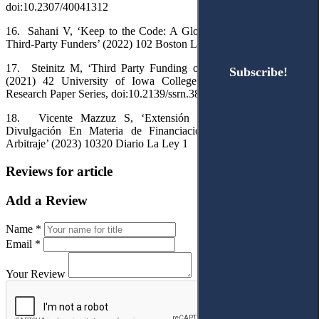
doi:10.2307/40041312
16.
Sahani V, ‘Keep to the Code: A Global Code of Conduct for
Third-Party Funders’ (2022)
102
Boston Law Review 233
1
17.
Steinitz M, ‘Third Party Funding of Investment Arbitration’
Subscribe!
Subscribe!
(2021) 42
University of Iowa College of Law Legal Studies
Research Paper Series
,
doi
:
10.2139/ssrn.3873523
18.
Vicente
Mazzuz
S
, ‘
Extensi
ó
n
y
L
í
mites
al
Deber
de
Divulgaci
ó
n
En
Materia
de
Financiaci
ó
n
Por
Terceros
En
El
Arbitraje
’ (2023) 10320
Diario
La
Ley
1
Reviews for article
Add a Review
Name *
Email *
Your Review