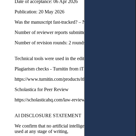
Date of acceptance: 06 Apr 2026
Publication: 20 May 2026
Was the manuscript fast-tracked? – No
Number of reviewer reports submitted in first round: 3 reports
Number of revision rounds: 2 rounds with minor revisions
Technical tools were used in the editorial process
Plagiarism checks - Turnitin from iThenticate
https://www.turnitin.com/products/ithenticate/
Scholastica for Peer Review
https://scholasticahq.com/law-reviews
AI DISCLOSURE STATEMENT
We confirm that no artificial intelligence tools or services were
used at any stage of writing,