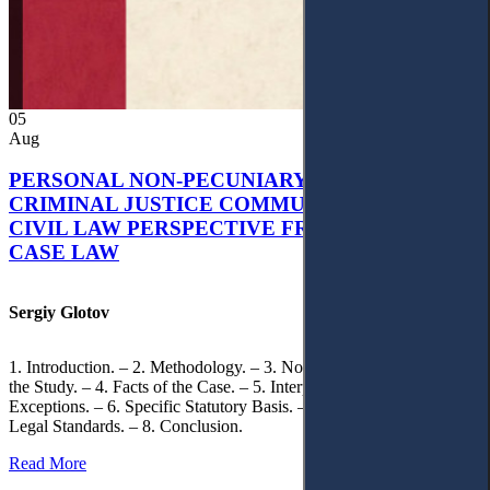
05
Aug
PERSONAL NON-PECUNIARY RIGHTS AND
CRIMINAL JUSTICE COMMUNICATION: A
CIVIL LAW PERSPECTIVE FROM UKRAINIAN
CASE LAW
Sergiy Glotov
1. Introduction. – 2. Methodology. – 3. Normative Framework of
the Study. – 4. Facts of the Case. – 5. Interpretation of Statutory
Exceptions. – 6. Specific Statutory Basis. – 7. Differentiation of
Legal Standards. – 8. Conclusion.
Read More