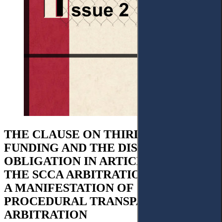
THE CLAUSE ON THIRD-PARTY-
FUNDING AND THE DISCLOSURE
OBLIGATION IN ARTICLE 17.6 OF
THE SCCA ARBITRATION RULES, AS
A MANIFESTATION OF
PROCEDURAL TRANSPARENCY IN
ARBITRATION