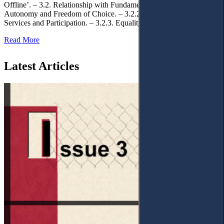
Offline’. – 3.2. Relationship with Fundamental Rights. – 3.2.1.
Autonomy and Freedom of Choice. – 3.2.2. Access to Public
Services and Participation. – 3.2.3. Equality
Read More
Latest Articles