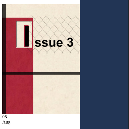
05
Aug