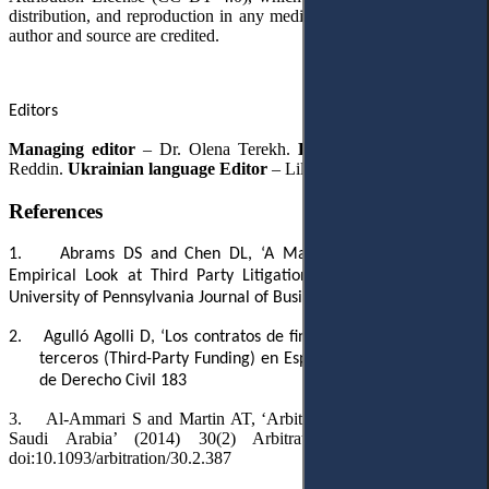
distribution, and reproduction in any medium, provided the original
author and source are credited.
Editors
Managing editor
– Dr. Olena Terekh.
English Editor
– Robert
Reddin.
Ukrainian language Editor
– Lilia Hartman.
References
1.
Abrams DS and Chen DL, ‘A Market for Justice: A First
Empirical Look at Third Party Litigation Funding’ (2013) 15(4)
University of Pennsylvania Journal of Business Law 1075
2.
Agulló
Agolli
D, ‘Los contratos de financiación de litigios por
terceros (Third-Party Funding) en España’ (2022) 9(1) Revista
de Derecho Civil 183
3.
Al-Ammari S and Martin AT, ‘Arbitration in the Kingdom of
Saudi Arabia’ (2014) 30(2) Arbitration International 387,
doi:10.1093/arbitration/30.2.387