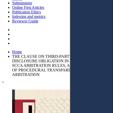
Submissions
Online First Articles
Publication Ethics
Indexing and metrics
Reviewer Guide
Home
THE CLAUSE ON THIRD-PARTY-FUNDING AND THE
DISCLOSURE OBLIGATION IN ARTICLE 17.6 OF THE
SCCA ARBITRATION RULES, AS A MANIFESTATION
OF PROCEDURAL TRANSPARENCY IN
ARBITRATION
"