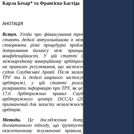
Карла Бехар* та Франсіско Бастіда
АНОТАЦІЯ
Вступ.
Угоди про фінансування третіми сторонами (TPF)
стають дедалі актуальнішими в міжнародному арбітражі,
створюючи різні процедурні проблеми, які ускладнюють
дотримання балансу між принципами прозорості та
конфіденційності. У цій статті досліджується TPF у
міжнародному комерційному арбітражі, з особливою увагою
на правилах регулювання, що застосовуються Арбітражним
судом Саудівської Аравії. Після загального огляду механізмів
TPF та їх дедалі ширшого застосування в міжнародному
арбітражі, у цій статті розглядається зобов'язання
розкривати інформацію про TPF, як це передбачено статтею
17.6 Арбітражних правил Саудівського комерційного
арбітражного центру (SCCA) (2023), як інструмент,
призначений для захисту незалежності та неупередженості
арбітрів.
Методи.
Це дослідження дотримується юридично-
догматичного підходу, що ґрунтується на системному та
екзегетичному тлумаченні правила, зокрема буквального