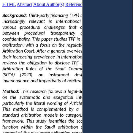
HTML
Abstract
About Author(s)
References
Reviews
Українською
Background:
Third-party financing (TPF) agreements have become
increasingly relevant in international arbitration, generating
various procedural challenges that complicate the balance
between procedural transparency and the principle of
confidentiality. This paper studies TPF in international commercial
arbitration, with a focus on the regulations applied by the Saudi
Arbitration Court. After a general overview of TPF mechanisms and
their increasing prevalence in international arbitration, this article
reviews the obligation to disclose TPF
under
Article 17.6 of the
Arbitration Rules of the Saudi Commercial Arbitration Centre
(SCCA) (2023), an instrument designed to protect the
independence and impartiality of arbitrators.
Method:
This research follows a legal-dogmatic approach, based
on the systematic and exegetical interpretation of the rule,
particularly the literal wording of Article 17.6 of the SCCA Rules.
This method is complemented by a comparative analysis
of
standard arbitration models
to categorize
the SCCA’s regulatory
framework. This study identifies the scope of disclosure
and
its
function within the Saudi arbitration system,
and defines
the