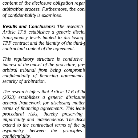
content of the disclosure obligation regarding TPF within the Saudi
arbitration process. Furthermore, the connection with the principle
of confidentiality is examined.
Results and Conclusions:
The research findings demonstrate that
Article 17.6 establishes a generic disclosure regime
that imposes
transparency
levels
limited to
disclosing
only the existence of the
TPF contract and the identity of the third-party funder, excluding the
contractual content of the agreement.
This regulatory structure is conducive to
detecting
conflicts of
interest at the
outset
of the procedure, preventing the integrity of the
arbitral tribunal from being compromised while preserving the
confidentiality of financing agreements and
ensuring
the legal
security of arbitration.
The research infers that Article 17.6 of the SCCA Arbitration Rules
(2023) establishes a generic disclosure model,
grounded in
a
general framework for disclosing matters outside the contractual
terms of financing agreements. This leads to the early detection of
procedural risks,
thereby
preserving the
arbitral tribunal’s
impartiality and independence. The disclosure obligation does not
extend to the contractual terms of the agreement, maintaining an
asymmetry between the principles of transparency and
confidentiality.