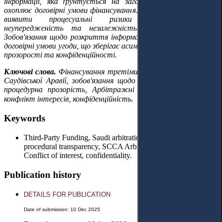
інформації, яка ґрунтується на загальному підході та не
охоплює договірні умови фінансування. Це дозволяє своєчасно
виявити процесуальні ризики та забезпечити
неупередженість та незалежність арбітражного суду.
Зобов'язання щодо розкриття інформації не поширюється на
договірні умови угоди, що зберігає асиметрію між принципами
прозорості та конфіденційності.
Ключові слова.
Фінансування третіми сторонами, арбітраж
Саудівської Аравії, зобов'язання щодо розкриття інформації,
процедурна прозорість, Арбітражні правила SCCA (2023),
конфлікт інтересів, конфіденційність.
Keywords
Third-Party Funding, Saudi arbitration, disclosure obligation,
procedural transparency, SCCA Arbitration Rules (2023),
Conflict of interest, confidentiality.
Publication history
DETAILS FOR PUBLICATION
Date of submission: 10 Dec 2025