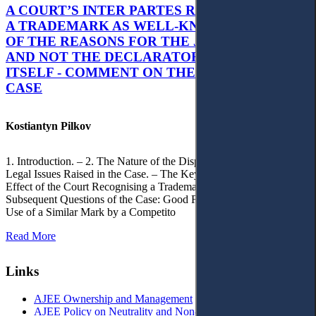
A COURT’S INTER PARTES RECOGNITION OF
A TRADEMARK AS WELL-KNOWN AS PART
OF THE REASONS FOR THE JUDGMENT’S,
AND NOT THE DECLARATORY JUDGMENT
ITSELF - COMMENT ON THE CITRAMON
CASE
Kostiantyn Pilkov
1. Introduction. – 2. The Nature of the Dispute, Court Decisions and
Legal Issues Raised in the Case. – The Key Issue of the Case: The
Effect of the Court Recognising a Trademark as Well-Known. – 4.
Subsequent Questions of the Case: Good Faith of Registration and
Use of a Similar Mark by a Competito
Read More
Links
AJEE Ownership and Management
AJEE Policy on Neutrality and Non-Discrimination