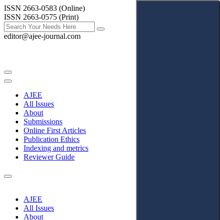
ISSN 2663-0583 (Online)
ISSN 2663-0575 (Print)
editor@ajee-journal.com
AJEE
All Issues
About
Submissions
Online First Articles
Publication Ethics
Indexing and metrics
Reviewer Guide
AJEE
All Issues
About