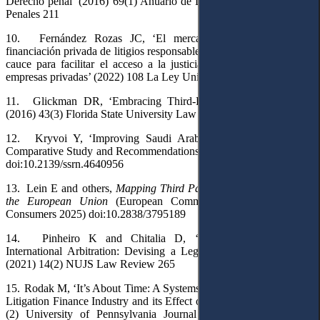
Derecho penal’ (2016) 69(1) Anuario de Derecho Penal y Ciencias
Penales 211
10.
Fernández Rozas JC, ‘El mercado emergente sobre la
financiación privada de litigios responsable en la Unión Europea: un
cauce para facilitar el acceso a la justicia a los ciudadanos y las
empresas privadas’ (2022) 108 La Ley Unión Europea 1
11.
Glickman DR, ‘Embracing Third-Party Litigation Finance’
(2016) 43(3) Florida State University Law Review 1043
12.
Kryvoi Y, ‘Improving Saudi Arabia’s Arbitration Climate:
Comparative Study and Recommendations’ (
SSRN
, 9 January 2023)
doi:10.2139/ssrn.4640956
13.
Lein
E and others,
Mapping Third Party Litigation Funding in
the European Union
(European Commission DG Justice and
Consumers 2025) doi:10.2838/3795189
14.
Pinheiro K and Chitalia D, ‘Third-Party Funding in
International Arbitration: Devising a Legal Framework for India’
(2021) 14(2) NUJS Law Review 265
15.
Rodak M, ‘It’s About Time: A Systems Thinking Analysis of the
Litigation Finance Industry and its Effect on Settlement’ (2006) 155
(2) University of Pennsylvania Journal of Business Law 503,