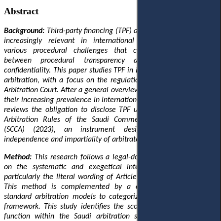
Abstract
Background:
Third-party financing (TPF) agreements have become
increasingly relevant in international arbitration, generating
various procedural challenges that complicate the balance
between procedural transparency and the principle of
confidentiality. This paper studies TPF in international commercial
arbitration, with a focus on the regulations applied by the Saudi
Arbitration Court. After a general overview of TPF mechanisms and
their increasing prevalence in international arbitration, this article
reviews the obligation to disclose TPF
under
Article 17.6 of the
Arbitration Rules of the Saudi Commercial Arbitration Centre
(SCCA) (2023), an instrument designed to protect the
independence and impartiality of arbitrators.
Method:
This research follows a legal-dogmatic approach, based
on the systematic and exegetical interpretation of the rule,
particularly the literal wording of Article 17.6 of the SCCA Rules.
This method is complemented by a comparative analysis
of
standard arbitration models
to categorize
the SCCA’s regulatory
framework. This study identifies the scope of disclosure
and
its
function within the Saudi arbitration system,
and defines
the