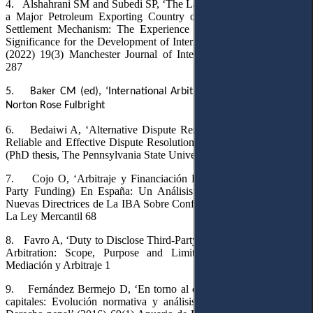
4.
Alshahrani SM and Subedi SP, ‘The Law, Policy and Practice of
a Major Petroleum Exporting Country on Investor-State Dispute
Settlement Mechanism: The Experience of Saudi Arabia and Its
Significance for the Development of International Investment Law’
(2022) 19(3) Manchester Journal of International Economic Law
287
5.
Baker CM (ed), ‘International Arbitration Report’ (2024) 21
Norton Rose Fulbright
6.
Bedaiwi A, ‘Alternative Dispute Resolution: Toward a Clear,
Reliable and Effective Dispute Resolution System in Saudi Arabia’
(PhD thesis, The Pennsylvania State University
,
2019)
7.
Cojo O, ‘Arbitraje y Financiación Procesal Parciaria (Third-
Party Funding) En España: Un Análisis Bajo El Prisma de Las
Nuevas Directrices de La IBA Sobre Conflictos de Interés’ (2014) 8
La Ley Mercantil 68
8.
Favro A, ‘Duty to Disclose Third-Party Funding in International
Arbitration: Scope, Purpose and Limits’ (2022) 12 La Ley:
Mediación y Arbitraje 1
9.
Fernández Bermejo D, ‘En torno al concepto del blanqueo de
capitales
: Evolución normativa y análisis del fenómeno desde el