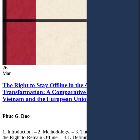
26
Mar
The Right to Stay Offline in the Age of Digital
Transformation: A Comparative Analysis of
Vietnam and the European Union
Phuc G. Dao
1. Introduction. – 2. Methodology. – 3. Theoretical Foundations of
the Right to Remain Offline. – 3.1. Defining the ‘Right to Remain