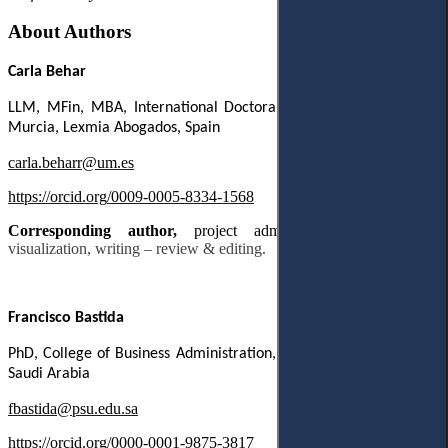
About Authors
Carla
Behar
LLM
,
MFin
,
MBA
,
International
Doctoral
School
,
Universidad
de
Murcia
,
Lexmia Abogados, Spain
carla
.
beharr
@
um
.
es
https
://
orcid
.
org
/0009-0005-8334-1568
Corresponding author,
project administration,
supervision,
visualization, writing – review & editing.
Francisco Bastida
PhD, College of Business Administration, Prince Sultan University,
Saudi Arabia
fbastida@psu.edu.sa
https://orcid.org/0000-0001-9875-3817