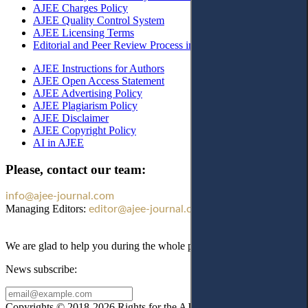
AJEE Charges Policy
AJEE Quality Control System
AJEE Licensing Terms
Editorial and Peer Review Process in AJEE
AJEE Instructions for Authors
AJEE Open Access Statement
AJEE Advertising Policy
AJEE Plagiarism Policy
AJEE Disclaimer
AJEE Copyright Policy
AI in AJEE
Please, contact our team:
info@ajee-journal.com
Managing Editors:
editor@ajee-journal.com
We are glad to help you during the whole publication process!
News subscribe:
Copyrights © 2018-2026 Rights for the AJEE website design and