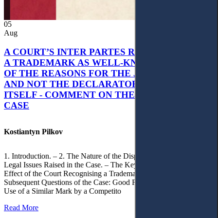
05
Aug
A COURT’S INTER PARTES RECOGNITION OF
A TRADEMARK AS WELL-KNOWN AS PART
OF THE REASONS FOR THE JUDGMENT’S,
AND NOT THE DECLARATORY JUDGMENT
ITSELF - COMMENT ON THE CITRAMON
CASE
Kostiantyn Pilkov
1. Introduction. – 2. The Nature of the Dispute, Court Decisions and
Legal Issues Raised in the Case. – The Key Issue of the Case: The
Effect of the Court Recognising a Trademark as Well-Known. – 4.
Subsequent Questions of the Case: Good Faith of Registration and
Use of a Similar Mark by a Competito
Read More