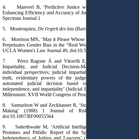
4.
Manveel B, ‘Predictive Justice with Artificial Intelligence:
Enhancing Efficiency and Accuracy of Judiciary’ (2023) 1(2) Legal
Spectrum Journal 1
5.
Montesquieu,
De l'esprit des lois
(Barrillot & Fils 1748) t 1
6.
Morrison MN, ‘May it Please Whose Court?: How Moot Court
Perpetuates Gender Bias in the “Real World” of Practice’ (1995) 6
UCLA Women's Law Journal 49, doi:10.5070/L361017641
7.
Pérez Ragone Á and Vitorelli E, ‘Judicial Independence,
Impartiality, and Judicial Decision-Making: Institutional and
individual perspectives; judicial impartiality and cognitive biases;
truth, evidentiary powers of the judge and confirmation bias;
automated judicial decision based on artificial intelligence,
independence, and impartiality’ (Judicial Independence in the Third
Millennium: XVII World Congress of Procedural Law 2023) 194
8.
Samuelson W and Zeckhauser R, ‘Status Quo Bias in Decision
Making’ (1988) 1 Journal of Risk and Uncertainty 7,
doi:10.1007/BF00055564
9.
Satterthwaite M, ‘Artificial Intelligence in Judicial Systems:
Promises and Pitfalls: Report of the Special Rapporteur on the
Independence of Judges and Lawyers’
(A/80/169,
16 July 2025)