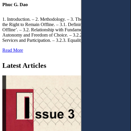
Phuc G. Dao
1. Introduction. – 2. Methodology. – 3. Theoretical Foundations of
the Right to Remain Offline. – 3.1. Defining the ‘Right to Remain
Offline’. – 3.2. Relationship with Fundamental Rights. – 3.2.1.
Autonomy and Freedom of Choice. – 3.2.2. Access to Public
Services and Participation. – 3.2.3. Equality
Read More
Latest Articles