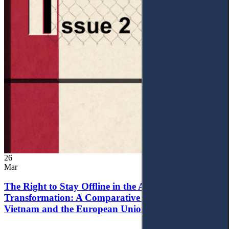
26
Mar
The Right to Stay Offline in the Age of Digital
Transformation: A Comparative Analysis of
Vietnam and the European Union