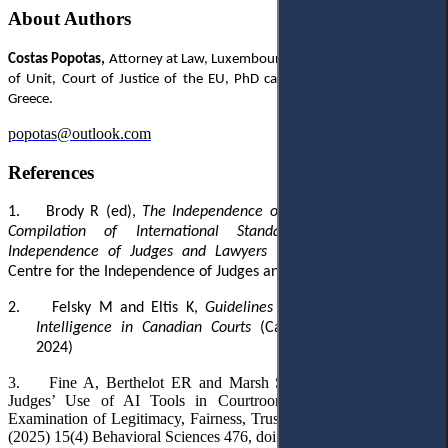
About Authors
Costas Popotas,
Attorney at Law, Luxembourg, former Legal Clerk/Head
of Unit, Court of Justice of the EU, PhD candidate, Ionian University,
Greece.
popotas@outlook.com
References
1.
Brody R (ed),
The Independence of Judges and Lawyers: A
Compilation of International Standards, Centre for the
Independence of Judges and Lawyers
(CIJL Bulletin no 25-26,
Centre for the Independence of Judges and Lawyers 1990)
2.
Felsky M and Eltis K,
Guidelines for the Use of Artificial
Intelligence in Canadian Courts
(Canadian Judicial Council
2024)
3.
Fine A, Berthelot ER and Marsh S, ‘
Public Perceptions of
Judges’ Use of AI Tools in Courtroom Decision-Making: An
Examination of Legitimacy, Fairness, Trust, and Procedural Justice’
(2025) 15(4) Behavioral Sciences 476, doi:10.3390/BS15040476