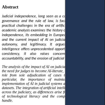
Abstract
Judicial independence, long seen as a cornerstone of democratic
governance and the rule of law, is facing new conceptual and
practical challenges in the era of artificial intelligence
(AI).
This
academic analysis examines the history of the principle of judicial
independence, its embedding in European and international law,
and the current impact of AI on judicial discretion, institutional
autonomy
,
and legitimacy. It argues that, while artificial
intelligence offers unprecedented opportunities for efficiency and
consistency, it also raises concerns about transparency,
accountability
,
and the erosion of judicial autonomy.
The analysis of the impact of AI on judicial independence highlights
the need for judges to become AI-literate, the inevitable shift in their
role from sole adjudication of cases to management, and, in
particular, the importance of maintaining control over the
implementation of AI in judicial systems and of developing relevant
datasets. The integration of artificial intelligence will not be uniform
across the judiciary, as differences arise from judges' varying levels
of technological literacy and the complexity of the cases they
handle.