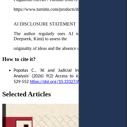
https://www.turnitin.com/products/ithenticate/
AI DISCLOSURE STATEMENT
The author regularly uses AI tools (ChatGPT, Claude,
Deepseek, Kimi) to assess the
originality of ideas and the absence of redundancy.
How to cite it?
Popotas C.
, ‘AI and Judicial Independence: A Critical
Analysis’ (2026)
9(2) Access to Justice in Eastern Europe
529-552
https://doi.org/10.33327/AJEE-18-9.2-o000195
Selected Articles