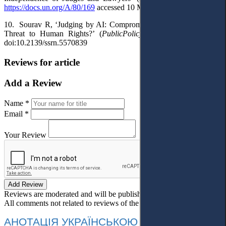
https://docs.un.org/A/80/169
accessed 10 March 2026.
10.
Sourav R, ‘Judging by AI: Compromised Independence and a
Threat to Human Rights?’ (
PublicPolicy.ie
, 9 September 2025)
doi:10.2139/ssrn.5570839
Reviews for article
Add a Review
Name *
Email *
Your Review
Add Review
Reviews are moderated and will be published after verification!
All comments not related to reviews of the article will be deleted!
АНОТАЦІЯ УКРАЇНСЬКОЮ МОВОЮ