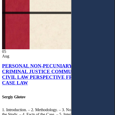
05
Aug
PERSONAL NON-PECUNIARY RIGHTS AND
CRIMINAL JUSTICE COMMUNICATION: A
CIVIL LAW PERSPECTIVE FROM UKRAINIAN
CASE LAW
Sergiy Glotov
1. Introduction. – 2. Methodology. – 3. Normative Framework of
the Study. – 4. Facts of the Case. – 5. Interpretation of Statutory