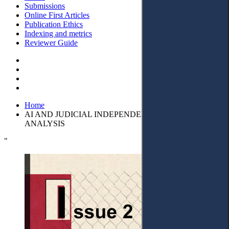
Submissions
Online First Articles
Publication Ethics
Indexing and metrics
Reviewer Guide
Home
AI AND JUDICIAL INDEPENDENCE: A CRITICAL
ANALYSIS
"