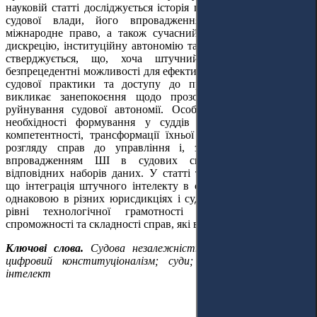
науковій статті досліджується історія принципу незалежності
судової влади, його впровадження в європейське та
міжнародне право, а також сучасний вплив ШІ на судову
дискрецію, інституційну автономію та легітимність. У роботі
стверджується, що, хоча штучний інтелект пропонує
безпрецедентні можливості для ефективності та послідовності
судової практики та доступу до правосуддя
, він також
викликає занепокоєння щодо прозорості, підзвітності та
руйнування судової автономії. Особливу увагу приділено
необхідності формування у суддів належного рівня
AI
-
компетентності, трансформації їхньої ролі від одноосібного
розгляду справ до управління і, зокрема, контролю за
впровадженням ШІ в судових системах та розробки
відповідних наборів даних. У статті також обґрунтовується,
що інтеграція штучного інтелекту в судові системи не буде
однаковою в різних юрисдикціях і судах через відмінності у
рівні технологічної грамотності суддів, інституційній
спроможності та складності справ, які вони розглядають.
Ключові слова.
С
удова незалежність; штучний інтелект;
цифровий конституціоналізм; суди; Закон про штучний
інтелект