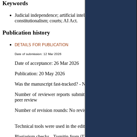
Keywords
Judicial independence; artificial intelligence; digital
constitutionalism; courts; AI Act.
Publication history
DETAILS FOR PUBLICATION
Date of submission: 12 Mar 2026
Date of acceptance: 26 Mar 2026
Publication: 20 May 2026
Was the manuscript fast-tracked? - No
Number of reviewer reports submitted in the first round: No
peer review
Number of revision rounds: No revision
Technical tools were used in the editorial process
Plagiarism checks - Turnitin from iThenticate