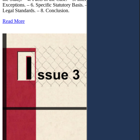
Exceptions. – 6. Specific Statutory Basis. – 7. Differentiation of
Legal Standards. – 8. Conclusion.
Read More