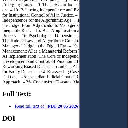
Emerging Issues. – 9. The stress on Judicial Independence in the AI
era. – 10. Balancing Independence and Evaluation. – 11. The Case
for Institutional Control of AI in Justice. – 12. Redefining
Independence for the Algorithmic Age. – 13. The Evolving Role of
the Judge: From Adjudicator to Manager and Auditor. – 14. The
Inequality Risk. – 15. Bias Amplification and the Erosion of Due
Process. – 16. Psychological Dimensions: Overreliance on AI. – 17.
The Rule of Law and Algorithmic Consistency. – 18. The
Managerial Judge in the Digital Era. – 19. New Public
Management: AI as a Managerial Reform Tool. – 20. Control Over
AI Implementation: The Core of Independence. – 21. Dataset
Development and Control: of Paramount Importance. – 22.
Reworking Biased Datasets in Judicial AI Systems. – 23. Liability
for Faulty Dataset. – 24. Reassessing Cases Judged Under a Faulty
Dataset. – 25. Canadian Judicial Council Guidelines: A Model
Approach. – 26. Conclusion: Towards Algorithmic Sovereignty.
Full Text:
Read full text of
"PDF 20 05 2026"
DOI