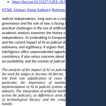
https://doi.org/10.33327/AJEE-18-9.2-o000195
HTML
Abstract
About Author(s)
References
Reviews
Українською
Judicial independence, long seen as a cornerstone of democratic
governance and the rule of law, is facing new conceptual and
practical challenges in the era of artificial intelligence
(AI).
This
academic analysis examines the history of the principle of judicial
independence, its embedding in European and international law,
and the current impact of AI on judicial discretion, institutional
autonomy
,
and legitimacy. It argues that, while artificial
intelligence offers unprecedented opportunities for efficiency and
consistency, it also raises concerns about transparency,
accountability
,
and the erosion of judicial autonomy.
The analysis of the impact of AI on judicial independence highlights
the need for judges to become AI-literate, the inevitable shift in their
role from sole adjudication of cases to management, and, in
particular, the importance of maintaining control over the
implementation of AI in judicial systems and of developing relevant
datasets. The integration of artificial intelligence will not be uniform
across the judiciary, as differences arise from judges' varying levels
of technological literacy and the complexity of the cases they
handle.