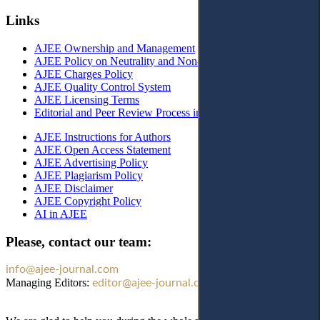
Links
AJEE Ownership and Management
AJEE Policy on Neutrality and Non-Discrimination
AJEE Charges Policy
AJEE Quality Control System
AJEE Licensing Terms
Editorial and Peer Review Process in AJEE
AJEE Instructions for Authors
AJEE Open Access Statement
AJEE Advertising Policy
AJEE Plagiarism Policy
AJEE Disclaimer
AJEE Copyright Policy
AI in AJEE
Please, contact our team:
info@ajee-journal.com
Managing Editors:
editor@ajee-journal.com