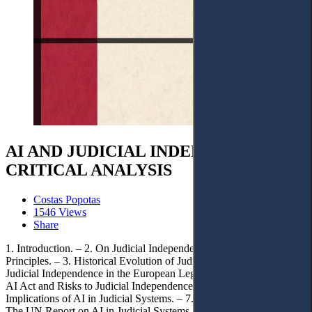
AI AND JUDICIAL INDEPENDENCE: A
CRITICAL ANALYSIS
Costas Popotas
1546 Views
Share
1. Introduction. – 2. On Judicial Independence: Foundational
Principles. – 3. Historical Evolution of Judicial Independence. – 4.
Judicial Independence in the European Legal Landscape. – 5. The
AI Act and Risks to Judicial Independence. – 6. Human Rights
Implications of AI in Judicial Systems. – 7. Contemporary Issues:
The UN Report on AI in Judicial Systems. – 8. AI in the Courtroom: