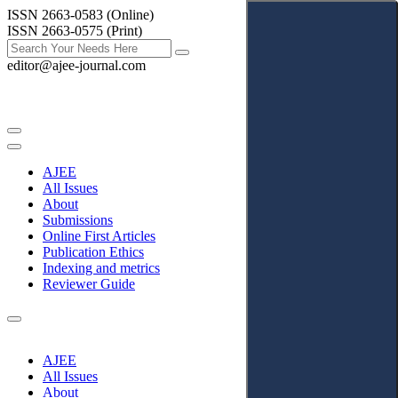
ISSN 2663-0583 (Online)
ISSN 2663-0575 (Print)
editor@ajee-journal.com
AJEE
All Issues
About
Submissions
Online First Articles
Publication Ethics
Indexing and metrics
Reviewer Guide
AJEE
All Issues
About