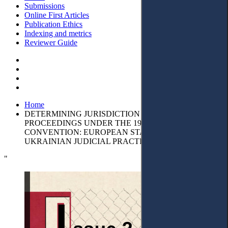
Submissions
Online First Articles
Publication Ethics
Indexing and metrics
Reviewer Guide
Home
DETERMINING JURISDICTION IN CHILD RETURN
PROCEEDINGS UNDER THE 1980 HAGUE
CONVENTION: EUROPEAN STANDARDS AND
UKRAINIAN JUDICIAL PRACTICE
"