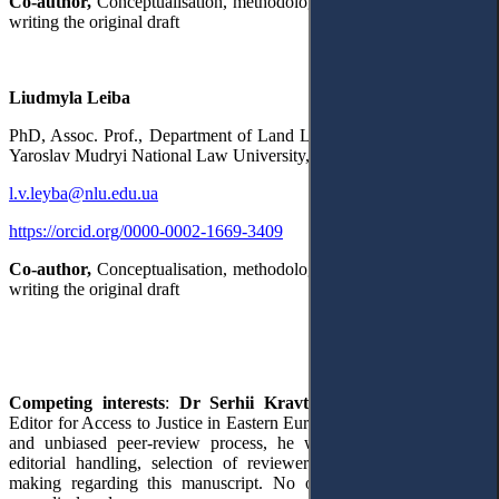
Co-author,
Conceptualisation, methodology, project administration,
writing the original draft
Liudmyla Leiba
PhD,
Assoc. Prof., Department of Land Law and Agriculture Law,
Yaroslav Mudryi National Law University,
Kharkiv, Ukraine
l.v.leyba@nlu.edu.ua
https://orcid.org/0000-0002-1669-3409
Co-author,
Conceptualisation, methodology, project administration,
writing the original draft
Competing interests
:
Dr Serhii Kravtsov
serves as a Section
Editor for Access to Justice in Eastern Europe. To ensure a rigorous
and unbiased peer-review process, he was not involved in the
editorial handling, selection of reviewers, or the final decision-
making regarding this manuscript. No other competing interests