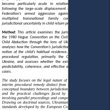
become particularly acute in relation to Ukrainian children
following the large-scale displacement triggered by the Russian
Federation’s armed aggression against Ukraine, which has
multiplied transnational family conflicts and intensified
jurisdictional uncertainty in child return proceedings.
Method:
This article examines the jurisdictional architecture of
the 1980 Hague Convention on the Civil Aspects of International
Child Abduction through the lens of Ukrainian legal practice. It
analyses how the Convention’s jurisdictional logic
,
anchored in the
notion of the child’s habitual residence
,
interacts with Ukrainian
procedural regulation, primarily the Civil Procedure Code of
Ukraine, and assesses whether the existing framework ensures
predictability, coherence, and effective access to justice in return
cases.
The study focuses on the legal nature of return proceedings as an
interim procedural remedy distinct from custody adjudication, the
conceptual boundary between jurisdiction and judicial competence,
and the practical challenges faced by national courts in cases
involving parallel proceedings and competing jurisdictional claims.
Drawing on doctrinal sources, Ukrainian case law, and European
standards developed by the European Court of Human Rights, the