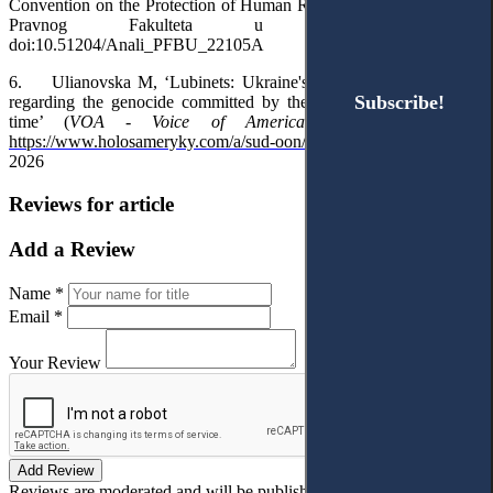
Convention on the Protection of Human Rights’ (2022) 70(1) Anali
Pravnog Fakulteta u Beogradu 123,
doi:10.51204/Anali_PFBU_22105A
6.
Ulianovska M, ‘Lubinets: Ukraine's appeal to the UN court
Subscribe!
Subscribe!
regarding the genocide committed by the Russians is a matter of
time’ (
VOA - Voice of America
, 1 February 2024)
https://www.holosameryky.com/a/sud-oon/7465574.html
10 January
2026
Reviews for article
Add a Review
Name *
Email *
Your Review
Add Review
Reviews are moderated and will be published after verification!