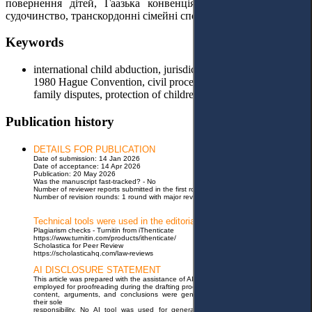
повернення дітей, Гаазька конвенція 1980 року, цивільне
судочинство, транскордонні сімейні спори, захист прав дітей.
Keywords
international child abduction, jurisdiction, return of children,
1980 Hague Convention, civil proceedings, cross-border
family disputes, protection of children's rights.
Publication history
DETAILS FOR PUBLICATION
Date of submission: 14 Jan 2026
Date of acceptance: 14 Apr 2026
Publication: 20 May 2026
Was the manuscript fast-tracked? - No
Number of reviewer reports submitted in the first round: 3 reports
Number of revision rounds: 1 round with major revisions
Technical tools were used in the editorial process
Plagiarism checks - Turnitin from iThenticate
https://www.turnitin.com/products/ithenticate/
Scholastica for Peer Review
https://scholasticahq.com/law-reviews
AI DISCLOSURE STATEMENT
This article was prepared with the assistance of AI tools. Specifically, Grammarly was
employed for proofreading during the drafting process. The authors confirm that all
content, arguments, and conclusions were generated independently and remain
their sole
responsibility. No AI tool was used for generating original research findings or