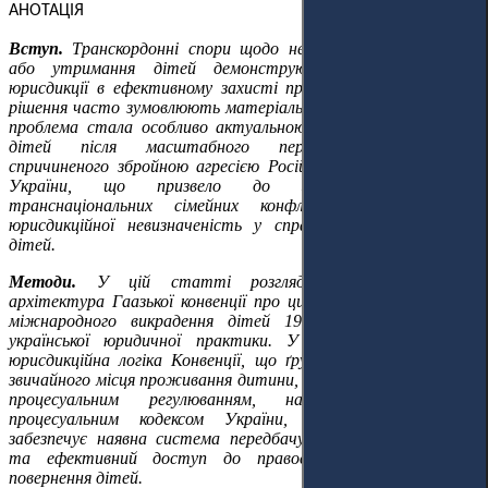
АНОТАЦІЯ
Вступ.
Транскордонні спори щодо незаконного переміщення
або утримання дітей демонструють вирішальну роль
юрисдикції в ефективному захисті прав дітей: процесуальні
рішення часто зумовлюють матеріально-правові наслідки. Ця
проблема стала особливо актуальною стосовно українських
дітей після масштабного переміщення населення,
спричиненого збройною агресією Російської Федерації проти
України, що призвело до зростання кількості
транснаціональних сімейних конфліктів та посилення
юрисдикційної невизначеність у справах щодо повернення
дітей.
Методи.
У цій статті розглядається юрисдикційна
архітектура Гаазької конвенції про цивільно-правові аспекти
міжнародного викрадення дітей 1980 року крізь призму
української юридичної практики. У ній аналізується, як
юрисдикційна логіка Конвенції, що ґрунтується на понятті
звичайного місця проживання дитини, взаємодіє з українським
процесуальним регулюванням, насамперед Цивільним
процесуальним кодексом України, та оцінюється, чи
забезпечує наявна система передбачуваність, узгодженість
та ефективний доступ до правосуддя у справах про
повернення дітей.