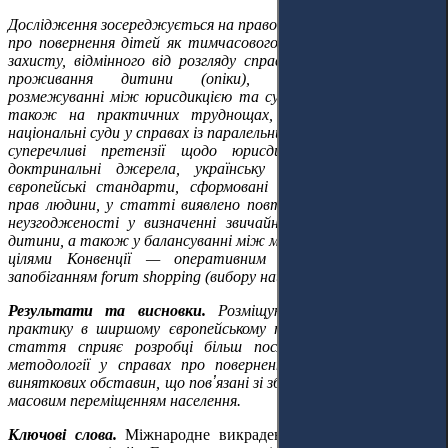
Дослідження зосереджується на правовій природі проваджень
про повернення дітей як тимчасового процесуального засобу
захисту, відмінного від розгляду справ про визначення місця
проживання дитини (опіки), на концептуальному
розмежуванні між юрисдикцією та судовою компетенцією, а
також на практичних труднощах, з якими стикаються
національні суди у справах із паралельними провадженнями та
суперечливі претензії щодо юрисдикції. Спираючись на
доктринальні джерела, українську судову практику та
європейські стандарти, сформовані Європейським судом з
прав людини, у статті виявлено повторювані методологічні
неузгодженості у визначенні звичайного місця проживання
дитини, а також у балансуванні між міркуваннями безпеки та
цілями Конвенції — оперативним поверненням дітей і
запобіганням forum shopping (вибору найвигіднішої юрисдикції).
Результати та висновки.
Розміщуючи українську судову
практику в ширшому європейському тлумачному контексті,
стаття сприяє розробці більш послідовної юрисдикційної
методології у справах про повернення дітей, особливо за
виняткових обставин, що пов
ʼ
язані зі збройним конфліктом та
масовим переміщенням населення.
Ключові слова.
М
іжнародне викрадення дітей, юрисдикція,