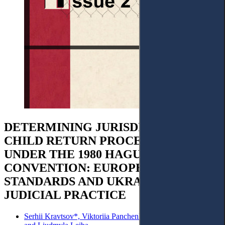
DETERMINING JURISDICTION IN
CHILD RETURN PROCEEDINGS
UNDER THE 1980 HAGUE
CONVENTION: EUROPEAN
STANDARDS AND UKRAINIAN
JUDICIAL PRACTICE
Serhii Kravtsov*, Viktoriia Panchenko, Iryna Cherevatenko,