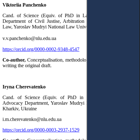
Viktoriia Panchenko
Cand. of Science (Equiv. of PhD in Law), Associate Professor,
Department of Civil Justise, Arbitration and International Private
Law, Yaroslav Mudryi National Law University,
Kharkiv, Ukraine
v.v.panchenko@nlu.edu.ua
https://orcid.org/0000-0002-9348-4547
Co-author,
Conceptualisation, methodology, project administration,
writing the original draft.
Iryna Cherevatenko
Cand. of Science (Equiv. of PhD in Law), Civil Justice and
Advocacy Department, Yaroslav Mudryi National Law University,
Kharkiv, Ukraine
i.m.cherevatenko@nlu.edu.ua
https://orcid.org/0000-0003-2937-1529