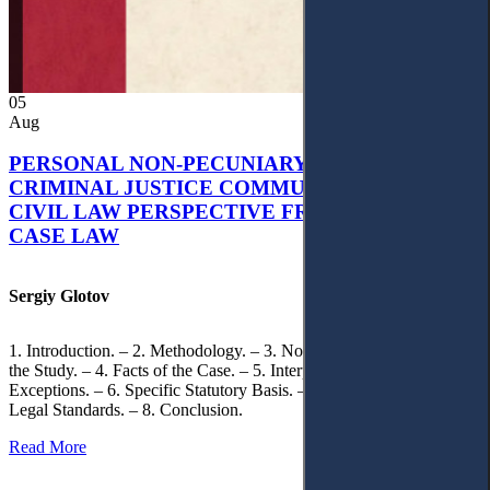
05
Aug
PERSONAL NON-PECUNIARY RIGHTS AND
CRIMINAL JUSTICE COMMUNICATION: A
CIVIL LAW PERSPECTIVE FROM UKRAINIAN
CASE LAW
Sergiy Glotov
1. Introduction. – 2. Methodology. – 3. Normative Framework of
the Study. – 4. Facts of the Case. – 5. Interpretation of Statutory
Exceptions. – 6. Specific Statutory Basis. – 7. Differentiation of
Legal Standards. – 8. Conclusion.
Read More