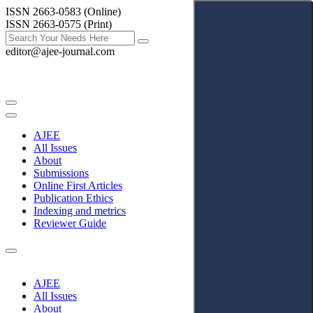
ISSN 2663-0583 (Online)
ISSN 2663-0575 (Print)
editor@ajee-journal.com
AJEE
All Issues
About
Submissions
Online First Articles
Publication Ethics
Indexing and metrics
Reviewer Guide
AJEE
All Issues
About