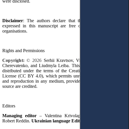
were disclosed.
Disclaimer
: The authors declare that their
opinions
and views
expressed in this manuscript are free of any impact
from
any
organisations
.
Rights and Permissions
Copyright:
© 2026
Serhii Kravtsov, Viktoriia Panchenko, Iryna
Cherevatenko
,
and Liudmyla Leiba. This is an open
-
access article
distributed under the terms of the Creative Commons Attribution
License (CC BY 4.0), which permits unrestricted use, distribution,
and reproduction in any medium, provided the original author and
source are credited.
Editors
Managing editor
–
Valentina Krivolapova
.
English Editor
–
Robert Reddin.
Ukrainian language Editor
– Lili
і
a Hartman.