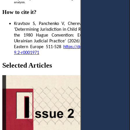
analysis.
How to cite it?
Kravtsov S, Panchenko V, Cherevatenko I
,
and Leiba L
,
‘
Determining Jurisdiction in Child Return Proceedings under
the 1980 Hague Convention: European Standards and
Ukrainian Judicial Practice
’ (2026)
9(2) Access to Justice in
Eastern Europe 511-528
https://doi.org/10.33327/AJEE-18-
9.2-r0001971
Selected Articles