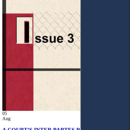
05
Aug
A COURT’S INTER PARTES RECOGNITION OF