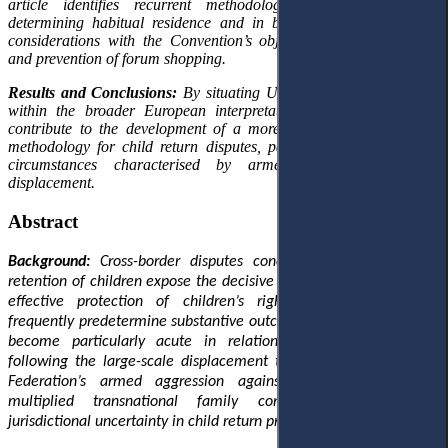
article identifies recurrent methodological inconsistencies in
determining habitual residence and in balancing security-related
considerations with the Convention’s objectives of prompt return
and prevention of forum shopping.
Results and Conclusions:
By situating Ukrainian judicial practice
within the broader European interpretative context, conclusions
contribute to the development of a more consistent jurisdictional
methodology for child return disputes, particularly in exceptional
circumstances characterised by armed conflict and mass
displacement.
Abstract
Background:
Cross-border disputes concerning the removal or
retention of children expose the decisive role of jurisdiction in the
effective protection of children’s rights: procedural choices
frequently predetermine substantive outcomes. This relevance has
become particularly acute in relation to Ukrainian children
following the large-scale displacement triggered by the Russian
Federation’s armed aggression against Ukraine, which has
multiplied transnational family conflicts and intensified
jurisdictional uncertainty in child return proceedings.