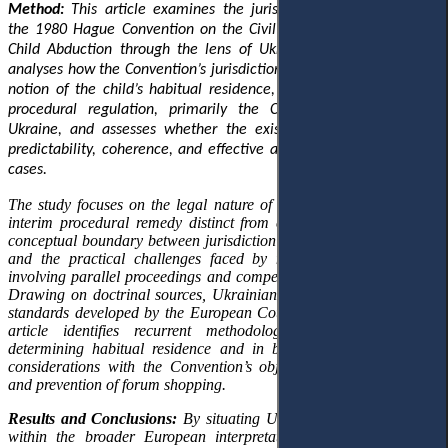
Method:
This article examines the jurisdictional architecture of
the 1980 Hague Convention on the Civil Aspects of International
Child Abduction through the lens of Ukrainian legal practice. It
analyses how the Convention’s jurisdictional logic
,
anchored in the
notion of the child’s habitual residence
,
interacts with Ukrainian
procedural regulation, primarily the Civil Procedure Code of
Ukraine, and assesses whether the existing framework ensures
predictability, coherence, and effective access to justice in return
cases.
The study focuses on the legal nature of return proceedings as an
interim procedural remedy distinct from custody adjudication, the
conceptual boundary between jurisdiction and judicial competence,
and the practical challenges faced by national courts in cases
involving parallel proceedings and competing jurisdictional claims.
Drawing on doctrinal sources, Ukrainian case law, and European
standards developed by the European Court of Human Rights, the
article identifies recurrent methodological inconsistencies in
determining habitual residence and in balancing security-related
considerations with the Convention’s objectives of prompt return
and prevention of forum shopping.
Results and Conclusions:
By situating Ukrainian judicial practice
within the broader European interpretative context, conclusions