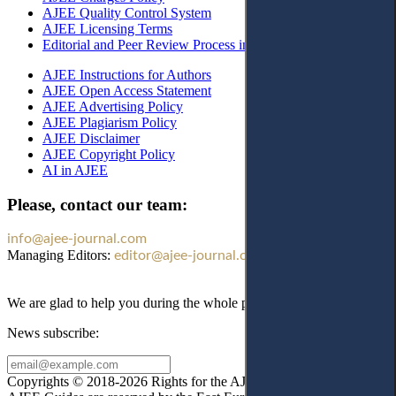
AJEE Quality Control System
AJEE Licensing Terms
Editorial and Peer Review Process in AJEE
AJEE Instructions for Authors
AJEE Open Access Statement
AJEE Advertising Policy
AJEE Plagiarism Policy
AJEE Disclaimer
AJEE Copyright Policy
AI in AJEE
Please, contact our team:
info@ajee-journal.com
Managing Editors:
editor@ajee-journal.com
We are glad to help you during the whole publication process!
News subscribe:
Copyrights © 2018-2026 Rights for the AJEE website design and