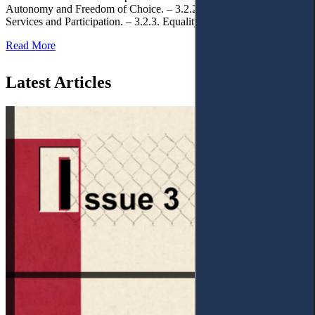
Autonomy and Freedom of Choice. – 3.2.2. Access to Public
Services and Participation. – 3.2.3. Equality
Read More
Latest Articles