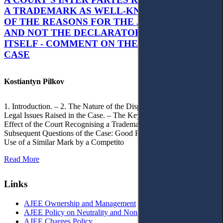
A TRADEMARK AS WELL-KNOWN AS PART
OF THE REASONS FOR THE JUDGMENT’S,
AND NOT THE DECLARATORY JUDGMENT
ITSELF - COMMENT ON THE CITRAMON
CASE
Kostiantyn Pilkov
1. Introduction. – 2. The Nature of the Dispute, Court Decisions and
Legal Issues Raised in the Case. – The Key Issue of the Case: The
Effect of the Court Recognising a Trademark as Well-Known. – 4.
Subsequent Questions of the Case: Good Faith of Registration and
Use of a Similar Mark by a Competito
Read More
Links
AJEE Ownership and Management
AJEE Policy on Neutrality and Non-Discrimination
AJEE Charges Policy