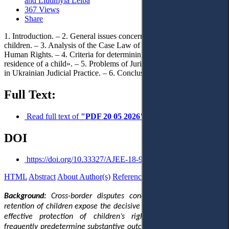
and Liudmyla Leiba
367 Views
Share
1. Introduction. – 2. General issues concerning the transfer of
children. – 3. Analysis of the Case Law of the European Court of
Human Rights. – 4. Criteria for determining the «permanent
residence of a child». – 5. Problems of Jurisdictional Determination
in Ukrainian Judicial Practice. – 6. Conclusion.
Full Text:
Read full text of
"PDF 20 05 2026"
DOI
https://doi.org/10.33327/AJEE-18-9.2-r0001971
HTML
Abstract
About Author(s)
References
Reviews
Українською
Background:
Cross-border disputes concerning the removal or
retention of children expose the decisive role of jurisdiction in the
effective protection of children’s rights: procedural choices
frequently predetermine substantive outcomes. This relevance has