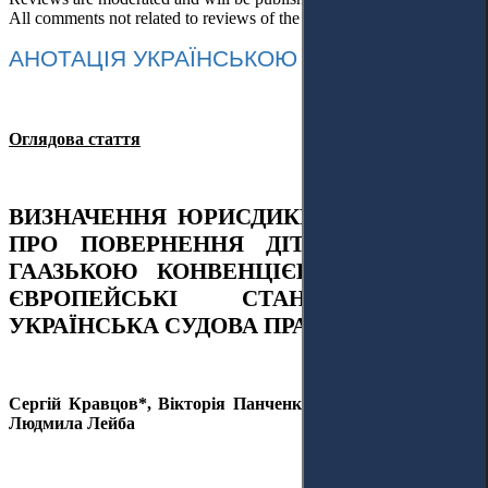
All comments not related to reviews of the article will be deleted!
АНОТАЦІЯ УКРАЇНСЬКОЮ МОВОЮ
Оглядова стаття
ВИЗНАЧЕННЯ ЮРИСДИКЦІЇ У СПРАВАХ
ПРО ПОВЕРНЕННЯ ДІТЕЙ ЗГІДНО З
ГААЗЬКОЮ КОНВЕНЦІЄЮ 1980 РОКУ:
ЄВРОПЕЙСЬКІ СТАНДАРТИ ТА
УКРАЇНСЬКА СУДОВА ПРАКТИКА
Сергій Кравцов*, Вікторія Панченко, Ірина Череватенко,
Людмила Лейба