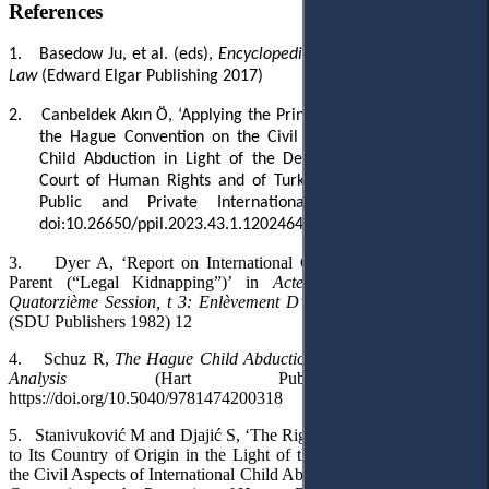
References
1.
Basedow Ju
, et al.
(eds)
,
Encyclopedia of Private International
Law
(Edward Elgar
Publishing
2017)
2.
Canbeldek Akın Ö, ‘Applying the Principle of Best Interests to
the Hague Convention on the Civil Aspects of International
Child Abduction in Light of the Decisions of the European
Court of Human Rights and of Turkish Courts’ (2023) 43(1)
Public and Private International Law Bulletin 177,
doi:10.26650/ppil.2023.43.1.1202464
3.
Dyer A, ‘Report on International Child Abduction by One
Parent (“Legal Kidnapping”)’ in
Actes et documents de la
Quatorzième Session, t 3: Enlèvement D’enfants, Child Abduction
(SDU Publishers 1982) 12
4.
Schuz R,
The Hague Child Abduction Convention: A Critical
Analysis
(Hart Publishing 2013)
https://doi.org/10.5040/9781474200318
5.
Stanivuković M and Djajić S, ‘The Right of the Parent to Return
to Its Country of Origin in the Light of the Hague Convention on
the Civil Aspects of International Child Abduction and the European