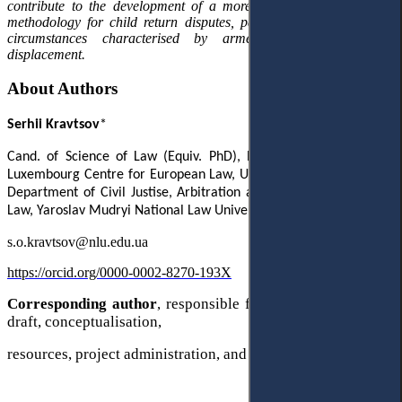
contribute to the development of a more consistent jurisdictional
methodology for child return disputes, particularly in exceptional
circumstances characterised by armed conflict and mass
displacement.
About Authors
Serhii Kravtsov
*
Cand. of Science of Law (Equiv.
PhD),
Postdoctoral Researcher,
Luxembourg Centre for European Law, University of Luxembourg;
Department of Civil Justise, Arbitration and International Private
Law, Yaroslav Mudryi National Law University,
Kharkiv, Ukraine
s.o.kravtsov@nlu.edu.ua
https://orcid.org/0000-0002-8270-193X
Corresponding author
, responsible for writing the original
draft, conceptualisation,
resources, project administration, and methodology