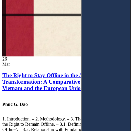
26
Mar
The Right to Stay Offline in the Age of Digital
Transformation: A Comparative Analysis of
Vietnam and the European Union
Phuc G. Dao
1. Introduction. – 2. Methodology. – 3. Theoretical Foundations of
the Right to Remain Offline. – 3.1. Defining the ‘Right to Remain
Offline’. – 3.2. Relationship with Fundamental Rights. – 3.2.1.