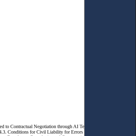
ed to Contractual Negotiation through AI Technologies. – 4.1. Civil
.3. Conditions for Civil Liability for Errors Committed by Artificial