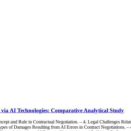
s via AI Technologies: Comparative Analytical Study
cept and Rule in Contractual Negotiation. – 4. Legal Challenges Relat
Types of Damages Resulting from AI Errors in Contract Negotiations. – 4