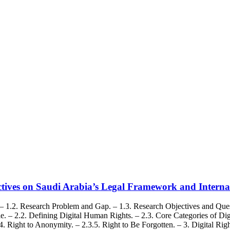
ectives on Saudi Arabia’s Legal Framework and Interna
– 1.2. Research Problem and Gap. – 1.3. Research Objectives and Quest
 – 2.2. Defining Digital Human Rights. – 2.3. Core Categories of Digi
.3.4. Right to Anonymity. – 2.3.5. Right to Be Forgotten. – 3. Digital 