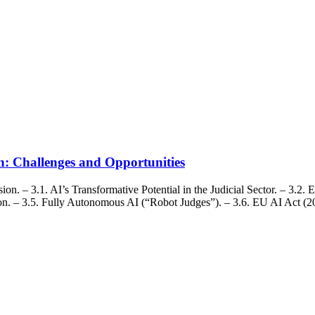
ion: Challenges and Opportunities
. – 3.1. AI’s Transformative Potential in the Judicial Sector. – 3.2. Et
on. – 3.5. Fully Autonomous AI (“Robot Judges”). – 3.6. EU AI Act (202