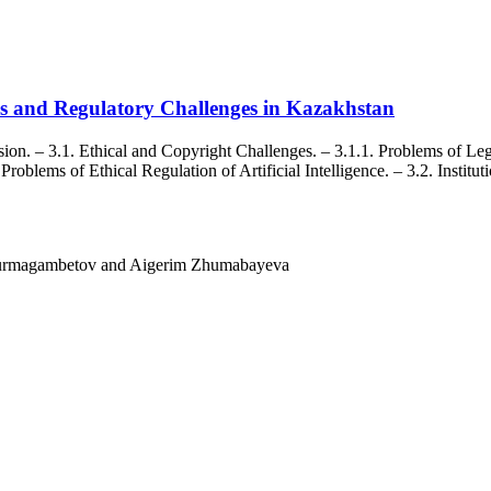
rds and Regulatory Challenges in Kazakhstan
on. – 3.1. Ethical and Copyright Challenges. – 3.1.1. Problems of Legal
Problems of Ethical Regulation of Artificial Intelligence. – 3.2. Institu
rmagambetov and Aigerim Zhumabayeva