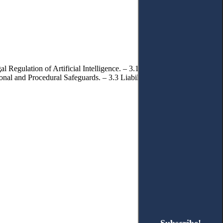
 Regulation of Artificial Intelligence. – 3.1.2. Problems of
tional and Procedural Safeguards. – 3.3 Liability and Protection of