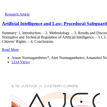
Research Article
Artificial Intelligence and Law: Procedural Safegua
Summary: 1. Introduction. – 2. Methodology. – 3. Results and Discussi
Normative and Technical Regulation of Artificial Intelligence – 3.1.3. 
Citizens’ Rights. – 4. Conclusions.
Read More
Anuar Nurmagambetov*, Anet Nurmagambetov, Amanzhol Nu
1214 Views