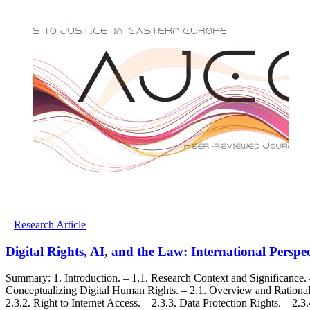
Research Article
Digital Rights, AI, and the Law: International Persp
Summary: 1. Introduction. – 1.1. Research Context and Significance. 
Conceptualizing Digital Human Rights. – 2.1. Overview and Rationale.
2.3.2. Right to Internet Access. – 2.3.3. Data Protection Rights. – 2