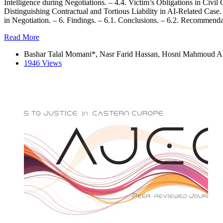
Intelligence during Negotiations. – 4.4. Victim’s Obligations in Civi
Distinguishing Contractual and Tortious Liability in AI-Related Cas
in Negotiation. – 6. Findings. – 6.1. Conclusions. – 6.2. Recommenda
Read More
Bashar Talal Momani*, Nasr Farid Hassan, Hosni Mahmoud 
1946 Views