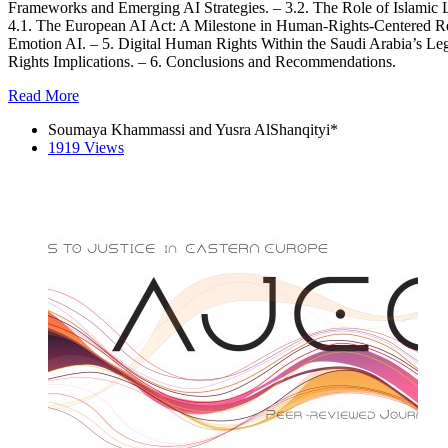
Frameworks and Emerging AI Strategies. – 3.2. The Role of Islamic L
4.1. The European AI Act: A Milestone in Human-Rights-Centered
Emotion AI. – 5. Digital Human Rights Within the Saudi Arabia’s Le
Rights Implications. – 6. Conclusions and Recommendations.
Read More
Soumaya Khammassi and Yusra AlShanqityi*
1919 Views