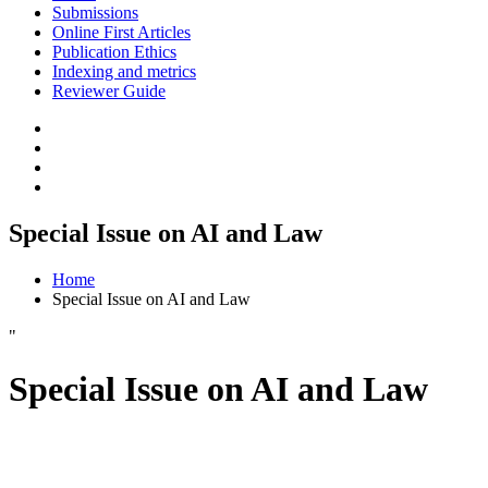
Submissions
Online First Articles
Publication Ethics
Indexing and metrics
Reviewer Guide
Special Issue on AI and Law
Home
Special Issue on AI and Law
"
Special Issue on AI and Law