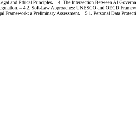
egal and Ethical Principles. – 4. The Intersection Between AI Govern
 Regulation. – 4.2. Soft-Law Approaches: UNESCO and OECD Framewo
gal Framework: a Preliminary Assessment. – 5.1. Personal Data Prote