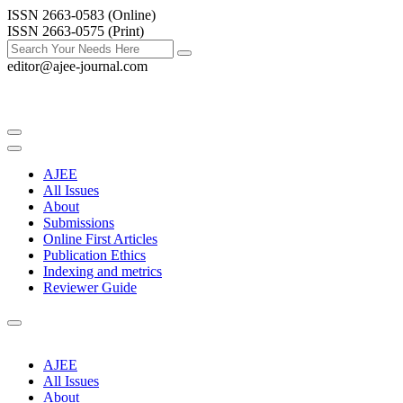
ISSN 2663-0583 (Online)
ISSN 2663-0575 (Print)
editor@ajee-journal.com
AJEE
All Issues
About
Submissions
Online First Articles
Publication Ethics
Indexing and metrics
Reviewer Guide
AJEE
All Issues
About