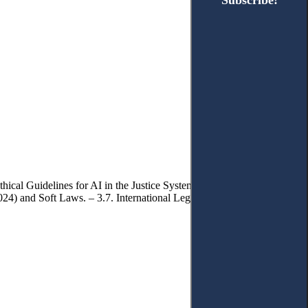
Subscribe!
Subscribe!
hical Guidelines for AI in the Justice System. – 3.3. Assistive AI in
4) and Soft Laws. – 3.7. International Legal Instruments. – 4.