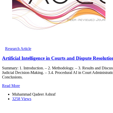
Research Article
Artificial Intelligence in Courts and Dispute Resolut
Summary: 1. Introduction. – 2. Methodology. – 3. Results and Discussion
Judicial Decision-Making. – 3.4. Procedural AI in Court Administrati
Conclusions.
Read More
Muhammad Qadeer Ashraf
3258 Views