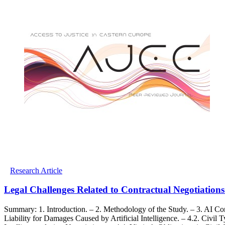
Research Article
Legal Challenges Related to Contractual Negotiation
Summary: 1. Introduction. – 2. Methodology of the Study. – 3. AI Con
Liability for Damages Caused by Artificial Intelligence. – 4.2. Civil 