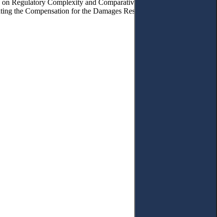
ions on Regulatory Complexity and Comparative Prospects. – 4.6.
lating the Compensation for the Damages Resulting from the AI Errors