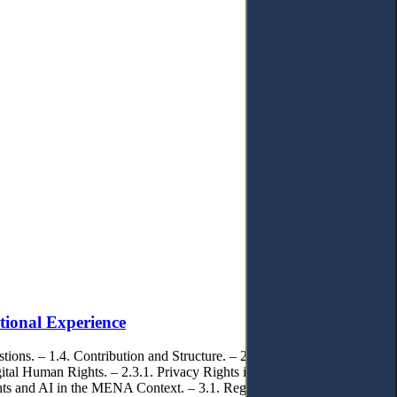
tional Experience
ions. – 1.4. Contribution and Structure. – 2. Literature Review and
tal Human Rights. – 2.3.1. Privacy Rights in Digital Contexts. –
Rights and AI in the MENA Context. – 3.1. Regional Regulatory