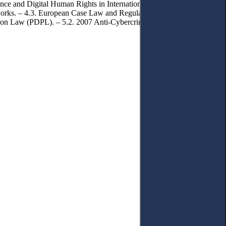
ance and Digital Human Rights in International Legal Frameworks. –
rks. – 4.3. European Case Law and Regulatory Guidance on
ction Law (PDPL). – 5.2. 2007 Anti-Cybercrime Law and Digital