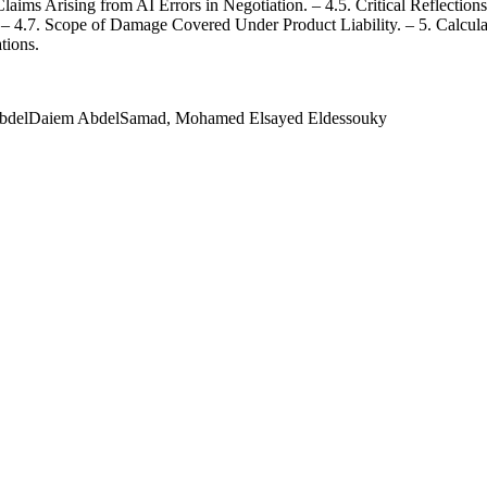
l Claims Arising from AI Errors in Negotiation. – 4.5. Critical Reflect
e. – 4.7. Scope of Damage Covered Under Product Liability. – 5. Calcu
tions.
AbdelDaiem AbdelSamad, Mohamed Elsayed Eldessouky