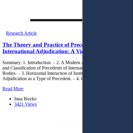
Research Article
The Theory and Practice of Precedent in
International Adjudication: A View from Ukraine
Summary: 1. Introduction. – 2. A Modern Approach of the Nature
and Classification of Precedents of International Adjudicative
Bodies. – 3. Horizontal Interaction of Institutions of International
Adjudication as a Type of Precedent. – 4. Concluding Remarks.
Read More
Inna Boyko
3421 Views