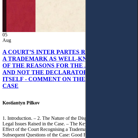
05
Aug
A COURT’S INTER PARTES RECOGNITION OF
A TRADEMARK AS WELL-KNOWN AS PART
OF THE REASONS FOR THE JUDGMENT’S,
AND NOT THE DECLARATORY JUDGMENT
ITSELF - COMMENT ON THE CITRAMON
CASE
Kostiantyn Pilkov
1. Introduction. – 2. The Nature of the Dispute, Court Decisions and
Legal Issues Raised in the Case. – The Key Issue of the Case: The
Effect of the Court Recognising a Trademark as Well-Known. – 4.
Subsequent Questions of the Case: Good Faith of Registration and