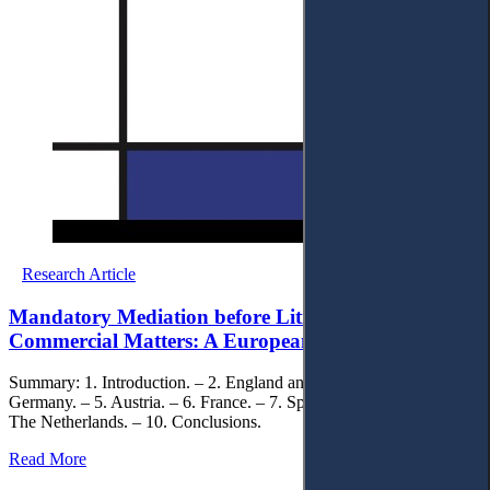
Research Article
Mandatory Mediation before Litigation in Civil and
Commercial Matters: A European Perspective
Summary: 1. Introduction. – 2. England and Wales. – 3. Italy. – 4.
Germany. – 5. Austria. – 6. France. – 7. Spain. – 8. Norway. – 9.
The Netherlands. – 10. Conclusions.
Read More