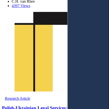
C.H. van Rhee
4397 Views
Research Article
Polish-Ukrainian Legal Services: A Sociological and