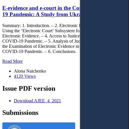
E-evidence and e-court in the Context of the Covid-
19 Pandemic: A Study from Ukraine
Summary: 1. Introduction. – 2. Electronic Evidence in Ukraine. – 3.
Using the ‘Electronic Court‘ Subsystem for the Submission of
Electronic Evidence. – 4. Access to Justice in the Context of the
COVID-19 Pandemic. – 5. Analysis of Judicial Practice Concerning
the Examination of Electronic Evidence in the Context of the
COVID-19 Pandemic. – 6. Conclusions.
Read More
Alona Naichenko
4120 Views
Issue PDF version
Download AJEE_4_2021
Submissions