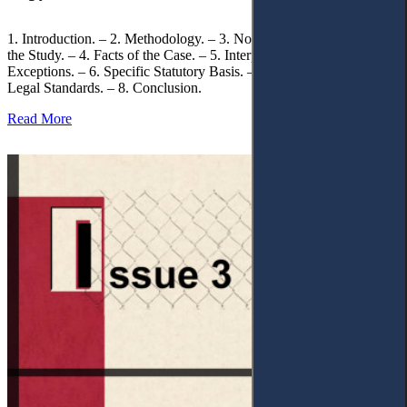
1. Introduction. – 2. Methodology. – 3. Normative Framework of
the Study. – 4. Facts of the Case. – 5. Interpretation of Statutory
Exceptions. – 6. Specific Statutory Basis. – 7. Differentiation of
Legal Standards. – 8. Conclusion.
Read More