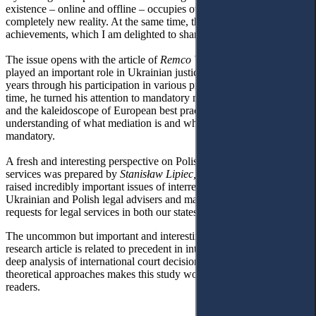
existence – online and offline – occupies our lives, and we face a
completely new reality. At the same time, this year is a year of great
achievements, which I am delighted to share.
The issue opens with the article of
Remco Van Rhee
, who has
played an important role in Ukrainian justice development in recent
years through his participation in various projects and activities. This
time, he turned his attention to mandatory mediation before litigation
and the kaleidoscope of European best practices, providing a deep
understanding of what mediation is and why it should be
mandatory.
A fresh and interesting perspective on Polish-Ukrainian legal
services was prepared by
Stanisław Lipiec,
a young researcher, who
raised incredibly important issues of interrelations between
Ukrainian and Polish legal advisers and made a prognosis regarding
requests for legal services in both our states in the coming years.
The uncommon but important and interesting topic of
Inna Boyko’s
research article is related to precedent in international adjudication. A
deep analysis of international court decisions combined with
theoretical approaches makes this study worth the attention of our
readers.