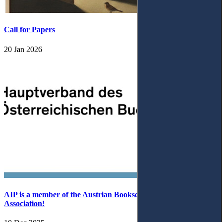
Call for Papers
20 Jan 2026
AIP is a member of the Austrian Booksellers and Publishers
Association!