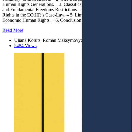
Human Rights Generations. – 3. Classification of Human Rights
and Fundamental Freedoms Restrictions. – 4. Restrictions of Human
Rights in the ECtHR’s Case-Law. – 5. Limitations of Social and
Economic Human Rights. – 6. Conclusion.
Read More
Uliana Koruts, Roman Maksymovych, Olha Shtykun
2484 Views