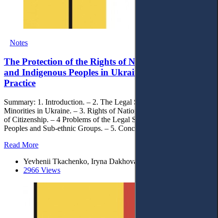
Notes
The Protection of the Rights of National Minorities
and Indigenous Peoples in Ukraine: Theory and
Practice
Summary: 1. Introduction. – 2. The Legal Status of National
Minorities in Ukraine. – 3. Rights of National Minorities and Issues
of Citizenship. – 4 Problems of the Legal Status of Indigenous
Peoples and Sub-ethnic Groups. – 5. Conclusion.
Read More
Yevhenii Tkachenko, Iryna Dakhova, Zoriana Zazuliak
2966 Views