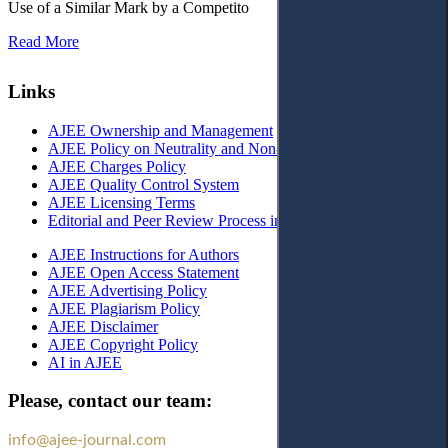
Use of a Similar Mark by a Competito
Read More
Links
AJEE Ownership and Management
AJEE Policy on Neutrality and Non-Discrimination
AJEE Charges Policy
AJEE Quality Control System
AJEE Licensing Terms
Editorial and Peer Review Process in AJEE
AJEE Instructions for Authors
AJEE Open Access Statement
AJEE Advertising Policy
AJEE Plagiarism Policy
AJEE Disclaimer
AJEE Copyright Policy
AI in AJEE
Please, contact our team:
info@ajee-journal.com