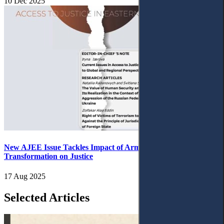
10 Dec 2025
New AJEE Issue Tackles Impact of Armed Conflict and Digital
Transformation on Justice
17 Aug 2025
Selected Articles