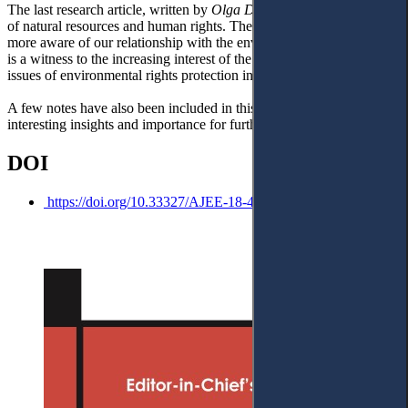
The last research article, written by
Olga Donets
, concerned issues
of natural resources and human rights. The pandemic has made us
more aware of our relationship with the environment, and this article
is a witness to the increasing interest of the scholarly community in
issues of environmental rights protection in their entirety.
A few notes have also been included in this issue due to their
interesting insights and importance for further research.
DOI
https://doi.org/10.33327/AJEE-18-4.4