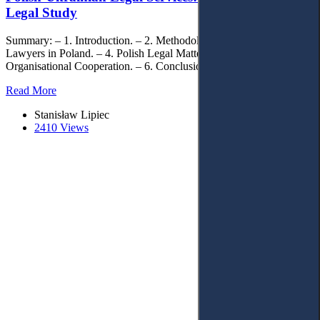
Legal Study
Summary: – 1. Introduction. – 2. Methodology. – 3. Ukrainian
Lawyers in Poland. – 4. Polish Legal Matters in Ukraine. – 5.
Organisational Cooperation. – 6. Conclusions.
Read More
Stanisław Lipiec
2410 Views