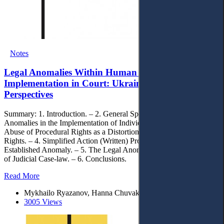
Notes
Legal Anomalies Within Human Rights
Implementation in Court: Ukrainian Heritage and
Perspectives
Summary: 1. Introduction. – 2. General Specific Causes of Legal
Anomalies in the Implementation of Individual Rights in Court. – 3.
Abuse of Procedural Rights as a Distortion of the Realisation of
Rights. – 4. Simplified Action (Written) Proceedings as a Legally
Established Anomaly. – 5. The Legal Anomaly of the Lack of Unity
of Judicial Case-law. – 6. Conclusions.
Read More
Mykhailo Ryazanov, Hanna Chuvakova, Suliko Piliuk
3005 Views