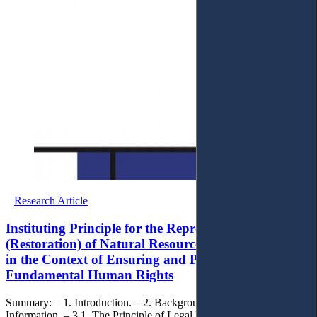
Research Article
Instituting Principle for the Reproduction
(Restoration) of Natural Resources and Complexes
in the Context of Ensuring and Protecting
Fundamental Human Rights
Summary: – 1. Introduction. – 2. Background. – 3. Key
Information. – 3.1. The Principle of Legal Provision for the