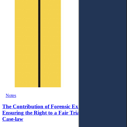
Notes
The Contribution of Forensic Examination to
Ensuring the Right to a Fair Trial within ECtHR
Case-law