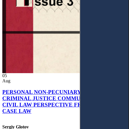
05
Aug
PERSONAL NON-PECUNIARY RIGHTS AND
CRIMINAL JUSTICE COMMUNICATION: A
CIVIL LAW PERSPECTIVE FROM UKRAINIAN
CASE LAW
Sergiy Glotov