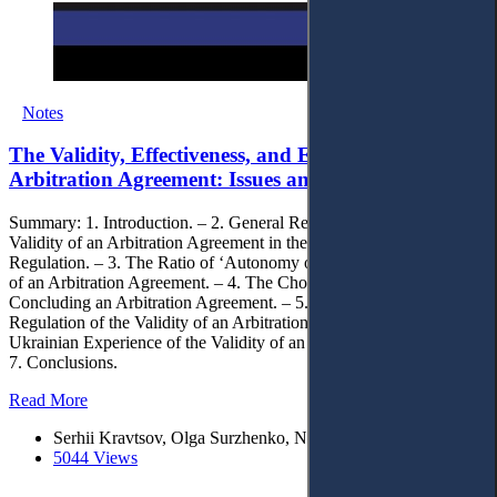
Notes
The Validity, Effectiveness, and Enforceability of an
Arbitration Agreement: Issues and Solutions
Summary: 1. Introduction. – 2. General Requirements for the
Validity of an Arbitration Agreement in the Context of Convention
Regulation. – 3. The Ratio of ‘Autonomy of Will’ and the Validity
of an Arbitration Agreement. – 4. The Choice of Law when
Concluding an Arbitration Agreement. – 5. The Staged Nature of
Regulation of the Validity of an Arbitration Agreement. – 6. The
Ukrainian Experience of the Validity of an Arbitration Agreement. –
7. Conclusions.
Read More
Serhii Kravtsov, Olga Surzhenko, Nelli Golubeva
5044 Views