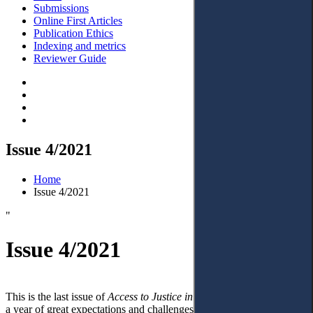
Submissions
Online First Articles
Publication Ethics
Indexing and metrics
Reviewer Guide
Issue 4/2021
Home
Issue 4/2021
"
Issue 4/2021
This is the last issue of
Access to Justice in Eastern Europe
in 2021,
a year of great expectations and challenges. A hybrid form of