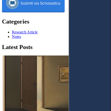
Categories
Research Article
Notes
Latest Posts