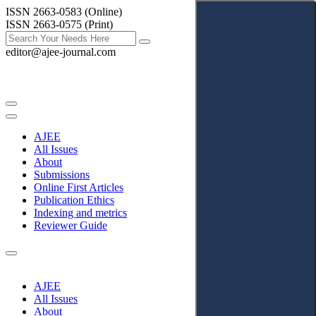
ISSN 2663-0583 (Online)
ISSN 2663-0575 (Print)
editor@ajee-journal.com
AJEE
All Issues
About
Submissions
Online First Articles
Publication Ethics
Indexing and metrics
Reviewer Guide
AJEE
All Issues
About