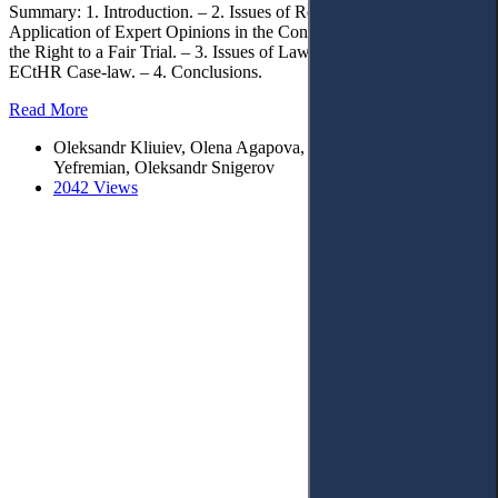
Summary: 1. Introduction. – 2. Issues of Regulating the Legal
Application of Expert Opinions in the Conventional Protection of
the Right to a Fair Trial. – 3. Issues of Law Enforcement within
ECtHR Case-law. – 4. Conclusions.
Read More
Oleksandr Kliuiev, Оlena Agapova, Ella Simakova-
Yefremian, Oleksandr Snigerov
2042 Views