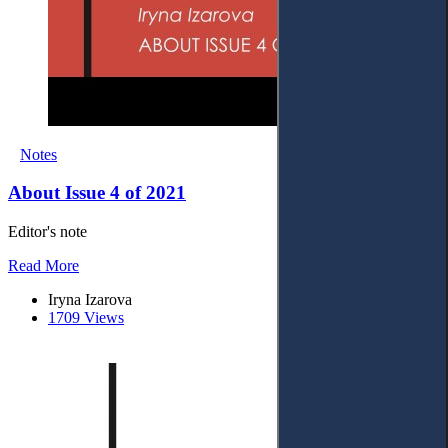
Notes
About Issue 4 of 2021
Editor's note
Read More
Iryna Izarova
1709 Views