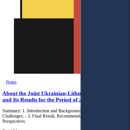
Notes
About the Joint Ukrainian-Lithuanian R&D Project
and Its Results for the Period of 2020-2021
Summary: 1. Introduction and Background. - 2. Process and
Challenges. - 3. Final Result, Recommendations and Future
Perspectives