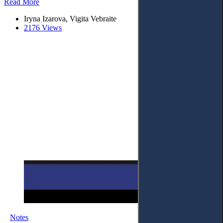
Read More
Iryna Izarova, Vigita Vebraite
2176 Views
Notes