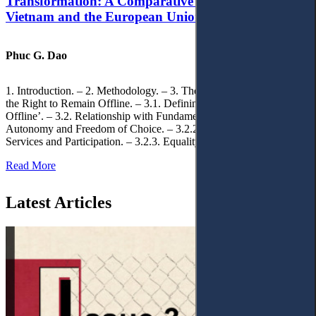
Transformation: A Comparative Analysis of
Vietnam and the European Union
Phuc G. Dao
1. Introduction. – 2. Methodology. – 3. Theoretical Foundations of
the Right to Remain Offline. – 3.1. Defining the ‘Right to Remain
Offline’. – 3.2. Relationship with Fundamental Rights. – 3.2.1.
Autonomy and Freedom of Choice. – 3.2.2. Access to Public
Services and Participation. – 3.2.3. Equality
Read More
Latest Articles