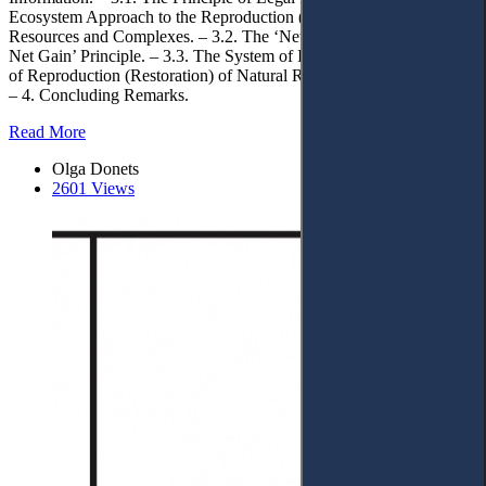
Ecosystem Approach to the Reproduction (Restoration) of Natural
Resources and Complexes. – 3.2. The ‘Net Gain’ or ‘Environmental
Net Gain’ Principle. – 3.3. The System of Instituting the Principles
of Reproduction (Restoration) of Natural Resources and Complexes.
– 4. Concluding Remarks.
Read More
Olga Donets
2601 Views