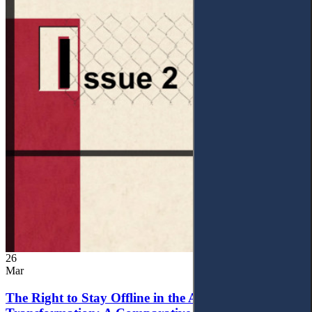
26
Mar
The Right to Stay Offline in the Age of Digital