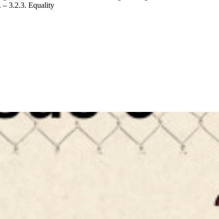
 – 3.2.3. Equality