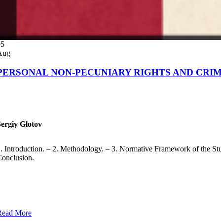
05
Aug
PERSONAL NON-PECUNIARY RIGHTS AND CRIM
Sergiy Glotov
. Introduction. – 2. Methodology. – 3. Normative Framework of the Study.
onclusion.
Read More