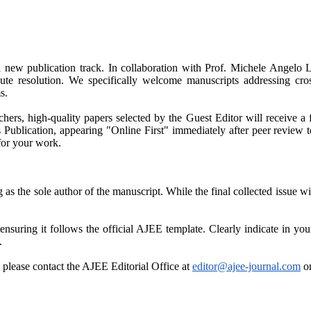
new publication track. In collaboration with Prof. Michele Angelo L
ute resolution. We specifically welcome manuscripts addressing cross-
s.
chers, high-quality papers selected by the Guest Editor will receive 
 Publication, appearing "Online First" immediately after peer review 
for your work.
ng as the sole author of the manuscript. While the final collected issu
nsuring it follows the official AJEE template. Clearly indicate in your
.
, please contact the AJEE Editorial Office at
editor@ajee-journal.com
or