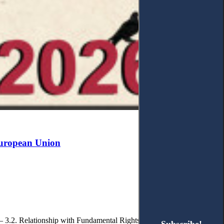
 European Union
. – 3.2. Relationship with Fundamental Rights. – 3.2.1. Autonomy and