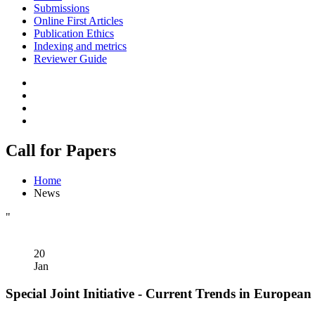
Submissions
Online First Articles
Publication Ethics
Indexing and metrics
Reviewer Guide
Call for Papers
Home
News
"
20
Jan
Special Joint Initiative - Current Trends in European