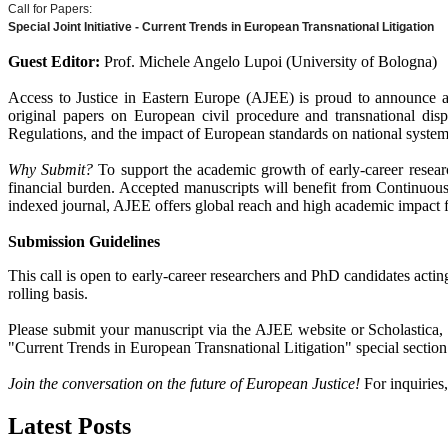
Call for Papers:
Special Joint Initiative - Current Trends in European Transnational Litigation
Guest Editor:
Prof. Michele Angelo Lupoi (University of Bologna)
Access to Justice in Eastern Europe (AJEE) is proud to announce a 
original papers on European civil procedure and transnational disp
Regulations, and the impact of European standards on national system
Why Submit?
To support the academic growth of early-career resear
financial burden. Accepted manuscripts will benefit from Continuous
indexed journal, AJEE offers global reach and high academic impact 
Submission Guidelines
This call is open to early-career researchers and PhD candidates acti
rolling basis.
Please submit your manuscript via the AJEE website or Scholastica, e
"Current Trends in European Transnational Litigation" special section
Join the conversation on the future of European Justice!
For inquiries
Latest Posts