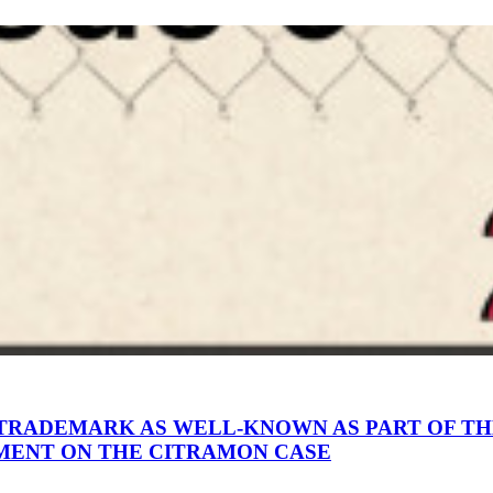
A TRADEMARK AS WELL-KNOWN AS PART OF TH
MENT ON THE CITRAMON CASE