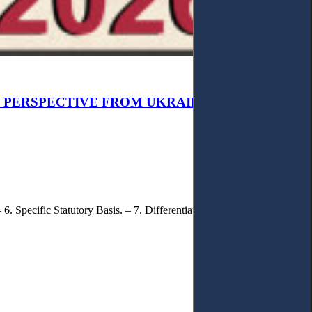
W PERSPECTIVE FROM UKRAINIAN CASE LAW
6. Specific Statutory Basis. – 7. Differentiation of Legal Standards. – 