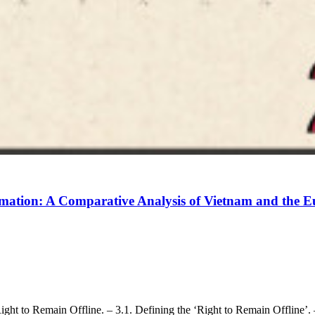
formation: A Comparative Analysis of Vietnam and the
Right to Remain Offline. – 3.1. Defining the ‘Right to Remain Offline’