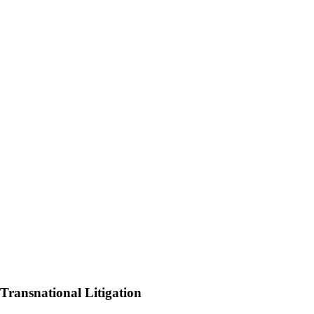
 Transnational Litigation