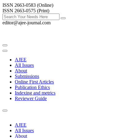
ISSN 2663-0583 (Online)
ISSN 2663-0575 (Print)
editor@ajee-journal.com
AJEE
All Issues
About
Submissions
Online First Articles
Publication Ethics
Indexing and metrics
Reviewer Guide
AJEE
All Issues
About