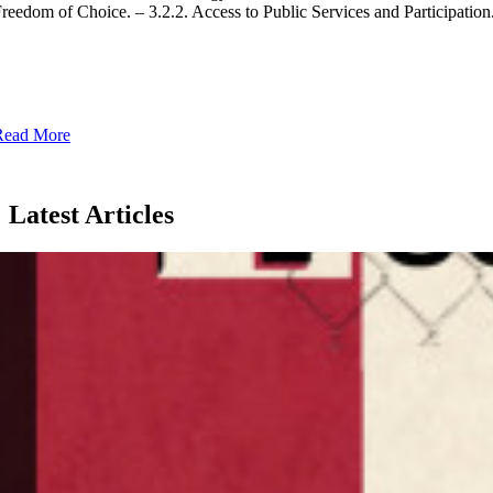
reedom of Choice. – 3.2.2. Access to Public Services and Participation.
Read More
Latest Articles