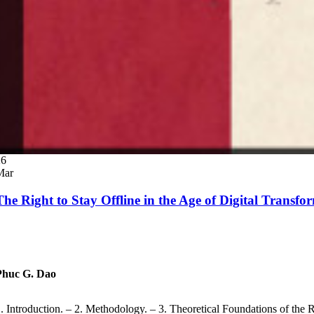
26
Mar
The Right to Stay Offline in the Age of Digital Trans
Phuc G. Dao
. Introduction. – 2. Methodology. – 3. Theoretical Foundations of the 