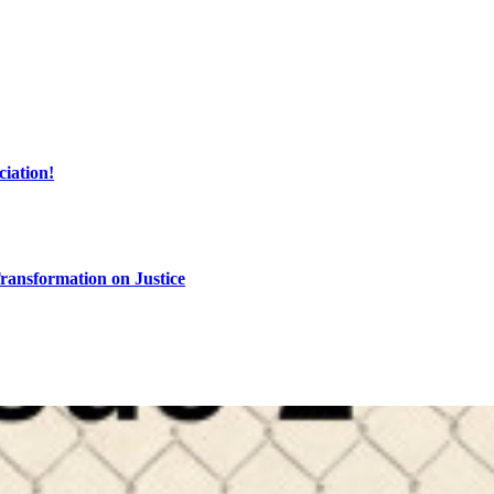
ciation!
ransformation on Justice