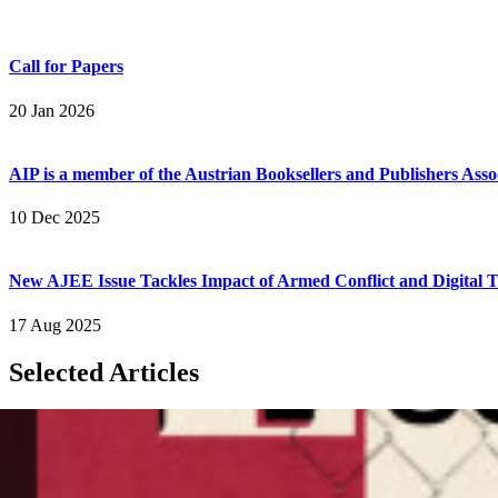
Call for Papers
20 Jan 2026
AIP is a member of the Austrian Booksellers and Publishers Asso
10 Dec 2025
New AJEE Issue Tackles Impact of Armed Conflict and Digital T
17 Aug 2025
Selected Articles