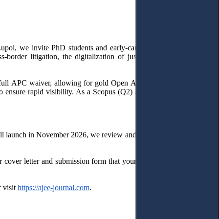
upoi, we invite PhD students and early-career researchers to submit
border litigation, the digitalization of justice, Brussels and Rome
a full APC waiver, allowing for gold Open Access publication without
to ensure rapid visibility. As a Scopus (Q2) and Web of Science (Q2)
e will launch in November 2026, we review and publish submissions on a
 cover letter and submission form that your paper is intended for the
 visit
https://ajee-journal.com
.