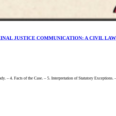
INAL JUSTICE COMMUNICATION: A CIVIL LA
 – 4. Facts of the Case. – 5. Interpretation of Statutory Exceptions. – 