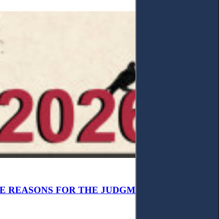
E REASONS FOR THE JUDGMENT’S, AND NOT