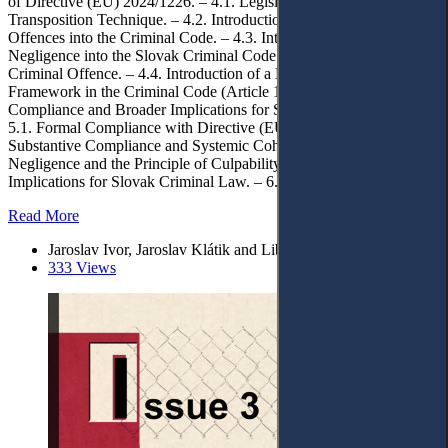
of Directive (EU) 2024/1226. – 4.1. Legislative Framework and
Transposition Technique. – 4.2. Introduction of New Criminal
Offences into the Criminal Code. – 4.3. Introduction of Serious
Negligence into the Slovak Criminal Code in Relation to a Single
Criminal Offence. – 4.4. Introduction of a New Terminological
Framework in the Criminal Code (Article 137b). – 5. Assessment of
Compliance and Broader Implications for Slovak Criminal Law. –
5.1. Formal Compliance with Directive (EU) 2024/1226. – 5.2.
Substantive Compliance and Systemic Coherence. – 5.3. Serious
Negligence and the Principle of Culpability. – 5.4. Broader
Implications for Slovak Criminal Law. – 6. Conclusions.
Read More
Jaroslav Ivor, Jaroslav Klátik and Libor Klimek*
333 Views