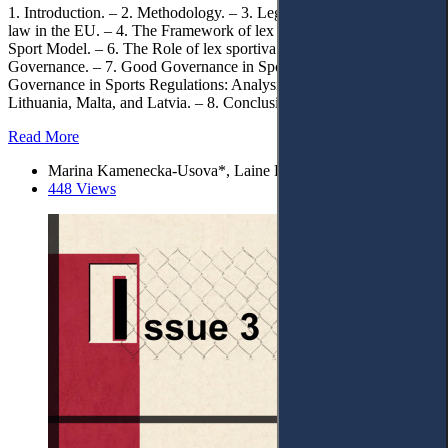
1. Introduction. – 2. Methodology. – 3. Legal Evolution of sports
law in the EU. – 4. The Framework of lex sportiva. – 5. European
Sport Model. – 6. The Role of lex sportiva in European Sports
Governance. – 7. Good Governance in Sport. – 7.1. Good
Governance in Sports Regulations: Analysis of France, Germany,
Lithuania, Malta, and Latvia. – 8. Conclusions.
Read More
Marina Kamenecka-Usova*, Laine Donāne, and Elīna Greine
448 Views