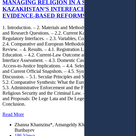
MANAGING RELIGION IN A SECULAR STATE:
KAZAKHSTAN’S INTERFACE RULES AND
EVIDENCE-BASED REFORMS
1. Introduction. – 2. Materials and Methods. – 2.1. Design, Sources
and Research Questions. – 2.2. Current Kazakhstan Legislation and
Regulatory Interfaces. – 2.3. Variables, Coding and Doctrinal Test. –
2.4. Comparative and European Methodology. – 3. Literature
Review. – 4. Results. – 4.1. Registration Landscape and Religious
Education. – 4.2. Current-Law Outcome and de Lege Ferenda
Interface Assessment. – 4.3. Domestic Case-Law Sample and
Access-to-Justice Implications. – 4.4. Selected Benchmark Years
and Current Official Snapshots. – 4.5. Synthesis of Results. – 5.
Discussion. – 5.1. Secular Principles and State-Religion Interfaces. –
5.2. Comparative Synthesis: What the European Materials Add. –
5.3. Administrative Enforcement and the Forum Externum. – 5.4.
Religious Security and the Criminal Law. – 5.5. Normative Analysis
and Proposals: De Lege Lata and De Lege Ferenda. – 6.
Conclusion.
Read More
Zhanna Khamzina*, Amangeldy Khamzin, and Yermek
Buribayev
186 Views