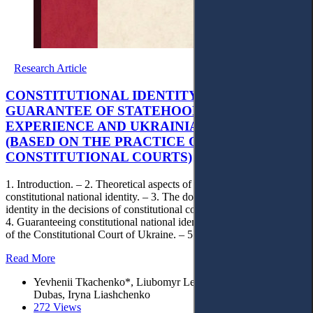
Research Article
CONSTITUTIONAL IDENTITY AS A
GUARANTEE OF STATEHOOD: EUROPEAN
EXPERIENCE AND UKRAINIAN CHALLENGES
(BASED ON THE PRACTICE OF
CONSTITUTIONAL COURTS)
1. Introduction. – 2. Theoretical aspects of understanding
constitutional national identity. – 3. The doctrine of constitutional
identity in the decisions of constitutional courts of European states. –
4. Guaranteeing constitutional national identity in the legal positions
of the Constitutional Court of Ukraine. – 5. Conclusions.
Read More
Yevhenii Tkachenko*, Liubomyr Letnianchyn, Viktoriia
Dubas, Iryna Liashchenko
272 Views