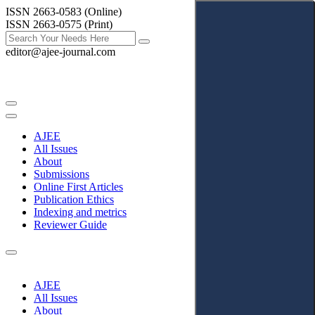
ISSN 2663-0583 (Online)
ISSN 2663-0575 (Print)
editor@ajee-journal.com
AJEE
All Issues
About
Submissions
Online First Articles
Publication Ethics
Indexing and metrics
Reviewer Guide
AJEE
All Issues
About