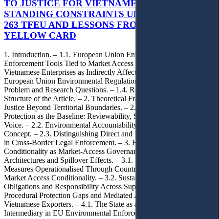
TO JUSTICE FOR VIETNAMESE EXPORTERS:
STANDING CONSTRAINTS UNDER ARTICLE
263 TFEU AND LESSONS FROM THE IUU
YELLOW CARD
1. Introduction. – 1.1. European Union Environmental Standards as
Enforcement Tools Tied to Market Access Conditions. – 1.2.
Vietnamese Enterprises as Indirectly Affected Actors under
European Union Environmental Regulation. – 1.3. Research
Problem and Research Questions. – 1.4. Research Methods and
Structure of the Article. – 2. Theoretical Framework: Access to
Justice Beyond Territorial Boundaries. – 2.1. Effective Judicial
Protection as the Baseline: Reviewability, Standing, and Procedural
Voice. – 2.2. Environmental Accountability as a Procedural Legal
Concept. – 2.3. Distinguishing Direct and Indirect Access to Justice
in Cross-Border Legal Enforcement. – 3. EU Environmental
Conditionality as Market-Access Governance: Regulatory
Architectures and Spillover Effects. – 3.1. EU Environmental
Measures Operationalised Through Country-Level Assessment and
Market Access Conditionality. – 3.2. Sustainability Due Diligence
Obligations and Responsibility Across Supply Chains. – 4.
Procedural Protection Gaps and Mediated Access to Justice for
Vietnamese Exporters. – 4.1. The State as an Indispensable
Intermediary in EU Environmental Enforcement Architectures. –