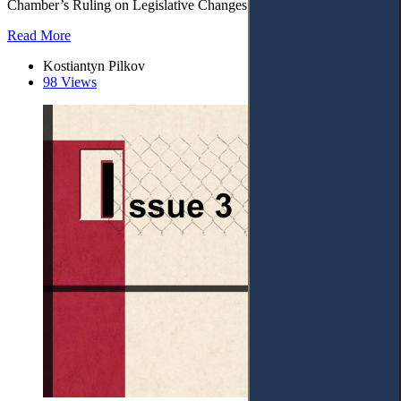
Chamber’s Ruling on Legislative Changes. – 6. Conclusions.
Read More
Kostiantyn Pilkov
98 Views