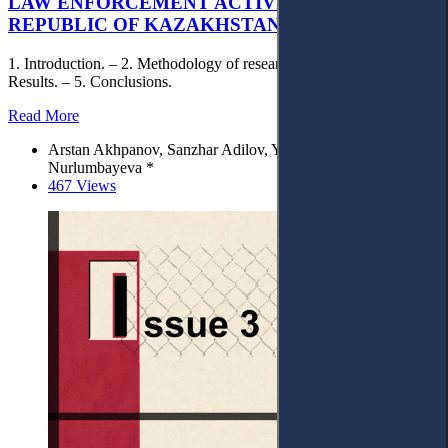
LAW ENFORCEMENT ACTIVITY OF THE
REPUBLIC OF KAZAKHSTAN
1. Introduction. – 2. Methodology of research. – 3. Discussion. – 4.
Results. – 5. Conclusions.
Read More
Arstan Akhpanov, Sanzhar Adilov, Yergali Mabiyev, Lyazzat
Nurlumbayeva *
467 Views