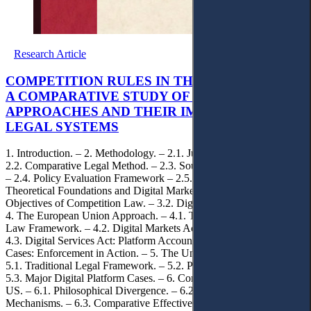
Research Article
COMPETITION RULES IN THE DIGITAL AGE:
A COMPARATIVE STUDY OF EU AND US
APPROACHES AND THEIR IMPACT ON ARAB
LEGAL SYSTEMS
1. Introduction. – 2. Methodology. – 2.1. Jurisdiction Selection. –
2.2. Comparative Legal Method. – 2.3. Sources and Case Selection.
– 2.4. Policy Evaluation Framework – 2.5. Limitations. – 3.
Theoretical Foundations and Digital Market Challenges. – 3.1.
Objectives of Competition Law. – 3.2. Digital Market Challenges. –
4. The European Union Approach. – 4.1. Traditional Competition
Law Framework. – 4.2. Digital Markets Act: Ex-ante Framework. –
4.3. Digital Services Act: Platform Accountability. – 4.4. Landmark
Cases: Enforcement in Action. – 5. The United States Approach. –
5.1. Traditional Legal Framework. – 5.2. Philosophical Evolution. –
5.3. Major Digital Platform Cases. – 6. Comparative Analysis: EU v.
US. – 6.1. Philosophical Divergence. – 6.2. Enforcement Style and
Mechanisms. – 6.3. Comparative Effectiveness. – 6.4. Global