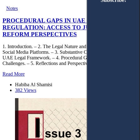
Subscribe!
Subscribe!
Notes
PROCEDURAL GAPS IN UAE SOCIAL MEDIA
REGULATION: ACCESS TO JUSTICE AND
REFORM PERSPECTIVES
1. Introduction. – 2. The Legal Nature and Regulatory Context of
Social Media Platforms. – 3. Substantive Content Standards in the
UAE Legal Framework. – 4. Procedural Gaps and Access to Justice
Challenges. – 5. Reflections and Perspectives.
Read More
Habiba Al Shamisi
382 Views