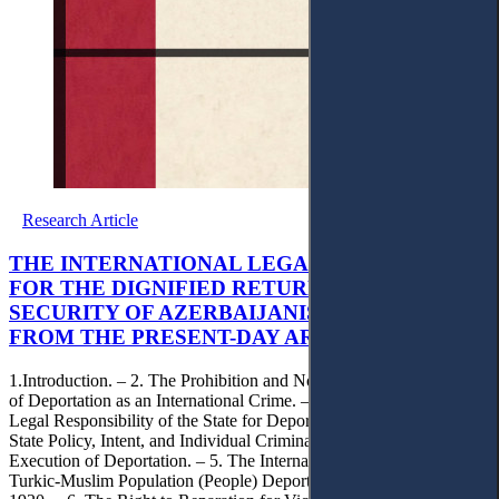
Research Article
THE INTERNATIONAL LEGAL FRAMEWORK
FOR THE DIGNIFIED RETURN AND
SECURITY OF AZERBAIJANIS DEPORTED
FROM THE PRESENT-DAY ARMENIA
1.Introduction. – 2. The Prohibition and Normative Legal Concept
of Deportation as an International Crime. – 3. The International
Legal Responsibility of the State for Deportation (Reparations). – 4.
State Policy, Intent, and Individual Criminal Responsibility in the
Execution of Deportation. – 5. The International Legal Status of the
Turkic-Muslim Population (People) Deported from Armenia from