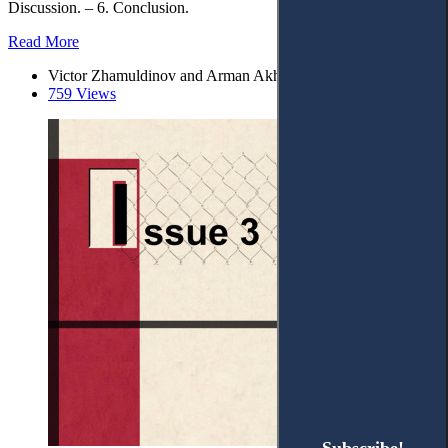
Discussion. – 6. Conclusion.
Read More
Victor Zhamuldinov and Arman Akhmetov*
759 Views