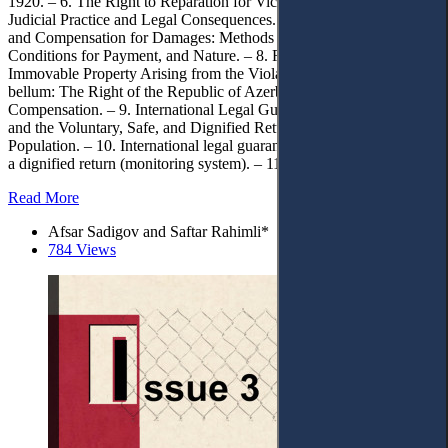
1920. – 6. The Right to Reparation for Victims of Deportation:
Judicial Practice and Legal Consequences. – 7. Right to Restitution
and Compensation for Damages: Methods of Calculation,
Conditions for Payment, and Nature. – 8. Reparation in the Form of
Immovable Property Arising from the Violation of Jus contra
bellum: The Right of the Republic of Azerbaijan to Obtain
Compensation. – 9. International Legal Guarantees of Restitution
and the Voluntary, Safe, and Dignified Return of the Deported
Population. – 10. International legal guarantees of security following
a dignified return (monitoring system). – 11. Conclusion.
Read More
Afsar Sadigov and Saftar Rahimli*
784 Views