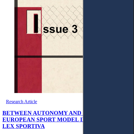
Research Article
BETWEEN AUTONOMY AND EU LAW: THE
EUROPEAN SPORT MODEL IN THE ERA OF
LEX SPORTIVA