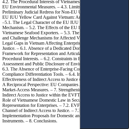
4.2. The Procedural Interests of Vietnamese Enterprises Affected by
EU Environmental Measures. – 4.3. Limits of Direct and
Preliminary Judicial Redress for Non-EU Undertakings. – 5. The
EU IUU Yellow Card Against Vietnam: An Illustrative Case Study.
–5.1. The Legal Character of the EU IUU Yellow-Card Warning
Mechanism. – 5.2. The Effects of the EU IUU Yellow Card on
Vietnamese Seafood Exporters. – 5.3. The Absence of Complaint
and Challenge Mechanisms for Affected Vietnamese Exporters.– 6.
Legal Gaps in Vietnam Affecting Enterprises’ Indirect Access to
Justice. – 6.1. Absence of a Dedicated Domestic Procedural
Framework for Representation and Articulation of Enterprises’
Procedural Interests. – 6.2. Constraints in Environmental Impact
Assessment and Public Disclosure of Environmental Information. –
6.3. The Absence of Enterprise-Facing Complaint Mechanisms and
Compliance Differentiation Tools. – 6.4. Implications for the
Effectiveness of Indirect Access to Justice under the EVFTA. – 6.5.
A Reciprocal Perspective: EU Companies Affected by Vietnam’s
Market-Access Measures. – 7. Strengthening the Mechanism of
Indirect Access to Justice within the EVFTA Framework. – 7.1. The
Role of Vietnamese Domestic Law in Securing Procedural
Representation for Enterprises. – 7.2. EVFTA Mechanisms as a
Channel of Indirect Access to Justice. – 7.3. Concrete
Implementation Proposals for Domestic and EU-Linked Legal
Instruments. – 8. Conclusions.