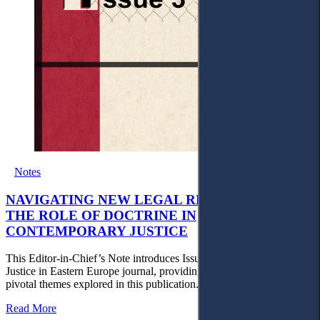
Notes
NAVIGATING NEW LEGAL REALITIES AND
THE ROLE OF DOCTRINE IN
CONTEMPORARY JUSTICE
This Editor-in-Chief’s Note introduces Issue 3 of the Access to
Justice in Eastern Europe journal, providing an overview of the
pivotal themes explored in this publication.
Read More