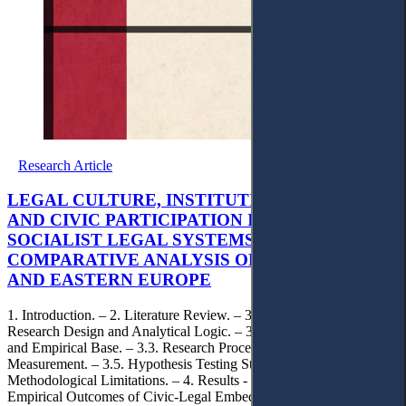
Research Article
LEGAL CULTURE, INSTITUTIONAL TRUST,
AND CIVIC PARTICIPATION IN POST-
SOCIALIST LEGAL SYSTEMS: A
COMPARATIVE ANALYSIS OF KAZAKHSTAN
AND EASTERN EUROPE
1. Introduction. – 2. Literature Review. – 3. Methodology. – 3.1.
Research Design and Analytical Logic. – 3.2. Comparative Scope
and Empirical Base. – 3.3. Research Procedure. – 3.4. Variables and
Measurement. – 3.5. Hypothesis Testing Strategy. – 3.6.
Methodological Limitations. – 4. Results - Comparative Patterns and
Empirical Outcomes of Civic-Legal Embeddedness. – 5.