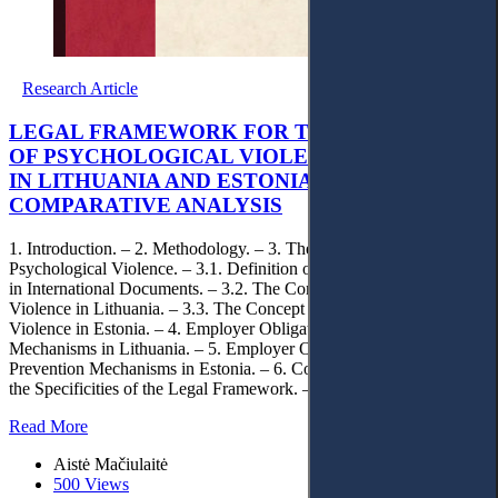
Research Article
LEGAL FRAMEWORK FOR THE PREVENTION
OF PSYCHOLOGICAL VIOLENCE AT WORK
IN LITHUANIA AND ESTONIA: A
COMPARATIVE ANALYSIS
1. Introduction. – 2. Methodology. – 3. The Legal Concept of
Psychological Violence. – 3.1. Definition of Psychological Violence
in International Documents. – 3.2. The Concept of Psychological
Violence in Lithuania. – 3.3. The Concept of Psychological
Violence in Estonia. – 4. Employer Obligations and Prevention
Mechanisms in Lithuania. – 5. Employer Obligations and
Prevention Mechanisms in Estonia. – 6. Comparative Analysis of
the Specificities of the Legal Framework. – 7. Conclusions
Read More
Aistė Mačiulaitė
500 Views