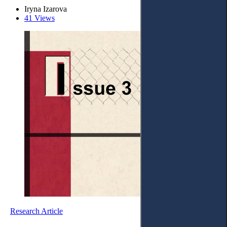
Iryna Izarova
41 Views
Research Article