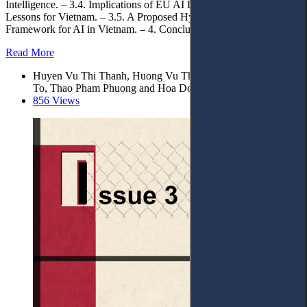
Intelligence. – 3.4. Implications of EU AI Liability Law and
Lessons for Vietnam. – 3.5. A Proposed Hybrid Civil Liability
Framework for AI in Vietnam. – 4. Conclusions.
Read More
Huyen Vu Thi Thanh, Huong Vu Thi Lan, Nhu Nguyen Thi
To, Thao Pham Phuong and Hoa Do Thi*
856 Views