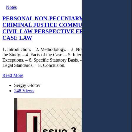
Notes
PERSONAL NON-PECUNIARY RIGHTS AND
CRIMINAL JUSTICE COMMUNICATION: A
CIVIL LAW PERSPECTIVE FROM UKRAINIAN
CASE LAW
1. Introduction. – 2. Methodology. – 3. Normative Framework of
the Study. – 4. Facts of the Case. – 5. Interpretation of Statutory
Exceptions. – 6. Specific Statutory Basis. – 7. Differentiation of
Legal Standards. – 8. Conclusion.
Read More
Sergiy Glotov
248 Views