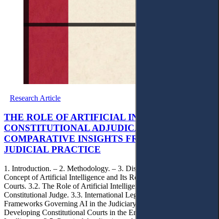
Research Article
THE ROLE OF ARTIFICIAL INTELLIGENCE IN
CONSTITUTIONAL ADJUDICATION:
COMPARATIVE INSIGHTS FROM GENERAL
JUDICIAL PRACTICE
1. Introduction. – 2. Methodology. – 3. Discussion. – 3.1. The
Concept of Artificial Intelligence and Its Relation to Constitutional
Courts. 3.2. The Role of Artificial Intelligence in Supporting the
Constitutional Judge. 3.3. International Legal and Regulatory
Frameworks Governing AI in the Judiciary. 3.4. Prospects for
Developing Constitutional Courts in the Era of Artificial