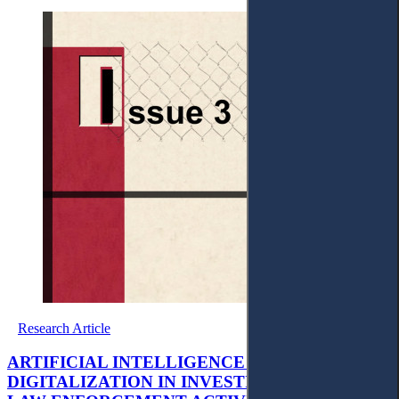
Research Article
ARTIFICIAL INTELLIGENCE AND
DIGITALIZATION IN INVESTIGATIVE AND