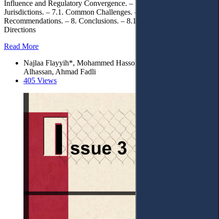
Influence and Regulatory Convergence. – 7. Implications for Arab
Jurisdictions. – 7.1. Common Challenges. – 7.2. Policy
Recommendations. – 8. Conclusions. – 8.1. Future Research
Directions
Read More
Najlaa Flayyih*, Mohammed Hasson Ali, Abdulaziz
Alhassan, Ahmad Fadli
405 Views