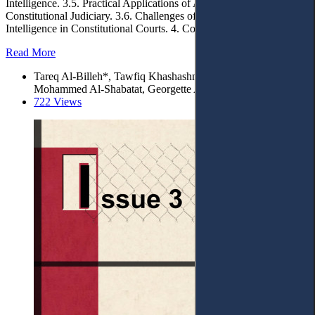
Intelligence. 3.5. Practical Applications of Artificial Intelligence in
Constitutional Judiciary. 3.6. Challenges of Implementing Artificial
Intelligence in Constitutional Courts. 4. Conclusions.
Read More
Tareq Al-Billeh*, Tawfiq Khashashneh, Noor Issa Alhendi,
Mohammed Al-Shabatat, Georgette Al-Billeh
722 Views