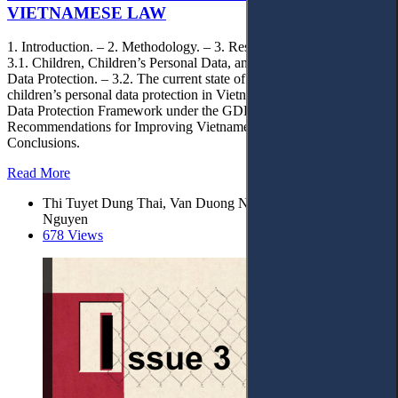
VIETNAMESE LAW
1. Introduction. – 2. Methodology. – 3. Results and Discussion. –
3.1. Children, Children’s Personal Data, and Children’s Personal
Data Protection. – 3.2. The current state of the legal framework on
children’s personal data protection in Vietnam. – 3.3. Children’s
Data Protection Framework under the GDPR. – 4.
Recommendations for Improving Vietnamese Law. – 5.
Conclusions.
Read More
Thi Tuyet Dung Thai, Van Duong Nguyen,* and Van Lam
Nguyen
678 Views