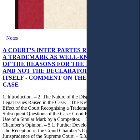
Notes
A COURT’S INTER PARTES RECOGNITION OF
A TRADEMARK AS WELL-KNOWN AS PART
OF THE REASONS FOR THE JUDGMENT’S,
AND NOT THE DECLARATORY JUDGMENT
ITSELF - COMMENT ON THE CITRAMON
CASE
1. Introduction. – 2. The Nature of the Dispute, Court Decisions and
Legal Issues Raised in the Case. – The Key Issue of the Case: The
Effect of the Court Recognising a Trademark as Well-Known. – 4.
Subsequent Questions of the Case: Good Faith of Registration and
Use of a Similar Mark by a Competitor. – 5. Impact of the Grand
Chamber’s Opinion. – 5.1. Further Developments in the Case. – 5.2.
The Reception of the Grand Chamber’s Opinion in the
Jurisprudence of the Supreme Court. – 5.3. The Impact of the Grand