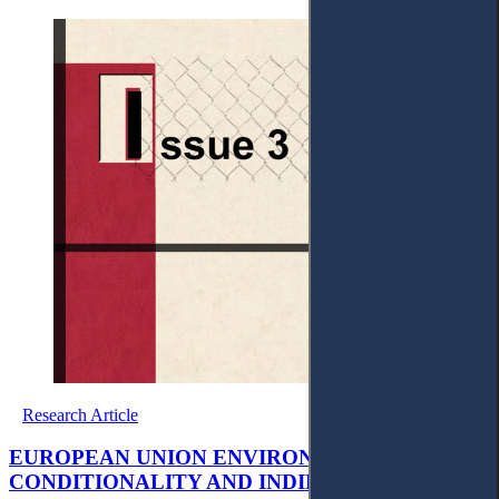
Research Article
EUROPEAN UNION ENVIRONMENTAL
CONDITIONALITY AND INDIRECT ACCESS