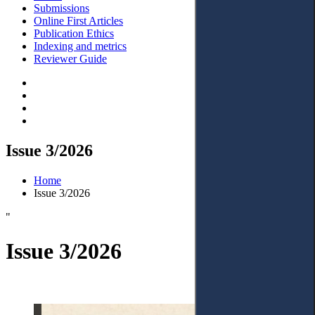
Submissions
Online First Articles
Publication Ethics
Indexing and metrics
Reviewer Guide
Issue 3/2026
Home
Issue 3/2026
"
Issue 3/2026