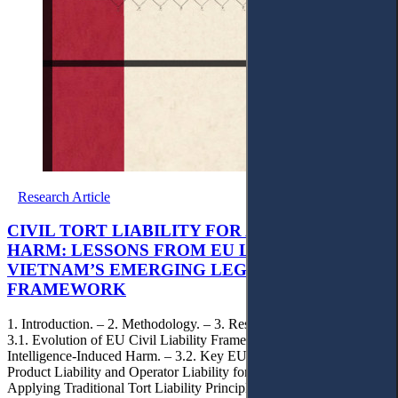
Research Article
CIVIL TORT LIABILITY FOR AI-INDUCED
HARM: LESSONS FROM EU LAW FOR
VIETNAM’S EMERGING LEGAL
FRAMEWORK
1. Introduction. – 2. Methodology. – 3. Result and Discussion. –
3.1. Evolution of EU Civil Liability Frameworks for Artificial
Intelligence-Induced Harm. – 3.2. Key EU Liability Models:
Product Liability and Operator Liability for AI – 3.3. Challenges in
Applying Traditional Tort Liability Principles to Artificial