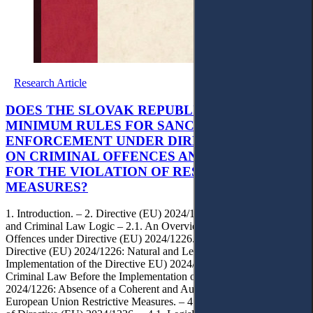
Research Article
DOES THE SLOVAK REPUBLIC MEET THE EU
MINIMUM RULES FOR SANCTIONS
ENFORCEMENT UNDER DIRECTIVE 2024/1226
ON CRIMINAL OFFENCES AND PENALTIES
FOR THE VIOLATION OF RESTRICTIVE
MEASURES?
1. Introduction. – 2. Directive (EU) 2024/1226: Objectives, Scope
and Criminal Law Logic – 2.1. An Overview. – 2.2. Criminal
Offences under Directive (EU) 2024/1226. – 2.3. Sanctions under
Directive (EU) 2024/1226: Natural and Legal Persons. – 2.4.
Implementation of the Directive EU) 2024/1226. – 3. Slovak
Criminal Law Before the Implementation of Directive (EU)
2024/1226: Absence of a Coherent and Autonomous Framework of
European Union Restrictive Measures. – 4. Slovak Implementation