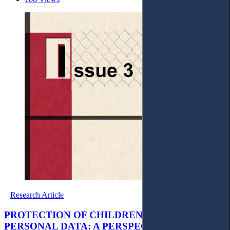
Research Article
PROTECTION OF CHILDREN’S PRIVACY AND
PERSONAL DATA: A PERSPECTIVE FROM