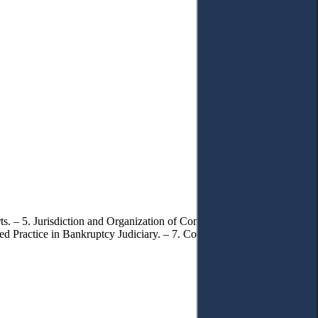
. – 5. Jurisdiction and Organization of Commercial Courts. – 6.
ed Practice in Bankruptcy Judiciary. – 7. Conclusions.