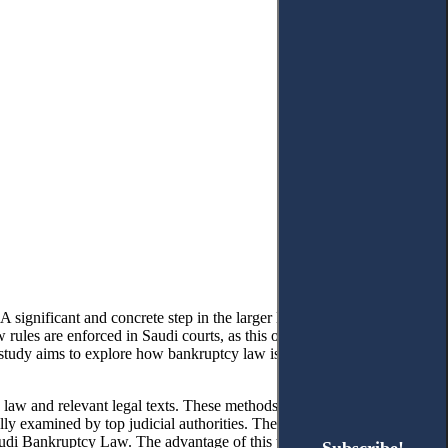
 significant and concrete step in the larger legal and economic
les are enforced in Saudi courts, as this offers insight into the
 study aims to explore how bankruptcy law is implemented in the
law and relevant legal texts. These methods enabled the collection
ully examined by top judicial authorities. The method used facilitated
Saudi Bankruptcy Law. The advantage of this two-pronged approach is