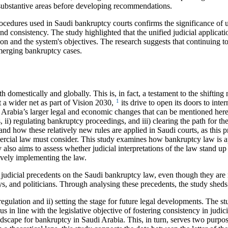
d substantive areas before developing recommendations.
edures used in Saudi bankruptcy courts confirms the significance of un
 consistency. The study highlighted that the unified judicial applicatio
ion and the system's objectives. The research suggests that continuing t
emerging bankruptcy cases.
h domestically and globally. This is, in fact, a testament to the shifti
1
ast a wider net as part of Vision 2030,
its drive to open its doors to inter
 Arabia’s larger legal and economic changes that can be mentioned her
s, ii) regulating bankruptcy proceedings, and iii) clearing the path for t
stand how these relatively new rules are applied in Saudi courts, as this
ial law must consider. This study examines how bankruptcy law is appl
dy also aims to assess whether judicial interpretations of the law stand u
ctively implementing the law.
s judicial precedents on the Saudi bankruptcy law, even though they are n
eys, and politicians. Through analysing these precedents, the study sheds
ry regulation and ii) setting the stage for future legal developments. The 
hus in line with the legislative objective of fostering consistency in jud
ndscape for bankruptcy in Saudi Arabia. This, in turn, serves two purpose