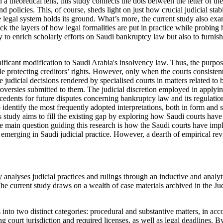
heoretical lens, this study connects the dots between the letter of the 
 policies. This, of course, sheds light on just how crucial judicial stab
he legal system holds its ground. What’s more, the current study also e
ack the layers of how legal formalities are put in practice while probin
olely to enrich scholarly efforts on Saudi bankruptcy law but also to furn
ficant modification to Saudi Arabia's insolvency law. Thus, the purpos
le protecting creditors’ rights. However, only when the courts consistent
he judicial decisions rendered by specialised courts in matters related t
roversies submitted to them. The judicial discretion employed in applying
recedents for future disputes concerning bankruptcy law and its regulatio
 identify the most frequently adopted interpretations, both in form and s
s study aims to fill the existing gap by exploring how Saudi courts have
 main question guiding this research is how the Saudi courts have imp
erging in Saudi judicial practice. However, a dearth of empirical review
analyses judicial practices and rulings through an inductive and analyt
e current study draws on a wealth of case materials archived in the Jud
ings into two distinct categories: procedural and substantive matters, 
 court jurisdiction and required licenses, as well as legal deadlines. By