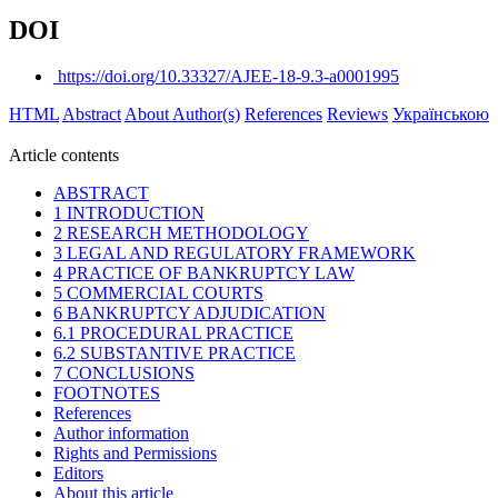
DOI
https://doi.org/10.33327/AJEE-18-9.3-a0001995
HTML
Abstract
About Author(s)
References
Reviews
Українською
Article contents
ABSTRACT
1 INTRODUCTION
2 RESEARCH METHODOLOGY
3 LEGAL AND REGULATORY FRAMEWORK
4 PRACTICE OF BANKRUPTCY LAW
5 COMMERCIAL COURTS
6 BANKRUPTCY ADJUDICATION
6.1 PROCEDURAL PRACTICE
6.2 SUBSTANTIVE PRACTICE
7 CONCLUSIONS
FOOTNOTES
References
Author information
Rights and Permissions
Editors
About this article