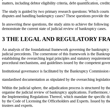
matters, including debtor eligibility criteria, debt quantification, credit
The study is guided by two primary research questions: Which courts 
disputes and handling bankruptcy cases? These questions provide the 
In answering these questions, the study aims to achieve the following o
demonstrate the current state of judicial review of bankruptcy cases.
3 THE LEGAL AND REGULATORY F
An analysis of the foundational framework governing the bankruptcy ju
judicial precedents. The cornerstone of this framework is the Bankrupt
establishing the overarching legal principles and statutory requireme
procedural mechanisms, and guidelines issued by the competent governm
Institutional governance is facilitated by the Bankruptcy Commissio
standardised documentation as stipulated by the overarching legislati
Within the judicial sphere, the adjudication process is structured by
organise the judicial review of bankruptcy applications. Furthermore,
the Implementing Regulations Thereof, which mandate the specific docum
by the Code of Licensing the Officeholders and Experts. Issued by the
trustees and experts.