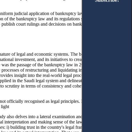
Subscribe!
Subscribe!
iform judicial application of bankruptcy law and the crucial role of
n of the bankruptcy law and its regulations should be reflected in
o publish court rulings and decisions on bankruptcy cases contributes
ng nature of legal and economic systems. The backbone of this growing
national investment, and its initiatives to create a better business
2
e was the passage of the bankruptcy law in 2018.
This law was
he processes of restructuring and liquidating insolvent people through
 provides insight into the real-world legal procedures that companies
ied in the Saudi legal system and delineates the strategies Saudi
p to scrutiny in terms of consistency and coherence with its intended
ot officially recognised as legal principles. Nonetheless, they remain
 light
study also delves into a lateral examination and review of the most often
icial interpretation and making sense of the law’s provisions. The study
s: i) building trust in the country's legal framework and ii) laying the