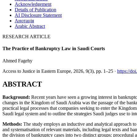
Acknowledgement
Details of Publication
AI Disclosure Statement
Анотація
Arabic Abstract
RESEARCH ARTICLE
The Practice of Bankruptcy Law in Saudi Courts
Ahmed Fagehy
Access to Justice in Eastern Europe, 2026, 9(3), pp. 1–25 ·
https://d
ABSTRACT
Background:
Recent years have seen a growing interest in bankruptcy
changes in the Kingdom of Saudi Arabia was the passage of the bankrupt
practical legal processes that companies seeking to enter the Kingdo
Saudi legal system and to outline the strategies Saudi judges use to int
Methods:
The study employs an inductive and analytical approach to 
and systematisation of relevant materials, including legal texts and ba
the division of bankruptcy cases into two distinct groups: procedur