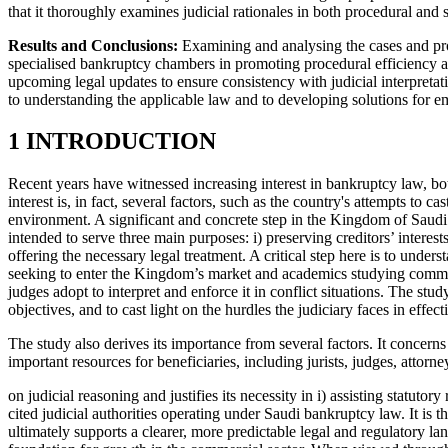
that it thoroughly examines judicial rationales in both procedural an
Results and Conclusions:
Examining and analysing the cases and proc
specialised bankruptcy chambers in promoting procedural efficiency and
upcoming legal updates to ensure consistency with judicial interpretat
to understanding the applicable law and to developing solutions for 
1 INTRODUCTION
Recent years have witnessed increasing interest in bankruptcy law, bot
interest is, in fact, several factors, such as the country's attempts to c
environment. A significant and concrete step in the Kingdom of Saudi
intended to serve three main purposes: i) preserving creditors’ interest
offering the necessary legal treatment. A critical step here is to under
seeking to enter the Kingdom’s market and academics studying commerc
judges adopt to interpret and enforce it in conflict situations. The stu
objectives, and to cast light on the hurdles the judiciary faces in effe
The study also derives its importance from several factors. It concern
important resources for beneficiaries, including jurists, judges, attorn
on judicial reasoning and justifies its necessity in i) assisting statuto
cited judicial authorities operating under Saudi bankruptcy law. It is t
ultimately supports a clearer, more predictable legal and regulatory la