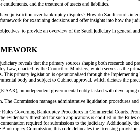
or entitlements, and the treatment of assets and liabilities.
have jurisdiction over bankruptcy disputes? How do Saudi courts inter
framework for examining decisions and offer insights into how the judi
bjectives: to provide an overview of the Saudi judiciary in general and 
RAMEWORK
diciary reveals that the primary sources shaping both research and prac
cy Law, enacted by the Council of Ministers, which serves as the primary
nts. This primary legislation is operationalised through the Implement
ental body and subject to Cabinet approval, which dictates the practica
n (EISAR), an independent governmental entity tasked with developing r
on. The Commission manages administrative liquidation procedures and o
 the Rules Governing Bankruptcy Procedures in Commercial Courts. Promul
 the evidentiary threshold for such applications is codified in the Rul
entation required for submissions to the judiciary. Additionally, the p
 Bankruptcy Commission, this code delineates the licensing provisions,