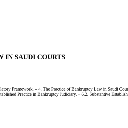
 IN SAUDI COURTS
latory Framework. – 4. The Practice of Bankruptcy Law in Saudi Courts
tablished Practice in Bankruptcy Judiciary. – 6.2. Substantive Establish