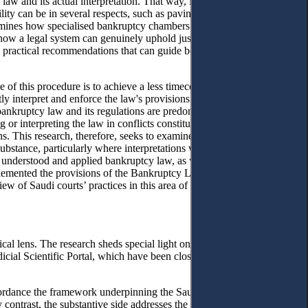
law and its actual interpretation. That way, it offers a roadmap that
ility can be in several respects, such as paving the way for legal
xamines how specialised bankruptcy chambers can play a central role in
g how a legal system can genuinely uphold justice when the rules are
ish practical recommendations that can guide both practitioners and
e of this procedure is to achieve a less timeconsuming and more
ly interpret and enforce the law's provisions to advance legislative
o bankruptcy law and its regulations are predominantly based on judges'
 or interpreting the law in conflicts constitutes a pragmatic
ns. This research, therefore, seeks to examine the published decisions
ubstance, particularly where interpretations were not in the
 understood and applied bankruptcy law, as well as the factors that
lemented the provisions of the Bankruptcy Law in handling conflict
 of Saudi courts’ practices in this area of law persists to date.
ical lens. The research sheds special light on how Saudi courts apply
icial Scientific Portal, which have been closely scrutinised by high
in accordance the framework underpinning the Saudi Bankruptcy Law. The
 contrast, the substantive side addresses the core of bankruptcy