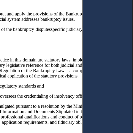
pret and apply the provisions of the Bankruptcy Law in resolving
cial system addresses bankruptcy issues.
of the bankruptcy-disputesspecific judiciary in particular, and to
tice in this domain are statutory laws, implementing regulations, and
 legislative reference for both judicial and executive authorities,
ing Regulation of the Bankruptcy Law—a comprehensive set of rules,
l application of the statutory provisions.
egulatory standards and
versees the credentialing of insolvency officeholders and experts.
gated pursuant to a resolution by the Ministry of Justice, these rules
es of Information and Documents Stipulated in the Bankruptcy Law and
rofessional qualifications and conduct of practitioners are regulated
 application requirements, and fiduciary obligations of bankruptcy