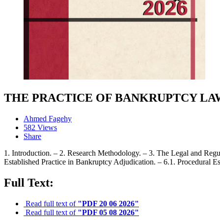
THE PRACTICE OF BANKRUPTCY LAW
Ahmed Fagehy
582 Views
Share
1. Introduction. – 2. Research Methodology. – 3. The Legal and Regu
Established Practice in Bankruptcy Adjudication. – 6.1. Procedural Es
Full Text:
Read full text of
"PDF 20 06 2026"
Read full text of
"PDF 05 08 2026"