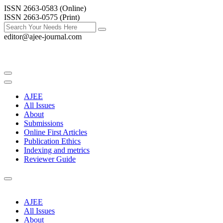
ISSN 2663-0583 (Online)
ISSN 2663-0575 (Print)
editor@ajee-journal.com
AJEE
All Issues
About
Submissions
Online First Articles
Publication Ethics
Indexing and metrics
Reviewer Guide
AJEE
All Issues
About