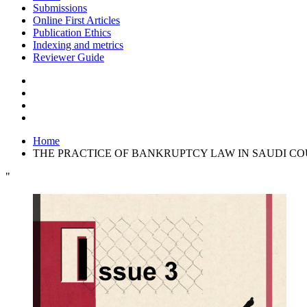
Submissions
Online First Articles
Publication Ethics
Indexing and metrics
Reviewer Guide
Home
THE PRACTICE OF BANKRUPTCY LAW IN SAUDI CO
"