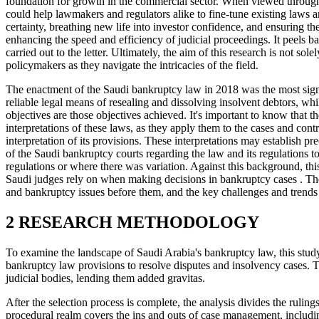
foundation for growth in the commercial sector. When viewed through a t
could help lawmakers and regulators alike to fine-tune existing laws and
certainty, breathing new life into investor confidence, and ensuring t
enhancing the speed and efficiency of judicial proceedings. It peels b
carried out to the letter. Ultimately, the aim of this research is not s
policymakers as they navigate the intricacies of the field.
The enactment of the Saudi bankruptcy law in 2018 was the most signi
reliable legal means of resealing and dissolving insolvent debtors, whi
objectives are those objectives achieved. It's important to know that t
interpretations of these laws, as they apply them to the cases and cont
interpretation of its provisions. These interpretations may establish p
of the Saudi bankruptcy courts regarding the law and its regulations to
regulations or where there was variation. Against this background, thi
Saudi judges rely on when making decisions in bankruptcy cases . The
and bankruptcy issues before them, and the key challenges and trends em
2 RESEARCH METHODOLOGY
To examine the landscape of Saudi Arabia's bankruptcy law, this study 
bankruptcy law provisions to resolve disputes and insolvency cases. Th
judicial bodies, lending them added gravitas.
After the selection process is complete, the analysis divides the rul
procedural realm covers the ins and outs of case management, including