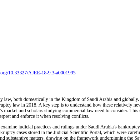
oi.org/10.33327/AJEE-18-9.3-a0001995
 law, both domestically in the Kingdom of Saudi Arabia and globally. A
cy law in 2018. A key step is to understand how these relatively new ru
m’s market and scholars studying commercial law need to consider. This
erpret and enforce it when resolving conflicts.
examine judicial practices and rulings under Saudi Arabia's bankruptcy 
nkruptcy cases stored in the Judicial Scientific Portal, which were caref
al and substantive matters, drawing on the framework underpinning the 