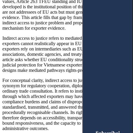
values, Article 263 TFEU standing and IUU trade effects. Less
developed is the institutional position of third-country exporters who
are not addressees of EU acts but must generate market-access
evidence. This article fills that gap by framing their position as an
indirect access to justice problem and proposing an EVFTA-linked
mechanism for exporter evidence.
Indirect access to justice refers to mediated routes used when
exporters cannot realistically appear in EU procedures. In practice,
exporters rely on intermediaries such as EU counterparties,
associations, domestic agencies, and treaty-based channels. The
article asks whether EU conditionality structurally limits effective
judicial protection for Vietnamese exporters and what domestic
designs make mediated pathways rights-protective.
For conceptual clarity, indirect access to justice is not used here as a
synonym for regulatory cooperation, diplomatic protection, or
ordinary trade consultation. It refers to institutional pathways
through which affected exporters may have their evidence,
compliance burdens and claims of disproportionate impact received,
standardised, transmitted, and answered through legally or
procedurally recognisable channels. Its rights-protective quality
therefore depends on accessibility, transparency, reason-giving, time-
bound responsiveness, and the capacity to influence regulatory or
administrative outcomes.