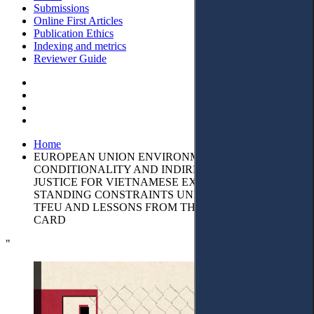
Submissions
Online First Articles
Publication Ethics
Indexing and metrics
Reviewer Guide
Home
EUROPEAN UNION ENVIRONMENTAL
CONDITIONALITY AND INDIRECT ACCESS TO
JUSTICE FOR VIETNAMESE EXPORTERS:
STANDING CONSTRAINTS UNDER ARTICLE 263
TFEU AND LESSONS FROM THE IUU YELLOW
CARD
"