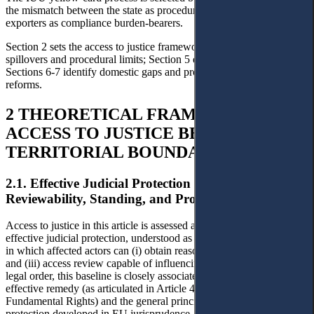
the mismatch between the state as procedural addressee and
exporters as compliance burden-bearers.
Section 2 sets the access to justice framework; Sections 3-4 map EU
spillovers and procedural limits; Section 5 examines the IUU case;
Sections 6-7 identify domestic gaps and propose EVFTA-linked
reforms.
2 THEORETICAL FRAMEWORK:
ACCESS TO JUSTICE BEYOND
TERRITORIAL BOUNDARIES
2.1. Effective Judicial Protection as the Baseline:
Reviewability, Standing, and Procedural Voice
Access to justice in this article is assessed against the baseline of
effective judicial protection, understood as a procedural architecture
in which affected actors can (i) obtain reasons, (ii) challenge legality,
and (iii) access review capable of influencing outcomes. In the EU
legal order, this baseline is closely associated with the right to an
effective remedy (as articulated in Article 47 of the EU Charter of
Fundamental Rights) and the general principle of effective judicial
protection developed in EU jurisprudence.