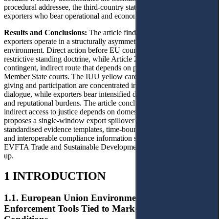
procedural addressee, the third-country state, and the private
exporters who bear operational and economic burdens.
Results and Conclusions:
The article finds that Vietnamese
exporters operate in a structurally asymmetric procedural
environment. Direct action before EU courts remains constrained by
restrictive standing doctrine, while Article 267 TFEU offers only a
contingent, indirect route that depends on proceedings before
Member State courts. The IUU yellow card illustrates how reason-
giving and participation are concentrated in Commission-state
dialogue, while exporters bear intensified documentary, traceability,
and reputational burdens. The article concludes that meaningful
indirect access to justice depends on domestic institutional design. It
proposes a single-window export spillover response mechanism,
standardised evidence templates, time-bound reasoned responses,
and interoperable compliance information systems linked to the
EVFTA Trade and Sustainable Development dialogue and follow-
up.
1 INTRODUCTION
1.1. European Union Environmental Standards as
Enforcement Tools Tied to Market Access