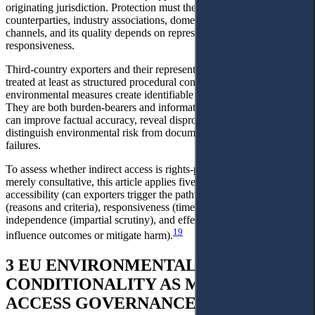
originating jurisdiction. Protection must then move through EU
counterparties, industry associations, domestic agencies or treaty
channels, and its quality depends on representation, openness, and
responsiveness.
Third-country exporters and their representative bodies should be
treated at least as structured procedural contributors where EU
environmental measures create identifiable market-access burdens.
They are both burden-bearers and information-holders; their input
can improve factual accuracy, reveal disproportionate effects, and
distinguish environmental risk from documentation or capacity
failures.
To assess whether indirect access is rights-protective rather than
merely consultative, this article applies five minimum criteria:
accessibility (can exporters trigger the pathway?), transparency
(reasons and criteria), responsiveness (time-bound duties),
independence (impartial scrutiny), and effectiveness (capacity to
19
influence outcomes or mitigate harm).
3 EU ENVIRONMENTAL
CONDITIONALITY AS MARKET-
ACCESS GOVERNANCE: