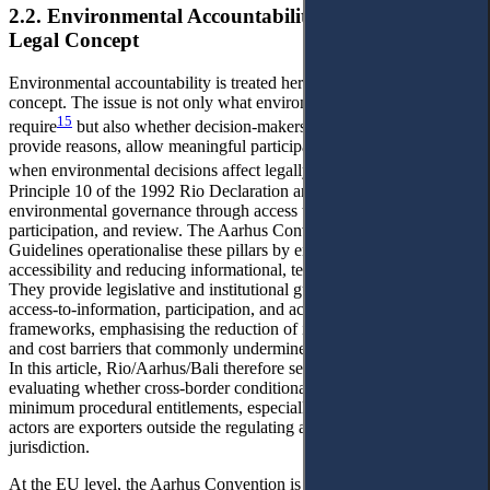
2.2. Environmental Accountability as a Procedural
Legal Concept
Environmental accountability is treated here as a procedural legal
concept. The issue is not only what environmental standards
15
require
but also whether decision-makers disclose information,
provide reasons, allow meaningful participation, and accept review
16
when environmental decisions affect legally protected interests.
Principle 10 of the 1992 Rio Declaration anchors procedural
environmental governance through access to information,
participation, and review. The Aarhus Convention and UNEP Bali
Guidelines operationalise these pillars by emphasising practical
accessibility and reducing informational, technical, and cost barriers.
They provide legislative and institutional guidance on designing
access-to-information, participation, and access to justice
frameworks, emphasising the reduction of informational, technical,
and cost barriers that commonly undermine real-world exercisability.
In this article, Rio/Aarhus/Bali therefore serve as benchmarks for
evaluating whether cross-border conditionality regimes preserve
minimum procedural entitlements, especially where the affected
actors are exporters outside the regulating authority's territorial
jurisdiction.
At the EU level, the Aarhus Convention is implemented through