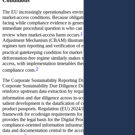
Conditions
The EU increasingly operationalises environmental objectives as
market-access conditions. Because obligations are often importer-
facing while compliance evidence is generated upstream, the
immediate procedural question is who can request reasons and seek
1
review when market-access harm occurs.
The Carbon Border
Adjustment Mechanism (CBAM) illustrates how border-facing
regimes turn reporting and verification of embedded emissions into a
2
practical gatekeeping condition for market access.
The
deforestation-free regime similarly makes traceability central to
access, with implementation timetables themselves shaping
3
compliance costs.
The Corporate Sustainability Reporting Directive (CSRD) and the
Corporate Sustainability Due Diligence Directive (CSDDD) further
reinforce upstream data extraction by requiring value-chain
4
information and due diligence across in-scope companies.
A further
salient development is the datafication of compliance through
product passports. Regulation (EU) 2024/1781 establishes a
framework for ecodesign requirements for sustainable products and
provides the legal basis for the Digital Product Passport as a
compliance-oriented information infrastructure, making lifecycle
data and documentation central to the acceptance of goods on the