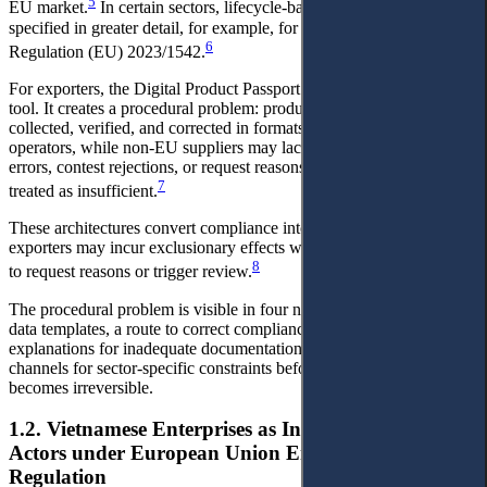
5
EU market.
In certain sectors, lifecycle-based obligations are
specified in greater detail, for example, for batteries under
6
Regulation (EU) 2023/1542.
For exporters, the Digital Product Passport is not merely a technical
tool. It creates a procedural problem: product-level data must be
collected, verified, and corrected in formats recognised by EU
operators, while non-EU suppliers may lack a channel to correct
errors, contest rejections, or request reasons when documentation is
7
treated as insufficient.
These architectures convert compliance into a procedural problem:
exporters may incur exclusionary effects without accessible channels
8
to request reasons or trigger review.
The procedural problem is visible in four needs: advance notice of
data templates, a route to correct compliance information,
explanations for inadequate documentation, and representative
channels for sector-specific constraints before market exclusion
becomes irreversible.
1.2. Vietnamese Enterprises as Indirectly Affected
Actors under European Union Environmental
Regulation