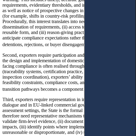
requirements, evidentiary thresholds, and implementation timetables,
as well as notice of prospective changes in enforcement intensity
(for example, shifts in country-risk profiling or inspection priorities).
Procedurally, this interest translates into needs for (i) standardised
dissemination of requirements, (ii) access to relevant datasets in a
reusable form, and (iii) reason-giving practices that enable firms to
anticipate compliance expectations rather than responding ex post to
29
detentions, rejections, or buyer disengagement.
Second, exporters require participation and feedback mechanisms in
the design and implementation of domestic policy. Because EU-
facing compliance is often realised through domestic infrastructures
(traceability systems, certification practice, data governance,
inspection coordination), exporters’ ability to communicate
feasibility constraints, compliance costs, and sector-specific
30
transition pathways becomes a component of access to justice.
Third, exporters require representation in international regulatory
dialogue and in EU-linked commercial governance. In country-
assessment settings, the State is the formal interlocutor. Exporters
therefore need representative mechanisms that can (i) aggregate and
validate firm-level evidence, (ii) document trade and compliance
impacts, (iii) identify points where implementation appears
unreasonable or disproportionate, and (iv) select an appropriate