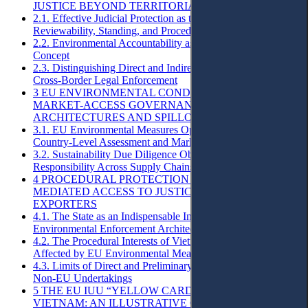
JUSTICE BEYOND TERRITORIAL BOUNDARIES
2.1. Effective Judicial Protection as the Baseline:
Reviewability, Standing, and Procedural Voice
2.2. Environmental Accountability as a Procedural Legal
Concept
2.3. Distinguishing Direct and Indirect Access to Justice in
Cross-Border Legal Enforcement
3 EU ENVIRONMENTAL CONDITIONALITY AS
MARKET-ACCESS GOVERNANCE: REGULATORY
ARCHITECTURES AND SPILLOVER EFFECTS
3.1. EU Environmental Measures Operationalised Through
Country-Level Assessment and Market Access Conditionality
3.2. Sustainability Due Diligence Obligations and
Responsibility Across Supply Chains
4 PROCEDURAL PROTECTION GAPS AND
MEDIATED ACCESS TO JUSTICE FOR VIETNAMESE
EXPORTERS
4.1. The State as an Indispensable Intermediary in EU
Environmental Enforcement Architectures
4.2. The Procedural Interests of Vietnamese Enterprises
Affected by EU Environmental Measures
4.3. Limits of Direct and Preliminary Judicial Redress for
Non-EU Undertakings
5 THE EU IUU “YELLOW CARD” AGAINST
VIETNAM: AN ILLUSTRATIVE CASE STUDY