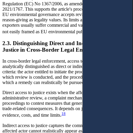
Regulation (EC) No 1367/2006, as amended by Regulation (EU)
2021/1767. This supports the article's procedural baseline because
EU environmental governance accepts review, participation, and
reason-giving as legality values. Its limits are also clear: Vietnamese
exporters usually suffer commercial and value-chain effects that are
17
not easily framed as EU environmental public-interest review.
2.3. Distinguishing Direct and Indirect Access to
Justice in Cross-Border Legal Enforcement
In cross-border legal enforcement, access to justice may be
analytically distinguished as direct or indirect by reference to three
criteria: the actor entitled to initiate the procedure, the forum in
which review is conducted, and the procedural pathway through
which a remedy can realistically be pursued.
Direct access to justice exists when the affected actor can trigger
administrative review, a complaint mechanism, or judicial
proceedings to contest measures that generate environmental and
trade-related consequences. It depends on jurisdiction, standing,
18
evidence, costs, and time limits.
Indirect access to justice captures the common situation in which the
affected actor cannot realistically appear as a procedural party in the