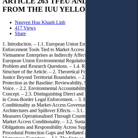
ARTICLE 263 TFEU AND LESSONS
FROM THE IUU YELLOW CARD
Nguyen Huu Khanh Linh
417 Views
Share
1. Introduction. – 1.1. European Union Environmental Standards as
Enforcement Tools Tied to Market Access Conditions. – 1.2.
Vietnamese Enterprises as Indirectly Affected Actors under
European Union Environmental Regulation. – 1.3. Research
Problem and Research Questions. – 1.4. Research Methods and
Structure of the Article. – 2. Theoretical Framework: Access to
Justice Beyond Territorial Boundaries. – 2.1. Effective Judicial
Protection as the Baseline: Reviewability, Standing, and Procedural
Voice. – 2.2. Environmental Accountability as a Procedural Legal
Concept. – 2.3. Distinguishing Direct and Indirect Access to Justice
in Cross-Border Legal Enforcement. – 3. EU Environmental
Conditionality as Market-Access Governance: Regulatory
Architectures and Spillover Effects. – 3.1. EU Environmental
Measures Operationalised Through Country-Level Assessment and
Market Access Conditionality. – 3.2. Sustainability Due Diligence
Obligations and Responsibility Across Supply Chains. – 4.
Procedural Protection Gaps and Mediated Access to Justice for