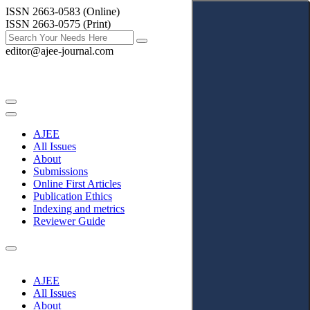
ISSN 2663-0583 (Online)
ISSN 2663-0575 (Print)
editor@ajee-journal.com
AJEE
All Issues
About
Submissions
Online First Articles
Publication Ethics
Indexing and metrics
Reviewer Guide
AJEE
All Issues
About