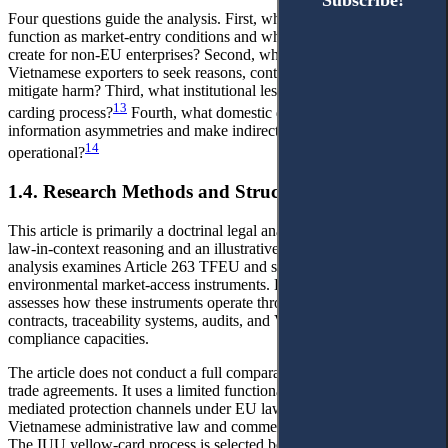
Subscribe!
Subscribe!
Four questions guide the analysis. First, which EU measures
function as market-entry conditions and what bottlenecks do they
create for non-EU enterprises? Second, which channels allow
Vietnamese exporters to seek reasons, contest implementation, or
mitigate harm? Third, what institutional lessons follow from the IUU
13
carding process?
Fourth, what domestic design can lower
information asymmetries and make indirect access to justice
14
operational?
1.4. Research Methods and Structure of the Article
This article is primarily a doctrinal legal analysis, supplemented by
law-in-context reasoning and an illustrative case study. Doctrinal
analysis examines Article 263 TFEU and selected EU
environmental market-access instruments. Law-in-context reasoning
assesses how these instruments operate through supply-chain
contracts, traceability systems, audits, and Vietnamese exporters'
compliance capacities.
The article does not conduct a full comparative analysis of EU free
trade agreements. It uses a limited functional comparison of
mediated protection channels under EU law, the EVFTA,
Vietnamese administrative law and commercial grievance routes.
The IUU yellow-card process is selected because it clearly shows