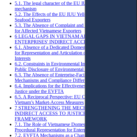
5.1. The legal character of the EU IUU yellow-card warning
mechanism
5.2. The Effects of the EU IUU Yellow Card on Vietnamese
Seafood Exporters
5.3. The Absence of Complaint and Challenge Mechanisms
for Affected Vietnamese Exporters
6 LEGAL GAPS IN VIETNAM AFFECTING
ENTERPRISES' INDIRECT ACCESS TO JUSTICE
6.1. Absence of a Dedicated Domestic Procedural Framework
for Representation and Articulation of Enterprises’ Procedural
Interests
6.2. Constraints in Environmental Impact Assessment and
Public Disclosure of Environmental Information
6.3. The Absence of Enterprise-Facing Complaint
Mechanisms and Compliance Differentiation Tools
6.4. Implications for the Effectiveness of Indirect Access to
Justice under the EVFTA
6.5. A Reciprocal Perspective: EU Companies Affected by
Vietnam’s Market-Access Measures
7 STRENGTHENING THE MECHANISM OF
INDIRECT ACCESS TO JUSTICE WITHIN THE EVFTA
FRAMEWORK
7.1. The Role of Vietnamese Domestic Law in Securing
Procedural Representation for Enterprises
7.2. EVFTA Mechanisms as a Channel of Indirect Access to