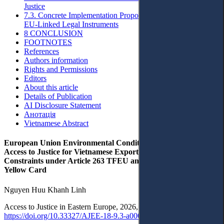
Justice
7.3. Concrete Implementation Proposals for Domestic and
EU-Linked Legal Instruments
8 CONCLUSION
FOOTNOTES
References
Authors information
Rights and Permissions
Editors
About this article
Details of Publication
AI Disclosure Statement
Анотація
Vietnamese Abstract
European Union Environmental Conditionality and Indirect
Access to Justice for Vietnamese Exporters: Standing
Constraints under Article 263 TFEU and Lessons from the IUU
Yellow Card
Nguyen Huu Khanh Linh
Access to Justice in Eastern Europe, 2026, 9(3), pp. 1–31 ·
https://doi.org/10.33327/AJEE-18-9.3-a0001985