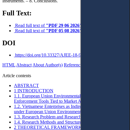
Instruments. – 8. Conclusions.
Full Text:
Read full text of
"PDF 29 06 2026"
Read full text of
"PDF 05 08 2026"
DOI
https://doi.org/10.33327/AJEE-18-9.3-a0001985
HTML
Abstract
About Author(s)
References
Reviews
Українською
Article contents
ABSTRACT
1 INTRODUCTION
1.1. European Union Environmental Standards as
Enforcement Tools Tied to Market Access Conditions
1.2. Vietnamese Enterprises as Indirectly Affected Actors
under European Union Environmental Regulation
1.3. Research Problem and Research Questions
1.4. Research Methods and Structure of the Article
2 THEORETICAL FRAMEWORK: ACCESS TO