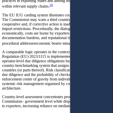
practices in exporting States and among non-EU firms operating
20
within relevant supply chains.
The EU IUU carding system illustrates country-level enforcement.
The Commission may warn a third country considered non-
cooperative and, if corrective action is inadequate, move toward
import restrictions. Procedurally, the dialogue is Commission-state;
economically, costs are borne by exporters through inspections,
documentation burdens, and reputational risk. This is the core
21
procedural addresseeeconomic bearer misalignment.
A comparable logic operates in the context of deforestation.
Regulation (EU) 2023/1115 is implemented not only through
operator-level due diligence obligations but also through an explicit
country-benchmarking system that assigns risk levels to producer
countries (or parts thereof). Risk classification shapes the intensity of
due diligence and the probability of checks, thereby shifting the
enforcement centre of gravity from individual transactions to
systemic risk management organised by country and supply-chain
architecture.
Country-level assessment concentrates procedural leverage at the
Commission– government level while dispersing economic burdens
to exporters, increasing reliance on mediated protection.