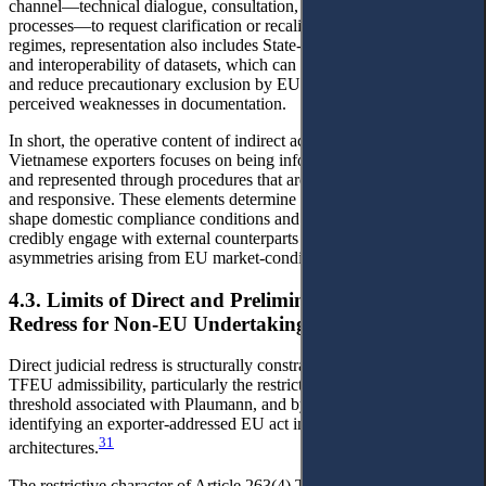
channel—technical dialogue, consultation, or other treaty-based
processes—to request clarification or recalibration. In data-intensive
regimes, representation also includes State-enabled standardisation
and interoperability of datasets, which can lower transaction costs
and reduce precautionary exclusion by EU partners based on
perceived weaknesses in documentation.
In short, the operative content of indirect access to justice for
Vietnamese exporters focuses on being informed, able to participate,
and represented through procedures that are timely, evidence-based,
and responsive. These elements determine whether exporters can
shape domestic compliance conditions and whether the State can
credibly engage with external counterparts to reduce procedural
asymmetries arising from EU market-conditional enforcement.
4.3. Limits of Direct and Preliminary Judicial
Redress for Non-EU Undertakings
Direct judicial redress is structurally constrained by Article 263
TFEU admissibility, particularly the restrictive ‘individual concern’
threshold associated with Plaumann, and by the difficulty of
identifying an exporter-addressed EU act in diffuse enforcement
31
architectures.
The restrictive character of Article 263(4) TFEU is not merely