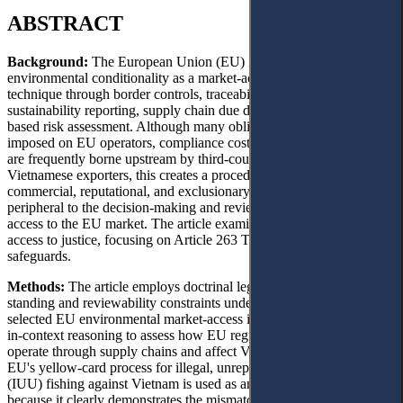
ABSTRACT
Background:
The European Union (EU) increasingly uses
environmental conditionality as a market-access governance
technique through border controls, traceability requirements,
sustainability reporting, supply chain due diligence, and country-
based risk assessment. Although many obligations are formally
imposed on EU operators, compliance costs and evidentiary burdens
are frequently borne upstream by third-country suppliers. For
Vietnamese exporters, this creates a procedural gap: they may suffer
commercial, reputational, and exclusionary harm while remaining
peripheral to the decision-making and review structures that shape
access to the EU market. The article examines that gap through
access to justice, focusing on Article 263 TFEU and mediated
safeguards.
Methods:
The article employs doctrinal legal analysis to examine
standing and reviewability constraints under Article 263 TFEU and
selected EU environmental market-access instruments. It uses law-
in-context reasoning to assess how EU regulatory architectures
operate through supply chains and affect Vietnamese exporters. The
EU's yellow-card process for illegal, unreported, and unregulated
(IUU) fishing against Vietnam is used as an illustrative case study
because it clearly demonstrates the mismatch between the formal