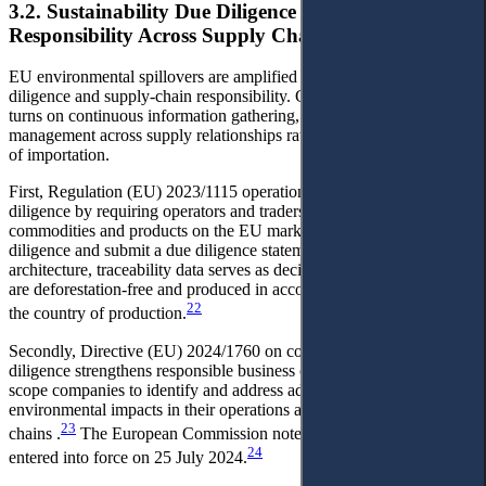
3.2. Sustainability Due Diligence Obligations and
Responsibility Across Supply Chains
EU environmental spillovers are amplified by sustainability due
diligence and supply-chain responsibility. Compliance increasingly
turns on continuous information gathering, verification and risk
management across supply relationships rather than on the single act
of importation.
First, Regulation (EU) 2023/1115 operationalises supply-chain due
diligence by requiring operators and traders placing covered
commodities and products on the EU market to conduct due
diligence and submit a due diligence statement. Within this
architecture, traceability data serves as decisive evidence that goods
are deforestation-free and produced in accordance with the laws of
22
the country of production.
Secondly, Directive (EU) 2024/1760 on corporate sustainability due
diligence strengthens responsible business conduct by requiring in-
scope companies to identify and address adverse human rights and
environmental impacts in their operations and across their value
23
chains .
The European Commission notes that the directive
24
entered into force on 25 July 2024.