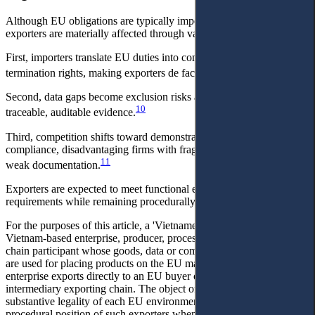
Although EU obligations are typically importer-facing, Vietnamese
exporters are materially affected through value-chain transmission.
First, importers translate EU duties into contracts, audits, and
9
termination rights, making exporters de facto compliance-bearers.
Second, data gaps become exclusion risks as buyers demand
10
traceable, auditable evidence.
Third, competition shifts toward demonstrable capacity for
compliance, disadvantaging firms with fragmented sourcing and
11
weak documentation.
Exporters are expected to meet functional equivalents of EU
requirements while remaining procedurally peripheral.
For the purposes of this article, a 'Vietnamese exporter' means a
Vietnam-based enterprise, producer, processor, trader or supply-
chain participant whose goods, data or compliance documentation
are used for placing products on the EU market, whether the
enterprise exports directly to an EU buyer or supplies upstream to an
intermediary exporting chain. The object of the article is not the
substantive legality of each EU environmental measure, but the
procedural position of such exporters when EU environment-related