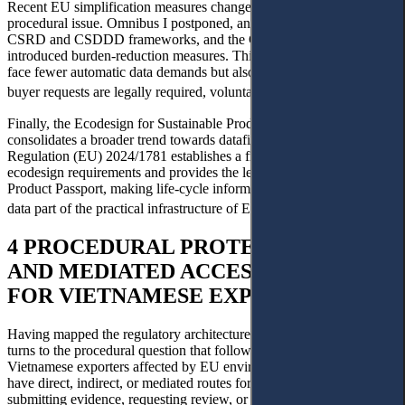
Recent EU simplification measures change, but do not remove, the
procedural issue. Omnibus I postponed, and revised parts of the
CSRD and CSDDD frameworks, and the CBAM simplification
introduced burden-reduction measures. Third-country exporters may
face fewer automatic data demands but also need clarity on whether
25
buyer requests are legally required, voluntary or disproportionate.
Finally, the Ecodesign for Sustainable Products Regulation (ESPR)
consolidates a broader trend towards datafied compliance.
Regulation (EU) 2024/1781 establishes a framework for setting
ecodesign requirements and provides the legal basis for the Digital
Product Passport, making life-cycle information and compliance
26
data part of the practical infrastructure of EU market access.
4 PROCEDURAL PROTECTION GAPS
AND MEDIATED ACCESS TO JUSTICE
FOR VIETNAMESE EXPORTERS
Having mapped the regulatory architectures in Section 3, this section
turns to the procedural question that follows from them: whether
Vietnamese exporters affected by EU environmental conditionality
have direct, indirect, or mediated routes for obtaining reasons,
submitting evidence, requesting review, or influencing outcomes.