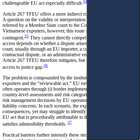
34
challengeable EU act especially difficult.
Article 267 TFEU offers a more indirect route to judicial protection.
A question on the validity or interpretation of EU law may be
referred by a Member State court to the Court of Justice. For
Vietnamese exporters, however, this route is structurally
35
contingent.
They cannot directly compel a preliminary reference;
access depends on whether a dispute arises before a Member State
court, usually through an EU importer, a customs proceeding, a
contractual dispute, or an administrative enforcement measure.
Article 267 TFEU therefore mitigates, but does not eliminate, the
36
access to justice gap.
The problem is compounded by the institutional distance between
exporters and the “reviewable act.” EU environmental conditionality
often operates through (i) border implementation decisions, (ii)
country-level assessments and risk categorisations, or (iii) private
risk management decisions by EU operators triggered by regulatory
liability concerns. In each scenario, the exporter experiences material
consequences, yet may struggle to identify a directly challengeable
EU act that is procedurally attributable to the exporter in a way that
37
satisfies admissibility thresholds.
Practical barriers further intensify these structural limits: litigation