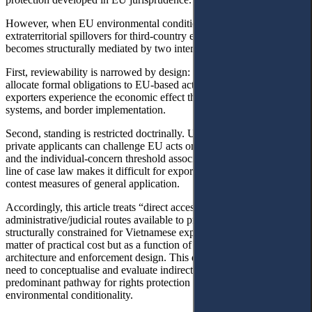
However, when EU environmental conditionality produces
extraterritorial spillovers for third-country exporters, the baseline
becomes structurally mediated by two interlocking constraints.
First, reviewability is narrowed by design: many EU instruments
allocate formal obligations to EU-based actors, while third-country
exporters experience the economic effect through contracts, data
systems, and border implementation.
Second, standing is restricted doctrinally. Under Article 263 TFEU,
private applicants can challenge EU acts only under narrow heads,
and the individual-concern threshold associated with the Plaumann
line of case law makes it difficult for exporters outside the EU to
contest measures of general application.
Accordingly, this article treats “direct access to justice” (through EU
administrative/judicial routes available to private actors) as
structurally constrained for Vietnamese exporters not only as a
matter of practical cost but as a function of the EU’s standing
architecture and enforcement design. This diagnosis motivates the
need to conceptualise and evaluate indirect access to justice as the
predominant pathway for rights protection in cross-border
environmental conditionality.