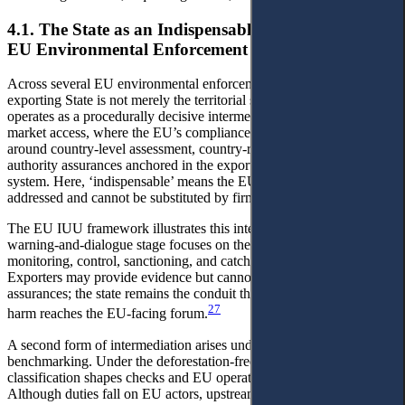
4.1. The State as an Indispensable Intermediary in
EU Environmental Enforcement Architectures
Across several EU environmental enforcement architectures, the
exporting State is not merely the territorial site of production. It
operates as a procedurally decisive intermediary for maintaining
market access, where the EU’s compliance model is structured
around country-level assessment, country-risk tiering, or public-
authority assurances anchored in the exporting State’s governance
system. Here, ‘indispensable’ means the EU process is state-
addressed and cannot be substituted by firm-level action.
The EU IUU framework illustrates this intermediation. The
warning-and-dialogue stage focuses on the exporting state's
monitoring, control, sanctioning, and catch-certification systems.
Exporters may provide evidence but cannot replace official
assurances; the state remains the conduit through which firm-level
27
harm reaches the EU-facing forum.
A second form of intermediation arises under country
benchmarking. Under the deforestation-free regime, risk
classification shapes checks and EU operators' risk posture.
Although duties fall on EU actors, upstream firms face contractual