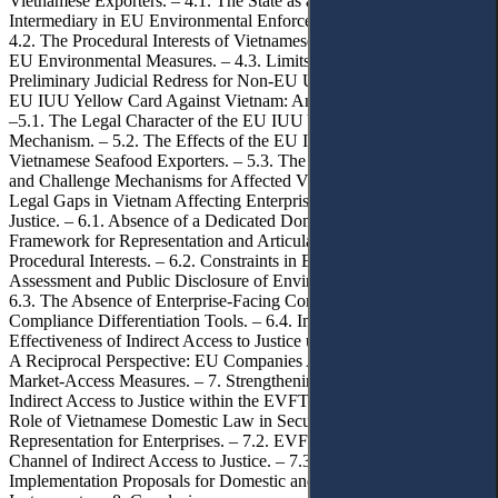
Vietnamese Exporters. – 4.1. The State as an Indispensable
Intermediary in EU Environmental Enforcement Architectures. –
4.2. The Procedural Interests of Vietnamese Enterprises Affected by
EU Environmental Measures. – 4.3. Limits of Direct and
Preliminary Judicial Redress for Non-EU Undertakings. – 5. The
EU IUU Yellow Card Against Vietnam: An Illustrative Case Study.
–5.1. The Legal Character of the EU IUU Yellow-Card Warning
Mechanism. – 5.2. The Effects of the EU IUU Yellow Card on
Vietnamese Seafood Exporters. – 5.3. The Absence of Complaint
and Challenge Mechanisms for Affected Vietnamese Exporters.– 6.
Legal Gaps in Vietnam Affecting Enterprises’ Indirect Access to
Justice. – 6.1. Absence of a Dedicated Domestic Procedural
Framework for Representation and Articulation of Enterprises’
Procedural Interests. – 6.2. Constraints in Environmental Impact
Assessment and Public Disclosure of Environmental Information. –
6.3. The Absence of Enterprise-Facing Complaint Mechanisms and
Compliance Differentiation Tools. – 6.4. Implications for the
Effectiveness of Indirect Access to Justice under the EVFTA. – 6.5.
A Reciprocal Perspective: EU Companies Affected by Vietnam’s
Market-Access Measures. – 7. Strengthening the Mechanism of
Indirect Access to Justice within the EVFTA Framework. – 7.1. The
Role of Vietnamese Domestic Law in Securing Procedural
Representation for Enterprises. – 7.2. EVFTA Mechanisms as a
Channel of Indirect Access to Justice. – 7.3. Concrete
Implementation Proposals for Domestic and EU-Linked Legal