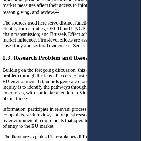
market measures affect their access to information, participation,
12
reason-giving, and review.
The sources used here serve distinct functions: EU instruments
identify formal duties; OECD and UNGP materials explain value-
chain transmission; and Brussels Effect scholarship frames EU
market influence. Firm-level effects are assessed through the IUU
case study and sectoral evidence in Section 5.
1.3. Research Problem and Research Questions
Building on the foregoing discussion, this article approaches the
problem through the lens of access to justice in circumstances where
EU environmental standards generate cross-border effects. The core
inquiry is to identify the pathways through which non-EU
enterprises, with particular attention to Vietnamese enterprises, may
obtain timely
information, participate in relevant processes, lodge submissions or
complaints, seek review, and request reasons when they are affected
by environmental requirements that operate in practice as conditions
of entry to the EU market.
The literature explains EU regulatory diffusion, access to justice