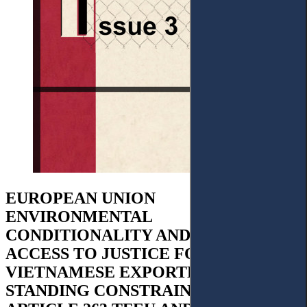
EUROPEAN UNION
ENVIRONMENTAL
CONDITIONALITY AND INDIRECT
ACCESS TO JUSTICE FOR
VIETNAMESE EXPORTERS:
STANDING CONSTRAINTS UNDER