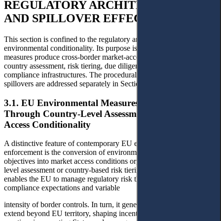
REGULATORY ARCHITECTURES
AND SPILLOVER EFFECTS
This section is confined to the regulatory architecture of EU
environmental conditionality. Its purpose is to explain how EU
measures produce cross-border market-access effects through
country assessment, risk tiering, due diligence, and data-based
compliance infrastructures. The procedural consequences of these
spillovers are addressed separately in Section 4.
3.1. EU Environmental Measures Operationalised
Through Country-Level Assessment and Market
Access Conditionality
A distinctive feature of contemporary EU environmental
enforcement is the conversion of environmental protection
objectives into market access conditions organised around country-
level assessment or country-based risk tiering. This approach
enables the EU to manage regulatory risk through differentiated
compliance expectations and variable
intensity of border controls. In turn, it generates spillover effects that
extend beyond EU territory, shaping incentives and compliance