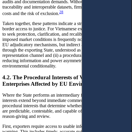
audits and documentation demands. Without state-enabled
traceability and interoperable datasets, firms face higher transaction
28
costs and the risk of exclusion.
Taken together, these patterns indicate a structural shift in cross-
border access to justice. For Vietnamese exporters, the primary route
to seek protection, clarification, and recalibration of externally
imposed market conditions is frequently not direct engagement with
EU adjudicatory mechanisms, but indirect access to justice mediated
through the exporting State, understood as both (i) an interest-
representation channel and (ii) a procedural infrastructure capable of
reducing information and power asymmetries embedded in EU
environmental conditionality.
4.2. The Procedural Interests of Vietnamese
Enterprises Affected by EU Environmental Measures
Where the State performs an intermediary function, exporters’
interests extend beyond immediate commercial outcomes to a set of
procedural interests that determine whether market access conditions
are predictable, contestable, and capable of being moderated through
reason-giving and review.
First, exporters require access to usable information and early
warning. This includes timely, accurate guidance on scope, data