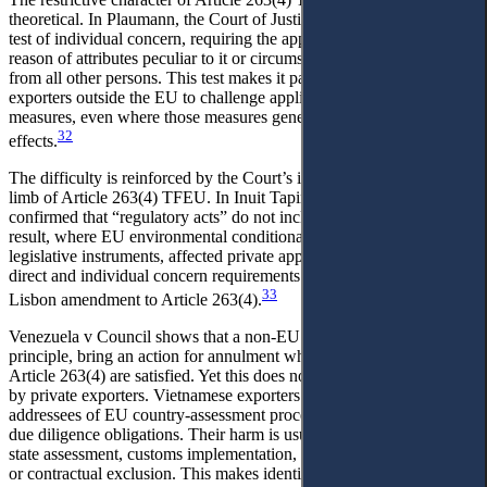
theoretical. In Plaumann, the Court of Justice established a narrow
test of individual concern, requiring the applicant to be affected by
reason of attributes peculiar to it or circumstances differentiating it
from all other persons. This test makes it particularly difficult for
exporters outside the EU to challenge applicable market-access
measures, even where those measures generate serious economic
32
effects.
The difficulty is reinforced by the Court’s interpretation of the third
limb of Article 263(4) TFEU. In Inuit Tapiriit Kanatami, the Court
confirmed that “regulatory acts” do not include legislative acts. As a
result, where EU environmental conditionality is embedded in
legislative instruments, affected private applicants cannot avoid the
direct and individual concern requirements merely by invoking the
33
Lisbon amendment to Article 263(4).
Venezuela v Council shows that a non-EU public entity may, in
principle, bring an action for annulment where the conditions of
Article 263(4) are satisfied. Yet this does not solve the problem faced
by private exporters. Vietnamese exporters are not the formal
addressees of EU country-assessment procedures or importer-facing
due diligence obligations. Their harm is usually mediated through
state assessment, customs implementation, buyer risk management,
or contractual exclusion. This makes identifying a directly