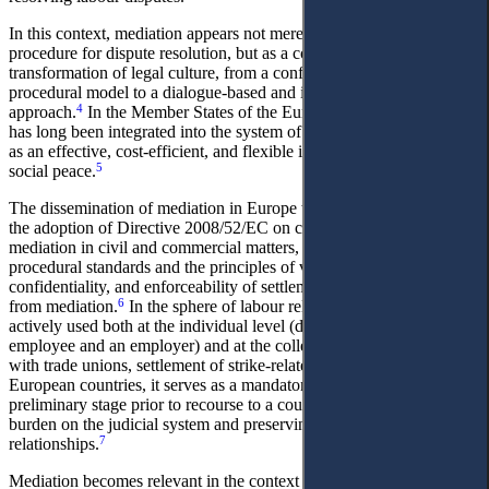
In this context, mediation appears not merely as an alternative
procedure for dispute resolution, but as a component of a broader
transformation of legal culture, from a confrontational and formally
procedural model to a dialogue-based and interest-oriented
4
approach.
In the Member States of the European Union, mediation
has long been integrated into the system of labour dispute resolution
as an effective, cost-efficient, and flexible instrument for ensuring
5
social peace.
The dissemination of mediation in Europe was largely stimulated by
the adoption of Directive 2008/52/EC on certain aspects of
mediation in civil and commercial matters, which established general
procedural standards and the principles of voluntariness,
confidentiality, and enforceability of settlement agreements resulting
6
from mediation.
In the sphere of labour relations, mediation is
actively used both at the individual level (disputes between an
employee and an employer) and at the collective level (negotiations
with trade unions, settlement of strike-related conflicts). In many
European countries, it serves as a mandatory or quasi-mandatory
preliminary stage prior to recourse to a court, thereby reducing the
burden on the judicial system and preserving employment
7
relationships.
Mediation becomes relevant in the context of crisis transformations