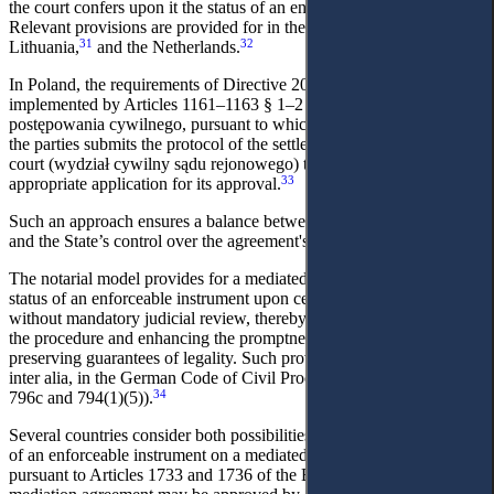
the court confers upon it the status of an enforceable instrument.
30
Relevant provisions are provided for in the legislation of Cyprus,
31
32
Lithuania,
and the Netherlands.
In Poland, the requirements of Directive 2008/52/EC have been
implemented by Articles 1161–1163 § 1–2 of the Kodeks
postępowania cywilnego, pursuant to which the mediator or one of
the parties submits the protocol of the settlement agreement to the
court (wydział cywilny sądu rejonowego) together with an
33
appropriate application for its approval.
Such an approach ensures a balance between the parties' autonomy
and the State’s control over the agreement's legal content.
The notarial model provides for a mediated agreement to acquire the
status of an enforceable instrument upon certification by a notary,
without mandatory judicial review, thereby significantly simplifying
the procedure and enhancing the promptness of enforcement while
preserving guarantees of legality. Such provisions are laid down,
inter alia, in the German Code of Civil Procedure (paragraphs 796a–
34
796c and 794(1)(5)).
Several countries consider both possibilities for conferring the status
of an enforceable instrument on a mediated agreement. Thus,
pursuant to Articles 1733 and 1736 of the Belgian Judicial Code, a