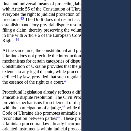
final and universal means of protecting labour rights, in accordance
with Article 55 of the Constitution of Ukraine, which guarantees
everyone the right to judicial protection of their rights and
43
freedoms.
The Draft does not restrict access to justice and does not
establish mandatory pre-trial dispute resolution as a precondition for
filing a claim, thereby preserving the voluntary nature of mediation
in line with Article 6 of the European Convention on Human
44
Rights.
At the same time, the constitutional and procedural framework of
Ukraine does not preclude the introduction of mandatory pre-trial
mechanisms for certain categories of disputes. Article 124 of the
Constitution of Ukraine provides that the jurisdiction of courts
extends to any legal dispute, while procedural modalities may be
defined by law, provided that such regulation does not undermine
45
the essence of the right to a court.
Procedural legislation already reflects a differentiated approach to
amicable dispute resolution. The Civil Procedure Code of Ukraine
provides mechanisms for settlement of disputes, including settlement
46
with the participation of a judge,
while the Commercial Procedure
Code of Ukraine also promotes amicable settlement and
47
reconciliation between parties
. These provisions demonstrate that
Ukrainian procedural law already incorporates structured settlement-
oriented instruments within judicial proceedings.