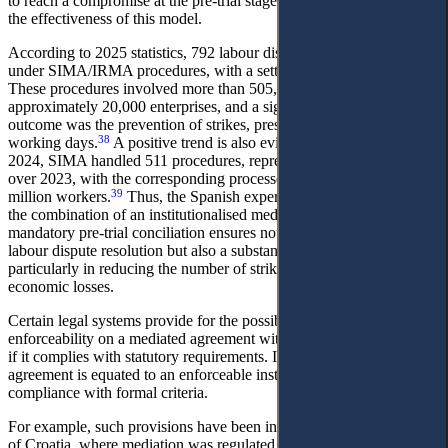
to reach a compromise at the pre-trial stage. Empirical data confirm
the effectiveness of this model.
According to 2025 statistics, 792 labour disputes were processed
37
under SIMA/IRMA procedures, with a settlement rate of 35.96%.
These procedures involved more than 505,000 workers and
approximately 20,000 enterprises, and a significant socio-economic
outcome was the prevention of strikes, preserving over 167,000
38
working days.
A positive trend is also evident in previous years: in
2024, SIMA handled 511 procedures, representing a 13.3% increase
over 2023, with the corresponding processes affecting more than 7
39
million workers.
Thus, the Spanish experience demonstrates that
the combination of an institutionalised mediation system with
mandatory pre-trial conciliation ensures not only a high rate of
labour dispute resolution but also a substantial preventive effect,
particularly in reducing the number of strikes and associated
economic losses.
Сertain legal systems provide for the possibility of conferring
enforceability on a mediated agreement without additional approval,
if it complies with statutory requirements. In such cases, the
agreement is equated to an enforceable instrument subject to
compliance with formal criteria.
For example, such provisions have been introduced in the Republic
of Croatia, where mediation was regulated by a special legislative