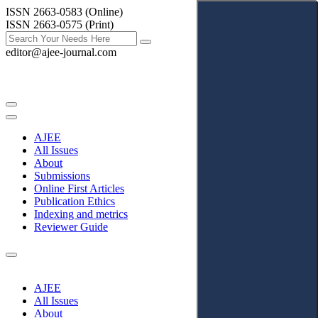
ISSN 2663-0583 (Online)
ISSN 2663-0575 (Print)
editor@ajee-journal.com
AJEE
All Issues
About
Submissions
Online First Articles
Publication Ethics
Indexing and metrics
Reviewer Guide
AJEE
All Issues
About