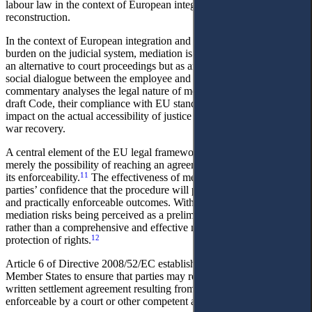
labour law in the context of European integration and post-war
reconstruction.
In the context of European integration and the need to relieve the
burden on the judicial system, mediation is proposed not merely as
an alternative to court proceedings but as an instrument for restoring
social dialogue between the employee and the employer. This
commentary analyses the legal nature of mediation clauses in the
draft Code, their compliance with EU standards, and their potential
impact on the actual accessibility of justice in wartime and the post-
war recovery.
A central element of the EU legal framework on mediation is not
merely the possibility of reaching an agreement, but the guarantee of
11
its enforceability.
The effectiveness of mediation depends on the
parties’ confidence that the procedure will produce legally binding
and practically enforceable outcomes. Without such guarantees,
mediation risks being perceived as a preliminary or symbolic stage
rather than a comprehensive and effective mechanism for the
12
protection of rights.
Article 6 of Directive 2008/52/EC establishes a clear obligation for
Member States to ensure that parties may request the content of a
written settlement agreement resulting from mediation to be made
enforceable by a court or other competent authority. This