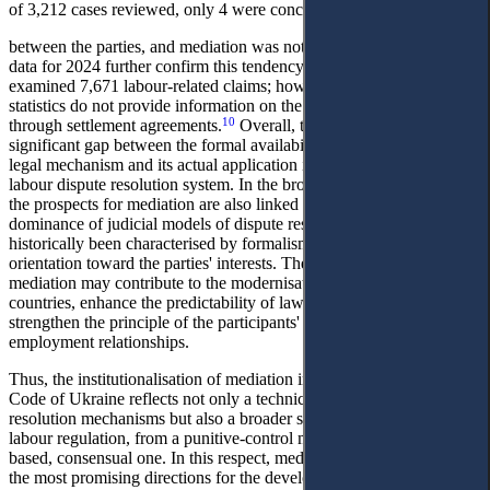
of 3,212 cases reviewed, only 4 were concluded through settlement
between the parties, and mediation was not applied at all. Statistical
data for 2024 further confirm this tendency: local general courts
examined 7,671 labour-related claims; however, publicly available
statistics do not provide information on the number of cases resolved
10
through settlement agreements.
Overall, these data demonstrate a
significant gap between the formal availability of mediation as a
legal mechanism and its actual application in practice within the
labour dispute resolution system. In the broader postSoviet context,
the prospects for mediation are also linked to overcoming the
dominance of judicial models of dispute resolution, which have
historically been characterised by formalism and insufficient
orientation toward the parties' interests. The gradual introduction of
mediation may contribute to the modernisation of labour law in these
countries, enhance the predictability of law enforcement, and
strengthen the principle of the participants' autonomy of will in
employment relationships.
Thus, the institutionalisation of mediation in the draft new Labour
Code of Ukraine reflects not only a technical update of dispute-
resolution mechanisms but also a broader shift in the paradigm of
labour regulation, from a punitive-control model to a partnership-
based, consensual one. In this respect, mediation emerges as one of
the most promising directions for the development of Ukrainian