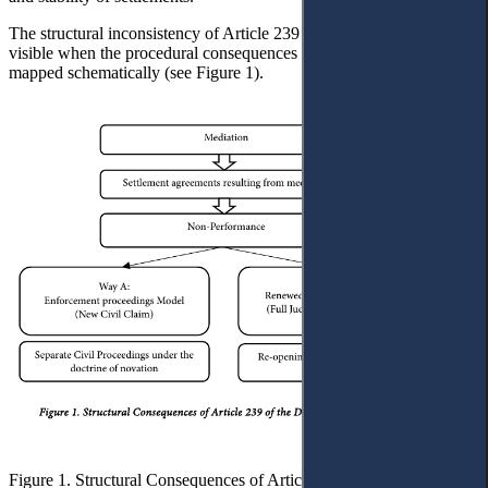
The structural inconsistency of Article 239 becomes particularly
visible when the procedural consequences of non-performance are
mapped schematically (see Figure 1).
Figure 1. Structural Consequences of Article 239 of the Draft