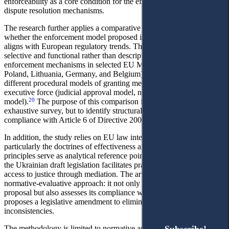
enforceability as a core condition for the effectiveness of alternative
dispute resolution mechanisms.
The research further applies a comparative legal method to assess
whether the enforcement model proposed in the Draft Labour Code
aligns with European regulatory trends. The comparative analysis is
selective and functional rather than descriptive: it examines
enforcement mechanisms in selected EU Member States (including
Poland, Lithuania, Germany, and Belgium) insofar as they illustrate
different procedural models of granting mediation agreements
executive force (judicial approval model, notarial model, hybrid
20
model).
The purpose of this comparison is not to provide an
exhaustive survey, but to identify structural elements that ensure
compliance with Article 6 of Directive 2008/52/EC.
In addition, the study relies on EU law interpretative principles,
particularly the doctrines of effectiveness and legal certainty. These
principles serve as analytical reference points for assessing whether
the Ukrainian draft legislation facilitates practical and effective
access to justice through mediation. The article therefore adopts a
normative-evaluative approach: it not only describes the legislative
proposal but also assesses its compliance with EU obligations and
proposes a legislative amendment to eliminate structural
inconsistencies.
The methodology is limited to normative and doctrinal analysis and