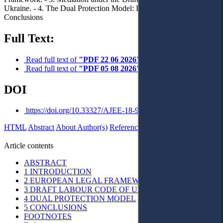
Ukraine. - 4. The Dual Protection Model: Doctrinal Critique. – 5.
Conclusions
Full Text:
Read full text of
"PDF 22 06 2026"
Read full text of
"PDF 05 08 2026"
DOI
https://doi.org/10.33327/AJEE-18-9.3-n0001981
HTML
Abstract
About Author(s)
References
Reviews
Українською
Article contents
ABSTRACT
1 INTRODUCTION
2 EUROPEAN LEGAL FRAMEWORK
3 DRAFT LABOUR CODE OF UKRAINE
4 DUAL PROTECTION MODEL
5 CONCLUSIONS
FOOTNOTES