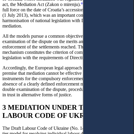
40
act, the Mediation Act (Zakon o mirenju).
That Act entered into
full force on the date of Croatia’s accession to the European Union
(1 July 2013), which was an important condition for the
harmonisation of national legislation with Directive 2008/52/EC on
mediation.
All the models pursue a common objective: to avoid a re-
examination of the dispute on the merits and to ensure the prompt
enforcement of the settlements reached. The existence of one such
mechanism constitutes the criterion of compliance of national
legislation with the requirements of Directive 2008/52/EC.
Accordingly, the European legal approach proceeds from the
premise that mediation cannot be effective without appropriate
instruments for the compulsory enforcement of its results. The
absence of a clearly defined enforcement mechanism poses risks of
double examination of the dispute, procedural delays, and a decline
in trust in alternative forms of justice.
3 MEDIATION UNDER THE DRAFT
LABOUR CODE OF UKRAINE
The Draft Labour Code of Ukraine (No. 14386) establishes a three-
tier model for resolving individual labour disputes, which includes