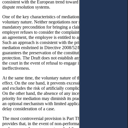
consistent with the European trend toward developing pluralistic
dispute resolution systems.
One of the key characteristics of mediation in the Draft is its
voluntary nature. Neither negotiations nor mediation is defined as a
mandatory precondition for bringing a claim before a court. If the
employer refuses to consider the complaint or the parties fail to reach
an agreement, the employee is entitled to apply directly to the court.
Such an approach is consistent with the principle of voluntariness of
mediation enshrined in Directive 2008/52/EC and, at the same time,
guarantees the preservation of the constitutional right to judicial
protection. The Draft does not establish any restrictions on access to
the court in the event of refusal to engage in mediation or its
ineffectiveness.
At the same time, the voluntary nature of the procedure has a dual
effect. On the one hand, it prevents excessive procedural formalism
and excludes the risk of artificially complicating access to justice.
On the other hand, the absence of any incentive or procedural
priority for mediation may diminish its practical appeal and render it
an optional mechanism with limited application, potentially used to
delay consideration of a case.
The most controversial provision is Part Three of Article 239, which
provides that, in the event of non-performance or improper