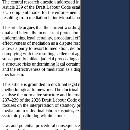
The central research question addressed in this article is whether
Article 239 of the Draft Labour Code establishes an effective and
EU-compliant model for the enforcement of settlement agreements
resulting from mediation in individual labour disputes.
The article argues that the current wording of Article 239 creates a
dual and internally inconsistent protection model, which risks
undermining legal certainty, procedural efficiency, and the
effectiveness of mediation as a dispute resolution mechanism, as it
allows a party to resort to mediation, deliberately refrain from
complying with the resulting settlement agreement, and
subsequently initiate judicial proceedings on the same dispute. Such
a structure risks undermining legal certainty, procedural efficiency,
and the effectiveness of mediation as a dispute resolution
mechanism.
This article is grounded in doctrinal legal research as the primary
methodological framework. The doctrinal method is employed to
analyse the normative structure and internal coherence of Articles
19
237–239 of the 2026 Draft Labour Code of Ukraine.
The study
focuses on the interpretation of statutory provisions governing
mediation in individual labour disputes, examining their legal nature,
systemic positioning within labour
law, and potential procedural consequences. Attention is paid to