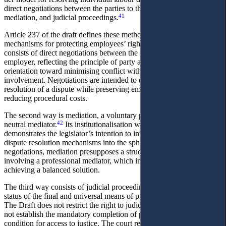
direct negotiations between the parties to the employment contract,
41
mediation, and judicial proceedings.
Article 237 of the draft defines these methods as alternative
mechanisms for protecting employees’ rights. The primary level
consists of direct negotiations between the employee and the
employer, reflecting the principle of party autonomy and an
orientation toward minimising conflict without third-party
involvement. Negotiations are intended to ensure the prompt
resolution of a dispute while preserving employment relations and
reducing procedural costs.
The second way is mediation, a voluntary procedure involving a
42
neutral mediator.
Its institutionalisation within labour legislation
demonstrates the legislator’s intention to integrate modern alternative
dispute resolution mechanisms into the sphere of labour. Unlike
negotiations, mediation presupposes a structured procedure
involving a professional mediator, which increases the likelihood of
achieving a balanced solution.
The third way consists of judicial proceedings. The court retains the
status of the final and universal means of protecting labour rights.
The Draft does not restrict the right to judicial protection and does
not establish the mandatory completion of prior procedures as a
condition for access to justice. The court retains the status of the