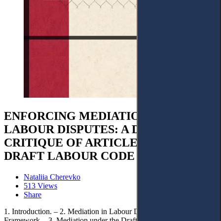
ENFORCING MEDIATION IN
LABOUR DISPUTES: A DOCTRINAL
CRITIQUE OF ARTICLE 239 OF THE
DRAFT LABOUR CODE OF UKRAINE
Nataliia Cherevko
513 Views
Share
1. Introduction. – 2. Mediation in Labour Disputes: European Legal
Framework. - 3. Mediation under the Draft Labour Code of