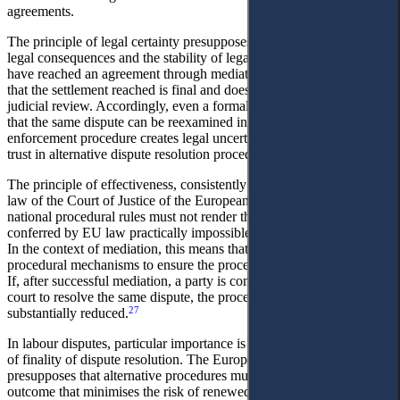
agreements.
The principle of legal certainty presupposes the foreseeability of
legal consequences and the stability of legal relations. Parties who
have reached an agreement through mediation must be confident
that the settlement reached is final and does not require further
judicial review. Accordingly, even a formal assumption in legislation
that the same dispute can be reexamined in the absence of a clear
enforcement procedure creates legal uncertainty and undermines
trust in alternative dispute resolution procedures.
The principle of effectiveness, consistently developed in the case-
law of the Court of Justice of the European Union, requires that
national procedural rules must not render the exercise of rights
conferred by EU law practically impossible or excessively difficult.
In the context of mediation, this means that States must establish
procedural mechanisms to ensure the procedure functions genuinely.
If, after successful mediation, a party is compelled to reapply to a
court to resolve the same dispute, the procedure’s effectiveness is
27
substantially reduced.
In labour disputes, particular importance is attached to the principle
of finality of dispute resolution. The European approach
presupposes that alternative procedures must ensure a stable
outcome that minimises the risk of renewed conflict and reduces the