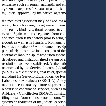
mediation agreement may be approved by a judge, thereby
35
rendering such agreement authentic and enforceable.
In form, the
agreement acquires the status of a judicial decision. As an alternative
to judicial approval, by the parties’ agreement,
the mediated agreement may be executed as a notarial deed by a
notary. In such a case, the agreement likewise becomes authentic
and legally binding without recourse to a judge. Similar provisions
exist in Spain, where a separate labour court has been established
and mediation is mandatory prior to bringing a labour dispute before
a court, as well as in Hungary, Romania, Slovakia, Sweden,
36
Estonia, and others.
At the same time, Spain’s experience is
particularly illustrative in the context of the development of
alternative labour dispute resolution mechanisms, where a well-
developed and institutionalised system of autonomous conflict
resolution has been established. At the national level, this system is
represented by the Servicio Interconfederal de Mediación y Arbitraje
(SIMA), while at the regional level, specialised bodies operate,
including the Servicio Extrajudicial de Resolución de Conflictos
Laborales de Andalucía (SERCLA). A key feature of the Spanish
model is the mandatory nature of pre-trial dispute resolution:
recourse to conciliation services, such as the Servicio de Mediación,
Arbitraje y Conciliación (SMAC), constitutes a prerequisite for
filing most labour claims before a court. This approach ensures a
systematic reduction of the judicial caseload and encourages parties