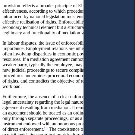
provision reflects a broader principle of EU law, the principle of
effectiveness, according to which procedural mechanisms
introduced by national legislation must ensure the practical and
effective realisation of rights. Enforceability, therefore, is not a
secondary technical element but a structural condition for the
legitimacy and functionality of mediation within the justice system.
In labour disputes, the issue of enforceability acquires particular
importance. Employment relations are inherently asymmetrical,
often involving disparities in economic power and access to legal
resources. If a mediation agreement cannot be directly enforced, the
weaker party, typically the employee, may be compelled to initiate
new judicial proceedings to secure compliance. Such duplication of
procedures undermines procedural economy, delays the restoration
of rights, and contradicts the objective of reducing judicial
workload.
Furthermore, the absence of a clear enforcement mechanism creates
legal uncertainty regarding the legal nature of the settlement
agreement resulting from mediation. It remains unclear whether such
an agreement should be treated as an ordinary contract, enforceable
only through separate proceedings, or as a specific labour-law
instrument endowed with autonomous procedural status and capable
13
of direct enforcement.
The coexistence of these models without
explicit legislative coordination risks forum shopping, procedural