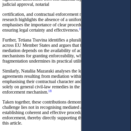
judicial approval, notarial
certification, and contractual enforcement mechanisms. Their
research highlights the absence of a uniform European approach and
emphasises the importance of clear procedural frameworks for
16
ensuring legal certainty and effectiveness.
Further, Tetiana Tsuvina identifies a plurality of enforcement models
across EU Member States and argues that the effectiveness of
mediation depends on the availability of accessible and predictable
mechanisms for granting enforceability, while excessive procedural
17
fragmentation undermines its practical utility.
Similarly, Nataliia Mazaraki analyses the legal nature of settlement
agreements resulting from mediation within Ukrainian law,
emphasising their contractual character and the limitations of relying
solely on general civil-law remedies in the absence of a specialised
18
enforcement mechanism.
Taken together, these contributions demonstrate that the key
challenge lies not in recognising mediated agreements as such, but in
establishing coherent and effective procedural pathways for their
enforcement, thereby directly supporting the argument advanced in
this article.