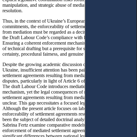
manipulation, and strategic abuse of mediation to delay dispute
resolution.
Thus, in the context of Ukraine’s European integration
commitments, the enforceability of settlement agreements resulting
from mediation must be regarded as a decisive criterion for assessing
the Draft Labour Code’s compliance with Directive 2008/52/EC.
Ensuring a coherent enforcement mechanism is not merely a matter
of technical drafting but a prerequisite for safeguarding legal
certainty, procedural fairness, and genuine access to justice.
Despite the growing academic discussion on mediation reform in
Ukraine, insufficient attention has been paid to the enforceability of
settlement agreements resulting from mediation in individual labour
14
disputes, particularly in light of Article 6 of Directive 2008/52/EC.
The draft Labour Code introduces mediation as a progressive
mechanism, yet the legal consequences of non-performance of
settlement agreements resulting from mediation remain doctrinally
15
unclear. This gap necessitates a focused legislative commentary.
Although the present article focuses on labour law, the issue of
enforceability of settlement agreements resulting from mediation has
been the subject of detailed doctrinal analysis. Tetiana Tsuvina and
Sabrina Fertz examine comparative models of recognition and
enforcement of mediated settlement agreements, demonstrating
significant differences between national legal systems, including