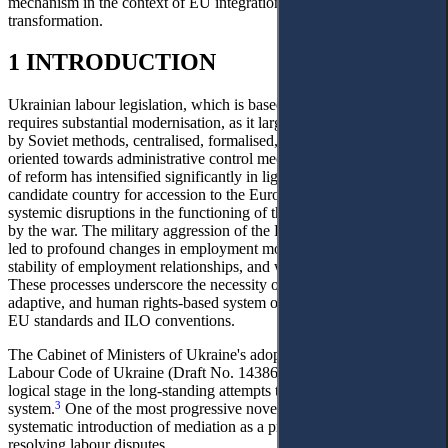
mechanism in the context of EU integration and post-war legal
transformation.
1 INTRODUCTION
Ukrainian labour legislation, which is based on the Labour Code,
requires substantial modernisation, as it largely remains influenced
by Soviet methods, centralised, formalised, and predominantly
1
oriented towards administrative control mechanisms.
The urgency
of reform has intensified significantly in light of Ukraine’s status as a
candidate country for accession to the European Union, as well as
systemic disruptions in the functioning of the labour market caused
by the war. The military aggression of the Russian Federation has
led to profound changes in employment models, guarantees of
2
stability of employment relationships, and working conditions.
These processes underscore the necessity of forming a modern,
adaptive, and human rights-based system of labour law aligned with
EU standards and ILO conventions.
The Cabinet of Ministers of Ukraine's adoption of the draft new
Labour Code of Ukraine (Draft No. 14386) in 2026 marked a
logical stage in the long-standing attempts to reform the outdated
3
system.
One of the most progressive novelties of the draft is the
systematic introduction of mediation as a priority mechanism for
resolving labour disputes.