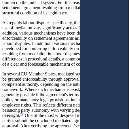
burden on the judicial system. For this reason, the enforceability of a
settlement agreement resulting from mediation is regarded as a
structural condition of its legitimacy.
As regards labour disputes specifically, the regulation and practical
use of mediation vary significantly across EU Member States. In
addition, various mechanisms have been developed to confer
enforceability on settlement agreements arising from mediation in
labour disputes. In addition, various mechanisms have been
developed for conferring enforceability on settlement agreements
resulting from mediation in labour disputes. Notwithstanding
differences in procedural details, a common feature is the existence
28
of a clear and foreseeable mechanism of compulsory enforcement.
In several EU Member States, mediated settlement agreements may
be granted enforceability through approval by a judicial or other
competent authority, depending on the national procedural
framework. Where such mechanisms exist, refusal to enforce is
generally possible if the agreement's terms are contrary to public
policy or mandatory legal provisions, including protections for
employee rights. This reflects different national approaches to
balancing party autonomy with varying degrees of public or judicial
29
oversight.
One of the most widespread models is that whereby the
parties submit the concluded mediated agreement to a court for
approval. After verifying the agreement’s compliance with the law,