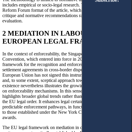
Subscribe!
Subscribe!
includes empirical or socio-legal research. This choice reflects the
Reform Forum format of the article, which focuses on legislative
critique and normative recommendations rather than quantitative
evaluation.
2 MEDIATION IN LABOUR DISPUTES:
EUROPEAN LEGAL FRAMEWORK
In the context of enforceability, the Singapore Mediation
Convention, which entered into force in 2020, establishes a uniform
framework for the recognition and enforcement of mediated
21
settlement agreements in cross-border disputes.
While the
European Union has not signed this instrument, reflecting a cautious
and, to some extent, sceptical approach towards its implications, its
existence nevertheless illustrates the growing international emphasis
on enforceability mechanisms. In this sense, the Convention
highlights broader global trends rather than a model adopted within
the EU legal order. It enhances legal certainty by providing
predictable enforcement pathways, in functional terms, comparable
to those established under the New York Convention for arbitral
awards.
The EU legal framework on mediation in civil and commercial