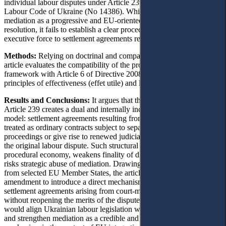
individual labour disputes under Article 239 of the 2026 Draft
Labour Code of Ukraine (No 14386). While the draft introduces
mediation as a progressive and EU-oriented mechanism for dispute
resolution, it fails to establish a clear procedural model for granting
executive force to settlement agreements resulting from mediation.
Methods:
Relying on doctrinal and comparative legal analysis, the
article evaluates the compatibility of the proposed enforcement
framework with Article 6 of Directive 2008/52/EC and the EU
principles of effectiveness (effet utile) and legal certainty.
Results and Conclusions:
It argues that the current wording of
Article 239 creates a dual and internally inconsistent protection
model: settlement agreements resulting from mediation may either be
treated as ordinary contracts subject to separate enforcement
proceedings or give rise to renewed judicial proceedings concerning
the original labour dispute. Such structural ambiguity undermines
procedural economy, weakens finality of dispute resolution, and
risks strategic abuse of mediation. Drawing on comparative models
from selected EU Member States, the article proposes a legislative
amendment to introduce a direct mechanism for approving
settlement agreements arising from court-mediated mediation,
without reopening the merits of the dispute. The proposed reform
would align Ukrainian labour legislation with European standards
and strengthen mediation as a credible and effective access-to-justice