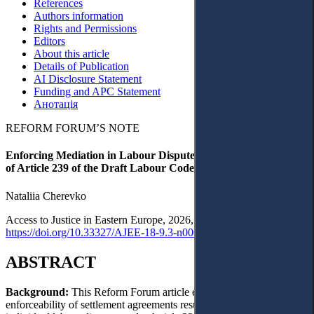
References
Authors information
Rights and Permissions
Editors
About this article
Details of Publication
AI Disclosure Statement
Funding and APC Statement
Анотація
REFORM FORUM’S NOTE
Enforcing Mediation in Labour Disputes: A Doctrinal Critique
of Article 239 of the Draft Labour Code of Ukraine
Nataliia Cherevko
Access to Justice in Eastern Europe, 2026, 9(3), pp. 1–24 ·
https://doi.org/10.33327/AJEE-18-9.3-n0001981
ABSTRACT
Background:
This Reform Forum article examines the
enforceability of settlement agreements resulting from mediation in