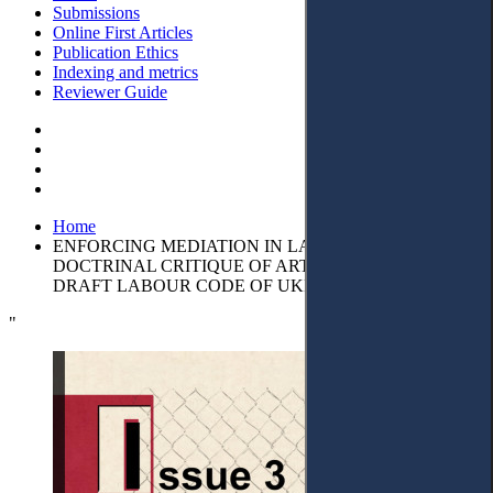
Submissions
Online First Articles
Publication Ethics
Indexing and metrics
Reviewer Guide
Home
ENFORCING MEDIATION IN LABOUR DISPUTES: A
DOCTRINAL CRITIQUE OF ARTICLE 239 OF THE
DRAFT LABOUR CODE OF UKRAINE
"