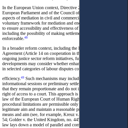
In the European Union context, Directive 2008/52/EC of the
European Parliament and of the Council of 21 May 2008 on certain
aspects of mediation in civil and commercial matters establishes a
voluntary framework for mediation and encourages Member States
to ensure accessibility and effectiveness of mediation procedures,
including the possibility of making settlement agreements
48
enforceable.
In a broader reform context, including the EU–Ukraine Association
Agreement (Article 14 on cooperation in the field of justice) and
ongoing justice sector reform initiatives, future legislative
developments may consider whether enhanced pre-trial mechanisms
in selected categories of labour disputes could improve procedural
49
efficiency.
Such mechanisms may include mandatory
informational sessions or preliminary settlement meetings, provided
that they remain proportionate and do not impair the essence of the
right of access to a court. This approach is consistent with the case-
law of the European Court of Human Rights, which recognises that
procedural limitations are permissible only where they pursue a
legitimate aim and maintain a reasonable proportionality between
means and aim (see, for example, Kreuz v. Poland, no. 28249/95, §
50
54; Golder v. the United Kingdom, no. 4451/70).
Thus, the draft
law lays down a model of parallel and complementary mechanisms,