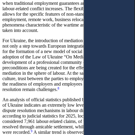
when traditional employment guarantees are being revised and
labour-related conflict increases. The flexibility of the procedure
allows for the specific features of non-standard forms of
employment, remote work, business relocation, and other
phenomena characteristic of the wartime and post-war period to be
taken into account.
For Ukraine, the introduction of mediation in labour legal relations is
not only a step towards European integration but also an instrument
for the formation of a new model of social dialogue. In view of the
adoption of the Law of Ukraine “On Mediation” and the gradual
development of a professional community of mediators, institutional
preconditions are being created for the effective application of
mediation in the sphere of labour. At the same time, the level of legal
culture, trust between the parties to employment relationships, and
the readiness of employers and employees for out-ofcourt dispute
8
resolution remain challenges.
An analysis of official statistics published by the Judicial Authority
of Ukraine indicates an extremely low level of use of alternative
dispute resolution mechanisms in labour disputes. In particular,
according to judicial statistics for 2025, local general courts
considered 7,961 labour-related claims, of which only 54 were
resolved through amicable settlement, while no cases of mediation
9
were recorded.
A similar trend is observed at the appellate level: out