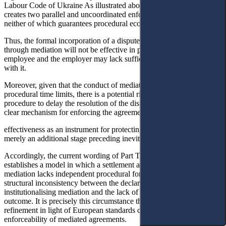
Labour Code of Ukraine As illustrated above, the current wording
creates two parallel and uncoordinated enforcement pathways,
neither of which guarantees procedural economy or legal certainty.
Thus, the formal incorporation of a dispute-settlement provision
through mediation will not be effective in practice, since both the
employee and the employer may lack sufficient incentive to comply
with it.
Moreover, given that the conduct of mediation affects the running of
procedural time limits, there is a potential risk of abuse of the
procedure to delay the resolution of the dispute. In the absence of a
clear mechanism for enforcing the agreement, mediation may lose its
effectiveness as an instrument for protecting rights and become
merely an additional stage preceding inevitable judicial proceedings.
Accordingly, the current wording of Part Three of Article 239
establishes a model in which a settlement agreement resulting from
mediation lacks independent procedural force. This creates a
structural inconsistency between the declared objective of
institutionalising mediation and the lack of instruments to ensure its
outcome. It is precisely this circumstance that requires legislative
refinement in light of European standards concerning the
enforceability of mediated agreements.