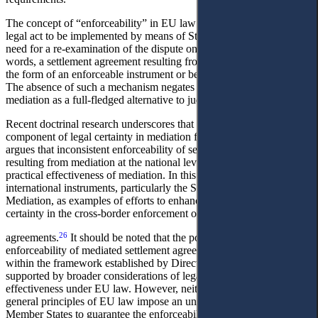
The concept of “enforceability” in EU law denotes the capacity of a
legal act to be implemented by means of State coercion without the
need for a re-examination of the dispute on the merits. In other
words, a settlement agreement resulting from mediation must be in
24
the form of an enforceable instrument or be equivalent thereto.
The absence of such a mechanism negates the functional purpose of
25
mediation as a full-fledged alternative to judicial proceedings.
Recent doctrinal research underscores that enforceability is a core
component of legal certainty in mediation frameworks. B Köhler
argues that inconsistent enforceability of settlement agreements
resulting from mediation at the national level may undermine the
practical effectiveness of mediation. In this context, they cite
international instruments, particularly the Singapore Convention on
Mediation, as examples of efforts to enhance predictability and legal
certainty in the cross-border enforcement of mediated settlement
26
agreements.
It should be noted that the possibility of ensuring the
enforceability of mediated settlement agreements is provided for
within the framework established by Directive 2008/52/EC and is
supported by broader considerations of legal certainty and
effectiveness under EU law. However, neither the Directive nor the
general principles of EU law impose an unconditional obligation on
Member States to guarantee the enforceability of all mediated