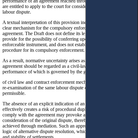
performance of an agreement reached through mediation, the parties
are entitled to apply to the court for consideration of the individual
labour dispute.
A textual interpretation of this provision indicates the absence of a
clear mechanism for the compulsory enforcement of a mediated
agreement. The Draft does not define its legal nature, does not
provide for the possibility of conferring upon it the status of an
enforceable instrument, and does not establish a simplified
procedure for its compulsory enforcement.
As a result, normative uncertainty arises as to whether such an
agreement should be regarded as a civil-law contract, the
performance of which is governed by the general rules
of civil law and contract enforcement mechanisms, and whether a
re-examination of the same labour dispute on the merits is
permissible.
The absence of an explicit indication of an enforcement mechanism
effectively creates a risk of procedural duplication. A party failing to
comply with the agreement may provoke a new judicial
consideration of the original dispute, thereby nullifying the result
achieved through mediation. Such an approach contradicts the very
logic of alternative dispute resolution, which presupposes the finality
and stability of settlements.