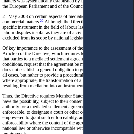
matters was systematically established by Directive 2008/52/EC of
the European Parliament and of the Council of
21 May 2008 on certain aspects of mediation in civil and
22
commercial matters.
Although the Directive is not formally a
specific instrument in the field of labour law, its provisions apply to
labour disputes insofar as they are of a civil-law nature and are not
23
excluded from its scope by national legislation.
Of key importance to the assessment of the Ukrainian draft law is
Article 6 of the Directive, which requires Member States to ensure
that parties to a mediated settlement agreement may, under certain
conditions, request that the agreement be made enforceable. This
does not establish a general obligation to guarantee enforceability in
all cases, but rather to provide a procedural mechanism enabling,
where appropriate, the transformation of a written agreement
resulting from mediation into an instrument capable of enforcement.
Thus, the Directive requires Member States to ensure that parties
have the possibility, subject to their consent, to apply to a competent
authority for a mediated settlement agreement to be made
enforceable, to designate a court or other competent authority
empowered to grant such enforceability, and to allow refusal of
enforceability where the content of the agreement is contrary to
national law or otherwise incompatible with applicable legal
requirements.