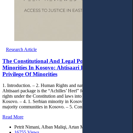
Research Article
The Constitutional And Legal Position Of National
Minorities In Kosovo: Ahtisaari Package And The
Privilege Of Minorities
1. Introduction. – 2. Human Rights and national minorities. – 3.
Ahtisaari package is the “Achilles’ Heel” for Kosovo. – 4. Minority
rights under the Constitution and laws into force in the Republic of
Kosovo. – 4. 1. Serbian minority in Kosovo. – 4.2. Other non-
majority communities in Kosovo. – 5. Conclusions.
Read More
Petrit Nimani, Alban Maliqi, Artan Maloku, Shefqet Avdija
16755 Views