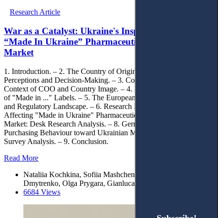
Research Article
War as a Catalyst: Ukraine's Inspiring Narrative for
“Made In Ukraine” Pharmaceuticals in the German
Market
1. Introduction. – 2. The Country of Origin Impact on Consumer
Perceptions and Decision-Making. – 3. Consumer Behaviour in the
Context of COO and Country Image. – 4. Legislative Implications
of "Made in ..." Labels. – 5. The European Pharmaceutical Legal
and Regulatory Landscape. – 6. Research Methods. – 7. Factors
Affecting "Made in Ukraine" Pharmaceuticals in the German
Market: Desk Research Analysis. – 8. German Attitudes and
Purchasing Behaviour toward Ukrainian Medicine and the Country:
Survey Analysis. – 9. Conclusion.
Read More
Nataliia Kochkina, Sofiia Mashchenko, Liudmyla Yarosh-
Dmytrenko, Olga Prygara, Gianluca Gatto
6684 Views