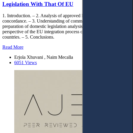
Legislation With That Of EU
1. Introduction. – 2. Analysis of approved laws and table of
concordance. – 3. Understanding of community law and the
preparation of domestic legislation analysis. – 4. A comparative
perspective of the EU integration process of Western Balkan
countries. – 5. Conclusions.
Read More
Erjola Xhuvani , Naim Mecalla
6051 Views