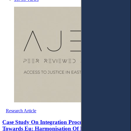
Research Article
Case Study On Integration Process Of Albania
Towards Eu: Harmonisation Of Domestic