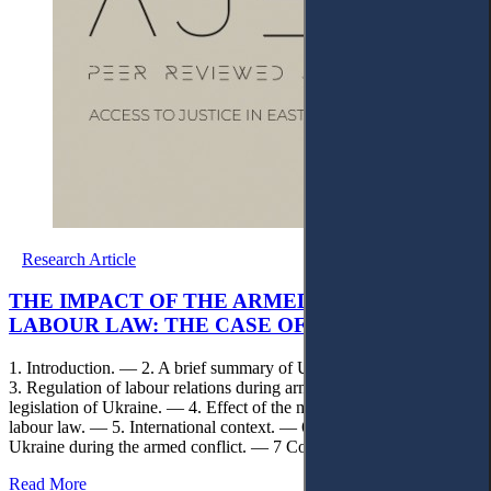
Research Article
THE IMPACT OF THE ARMED CONFLICT ON
LABOUR LAW: THE CASE OF UKRAINE
1. Introduction. — 2. A brief summary of Ukrainian labour law. —
3. Regulation of labour relations during armed conflict under the
legislation of Ukraine. — 4. Effect of the martial law legislation on
labour law. — 5. International context. — 6. Labour law reforms in
Ukraine during the armed conflict. — 7 Conclusions.
Read More