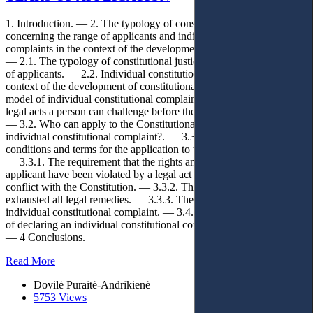
1. Introduction. — 2. The typology of constitutional justice
concerning the range of applicants and individual constitutional
complaints in the context of the development of constitutionalism.
— 2.1. The typology of constitutional justice concerning the range
of applicants. — 2.2. Individual constitutional complaints in the
context of the development of constitutionalism. — 3. The chosen
model of individual constitutional complaints. — 3.1. What type of
legal acts a person can challenge before the Constitutional Court?.
— 3.2. Who can apply to the Constitutional Court with an
individual constitutional complaint?. — 3.3. What are main
conditions and terms for the application to the Constitutional Court?.
— 3.3.1. The requirement that the rights and freedoms of the
applicant have been violated by a legal act that is (possibly) in
conflict with the Constitution. — 3.3.2. The requirement to have
exhausted all legal remedies. — 3.3.3. The time limit for filing an
individual constitutional complaint. — 3.4. What are the legal effects
of declaring an individual constitutional complaint to be reasonable?.
— 4 Conclusions.
Read More
Dovilė Pūraitė-Andrikienė
5753 Views