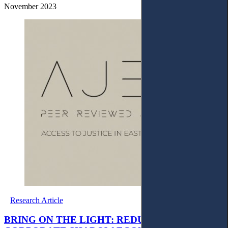
November 2023
Research Article
BRING ON THE LIGHT: REDUCTION OF THE