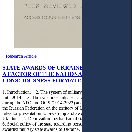
Research Article
STATE AWARDS OF UKRAINE IN WARTIME AS
A FACTOR OF THE NATIONAL AND STATE
CONSCIOUSNESS FORMATION
1. Introduction. – 2. The system of military state awards of Ukraine
until 2014. – 3. The system of military state awards of Ukraine
during the ATO and OOS (2014-2022) and the full-scale invasion of
the Russian Federation on the territory of Ukraine. – 4. General
rules for presentation for awarding and awarding of state awards of
Ukraine. – 5. Deprivation mechanism of state awards of Ukraine. –
6. Social policy of the state regarding persons who have been
awarded military state awards of Ukraine. – 7. Legislative work on