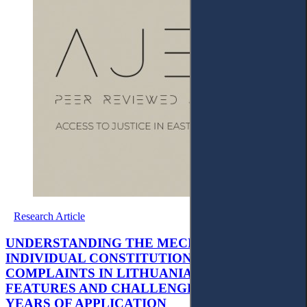
Research Article
UNDERSTANDING THE MECHANISM OF
INDIVIDUAL CONSTITUTIONAL
COMPLAINTS IN LITHUANIA: MAIN
FEATURES AND CHALLENGES OF THE FIRST
YEARS OF APPLICATION