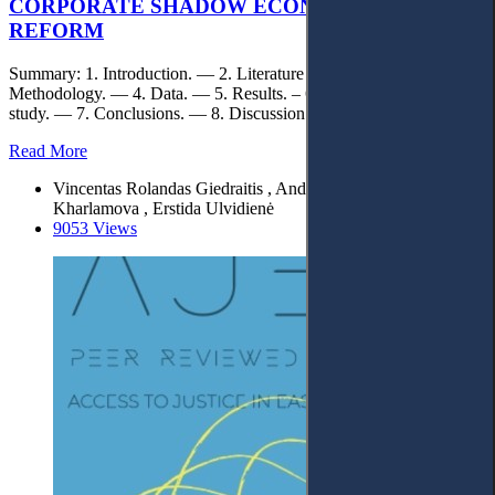
CORPORATE SHADOW ECONOMY BY TAX
REFORM
Summary: 1. Introduction. — 2. Literature review. — 3.
Methodology. — 4. Data. — 5. Results. – 6. Limitations of the
study. — 7. Conclusions. — 8. Discussion & Legal aspects.
Read More
Vincentas Rolandas Giedraitis , Andriy Stavytskyy , Ganna
Kharlamova , Erstida Ulvidienė
9053 Views