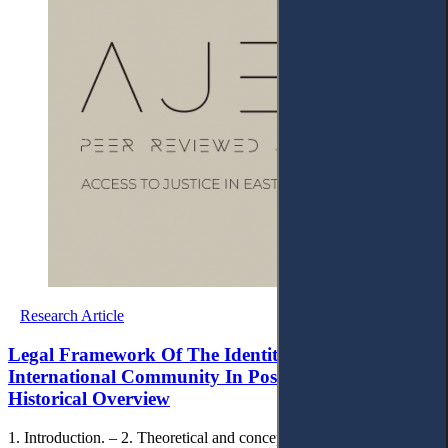
Research Article
Legal Framework Of The Identity Policy Of The
International Community In Post-war Kosovo – A
Historical Overview
1. Introduction. – 2. Theoretical and conceptual framework. – 3.