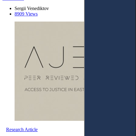
Sergii Venediktov
8909 Views
Research Article