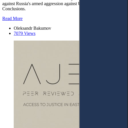
against Russia's armed aggression against Ukraine. – 6.
Conclusions.
Read More
Oleksandr Bakumov
7079 Views