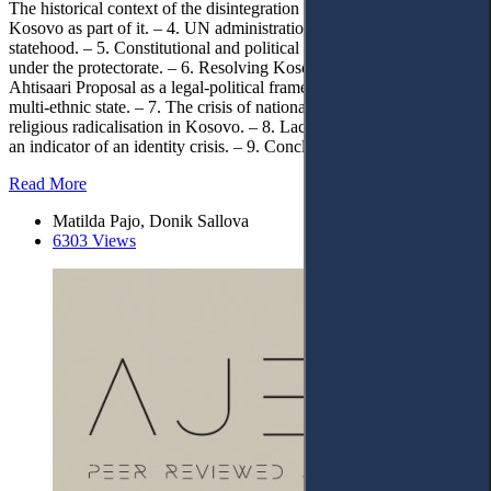
The historical context of the disintegration of former Yugoslavia and
Kosovo as part of it. – 4. UN administration in Kosovo as a basis for
statehood. – 5. Constitutional and political framework of Kosovo
under the protectorate. – 6. Resolving Kosovo’s final status:
Ahtisaari Proposal as a legal-political framework of an independent
multi-ethnic state. – 7. The crisis of national identity as a factor for
religious radicalisation in Kosovo. – 8. Lack of loyalty to the state as
an indicator of an identity crisis. – 9. Conclusions
Read More
Matilda Pajo, Donik Sallova
6303 Views