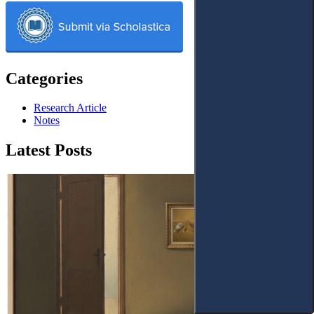
Categories
Research Article
Notes
Latest Posts