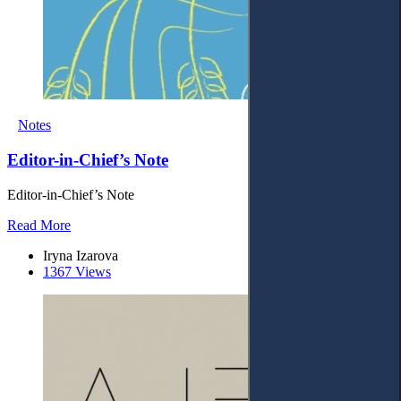
Notes
Editor-in-Chief’s Note
Editor-in-Chief’s Note
Read More
Iryna Izarova
1367 Views