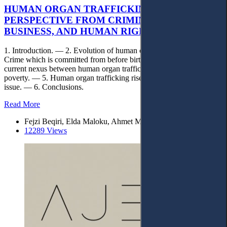
HUMAN ORGAN TRAFFICKING:
PERSPECTIVE FROM CRIMINAL MATTERS,
BUSINESS, AND HUMAN RIGHTS
1. Introduction. — 2. Evolution of human organ trafficking. — 3.
Crime which is committed from before birth to after death. — 4. The
current nexus between human organ trafficking, business, and
poverty. — 5. Human organ trafficking rise as a major human rights
issue. — 6. Conclusions.
Read More
Fejzi Beqiri, Elda Maloku, Ahmet Maloku
12289 Views