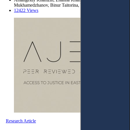
Mukhamedzhanov, Binur Taitorina, Yermek Buribayev
12422 Views
Research Article