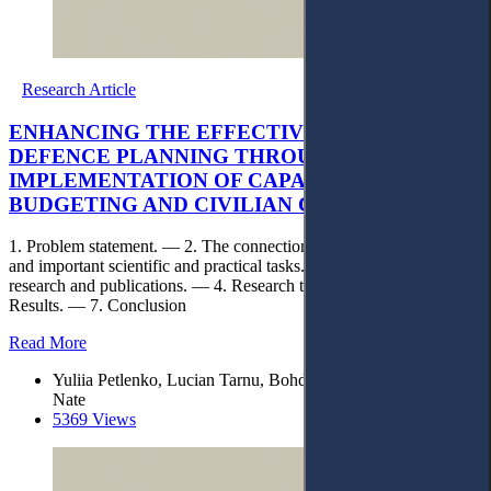
Research Article
ENHANCING THE EFFECTIVENESS OF
DEFENCE PLANNING THROUGH THE
IMPLEMENTATION OF CAPABILITY-BASED
BUDGETING AND CIVILIAN CONTROL
1. Problem statement. — 2. The connection between the problem
and important scientific and practical tasks. — 3. Analysis of recent
research and publications. — 4. Research task. — 5. Methods. — 6.
Results. — 7. Conclusion
Read More
Yuliia Petlenko, Lucian Tarnu, Bohdan Shchehliuk, Silviu
Nate
5369 Views