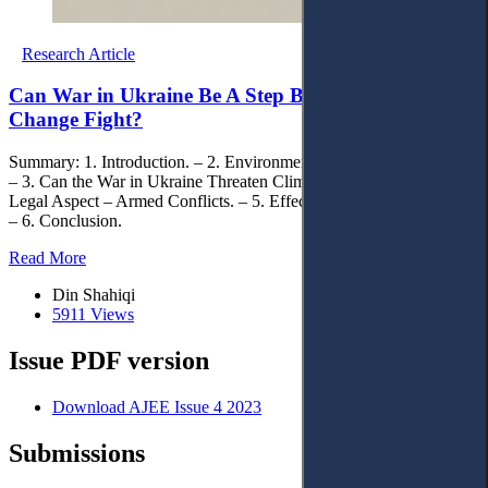
Research Article
Can War in Ukraine Be A Step Back on Climate
Change Fight?
Summary: 1. Introduction. – 2. Environmental Damages in Ukraine.
– 3. Can the War in Ukraine Threaten Climate Change Targets? – 4.
Legal Aspect – Armed Conflicts. – 5. Effects on the Global Market.
– 6. Conclusion.
Read More
Din Shahiqi
5911 Views
Issue PDF version
Download AJEE Issue 4 2023
Submissions