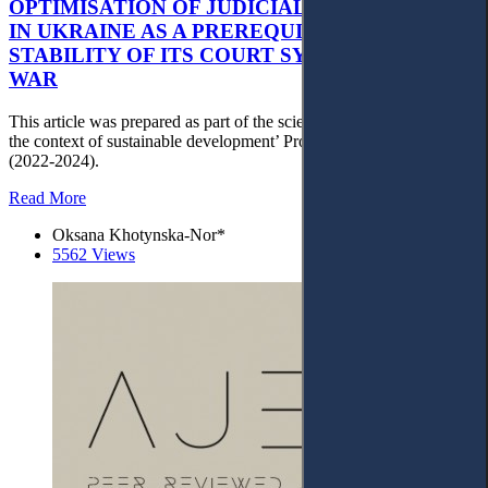
OPTIMISATION OF JUDICIAL GOVERNANCE
IN UKRAINE AS A PREREQUISITE FOR THE
STABILITY OF ITS COURT SYSTEM AFTER
WAR
This article was prepared as part of the scientific project ‘Justice in
the context of sustainable development’ Project No. 22BF042-01
(2022-2024).
Read More
Oksana Khotynska-Nor*
5562 Views