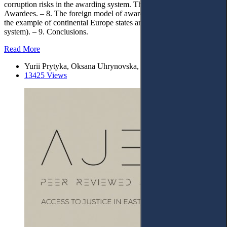
corruption risks in the awarding system. The State Register of
Awardees. – 8. The foreign model of awarding as a state policy (on
the example of continental Europe states and the Anglo-Saxon legal
system). – 9. Conclusions.
Read More
Yurii Prytyka, Oksana Uhrynovska, Nataliya Maksymchuk
13425 Views