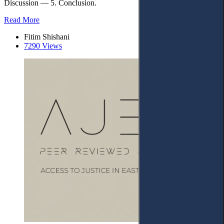
Discussion — 5. Conclusion.
Read More
Fitim Shishani
7290 Views