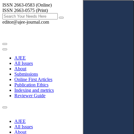
ISSN 2663-0583 (Online)
ISSN 2663-0575 (Print)
editor@ajee-journal.com
AJEE
All Issues
About
Submissions
Online First Articles
Publication Ethics
Indexing and metrics
Reviewer Guide
AJEE
All Issues
About