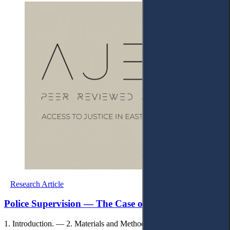
Research Article
Police Supervision — The Case of Kosovo
1. Introduction. — 2. Materials and Methods. — 3. Results. — 4.