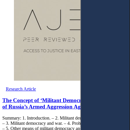
Research Article
The Concept of ‘Militant Democracy’ in the Context
of Russia’s Armed Aggression Against Ukraine
Summary: 1. Introduction. – 2. Militant democracy: general remarks.
– 3. Militant democracy and war. – 4. Prohibition of political parties.
– 5. Other means of militant democracy and their role in protection