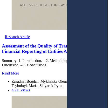
Research Article
Assessment of the Quality of Transformation of
Financial Reporting of Entities According to IFRS
Summary: 1. Introduction. – 2. Methodology. – 3. Results. – 4.
Discussion. – 5. Conclusions.
Read More
Zasadnyi Bogdan, Mykhalska Olena , Feshchenko Yevgenia,
Tsybulnyk Maria, Sklyaruk Iryna
4880 Views