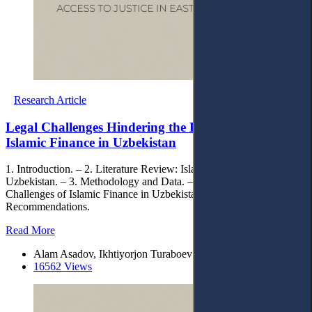
Research Article
Legal Challenges Hindering the Development of
Islamic Finance in Uzbekistan
1. Introduction. – 2. Literature Review: Islamic Finance in
Uzbekistan. – 3. Methodology and Data. – 4. Findings: Legal
Challenges of Islamic Finance in Uzbekistan. – 5. Conclusion and
Recommendations.
Read More
Alam Asadov, Ikhtiyorjon Turaboev
16562 Views