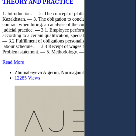
THEORY AND PRACTICE
1. Introduction. — 2. The concept of platform employment in
Kazakhstan. — 3. The obligation to conclude an employment
contract when hiring: an analysis of the current legislation and
judicial practice. — 3.1. Employee performance (labour function)
according to a certain qualification, specialty, profession or position.
— 3.2 Fulfillment of obligations personally with submission to the
labour schedule. — 3.3 Receipt of wages by the employee. — 4.
Problem statemont. — 5. Methodology. — 6. Conclusions.
Read More
Zhumabayeva Aigerim, Nurmagambetov Amanzhol
12285 Views