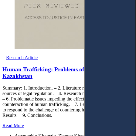
Research Article
Human Trafficking: Problems of Counteraction in
Kazakhstan
Summary: 1. Introduction. – 2. Literature review. – 3. Monitoring
sources of legal regulation. – 4. Research methods. – 5. Discussion.
– 6. Problematic issues impeding the effective prevention and
counteraction of human trafficking. – 7. Legal approaches and tools
to respond to the challenge of countering human trafficking. – 8.
Results. – 9. Conclusions.
Read More
Amangeldy Khamzin, Zhanna Khamzina, Omon