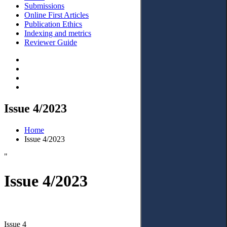
Submissions
Online First Articles
Publication Ethics
Indexing and metrics
Reviewer Guide
Issue 4/2023
Home
Issue 4/2023
"
Issue 4/2023
Issue 4