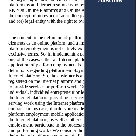
Subscribe!
Subscribe!
platform as an Internet resource who owns it. The Law of the
RK ‘On Online Platforms and Online Advertising’ contains
the concept of an owner of an online platform as an individual
and (or) legal entity with the right to own the online platform.
The content in the definition of platform employment of such
elements as an online platform and a mobile application of
platform employment is not entirely explicit, as mutually
exclusive terms. So, in implementing platform employment, in
one of the cases, either an Internet platform or a mobile
application of platform employment is used. However, their
definitions regarding platform employment mention only the
Internet platform. So, the customer is a natural or legal person
registered on the Internet platform and placing an order on it
to provide services or perform work. Contractor — an
individual, individual entrepreneur or legal entity registered on
the Internet platform, providing services to customers or
serving work using the Internet platform based on a public
contract. In this case, if orders are made only through the
platform employment mobile application, does the operator of
the Internet platform, as well as other subjects of platform
employment, participate in the process of providing services
and performing work? We consider the indication in the
definition of platform employment of a mobile application of