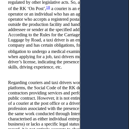
regulated by other legislative acts. So, according to the Law
18
of the RK ‘On Post’,
a courier is an employee of a mail
operator or an individual who has an agreement with a mail
operator who accepts a registered postal item from the sender
outside the production facility and hands such item to the
addressee or sender at the specified address on the postal item.
According to the Rules for the Carriage of Passengers and
Luggage by Road, a taxi driver is an employee of a taxi
company and has certain obligations, for example, the
19
obligation to undergo a medical examination.
In addition,
when applying for a job, taxi drivers must have an appropriate
driver’s license, indicating the presence of certain driving
skills, driving experience, etc.
Regarding couriers and taxi drivers working through Internet
platforms, the Social Code of the RK defines them as
contractors providing services and performing work under a
public contract. However, it is not entirely clear why the work
of a courier at the post office or a driver of a taxi fleet is a
profession associated with the presence of a position, while
the same work conducted through Internet platforms is
characterised as either individual entrepreneurship (running a
business) or lacks a specific legal status altogether. In this