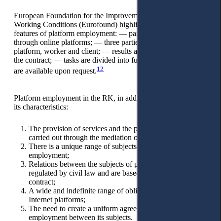
European Foundation for the Improvement of Living and
Working Conditions (Eurofound) highlights the following
features of platform employment: — paid work is organised
through online platforms; — three parties are involved: online
platform, worker and client; — results are concluded under
the contract; — tasks are divided into functions; — Services
12
are available upon request.
Platform employment in the RK, in addition to the above, has
its characteristics:
The provision of services and the performance of work is
carried out through the mediation of Internet platforms;
There is a unique range of subjects of platform
employment;
Relations between the subjects of platform employment are
regulated by civil law and are based on a public offer
contract;
A wide and indefinite range of obligations of operators of
Internet platforms;
The need to create a uniform agreement in platform
employment between its subjects.