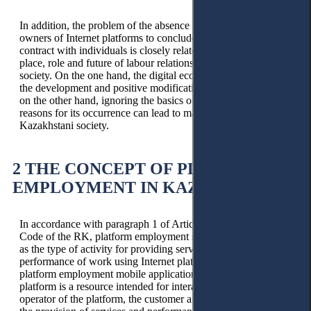
In addition, the problem of the absence of obligation of
owners of Internet platforms to conclude an employment
contract with individuals is closely related to the issues of the
place, role and future of labour relations in the modern digital
society. On the one hand, the digital economy contributes to
the development and positive modification of labour relations;
on the other hand, ignoring the basics of labour law and the
reasons for its occurrence can lead to mass precarisation of
Kazakhstani society.
2 THE CONCEPT OF PLATFORM
EMPLOYMENT IN KAZAKHSTAN
In accordance with paragraph 1 of Article 102 of the Social
Code of the RK, platform employment should be understood
as the type of activity for providing services and the
performance of work using Internet platforms and (or)
platform employment mobile applications. An Internet
platform is a resource intended for interaction between the
operator of the platform, the customer and the contractor for