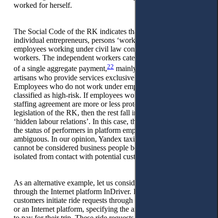
worked for herself.
The Social Code of the RK indicates that in addition to
individual entrepreneurs, persons ‘working for themselves’ are
employees working under civil law contracts and independent
workers. The independent workers category comprises payers
22
of a single aggregate payment,
mainly small traders and
artisans who provide services exclusively to individuals.
Employees who do not work under employment contracts are
classified as high-risk. If employees working through a
staffing agreement are more or less protected by the labour
legislation of the RK, then the rest fall into the category of
‘hidden labour relations’. In this case, there is a tendency for
the status of performers in platform employment to be
ambiguous. In our opinion, Yandex taxi drivers, for example,
cannot be considered business people because they are
isolated from contact with potential customers.
As an alternative example, let us consider drivers working
through the Internet platform InDriver. In this setup,
customers initiate ride requests through a mobile application
or an Internet platform, specifying the amount they are willing
to pay for their trip. These ride requests are then displayed to