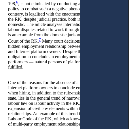
6
198,
, is not eliminated by conducting an effective national
policy to combat such a negative phenomenon, but on the
contrary, is legalised with the enactment of the Social Code of
the RK, despite judicial practice, both international and
domestic. The article analyses international jurisprudence on
labour disputes related to work through Internet platforms. It
is an example from the domestic jurisprudence of the Supreme
7
Court of the RK.
Many court decisions reviewed establish a
hidden employment relationship between couriers/taxi drivers
and Internet platform owners. Despite this, in the RK, the
obligation to conclude an employment contract when hiring
performers — natural persons of platform employment is not
fulfilled.
One of the reasons for the absence of a requirement for
Internet platform owners to conclude employment contracts
when hiring, in addition to the rule-making decisions of the
state, lies in the general trend of narrowing the impact of
labour law on labour activity in the RK, accompanied by the
expansion of civil law elements within the employment
relationships. An example of this trend is the presence in the
Labour Code of the RK, which acknowledges the existence
of multi-party employment relationships.