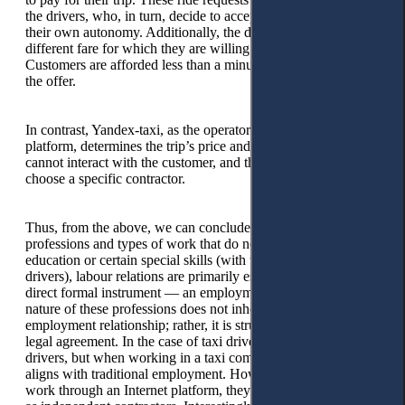
the drivers, who, in turn, decide to accept the order out of
their own autonomy. Additionally, the driver can offer a
different fare for which they are willing to provide the service.
Customers are afforded less than a minute to accept or refuse
the offer.
In contrast, Yandex-taxi, as the operator of the Internet
platform, determines the trip’s price and route. The contractor
cannot interact with the customer, and the customer cannot
choose a specific contractor.
Thus, from the above, we can conclude that for those
professions and types of work that do not require higher
education or certain special skills (with the exception of taxi
drivers), labour relations are primarily established through a
direct formal instrument — an employment contract. The
nature of these professions does not inherently create the
employment relationship; rather, it is structured through this
legal agreement. In the case of taxi drivers, they remain taxi
drivers, but when working in a taxi company, their profession
aligns with traditional employment. However, when they
work through an Internet platform, they work for themselves,