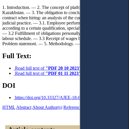
1. Introduction. — 2. The concept of platform employment in
Kazakhstan. — 3. The obligation to conclude an employment
contract when hiring: an analysis of the current legislation and
judicial practice. — 3.1. Employee performance (labour function)
according to a certain qualification, specialty, profession or position.
— 3.2 Fulfillment of obligations personally with submission to the
labour schedule. — 3.3 Receipt of wages by the employee. — 4.
Problem statemont. — 5. Methodology. — 6. Conclusions.
Full Text:
Read full text of
"PDF 20 10 2023"
Read full text of
"PDF 01 11 2023"
DOI
https://doi.org/10.33327/AJEE-18-6.4-a000411
HTML
Abstract
About Author(s)
References
Reviews