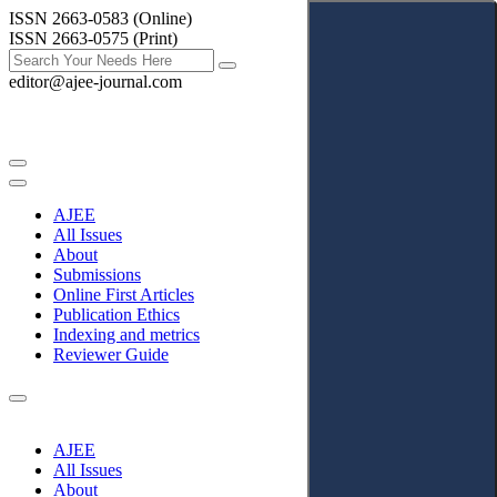
ISSN 2663-0583 (Online)
ISSN 2663-0575 (Print)
editor@ajee-journal.com
AJEE
All Issues
About
Submissions
Online First Articles
Publication Ethics
Indexing and metrics
Reviewer Guide
AJEE
All Issues
About