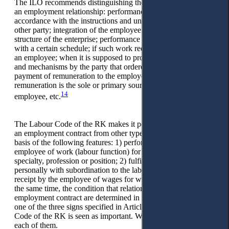
The ILO recommends distinguishing the following features of
an employment relationship: performance of work in
accordance with the instructions and under the control of the
other party; integration of the employee into the organizational
structure of the enterprise; performance of work in accordance
with a certain schedule; if such work requires the presence of
an employee; when it is supposed to provide tools, materials
and mechanisms by the party that ordered the work; periodic
payment of remuneration to the employee; the fact that this
remuneration is the sole or primary source of income for the
14
employee, etc.
The Labour Code of the RK makes it possible to distinguish
an employment contract from other types of contracts on the
basis of the following features: 1) performance by an
employee of work (labour function) for a certain qualification,
specialty, profession or position; 2) fulfillment of obligations
personally with subordination to the labour schedule; 3)
receipt by the employee of wages for work (Article 27). At
the same time, the condition that relations under an
employment contract are determined in the presence of at least
one of the three signs specified in Article 27 of the Labour
Code of the RK is seen as important. We propose to consider
each of them.