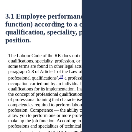
3.1 Employee performance (labour
function) according to a certain
qualification, speciality, profession or
position.
The Labour Code of the RK does not explicitly define
qualifications, speciality, profession, or position. However,
some terms are found in other legal acts. So, according to
paragraph 5.8 of Article 1 of the Law of the RK, ‘On
15
professional qualifications’,
a profession is understood as an
occupation carried out by an individual and requiring specific
qualifications for its implementation. Instead of qualification,
the concept of professional qualification is used — the degree
of professional training that characterises the possession of
competencies required to perform labour functions in the
profession. Competence — the ability to apply skills that
allow you to perform one or more professional tasks that
make up the job function. According to the Classifier of
professions and specialities of technical and vocational, post-
16