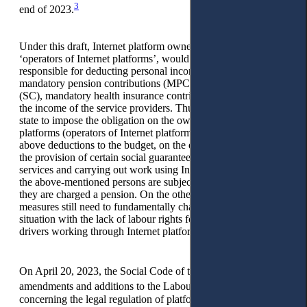
3
end of 2023.
Under this draft, Internet platform owners, referred to as
‘operators of Internet platforms’, would become tax agents
responsible for deducting personal income tax (PIT),
mandatory pension contributions (MPC), social contributions
(SC), mandatory health insurance contributions (MHIC) from
the income of the service providers. Thus, the measures of the
state to impose the obligation on the owners of Internet
platforms (operators of Internet platforms) to withhold the
above deductions to the budget, on the one hand, contribute to
the provision of certain social guarantees to persons providing
services and carrying out work using Internet platforms. Thus,
the above-mentioned persons are subject to health insurance;
they are charged a pension. On the other hand, government
measures still need to fundamentally change the current
situation with the lack of labour rights for couriers and taxi
drivers working through Internet platforms.
4
On April 20, 2023, the Social Code of the RK,
as well as
5
amendments and additions to the Labour Code of the RK
concerning the legal regulation of platform employment, the