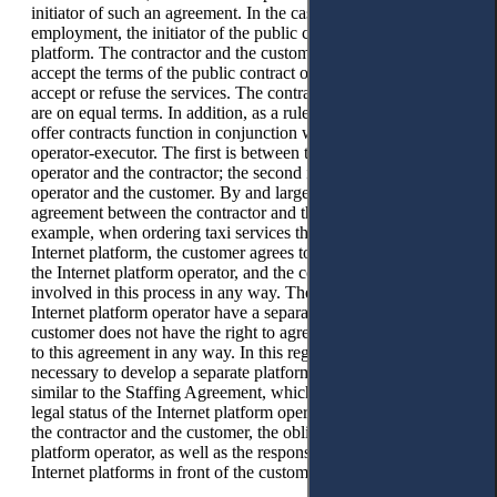
initiator of such an agreement. In the case of platform
employment, the initiator of the public contract is the Internet
platform. The contractor and the customer have the right to
accept the terms of the public contract of the offer or not to
accept or refuse the services. The contractor and the customer
are on equal terms. In addition, as a rule, two types of public
offer contracts function in conjunction with the customer-
operator-executor. The first is between the Internet platform
operator and the contractor; the second is between the
operator and the customer. By and large, there is no such
agreement between the contractor and the customer. For
example, when ordering taxi services through the Yandex
Internet platform, the customer agrees to the terms of Yandex,
the Internet platform operator, and the contractor is not
involved in this process in any way. The contractor and the
Internet platform operator have a separate agreement; the
customer does not have the right to agree, disagree, or relate
to this agreement in any way. In this regard, we consider it
necessary to develop a separate platform employment contract
similar to the Staffing Agreement, which will spell out the
legal status of the Internet platform operator concerning both
the contractor and the customer, the obligations of the Internet
platform operator, as well as the responsibility of the operator
Internet platforms in front of the customer and the contractor.