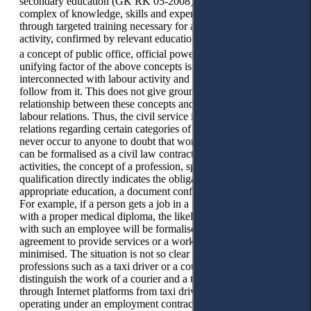
secondary education (GK RK 05-2008),
a speciality is a
complex of knowledge, skills and experience acquired
through targeted training necessary for a certain type of
activity, confirmed by relevant education documents. There is
17
a concept of public office, official powers, official.
The
unifying factor of the above concepts is that they are all
interconnected with labour activity and sometimes directly
follow from it. This does not give grounds to assume a causal
relationship between these concepts and the identification of
labour relations. Thus, the civil service itself is a part of labour
relations regarding certain categories of workers. It would
never occur to anyone to doubt that work in the public service
can be formalised as a civil law contract. As for other labour
activities, the concept of a profession, speciality, or
qualification directly indicates the obligatory presence of
appropriate education, a document confirming its presence.
For example, if a person gets a job in a medical institution
with a proper medical diploma, the likelihood that relations
with such an employee will be formalised through a civil law
agreement to provide services or a work contract is
minimised. The situation is not so clear when it comes to
professions such as a taxi driver or a courier. It is necessary to
distinguish the work of a courier and a taxi driver working
through Internet platforms from taxi drivers and couriers
operating under an employment contract, whose activities are