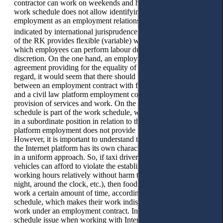
contractor can work on weekends and holidays, etc. The free
work schedule does not allow identifying platform
employment as an employment relationship. This is also
24
indicated by international jurisprudence.
The Labour Code
of the RK provides flexible (variable) working hours, during
which employees can perform labour duties at their own
discretion. On the one hand, an employment contract is an
agreement providing for the equality of the parties, and in this
regard, it would seem that there should be no difference
between an employment contract with flexible working hours
and a civil law platform employment contract for the
provision of services and work. On the other hand, a flexible
schedule is part of the work schedule, where the employee is
in a subordinate position in relation to the employer, while
platform employment does not provide for subordination.
However, it is important to understand that each work through
the Internet platform has its own characteristics and difficulties
in a uniform approach. So, if taxi drivers or couriers with
vehicles can afford to violate the established norms of
working hours relatively without harm to health (i.e. work at
night, around the clock, etc.), then food couriers, as a rule,
work a certain amount of time, according to the same
schedule, which makes their work indistinguishable from
work under an employment contract. In addition, the work
schedule issue when working with Internet platforms is not