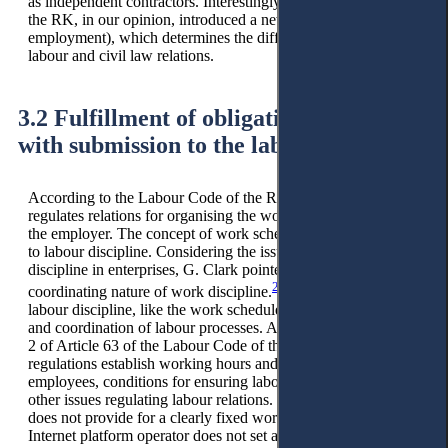
as independent contractors. Interestingly, the Social Code of
the RK, in our opinion, introduced a new criterion (platform
employment), which determines the difference between
labour and civil law relations.
3.2 Fulfillment of obligations personally
with submission to the labour schedule.
According to the Labour Code of the RK, the labour schedule
regulates relations for organising the work of employees and
the employer. The concept of work schedule is closely related
to labour discipline. Considering the issues of labour
discipline in enterprises, G. Clark pointed to the coercive and
23
coordinating nature of work discipline.
In our opinion,
labour discipline, like the work schedule, combines coercion
and coordination of labour processes. According to paragraph
2 of Article 63 of the Labour Code of the RK, labour
regulations establish working hours and rest periods for
employees, conditions for ensuring labour discipline, and
other issues regulating labour relations. Platform employment
does not provide for a clearly fixed work schedule; the
Internet platform operator does not set a work schedule, the