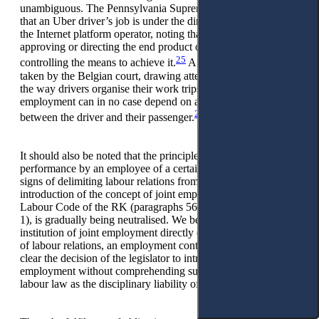
unambiguous. The Pennsylvania Supreme Court points out
that an Uber driver’s job is under the direction and control of
the Internet platform operator, noting that control is less about
approving or directing the end product of the job than
25
controlling the means to achieve it.
A similar position is
taken by the Belgian court, drawing attention to the fact that
the way drivers organise their work trips with platform
employment can in no case depend on a direct dialogue
26
between the driver and their passenger.
It should also be noted that the principle of personal
performance by an employee of a certain work, as one of the
signs of delimiting labour relations from civil law, with the
introduction of the concept of joint employment into the
Labour Code of the RK (paragraphs 56-1, paragraph 1, article
1), is gradually being neutralised. We believe that the
institution of joint employment directly contradicts the concept
of labour relations, an employment contract. It is not entirely
clear the decision of the legislator to introduce joint
employment without comprehending such an institution of
labour law as the disciplinary liability of an employee.