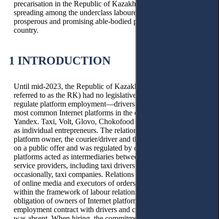
precarisation in the Republic of Kazakhstan is rapidly
spreading among the underclass labourers and the relatively
prosperous and promising able-bodied population of the
country.
1 INTRODUCTION
Until mid-2023, the Republic of Kazakhstan (hereinafter
referred to as the RK) had no legislative framework to
regulate platform employment—drivers and couriers of the
most common Internet platforms in the country, such as
Yandex. Taxi, Volt, Glovo, Chokofood and Indriver operated
as individual entrepreneurs. The relationship between the
platform owner, the courier/driver and the client arose based
on a public offer and was regulated by civil law. Internet
platforms acted as intermediaries between customers and
service providers, including taxi drivers, couriers, and,
occasionally, taxi companies. Relations between the owners
of online media and executors of orders were not regulated
within the framework of labour relations; accordingly, the
obligation of owners of Internet platforms to conclude an
employment contract with drivers and couriers when hiring
was absent. When hiring, the commitment to terminate an