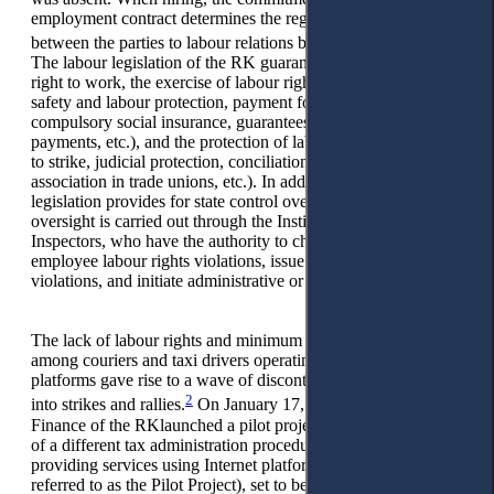
employment contract determines the regulation of relations
1
between the parties to labour relations by labour legislation.
The labour legislation of the RK guarantees employees the
right to work, the exercise of labour rights (the right to rest,
safety and labour protection, payment for downtime,
compulsory social insurance, guarantees and compensation
payments, etc.), and the protection of labour rights (the right
to strike, judicial protection, conciliation commissions,
association in trade unions, etc.). In addition, labour
legislation provides for state control over its observance. This
oversight is carried out through the Institute of State Labour
Inspectors, who have the authority to check employers for
employee labour rights violations, issue orders to eliminate
violations, and initiate administrative or criminal liability.
The lack of labour rights and minimum social guarantees
among couriers and taxi drivers operating through Internet
platforms gave rise to a wave of discontent, which later turned
2
into strikes and rallies.
On January 17, 2023, the Ministry of
Finance of the RKlaunched a pilot project on the application
of a different tax administration procedure for persons
providing services using Internet platforms (hereinafter
referred to as the Pilot Project), set to be implemented by the