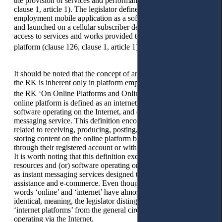
the provision of services and performance of work (clause 81,
clause 1, article 1). The legislator defines a platform
employment mobile application as a software product installed
and launched on a cellular subscriber device and providing
access to services and works provided through an Internet
8
platform (clause 126, clause 1, article 1).
It should be noted that the concept of an Internet platform in
the RK is inherent only in platform employment. The Law of
9
the RK ‘On Online Platforms and Online Advertising’,
an
online platform is defined as an internet resource and (or)
software operating on the Internet, and (or) an instant
messaging service. This definition encompasses functions
related to receiving, producing, posting, distributing, and
storing content on the online platform by the platform’s users
through their registered account or within a public community.
It is worth noting that this definition excludes Internet
resources and (or) software operating on the Internet, as well
as instant messaging services designed to provide financial
assistance and e-commerce. Even though, by their nature, the
words ‘online’ and ‘internet’ have almost the same, if not
identical, meaning, the legislator distinguishes the concept of
‘internet platforms’ from the general circle of platforms
operating via the Internet.