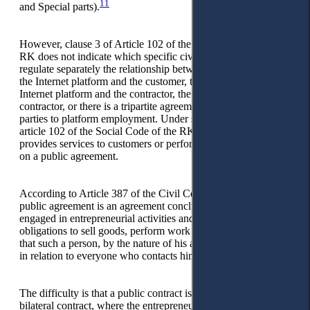
11
and Special parts).
However, clause 3 of Article 102 of the Social Code of the
RK does not indicate which specific civil law contracts
regulate separately the relationship between the operator of
the Internet platform and the customer, the operator of the
Internet platform and the contractor, the customer and the
contractor, or there is a tripartite agreement between the
parties to platform employment. Under subclause 3, clause 2,
article 102 of the Social Code of the RK, the contractor
provides services to customers or performs certain work based
on a public agreement.
According to Article 387 of the Civil Code of the RK, a
public agreement is an agreement concluded by a person
engaged in entrepreneurial activities and establishing his
obligations to sell goods, perform work or provide services
that such a person, by the nature of his activity, must carry out
in relation to everyone who contacts him will turn.
The difficulty is that a public contract is traditionally a
bilateral contract, where the entrepreneur is the executor and