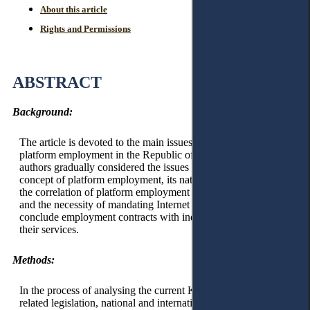
About this article
Rights and Permissions
ABSTRACT
Background:
The article is devoted to the main issues of legal regulation of
platform employment in the Republic of Kazakhstan. The
authors gradually considered the issues of the overarching
concept of platform employment, its national legal regulation,
the correlation of platform employment with labour relations,
and the necessity of mandating Internet platform operators to
conclude employment contracts with individuals providing
their services.
Methods:
In the process of analysing the current Kazakhstani labour and
related legislation, national and international judicial practice,