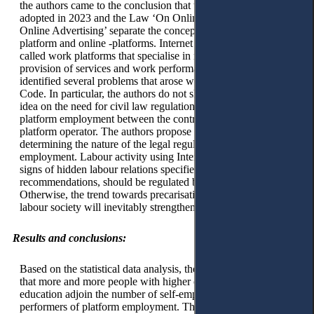
the authors came to the conclusion that the Social Code
adopted in 2023 and the Law ‘On Online Platforms and
Online Advertising’ separate the concept of an Internet
platform and online -platforms. Internet platforms are so-
called work platforms that specialise in mediating the
provision of services and work performance. The authors
identified several problems that arose with adopting the Social
Code. In particular, the authors do not share the legislator’s
idea on the need for civil law regulation of relations in
platform employment between the contractor and the Internet
platform operator. The authors propose a targeted approach to
determining the nature of the legal regulation of platform
employment. Labour activity using Internet platforms, if it has
signs of hidden labour relations specified in the ILO
recommendations, should be regulated by labour legislation.
Otherwise, the trend towards precarisation of the Kazakh
labour society will inevitably strengthen.
Results and conclusions:
Based on the statistical data analysis, the authors concluded
that more and more people with higher or professional
education adjoin the number of self-employed, hence the
performers of platform employment. The data suggest that