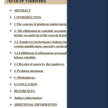
Article contents
ABSTRACT
1 INTRODUCTION
2 The concept of platform employment in Kazakhstan.
3. The obligation to conclude an employment contract when
hiring: an analysis of the current legislation and judicial practice.
3.1. Employee performance (labour function) according to a
certain qualification, specialty, profession or position.
3.2 Fulfillment of obligations personally with submission to the
labour schedule.
3.3 Receipt of wages by the employee.
4. Problem statemont.
5. Methodology.
6 CONCLUSION
REFERENCES
Authors information
ADDITIONAL INFORMATION