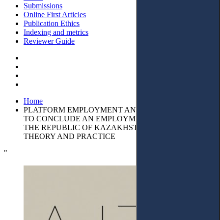
Submissions
Online First Articles
Publication Ethics
Indexing and metrics
Reviewer Guide
Home
PLATFORM EMPLOYMENT AND THE OBLIGATION
TO CONCLUDE AN EMPLOYMENT CONTRACT IN
THE REPUBLIC OF KAZAKHSTAN: ISSUES OF
THEORY AND PRACTICE
"