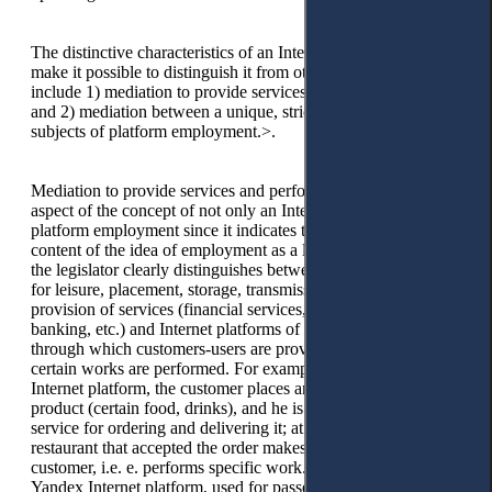
The distinctive characteristics of an Internet platform, which
make it possible to distinguish it from other online platforms,
include 1) mediation to provide services and perform work
and 2) mediation between a unique, strictly defined circle of
subjects of platform employment.>.
Mediation to provide services and perform work is a vital
aspect of the concept of not only an Internet platform but also
platform employment since it indicates the essence and
content of the idea of employment as a labour activity. Thus,
the legislator clearly distinguishes between online platforms
for leisure, placement, storage, transmission of information,
provision of services (financial services, e-commerce, Internet
banking, etc.) and Internet platforms of platform employment,
through which customers-users are provided services and
certain works are performed. For example, through the Glovo
Internet platform, the customer places an order for a certain
product (certain food, drinks), and he is provided with a
service for ordering and delivering it; at the same time, the
restaurant that accepted the order makes a dish for a specific
customer, i.e. e. performs specific work. At the same time, the
Yandex Internet platform, used for passenger transportation,