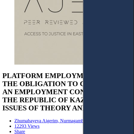
PLATFORM EMPLOYMENT AND
THE OBLIGATION TO CONCLUDE
AN EMPLOYMENT CONTRACT IN
THE REPUBLIC OF KAZAKHSTAN:
ISSUES OF THEORY AND PRACTICE
Zhumabayeva Aigerim, Nurmagambetov Amanzhol
12293 Views
Share