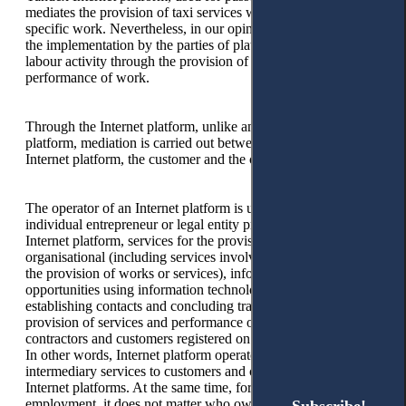
mediates the provision of taxi services without performing
specific work. Nevertheless, in our opinion, the main thing is
the implementation by the parties of platform employment of
labour activity through the provision of services and the
performance of work.
Through the Internet platform, unlike any other online
platform, mediation is carried out between the operator of the
Internet platform, the customer and the contractor.
The operator of an Internet platform is understood as an
individual entrepreneur or legal entity providing, using the
Internet platform, services for the provision of technical,
organisational (including services involving third parties for
the provision of works or services), information and other
opportunities using information technologies and systems for
establishing contacts and concluding transactions for the
provision of services and performance of work between
contractors and customers registered on the Internet platform.
In other words, Internet platform operators provide
intermediary services to customers and contractors through
Internet platforms. At the same time, for platform
employment, it does not matter who owns the Internet