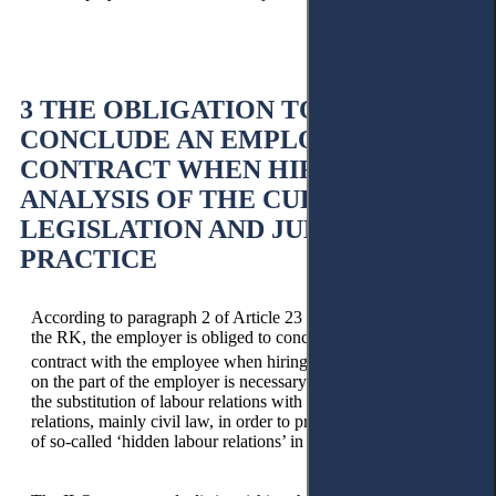
3 THE OBLIGATION TO
CONCLUDE AN EMPLOYMENT
CONTRACT WHEN HIRING: AN
ANALYSIS OF THE CURRENT
LEGISLATION AND JUDICIAL
PRACTICE
According to paragraph 2 of Article 23 of the Labour Code of
the RK, the employer is obliged to conclude an employment
13
contract with the employee when hiring.
Such an obligation
on the part of the employer is necessary in order to exclude
the substitution of labour relations with other types of social
relations, mainly civil law, in order to prevent the emergence
of so-called ‘hidden labour relations’ in society.