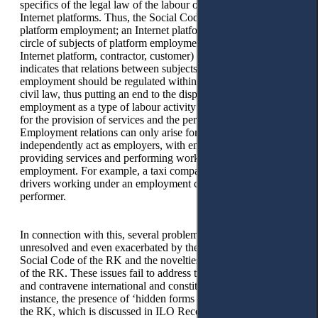
specifics of the legal law of the labour of employees of
Internet platforms. Thus, the Social Code of the RK defines
platform employment; an Internet platform represents the
circle of subjects of platform employment (the operator of the
Internet platform, contractor, customer) and, most importantly,
indicates that relations between subjects of platform
employment should be regulated within the framework of
civil law, thus putting an end to the disputes about platform
employment as a type of labour activity or civil legal activity
for the provision of services and the performance of work.
Employment relations can only arise for contractors who
independently act as employers, with employees involved in
providing services and performing work using platform
employment. For example, a taxi company with a staff of
drivers working under an employment contract acts as a
performer.
In connection with this, several problems arise that are left
unresolved and even exacerbated by the provisions in the
Social Code of the RK and the novelties of the Labour Code
of the RK. These issues fail to address the problems at hand
and contravene international and constitutional norms. For
instance, the presence of ‘hidden forms of labour relations’ in
the RK, which is discussed in ILO Recommendation No.