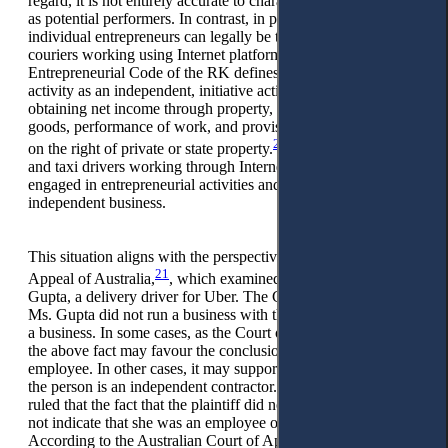
regard, it is not entirely accurate to characterise all individuals
as potential performers. In contrast, in practice, only
individual entrepreneurs can legally be taxi drivers and
couriers working using Internet platforms. The
Entrepreneurial Code of the RK defines entrepreneurial
activity as an independent, initiative activity aimed at
obtaining net income through property, production, sale of
goods, performance of work, and provision of services based
20
on the right of private or state property.
Obviously, couriers
and taxi drivers working through Internet platforms are not
engaged in entrepreneurial activities and do not conduct
independent business.
This situation aligns with the perspective of the Court of
21
Appeal of Australia,
, which examined the case of Amita
Gupta, a delivery driver for Uber. The Court concluded that
Ms. Gupta did not run a business with the usual hallmarks of
a business. In some cases, as the Court of Appeal points out,
the above fact may favour the conclusion that a person is an
employee. In other cases, it may support the conclusion that
the person is an independent contractor. The Court of Appeal
ruled that the fact that the plaintiff did not run a business did
not indicate that she was an employee or a contractor.
According to the Australian Court of Appeal, Ms Gupta