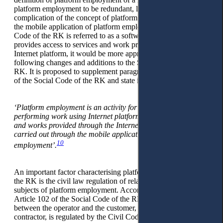
platform employment to be redundant, leading to a
complication of the concept of platform employment. Since
the mobile application of platform employment in the Social
Code of the RK is referred to as a software product that
provides access to services and work provided through the
Internet platform, it would be more appropriate to make the
following changes and additions to the Social Code of the
RK. It is proposed to supplement paragraph 1 of Article 102
of the Social Code of the RK and state it as follows:
‘Platform employment is an activity for providing services or
performing work using Internet platforms. Access to services
and works provided through the Internet platform can be
carried out through the mobile application of the platform
10
employment’.
An important factor characterising platform employment in
the RK is the civil law regulation of relations between the
subjects of platform employment. According to paragraph 3 of
Article 102 of the Social Code of the RK, the relationship
between the operator and the customer, as well as the
contractor, is regulated by the Civil Code of the RK (General