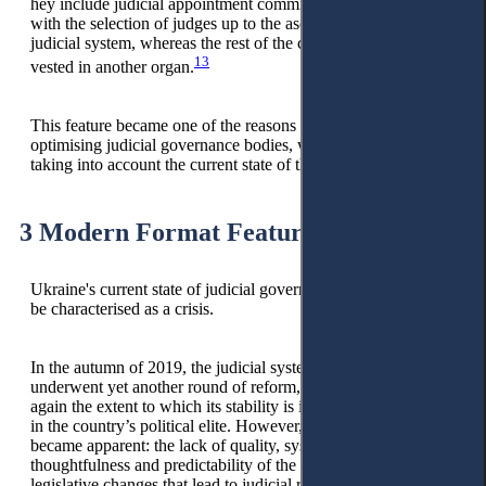
hey include judicial appointment commissions that deal only
with the selection of judges up to the ascertain tier of the
judicial system, whereas the rest of the court administration is
13
vested in another organ.
This feature became one of the reasons for the emergence of
optimising judicial governance bodies, which took root,
taking into account the current state of their functioning.
3 Modern Format Features
Ukraine's current state of judicial governance bodies should
be characterised as a crisis.
In the autumn of 2019, the judicial system of Ukraine
underwent yet another round of reform, highlighting once
again the extent to which its stability is intertwined with shifts
in the country’s political elite. However, another problem
became apparent: the lack of quality, systematicity,
thoughtfulness and predictability of the consequences of
legislative changes that lead to judicial reform.