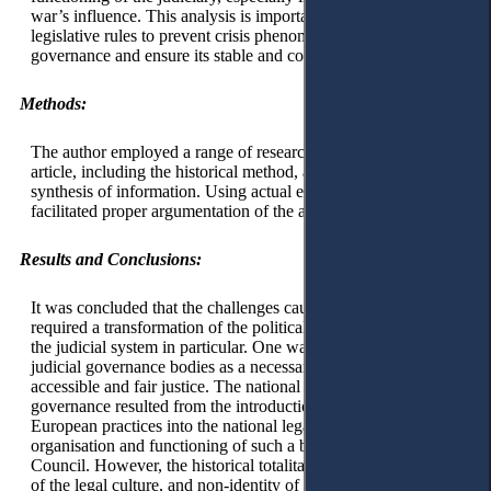
war’s influence. This analysis is important in constructing
legislative rules to prevent crisis phenomena in judicial
governance and ensure its stable and continuous functioning.
Methods:
The author employed a range of research methods in this
article, including the historical method, analysis methods and
synthesis of information. Using actual empirical information
facilitated proper argumentation of the author's conclusions.
Results and Conclusions:
It was concluded that the challenges caused by the war
required a transformation of the political system in general and
the judicial system in particular. One way is to optimise its
judicial governance bodies as a necessary element of ensuring
accessible and fair justice. The national model of judicial
governance resulted from the introduction of advanced
European practices into the national legal system in the
organisation and functioning of such a body as the Judicial
Council. However, the historical totalitarian past, peculiarities
of the legal culture, and non-identity of political and social