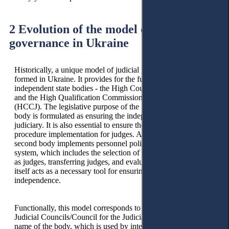
2 Evolution of the model of judicial
governance in Ukraine
Historically, a unique model of judicial governance was
formed in Ukraine. It provides for the functioning of two
independent state bodies - the High Council of Justice (HCJ)
and the High Qualification Commission of Judges of Ukraine
(HCCJ). The legislative purpose of the functioning of the first
body is formulated as ensuring the independence of the
judiciary. It is also essential to ensure the disciplinary
procedure implementation for judges. At the same time, the
second body implements personnel policy in the judicial
system, which includes the selection of candidates for election
as judges, transferring judges, and evaluating judges, which in
itself acts as a necessary tool for ensuring the judicial system's
independence.
Functionally, this model corresponds to the characteristics of
Judicial Councils/Council for the Judiciary. This is the general
name of the body, which is used by international institutions