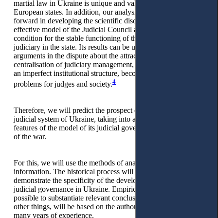
martial law in Ukraine is unique and valuable for other
European states. In addition, our analysis will be a step
forward in developing the scientific discussion about the most
effective model of the Judicial Council as a necessary
condition for the stable functioning of the independent
judiciary in the state. Its results can be used as additional
arguments in the dispute about the attractiveness of the idea of
centralisation of judiciary management, which fades in case of
an imperfect institutional structure, becoming a source of new
4
problems for judges and society.
Therefore, we will predict the prospect of optimising the
judicial system of Ukraine, taking into account the national
features of the model of its judicial governance and the course
of the war.
For this, we will use the methods of analysis and synthesis of
information. The historical process will allow us to
demonstrate the specificity of the development of the model of
judicial governance in Ukraine. Empirical data will make it
possible to substantiate relevant conclusions, which, among
other things, will be based on the author’s observations and
many years of experience.