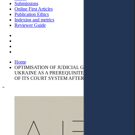
Submissions
Online First Articles
Publication Ethics
Indexing and metrics
Reviewer Guide
Home
OPTIMISATION OF JUDICIAL GOVERNANCE IN
UKRAINE AS A PREREQUISITE FOR THE STABILITY
OF ITS COURT SYSTEM AFTER WAR
"