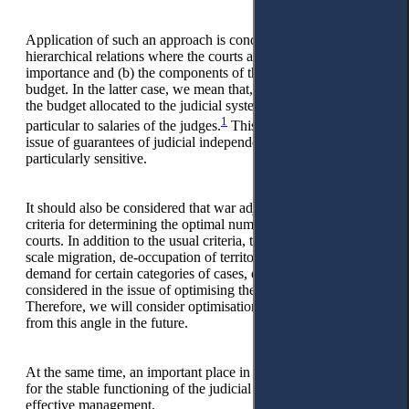
Application of such an approach is conditioned by (a) the
hierarchical relations where the courts are of paramount
importance and (b) the components of the judicial system's
budget. In the latter case, we mean that, on average, 70% of
the budget allocated to the judicial system goes to salaries, in
1
particular to salaries of the judges.
This corresponds to the
issue of guarantees of judicial independence, which is always
particularly sensitive.
It should also be considered that war adjusts the important
criteria for determining the optimal number and location of
courts. In addition to the usual criteria, the processes of large-
scale migration, de-occupation of territories, changes in public
demand for certain categories of cases, etc., should be
considered in the issue of optimising the network of courts.
Therefore, we will consider optimisation of the judicial system
from this angle in the future.
At the same time, an important place in the system of factors
for the stable functioning of the judicial system is given to
effective management.