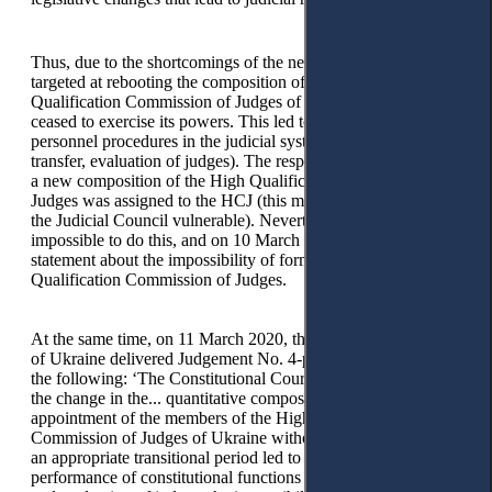
14
Thus, due to the shortcomings of the new legislation,
targeted at rebooting the composition of the High
Qualification Commission of Judges of Ukraine, this body
ceased to exercise its powers. This led to the suspension of all
personnel procedures in the judicial system (appointment,
transfer, evaluation of judges). The responsibility for forming
a new composition of the High Qualification Commission of
Judges was assigned to the HCJ (this made the dual model of
the Judicial Council vulnerable). Nevertheless, it was
impossible to do this, and on 10 March 2020, the HCJ made a
statement about the impossibility of forming the High
Qualification Commission of Judges.
At the same time, on 11 March 2020, the Constitutional Court
of Ukraine delivered Judgement No. 4-p/2020, which stated
the following: ‘The Constitutional Court of Ukraine notes that
the change in the... quantitative composition and subjects of
appointment of the members of the High Qualification
Commission of Judges of Ukraine without the introduction of
an appropriate transitional period led to the suspension of
performance of constitutional functions concerning selection