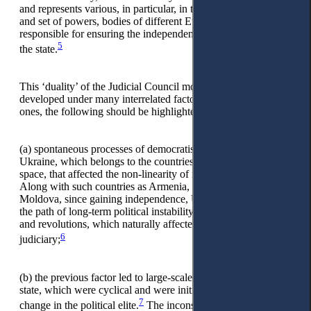
and represents various, in particular, in terms of composition
and set of powers, bodies of different European states
responsible for ensuring the independence of the judiciary in
5
the state.
This ‘duality’ of the Judicial Council model in Ukraine has
developed under many interrelated factors. Among the main
ones, the following should be highlighted:
(a)
spontaneous processes of democratisation of power in
Ukraine, which belongs to the countries of the post-Soviet
space, that affected the non-linearity of its development.
Along with such countries as Armenia, Georgia, and
Moldova, since gaining independence, Ukraine has been on
the path of long-term political instability, permanent reforms
and revolutions, which naturally affected the evolution of the
6
judiciary;
(b)
the previous factor led to large-scale judicial reforms in the
state, which were cyclical and were initiated each time with a
7
change in the political elite.
The inconsistency in reforming