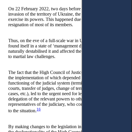
On 22 February 2022, two days before the Russian full-scale
invasion of the territory of Ukraine, the HCJ ceased to
exercise its powers. This happened due to the simultaneous
resignation of most of its members.
Thus, on the eve of a full-scale war in Ukraine, the judiciary
found itself in a state of ‘management dysfunction’, which
naturally destabilised it and affected the speed of its response
to martial law challenges.
The fact that the High Council of Justice had the key powers,
the implementation of which depended on the stable
functioning of the judicial system (termination of the work of
courts, transfer of judges, change of territorial jurisdiction of
cases, etc.), led to the urgent need for legislative changes and
delegation of the relevant powers to other bodies and
representatives of the judiciary, who could respond promptly
16
to the situation.
By making changes to the legislation in March 2022, during
the dysfunctionality of the High Council of Justice, the