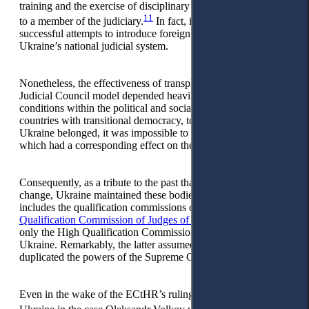
training and the exercise of disciplinary powers with regards
11
to a member of the judiciary.
In fact, it was one of the most
successful attempts to introduce foreign institutions into
Ukraine’s national judicial system.
Nonetheless, the effectiveness of transplanting the European
Judicial Council model depended heavily on identical
conditions within the political and social environment. In the
countries with transitional democracy, to which post-Soviet
Ukraine belonged, it was impossible to reproduce them,
which had a corresponding effect on the result.
Consequently, as a tribute to the past that proved resistance to
change, Ukraine maintained these bodies in parallel. This
includes the qualification commissions of judges, the
High
Qualification Commission of Judges of Ukraine,
and later,
only the High Qualification Commission of Judges of
Ukraine. Remarkably, the latter assumed the powers which
duplicated the powers of the Supreme Council of Justice.
Even in the wake of the ECtHR’s ruling delivered against
12