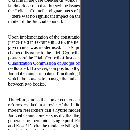
Ukraine in the case Oleksandr Volkov v. Ukraine(2013)
– a
landmark case that addressed the issues of the composition of
the Judicial Council and guarantees of judicial independence
– there was no significant impact on the construction of a new
model of the Judicial Council.
Upon implementation of the constitutional reform in the
justice field in Ukraine in 2016, the field of judicial
governance was modernised. The Supreme Council of Justice
changed its name to the High Council of Justice, and the
powers of the High Council of Justice and the
High
Qualification Commission of Judges of Ukraine
were
reallocated. However, compositionally, the ‘dual’ model of the
Judicial Council remained functioning in Ukraine, under
which the powers to manage the judiciary remained divided
between two bodies.
Therefore, due to the abovementioned factors, the judicial
reforms resulted in a model of the Judicial Council that
modern researchers call a hybrid model. Hybrid models of the
Judicial Council are so specific that they do not allow
generalising them into a single pool. For example, Bobek M.
and Kosař D. cite the model existing in England and Wales