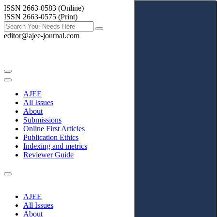
ISSN 2663-0583 (Online)
ISSN 2663-0575 (Print)
editor@ajee-journal.com
AJEE
All Issues
About
Submissions
Online First Articles
Publication Ethics
Indexing and metrics
Reviewer Guide
AJEE
All Issues
About