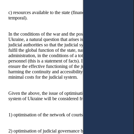
c) resources available to the state (financial, human, material,
temporal).
In the conditions of the war and the post-war situation for
Ukraine, a natural question that arises is: how to construct the
judicial authorities so that the judicial system could stably
fulfil the global function of the state, namely justice
administration, in the conditions of a total lack of funds and
personnel (this is a statement of facts). In other words, how to
ensure the effective functioning of the judicial system without
harming the continuity and accessibility of justice with
minimal costs for the judicial system.
Given the above, the issue of optimisation of the judicial
system of Ukraine will be considered from two perspectives:
1) optimisation of the network of courts;
2) optimisation of judicial governance bodies.