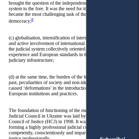
brought the question of the independence of the judicial
system to the fore. It was the need for its guarantees that
became the most challenging task of the transition to
8
democracy;
(c)
globalisation, intensification of international cooperation,
and active involvement of international donors in reforming
the judicial system collectively oriented Ukraine to world
experience and European standards in the construction of the
judiciary infrastructure;
(d)
at the same time, the burden of the historical totalitarian
past, peculiarities of society and non-identity of conditions
caused ‘deformations’ in the introduction of advanced
European institutions and practices.
The foundation of functioning of the modern model of the
Judicial Council in Ukraine was laid by creating the High
Council of Justice (HCJ) in 1998. It was responsible for
forming a highly professional judicial corps capable of
competently, conscientiously and impartially administering
justice professionally.