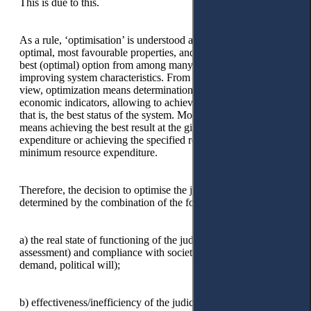
This is due to this.
As a rule, ‘optimisation’ is understood as giving something the
optimal, most favourable properties, and ratios; choosing the
best (optimal) option from among many possible ones,
improving system characteristics. From an economic point of
view, optimization means determination of the values of
economic indicators, allowing to achievement the optimum,
that is, the best status of the system. Most often, the ‘optimum’
means achieving the best result at the given resource
expenditure or achieving the specified result with the
minimum resource expenditure.
Therefore, the decision to optimise the judicial system is
determined by the combination of the following factors:
a) the real state of functioning of the judicial system (its
assessment) and compliance with societal conditions (public
demand, political will);
b) effectiveness/inefficiency of the judicial system's operation;