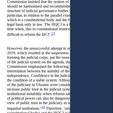
Commission insisted that the system of judicial governance
should be harmonised and recommended simplifying the
structure of judicial governance bodies in Ukraine, in
particular, in relation to the parallel existence of the HCJ,
which is a constitutional body and the HQCJ, which has its
legal basis only in law. The HQCJ is a historical relic of the
time when, due to constitutional restrictions, it was considered
23
difficult to reform the HCJ’.
However, the unsuccessful attempt to reform the HQCJ in
2019, which resulted in the suspension of the procedures for
forming the judicial corps, put the issue of stable functioning
of the judicial system on the agenda, due to which the Venice
Commission emphasised the following: ‘There is a clear
interrelation between the stability of the judicial system and its
independence. Confidence in the judiciary grows only under
the condition of a stable system. Although reforms in the field
of the judiciary in Ukraine were considered necessary to
increase public trust in the judicial system, constant
institutional instability when reforms take place after a change
of political power can also be dangerous from the point of
view of public trust in the judiciary as independent and
24
impartial institutions.’
Therefore, ‘unification of the HCJ
(constitutional body) and the HQCJ (whose activities are