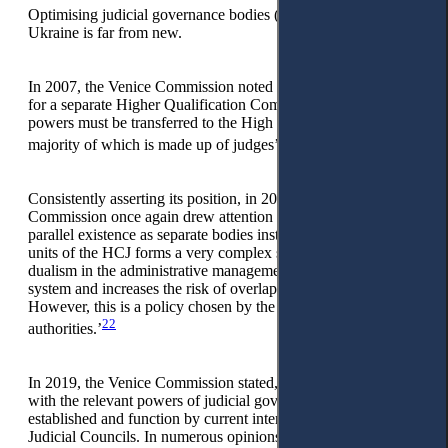
Optimising judicial governance bodies (Judicial Council) in
Ukraine is far from new.
In 2007, the Venice Commission noted that ‘there is no need
for a separate Higher Qualification Commission and its
powers must be transferred to the High Council of Justice, the
21
majority of which is made up of judges’.
Consistently asserting its position, in 2015, the Venice
Commission once again drew attention to the fact that ‘their
parallel existence as separate bodies instead of specialized
units of the HCJ forms a very complex system that creates
dualism in the administrative management of the judicial
system and increases the risk of overlaps and conflicts.
However, this is a policy chosen by the Ukrainian
22
authorities.’
In 2019, the Venice Commission stated, ‘All bodies vested
with the relevant powers of judicial governance must be
established and function by current international standards for
Judicial Councils. In numerous opinions, the Venice