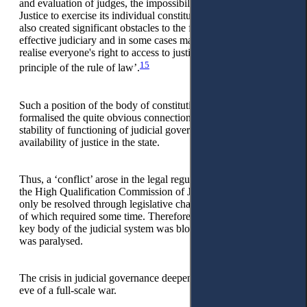
and evaluation of judges, the impossibility of High Council of
Justice to exercise its individual constitutional powers, and
also created significant obstacles to the functioning of an
effective judiciary and in some cases made it impossible to
realise everyone's right to access to justice as required by the
15
principle of the rule of law’.
Such a position of the body of constitutional jurisdiction
formalised the quite obvious connection and influence of the
stability of functioning of judicial governance on ensuring the
availability of justice in the state.
Thus, a ‘conflict’ arose in the legal regulation of the status of
the High Qualification Commission of Judges, which could
only be resolved through legislative changes, the development
of which required some time. Therefore, the formation of this
key body of the judicial system was blocked, and its work
was paralysed.
The crisis in judicial governance deepened immediately on the
eve of a full-scale war.