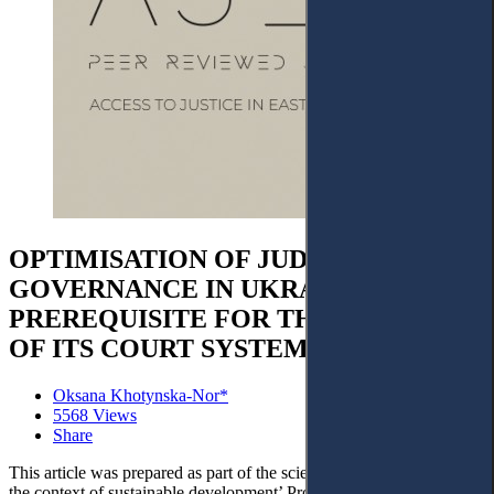
OPTIMISATION OF JUDICIAL
GOVERNANCE IN UKRAINE AS A
PREREQUISITE FOR THE STABILITY
OF ITS COURT SYSTEM AFTER WAR
Oksana Khotynska-Nor*
5568 Views
Share
This article was prepared as part of the scientific project ‘Justice in
the context of sustainable development’ Project No. 22BF042-01