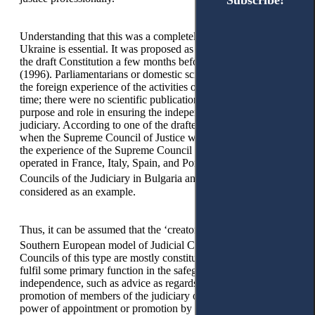
Subscribe!
Subscribe!
Understanding that this was a completely new institution for
Ukraine is essential. It was proposed as an additional article of
the draft Constitution a few months before its adoption
(1996). Parliamentarians or domestic scientists did not study
the foreign experience of the activities of similar bodies at that
time; there were no scientific publications on its status,
purpose and role in ensuring the independence of the
judiciary. According to one of the drafters of the relevant law,
when the Supreme Council of Justice was created in Ukraine,
the experience of the Supreme Council of Magistrates, which
operated in France, Italy, Spain, and Portugal, and the
9
Councils of the Judiciary in Bulgaria and Poland,
was
considered as an example.
Thus, it can be assumed that the ‘creators’ focused on the
10
Southern European model of Judicial Councils.
Judicial
Councils of this type are mostly constitutionally rooted and
fulfil some primary function in the safeguarding of judicial
independence, such as advice as regards the appointment or
promotion of members of the judiciary or the exercise of the
power of appointment or promotion by the Council itself, the