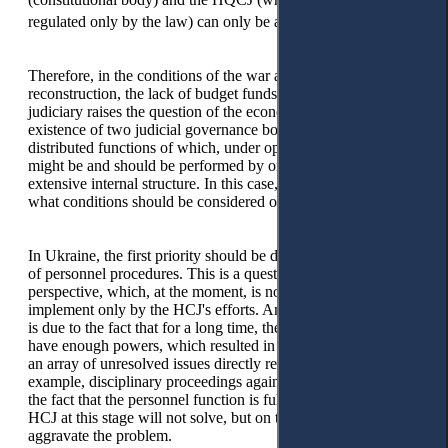
25
regulated only by the law) can only be a long-term goal’.
Therefore, in the conditions of the war and post-war
reconstruction, the lack of budget funds for financing the
judiciary raises the question of the economic feasibility of the
existence of two judicial governance bodies in the state, the
distributed functions of which, under optimal conditions,
might be and should be performed by one body with an
extensive internal structure. In this case, the key question is:
what conditions should be considered optimal?
In Ukraine, the first priority should be discussing stabilisation
of personnel procedures. This is a question of a long-term
perspective, which, at the moment, is not realistic to
implement only by the HCJ's efforts. Among other things, this
is due to the fact that for a long time, the HCJ itself did not
have enough powers, which resulted in the accumulation of
an array of unresolved issues directly related to its powers (for
example, disciplinary proceedings against judges). Therefore,
the fact that the personnel function is fully vested with the
HCJ at this stage will not solve, but on the contrary, will
aggravate the problem.