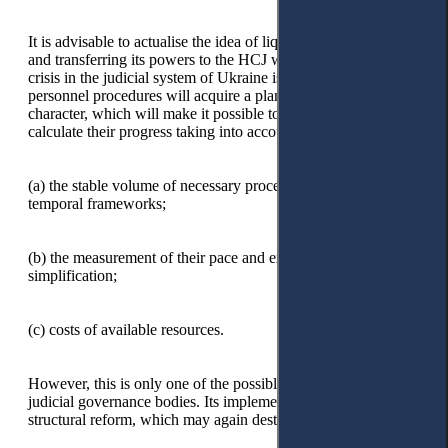
It is advisable to actualise the idea of liquidating the HQCJ
and transferring its powers to the HCJ when the personnel
crisis in the judicial system of Ukraine is overcome, and
personnel procedures will acquire a planned, predictable
character, which will make it possible to evaluate and
calculate their progress taking into account:
(a)
the stable volume of necessary processes within certain
temporal frameworks;
(b)
the measurement of their pace and expediency of
simplification;
(c)
costs of available resources.
However, this is only one of the possible ways to optimise
judicial governance bodies. Its implementation will require
structural reform, which may again destabilise the judiciary.