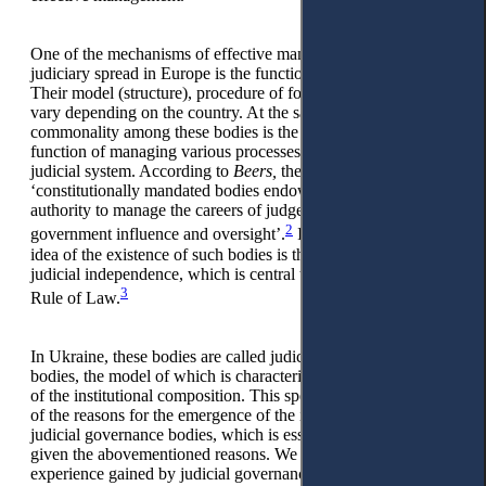
One of the mechanisms of effective management of the
judiciary spread in Europe is the functioning of special bodies.
Their model (structure), procedure of formation and powers
vary depending on the country. At the same time, a
commonality among these bodies is the existence of the
function of managing various processes and areas of the
judicial system. According to
Beers,
they can be defined as
‘constitutionally mandated bodies endowed with the legal
authority to manage the careers of judges, independent of
2
government influence and oversight’.
In general, the central
idea of the existence of such bodies is the maximisation of
judicial independence, which is central to the concept of the
3
Rule of Law.
In Ukraine, these bodies are called judicial governance
bodies, the model of which is characterised by the specificity
of the institutional composition. This specificity became one
of the reasons for the emergence of the idea of optimising
judicial governance bodies, which is essential for Ukraine
given the abovementioned reasons. We also believe that the
experience gained by judicial governance bodies under