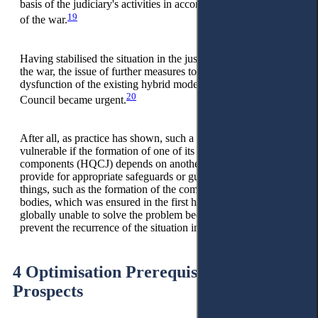
basis of the judiciary's activities in accordance with the stage
19
of the war.
Having stabilised the situation in the justice system, despite
the war, the issue of further measures to eliminate the
dysfunction of the existing hybrid model of the Judicial
20
Council became urgent.
After all, as practice has shown, such a hybrid model is
vulnerable if the formation of one of its institutional
components (HQCJ) depends on another (HCJ) and does not
provide for appropriate safeguards or guarantees. The obvious
things, such as the formation of the composition of both
bodies, which was ensured in the first half of 2023, are
globally unable to solve the problem because they cannot
prevent the recurrence of the situation in the future.
4 Optimisation Prerequisites and
Prospects