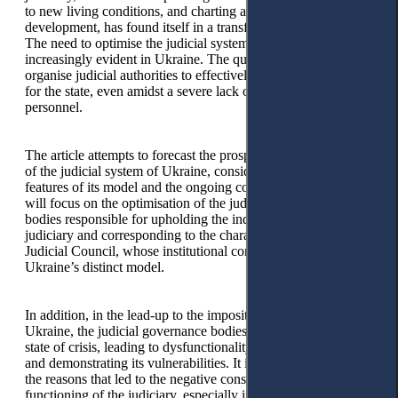
to new living conditions, and charting a course for its future
development, has found itself in a transformative position.
The need to optimise the judicial system is becoming
increasingly evident in Ukraine. The question arises of how to
organise judicial authorities to effectively administer justice
for the state, even amidst a severe lack of funds and
personnel.
The article attempts to forecast the prospects of optimisation
of the judicial system of Ukraine, considering the national
features of its model and the ongoing course of the war. We
will focus on the optimisation of the judicial governance
bodies responsible for upholding the independence of the
judiciary and corresponding to the characteristics of the
Judicial Council, whose institutional composition reflects
Ukraine’s distinct model.
In addition, in the lead-up to the imposition of martial law in
Ukraine, the judicial governance bodies found themselves in a
state of crisis, leading to dysfunctionality within this institution
and demonstrating its vulnerabilities. It is essential to analyse
the reasons that led to the negative consequences of the
functioning of the judiciary, especially in the context of the