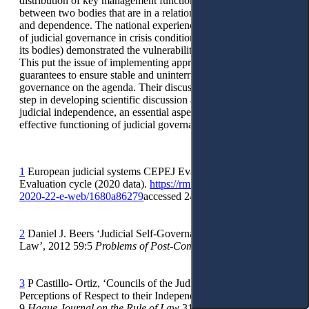
distribution of key management functions in the judiciary
between two bodies that are in a relationship of subordination
and dependence. The national experience of the functioning
of judicial governance in crisis conditions (loss of authority by
its bodies) demonstrated the vulnerability of such a model.
This put the issue of implementing appropriate safeguards and
guarantees to ensure stable and uninterrupted work of judicial
governance on the agenda. Their discussion is a necessary
step in developing scientific discussion about guarantees of
judicial independence, an essential aspect of which is the
effective functioning of judicial governance.
1
European judicial systems CEPEJ Evaluation Report 2022
Evaluation cycle (2020 data).
https://rm.coe.int/cepej-report-
2020-22-e-web/1680a86279
accessed 24 August 2023.
2
Daniel J. Beers ‘Judicial Self-Governance and the Rule of
Law’, 2012 59:5
Problems of Post-Communism
50-67.
3
P Castillo- Ortiz, ‘Councils of the Judiciary and Judges´
Perceptions of Respect to their Independence in Europe’ 2017
9
Hague Journal on the Rule of Law
315-336.