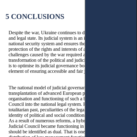
5 CONCLUSIONS
Despite the war, Ukraine continues to develop as a democratic
and legal state. Its judicial system is an integral part of the
national security system and ensures the continuity of
protection of the rights and interests of an individual. The new
challenges caused by the war required a general
transformation of the political and judicial systems. One way
is to optimise its judicial governance bodies as a necessary
element of ensuring accessible and fair justice.
The national model of judicial governance resulted from the
transplantation of advanced European practices in the
organisation and functioning of such a body as the Judicial
Council into the national legal system. However, the historical
totalitarian past, peculiarities of the legal culture, and non-
identity of political and social conditions influenced the result.
As a result of numerous reforms, a hybrid model of the
Judicial Council became functioning in Ukraine, which
should be identified as dual. That is one that involves the