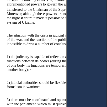
aforementioned powers to govern the judiciary were
17
18
transferred to the Chairman of the Supreme Court.
Moreover, although these powers are not typical for a judge of
the highest court, it made it possible to stabilise the judicial
system of Ukraine.
The situation with the crisis in judicial governance, the impact
of the war, and the reaction of the public authorities also made
it possible to draw a number of conclusions:
1)
the judiciary is capable of reflection and redistribution of
functions between its bodies (during the period of dysfunction
of one body, its functions are temporarily performed by
another body);>
2)
judicial authorities should be flexible and avoid excessive
formalism in wartime;
3)
there must be coordinated and operational communication
with the parliament, which must quickly change the legislative