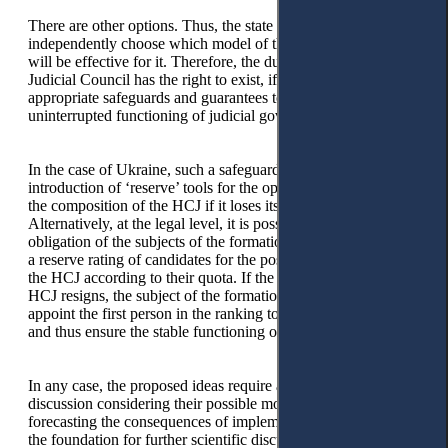
There are other options. Thus, the state has the right to
independently choose which model of the Judicial Council
will be effective for it. Therefore, the dual model of the
Judicial Council has the right to exist, if the law provides
appropriate safeguards and guarantees to ensure stable and
uninterrupted functioning of judicial governance.
In the case of Ukraine, such a safeguard may be the
introduction of ‘reserve’ tools for the operational formation of
the composition of the HCJ if it loses its powers.
Alternatively, at the legal level, it is possible to provide for the
obligation of the subjects of the formation of the HCJ to form
a reserve rating of candidates for the position of a member of
the HCJ according to their quota. If the current member of the
HCJ resigns, the subject of the formation of the HCJ must
appoint the first person in the ranking to the vacant position
and thus ensure the stable functioning of the HCJ.
In any case, the proposed ideas require a comprehensive
discussion considering their possible modifications and
forecasting the consequences of implementation, thus laying
the foundation for further scientific discussion.