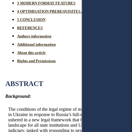
3 MODERN FORMAT FEATURES
4 OPTIMISATION PREREQUISITES AND PROSPECTS
5 CONCLUSION
REFERENCES
Authors information
Additional information
About this article
Rights and Permissions
ABSTRACT
Background:
The conditions of the legal regime of martial law, introduced
in Ukraine in response to Russia’s full-scale invasion, have
ushered in a new legal framework that has reshaped the
landscape for all state institutions and Ukrainian society. The
judiciary, tasked with responding to new challenges, adapting