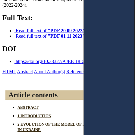
(2022-2024).
Full Text:
Read full text of
"PDF 20 09 2023"
Read full text of
"PDF 01 11 2023"
DOI
https://doi.org/10.33327/AJEE-18-6.4-n000414
HTML
Abstract
About Author(s)
References
Reviews
Article contents
ABSTRACT
1 INTRODUCTION
2 EVOLUTION OF THE MODEL OF JUDICIAL GOVERNANCE
IN UKRAINE