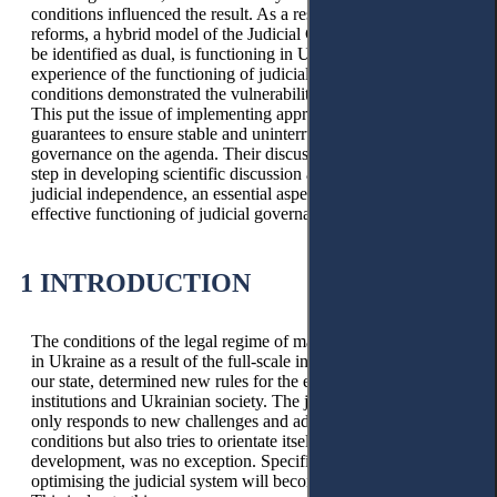
conditions influenced the result. As a result of numerous
reforms, a hybrid model of the Judicial Council, which should
be identified as dual, is functioning in Ukraine. The national
experience of the functioning of judicial governance in crisis
conditions demonstrated the vulnerability of such a model.
This put the issue of implementing appropriate safeguards and
guarantees to ensure stable and uninterrupted work of judicial
governance on the agenda. Their discussion is a necessary
step in developing scientific discussion about guarantees of
judicial independence, an essential aspect of which is the
effective functioning of judicial governance.
1 INTRODUCTION
The conditions of the legal regime of martial law, introduced
in Ukraine as a result of the full-scale invasion of Russia of
our state, determined new rules for the existence of all its
institutions and Ukrainian society. The judiciary, which not
only responds to new challenges and adapts to new living
conditions but also tries to orientate itself regarding its future
development, was no exception. Specifically,, the issue of
optimising the judicial system will become urgent for Ukraine.