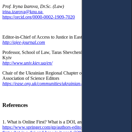
Prof. Iryna Izarova, Dr.Sc. (Law)
irina.izarova@knu.ua
https://orcid.org/0000-0002-1909-7020
Editor-in-Chief of Access to Justice in Eastern Europe Journal
http://ajee-journal.com
Professor, School of Law, Taras Shevchenko National University of
Kyiv
http://www.univ.kiev.ua/en/
Chair of the Ukrainian Regional Chapter of the European
Association of Science Editors
https://ease.org.uk/communities/ukrainian-regional-chapter/
References
1. What is Online First? What is a DOI, and how is it used?:
https://www.springer.com/gp/authors-editors/editors/what-is-online-