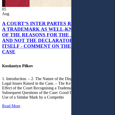
05
Aug
A COURT’S INTER PARTES RECOGNITION OF
A TRADEMARK AS WELL-KNOWN AS PART
OF THE REASONS FOR THE JUDGMENT’S,
AND NOT THE DECLARATORY JUDGMENT
ITSELF - COMMENT ON THE CITRAMON
CASE
Kostiantyn Pilkov
1. Introduction. – 2. The Nature of the Dispute, Court Decisions and
Legal Issues Raised in the Case. – The Key Issue of the Case: The
Effect of the Court Recognising a Trademark as Well-Known. – 4.
Subsequent Questions of the Case: Good Faith of Registration and
Use of a Similar Mark by a Competito
Read More