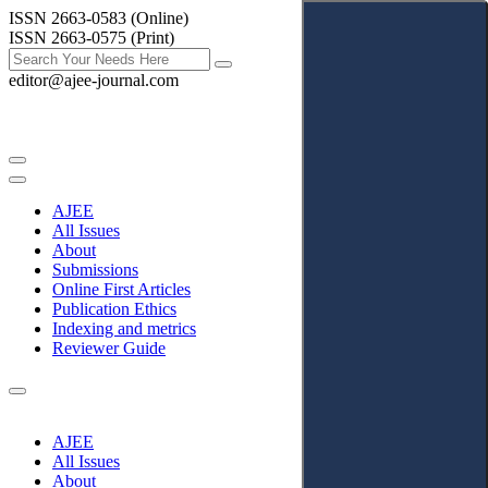
ISSN 2663-0583 (Online)
ISSN 2663-0575 (Print)
editor@ajee-journal.com
AJEE
All Issues
About
Submissions
Online First Articles
Publication Ethics
Indexing and metrics
Reviewer Guide
AJEE
All Issues
About