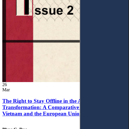
26
Mar
The Right to Stay Offline in the Age of Digital
Transformation: A Comparative Analysis of
Vietnam and the European Union