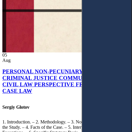
05
Aug
PERSONAL NON-PECUNIARY RIGHTS AND
CRIMINAL JUSTICE COMMUNICATION: A
CIVIL LAW PERSPECTIVE FROM UKRAINIAN
CASE LAW
Sergiy Glotov
1. Introduction. – 2. Methodology. – 3. Normative Framework of
the Study. – 4. Facts of the Case. – 5. Interpretation of Statutory