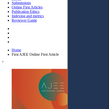
Submissions
Online First Articles
Publication Ethics
Indexing and metrics
Reviewer Guide
Home
First AJEE Online First Article
"