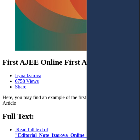
First AJEE Online First Article
Iryna Izarova
6758 Views
Share
Here, you may find an example of the first AJEE Online First
Article
Full Text:
Read full text of
"Editorial_Note_Izarova_Online_First_Article"