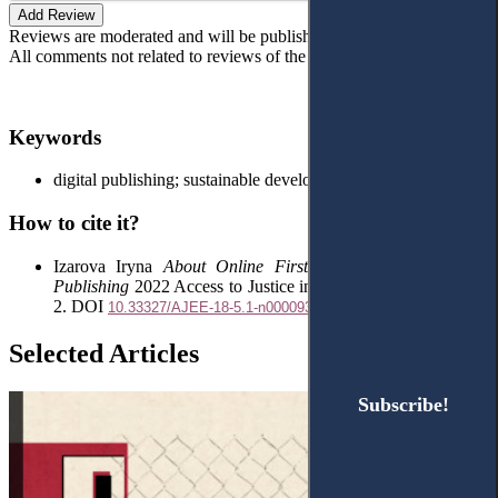
Add Review
Reviews are moderated and will be published after verification!
All comments not related to reviews of the article will be deleted!
Keywords
digital publishing; sustainable development; open access
How to cite it?
Izarova Iryna
About Online First Articles and Academic
Publishing
2022 Access to Justice in Eastern Europe 5(13) 1-
2. DOI
10.33327/AJEE-18-5.1-n000093
Selected Articles
Subscribe!
Subscribe!