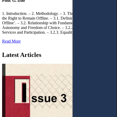
Phuc G. Dao
1. Introduction. – 2. Methodology. – 3. Theoretical Foundations of
the Right to Remain Offline. – 3.1. Defining the ‘Right to Remain
Offline’. – 3.2. Relationship with Fundamental Rights. – 3.2.1.
Autonomy and Freedom of Choice. – 3.2.2. Access to Public
Services and Participation. – 3.2.3. Equality
Read More
Latest Articles