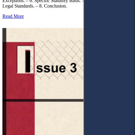
Exceptions. – 6. Specific Statutory Basis. – 7. Differentiation of
Legal Standards. – 8. Conclusion.
Read More