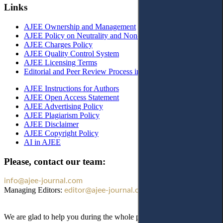
Links
AJEE Ownership and Management
AJEE Policy on Neutrality and Non-Discrimination
AJEE Charges Policy
AJEE Quality Control System
AJEE Licensing Terms
Editorial and Peer Review Process in AJEE
AJEE Instructions for Authors
AJEE Open Access Statement
AJEE Advertising Policy
AJEE Plagiarism Policy
AJEE Disclaimer
AJEE Copyright Policy
AI in AJEE
Please, contact our team:
info@ajee-journal.com
Managing Editors:
editor@ajee-journal.com
We are glad to help you during the whole publication process!