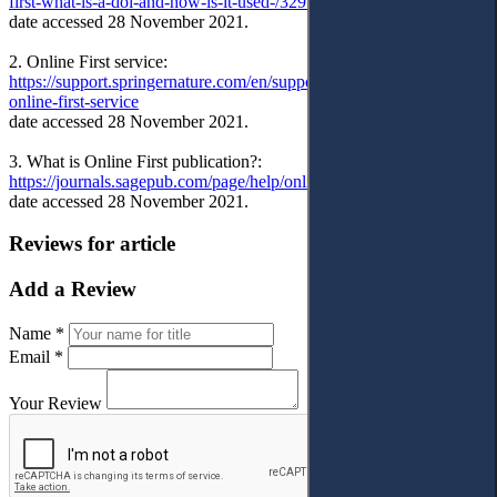
first-what-is-a-doi-and-how-is-it-used-/32910
date accessed 28 November 2021.
2. Online First service:
https://support.springernature.com/en/support/solutions/articles/6000
online-first-service
date accessed 28 November 2021.
3. What is Online First publication?:
https://journals.sagepub.com/page/help/online-first
date accessed 28 November 2021.
Reviews for article
Add a Review
Name *
Email *
Your Review