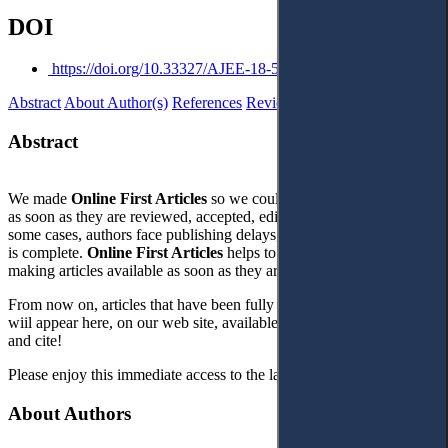
DOI
https://doi.org/10.33327/AJEE-18-5.1-n000093
Abstract
About Author(s)
References
Reviews
Abstract
We made
Online First Articles
so we could publish articles online
as soon as they are reviewed, accepted, edited, and corrected. In
some cases, authors face publishing delays, even though their work
is complete.
Online First Article
s
helps to address this problem by
making articles available as soon as they are ready.
From now on, articles that have been fully corrected and finalised
wiil appear here, on our web site, available for our readers to use
and cite!
Please enjoy this immediate access to the latest high quality content!
About Authors