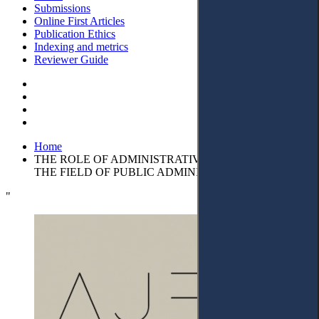
Submissions
Online First Articles
Publication Ethics
Indexing and metrics
Reviewer Guide
Home
THE ROLE OF ADMINISTRATIVE CONTRACTS IN
THE FIELD OF PUBLIC ADMINISTRATION
"