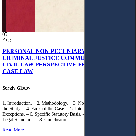
05
Aug
PERSONAL NON-PECUNIARY RIGHTS AND
CRIMINAL JUSTICE COMMUNICATION: A
CIVIL LAW PERSPECTIVE FROM UKRAINIAN
CASE LAW
Sergiy Glotov
1. Introduction. – 2. Methodology. – 3. Normative Framework of
the Study. – 4. Facts of the Case. – 5. Interpretation of Statutory
Exceptions. – 6. Specific Statutory Basis. – 7. Differentiation of
Legal Standards. – 8. Conclusion.
Read More