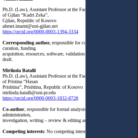
Ph.D. (Law), Assistant Professor at the Faculty of Law, University
of Gjilan “Kadri Zeka”,
Gjilan, Republic of Kosovo
ahmet.imami@uni-gjilan.net
https://orcid.org/0000-0003-1394-3334
Corresponding author,
responsible for conceptualization, data
curation, funding
acquisition, resources, software, validation and writing – original
draft.
Mirlinda Batalli
Ph.D. (Law), Assistant Professor at the Faculty of Law, University
of Pristina “Hasan
Prishtina”, Prishtina, Republic of Kosovo
mirlinda.batalli@uni-pr.edu
https://orcid.org/0000-0003-1832-8728
Co-author
, responsible for formal analysis, methodology, project
administration,
investigation, writing – review & editing and supervising.
Competing interests
: No competing interests were disclosed.