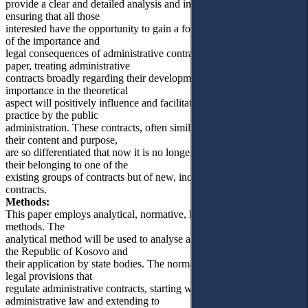
provide a clear and detailed analysis and interpretation for readers,
ensuring that all those
interested have the opportunity to gain a foundational understanding
of the importance and
legal consequences of administrative contracts. By means of this
paper, treating administrative
contracts broadly regarding their development, meaning and
importance in the theoretical
aspect will positively influence and facilitate their application in
practice by the public
administration. These contracts, often similar to classical ones, with
their content and purpose,
are so differentiated that now it is no longer possible to speak of
their belonging to one of the
existing groups of contracts but of new, independent types of
contracts.
Methods:
This paper employs analytical, normative, historical and comparative
methods. The
analytical method will be used to analyse administrative contracts in
the Republic of Kosovo and
their application by state bodies. The normative method will treat the
legal provisions that
regulate administrative contracts, starting with those within
administrative law and extending to