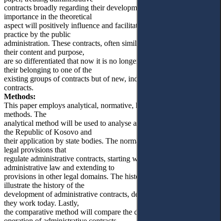
contracts broadly regarding their development, meaning and
importance in the theoretical
aspect will positively influence and facilitate their application in
practice by the public
administration. These contracts, often similar to classical ones, with
their content and purpose,
are so differentiated that now it is no longer possible to speak of
their belonging to one of the
existing groups of contracts but of new, independent types of
contracts.
Methods:
This paper employs analytical, normative, historical and comparative
methods. The
analytical method will be used to analyse administrative contracts in
the Republic of Kosovo and
their application by state bodies. The normative method will treat the
legal provisions that
regulate administrative contracts, starting with those within
administrative law and extending to
provisions in other legal domains. The historical method will
illustrate the history of the
development of administrative contracts, detailing their past and how
they work today. Lastly,
the comparative method will compare the development and
operation of administrative contracts