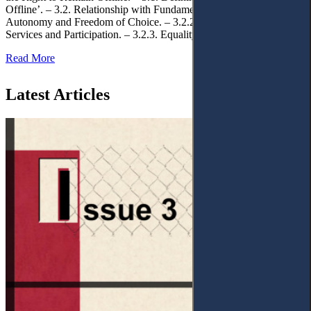
Offline’. – 3.2. Relationship with Fundamental Rights. – 3.2.1.
Autonomy and Freedom of Choice. – 3.2.2. Access to Public
Services and Participation. – 3.2.3. Equality
Read More
Latest Articles