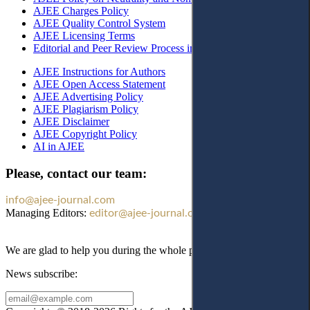
AJEE Charges Policy
AJEE Quality Control System
AJEE Licensing Terms
Editorial and Peer Review Process in AJEE
AJEE Instructions for Authors
AJEE Open Access Statement
AJEE Advertising Policy
AJEE Plagiarism Policy
AJEE Disclaimer
AJEE Copyright Policy
AI in AJEE
Please, contact our team:
info@ajee-journal.com
Managing Editors:
editor@ajee-journal.com
We are glad to help you during the whole publication process!
News subscribe: