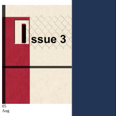
05
Aug