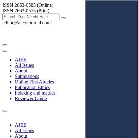
ISSN 2663-0583 (Online)
ISSN 2663-0575 (Print)
editor@ajee-journal.com
AJEE
All Issues
About
Submissions
Online First Articles
Publication Ethics
Indexing and metrics
Reviewer Guide
AJEE
All Issues
About