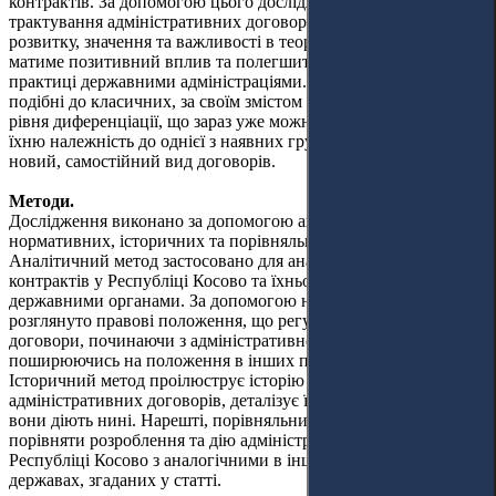
контрактів. За допомогою цього дослідження широке
трактування адміністративних договорів щодо їхнього
розвитку, значення та важливості в теоретичному аспекті
матиме позитивний вплив та полегшить їхнє застосування на
практиці державними адміністраціями. Ці договори, часто
подібні до класичних, за своїм змістом і метою набули такого
рівня диференціації, що зараз уже можна вести мову не про
їхню належність до однієї з наявних груп договорів, а про
новий, самостійний вид договорів.
Методи.
Дослідження виконано за допомогою аналітичних,
нормативних, історичних та порівняльних методів.
Аналітичний метод застосовано для аналізу адміністративних
контрактів у Республіці Косово та їхнього використання
державними органами. За допомогою нормативного методу
розглянуто правові положення, що регулюють адміністративні
договори, починаючи з адміністративного права та
поширюючись на положення в інших правових сферах.
Історичний метод проілюструє історію розвитку
адміністративних договорів, деталізує їхнє минуле та те, як
вони діють нині. Нарешті, порівняльний метод дасть змогу
порівняти розроблення та дію адміністративних контрактів у
Республіці Косово з аналогічними в інших демократичних
державах, згаданих у статті.