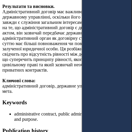
Результати та висновки.
Адміністративний договір має важливе значення в
державному управлінні, оскільки його основною метою
завжди є служіння загальним інтересам держави. Незважаючи
на те, що адміністративний договір є двостороннім правовим
актом, він зазвичай передбачає державний або державний
адміністративний орган як договірну сторону, яка за своєю
суттю має більші повноваження чи повноваження щодо іншої
залученої юридичної особи. Ця розбіжність у повноваженнях
свідчить про відсутність рівності між договірними сторонами,
що суперечить принципу рівності, якого дотримуються у
цивільному праві та який зазвичай необхідний для укладання
приватних контрактів.
Ключові слова:
адміністративний договір, державне управління, розвиток та
мета.
Keywords
administrative contract, public administration, development
and purpose.
Publication history