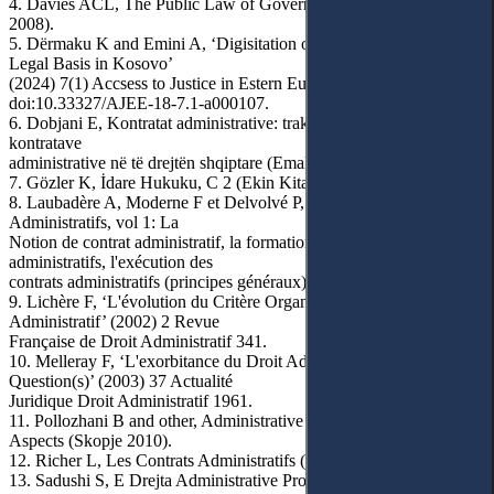
4. Davies ACL, The Public Law of Government Contracts (OUP
2008).
5. Dërmaku K and Emini A, ‘Digisitation of Administration and
Legal Basis in Kosovo’
(2024) 7(1) Accsess to Justice in Estern Europe 245,
doi:10.33327/AJEE-18-7.1-a000107.
6. Dobjani E, Kontratat administrative: traktat teorik dhe praktik i
kontratave
administrative në të drejtën shqiptare (Emal 2017).
7. Gözler K, İdare Hukuku, C 2 (Ekin Kitabevi 2003).
8. Laubadère A, Moderne F et Delvolvé P, Traité des Contrats
Administratifs, vol 1: La
Notion de contrat administratif, la formation des contrats
administratifs, l'exécution des
contrats administratifs (principes généraux) (2e éd, LGDJ 1983).
9. Lichère F, ‘L'évolution du Critère Organique du Contrat
Administratif’ (2002) 2 Revue
Française de Droit Administratif 341.
10. Melleray F, ‘L'exorbitance du Droit Administratif en
Question(s)’ (2003) 37 Actualité
Juridique Droit Administratif 1961.
11. Pollozhani B and other, Administrative Law: Comparative
Aspects (Skopje 2010).
12. Richer L, Les Contrats Administratifs (DALLOZ 1991).
13. Sadushi S, E Drejta Administrative Procedural (Botimet Toena