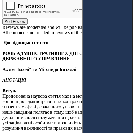
Add Review
Reviews are moderated and will be published after verification!
All comments not related to reviews of the article will be deleted!
Дослідницька стаття
РОЛЬ АДМІНІСТРАТИВНИХ ДОГОВОРІВ У СФЕРІ
ДЕРЖАВНОГО УПРАВЛІННЯ
Ахмет Імамі* та Мірлінда Баталлі
АНОТАЦІЯ
Вступ.
Пропонована наукова стаття має на меті глибше зануритися в
концепцію адміністративних контрактів та розкрити їхнє
значення у сфері державного управління. Іншими словами,
наше завдання полягає в тому, щоб надати читачам чіткий і
детальний аналіз і тлумачення щодо зазначених питань, щоб
усі зацікавлені особи мали можливість отримати базове
розуміння важливості та правових наслідків адміністративних