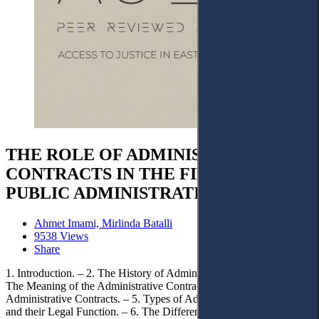
THE ROLE OF ADMINISTRATIVE
CONTRACTS IN THE FIELD OF
PUBLIC ADMINISTRATION
Ahmet Imami, Mirlinda Batalli
9538 Views
Share
1. Introduction. – 2. The History of Administrative Contracts. – 3.
The Meaning of the Administrative Contract. – 4. Characteristics of
Administrative Contracts. – 5. Types of Administrative Contracts
and their Legal Function. – 6. The Difference between