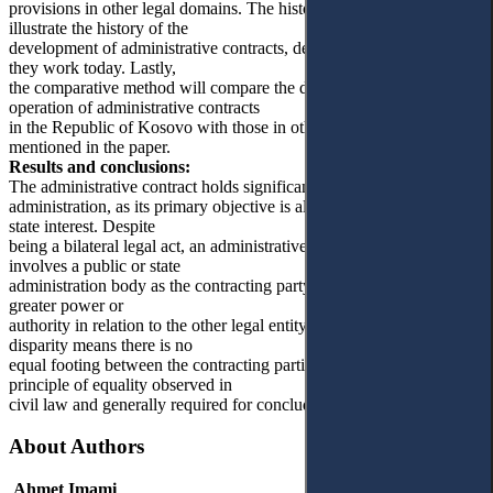
provisions in other legal domains. The historical method will
illustrate the history of the
development of administrative contracts, detailing their past and how
they work today. Lastly,
the comparative method will compare the development and
operation of administrative contracts
in the Republic of Kosovo with those in other democratic states
mentioned in the paper.
Results and conclusions:
The administrative contract holds significant importance in public
administration, as its primary objective is always to serve the general
state interest. Despite
being a bilateral legal act, an administrative contract typically
involves a public or state
administration body as the contracting party, which inherently holds
greater power or
authority in relation to the other legal entity involved. This power
disparity means there is no
equal footing between the contracting parties, contrary to the
principle of equality observed in
civil law and generally required for concluding private contracts.
About Authors
Ahmet Imami