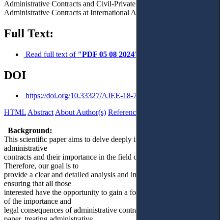
Administrative Contracts and Civil-Private Contracts. – 7.
Administrative Contracts at International Aspect. – 8. Conclusions.
Full Text:
Read full text of
"PDF 05 08 2024"
DOI
https://doi.org/10.33327/AJEE-18-7.3-a000303
HTML
Abstract
About Author(s)
References
Reviews
Українською
Background:
This scientific paper aims to delve deeply into the concept of
administrative
contracts and their importance in the field of public administration.
Therefore, our goal is to
provide a clear and detailed analysis and interpretation for readers,
ensuring that all those
interested have the opportunity to gain a foundational understanding
of the importance and
legal consequences of administrative contracts. By means of this
paper, treating administrative