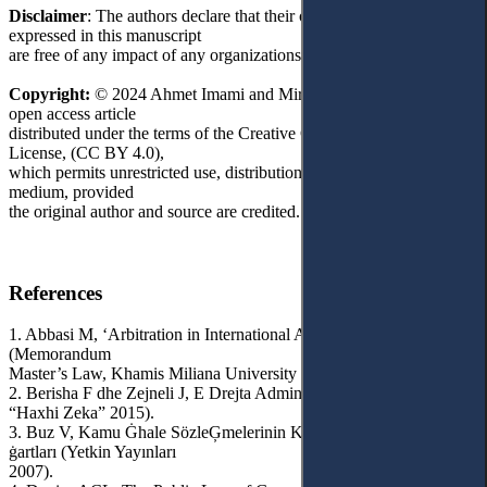
Disclaimer
: The authors declare that their opinions and views
expressed in this manuscript
are free of any impact of any organizations.
Copyright:
© 2024 Ahmet Imami and Mirlinda Batilli. This is an
open access article
distributed under the terms of the Creative Commons Attribution
License, (CC BY 4.0),
which permits unrestricted use, distribution, and reproduction in any
medium, provided
the original author and source are credited.
References
1. Abbasi M, ‘Arbitration in International Administrative Contracts’
(Memorandum
Master’s Law, Khamis Miliana University 2013-2014).
2. Berisha F dhe Zejneli J, E Drejta Administrative (Universiteti
“Haxhi Zeka” 2015).
3. Buz V, Kamu Ġhale SözleĢmelerinin KuruluĢu ve Geçerlilik
ġartları (Yetkin Yayınları
2007).