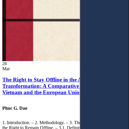
26
Mar
The Right to Stay Offline in the Age of Digital
Transformation: A Comparative Analysis of
Vietnam and the European Union
Phuc G. Dao
1. Introduction. – 2. Methodology. – 3. Theoretical Foundations of
the Right to Remain Offline. – 3.1. Defining the ‘Right to Remain