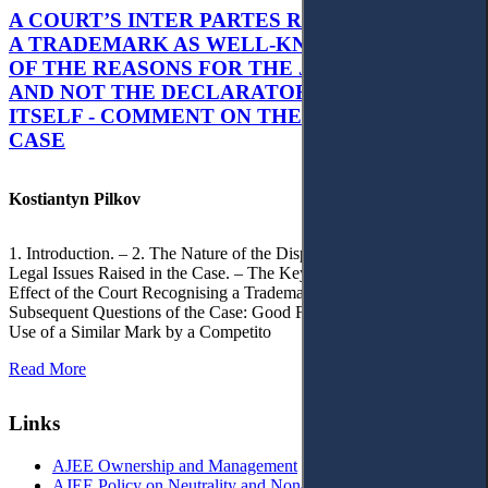
A COURT’S INTER PARTES RECOGNITION OF
A TRADEMARK AS WELL-KNOWN AS PART
OF THE REASONS FOR THE JUDGMENT’S,
AND NOT THE DECLARATORY JUDGMENT
ITSELF - COMMENT ON THE CITRAMON
CASE
Kostiantyn Pilkov
1. Introduction. – 2. The Nature of the Dispute, Court Decisions and
Legal Issues Raised in the Case. – The Key Issue of the Case: The
Effect of the Court Recognising a Trademark as Well-Known. – 4.
Subsequent Questions of the Case: Good Faith of Registration and
Use of a Similar Mark by a Competito
Read More
Links
AJEE Ownership and Management
AJEE Policy on Neutrality and Non-Discrimination