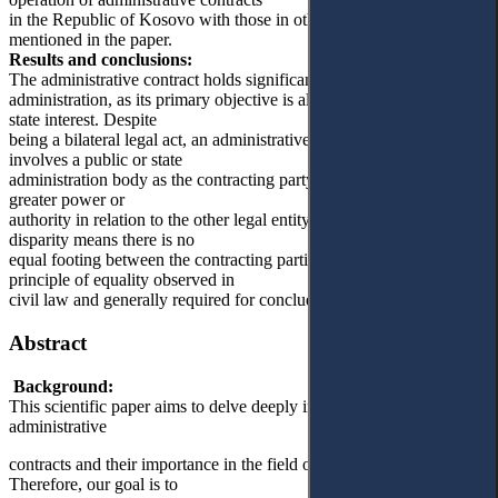
in the Republic of Kosovo with those in other democratic states
mentioned in the paper.
Results and conclusions:
The administrative contract holds significant importance in public
administration, as its primary objective is always to serve the general
state interest. Despite
being a bilateral legal act, an administrative contract typically
involves a public or state
administration body as the contracting party, which inherently holds
greater power or
authority in relation to the other legal entity involved. This power
disparity means there is no
equal footing between the contracting parties, contrary to the
principle of equality observed in
civil law and generally required for concluding private contracts.
Abstract
Background:
This scientific paper aims to delve deeply into the concept of
administrative
contracts and their importance in the field of public administration.
Therefore, our goal is to