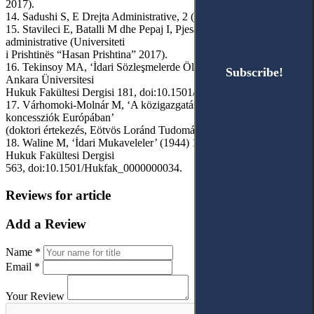
2017).
14. Sadushi S, E Drejta Administrative, 2 (BOTIMEX 2008).
15. Stavileci E, Batalli M dhe Pepaj I, Pjesa e posaçme e drejtës
administrative (Universiteti
i Prishtinës “Hasan Prishtina” 2017).
16. Tekinsoy MA, ‘İdari Sözleşmelerde Ölçüt Sorunu’ (2006) 55(2)
Subscribe!
Subscribe!
Ankara Üniversitesi
Hukuk Fakültesi Dergisi 181, doi:10.1501/Hukfak_0000000351.
17. Várhomoki-Molnár M, ‘A közigazgatás szerződései és a
koncessziók Európában’
(doktori értekezés, Eötvös Loránd Tudományegyetem 2020).
18. Waline M, ‘İdari Mukaveleler’ (1944) 1(4) Ankara Üniversitesi
Hukuk Fakültesi Dergisi
563, doi:10.1501/Hukfak_0000000034.
Reviews for article
Add a Review
Name *
Email *
Your Review