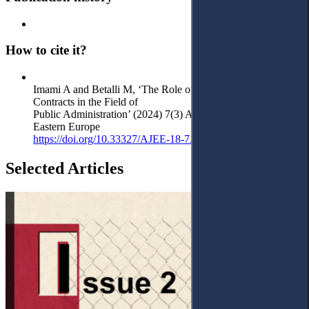
How to cite it?
Imami A and Betalli M, ‘The Role of Administrative
Contracts in the Field of
Public Administration’ (2024) 7(3) Access to Justice in
Eastern Europe
https://doi.org/10.33327/AJEE-18-7.3-a000303
Selected Articles