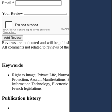
Email *
Your Review
Add Review
Reviews are moderated and will be published after verification!
All comments not related to reviews of the article will be deleted!
Keywords
Right to Image, Private Life, Normal Person, Criminal
Protection, Assault Manifestations, Private and Public Places,
Information Technology, Electronic Crimes, Emirati and
French legislations.
Publication history