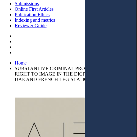
Submissions
Online First Articles
Publication Ethics
Indexing and metrics
Reviewer Guide
Home
SUBSTANTIVE CRIMINAL PROTECTION FOR THE
RIGHT TO IMAGE IN THE DIGITAL ERA UNDER
UAE AND FRENCH LEGISLATION
"