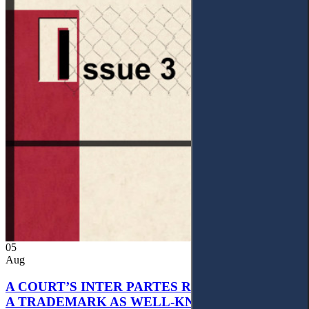
05
Aug
A COURT’S INTER PARTES RECOGNITION OF
A TRADEMARK AS WELL-KNOWN AS PART