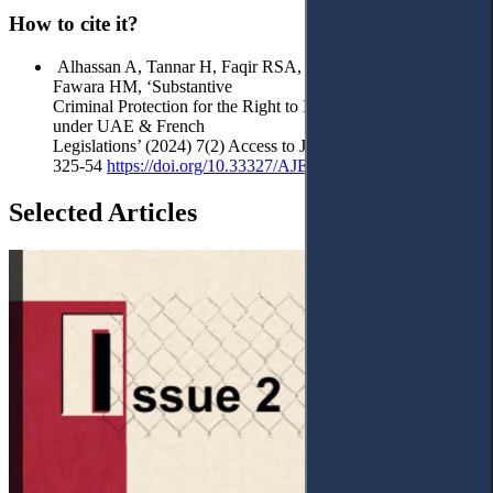
How to cite it?
Alhassan A, Tannar H, Faqir RSA, Maghaireh AM and Al
Fawara HM, ‘Substantive
Criminal Protection for the Right to Image in the Digital Era
under UAE & French
Legislations’ (2024) 7(2) Access to Justice in Eastern Europe
325-54
https://doi.org/
10.33327/AJEE-18-7.2-a000216
Selected Articles