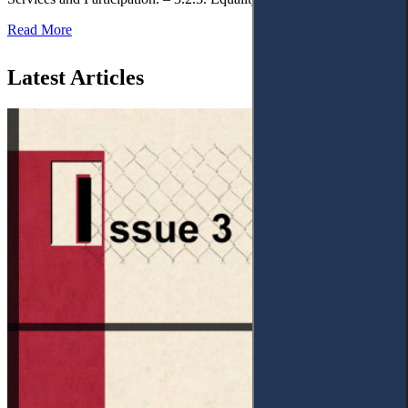
Read More
Latest Articles