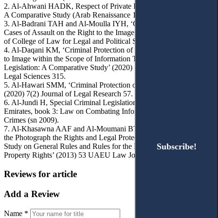
2. Al-Ahwani HADK, Respect of Private Life: the Right to Privacy:
A Comparative Study (Arab Renaissance 1978).
3. Al-Badrani TAH and Al-Moulla IYH, ‘Criminal Evidence in
Cases of Assault on the Right to the Image’ (2023) 12 (45/2) Journal
of College of Law for Legal and Political Sciences 152.
4. Al-Daqani KM, ‘Criminal Protection of the Sanctity of the Right
to Image within the Scope of Information Technology in Emirati
Legislation: A Comparative Study’ (2020) 1 Journal of Sharia and
Legal Sciences 315.
5. Al-Hawari SMM, ‘Criminal Protection of the Right to Image’
(2020) 7(2) Journal of Legal Research 57.
6. Al-Jundi H, Special Criminal Legislation in the United Arab
Emirates, book 3: Law on Combating Information Technology
Crimes (sn 2009).
7. Al-Khasawna AAF and Al-Moumani BT, ‘The Legal System of
the Photograph the Rights and Legal Protections: A Comparative
Subscribe!
Subscribe!
Study on General Rules and Rules for the Protection of Intellectual
Property Rights’ (2013) 53 UAEU Law Journal, art 4
Reviews for article
Add a Review
Name *