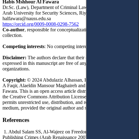
Habis Mshhour Al Fawara
Dr.Sc. (Law), Department of Criminal Law, Faculty of Law, Naif
Arab University for Security Sciences, Riyadh, Saudi Arabia
halfawara@nauss.edu.sa
https://orcid.org/0009-0008-0298-7562
Co-author
, responsible for conceptualization, writing, and data
collection.
Competing interests
: No competing interests were disclosed.
Disclaimer:
The authors declare that their opinions and views
expressed in this manuscript are free of any impact of any
organizations.
Copyright:
© 2024 Abdulaziz Alhassan, Hamoud Tannar, Raed S
A Faqir, Alaeldin Mansour Maghaireh and Habis Mshhour Al
Fawara. This is an open access article distributed under the terms of
the Creative Commons Attribution License, (CC BY 4.0), which
permits unrestricted use, distribution, and reproduction in any
medium, provided the original author and source are credited.
References
1. Abdul Salam SS, Al-Wajeez on Freedom of the Press and
Publishing Crimes (Arab Renaissance 2007).