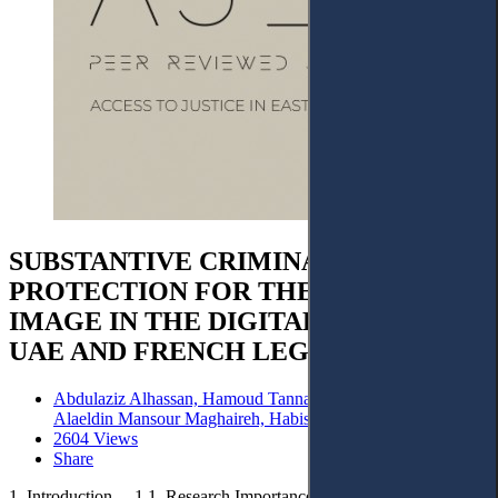
SUBSTANTIVE CRIMINAL
PROTECTION FOR THE RIGHT TO
IMAGE IN THE DIGITAL ERA UNDER
UAE AND FRENCH LEGISLATION
Abdulaziz Alhassan, Hamoud Tannar, Raed S A Faqir,
Alaeldin Mansour Maghaireh, Habis Mshhour Al Fawara
2604 Views
Share
1. Introduction. – 1.1. Research Importance. – 1.2. Research