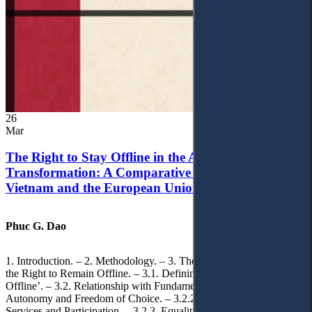
26
Mar
The Right to Stay Offline in the Age of Digital
Transformation: A Comparative Analysis of
Vietnam and the European Union
Phuc G. Dao
1. Introduction. – 2. Methodology. – 3. Theoretical Foundations of
the Right to Remain Offline. – 3.1. Defining the ‘Right to Remain
Offline’. – 3.2. Relationship with Fundamental Rights. – 3.2.1.
Autonomy and Freedom of Choice. – 3.2.2. Access to Public
Services and Participation. – 3.2.3. Equality