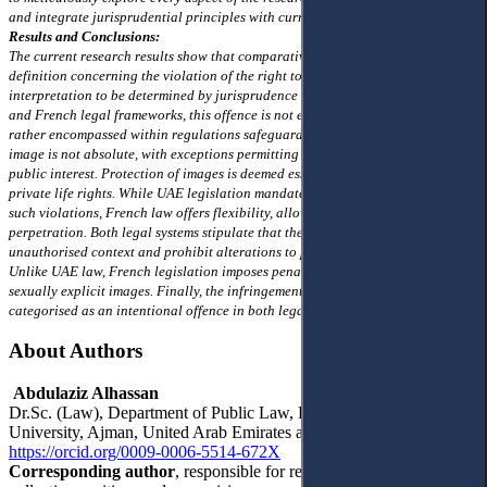
and integrate jurisprudential principles with current judicial precedents.
Results and Conclusions:
The current research results show that comparative legislation lacks a precise
definition concerning the violation of the right to image, thus leaving its
interpretation to be determined by jurisprudence and the judiciary. In Emirati
and French legal frameworks, this offence is not explicitly delineated but is
rather encompassed within regulations safeguarding private life. The right to
image is not absolute, with exceptions permitting capturing photographs for
public interest. Protection of images is deemed essential within the context of
private life rights. While UAE legislation mandates the use of devices for
such violations, French law offers flexibility, allowing for various means of
perpetration. Both legal systems stipulate that the act must occur in a private,
unauthorised context and prohibit alterations to photographs without consent.
Unlike UAE law, French legislation imposes penalties for the dissemination of
sexually explicit images. Finally, the infringement upon the right to image is
categorised as an intentional offence in both legal systems
About Authors
Abdulaziz Alhassan
Dr.Sc. (Law), Department of Public Law, Faculty of Law, Ajman
University, Ajman, United Arab Emirates a.alhassan@ajman.ac.ae
https://orcid.org/0009-0006-5514-672X
Corresponding author
, responsible for research methodology, data