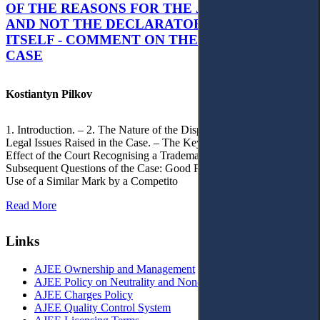
OF THE REASONS FOR THE JUDGMENT’S,
AND NOT THE DECLARATORY JUDGMENT
ITSELF - COMMENT ON THE CITRAMON
CASE
Kostiantyn Pilkov
1. Introduction. – 2. The Nature of the Dispute, Court Decisions and
Legal Issues Raised in the Case. – The Key Issue of the Case: The
Effect of the Court Recognising a Trademark as Well-Known. – 4.
Subsequent Questions of the Case: Good Faith of Registration and
Use of a Similar Mark by a Competito
Read More
Links
AJEE Ownership and Management
AJEE Policy on Neutrality and Non-Discrimination
AJEE Charges Policy
AJEE Quality Control System