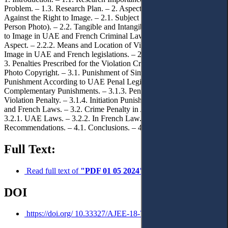
Problem. – 1.3. Research Plan. – 2. Aspects of Offences Perpetrated
Against the Right to Image. – 2.1. Subject of the Crime (Natural
Person Photo). – 2.2. Tangible and Intangible Aspects of the Right
to Image in UAE and French Criminal Laws. – 2.2.1. Tangible
Aspect. – 2.2.2. Means and Location of Violating the Right to
Image in UAE and French legislations. – 2.2.3. Intangible aspect. –
3. Penalties Prescribed for the Violation Crime Against Image /
Photo Copyright. – 3.1. Punishment of Simple form Crimes. – 3.1.1.
Punishment According to UAE Penal Legislations. – 3.1.2.
Complementary Punishments. – 3.1.3. Penal Measures and their
Violation Penalty. – 3.1.4. Initiation Punishment According to UAE
and French Laws. – 3.2. Crime Penalty in Aggravated Form. –
3.2.1. UAE Laws. – 3.2.2. In French Law. – 4. Conclusions and
Recommendations. – 4.1. Conclusions. – 4.2. Recommendations.
Full Text:
Read full text of
"PDF 01 05 2024"
DOI
https://doi.org/ 10.33327/AJEE-18-7.2-a000216