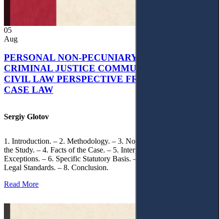
05
Aug
PERSONAL NON-PECUNIARY RIGHTS AND
CRIMINAL JUSTICE COMMUNICATION: A
CIVIL LAW PERSPECTIVE FROM UKRAINIAN
CASE LAW
Sergiy Glotov
1. Introduction. – 2. Methodology. – 3. Normative Framework of
the Study. – 4. Facts of the Case. – 5. Interpretation of Statutory
Exceptions. – 6. Specific Statutory Basis. – 7. Differentiation of
Legal Standards. – 8. Conclusion.
Read More