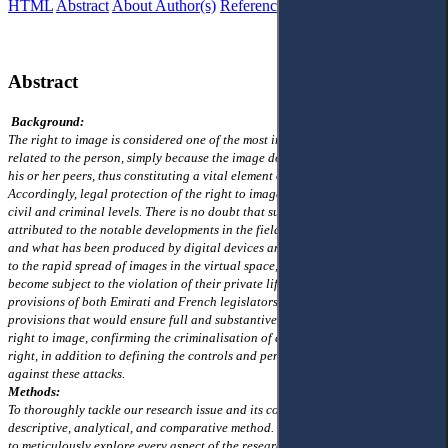
HTML
Abstract
About Author(s)
References
Reviews
Abstract
Background:
The right to image is considered one of the most important personal rights
related to the person, simply because the image does recognise its owner from
his or her peers, thus constituting a vital element of one's private life.
Accordingly, legal protection of the right to image is highly required on both
civil and criminal levels. There is no doubt that such a requirement can be
attributed to the notable developments in the field of information technology,
and what has been produced by digital devices and misused by people has led
to the rapid spread of images in the virtual space, where any individuals have
become subject to the violation of their private life. Based on this, the legal
provisions of both Emirati and French legislators have adopted legal
provisions that would ensure full and substantive criminal protection of the
right to image, confirming the criminalisation of all forms of assault on this
right, in addition to defining the controls and penalties that shall be applied
against these attacks.
Methods:
To thoroughly tackle our research issue and its consequences, we will employ a
descriptive, analytical, and comparative method. This approach is structured
to meticulously explore every aspect of the research subject, albeit succinctly,