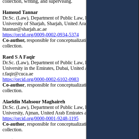
collection, writing, and supervising.
Hamoud Tannar
Dr.Sc. (Law), Department of Public Law, Faculty of Law,
University of Sharjah, Sharjah, United Arab Emirates
htannar@sharjah.ac.ae
https://orcid.org/0009-0002-0934-5374
Co-author,
responsible for conceptualization, writing, and data
collection.
Raed S A Faqir
Dr.Sc. (Law), Department of Public Law, Faculty of Law, American
University in the Emirates, Dubai, United Arab Emirates
r.faqir@cuca.ae
https://orcid.org/0000-0002-6102-0983
Co-author
, responsible for conceptualization, writing, and data
collection.
Alaeldin Mahsour Maghaireh
Dr.Sc. (Law), Department of Public Law, Faculty of Law, Ajman
University, Ajman, United Arab Emirates a.maghaireh@ajman.ac.ae
https://orcid.org/0000-0001-9248-1195
Co-author
, responsible for conceptualization, writing, and data
collection.