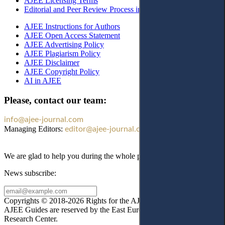
AJEE Licensing Terms
Editorial and Peer Review Process in AJEE
AJEE Instructions for Authors
AJEE Open Access Statement
AJEE Advertising Policy
AJEE Plagiarism Policy
AJEE Disclaimer
AJEE Copyright Policy
AI in AJEE
Please, contact our team:
info@ajee-journal.com
Managing Editors:
editor@ajee-journal.com
We are glad to help you during the whole publication process!
News subscribe:
Copyrights © 2018-2026 Rights for the AJEE website design and
AJEE Guides are reserved by the East European Law
Research Center.