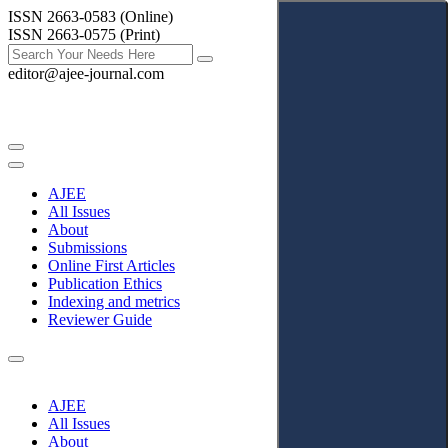
ISSN 2663-0583 (Online)
ISSN 2663-0575 (Print)
editor@ajee-journal.com
AJEE
All Issues
About
Submissions
Online First Articles
Publication Ethics
Indexing and metrics
Reviewer Guide
AJEE
All Issues
About