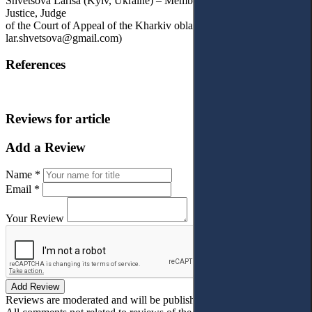
Shvetsova Larisa (Kyiv, Ukraine) – Member of the High Council of
Justice, Judge
of the Court of Appeal of the Kharkiv oblast, Ukraine (e-mail:
lar.shvetsova@gmail.com)
References
Reviews for article
Add a Review
Name *
Email *
Your Review
Add Review
Reviews are moderated and will be published after verification!