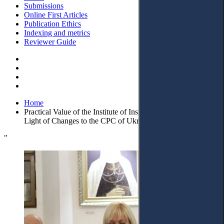
Submissions
Online First Articles
Publication Ethics
Indexing and metrics
Reviewer Guide
Home
Practical Value of the Institute of Insignificant Cases in the
Light of Changes to the CPC of Ukraine
"