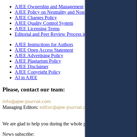
AJEE Ownership and Management
AJEE Policy on Neutrality and Non-Discrimination
AJEE Charges Policy
AJEE Quality Control System
AJEE Licensing Terms
Editorial and Peer Review Process in AJEE
AJEE Instructions for Authors
AJEE Open Access Statement
AJEE Advertising Policy
AJEE Plagiarism Policy
AJEE Disclaimer
AJEE Copyright Policy
AI in AJEE
Please, contact our team:
info@ajee-journal.com
Managing Editors:
editor@ajee-journal.com
We are glad to help you during the whole publication process!
News subscribe: