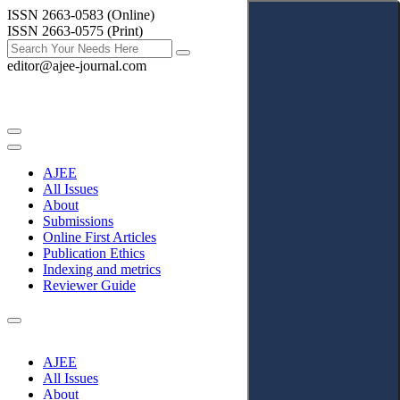
ISSN 2663-0583 (Online)
ISSN 2663-0575 (Print)
editor@ajee-journal.com
AJEE
All Issues
About
Submissions
Online First Articles
Publication Ethics
Indexing and metrics
Reviewer Guide
AJEE
All Issues
About