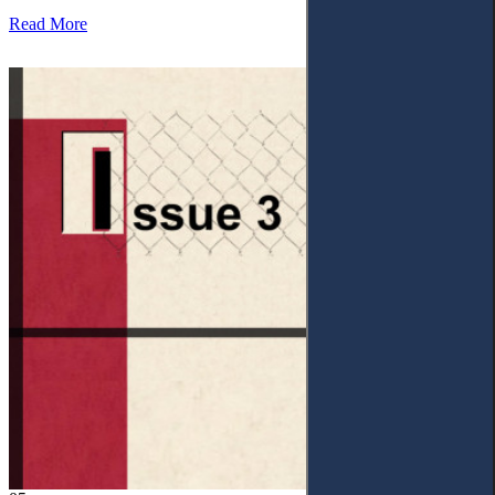
Read More