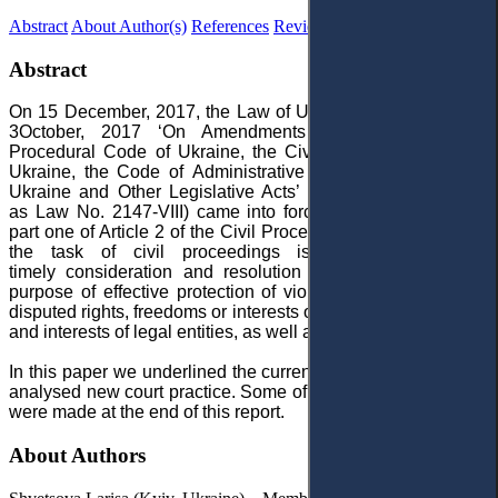
Abstract
About Author(s)
References
Reviews
Abstract
On 15 December, 2017, the Law of Ukraine No. 2147-VIII of
3October, 2017 ‘On Amendments to the Commercial
Procedural Code of Ukraine, the Civil Procedural Code of
Ukraine, the Code of Administrative Legal Proceedings of
Ukraine and Other Legislative Acts’ (hereinafter referred to
as Law No. 2147-VIII) came into force. In accordance with
part one of Article 2 of the Civil Procedural Code of Ukraine,
the task of civil proceedings is fair, impartial and
timely consideration and resolution of civil cases for the
purpose of effective protection of violated, unrecognized or
disputed rights, freedoms or interests of individuals, the rights
and interests of legal entities, as well as interests of a state.
In this paper we underlined the current legislation as well as
analysed new court practice. Some of reflections to conclude
were made at the end of this report.
About Authors