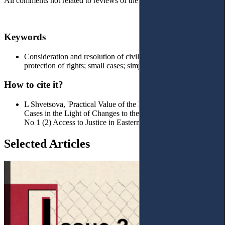
All comments not related to reviews of the article will be deleted!
Keywords
Сonsideration and resolution of civil cases; effective
protection of rights; small cases; simplified procedure
How to cite it?
L Shvetsova, 'Practical Value of the Institute of Insignificant
Cases in the Light of Changes to the CPC of Ukraine' (2019)
No 1 (2) Access to Justice in Eastern Europe
Selected Articles