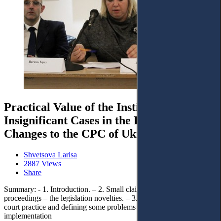
Practical Value of the Institute of
Insignificant Cases in the Light of
Changes to the CPC of Ukraine
Shvetsova Larisa
2887 Views
Share
Summary: - 1. Introduction. – 2. Small claims and simplified
proceedings – the legislation novelties. – 3. Generalization of the
court practice and defining some problems of the new CPC
implementation