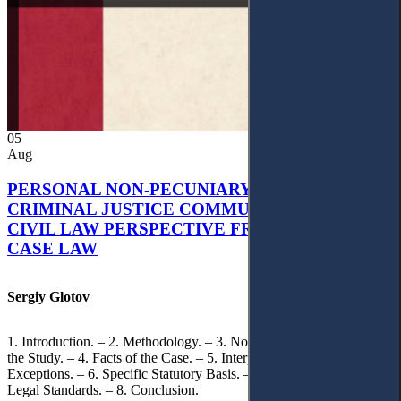
05
Aug
PERSONAL NON-PECUNIARY RIGHTS AND
CRIMINAL JUSTICE COMMUNICATION: A
CIVIL LAW PERSPECTIVE FROM UKRAINIAN
CASE LAW
Sergiy Glotov
1. Introduction. – 2. Methodology. – 3. Normative Framework of
the Study. – 4. Facts of the Case. – 5. Interpretation of Statutory
Exceptions. – 6. Specific Statutory Basis. – 7. Differentiation of
Legal Standards. – 8. Conclusion.