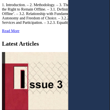
1. Introduction. – 2. Methodology. – 3. Theoretical Foundations of
the Right to Remain Offline. – 3.1. Defining the ‘Right to Remain
Offline’. – 3.2. Relationship with Fundamental Rights. – 3.2.1.
Autonomy and Freedom of Choice. – 3.2.2. Access to Public
Services and Participation. – 3.2.3. Equality
Read More
Latest Articles