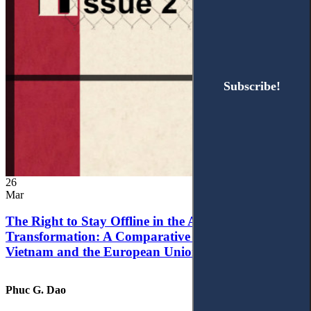
Subscribe!
Subscribe!
26
Mar
The Right to Stay Offline in the Age of Digital
Transformation: A Comparative Analysis of
Vietnam and the European Union
Phuc G. Dao