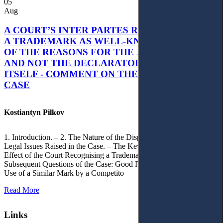
05
Aug
A COURT’S INTER PARTES RECOGNITION OF
A TRADEMARK AS WELL-KNOWN AS PART
OF THE REASONS FOR THE JUDGMENT’S,
AND NOT THE DECLARATORY JUDGMENT
ITSELF - COMMENT ON THE CITRAMON
CASE
Kostiantyn Pilkov
1. Introduction. – 2. The Nature of the Dispute, Court Decisions and
Legal Issues Raised in the Case. – The Key Issue of the Case: The
Effect of the Court Recognising a Trademark as Well-Known. – 4.
Subsequent Questions of the Case: Good Faith of Registration and
Use of a Similar Mark by a Competito
Read More
Links