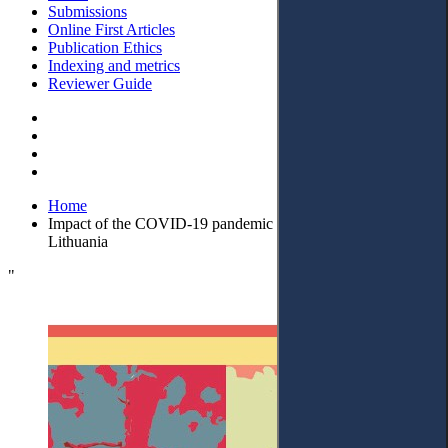
Submissions
Online First Articles
Publication Ethics
Indexing and metrics
Reviewer Guide
Home
Impact of the COVID-19 pandemic on court proceedings in
Lithuania
"