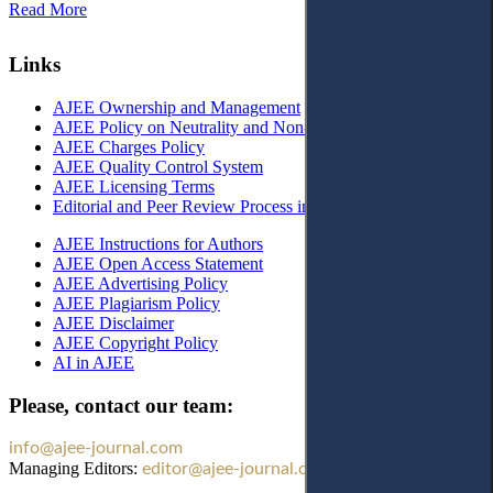
Read More
Links
AJEE Ownership and Management
AJEE Policy on Neutrality and Non-Discrimination
AJEE Charges Policy
AJEE Quality Control System
AJEE Licensing Terms
Editorial and Peer Review Process in AJEE
AJEE Instructions for Authors
AJEE Open Access Statement
AJEE Advertising Policy
AJEE Plagiarism Policy
AJEE Disclaimer
AJEE Copyright Policy
AI in AJEE
Please, contact our team:
info@ajee-journal.com
Managing Editors:
editor@ajee-journal.com