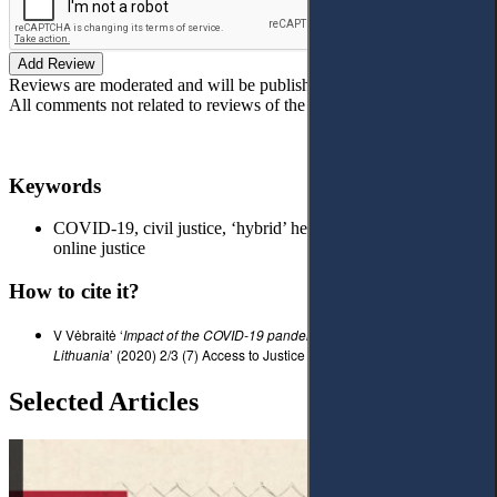
Add Review
Reviews are moderated and will be published after verification!
All comments not related to reviews of the article will be deleted!
Keywords
COVID-19, civil justice, ‘hybrid’ hearing, court proceedings,
online justice
How to cite it?
V Vėbraitė ‘
I
mpact of the COVID-19 pandemic on court proceedings in
Lithuania
’ (2020) 2/3 (7) Access to Justice in Eastern Europe 156-159.
Selected Articles