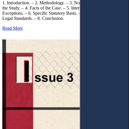
1. Introduction. – 2. Methodology. – 3. Normative Framework of
the Study. – 4. Facts of the Case. – 5. Interpretation of Statutory
Exceptions. – 6. Specific Statutory Basis. – 7. Differentiation of
Legal Standards. – 8. Conclusion.
Read More