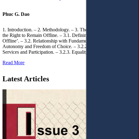
Phuc G. Dao
1. Introduction. – 2. Methodology. – 3. Theoretical Foundations of
the Right to Remain Offline. – 3.1. Defining the ‘Right to Remain
Offline’. – 3.2. Relationship with Fundamental Rights. – 3.2.1.
Autonomy and Freedom of Choice. – 3.2.2. Access to Public
Services and Participation. – 3.2.3. Equality
Read More
Latest Articles