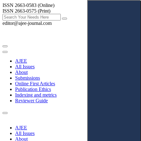
ISSN 2663-0583 (Online)
ISSN 2663-0575 (Print)
editor@ajee-journal.com
AJEE
All Issues
About
Submissions
Online First Articles
Publication Ethics
Indexing and metrics
Reviewer Guide
AJEE
All Issues
About