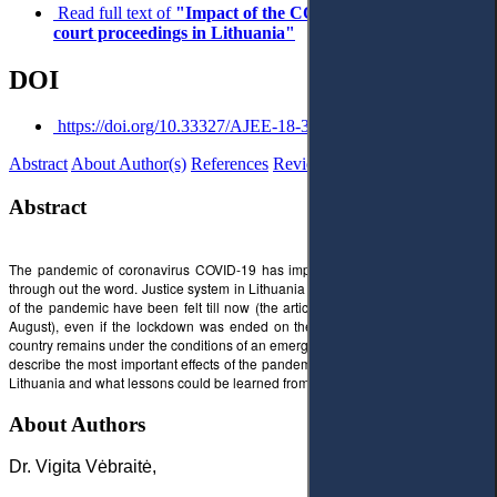
Read full text of
"Impact of the COVID-19 pandemic on
court proceedings in Lithuania"
DOI
https://doi.org/10.33327/AJEE-18-3.2-3-n000032
Abstract
About Author(s)
References
Reviews
Abstract
The pandemic of coronavirus COVID-19 has impacted almost all areas of life
through out the word. Justice system in Lithuania was no exception. The effects
of the pandemic have been felt till now (the article was finished at the end of
August), even if the lockdown was ended on the 16th of June and until now
country remains under the conditions of an emergency situation. This article will
describe the most important effects of the pandemic to the court proceedings in
Lithuania and what lessons could be learned from this situation.
About Authors
Dr. Vigita Vėbraitė,