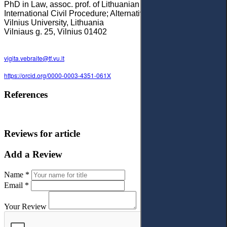
PhD in Law, assoc. prof. of Lithuanian Civil Procedure;
International Civil Procedure; Alternative dispute resolution,
Vilnius University, Lithuania
Vilniaus g. 25, Vilnius 01402
vigita.vebraite@tf.vu.lt
https://orcid.org/0000-0003-4351-061X
References
Reviews for article
Add a Review
Name *
Email *
Your Review