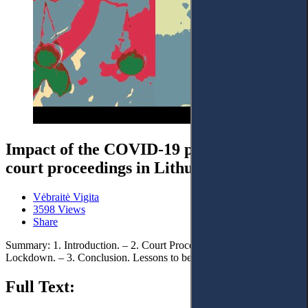
Impact of the COVID-19 pandemic on
court proceedings in Lithuania
Vėbraitė Vigita
3598 Views
Share
Summary: 1. Introduction. – 2. Court Proceedings during
Lockdown. – 3. Conclusion. Lessons to be Learned
Full Text: