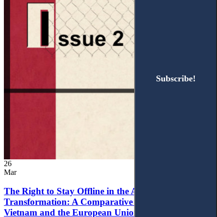
Subscribe!
Subscribe!
26
Mar
The Right to Stay Offline in the Age of Digital
Transformation: A Comparative Analysis of
Vietnam and the European Union