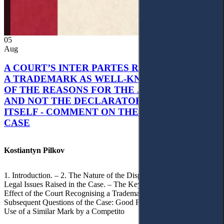
05
Aug
A COURT’S INTER PARTES RECOGNITION OF
A TRADEMARK AS WELL-KNOWN AS PART
OF THE REASONS FOR THE JUDGMENT’S,
AND NOT THE DECLARATORY JUDGMENT
ITSELF - COMMENT ON THE CITRAMON
CASE
Kostiantyn Pilkov
1. Introduction. – 2. The Nature of the Dispute, Court Decisions and
Legal Issues Raised in the Case. – The Key Issue of the Case: The
Effect of the Court Recognising a Trademark as Well-Known. – 4.
Subsequent Questions of the Case: Good Faith of Registration and
Use of a Similar Mark by a Competito