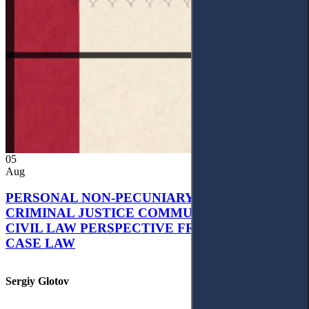
05
Aug
PERSONAL NON-PECUNIARY RIGHTS AND
CRIMINAL JUSTICE COMMUNICATION: A
CIVIL LAW PERSPECTIVE FROM UKRAINIAN
CASE LAW
Sergiy Glotov