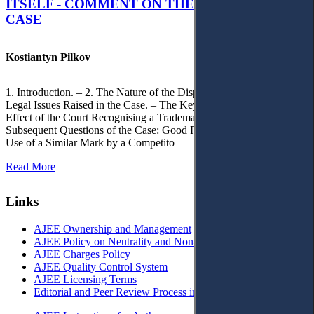
ITSELF - COMMENT ON THE CITRAMON
CASE
Kostiantyn Pilkov
1. Introduction. – 2. The Nature of the Dispute, Court Decisions and
Legal Issues Raised in the Case. – The Key Issue of the Case: The
Effect of the Court Recognising a Trademark as Well-Known. – 4.
Subsequent Questions of the Case: Good Faith of Registration and
Use of a Similar Mark by a Competito
Read More
Links
AJEE Ownership and Management
AJEE Policy on Neutrality and Non-Discrimination
AJEE Charges Policy
AJEE Quality Control System
AJEE Licensing Terms
Editorial and Peer Review Process in AJEE