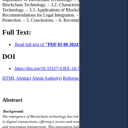
Blockchain Technology. – 3.2. Characteristics of Blockchain
Technology. – 3.3. Applications of Blockchain Technology. – 3.4.
Recommendations for Legal Integration. – 4. Justice and Rights
Protection. – 5. Conclusions. – 6. Recommendations.
Full Text:
Read full text of
"PDF 05 08 2024"
DOI
https://doi.org/10.33327/AJEE-18-7.3-a000322
HTML
Abstract
About Author(s)
References
Reviews
Українською
Abstract
Background:
The emergence of Blockchain technology has led to profound transformations
in digital transactions, offering a secure and transparent ledger for recording
and processing transactions. This innovation holds promise for enhancing