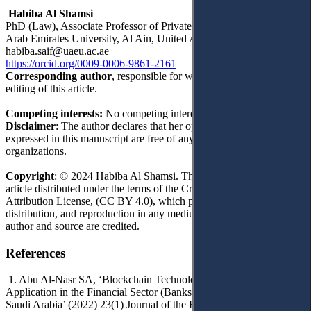
Habiba Al Shamsi
PhD (Law), Associate Professor of Private Law Department, United
Arab Emirates University, Al Ain, United Arab Emirates
habiba.saif@uaeu.ac.ae
https://orcid.org/0009-0006-9861-2161
Corresponding author
, responsible for writing, reviewing and
editing of this article.
Competing interests:
No competing interests were disclosed.
Disclaimer
: The author declares that her opinion and views
expressed in this manuscript are free of any impact of any
organizations.
Copyright
: © 2024 Habiba Al Shamsi. This is an open access
article distributed under the terms of the Creative Commons
Attribution License, (CC BY 4.0), which permits unrestricted use,
distribution, and reproduction in any medium, provided the original
author and source are credited.
References
1. Abu Al-Nasr SA, ‘Blockchain Technology and the Impact of its
Application in the Financial Sector (Banks) in the Kingdom of
Saudi Arabia’ (2022) 23(1) Journal of the Faculty of Economics and