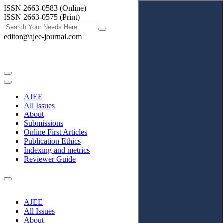
ISSN 2663-0583 (Online)
ISSN 2663-0575 (Print)
editor@ajee-journal.com
AJEE
All Issues
About
Submissions
Online First Articles
Publication Ethics
Indexing and metrics
Reviewer Guide
AJEE
All Issues
About