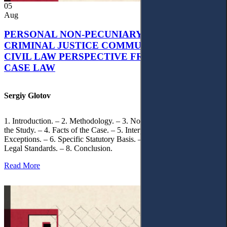
05
Aug
PERSONAL NON-PECUNIARY RIGHTS AND
CRIMINAL JUSTICE COMMUNICATION: A
CIVIL LAW PERSPECTIVE FROM UKRAINIAN
CASE LAW
Sergiy Glotov
1. Introduction. – 2. Methodology. – 3. Normative Framework of
the Study. – 4. Facts of the Case. – 5. Interpretation of Statutory
Exceptions. – 6. Specific Statutory Basis. – 7. Differentiation of
Legal Standards. – 8. Conclusion.
Read More