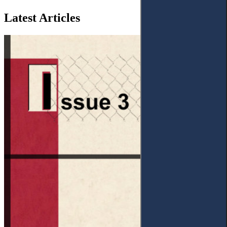
Latest Articles