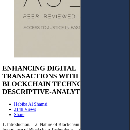
ENHANCING DIGITAL
TRANSACTIONS WITH
BLOCKCHAIN TECHNOLOGY:
DESCRIPTIVE-ANALYTICAL STUDY
Habiba Al Shamsi
2148 Views
Share
1. Introduction. – 2. Nature of Blockchain Technology. – 3. Legal
Importance of Blockchain Technology. – 3.1. Functions of