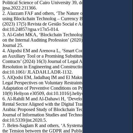
Political Science of Cairo University 39, doi:10.21608/
jpsa.2022.211366.
2. Alazzam FAF and others, ‘The Nature of Electronic Contracts
using Blockchain Technolog – Currency Bitcoin as an Example’
(2023) 17(5) Revista de Gestão Social e Ambiental e03330,
doi:10.24857/rgsa.v17n5-014.
3. Al-Gnbri MKA, ‘Blockchain Technology and its Repercussions
on the Internal Auditing Profession’ (2020) 11 Internal Auditing
Journal 25.
4. Alqodsi EM and Arenova L, ‘Smart Contracts in Contract Law as
an Auxiliary Tool or a Promising Substitute for Traditional
Contracts’ (2024) 16(3) Journal of Legal Affairs and Dispute
Resolution in Engineering and Construction 06524004,
doi:10.1061/ JLADAH.LADR-1132.
5. AlQodsi EM, Jadalhaq IM and El Maknouzi MEH, ‘Comparative
Legal Perspectives on Voluntary Restraints: Analyzing the
Adaptation of Preventive Conditions on Property Rights’ (2024)
10(9) Heliyon e30509, doi:10.1016/j.heliyon.2024.e30509.
6. Al-Rahili M and Al-Dahawi H, ‘Development of Real Estate
Rental Sector Aligned with the Digital Transformation of Saudi
Arabia: Proposed Study of Blockchain Technology’ (2020) 1
Journal of Information Studies and Technology 1,
doi:10.5339/jist.2020.5.
7. Belen-Saglam R and others, ‘A Systematic Literature Review of
the Tension between the GDPR and Public Blockchain Systems’