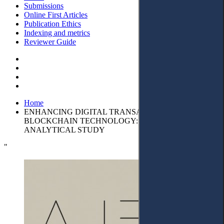
Submissions
Online First Articles
Publication Ethics
Indexing and metrics
Reviewer Guide
Home
ENHANCING DIGITAL TRANSACTIONS WITH
BLOCKCHAIN TECHNOLOGY: DESCRIPTIVE-
ANALYTICAL STUDY
"