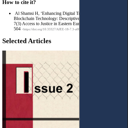
How to cite it?
Al Shamsi H, ‘Enhancing Digital Transactions with
Blockchain Technology: DescriptiveAnalytical Study’ (2024)
7(3) Access to Justice in Eastern Europe 485-
504
<https://doi.org/10.33327/AJEE-18-7.3-a000322>
Selected Articles