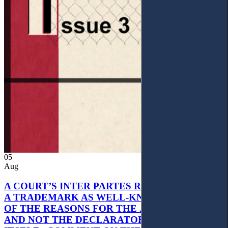
05
Aug
A COURT’S INTER PARTES RECOGNITION OF
A TRADEMARK AS WELL-KNOWN AS PART
OF THE REASONS FOR THE JUDGMENT’S,
AND NOT THE DECLARATORY JUDGMENT