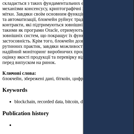
складається з таких фундаментальних елементів, як блоки,
механізми консенсусу, криптографічні хеш-функції та часові
мітки. Завдяки своїм основним функціям передачі, зберігання
та автоматизації, блокчейн руйнує традиційні процеси. Смарт-
контракти, які підтримуються зовнішніми посередниками,
такими як програми Oracle, отримують доступ до даних із
зовнішніх систем, що покращує їх функціональність і
застосовність. Крім того, блокчейн дозволяє відійти від
рутинних практик, завдяки можливості забезпечувати
надійний моніторинг виробничих процесів, здійснювати
оцінку якості продукції та перевірку відповідності стандартам
перед випуском на ринок.
Ключові слова:
блокчейн, збережені дані, біткоїн, цифрові транзакції.
Keywords
blockchain, recorded data, bitcoin, digital transactions.
Publication history