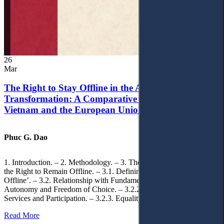
26
Mar
The Right to Stay Offline in the Age of Digital
Transformation: A Comparative Analysis of
Vietnam and the European Union
Phuc G. Dao
1. Introduction. – 2. Methodology. – 3. Theoretical Foundations of
the Right to Remain Offline. – 3.1. Defining the ‘Right to Remain
Offline’. – 3.2. Relationship with Fundamental Rights. – 3.2.1.
Autonomy and Freedom of Choice. – 3.2.2. Access to Public
Services and Participation. – 3.2.3. Equality
Read More