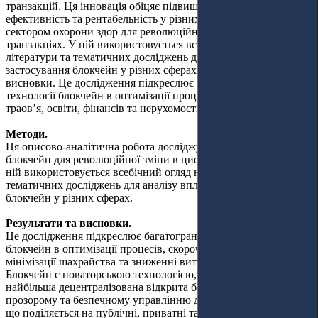
транзакцій. Ця інновація обіцяє підвищити безпеку,
ефективність та рентабельність у різних секторах, включно з
сектором охорони здор для революційної зміни в цифрових
транзакціях. У ній використовується всебічний огляд наявної
літератури та тематичних досліджень для аналізу впливу та
застосування блокчейн у різних сферах. Результати та
висновки. Це дослідження підкреслює багатогранні переваги
технології блокчейн в оптимізації процесів, скороченні часу
траов’я, освіти, фінансів та нерухомості.
Методи.
Ця описово-аналітична робота досліджує потенціал технології
блокчейн для революційної зміни в цифрових транзакціях. У
ній використовується всебічний огляд наявної літератури та
тематичних досліджень для аналізу впливу та застосування
блокчейн у різних сферах.
Результати та висновки.
Це дослідження підкреслює багатогранні переваги технології
блокчейн в оптимізації процесів, скороченні часу транзакцій,
мінімізації шахрайства та зниженні витрат у різних галузях.
Блокчейн є новаторською технологією, яка функціонує як
найбільша децентралізована відкрита база даних і сприяє
прозорому та безпечному управлінню даними. Ця технологія,
що поділяється на публічні, приватні та гібридні типи,