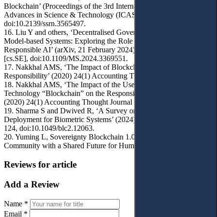
Blockchain’ (Proceedings of the 3rd International Conference on
Advances in Science & Technology (ICAST) 2020)
doi:10.2139/ssrn.3565497.
16. Liu Y and others, ‘Decentralised Governance for Foundation
Model-based Systems: Exploring the Role of Blockchain in
Responsible AI’ (arXiv, 21 February 2024) arXiv:2308.05962v3
[cs.SE], doi:10.1109/MS.2024.3369551.
17. Nakkhal AMS, ‘The Impact of Blockchain on Auditor
Responsibility’ (2020) 24(1) Accounting Thought Journal 743.
18. Nakkhal AMS, ‘The Impact of the Use of Digital Block
Technology “Blockchain” on the Responsibility of the Auditor’
(2020) 24(1) Accounting Thought Journal 1.
19. Sharma S and Dwived R, ‘A Survey on Blockchain
Deployment for Biometric Systems’ (2024) 4(2) IET Blockchain
124, doi:10.1049/blc2.12063.
20. Yuming L, Sovereignty Blockchain 1.0 : Orderly Internet and
Community with a Shared Future for Humanity (Springer 2021).
Reviews for article
Add a Review
Name *
Email *