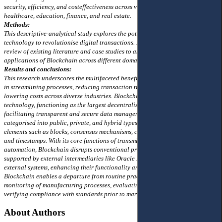
security, efficiency, and costeffectiveness across various sectors, including
healthcare, education, finance, and real estate.
Methods:
This descriptive-analytical study explores the potential of Blockchain
technology to revolutionise digital transactions. It employs a comprehensive
review of existing literature and case studies to analyse the impact and
applications of Blockchain across different domains.
Results and conclusions:
This research underscores the multifaceted benefits of Blockchain technology
in streamlining processes, reducing transaction times, minimising fraud, and
lowering costs across diverse industries. Blockchain emerges as a pioneering
technology, functioning as the largest decentralised open database and
facilitating transparent and secure data management. The technology,
categorised into public, private, and hybrid types, comprises fundamental
elements such as blocks, consensus mechanisms, cryptographic hash functions,
and timestamps. With its core functions of transmission, storage, and
automation, Blockchain disrupts conventional processes. Smart contracts,
supported by external intermediaries like Oracle Programs, access data from
external systems, enhancing their functionality and applicability. Moreover,
Blockchain enables a departure from routine practices, ensuring robust
monitoring of manufacturing processes, evaluating product quality, and
verifying compliance with standards prior to market release.
About Authors