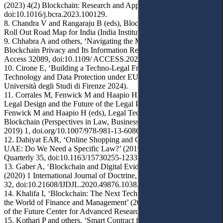
(2023) 4(2) Blockchain: Research and Applications 100129,
doi:10.1016/j.bcra.2023.100129.
8. Chandra V and Rangaraju B (eds), Blockchain for Property: A
Roll Out Road Map for India (India Institute 2017).
9. Chhabra A and others, ‘Navigating the Maze: Exploring
Blockchain Privacy and Its Information Retrieval’ (2024) 12 IEEE
Access 32089, doi:10.1109/ ACCESS.2024.3370857.
10. Cirone E, ‘Building a Techno-Legal Framework for Blockchain
Technology and Data Protection under EU Law’ (Doctoral thesis,
Università degli Studi di Firenze 2024).
11. Corrales M, Fenwick M and Haapio H, ‘Digital Technologies,
Legal Design and the Future of the Legal Profession’ in Corrales M,
Fenwick M and Haapio H (eds), Legal Tech, Smart Contracts and
Blockchain (Perspectives in Law, Business and Innovation, Springer
2019) 1, doi.org/10.1007/978-981-13-6086-2_1.
12. Dahiyat EAR, ‘Online Shopping and Consumer Rights in the
UAE: Do We Need a Specific Law?’ (2019) 33(1) Arab Law
Quarterly 35, doi:10.1163/15730255-12331014.
13. Gaber A, ‘Blockchain and Digital Evidence of Copyright’
(2020) 1 International Journal of Doctrine, Judiciary and Legislation
32, doi:10.21608/IJDJL.2020.49876.1038.
14. Khalifa I, ‘Blockchain: The Next Technological Revolution in
the World of Finance and Management’ (2018) 3 Academic Papers
of the Future Center for Advanced Research and Studies 1.
15. Kothari P and others, ‘Smart Contract for Real Estate Using