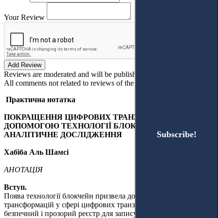
Your Review
Add Review
Reviews are moderated and will be published after verification!
All comments not related to reviews of the article will be deleted!
Практична нотатка
ПОКРАЩЕННЯ ЦИФРОВИХ ТРАНЗАКЦІЙ ЗА
ДОПОМОГОЮ ТЕХНОЛОГІЇ БЛОКЧЕЙН: ОПИСОВО-
Subscribe!
Subscribe!
АНАЛІТИЧНЕ ДОСЛІДЖЕННЯ
Хабіба Аль Шамсі
АНОТАЦІЯ
Вступ.
Поява технології блокчейн призвела до ґрунтовних
трансформацій у сфері цифрових транзакцій, запропонувавши
безпечний і прозорий реєстр для запису та обробки