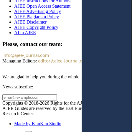
AJEE Instructions for Authors
AJEE Open Access Statement
AJEE Advertising Policy
AJEE Plagiarism Policy
AJEE Disclaimer
AJEE Copyright Policy
AI in AJEE
Please, contact our team:
info@ajee-journal.com
Managing Editors:
editor@ajee-journal.com
We are glad to help you during the whole publication process!
News subscribe:
Copyrights © 2018-2026 Rights for the AJEE website design and
AJEE Guides are reserved by the East European Law
Research Center.
Made by KunKan Studio