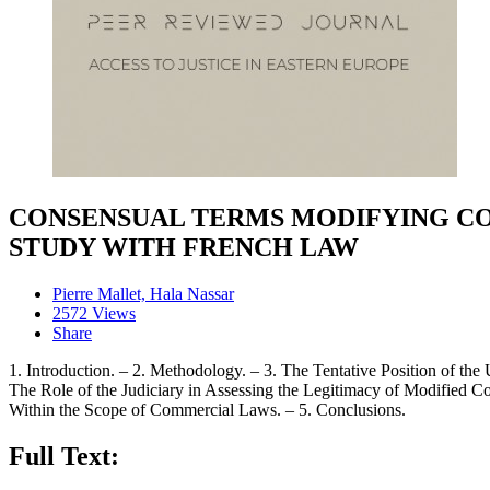
CONSENSUAL TERMS MODIFYING CON
STUDY WITH FRENCH LAW
Pierre Mallet, Hala Nassar
2572 Views
Share
1. Introduction. – 2. Methodology. – 3. The Tentative Position of the
The Role of the Judiciary in Assessing the Legitimacy of Modified Co
Within the Scope of Commercial Laws. – 5. Conclusions.
Full Text: