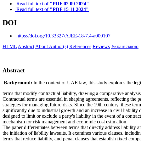
Read full text of
"PDF 02 09 2024"
Read full text of
"PDF 15 11 2024"
DOI
https://doi.org/10.33327/AJEE-18-7.4-a000107
HTML
Abstract
About Author(s)
References
Reviews
Українською
Abstract
Background:
In the context of UAE law, this study explores the leg
terms that modify contractual liability, drawing a comparative analysi
Contractual terms are essential in shaping agreements, reflecting the p
strategies for managing future risks. Since the 19th century, these te
significantly due to industrial growth and an increase in civil liability
designed to limit or exclude a party's liability in the event of a contrac
mechanism for risk management and economic cost estimation.
The paper differentiates between terms that directly address liability a
the initiation of liability lawsuits. It examines various clauses, includ
terms that reduce liability, and penal clauses that establish fixed com