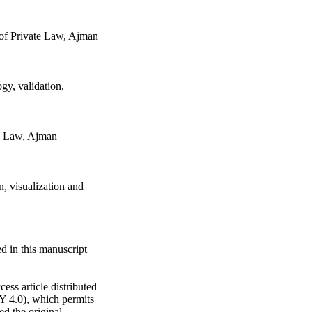
 of Private Law, Ajman
gy, validation,
te Law, Ajman
n, visualization and
d in this manuscript
ess article distributed
Y 4.0), which permits
ed the original