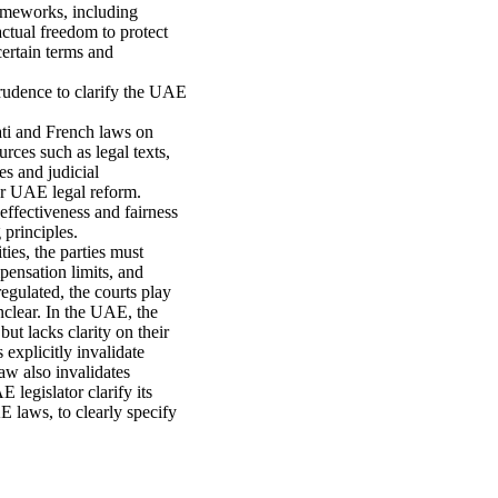
rameworks, including
ctual freedom to protect
ertain terms and
rudence to clarify the UAE
ati and French laws on
rces such as legal texts,
es and judicial
 for UAE legal reform.
 effectiveness and fairness
 principles.
ties, the parties must
pensation limits, and
egulated, the courts play
nclear. In the UAE, the
ut lacks clarity on their
 explicitly invalidate
aw also invalidates
 legislator clarify its
E laws, to clearly specify