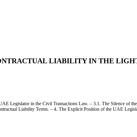
TRACTUAL LIABILITY IN THE LIGHT
 UAE Legislator in the Civil Transactions Law. – 3.1. The Silence of t
ntractual Liability Terms. – 4. The Explicit Position of the UAE Legisl