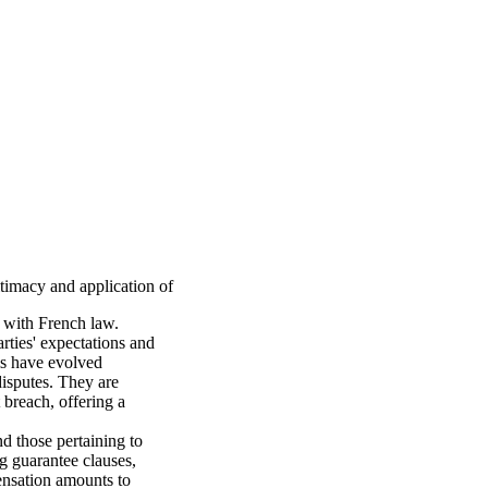
itimacy and application of
s with French law.
arties' expectations and
rms have evolved
 disputes. They are
t breach, offering a
nd those pertaining to
ing guarantee clauses,
pensation amounts to