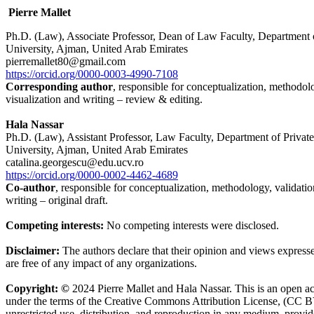
Pierre Mallet
Ph.D. (Law), Associate Professor, Dean of Law Faculty, Department
University, Ajman, United Arab Emirates
pierremallet80@gmail.com
https://orcid.org/0000-0003-4990-7108
Corresponding author
, responsible for conceptualization, methodolo
visualization and writing – review & editing.
Hala Nassar
Ph.D. (Law), Assistant Professor, Law Faculty, Department of Priva
University, Ajman, United Arab Emirates
catalina.georgescu@edu.ucv.ro
https://orcid.org/0000-0002-4462-4689
Co-author
, responsible for conceptualization, methodology, validatio
writing – original draft.
Competing interests:
No competing interests were disclosed.
Disclaimer:
The authors declare that their opinion and views expresse
are free of any impact of any organizations.
Copyright: ©
2024 Pierre Mallet and Hala Nassar. This is an open acc
under the terms of the Creative Commons Attribution License, (CC B
unrestricted use, distribution, and reproduction in any medium, provid