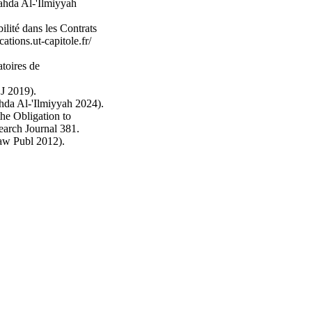
ahda Al-'Ilmiyyah
lité dans les Contrats
tions.ut-capitole.fr/
toires de
DJ 2019).
hda Al-'Ilmiyyah 2024).
he Obligation to
earch Journal 381.
aw Publ 2012).