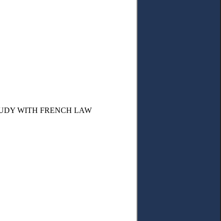
TUDY WITH FRENCH LAW