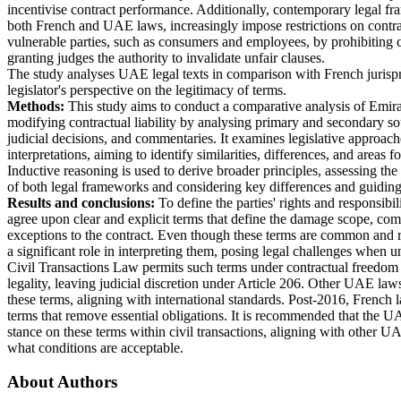
incentivise contract performance. Additionally, contemporary legal f
both French and UAE laws, increasingly impose restrictions on contra
vulnerable parties, such as consumers and employees, by prohibiting c
granting judges the authority to invalidate unfair clauses.
The study analyses UAE legal texts in comparison with French jurisp
legislator's perspective on the legitimacy of terms.
Methods:
This study aims to conduct a comparative analysis of Emir
modifying contractual liability by analysing primary and secondary sou
judicial decisions, and commentaries. It examines legislative approach
interpretations, aiming to identify similarities, differences, and areas
Inductive reasoning is used to derive broader principles, assessing the
of both legal frameworks and considering key differences and guiding
Results and conclusions:
To define the parties' rights and responsibili
agree upon clear and explicit terms that define the damage scope, com
exceptions to the contract. Even though these terms are common and r
a significant role in interpreting them, posing legal challenges when u
Civil Transactions Law permits such terms under contractual freedom b
legality, leaving judicial discretion under Article 206. Other UAE laws
these terms, aligning with international standards. Post-2016, French l
terms that remove essential obligations. It is recommended that the UAE
stance on these terms within civil transactions, aligning with other UA
what conditions are acceptable.
About Authors