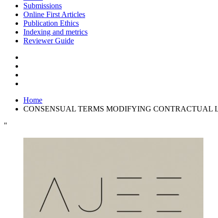
Submissions
Online First Articles
Publication Ethics
Indexing and metrics
Reviewer Guide
Home
CONSENSUAL TERMS MODIFYING CONTRACTUAL LIA
"