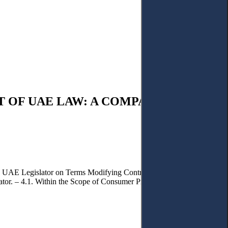
 OF UAE LAW: A COMPARATIVE
he UAE Legislator on Terms Modifying Contractual Liability. – 3.2.
ator. – 4.1. Within the Scope of Consumer Protection Law. – 4.2.