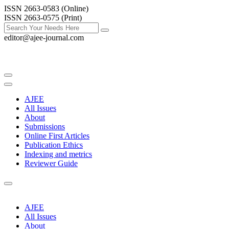
ISSN 2663-0583 (Online)
ISSN 2663-0575 (Print)
editor@ajee-journal.com
AJEE
All Issues
About
Submissions
Online First Articles
Publication Ethics
Indexing and metrics
Reviewer Guide
AJEE
All Issues
About