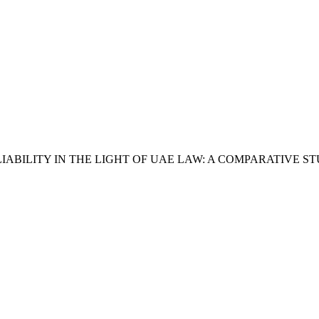
BILITY IN THE LIGHT OF UAE LAW: A COMPARATIVE S