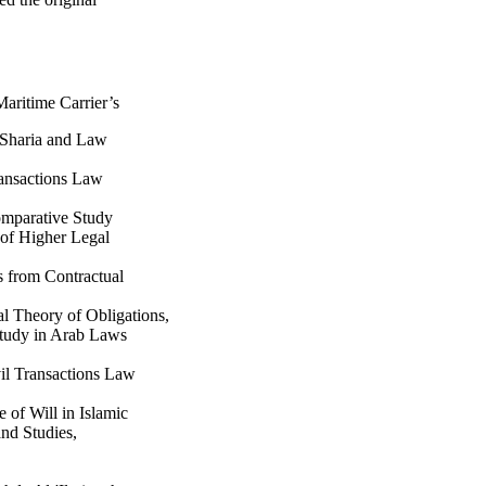
aritime Carrier’s
r Sharia and Law
ransactions Law
omparative Study
 of Higher Legal
 from Contractual
l Theory of Obligations,
Study in Arab Laws
il Transactions Law
e of Will in Islamic
nd Studies,