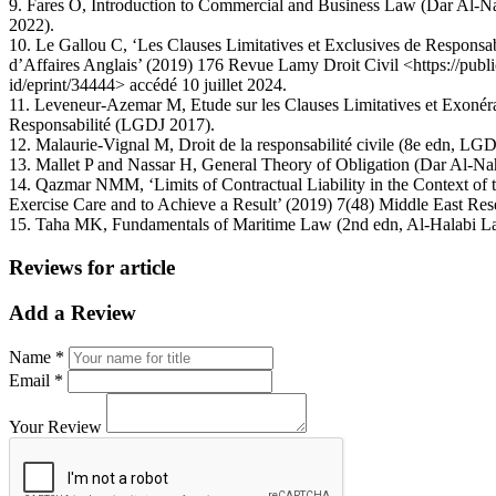
9. Fares O, Introduction to Commercial and Business Law (Dar Al-N
2022).
10. Le Gallou C, ‘Les Clauses Limitatives et Exclusives de Responsabi
d’Affaires Anglais’ (2019) 176 Revue Lamy Droit Civil <https://publica
id/eprint/34444> accédé 10 juillet 2024.
11. Leveneur-Azemar M, Etude sur les Clauses Limitatives et Exonéra
Responsabilité (LGDJ 2017).
12. Malaurie-Vignal M, Droit de la responsabilité civile (8e edn, LG
13. Mallet P and Nassar H, General Theory of Obligation (Dar Al-Na
14. Qazmar NMM, ‘Limits of Contractual Liability in the Context of t
Exercise Care and to Achieve a Result’ (2019) 7(48) Middle East Res
15. Taha MK, Fundamentals of Maritime Law (2nd edn, Al-Halabi L
Reviews for article
Add a Review
Name *
Email *
Your Review