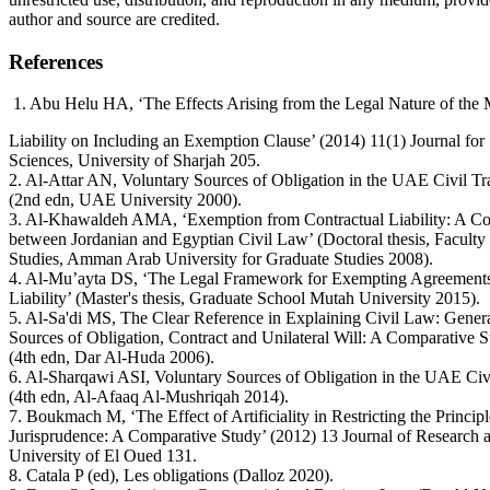
author and source are credited.
References
1. Abu Helu HA, ‘The Effects Arising from the Legal Nature of the M
Liability on Including an Exemption Clause’ (2014) 11(1) Journal fo
Sciences, University of Sharjah 205.
2. Al-Attar AN, Voluntary Sources of Obligation in the UAE Civil T
(2nd edn, UAE University 2000).
3. Al-Khawaldeh AMA, ‘Exemption from Contractual Liability: A C
between Jordanian and Egyptian Civil Law’ (Doctoral thesis, Faculty
Studies, Amman Arab University for Graduate Studies 2008).
4. Al-Mu’ayta DS, ‘The Legal Framework for Exempting Agreements
Liability’ (Master's thesis, Graduate School Mutah University 2015).
5. Al-Sa'di MS, The Clear Reference in Explaining Civil Law: Genera
Sources of Obligation, Contract and Unilateral Will: A Comparative 
(4th edn, Dar Al-Huda 2006).
6. Al-Sharqawi ASI, Voluntary Sources of Obligation in the UAE Civ
(4th edn, Al-Afaaq Al-Mushriqah 2014).
7. Boukmach M, ‘The Effect of Artificiality in Restricting the Principl
Jurisprudence: A Comparative Study’ (2012) 13 Journal of Research a
University of El Oued 131.
8. Catala P (ed), Les obligations (Dalloz 2020).