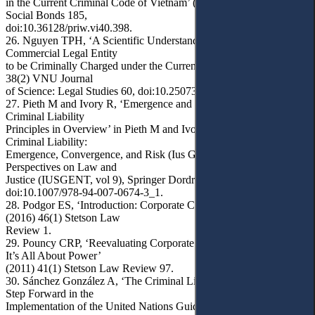
in the Current Criminal Code of Vietnam’ (2022) 2(40) Law &
Social Bonds 185,
doi:10.36128/priw.vi40.398.
26. Nguyen TPH, ‘A Scientific Understanding of Conditions for a
Commercial Legal Entity
to be Criminally Charged under the Current Criminal Code’ (2022)
38(2) VNU Journal
of Science: Legal Studies 60, doi:10.25073/2588-1167/vnuls.4454.
27. Pieth M and Ivory R, ‘Emergence and Convergence: Corporate
Criminal Liability
Principles in Overview’ in Pieth M and Ivory R (eds), Corporate
Criminal Liability:
Emergence, Convergence, and Risk (Ius Gentium: Comparative
Perspectives on Law and
Justice (IUSGENT, vol 9), Springer Dordrecht 2011) 3,
doi:10.1007/978-94-007-0674-3_1.
28. Podgor ES, ‘Introduction: Corporate Criminal Liability 2.0’
(2016) 46(1) Stetson Law
Review 1.
29. Pouncy CRP, ‘Reevaluating Corporate Criminal Responsibility:
It’s All About Power’
(2011) 41(1) Stetson Law Review 97.
30. Sánchez González A, ‘The Criminal Liability of Corporations: A
Step Forward in the
Implementation of the United Nations Guiding Principles on