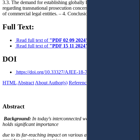
3.3. The demand for establishing globally harmonised sanctions
regarding transnational prosecution concerning the criminal liability
of commercial legal entities. – 4. Conclusions.
Full Text:
Read full text of
"PDF 02 09 2024"
Read full text of
"PDF 15 11 2024"
DOI
https://doi.org/10.33327/AJEE-18-7.4-a000106
HTML
Abstract
About Author(s)
References
Reviews
Українською
Abstract
Background:
In today's interconnected world, the global economy
holds significant importance
due to its far-reaching impact on various aspects of the world. It