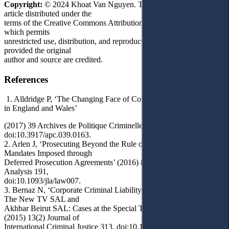
Copyright:
© 2024 Khoat Van Nguyen. This is an open access
article distributed under the
terms of the Creative Commons Attribution License, (CC BY 4.0),
which permits
unrestricted use, distribution, and reproduction in any medium,
provided the original
author and source are credited.
References
1. Alldridge P, ‘The Changing Face of Corporate Criminal Liability
in England and Wales’
(2017) 39 Archives de Politique Criminelle 163,
doi:10.3917/apc.039.0163.
2. Arlen J, ‘Prosecuting Beyond the Rule of Law: Corporate
Mandates Imposed through
Deferred Prosecution Agreements’ (2016) 8(1) Journal of Legal
Analysis 191,
doi:10.1093/jla/law007.
3. Bernaz N, ‘Corporate Criminal Liability under International Law:
The New TV SAL and
Akhbar Beirut SAL: Cases at the Special Tribunal for Lebanon’
(2015) 13(2) Journal of
International Criminal Justice 313, doi:10.1093/jicj/mqv014.