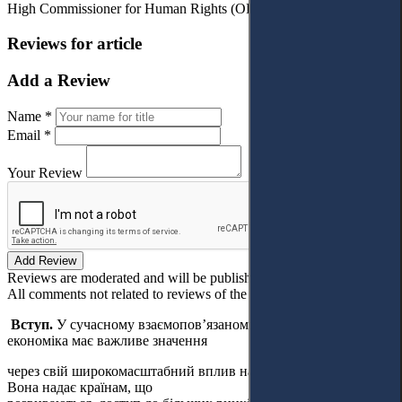
High Commissioner for Human Rights (OHCHR 2012).
Reviews for article
Add a Review
Name *
Email *
Your Review
Add Review
Reviews are moderated and will be published after verification!
All comments not related to reviews of the article will be deleted!
Вступ.
У сучасному взаємопов’язаному світі глобальна
економіка має важливе значення
через свій широкомасштабний вплив на різні аспекти життя.
Вона надає країнам, що