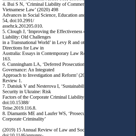
4. Bui S N, ‘Criminal Liability of Commercial Legal Entity in
Vietnamese Law’ (2020) 498
Advances in Social Science, Education and Humanities Research
54, doi:10.2991/
assehr.k.201205.010.
5. Clough J, ‘Improving the Effectiveness of Corporate Criminal
Liability: Old Challenges
in a Transnational World’ in Levy R and others (eds), New
Directions for Law in
Australia: Essays in Contemporary Law Reform (ANU Press 2017)
163.
6. Cunningham LA, ‘Deferred Prosecutions and Corporate
Governance: An Integrated
Approach to Investigation and Reform’ (2014) 66(1) Florida Law
Review 1.
7. Datsiuk V and Nesterova I, ‘Sustainability Issues of Business
Security in Ukraine: Risk
Factors of the Corporate Criminal Liability’ (2020) 116 Teisė 120,
doi:10.15388/
Teise.2019.116.8.
8. Diamantis ME and Laufer WS, ‘Prosecution and Punishment of
Corporate Criminality’
(2019) 15 Annual Review of Law and Social Science 453,
doi:10.1146/annurev-