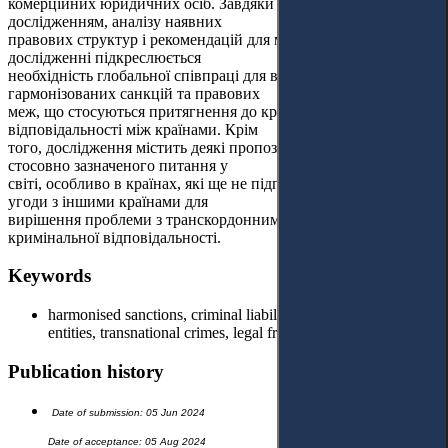
комерційних юридичних осіб. Завдяки тематичним
дослідженням, аналізу наявних
правових структур і рекомендацій для майбутніх дій, у цьому
дослідженні підкреслюється
необхідність глобальної співпраці для встановлення
гармонізованих санкцій та правових
меж, що стосуються притягнення до кримінальної
відповідальності між країнами. Крім
того, дослідження містить деякі пропозиції щодо зміни
стосовно зазначеного питання у
світі, особливо в країнах, які ще не підписали міжнародні
угоди з іншими країнами для
вирішення проблеми з транскордонним притягненням до
кримінальної відповідальності.
Keywords
harmonised sanctions, criminal liability, commercial legal
entities, transnational crimes, legal frameworks.
Publication history
Date of submission: 05 Jun 2024
Date of acceptance: 05 Aug 2024