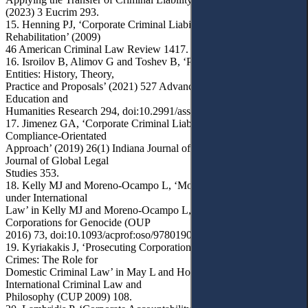
(2023) 3 Eucrim 293.
15. Henning PJ, ‘Corporate Criminal Liability and the Potential for
Rehabilitation’ (2009)
46 American Criminal Law Review 1417.
16. Isroilov B, Alimov G and Toshev B, ‘Prosecution of Legal
Entities: History, Theory,
Practice and Proposals’ (2021) 527 Advances in Social Science,
Education and
Humanities Research 294, doi:10.2991/assehr.k.210322.127.
17. Jimenez GA, ‘Corporate Criminal Liability: Toward a
Compliance-Orientated
Approach’ (2019) 26(1) Indiana Journal of Global Legal Indiana
Journal of Global Legal
Studies 353.
18. Kelly MJ and Moreno-Ocampo L, ‘Modes of Criminal Liability
under International
Law’ in Kelly MJ and Moreno-Ocampo L, Prosecuting
Corporations for Genocide (OUP
2016) 73, doi:10.1093/acprof:oso/9780190238896.003.0004.
19. Kyriakakis J, ‘Prosecuting Corporations for International
Crimes: The Role for
Domestic Criminal Law’ in May L and Hoskins Z (eds),
International Criminal Law and
Philosophy (CUP 2009) 108.