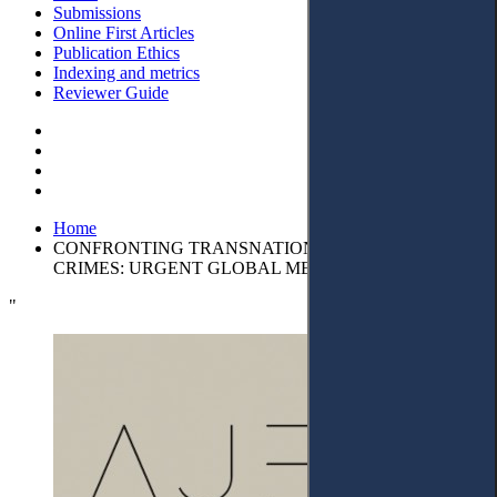
Submissions
Online First Articles
Publication Ethics
Indexing and metrics
Reviewer Guide
Home
CONFRONTING TRANSNATIONAL CORPORATE
CRIMES: URGENT GLOBAL MEASURES
"