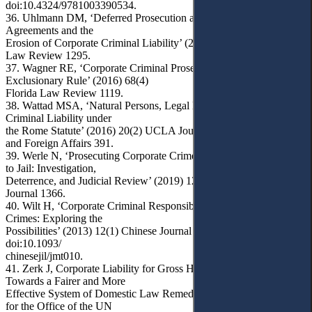
doi:10.4324/9781003390534.
36. Uhlmann DM, ‘Deferred Prosecution and Non-Prosecution
Agreements and the
Erosion of Corporate Criminal Liability’ (2013) 72(4) Maryland
Law Review 1295.
37. Wagner RE, ‘Corporate Criminal Prosecutions and the
Exclusionary Rule’ (2016) 68(4)
Florida Law Review 1119.
38. Wattad MSA, ‘Natural Persons, Legal Entities, and Corporate
Criminal Liability under
the Rome Statute’ (2016) 20(2) UCLA Journal of International Law
and Foreign Affairs 391.
39. Werle N, ‘Prosecuting Corporate Crime when Firms are Too Big
to Jail: Investigation,
Deterrence, and Judicial Review’ (2019) 128(5) The Yale Law
Journal 1366.
40. Wilt H, ‘Corporate Criminal Responsibility for International
Crimes: Exploring the
Possibilities’ (2013) 12(1) Chinese Journal of International Law 43,
doi:10.1093/
chinesejil/jmt010.
41. Zerk J, Corporate Liability for Gross Human Rights Abuses:
Towards a Fairer and More
Effective System of Domestic Law Remedies: A Report Prepared
for the Office of the UN