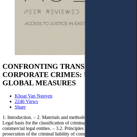
CONFRONTING TRANSNATIONAL
CORPORATE CRIMES: URGENT
GLOBAL MEASURES
Khoat Van Nguyen
2246 Views
Share
1. Introduction. – 2. Materials and methods. – 3. Discussion. – 3.1.
Legal basis for the classification of criminal liability of transnational
commercial legal entities. – 3.2. Principles regarding the applicable
prosecution of the criminal liability of commercial legal entities. –