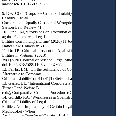
lawsocsci-101317-031212.
9. Díez CGJ, ‘Corporate Criminal Liability in the Twenty-First
Century: Are all
Corporations Equally Capable of Wrongdoing?’ (2011) 41(1)
Stetson Law Review 41.
10. Dinh TM, ‘Provisions on Execution of Criminal Judgments
against Commercial Legal
Entities Committing a Crime’ (2020) 11 Journal of Legal Studies -
Hanoi Law University 59.
11. Do TP, ‘Criminal Prosecution Against the Crime of Legal
Entities in Vietnam’ (2023)
39(1) VNU Journal of Science: Legal Studies 45,
doi:10.25073/2588-1167/vnuls.4365.
12. Fairfax LM, ‘On the Sufficiency of Corporate Regulation as an
Alternative to Corporate
Criminal Liability’ (2011) 41(1) Stetson Law Review 117.
13. Garrett BL, ‘International Corporate Prosecutions’ in Brown D,
Turner J and Weisse B
(eds), Comparative Criminal Procedure (OUP 2018).
14. Gordillo RA, ‘Weaknesses in Spanish Jurisprudence on the
Criminal Liability of Legal
Entities: Non-Imputability of Certain Legal Entities and Lack of
Methodology When
Applying the Transfer of Criminal Liability between Corporations’