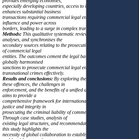
provides emerging economies,
especially developing countries, access to larger markets and
enhances substantial business
transactions requiring commercial legal entities to wield significant
influence and power across
borders, leading to a surge in complex transnational crimes.
Methods:
This qualitative systematic review paper overviews,
analyses, and synchronises the
secondary sources relating to the prosecution of the criminal liability
of commercial legal
entities. The outcomes cement the legal basis for the urgent need for
globally harmonised
sanctions to prosecute commercial legal entities involved in
transnational crimes effectively.
Results and conclusions:
By exploring the nature and scope of
these offences, the challenges in
enforcement, and the benefits of a unified approach, this research
aims to provide a
comprehensive framework for international cooperation to uphold
justice and integrity in
prosecuting the criminal liability of commercial legal entities.
Through case studies, analysis of
existing legal structures, and recommendations for future actions,
this study highlights the
necessity of global collaboration to establish harmonised sanctions