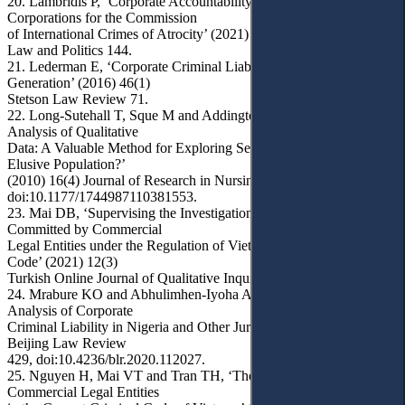
20. Lambridis P, ‘Corporate Accountability: Prosecuting
Corporations for the Commission
of International Crimes of Atrocity’ (2021) 53(1) NYU International
Law and Politics 144.
21. Lederman E, ‘Corporate Criminal Liability: The Second
Generation’ (2016) 46(1)
Stetson Law Review 71.
22. Long-Sutehall T, Sque M and Addington-Hall J, ‘Secondary
Analysis of Qualitative
Data: A Valuable Method for Exploring Sensitive Issues with an
Elusive Population?’
(2010) 16(4) Journal of Research in Nursing 335,
doi:10.1177/1744987110381553.
23. Mai DB, ‘Supervising the Investigation of Criminal Cases
Committed by Commercial
Legal Entities under the Regulation of Vietnam Criminal Procedure
Code’ (2021) 12(3)
Turkish Online Journal of Qualitative Inquiry (TOJQI) 3095.
24. Mrabure KO and Abhulimhen-Iyoha A, ‘A Comparative
Analysis of Corporate
Criminal Liability in Nigeria and Other Jurisdictions’ (2020) 11(2)
Beijing Law Review
429, doi:10.4236/blr.2020.112027.
25. Nguyen H, Mai VT and Tran TH, ‘The Criminal Liability of
Commercial Legal Entities