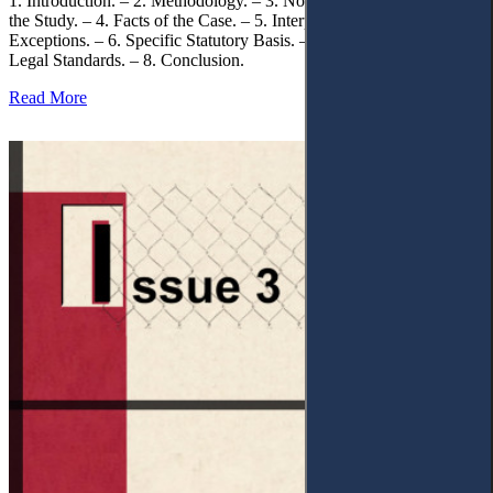
1. Introduction. – 2. Methodology. – 3. Normative Framework of
the Study. – 4. Facts of the Case. – 5. Interpretation of Statutory
Exceptions. – 6. Specific Statutory Basis. – 7. Differentiation of
Legal Standards. – 8. Conclusion.
Read More