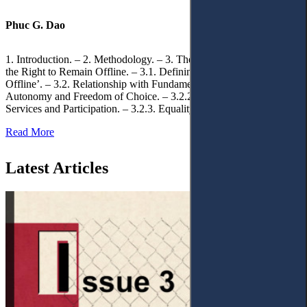
Phuc G. Dao
1. Introduction. – 2. Methodology. – 3. Theoretical Foundations of
the Right to Remain Offline. – 3.1. Defining the ‘Right to Remain
Offline’. – 3.2. Relationship with Fundamental Rights. – 3.2.1.
Autonomy and Freedom of Choice. – 3.2.2. Access to Public
Services and Participation. – 3.2.3. Equality
Read More
Latest Articles