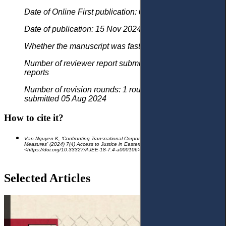
Date of Online First publication: 02 Sep 2024
Date of publication: 15 Nov 2024
Whether the manuscript was fast tracked? - No
Number of reviewer report submitted in first round: 2
reports
Number of revision rounds: 1 round, revised version
submitted 05 Aug 2024
How to cite it?
Van Nguyen K, ‘Confronting Transnational Corporate Crimes: Urgent Global
Measures’
(2024) 7(4) Access to Justice in Eastern Europe 421-46
<https://doi.org/10.33327/AJEE-18-
7.4-a000106>
Selected Articles