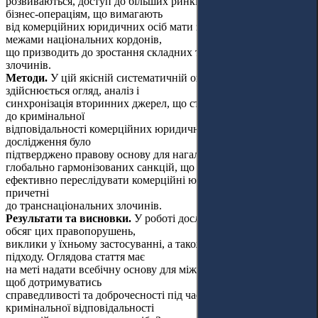
розвиваються, доступ до більших ринків і сприяє значним
бізнес-операціям, що вимагають
від комерційних юридичних осіб мати значний вплив і силу за
межами національних кордонів,
що призводить до зростання складних транснаціональних
злочинів.
Методи.
У цій якісній систематичній оглядовій роботі
здійснюється огляд, аналіз і
синхронізація вторинних джерел, що стосуються притягання
до кримінальної
відповідальності комерційних юридичних осіб. Результатами
дослідження було
підтверджено правову основу для нагальної необхідності
глобально гармонізованих санкцій, що дадуть змогу
ефективно переслідувати комерційні юридичні особи,
причетні
до транснаціональних злочинів.
Результати та висновки.
У роботі досліджується природа та
обсяг цих правопорушень,
виклики у їхньому застосуванні, а також переваги єдиного
підходу. Оглядова стаття має
на меті надати всебічну основу для міжнародної співпраці,
щоб дотримуватись
справедливості та доброчесності під час притягнення до
кримінальної відповідальності