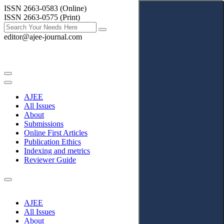
ISSN 2663-0583 (Online)
ISSN 2663-0575 (Print)
editor@ajee-journal.com
AJEE
All Issues
About
Submissions
Online First Articles
Publication Ethics
Indexing and metrics
Reviewer Guide
AJEE
All Issues
About