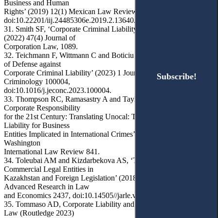
Business and Human
Rights’ (2019) 12(1) Mexican Law Review 91,
doi:10.22201/iij.24485306e.2019.2.13640.
31. Smith SF, ‘Corporate Criminal Liability: End it, Don’t Mend it’
(2022) 47(4) Journal of
Corporation Law, 1089.
32. Teichmann F, Wittmann C and Boticiu S, ‘Compliance as a form
of Defense against
Corporate Criminal Liability’ (2023) 1 Journal of Economic
Subscribe!
Subscribe!
Criminology 100004,
doi:10.1016/j.jeconc.2023.100004.
33. Thompson RC, Ramasastry A and Taylor MB, ‘Transnational
Corporate Responsibility
for the 21st Century: Translating Unocal: The Expanding Web of
Liability for Business
Entities Implicated in International Crimes’ (2009) 40(4) George
Washington
International Law Review 841.
34. Toleubai AM and Kizdarbekova AS, ‘The Concept of
Commercial Legal Entities in
Kazakhstan and Foreign Legislation’ (2018) 9(7) Journal of
Advanced Research in Law
and Economics 2437, doi:10.14505//jarle.v9.7(37).31.
35. Tommaso AD, Corporate Liability and International Criminal
Law (Routledge 2023)