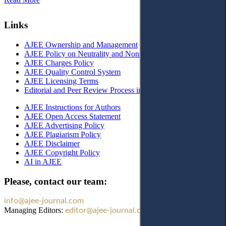
Links
AJEE Ownership and Management
AJEE Policy on Neutrality and Non-Discrimination
AJEE Charges Policy
AJEE Quality Control System
AJEE Licensing Terms
Editorial and Peer Review Process in AJEE
AJEE Instructions for Authors
AJEE Open Access Statement
AJEE Advertising Policy
AJEE Plagiarism Policy
AJEE Disclaimer
AJEE Copyright Policy
AI in AJEE
Please, contact our team:
info@ajee-journal.com
Managing Editors:
editor@ajee-journal.com