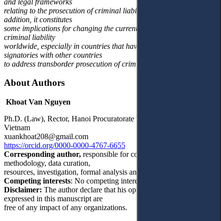
and legal frameworks
relating to the prosecution of criminal liability among countries. In
addition, it constitutes
some implications for changing the current situation of prosecuting
criminal liability
worldwide, especially in countries that have yet to enter into
signatories with other countries
to address transborder prosecution of criminal liability.
About Authors
Khoat Van Nguyen
Ph.D. (Law), Rector, Hanoi Procuratorate University, Hanoi,
Vietnam
xuankhoat208@gmail.com
https://orcid.org/0000-0000-4767-6655
Corresponding author,
responsible for conceptualization,
methodology, data curation,
resources, investigation, formal analysis and writing – original draft.
Competing interests
: No competing interests were disclosed.
Disclaimer:
The author declare that his opinion and views
expressed in this manuscript are
free of any impact of any organizations.