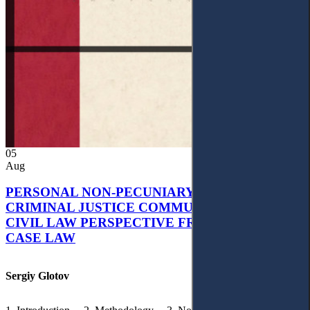
05
Aug
PERSONAL NON-PECUNIARY RIGHTS AND
CRIMINAL JUSTICE COMMUNICATION: A
CIVIL LAW PERSPECTIVE FROM UKRAINIAN
CASE LAW
Sergiy Glotov