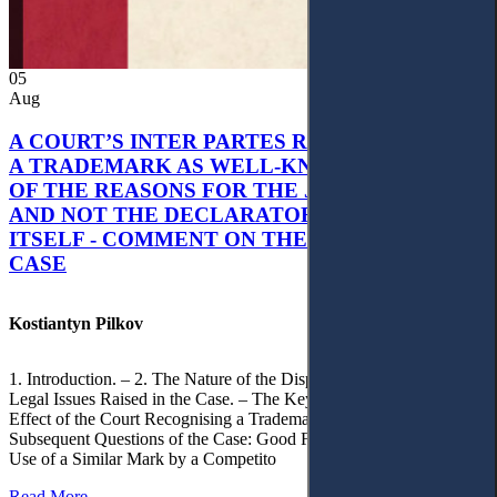
05
Aug
A COURT’S INTER PARTES RECOGNITION OF
A TRADEMARK AS WELL-KNOWN AS PART
OF THE REASONS FOR THE JUDGMENT’S,
AND NOT THE DECLARATORY JUDGMENT
ITSELF - COMMENT ON THE CITRAMON
CASE
Kostiantyn Pilkov
1. Introduction. – 2. The Nature of the Dispute, Court Decisions and
Legal Issues Raised in the Case. – The Key Issue of the Case: The
Effect of the Court Recognising a Trademark as Well-Known. – 4.
Subsequent Questions of the Case: Good Faith of Registration and
Use of a Similar Mark by a Competito
Read More