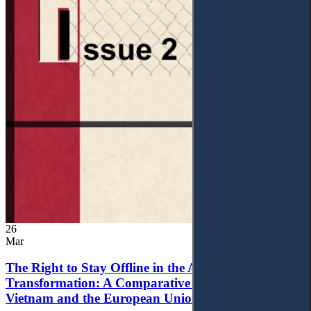
26
Mar
The Right to Stay Offline in the Age of Digital
Transformation: A Comparative Analysis of
Vietnam and the European Union