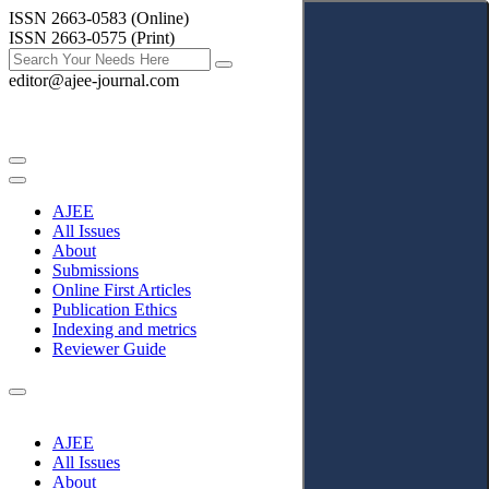
ISSN 2663-0583 (Online)
ISSN 2663-0575 (Print)
editor@ajee-journal.com
AJEE
All Issues
About
Submissions
Online First Articles
Publication Ethics
Indexing and metrics
Reviewer Guide
AJEE
All Issues
About