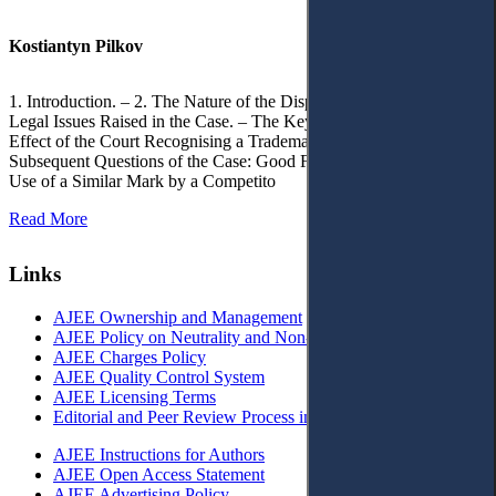
Kostiantyn Pilkov
1. Introduction. – 2. The Nature of the Dispute, Court Decisions and
Legal Issues Raised in the Case. – The Key Issue of the Case: The
Effect of the Court Recognising a Trademark as Well-Known. – 4.
Subsequent Questions of the Case: Good Faith of Registration and
Use of a Similar Mark by a Competito
Read More
Links
AJEE Ownership and Management
AJEE Policy on Neutrality and Non-Discrimination
AJEE Charges Policy
AJEE Quality Control System
AJEE Licensing Terms
Editorial and Peer Review Process in AJEE
AJEE Instructions for Authors
AJEE Open Access Statement
AJEE Advertising Policy