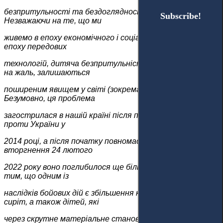
безпритульності та бездоглядності у 1920-х роках.
Subscribe!
Subscribe!
Незважаючи на те, що ми
живемо в епоху економічного і соціального прогресу, в
епоху передових
технологій, дитяча безпритульність і бездоглядність,
на жаль, залишаються
поширеним явищем у світі (зокрема і в Україні).
Безумовно, ця проблема
загострилася в нашій країні після початку агресії Росії
проти України у
2014 році, а після початку повномасштабного
вторгнення 24 лютого
2022 року воно поглибилося ще більше. Це пояснюється
тим, що одним із
наслідків бойових дій є збільшення кількості дітей-
сиріт, а також дітей, які
через скрутне матеріальне становище та/або