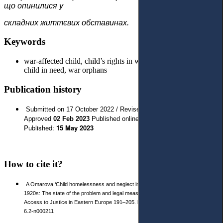
що опинилися у
складних життєвих обставинах.
Keywords
war-affected child, child’s rights in wartime, child protection,
child in need, war orphans
Publication history
Submitted on 17 October 2022 / Revised 18 January 2023/
// Last
Approved
02 Feb 2023
Published online:
03 Apr 2023
Published:
15 May 2023
How to cite it?
A Omarova ‘Child homelessness and neglect in Ukraine and Poland in the
1920s: The state of the problem and legal measures to combat it’ 2023 2 (19)
Access to Justice in Eastern Europe 191–205. https://doi.org/10.33327/AJEE-18-
6.2-n000211