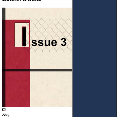
05
Aug