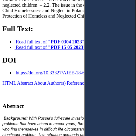
neglected children. – 2.2. The issue in the case law of Ukraine. – 3.
Child Homelessness and Neglect in Poland in the 1920s. – 4.
Protection of Homeless and Neglected Children. – 5. Conclusions.
Full Text:
Read full text of
"PDF 0304 2023"
Read full text of
"PDF 15 05 2023"
DOI
https://doi.org/10.33327/AJEE-18-6.2-n000211
HTML
Abstract
About Author(s)
References
Reviews
Українською
Abstract
Background:
With Russia’s full-scale invasion of Ukraine and other
problems that have arisen in recent years, the issue of Ukrainian children
who find themselves in difficult life circumstances has become a
significant problem. This situation demands urgent measures. For better or