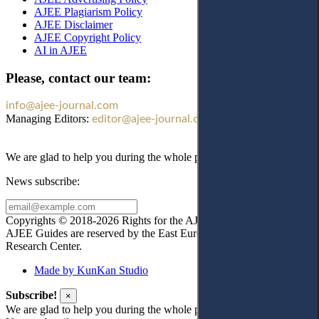
AJEE Plagiarism Policy
AJEE Disclaimer
AJEE Copyright Policy
AI in AJEE
Please, contact our team:
info@ajee-journal.com
Managing Editors:
editor@ajee-journal.com
We are glad to help you during the whole publication process!
News subscribe:
Copyrights © 2018-2026 Rights for the AJEE website design and
AJEE Guides are reserved by the East European Law
Research Center.
Made by KunKan Studio
Subscribe!
×
We are glad to help you during the whole publication process!