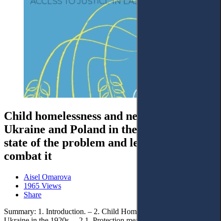
Child homelessness and neglect in
Ukraine and Poland in the 1920s: The
state of the problem and legal measures to
combat it
Aisel Omarova
1965 Views
Share
Summary: 1. Introduction. – 2. Child Homelessness and Neglect in
Ukraine in the 1920s. – 2.1. Protection measures for homeless and