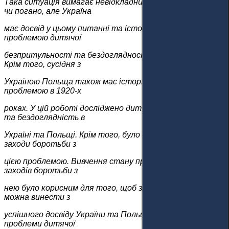
Така ситуація вимагає невідкладних заходів. Добре це
чи погано, але Україна
має досвід у цьому питанні та історію боротьби з
проблемою дитячої
безпритульності та бездоглядності у 1920-х роках.
Крім того, сусідня з
Україною Польща також має історію боротьби з тією ж
проблемою в 1920-х
роках. У цій роботі досліджено дитячу безпритульність
та бездоглядність в
Україні та Польщі. Крім того, було досліджено правові
заходи боротьби з
цією проблемою. Вивчення стану проблеми та правових
заходів боротьби з
нею було корисним для того, щоб зрозуміти, які уроки
можна винести з
успішного досвіду України та Польщі у вирішенні
проблеми дитячої