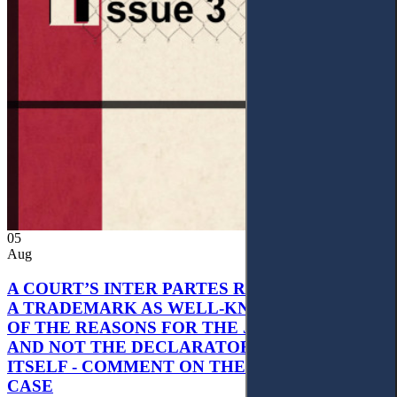
05
Aug
A COURT’S INTER PARTES RECOGNITION OF
A TRADEMARK AS WELL-KNOWN AS PART
OF THE REASONS FOR THE JUDGMENT’S,
AND NOT THE DECLARATORY JUDGMENT
ITSELF - COMMENT ON THE CITRAMON
CASE