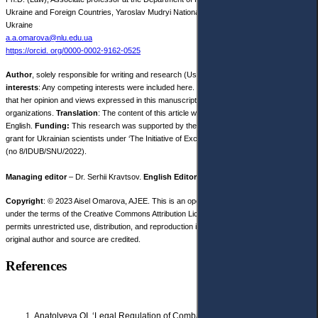
Ukraine and Foreign Countries, Yaroslav Мudryi National Law University, Kharkiv,
Ukraine
a.a.omarova@nlu.edu.ua
https://orcid. org/0000-0002-9162-0525
Author
, solely responsible for writing and research (Use Credit taxonomy).
Competing
interests
: Any competing interests were included here.
Disclaimer
: The author declares
that her opinion and views expressed in this manuscript are free of any impact of any
organizations.
Translation
: The content of this article was written by the author in
English.
Funding:
This research was supported by the University of Lodz research
grant for Ukrainian scientists under ‘The Initiative of Excellence – Research University’
(no 8/IDUB/SNU/2022).
Managing editor
– Dr. Serhii Kravtsov.
English Editor
– Dr. Sarah White.
Copyright
: © 2023 Aisel Omarova, AJEE. This is an open access article distributed
under the terms of the Creative Commons Attribution License, (CC BY 4.0), which
permits unrestricted use, distribution, and reproduction in any medium, provided the
original author and source are credited.
References
Anatolyeva OI, ‘Legal Regulation of Combating Homelessness, Neglect