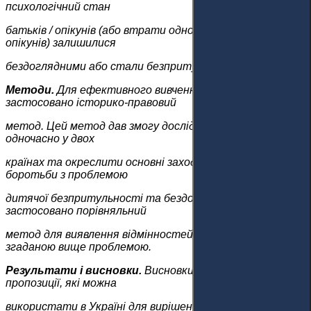
психологічний стан
батьків / опікунів (або втрати одного з батьків /
опікунів) залишилися
бездоглядними або стали безпритульними.
Методи.
Для ефективного вивчення питання
застосовано історико-правовий
метод. Цей метод дав змогу дослідити стан проблеми
одночасно у двох
країнах та окреслити основні заходи, яких ужито для
боротьби з проблемою
дитячої безпритульності та бездоглядності. Також
застосовано порівняльний
метод для виявлення відмінностей у боротьбі зі
згаданою вище проблемою.
Результати і висновки.
Висновки містять деякі
пропозиції, які можна
використати в Україні для вирішення проблеми дітей,