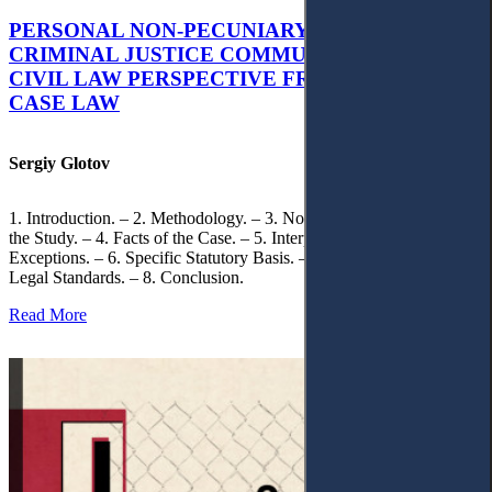
PERSONAL NON-PECUNIARY RIGHTS AND
CRIMINAL JUSTICE COMMUNICATION: A
CIVIL LAW PERSPECTIVE FROM UKRAINIAN
CASE LAW
Sergiy Glotov
1. Introduction. – 2. Methodology. – 3. Normative Framework of
the Study. – 4. Facts of the Case. – 5. Interpretation of Statutory
Exceptions. – 6. Specific Statutory Basis. – 7. Differentiation of
Legal Standards. – 8. Conclusion.
Read More