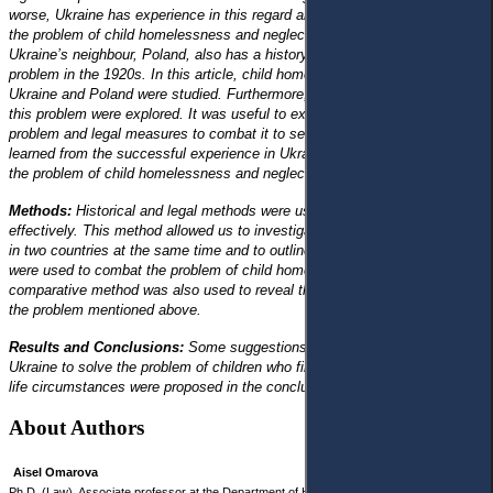
worse, Ukraine has experience in this regard and a history of combating
the problem of child homelessness and neglect in the 1920s. Moreover,
Ukraine’s neighbour, Poland, also has a history of combating the same
problem in the 1920s. In this article, child homelessness
and neglect in
Ukraine and Poland were studied. Furthermore, legal measures to combat
this problem were explored. It was useful to examine the state of the
problem and legal measures to combat it to see what lessons could be
learned from the successful experience in Ukraine and Poland in solving
the problem of child homelessness and neglect in the 1920s.
Methods:
Historical and legal methods were used to study the issue
effectively. This method allowed us to investigate the state of the problem
in two countries at the same time and to outline the main measures that
were used to combat the problem of child homelessness and neglect. The
comparative method was also used to reveal the differences in combating
the problem mentioned above.
Results and Conclusions:
Some suggestions that could be used in
Ukraine to solve the problem of children who find themselves in difficult
life circumstances were proposed in the conclusions.
About Authors
Aisel Omarova
Ph.D. (Law), Associate professor at the Department of History of State and Law of