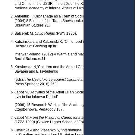
and Crime in the USSR in the 20s of the XX century’ (PhD (Law) thesis,
National Academy of Internal Affairs of Ukraine 2003).
Antoniuk T, ‘Orphanage as a Form of Social Education: Historical Aspect’
(2004) 8 Bulletin of the Taras Shevchenko National University of Kyiv,
Ukrainian Studies 21.
Balcerek M,
Child Rights
(PWN 1986).
Kabzińska Ł and Kabziński K, ‘Childhood in Jeopardy – on Various
Hazards of Growing up in
Interwar Poland’ (2012) 4 Warmia and Mazury Scientific Quarterly,
Social Sciences 11.
Krestovska N,‘Children and the Armed Conflict in Eastern Ukraine’in S
Sayapin and E Tsybulenko
(eds),
The Use of Force against Ukraine and International Law
(Asser
Press Springer 2018) 263.
Łapot M, ‘Activities of the Adolf Lilien Society of Children’s Friends in
Lviv in the Interwar Period’
(2006) 15 Research Works of the Academy of Jan Długosz in
Częstochowa, Pedagogy 187.
Łapot M,
From the History of Caring for a Jewish Orphan Child in Lviv
(1772-1939)
(Gliwice Higher School of Entrepreneurship 2011).
Omarova A and Vlasenko S, ‘International Standards of Juvenile Justice:
Its Creation and Impact on Ukrainian Legislation’ (2022) 1 (13)
Access