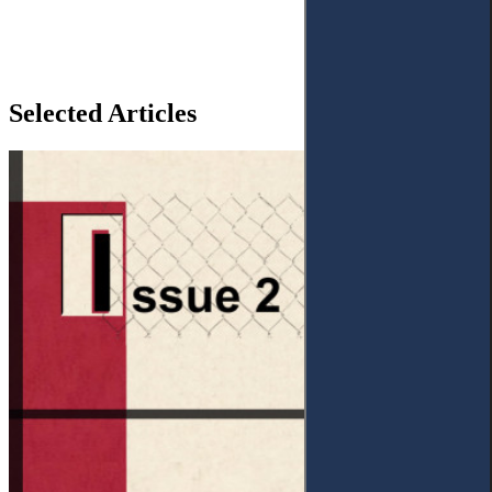
Selected Articles