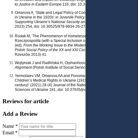
to Justice in Eastern Europe
116, doi: 10.33327/ AJEE-18-5.1-n000100.
Omarova A, ‘State and Legal Policy of Combating Juvenile Delinquency
in Ukraine in the 1920s’ in
Juvenile Policy as a Component of
Supporting Ukraine’s National Security and Defense
(Baltija Publishing
2023) 254, doi: 10.30525/978-9934-26-276-0-12.
Rodak M, ‘The Phenomenon of Homelessness in the Second
Rzeczpospolita (with a Special Inclusion of Warsaw)’ in Grat P
(ed),
From the Working Issue to the Modern Social Issue: Studies in
Polish Social Policy of the XX and XXI Centuries
, vol 1 (University of
Rzeszów 2013) 41.
Wojtyniak J and Radlińska H,
Orphanhood: Reach and
Alignment
(Polish Institute of Social Service 1946).
Yermolaiev VM, Omarova AA and Ponomarova HP, ‘The Development of
Children’s Medical Rights in Ukraine (1919 – beginning of the XXI
century)’ (2021) 28 (4) Journal of the National Academy of Legal
Sciences of Ukraine 181, doi: 10.37635/jnalsu.28(4).2021.181-189.
Reviews for article
Add a Review
Name *
Email *