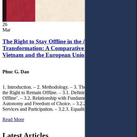
26
Mar
The Right to Stay Offline in the Age of Digital
Transformation: A Comparative Analysis of
Vietnam and the European Union
Phuc G. Dao
1. Introduction. – 2. Methodology. – 3. Theoretical Foundations of
the Right to Remain Offline. – 3.1. Defining the ‘Right to Remain
Offline’. – 3.2. Relationship with Fundamental Rights. – 3.2.1.
Autonomy and Freedom of Choice. – 3.2.2. Access to Public
Services and Participation. – 3.2.3. Equality
Read More
Latest Articles