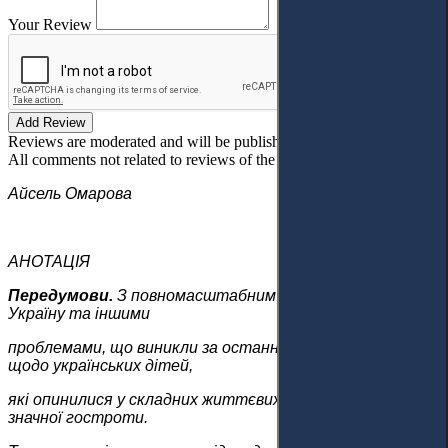
Your Review
Add Review
Reviews are moderated and will be published after verification!
All comments not related to reviews of the article will be deleted!
Айсель Омарова
АНОТАЦІЯ
Передумови.
З повномасштабним вторгненням Росії в
Україну та іншими
проблемами, що виникли за останні роки, питання
щодо українських дітей,
які опинилися у складних життєвих обставинах, набуло
значної гостроти.