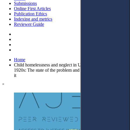
Submissions
Online First Articles
Publication Ethics
Indexing and metrics
Reviewer Guide
Home
Child homelessness and neglect in Ukraine and Poland in the
1920s: The state of the problem and legal measures to combat
it
"