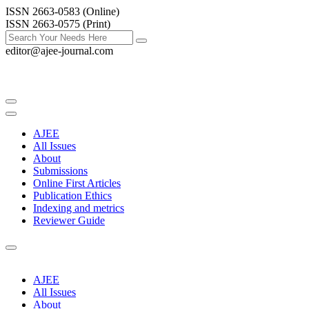
ISSN 2663-0583 (Online)
ISSN 2663-0575 (Print)
editor@ajee-journal.com
AJEE
All Issues
About
Submissions
Online First Articles
Publication Ethics
Indexing and metrics
Reviewer Guide
AJEE
All Issues
About