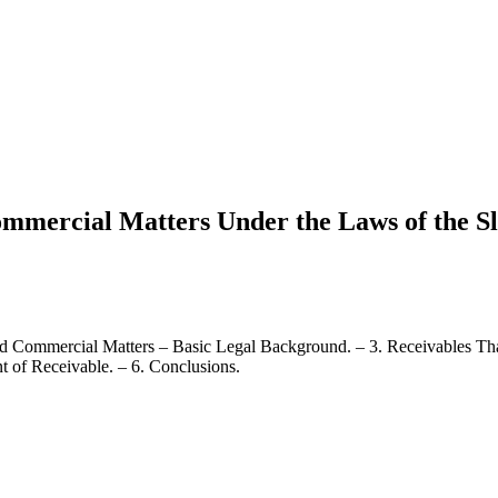
Commercial Matters Under the Laws of the S
nd Commercial Matters – Basic Legal Background. – 3. Receivables Tha
t of Receivable. – 6. Conclusions.