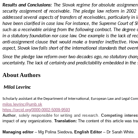
Results and Conclusions:
The Slovak regime for absolute assignment
security assignment of receivable. The pledge law reform in 2002 i
addressed several aspects of transfers of receivables, particularly in
have been clarified in case law. For instance, the Supreme Court of S
such as a receivable arising from the following contract. The degree o
in a statutory foundation nor case law. One example is the lack of rec
anti-assignment clause that would make a transfer ineffective. Howev
aspect, Slovak law falls short of the international standards that over
Since the pledge law reform over two decades ago, no statutory chang
uncertainty. The lack of certainty and predictability embedded in the
About Authors
Miloš Levrinc
Scholarly assistant at the Department of International, European Law and Legal Com
milos.levrinc@umb.sk
https://orcid.org/0000-0002-5009-9593
Author
, solely
responsible for writing and research.
Competing interes
impact of any organizations.
Translation:
The content of this article was tra
Managing editor
– Mg Polina Siedova
. English Editor
– Dr Sarah White.