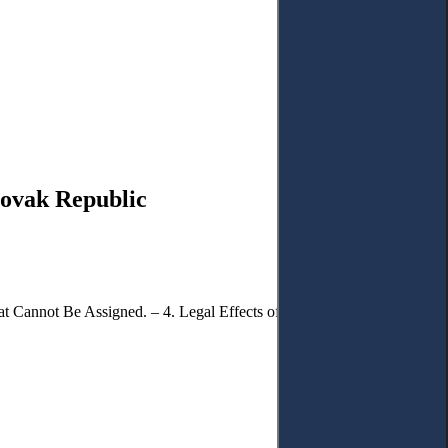
lovak Republic
t Cannot Be Assigned. – 4. Legal Effects of the Assignment of a