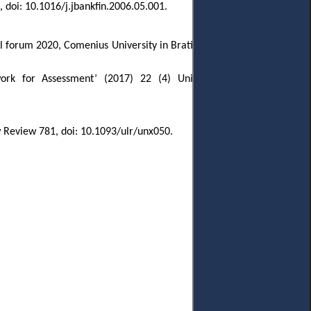
 doi: 10.1016/j.jbankfin.2006.05.001.
al forum 2020, Comenius University in Bratislava, Faculty of Law, 6-7
work for Assessment
’ (2017) 22 (4) Uniform Law Review 842,
w Review 781, doi: 10.1093/ulr/unx050.