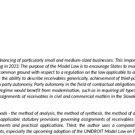
 financing of particularly small and medium-sized businesses. This imp
g in 2023. The purpose of the Model Law is to encourage States to mod
d common ground with respect to a regulation on the law applicable to
the ability to describe receivables generically, achievement of third-pa
o party autonomy. Party autonomy in the field of contractual obligations
 regime would benefit from modernisation, such as in requiring all type
ssignments of receivables in civil and commercial matters in the Slovak 
thods - the method of analysis, the method of synthesis, the method of 
applicable statutory provisions governing assignments of receivables
ments and practical applications. Third, the author uses a comparat
ents, especially the upcoming adoption of the UNIDROIT Model Law on F