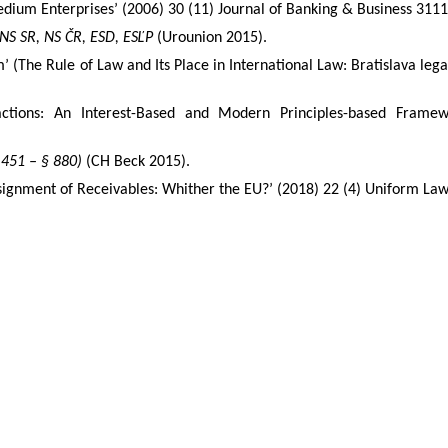
edium Enterprises’ (2006) 30 (11) Journal of Banking & Business 3111,
 NS SR, NS ČR, ESD, ESĽP
(Urounion 2015).
m
’ (
The Rule of Law and Its Place in International Law: Bratislava leg
ctions: An Interest-Based and Modern Principles-based Frame
 451 – § 880)
(CH Beck 2015).
Assignment of Receivables: Whither the EU?’ (2018) 22 (4) Uniform La