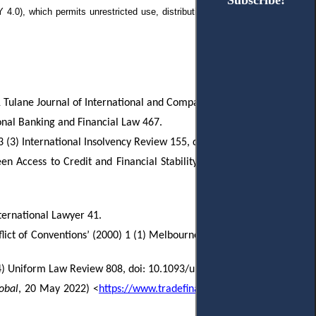
Subscribe!
Subscribe!
 4.0), which permits
unrestricted use, distribution, and reproduction in any
11 Tulane Journal of International and Comparative Law 275.
ional Banking and Financial Law 467.
 (3) International Insolvency Review 155, doi: 10.1002/iir.119.
 Access to Credit and Financial Stability’ (2018) 41 (3) Fordham
nternational Lawyer 41.
lict of Conventions’ (2000) 1 (1) Melbourne Journal of International
4) Uniform Law Review 808, doi: 10.1093/ulr/unx039.
obal
, 20 May 2022) <
https://www.tradefinanceglobal.com/wire/fci-