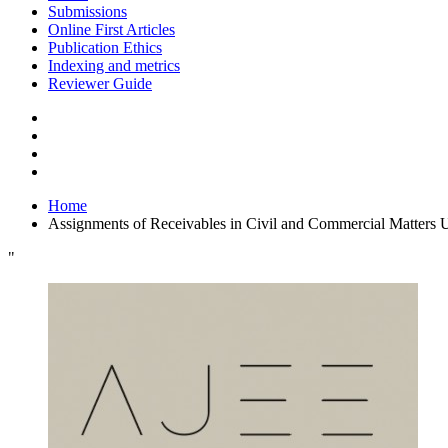
Submissions
Online First Articles
Publication Ethics
Indexing and metrics
Reviewer Guide
Home
Assignments of Receivables in Civil and Commercial Matters 
"