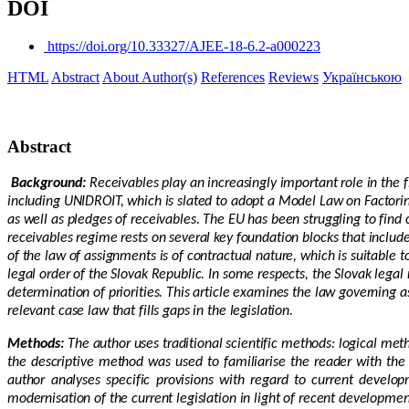
DOI
https://doi.org/10.33327/AJEE-18-6.2-a000223
HTML
Abstract
About Author(s)
References
Reviews
Українською
Abstract
Background:
Receivables play an increasingly important role in the
including UNIDROIT, which is slated to adopt a Model Law on Factorin
as well as pledges of receivables. The EU has been struggling to fin
receivables regime rests on several key foundation blocks that include 
of the law of assignments is of contractual nature, which is suitable t
legal order of the Slovak Republic. In some respects, the Slovak legal
determination of priorities. This article examines the law governing a
relevant case law that fills gaps in the legislation.
Methods:
The author uses traditional scientific methods: logical me
the descriptive method was used to familiarise the reader with the 
author analyses specific provisions with regard to current develop
modernisation of the current legislation in light of recent developm