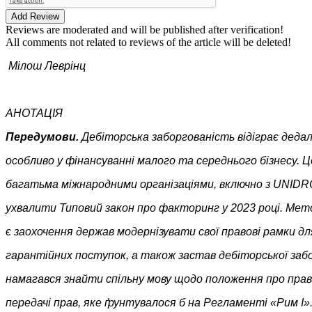
Add Review
Reviews are moderated and will be published after verification!
All comments not related to reviews of the article will be deleted!
Мілош Леврінц
АНОТАЦІЯ
Передумови.
Дебіторська заборгованість відіграє дедал
особливо у фінансуванні малого та середнього бізнесу. Ц
багатьма міжнародними організаціями, включно з UNIDRO
ухвалити Типовий закон про факторинг у 2023 році. Мет
є заохочення держав модернізувати свої правові рамки д
гарантійних поступок, а також застав дебіторської заб
намагався знайти спільну мову щодо положення про прав
передачі прав, яке ґрунтувалося б на Регламенті «Рим I