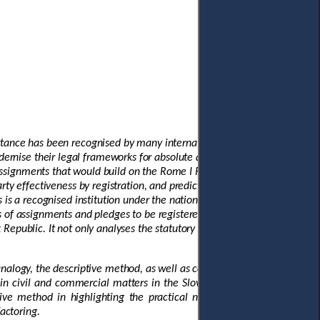
ortance has been recognised by many international organisations,
ernise their legal frameworks for absolute and security assignments,
 assignments that would build on the Rome I Regulation. A modern
rty effectiveness by registration, and predictable priority rules. Much
 is a recognised institution under the national substantive law of the
s of assignments and pledges to be registered, which facilitates the
Republic. It not only analyses the statutory law but also surveys the
analogy, the descriptive method, as well as comparative method. First,
 in civil and commercial matters in the Slovak Republic. Second, the
ive method in highlighting the practical needs that incentivise the
actoring.