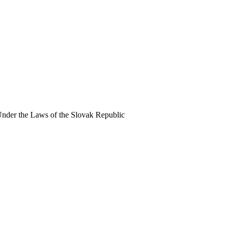
Under the Laws of the Slovak Republic