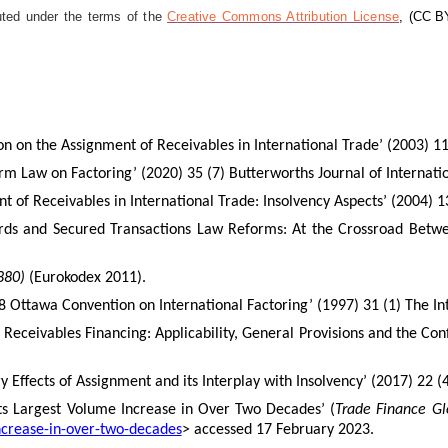
uted under the terms of the
Creative Commons Attribution License
,
(CC BY
ion on the Assignment of Receivables in International Trade’ (2003) 
form Law on Factoring’ (2020) 35 (7) Butterworths Journal of Internat
 of Receivables in International Trade: Insolvency Aspects’ (2004) 13
ds and Secured Transactions Law Reforms: At the Crossroad Between
880)
(Eurokodex 2011).
988 Ottawa Convention on International Factoring’ (1997) 31 (1) The I
eceivables Financing: Applicability, General Provisions and the Conf
 Effects of Assignment and its Interplay with Insolvency’
(2017) 22 (
rts Largest Volume Increase in Over Two Decades’ (
Trade Finance Gl
increase-in-over-two-decades
> accessed 17 February 2023.