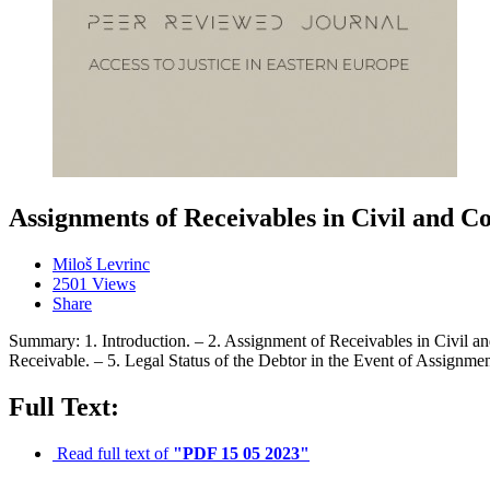
Assignments of Receivables in Civil and 
Miloš Levrinc
2501 Views
Share
Summary: 1. Introduction. – 2. Assignment of Receivables in Civil a
Receivable. – 5. Legal Status of the Debtor in the Event of Assignmen
Full Text:
Read full text of
"PDF 15 05 2023"