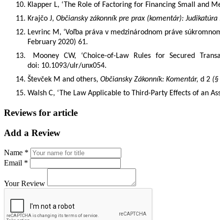
10.
Klapper L, ‘The Role of Factoring for Financing Small and M
11.
Krajčo J,
Občiansky zákonník pre prax (komentár): Judikatúra
12.
Levrinc M,
‘
Voľba práva v medzinárodnom práve súkromno
February 2020) 61.
13.
Mooney CW, ‘Choice-of-Law Rules for Secured Transa
doi: 10.1093/ulr/unx054.
14.
Števček M and others,
Občiansky Zákonník: Komentár,
d 2
(§
15.
Walsh C, ‘The Law Applicable to Third-Party Effects of an 
Reviews for article
Add a Review
Name *
Email *
Your Review