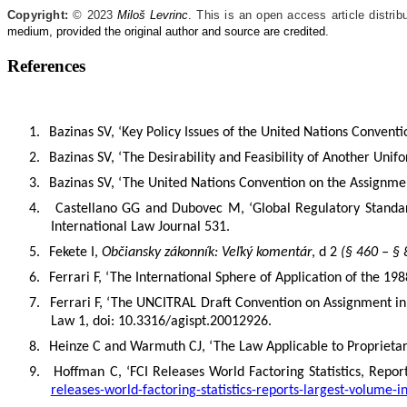
Copyright:
© 2023
Miloš Levrinc
.
This is an open access article distrib
medium, provided the original author and source are credited.
References
1.
Bazinas SV, ‘Key Policy Issues of the United Nations Convent
2.
Bazinas SV, ‘The Desirability and Feasibility of Another Uni
3.
Bazinas SV, ‘The United Nations Convention on the Assignment
4.
Castellano GG and Dubovec M, ‘Global Regulatory Standar
International Law Journal 531.
5.
Fekete I,
Občiansky zákonník: Veľký komentár
, d 2
(§ 460 – § 
6.
Ferrari F, ‘The International Sphere of Application of the 1
7.
Ferrari F, ‘The UNCITRAL Draft Convention on Assignment in R
Law 1, doi: 10.3316/agispt.20012926.
8.
Heinze
C and Warmuth CJ, ‘The Law Applicable to Proprietary
9.
Hoffman C, ‘FCI Releases World Factoring Statistics, Repo
releases-world-factoring-statistics-reports-largest-volume-