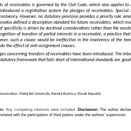
s of receivables is governed by the Civil Code, which also applies t
ntroduced a registration system for pledges of receivables. Special 
 insolvency. However, no statutory provision provides a priority rule amo
lovakia defined a description standard for future receivables, which mus
f specificity is driven by doctrinal considerations rather than the need
ognition of transfers of partial interests in a receivable, a practice 
er, such a clause would be ineffective in the insolvency of the trans
ride the effect of anti-assignment clauses.
es concerning transfers of receivables have been introduced. The inter
 statutory framework that falls short of international standards are go
munication, Matej Bel University,
Banská Bystrica, Slovak Republic
ts:
Any competing interests were included.
Disclaimer:
The author declar
nslated with the participation of third parties under the authors’ supervision.