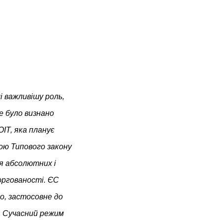
і важливішу роль,
е було визнано
IT, яка планує
ою Типового закону
ля абсолютних і
оргованості. ЄС
о, застосовне до
». Сучасний режим