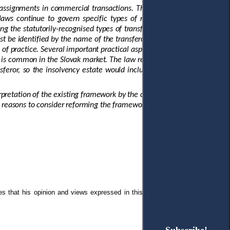
o assignments in commercial transactions. The Code also recognises a
laws continue to govern specific types of receivables. Case law has
ng the statutorily-recognised types of transfers. Several other aspects
t be identified by the name of the transferor, debtor, and a category,
s of practice. Several important practical aspects are neither grounded
that is common in the Slovak market. The law recognises and enforces an
feror, so the insolvency estate would include the receivable. In this
pretation of the existing framework by the courts exacerbates
od reasons to consider reforming the framework
.
es that
his opinion and views expressed in this manuscript are free of any