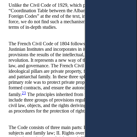
Unlike the Civil Code of 1929, which published a
“Coordination Table between the Albanian Civil Code and
Foreign Codes” at the end of the text, in the Civil Code in
force, we do not find such a mechanism that would help us in
terms of in-depth studies.
The French Civil Code of 1804 follows the structure of the
Justinian Institutes and incorporates in its substantive
provisions the results of the intellectual, political, and social
revolution. It represents a new way of thinking about man,
law, and governance. The French Civil Code’s three
ideological pillars are private property, freedom of contract,
and patriarchal family. In these three spheres, the state’s
primary role was to protect private property, execute legally-
formed contracts, and ensure the autonomy of the patriarchal
23
family.
The principles inherited from the institutional system
include three groups of provisions regulating the subjects of
civil law, objects, and the rights deriving from objects, as well
as procedures for the protection of rights.
The Code consists of three main parts: I. Issues of status of
subjects and family law; II. Rights over objects (property,