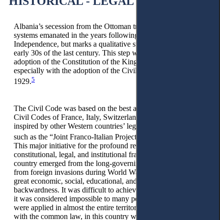
HISTORICAL - LEGAL STUDIES
Albania’s secession from the Ottoman tradition of feudal
systems emanated in the years following the Declaration of
Independence, but marks a qualitative step in the late 20s and
early 30s of the last century. This step was made with the
adoption of the Constitution of the Kingdom of Albania and,
especially with the adoption of the Civil Code on 1 April,
5
1929.
The Civil Code was based on the best achievements of the
Civil Codes of France, Italy, Switzerland, and more. It was
inspired by other Western countries’ legal projects in that time,
6
such as the “Joint Franco-Italian Project on Obligations.”
This major initiative for the profound reform of the
constitutional, legal, and institutional framework in our
country emerged from the long-governing Ottoman rule and
from foreign invasions during World War I, which inherited a
great economic, social, educational, and cultural
backwardness. It was difficult to achieve, not to mention that
it was considered impossible to many people. Ottoman laws
were applied in almost the entire territory of Albania together
with the common law, in this country where a large part of