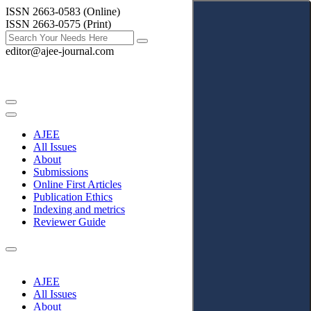
ISSN 2663-0583 (Online)
ISSN 2663-0575 (Print)
editor@ajee-journal.com
AJEE
All Issues
About
Submissions
Online First Articles
Publication Ethics
Indexing and metrics
Reviewer Guide
AJEE
All Issues
About