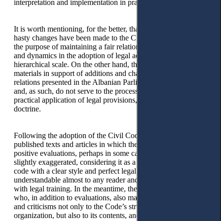
interpretation and implementation in practice.
It is worth mentioning, for the better, that to-date, not many
hasty changes have been made to the Civil Code, thus serving
the purpose of maintaining a fair relationship between statics
and dynamics in the adoption of legal acts according to their
hierarchical scale. On the other hand, the study and discussion
materials in support of additions and changes, in particular the
relations presented in the Albanian Parliament, appear shallow
and, as such, do not serve to the process of interpretation and
practical application of legal provisions, jurisprudence, and
doctrine.
Following the adoption of the Civil Code, some authors have
published texts and articles in which they make general
positive evaluations, perhaps in some cases they were even
slightly exaggerated, considering it as a contemporary civil
code with a clear style and perfect legal terminology,
understandable almost to any reader and not only to those
with legal training. In the meantime, there are other authors
who, in addition to evaluations, also make a series of remarks
and criticisms not only to the Code’s structure and internal
organization, but also to its contents, and in some cases, for