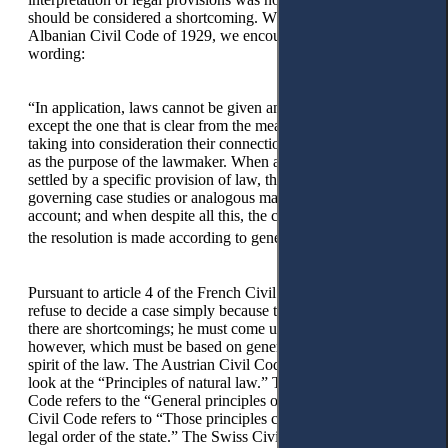
should be considered a shortcoming. While referring to the
Albanian Civil Code of 1929, we encountered the following
wording:
“In application, laws cannot be given any other meaning,
except the one that is clear from the meaning of words, by
taking into consideration their connection (connexion), as well
as the purpose of the lawmaker. When a dispute cannot be
settled by a specific provision of law, the provisions
governing case studies or analogous matters are taken into
account; and when despite all this, the case remains obscure,
33
the resolution is made according to general principles.”
Pursuant to article 4 of the French Civil Code, a judge cannot
refuse to decide a case simply because the law is unclear or
there are shortcomings; he must come up with a decision,
however, which must be based on general principles and the
spirit of the law. The Austrian Civil Code directs the judge to
look at the “Principles of natural law.” The Spanish Civil
Code refers to the “General principles of law;” the Italian
Civil Code refers to “Those principles coming out from the
legal order of the state.” The Swiss Civil Code provides,