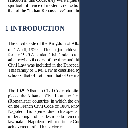
sanction in this Code, they were rights belonging to the
spiritual influence of modern civilization, and above all, to
that of the “Italian Renaissance” and the “French Revolution.
1 INTRODUCTION
The Civil Code of the Kingdom of Albania entered into force
3
on 1 April, 1929
. This major achievement made it possible
for the 1929 Albanian Civil Code to rank among the
advanced civil codes of the time and, historically, Albanian
Civil Law was included in the European family of Civil Law.
This family of Civil Law is classified by two main groups, or
schools, that of Latin and that of Germanic countries.
The 1929 Albanian Civil Code adoption and entry into force
placed the Albanian Civil Law into the grouping of Latin
(Romanistic) countries, in which the civil codes were based
on the French Civil Code of 1804, known as the Code of
Napoleon Bonaparte, due to his special support for this
undertaking and his desire to be remembered as a great
lawmaker. Napoleon referred to the Code as the greatest
achievement of all his victories.