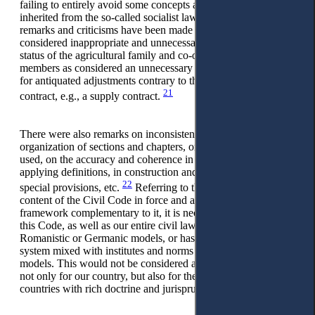
failing to entirely avoid some concepts and adjustments
inherited from the so-called socialist law. In this aspect,
remarks and criticisms have been made about adjustments
considered inappropriate and unnecessary, such as the legal
status of the agricultural family and co-ownership of its
members as considered an unnecessary relic from the past, or
for antiquated adjustments contrary to the reality of any
21
contract, e.g., a supply contract.
There were also remarks on inconsistencies in the internal
organization of sections and chapters, on the terminology
used, on the accuracy and coherence in constructing and
applying definitions, in construction and formulation of
22
special provisions, etc.
Referring to the structure and
content of the Civil Code in force and all other legal
framework complementary to it, it is necessary to conclude
this Code, as well as our entire civil law, have followed the
Romanistic or Germanic models, or has adopted a western
system mixed with institutes and norms borrowed from both
models. This would not be considered an easy undertaking,
not only for our country, but also for the developed western
countries with rich doctrine and jurisprudence.