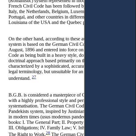
(Romanistic) system represented in modern times by the
French Civil Code has been followed by countries, such as
Italy, the Netherlands, Belgium, Luxembourg, Spain,
Portugal, and other countries in different continents, like
Louisiana of the USA and the Quebec province in Canada.
On the other hand, according to these authors, the Germanic
system is based on the German Civil Code adopted on 18
August, 1896 and entered into force on 1 January, 1900. This
Code as being built in a heavy style, dominated by the
doctrinal approach based primarily on the Pandekists theory,
characterized by a sophisticated, accurate, and systematized
legal terminology, but unsuitable for an ordinary citizen to
27
understand.
B.G.B. is considered a masterpiece of German legal science
with a highly professional style and perfect and precise
systematisation. The German Civil Code (Pandektenrecht)
Pandekists system, inspired by Justinian Digest and developed
in modern times (usus modernus pandectarum), consists of six
books: I. The General Part; II. Property Right (Ownership);
III. Obligations; IV. Family Law; V. Inheritance Law; and VI.
28
The Right to Work.
The German Civil Code model has