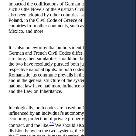
impacted the codifications of German traditional countries,
such as the Novels of the Austrian Civil Code of 1914. It has
also been adopted by other countries, such as Switzerland,
Poland, in the Civil Code of Greece of 1940, etc., but also in
countries from other continents, such as Japan, Brazil,
Mexico, and more.
It is also noteworthy that authors identify that, although the
German and French Civil Codes differ in form, style, and
structure, their similarities should not be overlooked. Firstly,
the two have resolutely pursued both jus commune and their
respective national rights. In both codes, the influence of the
Romanistic jus commune prevails in the Law of Obligations
and in the general structure of the system while the sources of
national law have had more influence on the right of property
and the Law on Inheritance.
Ideologically, both codes are based on 19th century liberalism,
influenced by an individual’s autonomy and laissez-faire
economy, protection of private property and freedom of
29
contract, and the like.
We should also bear in mind that the
division between the two systems, the Romanistic (Latin) and