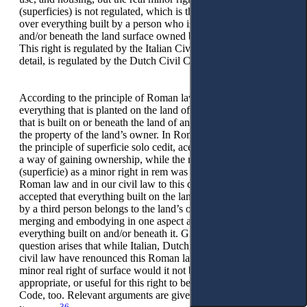
(superficies) is not regulated, which is the special real right
over everything built by a person who is not an owner on
and/or beneath the land surface owned by another person.
This right is regulated by the Italian Civil Code and, in more
detail, is regulated by the Dutch Civil Code.
According to the principle of Roman law superficie solo cedit,
everything that is planted on the land of another person, or
that is built on or beneath the land of another person, becomes
the property of the land’s owner. In Roman law, by accepting
the principle of superficie solo cedit, acessio was accepted as
a way of gaining ownership, while the right of surface
(superficie) as a minor right in rem was not accepted. Both in
Roman law and in our civil law to this day, the rule is
accepted that everything built on the land or beneath the land
by a third person belongs to the land’s owner, adding,
merging and embodying in one aspect alone, the land and
everything built on and/or beneath it. Given the above, the
question arises that while Italian, Dutch, and some Nordic
civil law have renounced this Roman law’s rule, accepting the
minor real right of surface would it not be possible,
appropriate, or useful for this right to be regulated in our Civil
Code, too. Relevant arguments are given in the Italian legal
36