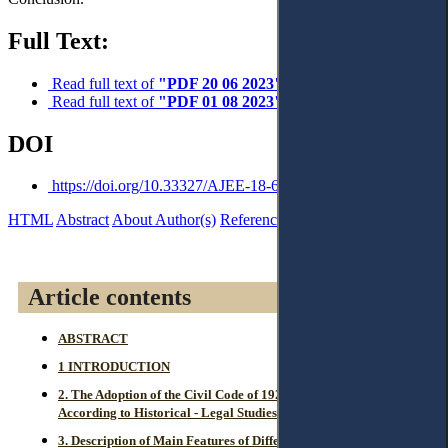
Full Text:
Read full text of
"PDF 20 06 2023"
Read full text of
"PDF 01 08 2023"
DOI
https://doi.org/10.33327/AJEE-18-6.3-a000307
HTML
Abstract
About Author(s)
References
Reviews
Article contents
ABSTRACT
1 INTRODUCTION
2. The Adoption of the Civil Code of 1929 and its Affiliation
According to Historical - Legal Studies.
3. Description of Main Features of Different Civil Law Systems