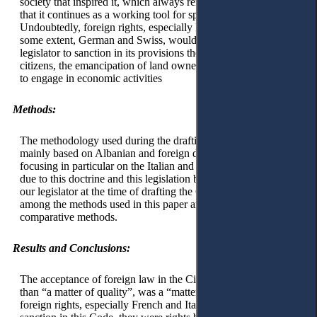
society that inspired it, which always remain valid, but also
that it continues as a working tool for specialists in this field.
Undoubtedly, foreign rights, especially French, Italian, and to
some extent, German and Swiss, would inspire the Albanian
legislator to sanction in its provisions the equality of all
citizens, the emancipation of land ownership, and the freedom
to engage in economic activities
Methods:
The methodology used during the drafting of this paper is
mainly based on Albanian and foreign doctrinal views,
focusing in particular on the Italian and European doctrines,
due to this doctrine and this legislation being referred to by
our legislator at the time of drafting the Civil Code. Also,
among the methods used in this paper are the analysis and
comparative methods.
Results and Conclusions:
The acceptance of foreign law in the Civil Code of Zog, more
than “a matter of quality”, was a “matter of power”, because
foreign rights, especially French and Italian, which found their