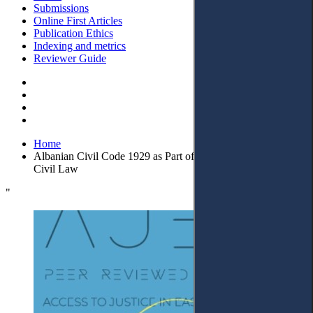
Submissions
Online First Articles
Publication Ethics
Indexing and metrics
Reviewer Guide
Home
Albanian Civil Code 1929 as Part of the European Family of
Civil Law
"