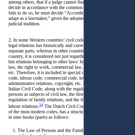
among others, that if a judge cannot find a rule in law, he must
decide in accordance with the common law, and if the judge
fails to do so, he must decide “According to the rule he would
adapt as a lawmaker,” given the adopted legal doctrine and
judicial tradition.
2. In some Western countries’ civil codes, the regulation of
legal relations has historically and currently been included in
separate parts, whereas in other countries, as well as in our
country, it is considered not just regarding legal-civil relations,
but relations belonging to other laws’ branches, such as family
law, the right to work, commercial law, administrative law,
etc. Therefore, it is included in special codes, such as family
code, labour code, commercial code, laws regulating
administrative relations, copyright, etc. For example, in the
Italian Civil Code, along with the regulation of the status of
persons as subjects of civil law, the first book also includes the
regulation of family relations, and the fifth book regulates
34
35
labour relations.
The Dutch Civil Code,
considered one
of the most modern codes, has a structure and content defined
in nine books (parts) as follows:
The Law of Persons and the Family Law (including the