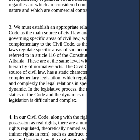
regardless of which are considered contracts of a purely civil
nature and which are commercial contracts.
3. We must establish an appropriate relation between the Civil
Code as the main source of civil law and other laws
governing specific areas of civil law, which are
complementary to the Civil Code, as these complementary
laws regulate specific areas of socioeconomic relations as
referred to in article 116 of the Constitution of the Republic of
Albania. These are at the same level with the codes in the
hierarchy of normative acts. The Civil Code, as the main
source of civil law, has a static character, while other
complementary legislation, which regulates more extensively
and complexly the legal relations in specific areas, is more
dynamic. In the legislative process, the relation between the
statics of the Code and the dynamics of other complementary
legislation is difficult and complex.
4. In our Civil Code, along with the right of ownership and
possession as real rights, there are a number of other real
rights regulated, theoretically-named as real minor rights
(minor rights in rem), such as usufruct, servitudes, right of
use, and housing, but the real minor right of surfaces