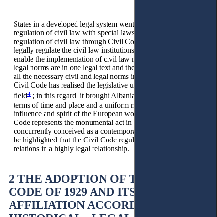
States in a developed legal system went through from partial
regulation of civil law with special laws to the complete
regulation of civil law through Civil Codes. Civil Codes
legally regulate the civil law institutions and, in this way,
enable the implementation of civil law more easily. All civil
legal norms are in one legal text and their implementer retains
all the necessary civil and legal norms in the same place. The
Civil Code has realised the legislative unity in the civil law
4
field
; in this regard, it brought Albania a unique right in
terms of time and place and a uniform right under the
influence and spirit of the European world. In Albania, this
Code represents the monumental act in terms of time, and is
concurrently conceived as a contemporary legal act. It should
be highlighted that the Civil Code regulated civil-legal
relations in a highly legal relationship.
2 THE ADOPTION OF THE CIVIL
CODE OF 1929 AND ITS
AFFILIATION ACCORDING TO