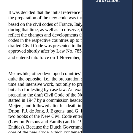
Subscribe!
Subscribe!
It was decided that the initial reference material to use during
the preparation of the new code was the Civil Code of 1929,
18
based on the civil codes of France, Italy, Switzerland, etc.
during that time, as well as to observe, to consider, and to
reflect the changes and developments that were made to these
codes in the respective countries up to that present time. The
drafted Civil Code was presented to the Assembly and
approved shortly after by Law No. 7850, dated 29 July 1994,
19
and entered into force on 1 November, 1994.
Meanwhile, other developed countries’ experiences shows us
quite the opposite, i.e., the preparation of a new code requires
time and intensive work, not only to prepare it on a high level,
but also for testing by case law. An example is the process of
preparing the draft Civil Code of the Netherlands, which
started in 1947 by a commission headed by Professor E. M.
Meijers, and followed after his death in 1954 by Professors J.
Drion, F.J. de Jong, J. Eggens, and G. De Grooth. The first
two books of the New Civil Code entered into force in 1970
(Law on Persons and Family) and in 1976 (Law on Legal
Entities). Because the Dutch Government decided that the
core of the new Code, which contained the right of ownership