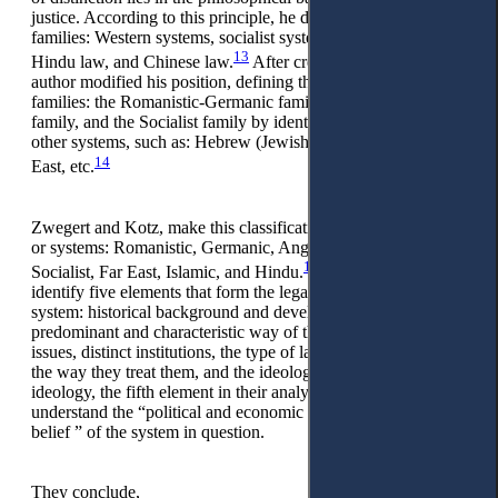
justice. According to this principle, he distinguishes five legal
families: Western systems, socialist systems, Islamic law,
13
Hindu law, and Chinese law.
After creating these, this
author modified his position, defining three main legal
families: the Romanistic-Germanic family, the Common Law
family, and the Socialist family by identifying some groups of
other systems, such as: Hebrew (Jewish) law, Hindu, Far
14
East, etc.
Zwegert and Kotz, make this classification for legal families
or systems: Romanistic, Germanic, Anglo-American, Nordic,
15
Socialist, Far East, Islamic, and Hindu.
These authors
identify five elements that form the legal style of any legal
system: historical background and development, the
predominant and characteristic way of thinking about legal
issues, distinct institutions, the type of law sources known and
the way they treat them, and the ideology. With the legal
ideology, the fifth element in their analysis, these authors
understand the “political and economic doctrines, or religious
belief ” of the system in question.
They conclude,