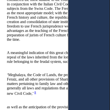
in conjunction with the Italian Civil Code, and taking a few
subjects from the Swiss Code. The French model was chosen
as the most appropriate model; with the spreading teachings of
French history and culture, the republican spirit for the
creation and consolidation of state institutions, and the
freedom to use French jurisprudence were considered
advantages as the teaching of the French language and the
preparation of jurists of French culture became widespread at
the time.
A meaningful indication of this great change is the immediate
repeal of the laws inherited from the long-standing Ottoman
rule belonging to the feudal system, such as:
‘Meghalaya, the Code of Lands, the provisions of Vesaja
Feraiz, and all other provisions of Sharia and ecclesiastical
matters pertaining to family law and other civil laws and
generally all laws and regulations that are in conflict with the
8
new Civil Code,’
as well as the anticipation of the provision, according to