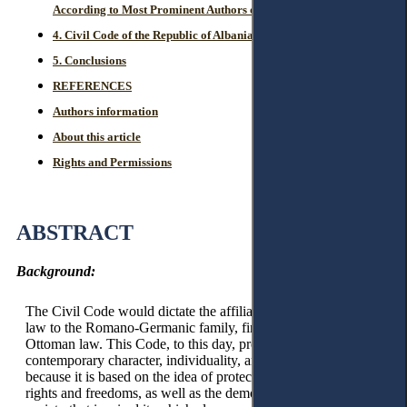
According to Most Prominent Authors of Western Countries.
4. Civil Code of the Republic of Albania of 1994 – The Issue.
5. Conclusions
REFERENCES
Authors information
About this article
Rights and Permissions
ABSTRACT
Background:
The Civil Code would dictate the affiliation of Albanian civil
law to the Romano-Germanic family, finally separating it from
Ottoman law. This Code, to this day, preserves its
contemporary character, individuality, and integrity, not only
because it is based on the idea of protecting basic human
rights and freedoms, as well as the democratic model of