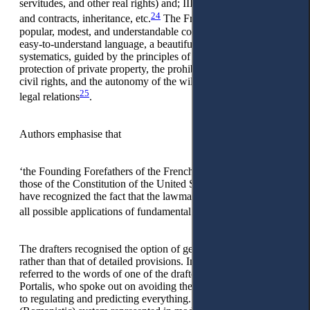
servitudes, and other real rights) and; III. Law on obligations
24
and contracts, inheritance, etc.
The French Civil Code as a
popular, modest, and understandable code, convenient with
easy-to-understand language, a beautiful style, and clear
systematics, guided by the principles of equality of arms,
protection of private property, the prohibition of abuse with
civil rights, and the autonomy of the will of the parties in civil
25
legal relations
.
Authors emphasise that
‘the Founding Forefathers of the French Civil Code, like
those of the Constitution of the United States of America,
have recognized the fact that the lawmaker cannot provide for
26
all possible applications of fundamental principles.’
The drafters recognised the option of general rules’ flexibility
rather than that of detailed provisions. In this regard, they
referred to the words of one of the drafters of the code,
Portalis, who spoke out on avoiding the dangerous ambition
to regulating and predicting everything. The Latin