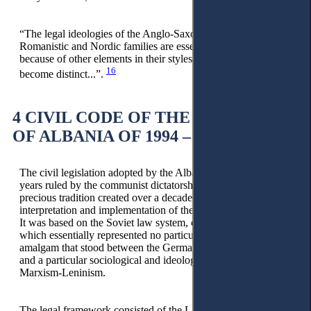
“The legal ideologies of the Anglo-Saxon, Germanic,
Romanistic and Nordic families are essentially similar and it is
because of other elements in their styles that they have
16
become distinct...”.
4 CIVIL CODE OF THE REPUBLIC
OF ALBANIA OF 1994 – THE ISSUE
The civil legislation adopted by the Albanian state during the
years ruled by the communist dictatorship interrupted the
precious tradition created over a decade prior through the
interpretation and implementation of the Civil Code of 1929.
It was based on the Soviet law system, called socialist law,
which essentially represented no particular novelty but was an
amalgam that stood between the Germanic school’s positivism
and a particular sociological and ideological current called
Marxism-Leninism.
The legal framework consisted of the Law on the General