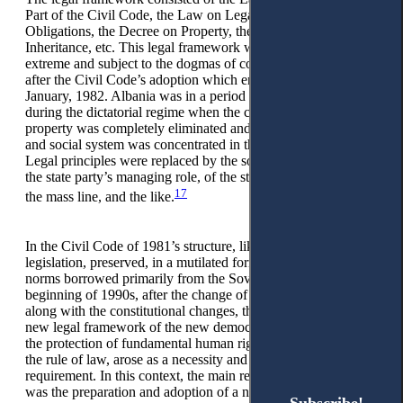
Part of the Civil Code, the Law on Legal Actions and
Obligations, the Decree on Property, the Decree on
Inheritance, etc. This legal framework was cut off at the
extreme and subject to the dogmas of communist ideology
after the Civil Code’s adoption which entered into force on 1
January, 1982. Albania was in a period of considerable crisis
during the dictatorial regime when the concept of private
property was completely eliminated and the whole economic
and social system was concentrated in the hands of the state.
Legal principles were replaced by the so-called principles of
the state party’s managing role, of the struggle of classes, of
17
the mass line, and the like.
In the Civil Code of 1981’s structure, like previous civilian
legislation, preserved, in a mutilated form, institutes and
norms borrowed primarily from the Soviet law. In the
beginning of 1990s, after the change of the political system
along with the constitutional changes, the preparation of the
new legal framework of the new democratic state, based on
the protection of fundamental human rights and freedoms and
the rule of law, arose as a necessity and immediate
requirement. In this context, the main requirement of the time
was the preparation and adoption of a new Civil Code.