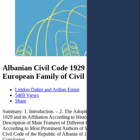
Albanian Civil Code 1929 as Part of the
European Family of Civil Law
Liridon Dalipi and Ardian Emini
5469 Views
Share
Summary: 1. Introduction. – 2. The Adoption of the Civil Code of
1929 and its Affiliation According to Historical - Legal Studies. – 3.
Description of Main Features of Different Civil Law Systems
According to Most Prominent Authors of Western Countries. – 4.
Civil Code of the Republic of Albania of 1994 – The Issue. – 5.
Conclusion.