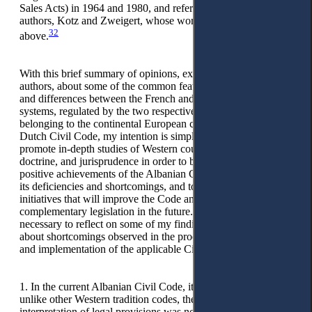
Sales Acts) in 1964 and 1980, and refers to the well-known
authors, Kotz and Zweigert, whose work has been quoted
32
above.
With this brief summary of opinions, expressed by competent
authors, about some of the common features, characteristics,
and differences between the French and German civil law
systems, regulated by the two respective civil codes, both
belonging to the continental European civil law family and the
Dutch Civil Code, my intention is simply and exclusively to
promote in-depth studies of Western countries’ codes,
doctrine, and jurisprudence in order to better understand the
positive achievements of the Albanian Civil Code along with
its deficiencies and shortcomings, and to suggest serious
initiatives that will improve the Code and all other
complementary legislation in the future. I further consider it
necessary to reflect on some of my findings and opinions
about shortcomings observed in the process of interpretation
and implementation of the applicable Civil Code provisions.
1. In the current Albanian Civil Code, it can be seen that,
unlike other Western tradition codes, the problem of
interpretation of legal provisions was not regulated, which