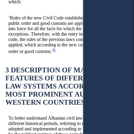
which:
‘Rules of the new Civil Code established on the interest of
public order and good customs are applied from their entry
into force for all the facts for which the new code has no
exceptions. Therefore, with the entry into force of the new
code, the rules of the previous laws could no longer be
applied, which according to the new code, are against public
9
order or good customs.’
3 DESCRIPTION OF MAIN
FEATURES OF DIFFERENT CIVIL
LAW SYSTEMS ACCORDING TO
MOST PROMINENT AUTHORS OF
WESTERN COUNTRIES
To better understand Albanian civil law’s affiliation in
different historical periods, referring to the codes and laws
adopted and implemented according to the changes imposed