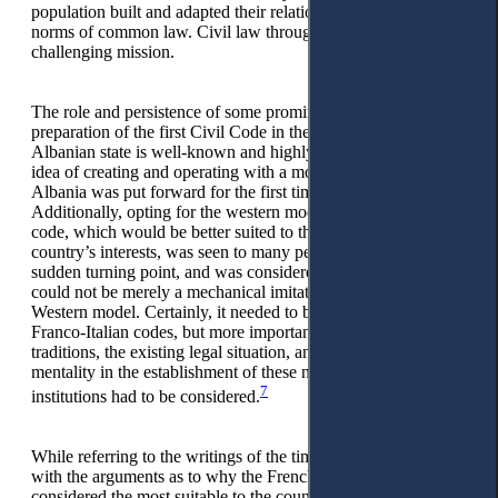
population built and adapted their relations according to the
norms of common law. Civil law through unification was a
challenging mission.
The role and persistence of some prominent jurists for the
preparation of the first Civil Code in the history of the
Albanian state is well-known and highly-appreciated. The
idea of creating and operating with a modern civil code in
Albania was put forward for the first time in 1920.
Additionally, opting for the western model to draft the civil
code, which would be better suited to the conditions of the
country’s interests, was seen to many people as a novelty, as a
sudden turning point, and was considered a risk to fail. It
could not be merely a mechanical imitation or copy of any
Western model. Certainly, it needed to be based on similar
Franco-Italian codes, but more importantly, the country’s
traditions, the existing legal situation, and the Albanian
mentality in the establishment of these new civil law
7
institutions had to be considered.
While referring to the writings of the time, we are acquainted
with the arguments as to why the French Civil Code was
considered the most suitable to the country’s conditions, used