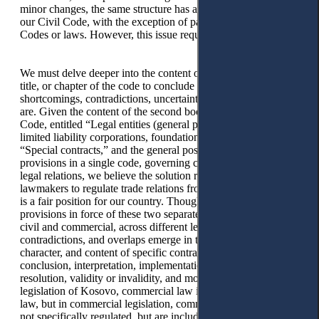
minor changes, the same structure has also been adapted to
our Civil Code, with the exception of parts included in other
Codes or laws. However, this issue requires in-depth studies.
We must delve deeper into the content of each and every part,
title, or chapter of the code to conclude what the
shortcomings, contradictions, uncertainties, and ambiguities
are. Given the content of the second book of the Dutch Civil
Code, entitled “Legal entities (general part, associations,
limited liability corporations, foundations),” part seven
“Special contracts,” and the general position on inclusion of
provisions in a single code, governing civil and commercial
legal relations, we believe the solution recognised by our
lawmakers to regulate trade relations from civil legal relations
is a fair position for our country. Though between the
provisions in force of these two separate branches of our law,
civil and commercial, across different legal texts, ambiguities,
contradictions, and overlaps emerge in terms of subjects,
character, and content of specific contracts, issues of
conclusion, interpretation, implementation, renunciation,
resolution, validity or invalidity, and more. According to the
legislation of Kosovo, commercial law is a separate branch of
law, but in commercial legislation, commercial contracts are
not specifically regulated, but are included in the Civil Code