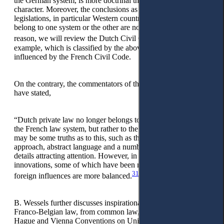
the German system, is more doctrinal than of practical
character. Moreover, the conclusions as to whether civil
legislations, in particular Western countries’ civil codes,
belong to one system or the other are not exhaustive. For this
30
reason, we will review the Dutch Civil Code
as an
example, which is classified by the above authors as being
influenced by the French Civil Code.
On the contrary, the commentators of the Dutch Civil Code
have stated,
“Dutch private law no longer belongs to the group inspired by
the French law system, but rather to the German group. There
may be some truths as to this, such as the systematic
approach, abstract language and a number of more technical
details attracting attention. However, in terms of important
innovations, some of which have been mentioned above,
31
foreign influences are more balanced.
B. Wessels further discusses inspirational, concrete cases from
Franco-Belgian law, from common law, and German law, the
Hague and Vienna Conventions on Uniform Sales (Uniform