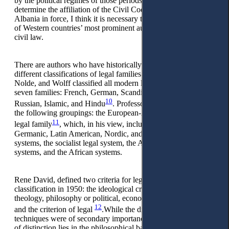
by the political regimes of those periods, but especially to
determine the affiliation of the Civil Code of the Republic of
Albania in force, I think it is necessary to refer to the studies
of Western countries’ most prominent authors on comparative
civil law.
There are authors who have historically and currently made
different classifications of legal families. In 1950, Arminjon,
Nolde, and Wolff classified all modern legal systems into
seven families: French, German, Scandinavian, English,
10
Russian, Islamic, and Hindu
. Professor Malmstrom offers
the following groupings: the European-American (Western)
11
legal family
, which, in his view, includes the Romanistic,
Germanic, Latin American, Nordic, and common law
systems, the socialist legal system, the Asian non-communist
systems, and the African systems.
Rene David, defined two criteria for legal families’
classification in 1950: the ideological criterion (product of
theology, philosophy or political, economic or social structure)
12
and the criterion of legal
.While the differences of legal
techniques were of secondary importance, the principled basis
of distinction lies in the philosophical basis or the concept of