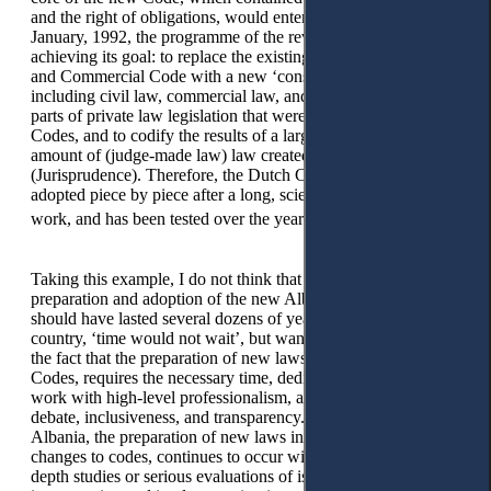
and the right of obligations, would enter into force on 1
January, 1992, the programme of the revision was close to
achieving its goal: to replace the existing 150-year-old Civil
and Commercial Code with a new ‘consolidated’ Code
including civil law, commercial law, and consumer law, many
parts of private law legislation that were adopted outside the
Codes, and to codify the results of a large and significant
amount of (judge-made law) law created by judges
(Jurisprudence). Therefore, the Dutch Civil Code was
adopted piece by piece after a long, scientific and responsible
20
work, and has been tested over the years by case law.
Taking this example, I do not think that the duration for the
preparation and adoption of the new Albanian Civil Code
should have lasted several dozens of years, because in our
country, ‘time would not wait’, but want to draw attention to
the fact that the preparation of new laws, especially of the
Codes, requires the necessary time, dedication, and serious
work with high-level professionalism, as well as scientific
debate, inclusiveness, and transparency. Unfortunately, in
Albania, the preparation of new laws in various fields, even
changes to codes, continues to occur without preceding in-
depth studies or serious evaluations of issues performed by the