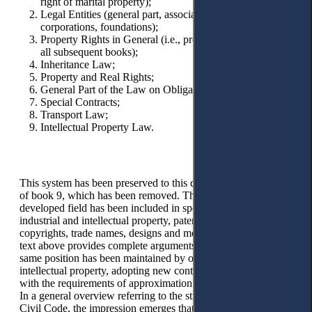
right of marital property);
Legal Entities (general part, associations, limited liability
corporations, foundations);
Property Rights in General (i.e., provisions applicable to
all subsequent books);
Inheritance Law;
Property and Real Rights;
General Part of the Law on Obligations;
Special Contracts;
Transport Law;
Intellectual Property Law.
This system has been preserved to this day, with the exception
of book 9, which has been removed. This wide and
developed field has been included in special laws for
industrial and intellectual property, patents, trademarks,
copyrights, trade names, designs and models, etc. The quoted
text above provides complete arguments for this position. The
same position has been maintained by our lawmakers towards
intellectual property, adopting new contemporary laws in line
with the requirements of approximation with EU legislation.
In a general overview referring to the structure of the Dutch
Civil Code, the impression emerges that, more or less, with