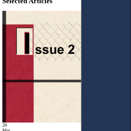
Selected Articles
26
Mar