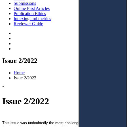
Submissions
Online First Articles
Publication Ethics
Indexing and metrics
Reviewer Guide
Issue 2/2022
Home
Issue 2/2022
"
Issue 2/2022
This issue was undoubtedly the most challenging in my life due to events