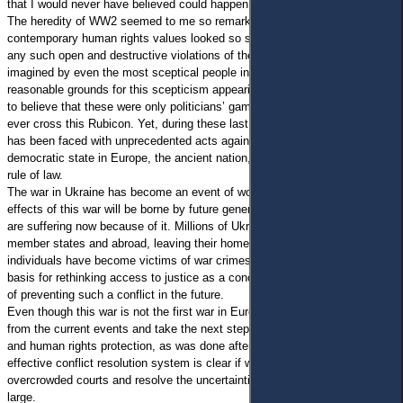
that I would never have believed could happen in my lifetime or afterward.
The heredity of WW2 seemed to me so remarkable and obvious,
contemporary human rights values looked so strong and indisputable, that
any such open and destructive violations of these rights could hardly be
imagined by even the most sceptical people in Europe. Despite many
reasonable grounds for this scepticism appearing since 2014, I preferred
to believe that these were only politicians’ games and that nobody could
ever cross this Rubicon. Yet, during these last months, the whole world
has been faced with unprecedented acts against the independent and
democratic state in Europe, the ancient nation, and the whole idea of the
rule of law.
The war in Ukraine has become an event of worldwide relevance: the
effects of this war will be borne by future generations of Europeans who
are suffering now because of it. Millions of Ukrainians moved to the EU
member states and abroad, leaving their homes and property. Many
individuals have become victims of war crimes. All this should be the
basis for rethinking access to justice as a concept, as well as our system
of preventing such a conflict in the future.
Even though this war is not the first war in Europe, we must learn lessons
from the current events and take the next steps to uphold the rule of law
and human rights protection, as was done after WW2. The necessity of an
effective conflict resolution system is clear if we are to prevent
overcrowded courts and resolve the uncertainties in European society at
large.