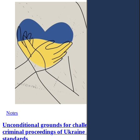
Notes
Unconditional grounds for challenges to judges in
criminal proceedings of Ukraine and ECtHR
standards