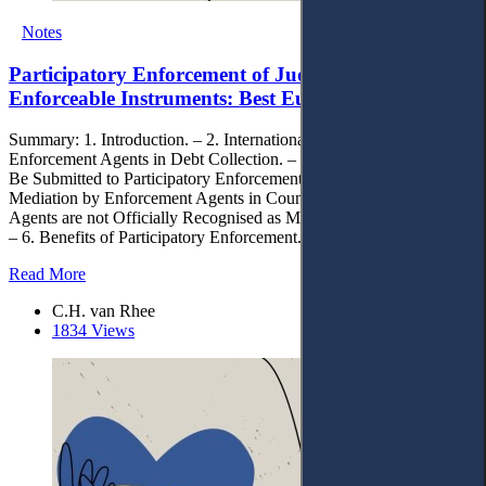
Notes
Participatory Enforcement of Judgments and other
Enforceable Instruments: Best European Practices
Summary: 1. Introduction. – 2. International Standards. – 3 Role of
Enforcement Agents in Debt Collection. – 4. Categories of Cases to
Be Submitted to Participatory Enforcement. – 5. Application of
Mediation by Enforcement Agents in Countries Where Enforcement
Agents are not Officially Recognised as Mediators by National Law.
– 6. Benefits of Participatory Enforcement. – 7. Conclusion.
Read More
C.H. van Rhee
1834 Views