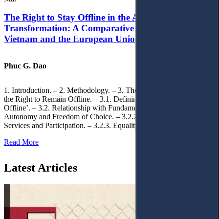
The Right to Stay Offline in the Age of Digital
Transformation: A Comparative Analysis of
Vietnam and the European Union
Phuc G. Dao
1. Introduction. – 2. Methodology. – 3. Theoretical Foundations of
the Right to Remain Offline. – 3.1. Defining the ‘Right to Remain
Offline’. – 3.2. Relationship with Fundamental Rights. – 3.2.1.
Autonomy and Freedom of Choice. – 3.2.2. Access to Public
Services and Participation. – 3.2.3. Equality
Read More
Latest Articles