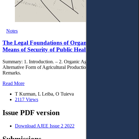
Notes
The Legal Foundations of Organic Agriculture as a
Means of Security of Public Health
Summary: 1. Introduction. – 2. Organic Agriculture as an
Alternative Form of Agricultural Production. – 3. Concluding
Remarks.
Read More
T Kurman, L Leiba, O Tuieva
2117 Views
Issue PDF version
Download AJEE Issue 2 2022
Submissions