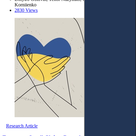
Korniienko
2830 Views
Research Article