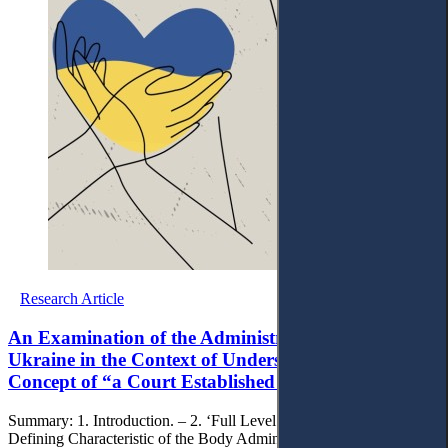
Research Article
An Examination of the Administrative Courts of
Ukraine in the Context of Understanding the
Concept of “a Court Established by Law”’
Summary: 1. Introduction. – 2. ‘Full Level of Jurisdiction’ as a
Defining Characteristic of the Body Administering Justice. – 3. ‘Full