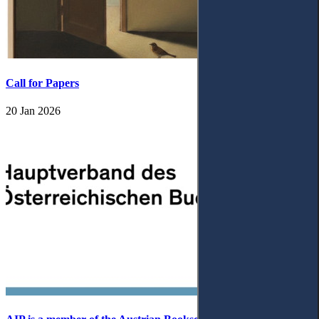
Call for Papers
20 Jan 2026