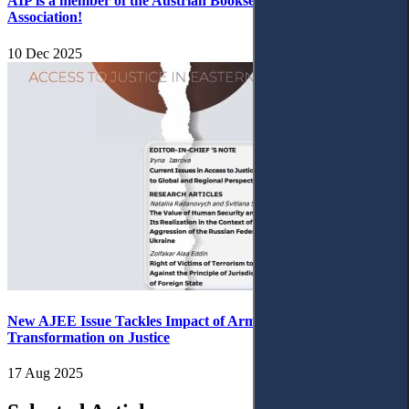
AIP is a member of the Austrian Booksellers and Publishers
Association!
10 Dec 2025
New AJEE Issue Tackles Impact of Armed Conflict and Digital
Transformation on Justice
17 Aug 2025