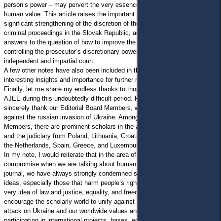
person’s power – may pervert the very essence of justice as a common
human value. This article raises the important issues of the expansion and
significant strengthening of the discretion of the public prosecutor in
criminal proceedings in the Slovak Republic, accompanied by the authors’
answers to the question of how to improve the current possibilities of
controlling the prosecutor’s discretionary powers directly through an
independent and impartial court.
A few other notes have also been included in this issue due to their
interesting insights and importance for further research.
Finally, let me share my endless thanks to those who are supporting the
AJEE during this undoubtedly difficult period. First of all, I would like to
sincerely thank our Editorial Board Members, who uphold our statement
against the russian invasion of Ukraine. Among our Editorial Board
Members, there are prominent scholars in the areas of civil procedural law
and the judiciary from Poland, Lithuania, Croatia, Italy, Germany, Austria,
the Netherlands, Spain, Greece, and Luxemburg.
In my note, I would reiterate that in the area of law, there is no room for
compromise when we are talking about human rights and freedoms. As a
journal, we have always strongly condemned sharing fake practices and
ideas, especially those that harm people’s rights. We firmly represent the
very idea of law and justice, equality, and freedom. We would like to
encourage the scholarly world to unify against the completely unjust
attack on Ukraine and our worldwide values and to suspend any
participation in international projects, bases, editions, etc. for those who