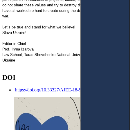
do not share these values and try to destroy the freedom and justice we
have all worked so hard to create during the decades after the last world
war.
Let’s be true and stand for what we believe!
Slava Ukraini!
Editor-in-Chief
Prof. Iryna Izarova
Law School, Taras Shevchenko National University of Kyiv,
Ukraine
DOI
https://doi.org/10.33327/AJEE-18-5.2