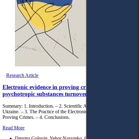
Research Article
Electronic evidence in proving crimes of drugs and
psychotropic substances turnover
Summary: 1. Introduction. – 2. Scientific Approaches: View from
Ukraine. – 3. The Practice of the Electronical Evidence Using in
Proving Crimes. – 4. Conclusions.
Read More
Dmytro Golovin, Yehor Nazymko, Oleh Koropatov, Maksym