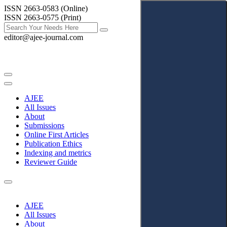
ISSN 2663-0583 (Online)
ISSN 2663-0575 (Print)
editor@ajee-journal.com
AJEE
All Issues
About
Submissions
Online First Articles
Publication Ethics
Indexing and metrics
Reviewer Guide
AJEE
All Issues
About