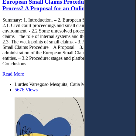
European Small Claims Procedure: An Effective
Process? A Proposal for an OnlinePlatform
Summary: 1. Introduction. – 2. European Small Claims Procedure. –
2.1. Civil court proceedings and small claims in the Portuguese
environment. - 2.2 Some unresolved procedural issues in small
claims – the role of internal systems and their different solutions. –
2.3. The weak points of small claims. - 3. An Online Platform for
Small Claims Procedure – A Proposal. - 3.1. Management and
administration of the European Small Claims Platform and national
entities. – 3.2 Procedure: stages and platform functions. – 4.
Conclusions.
Read More
Lurdes Varregoso Mesquita, Catia Marques Cebola
5676 Views