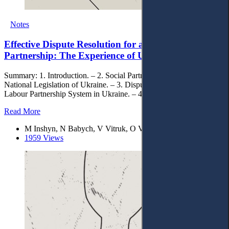
Notes
Effective Dispute Resolution for a Social-Labour
Partnership: The Experience of Ukraine
Summary: 1. Introduction. – 2. Social Partnership within the
National Legislation of Ukraine. – 3. Dispute Resolution within the
Labour Partnership System in Ukraine. – 4. Conclusions.
Read More
M Inshyn, N Babych, V Vitruk, O Vitruk, V Vasylyeva
1959 Views