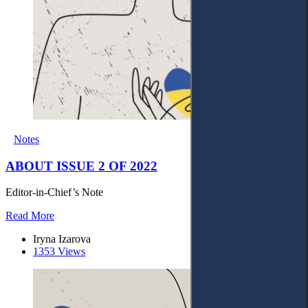
Notes
ABOUT ISSUE 2 OF 2022
Editor-in-Chief’s Note
Read More
Iryna Izarova
1353 Views