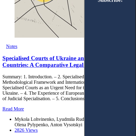
Subscribe!
Subscribe!
Notes
Specialised Courts of Ukraine and European
Countries: A Comparative Legal Analysis
Summary: 1. Introduction. – 2. Specialised Courts within the
Methodological Framework and International Discussion. – 3.
Specialised Courts as an Urgent Need for the State Development of
Ukraine. – 4. The Experience of European Countries in the Context
of Judicial Specialisation. – 5. Conclusions.
Read More
Mykola Lohvinenko, Lyudmila Rudenko, Mykola Shunko,
Olena Pylypenko, Anton Vysotskyi
2826 Views