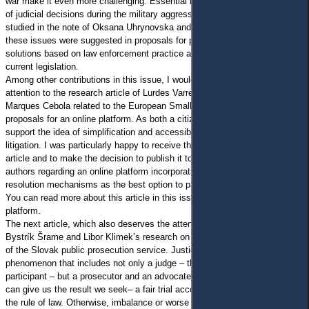
war make it even more challenging. Essential issues of the enforcement
of judicial decisions during the military aggression against Ukraine were
studied in the note of Oksana Uhrynovska and Slyvar Natalia. Solutions to
these issues were suggested in proposals for proper and comprehensive
solutions based on law enforcement practice and specific changes to
current legislation.
Among other contributions in this issue, I would like to draw special
attention to the research article of Lurdes Varregoso Mesquita and Catia
Marques Cebola related to the European Small Claims Procedure and
proposals for an online platform. As both a citizen and a scholar, I strongly
support the idea of simplification and accessibility for small claims
litigation. I was particularly happy to receive the positive feedback on the
article and to make the decision to publish it to share the proposals of the
authors regarding an online platform incorporating alternative dispute
resolution mechanisms as the best option to promote access to justice.
You can read more about this article in this issue and on our Online First
platform.
The next article, which also deserves the attention of our audience, is
Bystrík Šrame and Libor Klimek’s research on the prosecutorial monopoly
of the Slovak public prosecution service. Justice is a complex
phenomenon that includes not only a judge – the most well-known
participant – but a prosecutor and an advocate. Only a balance of power
can give us the result we seek– a fair trial according to the standards of
the rule of law. Otherwise, imbalance or worse – a monopoly of one