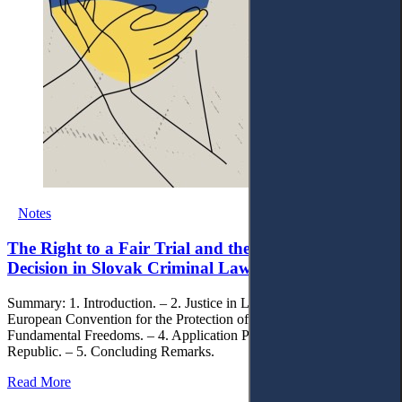
Notes
The Right to a Fair Trial and the Right to a Fair
Decision in Slovak Criminal Law
Summary: 1. Introduction. – 2. Justice in Law. – 3. Art. 6 of the
European Convention for the Protection of Human Rights and
Fundamental Freedoms. – 4. Application Practice in the Slovak
Republic. – 5. Concluding Remarks.
Read More