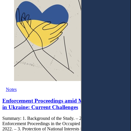
Notes
Enforcement Proceedings amid Military Aggression
in Ukraine: Current Challenges
Summary: 1. Background of the Study. – 2. Legal Regulation of
Enforcement Proceedings in the Occupied Territories during 2014-
2022. – 3. Protection of National Interests in Open Enforcement