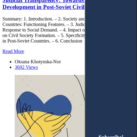
Judicial Transparency: Towards Sustainable
Development in Post-Soviet Civil Society
Summary: 1. Introduction. – 2. Society and Judiciary in Post-Soviet
Countries: Functioning Features. – 3. Judicial Transparency as
Response to Social Demand. – 4. Impact of Judicial Transparency
on Civil Society Formation. – 5. Specificity of Judicial Transparency
in Post-Soviet Countries. – 6. Conclusion
Read More
Oksana Khotynska-Nor
3692 Views