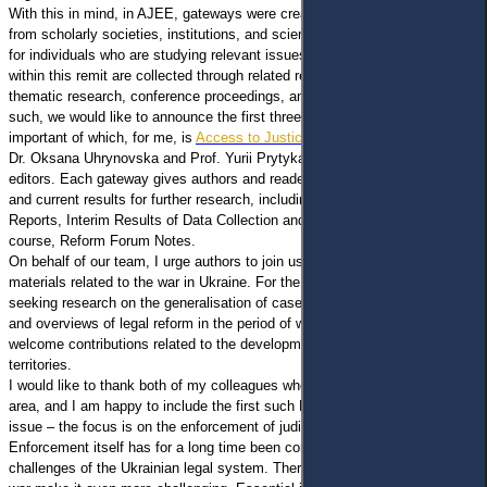
With this in mind, in AJEE, gateways were created for regular publications
from scholarly societies, institutions, and science communities, as well as
for individuals who are studying relevant issues. Published materials
within this remit are collected through related research outputs, enabling
thematic research, conference proceedings, and community projects. As
such, we would like to announce the first three AJEE Gateways, the most
important of which, for me, is
Access to Justice Amid War
, managed by
Dr. Oksana Uhrynovska and Prof. Yurii Prytyka, who are the main
editors. Each gateway gives authors and readers a wide range of materials
and current results for further research, including Notes from the Field,
Reports, Interim Results of Data Collection and Generalising, and, of
course, Reform Forum Notes.
On behalf of our team, I urge authors to join us and answer the call for
materials related to the war in Ukraine. For the current notes, we are
seeking research on the generalisation of case law, results of interviews,
and overviews of legal reform in the period of war in Ukraine. We gladly
welcome contributions related to the development of justice in ex-war
territories.
I would like to thank both of my colleagues who are responsible for this
area, and I am happy to include the first such Note from the Field to this
issue – the focus is on the enforcement of judicial decisions amid war.
Enforcement itself has for a long time been considered one of the great
challenges of the Ukrainian legal system. Therefore, martial law and the