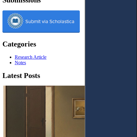
Categories
Research Article
Notes
Latest Posts