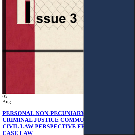
05
Aug
PERSONAL NON-PECUNIARY RIGHTS AND
CRIMINAL JUSTICE COMMUNICATION: A
CIVIL LAW PERSPECTIVE FROM UKRAINIAN
CASE LAW