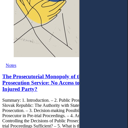
Notes
The Prosecutorial Monopoly of the Slovak Public
Prosecution Service: No Access to Justice for the
Injured Party?
Summary: 1. Introduction. – 2. Public Prosecutor’s Office of the
Slovak Republic: The Authority with State Monopoly on
Prosecution. – 3. Decision-making Possibilities of the Slovak Public
Prosecutor in Pre-trial Proceedings. – 4. Are the Possibilities of
Controlling the Decisions of Public Prosecutors in the Slovak Pre-
trial Proceedings Sufficient? – 5. What is the Way out of the Current