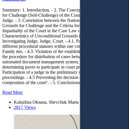
Summary: 1. Introduction. - 2. The Concept and Types of Grounds
for Challenge (Self-Challenge) of the Court, Investigating Judge,
Judge. - 3. Correlation between the National Classification of
Grounds for Challenge and the Criteria for Determining the
Impartiality of the Court in the Case Law of the ECtHR. - 4.
Characteristics of Unconditional Grounds for Challenge of an
Investigating Judge, Judge, Court. - 4.1. Participation of a judge in
different procedural statuses within one criminal proceeding. - 4.2.
Family ties. - 4.3. Violation of the established art. 35 of the CrPC,
the procedure for distribution of cases between judges by an
automated document management system, the procedure for
determining jurors to participate in court proceedings. - 4.4.
Participation of a judge in the preliminary stages of criminal
proceedings. - 4.5 Preventing the decision of the ‘unlawful
composition of the court’. - 5. Conclusions.
Read More
Kaluzhna Oksana, Shevchuk Marta
2817 Views