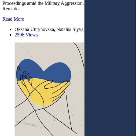
Proceedings amid the Military Aggression. – 4. Concluding
Remarks.
Read More
Oksana Uhrynovska, Nataliia Slyvar
2596 Views