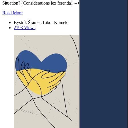
Situation? (Considerations lex ferenda). – 6. Conclusions.
Read More
Bystrík Šramel, Libor Klimek
2193 Views