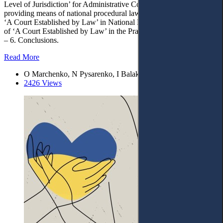
Level of Jurisdiction’ for Administrative Courts (features of
providing means of national procedural law). – 4. The Concept of
‘A Court Established by Law’ in National Laws. – 5. The Concept
of ‘A Court Established by Law’ in the Practice of National Courts.
– 6. Conclusions.
Read More
O Marchenko, N Pysarenko, I Balakarieva
2426 Views