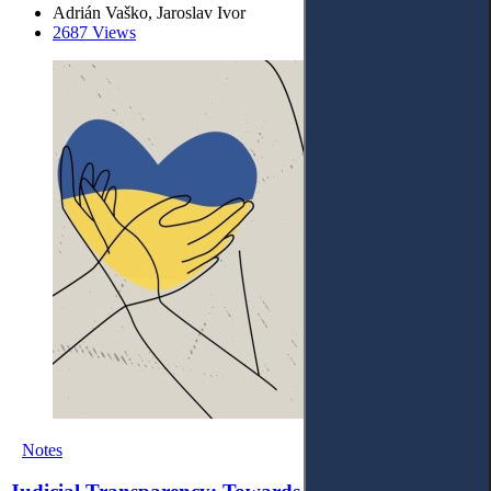
Adrián Vaško, Jaroslav Ivor
2687 Views
Notes