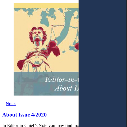
Notes
About Issue 4/2020
In Editor-in-Chief’s Note you may find more about this issue