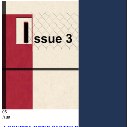
05
Aug