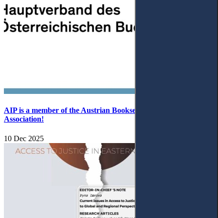
AIP is a member of the Austrian Booksellers and Publishers
Association!
10 Dec 2025