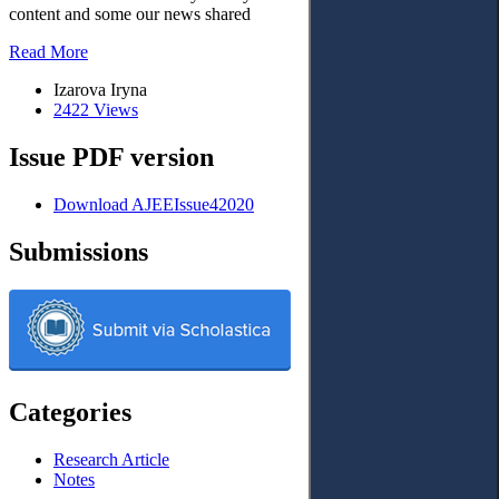
content and some our news shared
Read More
Izarova Iryna
2422 Views
Issue PDF version
Download AJEEIssue42020
Submissions
Categories
Research Article
Notes