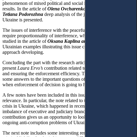
phenomenon of mixed political and social impacts with the doubted
results. In the article of
Olena Ovcharenko and
Tetiana Podorozhna
deep analysis of the judges lustration in
Ukraine is presented.
The issues of interference with the peaceful enjoyment of property
require proportionnality of interference, which are profoundly
studied in the article of
Oksana Kaplina and Serhiy Fomin
.
Ukrainian examples illustrating this issue contribute to to the general
approach developing.
Concluding the part with the research articles, we are happy to
present
Laura Ervo’s
contribution related to the debtor’s protection
and ensuring the enforcement efficiency. The Finnish law gives us
some answers to the important questions of human rights protection,
when enforcement of decision is going to happen.
A few notes have been included in this issue due to their value and
relevance. In particular, the note related to the the constitutional
crisis in Ukraine, which happened in recent months due to the
imbalance of executive and judiciary branches.
Roman Kuybida’s
contribution gives us an opportunity to look more deeply inside the
ongoing anti-corruption problems of Ukrainian reality.
The next note includes some interesting remarks devoted to the