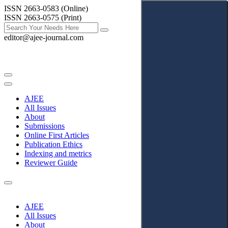
ISSN 2663-0583 (Online)
ISSN 2663-0575 (Print)
editor@ajee-journal.com
AJEE
All Issues
About
Submissions
Online First Articles
Publication Ethics
Indexing and metrics
Reviewer Guide
AJEE
All Issues
About