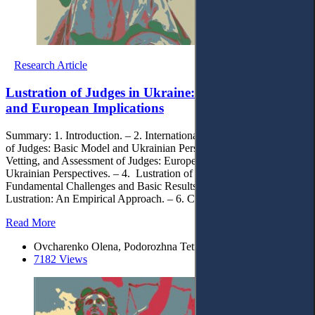
Research Article
Lustration of Judges in Ukraine: National Insights
and European Implications
Summary: 1. Introduction. – 2. International Standards of Lustration
of Judges: Basic Model and Ukrainian Perspectives. – 3. Lustration,
Vetting, and Assessment of Judges: European Experience and
Ukrainian Perspectives. – 4. Lustration of Judges in Ukraine:
Fundamental Challenges and Basic Results. – 5. Efficiency of
Lustration: An Empirical Approach. – 6. Conclusions.
Read More
Ovcharenko Olena, Podorozhna Tetiana
7182 Views