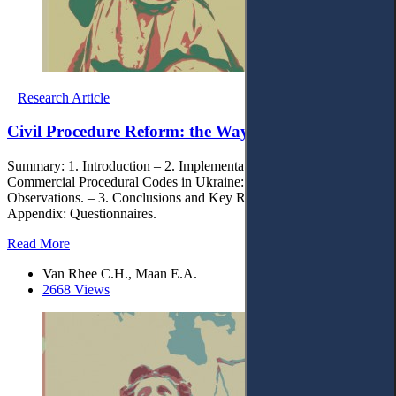
Research Article
Civil Procedure Reform: the Way Forward
Summary: 1. Introduction – 2. Implementation of the Civil and
Commercial Procedural Codes in Ukraine: Findings and
Observations. – 3. Conclusions and Key Recommendations. –
Appendix: Questionnaires.
Read More
Van Rhee C.H., Maan E.A.
2668 Views