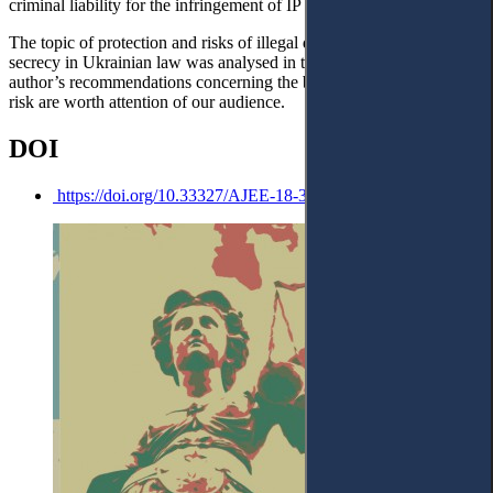
criminal liability for the infringement of IP rights.
The topic of protection and risks of illegal divulgation of banking
secrecy in Ukrainian law was analysed in the note. Some of the
author’s recommendations concerning the bank secrecy’s apparent
risk are worth attention of our audience.
DOI
https://doi.org/10.33327/AJEE-18-3.4