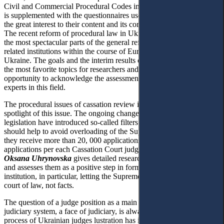
Civil and Commercial Procedural Codes implementation. The article
is supplemented with the questionnaires used to collect data due to
the great interest to their content and its correlation to conclusions.
The recent reform of procedural law in Ukraine seems to be one of
the most spectacular parts of the general reform of judiciary and
related institutions within the course of European integration of
Ukraine. The goals and the interim results of this process are among
the most favorite topics for researchers and now we have a unique
opportunity to acknowledge the assessment of leading European
experts in this field.
The procedural issues of cassation review in Ukraine is in the
spotlight of this issue. The ongoing changes of civil procedural
legislation have introduced so-called filters of cassation, which
should help to avoid overloading of the Supreme Court - each year
they receive more than 20, 000 applications, which is 500
applications per each Cassation Court judge annually. The article by
Oksana Uhrynovska
gives detailed research of the mentioned filters
and assesses them as a positive step in forming the cassation appeal
institution, in particular, letting the Supreme Court in Ukraine be a
court of law, not facts.
The question of a judge position as a main representative of
judiciary system, a face of judiciary, is always topical. Recent
process of Ukrainian judges lustration has illustrated the