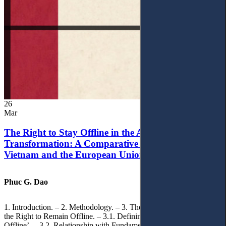
26
Mar
The Right to Stay Offline in the Age of Digital
Transformation: A Comparative Analysis of
Vietnam and the European Union
Phuc G. Dao
1. Introduction. – 2. Methodology. – 3. Theoretical Foundations of
the Right to Remain Offline. – 3.1. Defining the ‘Right to Remain
Offline’. – 3.2. Relationship with Fundamental Rights. – 3.2.1.