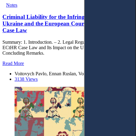
Notes
Criminal Liability for the Infringement of IP Rights:
Ukraine and the European Court of Human Rights
Case Law
Summary: 1. Introduction. – 2. Legal Regulation and Its Gaps. – 3.
ECtHR Case Law and Its Impact on the Ukrainian Practice. – 4.
Concluding Remarks.
Read More
Voitovych Pavlo, Ennan Ruslan, Voloshyna Vladlena
3138 Views