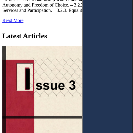
Autonomy and Freedom of Choice. – 3.2.2. Access to Public
Services and Participation. – 3.2.3. Equality
Read More
Latest Articles