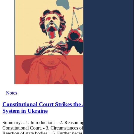
Notes
Constitutional Court Strikes the Anti-Corruption
System in Ukraine
Summary: - 1. Introduction. – 2. Reasoning of the decision of the
Constitutional Court. - 3. Circumstances of decision-making. - 4.
Reaction of state bodies. - 5. Further necessary steps.