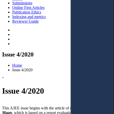
Submissions
Online First Articles
Publication Ethics
Indexing and metrics
Reviewer Guide
Issue 4/2020
Home
Issue 4/2020
"
Issue 4/2020
This AJEE issue begins with the article of
C.H. Van Rhee and E.A.
Maan
, which is based on a report evaluating the new Ukrainian