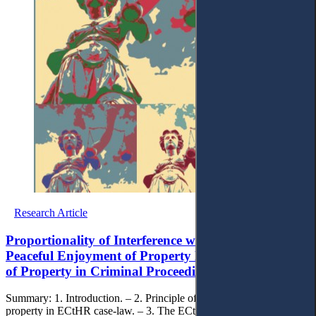
Research Article
Proportionality of Interference with the Right to
Peaceful Enjoyment of Property During the Seizure
of Property in Criminal Proceedings in Ukraine
Summary: 1. Introduction. – 2. Principle of peaceful enjoyment of
property in ECtHR case-law. – 3. The ECtHR criteria for assessing