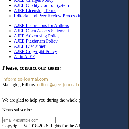
AJEE Charges Policy
AJEE Quality Control System
AJEE Licensing Terms
Editorial and Peer Review Process in AJEE
AJEE Instructions for Authors
AJEE Open Access Statement
AJEE Advertising Policy
AJEE Plagiarism Policy
AJEE Disclaimer
AJEE Copyright Policy
AI in AJEE
Please, contact our team:
info@ajee-journal.com
Managing Editors:
editor@ajee-journal.com
We are glad to help you during the whole publication process!
News subscribe:
Copyrights © 2018-2026 Rights for the AJEE website design and