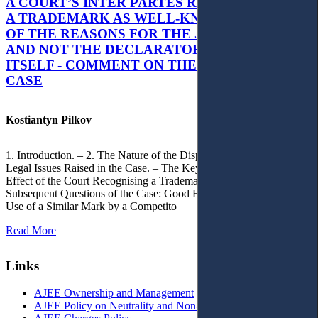
A COURT’S INTER PARTES RECOGNITION OF
A TRADEMARK AS WELL-KNOWN AS PART
OF THE REASONS FOR THE JUDGMENT’S,
AND NOT THE DECLARATORY JUDGMENT
ITSELF - COMMENT ON THE CITRAMON
CASE
Kostiantyn Pilkov
1. Introduction. – 2. The Nature of the Dispute, Court Decisions and
Legal Issues Raised in the Case. – The Key Issue of the Case: The
Effect of the Court Recognising a Trademark as Well-Known. – 4.
Subsequent Questions of the Case: Good Faith of Registration and
Use of a Similar Mark by a Competito
Read More
Links
AJEE Ownership and Management
AJEE Policy on Neutrality and Non-Discrimination