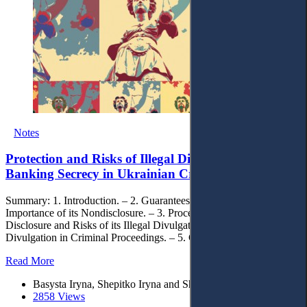
Notes
Protection and Risks of Illegal Divulgation of
Banking Secrecy in Ukrainian Criminal Proceeding
Summary: 1. Introduction. – 2. Guarantees of Banking Secrecy and
Importance of its Nondisclosure. – 3. Procedure of Banking Secrecy
Disclosure and Risks of its Illegal Divulgation. – 4. Limits of Legal
Divulgation in Criminal Proceedings. – 5. Concluding Remarks.
Read More
Basysta Iryna, Shepitko Iryna and Shutova Olga
2858 Views