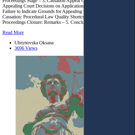
Proceedings Stage – 3. Cassation Appeal Objects – 3.1. Grounds for
Appealing Court Decisions on Application Merit Conditions – 3.2.
Failure to Indicate Grounds for Appealing Court Decisions in
Cassation: Procedural Law Quality Shortcomings – 4. Cassation
Proceedings Closure: Remarks – 5. Conclusions
Read More
Uhrynovska Oksana
3696 Views