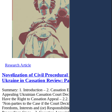
Research Article
Novelization of Civil Procedural Legislation of
Ukraine in Cassation Review: Panacea or Illusion?
Summary: 1. Introduction – 2. Cassation Essence and Approaches to
Appealing Ukrainian Cassation Court Decisions– 2.1. Persons Who
Have the Right to Cassation Appeal – 2.2. Procedural Status of
‘Non-parties to the Case if the Court Decided on their Rights,
Freedoms, Interests and (or) Responsibilities’ at Cassation