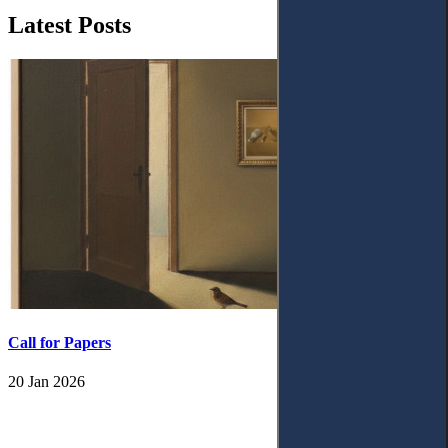
Latest Posts
Call for Papers
20 Jan 2026