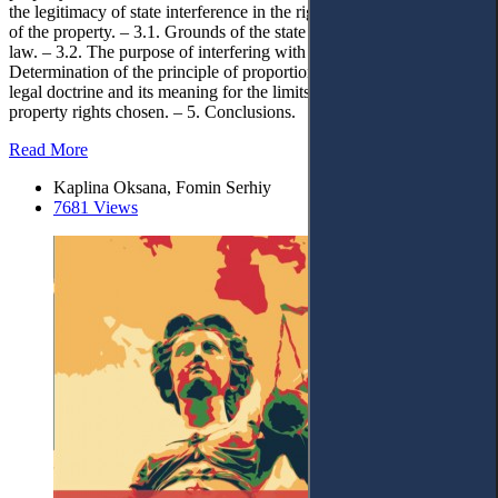
the legitimacy of state interference in the right of peaceful enjoyment
of the property. – 3.1. Grounds of the state interference provided by
law. – 3.2. The purpose of interfering with property rights. – 4. 4.
Determination of the principle of proportionality in the Ukrainian
legal doctrine and its meaning for the limits of interference with
property rights chosen. – 5. Conclusions.
Read More
Kaplina Oksana, Fomin Serhiy
7681 Views