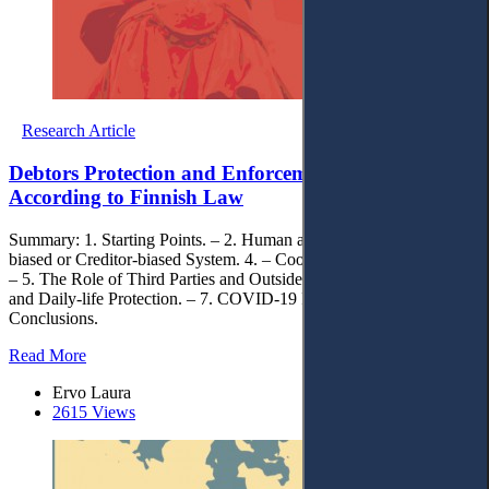
Research Article
Debtors Protection and Enforcement Efficiency
According to Finnish Law
Summary: 1. Starting Points. – 2. Human approach. – 3. Debtor-
biased or Creditor-biased System. 4. – Cooperation between Actors.
– 5. The Role of Third Parties and Outsiders. – 6. Limitation Periods
and Daily-life Protection. – 7. COVID-19 Proection. – 8.
Conclusions.
Read More
Ervo Laura
2615 Views