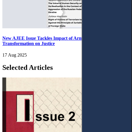
New AJEE Issue Tackles Impact of Armed Conflict and Digital
Transformation on Justice
17 Aug 2025
Selected Articles