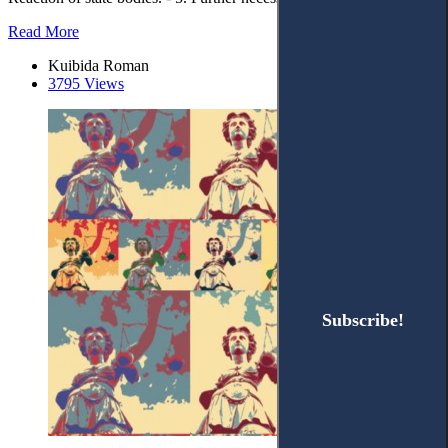
Read More
Kuibida Roman
3795 Views
Subscribe!
Subscribe!