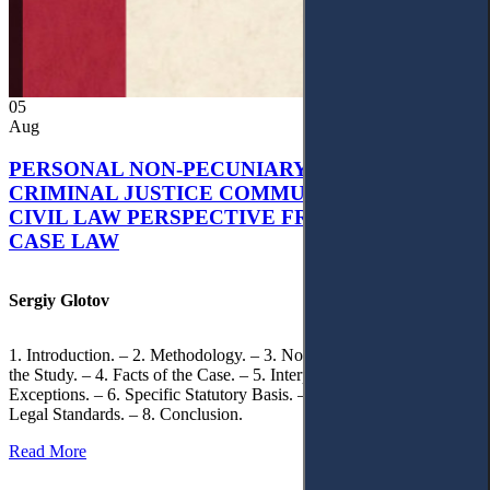
05
Aug
PERSONAL NON-PECUNIARY RIGHTS AND
CRIMINAL JUSTICE COMMUNICATION: A
CIVIL LAW PERSPECTIVE FROM UKRAINIAN
CASE LAW
Sergiy Glotov
1. Introduction. – 2. Methodology. – 3. Normative Framework of
the Study. – 4. Facts of the Case. – 5. Interpretation of Statutory
Exceptions. – 6. Specific Statutory Basis. – 7. Differentiation of
Legal Standards. – 8. Conclusion.
Read More