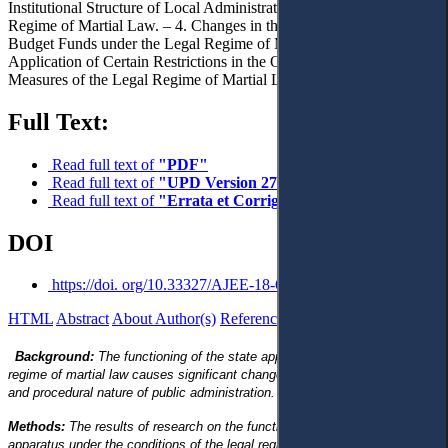
Institutional Structure of Local Administration under the Legal
Regime of Martial Law. – 4. Changes in the System of Managing
Budget Funds under the Legal Regime of Martial Law. – 5.
Application of Certain Restrictions in the Order of Introducing
Measures of the Legal Regime of Martial Law. – 6. Conclusions.
Full Text:
Read full text of
"PDF"
Read full text of
"UPD Version 27 11 2023"
Read full text of
"Errata et Corrigenda"
DOI
https://doi. org/10.33327/AJEE-18-6.1-a000109
HTML
Abstract
About Author(s)
References
Reviews
Background:
The functioning of the state apparatus under the legal
regime of martial law causes significant changes in both the organisational
and procedural nature of public administration.
Methods:
The results of research on the functioning of the state
apparatus under the conditions of the legal regime of martial law and