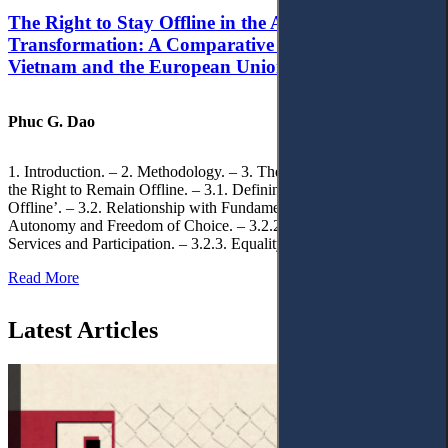
The Right to Stay Offline in the Age of Digital
Transformation: A Comparative Analysis of
Vietnam and the European Union
Phuc G. Dao
1. Introduction. – 2. Methodology. – 3. Theoretical Foundations of
the Right to Remain Offline. – 3.1. Defining the ‘Right to Remain
Offline’. – 3.2. Relationship with Fundamental Rights. – 3.2.1.
Autonomy and Freedom of Choice. – 3.2.2. Access to Public
Services and Participation. – 3.2.3. Equality
Read More
Latest Articles