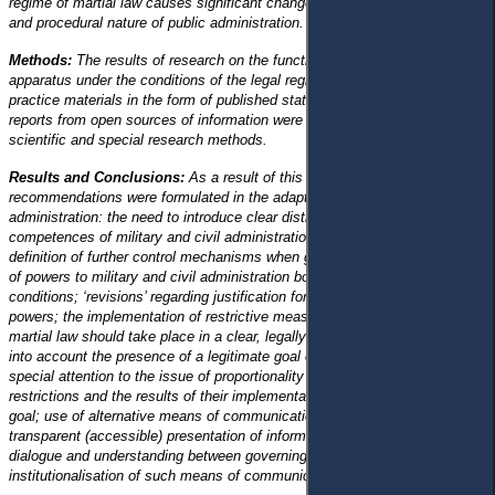
regime of martial law causes significant changes in both the organisational
and procedural nature of public administration.
Methods:
The results of research on the functioning of the state
apparatus under the conditions of the legal regime of martial law and
practice materials in the form of published statistical and journalistic
reports from open sources of information were processed using general
scientific and special research methods.
Results and Conclusions:
As a result of this research, the following
recommendations were formulated in the adaptation of public
administration: the need to introduce clear distribution and definition of the
competences of military and civil administration bodies, as well as the
definition of further control mechanisms when granting an additional scope
of powers to military and civil administration bodies under martial law
conditions; ‘revisions’ regarding justification for the exercise of such
powers; the implementation of restrictive measures of the legal regime of
martial law should take place in a clear, legally defined sequence, taking
into account the presence of a legitimate goal of their introduction with
special attention to the issue of proportionality between the introduced
restrictions and the results of their implementation to achieve the same
goal; use of alternative means of communication with citizens with
transparent (accessible) presentation of information to establish social
dialogue and understanding between governing bodies and citizens;
institutionalisation of such means of communication.