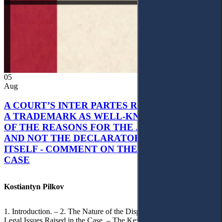
05
Aug
A COURT’S INTER PARTES RECOGNITION OF
A TRADEMARK AS WELL-KNOWN AS PART
OF THE REASONS FOR THE JUDGMENT’S,
AND NOT THE DECLARATORY JUDGMENT
ITSELF - COMMENT ON THE CITRAMON
CASE
Kostiantyn Pilkov
1. Introduction. – 2. The Nature of the Dispute, Court Decisions and
Legal Issues Raised in the Case. – The Key Issue of the Case: The