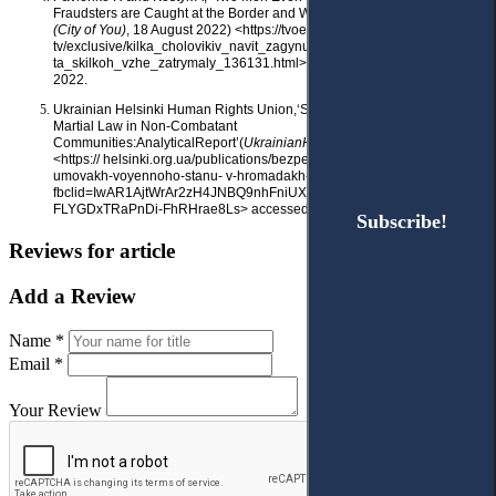
Fraudsters are Caught at the Border and What Awaits Them’ (
Tvoe misto
(City of You)
, 18 August 2022) <https://tvoemisto.
tv/exclusive/kilka_cholovikiv_navit_zagynulo_yak_uhylyanty_probuyut_p
ta_skilkoh_vzhe_zatrymaly_136131.html> accessed 22 November
2022.
Ukrainian Helsinki Human Rights Union,‘Security and Order Under
Martial Law in Non-Combatant
Communities:AnalyticalReport’(
UkrainianHelsinkiHumanRightsUnion
,28
<https:// helsinki.org.ua/publications/bezpeka-ta-pravoporyadok-v-
umovakh-voyennoho-stanu- v-hromadakh-poza-boyovymy-diyamy/?
fbclid=IwAR1AjtWrAr2zH4JNBQ9nhFniUX2zWptXB9p
FLYGDxTRaPnDi-FhRHrae8Ls> accessed 22 November 2022.
Subscribe!
Subscribe!
Reviews for article
Add a Review
Name *
Email *
Your Review