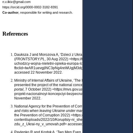
n.v.ilkiv@gmail.com
https://orcid.org/0000-0002-3182-8391
Co-author
, responsible for writing and research.
References
Dauksza J and Morozova A, ‘Dzieci z Ukrainy: samotne w Europie’
(
FRONTSTORY.PL
, 30 Aug 2022) <https://frontstory.pl/dzieci-ukraina-
uchodzcy-wojna-nieletni-opieka-europa-lost-in-eu rope/?
fbclid=IwAR1uevgjlNC3pNg4reWUgjM3dgY2OVRwj66csIUsLHiRZaW5o
accessed 22 November 2022.
Ministry of Internal Affairs of Ukraine, ‘The Ministry of Internal Affairs
presented the project of the national concept “Safe community”’ (
MIA
portal
, 7 October 2022) <https://mvs.gov.ua/ news/mvs-prezentuvalo-
projekt-nacionalnoyi-koncepciyi-bezpecna-gromada> accessed 22
November 2022.
National Agency for the Prevention of Corruption,
Corruption schemes
and risks when leaving Ukraine under martial law
(National Agency for
the Prevention of Corruption 2022) <https:// nazk.gov.ua/wp-
content/uploads/2022/10/Koruptsiy-ni_shemy_ta_ryzyky_pid_chas_vyi-
zdu_z_Ukrai-ny_v_umovah.pdf> accessed 22 November 2022.
Pavlenko R and Kostyk A, ‘Two Men Even Swam across the River. How