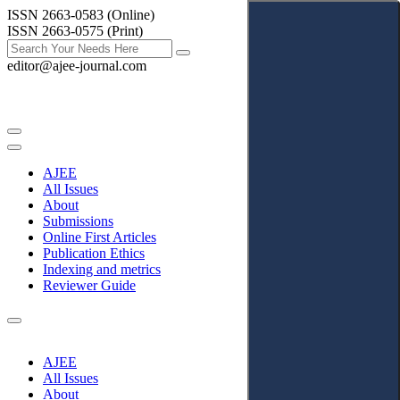
ISSN 2663-0583 (Online)
ISSN 2663-0575 (Print)
editor@ajee-journal.com
AJEE
All Issues
About
Submissions
Online First Articles
Publication Ethics
Indexing and metrics
Reviewer Guide
AJEE
All Issues
About