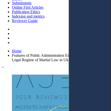
Submissions
Online First Articles
Publication Ethics
Indexing and metrics
Reviewer Guide
Home
Features of Public Administration Ensuring Security under the
Legal Regime of Martial Law in Ukraine
"