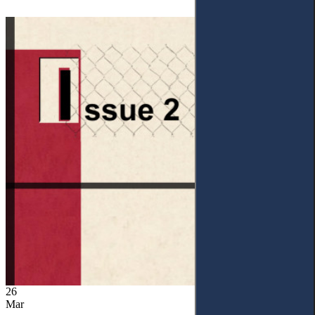
26
Mar