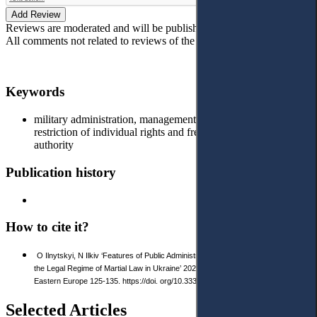
Add Review
Reviews are moderated and will be published after verification!
All comments not related to reviews of the article will be deleted!
Keywords
military administration, management of budget funds,
restriction of individual rights and freedoms, abuse of
authority
Publication history
How to cite it?
O Ilnytskyi, N Ilkiv ‘Features of Public Administration Ensuring Security under
the Legal Regime of Martial Law in Ukraine’ 2023 1(18) Access to Justice in
Eastern Europe 125-135. https://doi. org/10.33327/AJEE-18-6.1-a000109
Selected Articles