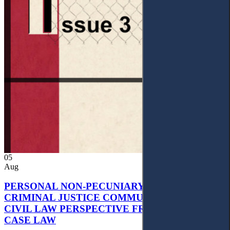
05
Aug
PERSONAL NON-PECUNIARY RIGHTS AND
CRIMINAL JUSTICE COMMUNICATION: A
CIVIL LAW PERSPECTIVE FROM UKRAINIAN
CASE LAW