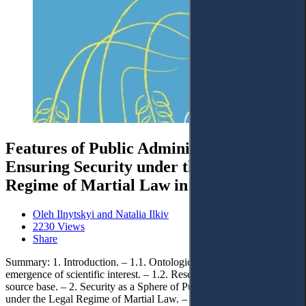
Features of Public Administration
Ensuring Security under the Legal
Regime of Martial Law in Ukraine
Oleh Ilnytskyi and Natalia Ilkiv
2230 Views
Share
Summary: 1. Introduction. – 1.1. Ontological foundations of the
emergence of scientific interest. – 1.2. Research methodology and
source base. – 2. Security as a Sphere of Public Administration
under the Legal Regime of Martial Law. – 3. Peculiarities of the