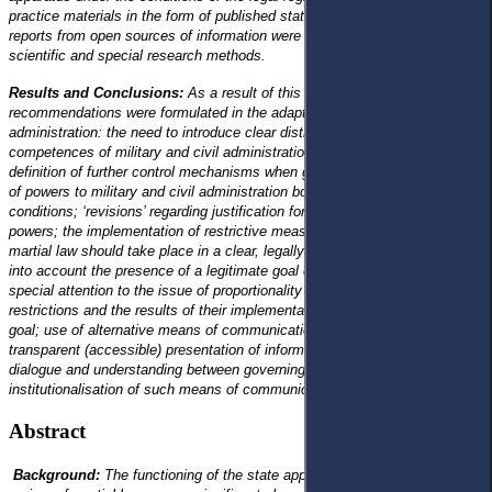
practice materials in the form of published statistical and journalistic
reports from open sources of information were processed using general
scientific and special research methods.
Results and Conclusions:
As a result of this research, the following
recommendations were formulated in the adaptation of public
administration: the need to introduce clear distribution and definition of the
competences of military and civil administration bodies, as well as the
definition of further control mechanisms when granting an additional scope
of powers to military and civil administration bodies under martial law
conditions; ‘revisions’ regarding justification for the exercise of such
powers; the implementation of restrictive measures of the legal regime of
martial law should take place in a clear, legally defined sequence, taking
into account the presence of a legitimate goal of their introduction with
special attention to the issue of proportionality between the introduced
restrictions and the results of their implementation to achieve the same
goal; use of alternative means of communication with citizens with
transparent (accessible) presentation of information to establish social
dialogue and understanding between governing bodies and citizens;
institutionalisation of such means of communication.
Abstract
Background:
The functioning of the state apparatus under the legal