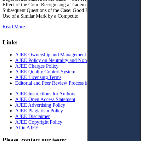
Effect of the Court Recognising a Trademark as Well-Known. – 4.
Subsequent Questions of the Case: Good Faith of Registration and
Use of a Similar Mark by a Competito
Read More
Links
AJEE Ownership and Management
AJEE Policy on Neutrality and Non-Discrimination
AJEE Charges Policy
AJEE Quality Control System
AJEE Licensing Terms
Editorial and Peer Review Process in AJEE
AJEE Instructions for Authors
AJEE Open Access Statement
AJEE Advertising Policy
AJEE Plagiarism Policy
AJEE Disclaimer
AJEE Copyright Policy
AI in AJEE
Please, contact our team: