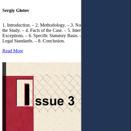
Sergiy Glotov
1. Introduction. – 2. Methodology. – 3. Normative Framework of
the Study. – 4. Facts of the Case. – 5. Interpretation of Statutory
Exceptions. – 6. Specific Statutory Basis. – 7. Differentiation of
Legal Standards. – 8. Conclusion.
Read More