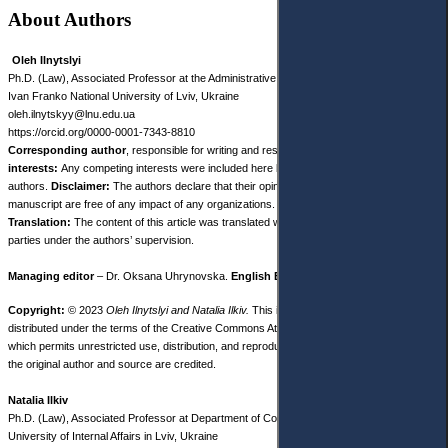
About Authors
Oleh Ilnytslyi
Ph.D. (Law), Associated Professor at the Administrative and Financial Law Department,
Ivan Franko National University of Lviv, Ukraine
oleh.ilnytskyy@lnu.edu.ua
https://orcid.org/0000-0001-7343-8810
Corresponding author
, responsible for writing and research.
Competing
interests:
Any competing interests were included here by both co-
authors.
Disclaimer:
The authors declare that their opinions and views expressed in this
manuscript are free of any impact of any organizations.
Translation:
The content of this article was translated with the participation of third
parties under the authors’ supervision.
Managing editor
– Dr. Oksana Uhrynovska.
English Editor
– Dr. Sarah White.
Copyright:
© 2023
Oleh Ilnytslyi and Natalia Ilkiv.
This is an open access article
distributed under the terms of the Creative Commons Attribution License, (CC BY 4.0),
which permits unrestricted use, distribution, and reproduction in any medium, provided
the original author and source are credited.
Natalia Ilkiv
Ph.D. (Law), Associated Professor at Department of Commercial Law Disciplines State
University of Internal Affairs in Lviv, Ukraine