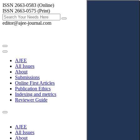
ISSN 2663-0583 (Online)
ISSN 2663-0575 (Print)
editor@ajee-journal.com
AJEE
All Issues
About
Submissions
Online First Articles
Publication Ethics
Indexing and metrics
Reviewer Guide
AJEE
All Issues
About