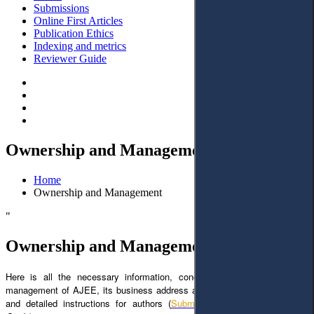
Submissions
Online First Articles
Publication Ethics
Indexing and metrics
Reviewer Guide
Ownership and Management
Home
Ownership and Management
"
Ownership and Management
Here is all the necessary information, concerning the ownership and
management of AJEE, its business address and emails (
Contacts
), clear
and detailed instructions for authors (
Submission
and
AJEE Author`s