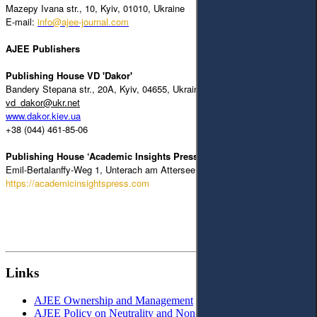
Mazepy Ivana str., 10, Kyiv, 01010, Ukraine
E-mail:
info@ajee-journal.com
AJEE Publishers
Publishing House VD 'Dakor'
Bandery Stepana str., 20A, Kyiv, 04655, Ukraine
vd_dakor@ukr.net
www.dakor.kiev.ua
+38 (044) 461-85-06
Publishing House ‘Academic Insights Press’
Emil-Bertalanffy-Weg 1, Unterach am Attersee, 4866, Austria
https://academicinsightspress.com
Links
AJEE Ownership and Management
AJEE Policy on Neutrality and Non-Discrimination