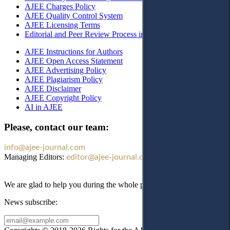
AJEE Charges Policy
AJEE Quality Control System
AJEE Licensing Terms
Editorial and Peer Review Process in AJEE
AJEE Instructions for Authors
AJEE Open Access Statement
AJEE Advertising Policy
AJEE Plagiarism Policy
AJEE Disclaimer
AJEE Copyright Policy
AI in AJEE
Please, contact our team:
info@ajee-journal.com
Managing Editors:
editor@ajee-journal.com
We are glad to help you during the whole publication process!
News subscribe: