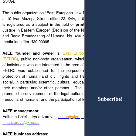
Guide
).
The public organization "East European Law Research Center," located in
at 10 Ivan Mazepa Street, office 23, Kyiv, 1100;
editor@ajee-journal.com
);
is registered as a subject in the field of
print media
, named "Access to
Justice in Eastern Europe" (Decision of the National Council of Television
and Radio Broadcasting of Ukraine, No. 456 dated July 6, 2023), with the
media identifier R30-00995.
AJEE founder and owner
is
East European Law Research Center
(EELRC)
, public non-profit organisation, which is a voluntary association
of individuals who are interested in the area of law and legal research. The
EELRC was established for the purpose of the implementation and
protection of human and civil rights and freedoms, the satisfaction of
social, in particular, scientific, cultural, educational and other interests of
their members and/or other persons. The main goal of EELRC is to
promote the development of the legal culture, the protection of rights and
Subscribe!
Subscribe!
freedoms of humans, and the participation of legal science development.
AJEE management:
Editor-in-Chief – Iryna Izarova,
editor@ajee-journal.com
irina.izarova@knu.ua
AJEE business address: