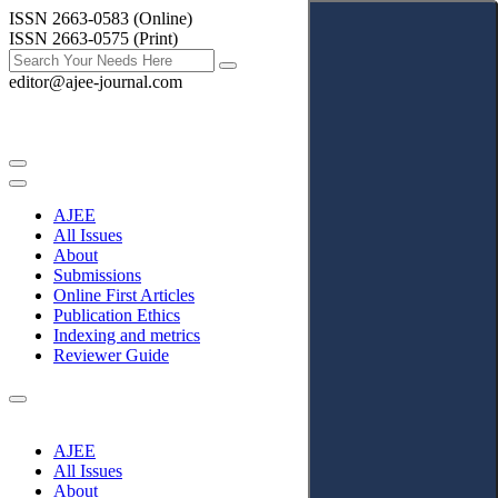
ISSN 2663-0583 (Online)
ISSN 2663-0575 (Print)
editor@ajee-journal.com
AJEE
All Issues
About
Submissions
Online First Articles
Publication Ethics
Indexing and metrics
Reviewer Guide
AJEE
All Issues
About