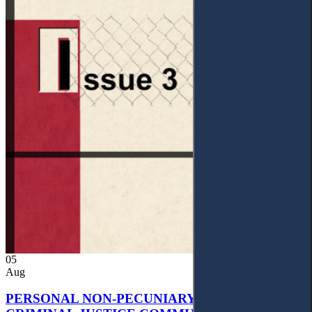
05
Aug
PERSONAL NON-PECUNIARY RIGHTS AND