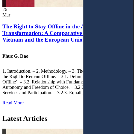
26
Mar
The Right to Stay Offline in the Age of Digital
Transformation: A Comparative Analysis of
Vietnam and the European Union
Phuc G. Dao
1. Introduction. – 2. Methodology. – 3. Theoretical Foundations of
the Right to Remain Offline. – 3.1. Defining the ‘Right to Remain
Offline’. – 3.2. Relationship with Fundamental Rights. – 3.2.1.
Autonomy and Freedom of Choice. – 3.2.2. Access to Public
Services and Participation. – 3.2.3. Equality
Read More
Latest Articles