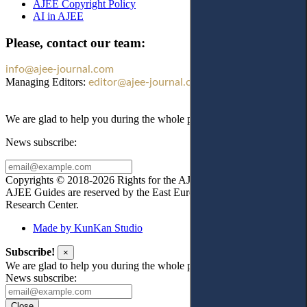
AJEE Copyright Policy
AI in AJEE
Please, contact our team:
info@ajee-journal.com
Managing Editors:
editor@ajee-journal.com
We are glad to help you during the whole publication process!
News subscribe:
Copyrights © 2018-2026 Rights for the AJEE website design and
AJEE Guides are reserved by the East European Law
Research Center.
Made by KunKan Studio
Subscribe!
×
We are glad to help you during the whole publication process!
News subscribe:
Close