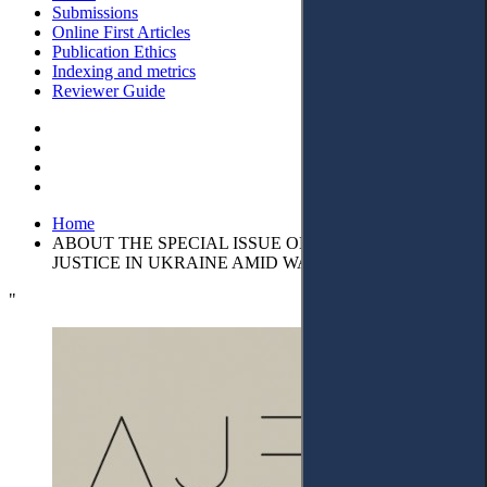
Submissions
Online First Articles
Publication Ethics
Indexing and metrics
Reviewer Guide
Home
ABOUT THE SPECIAL ISSUE ON ACCESS TO
JUSTICE IN UKRAINE AMID WAR
"