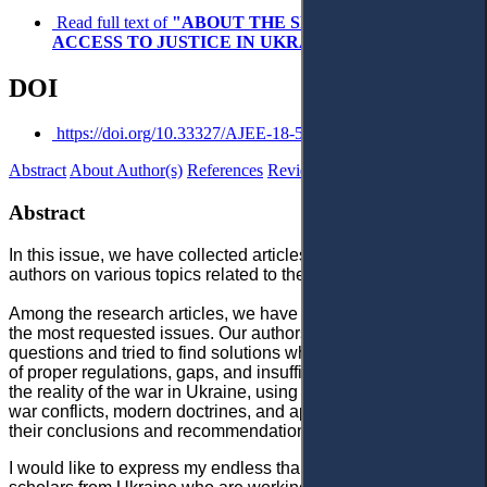
Read full text of
"ABOUT THE SPECIAL ISSUE ON
ACCESS TO JUSTICE IN UKRAINE AMID WAR"
DOI
https://doi.org/10.33327/AJEE-18-5.4-a000446
Abstract
About Author(s)
References
Reviews
Abstract
In this issue, we have collected articles and notes written by
authors on various topics related to the war in Ukraine.
Among the research articles, we have a few contributions on
the most requested issues. Our authors studied topical
questions and tried to find solutions where they found a lack
of proper regulations, gaps, and insufficient information on
the reality of the war in Ukraine, using the experience of other
war conflicts, modern doctrines, and approaches to argue for
their conclusions and recommendations.
I would like to express my endless thank to my colleagues,