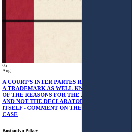
05
Aug
A COURT’S INTER PARTES RECOGNITION OF
A TRADEMARK AS WELL-KNOWN AS PART
OF THE REASONS FOR THE JUDGMENT’S,
AND NOT THE DECLARATORY JUDGMENT
ITSELF - COMMENT ON THE CITRAMON
CASE
Kostiantyn Pilkov