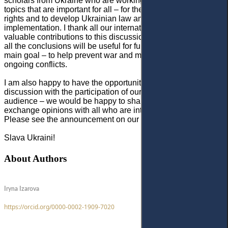
scholars from Ukraine who are working amid the war on
topics that are important for all – for the protection of human
rights and to develop Ukrainian law and mechanisms for its
implementation. I thank all our international authors for their
valuable contributions to this discussion. I truly believe that
all the conclusions will be useful for further reforms and the
main goal – to help prevent war and minimise losses in
ongoing conflicts.
I am also happy to have the opportunity to announce a joint
discussion with the participation of our authors and our
audience – we would be happy to share results and
exchange opinions with all who are interested.
Please
see
the announcement on our website.
Slava Ukraini!
About Authors
Iryna Izarova
https://orcid.org/0000-0002-1909-7020