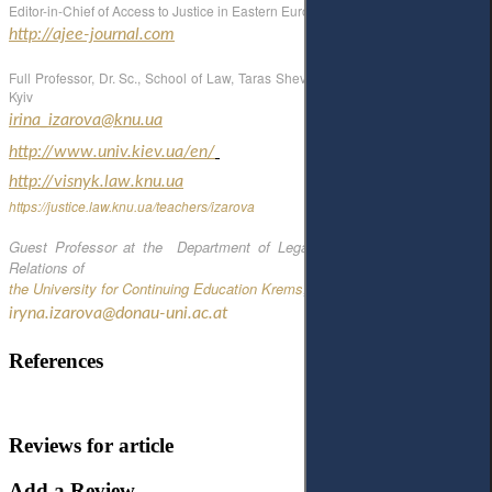
Editor-in-Chief of Access to Justice in Eastern Europe Journal
http://ajee-journal.com
Full Professor, Dr. Sc., School of Law, Taras Shevchenko National University of
Kyiv
irina_izarova@knu.ua
http://www.univ.kiev.ua/en/
http://visnyk.law.knu.ua
https://justice.law.knu.ua/teachers/izarova
Guest Professor at the Department of Legal Studies and International
Relations of
the University for Continuing Education Krems
, Austria
iryna.izarova@donau-uni.ac.at
References
Reviews for article
Add a Review