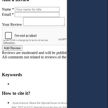
Name *
Email *
Your Review
Add Review
Reviews are moderated and will be published after verification!
All comments not related to reviews of the article will be deleted!
Keywords
How to cite it?
Iryna Izarova
‘About the Special Issue on Access to Justice in Ukraine amid
War’ 2022 4-2(17) Special Issue Access to Justice in Eastern Europe 5-7.