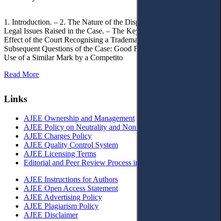
1. Introduction. – 2. The Nature of the Dispute, Court Decisions and
Legal Issues Raised in the Case. – The Key Issue of the Case: The
Effect of the Court Recognising a Trademark as Well-Known. – 4.
Subsequent Questions of the Case: Good Faith of Registration and
Use of a Similar Mark by a Competito
Read More
Links
AJEE Ownership and Management
AJEE Policy on Neutrality and Non-Discrimination
AJEE Charges Policy
AJEE Quality Control System
AJEE Licensing Terms
Editorial and Peer Review Process in AJEE
AJEE Instructions for Authors
AJEE Open Access Statement
AJEE Advertising Policy
AJEE Plagiarism Policy
AJEE Disclaimer