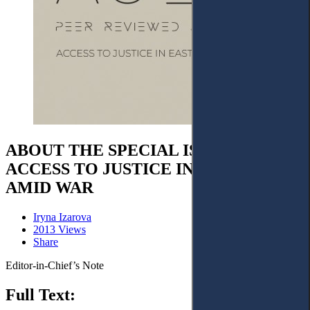
ABOUT THE SPECIAL ISSUE ON
ACCESS TO JUSTICE IN UKRAINE
AMID WAR
Iryna Izarova
2013 Views
Share
Editor-in-Chief’s Note
Full Text: