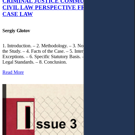
CRIMINAL JUSTICE COMMUNICATION: A
CIVIL LAW PERSPECTIVE FROM UKRAINIAN
CASE LAW
Sergiy Glotov
1. Introduction. – 2. Methodology. – 3. Normative Framework of
the Study. – 4. Facts of the Case. – 5. Interpretation of Statutory
Exceptions. – 6. Specific Statutory Basis. – 7. Differentiation of
Legal Standards. – 8. Conclusion.
Read More