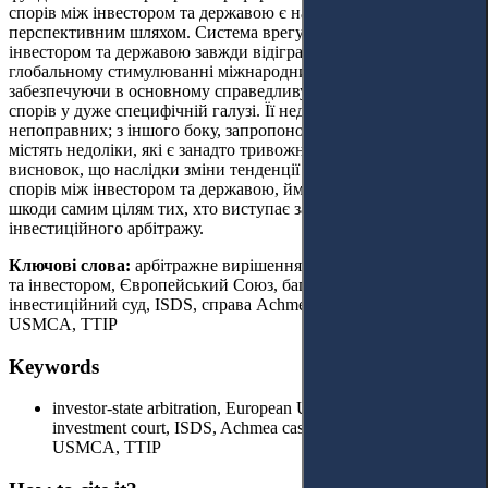
спорів між інвестором та державою є найбільш
перспективним шляхом.
Система врегулювання спорів між
інвестором та державою завжди відігравала важливу роль у
глобальному стимулюванні міжнародних інвестицій,
забезпечуючи в основному справедливу систему вирішення
спорів у дуже специфічній галузі. Її недоліки не належать до
непоправних; з іншого боку, запропоновані альтернативи
містять недоліки, які є занадто тривожними. Автор робить
висновок, що наслідки зміни тенденції у підході до вирішення
спорів між інвестором та державою, ймовірно, можуть завдати
шкоди самим цілям тих, хто виступає за відмову від
інвестиційного арбітражу.
Ключові слова:
арбітражне вирішення спорів між державою
та інвестором, Європейський Союз, багатосторонній
інвестиційний суд, ISDS, справа Achmea, CJEU, NAFTA,
USMCA, TTIP
Keywords
investor-state arbitration, European Union, multilateral
investment court, ISDS, Achmea case, CJEU, NAFTA,
USMCA, TTIP