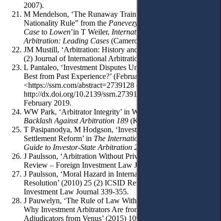
2007).
M Mendelson, ‘The Runaway Train: The “Continuous
Nationality Rule” from the
Panevezys-saldutiskis Railway
Case
to
Lowen
’in T Weiler,
International Investment Law and
Arbitration: Leading Cases
(Cameron May 2005) 97-149.
JM Mustill, ‘Arbitration: History and Background’ (1989) 6
(2) Journal of International Arbitration 43-56.
L Pantaleo, ‘Investment Disputes Under CETA. Taking the
Best from Past Experience?’ (February 27, 2016)
<https://ssrn.com/abstract=2739128 or
http://dx.doi.org/10.2139/ssrn.2739128> accessed 21
February 2019.
WW Park, ‘Arbitrator Integrity’ in Waibel et al (eds),
The
Backlash Against Arbitration 189
(Kluwer 2010) 189-251.
T Pasipanodya, M Hodgson, ‘Investor-State Dispute
Settlement Reform’ in
The International Comparative Legal
Guide to Investor-State Arbitration 2019
(GLG 2018) 26-30.
J Paulsson, ‘Arbitration Without Privity’ (1995) 10 (2) ICSID
Review – Foreign Investment Law Journal 232-257.
J Paulsson, ‘Moral Hazard in International Dispute
Resolution’ (2010) 25 (2) ICSID Review – Foreign
Investment Law Journal 339-355.
J Pauwelyn, ‘The Rule of Law Without the Rule of Lawyers?
Why Investment Arbitrators Are from Mars, Trade
Adjudicators from Venus’ (2015) 109(4) American Journal of