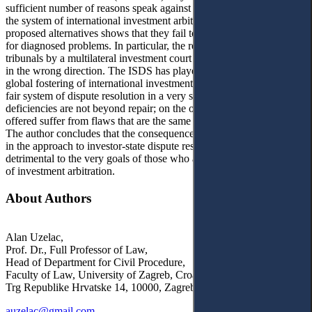
sufficient number of reasons speak against the radical dismantling of
the system of international investment arbitration. An analysis of the
proposed alternatives shows that they fail to deliver viable solutions
for diagnosed problems. In particular, the replacement of ad hoc
tribunals by a multilateral investment court (MIC) seems to be a step
in the wrong direction. The ISDS has played an important role in the
global fostering of international investment by securing a basically
fair system of dispute resolution in a very specific field. Its
deficiencies are not beyond repair; on the other hand, the alternatives
offered suffer from flaws that are the same or much more troubling.
The author concludes that the consequences of the ‘change of tide’
in the approach to investor-state dispute resolution are likely to be
detrimental to the very goals of those who advocate the abandoning
of investment arbitration.
About Authors
Alan Uzelac,
Prof. Dr., Full Professor of Law,
Head of Department for Civil Procedure,
Faculty of Law, University of Zagreb, Croatia
Trg Republike Hrvatske 14, 10000, Zagreb
auzelac@gmail.com