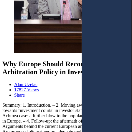
Why Europe Should Reconsider its Anti-
Arbitration Policy in Investment Disputes
Alan Uzelac
17827 Views
Share
Summary: 1. Introduction. – 2. Moving away from arbitration and
towards ‘investment courts’ in investor-state disputes. – 3. The
Achmea case: a further blow to the popularity and use of arbitration
in Europe. – 4. Follow-up: the aftermath of the Achmea case. – 5.
Arguments behind the current European anti-arbitration stance. – 6.
Are proposed alternatives an adequate reply to the weaknesses of