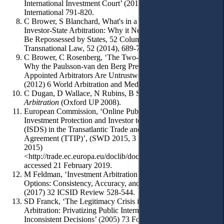
International Investment Court’ (2018) 41 Arbitration
International 791-820.
C Brower, S Blanchard, What's in a Meme? The Truth about
Investor-State Arbitration: Why it Need Not, and Must Not,
Be Repossessed by States, 52 Columbia Journal of
Transnational Law, 52 (2014), 689-777.
C Brower, C Rosenberg, ‘The Two-Headed Nightingale:
Why the Paulsson-van den Berg Presumption that Party-
Appointed Arbitrators Are Untrustworthy is Wrongheaded’
(2012) 6 World Arbitration and Mediation Review 18.
C Dugan, D Wallace, N Rubins, B Sabahi ,
Investor-State
Arbitration
(Oxford UP 2008).
European Commission, ‘Online Public Consultation on
Investment Protection and Investor to state Dispute Settlement
(ISDS) in the Transatlantic Trade and Investment Partnership
Agreement (TTIP)’, (SWD 2015, 3 final, Brussels 13 January
2015)
<http://trade.ec.europa.eu/doclib/docs/2015/january/tradoc_15
accessed 21 February 2019.
M Feldman, ‘Investment Arbitration Appellate Mechanism
Options: Consistency, Accuracy, and Balance of Power’
(2017) 32 ICSID Review 528-544.
SD Franck, ‘The Legitimacy Crisis in Investment Treaty
Arbitration: Privatizing Public International Law Through
Inconsistent Decisions’ (2005) 73 Fordham Law Review