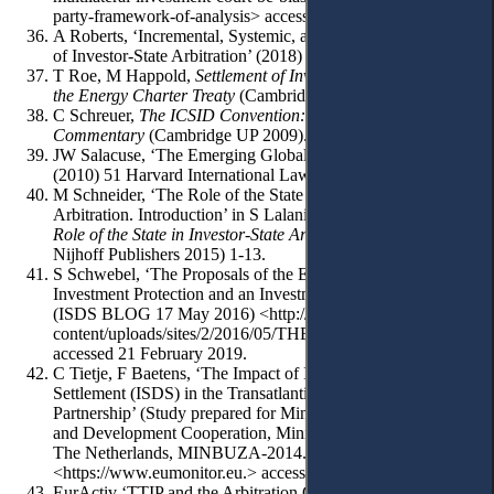
party-framework-of-analysis> accessed 21 February 2019.
A Roberts, ‘Incremental, Systemic, and Paradigmatic Reform
of Investor-State Arbitration’ (2018) 112 410-432.
T Roe, M Happold,
Settlement of Investment Disputes under
the Energy Charter Treaty
(Cambridge UP 2011).
C Schreuer,
The ICSID Convention: A
Commentary
(Cambridge UP 2009).
JW Salacuse, ‘The Emerging Global Regime for Investment’
(2010) 51 Harvard International Law Journal, 427-473.
M Schneider, ‘The Role of the State in Investor-State
Arbitration. Introduction’ in S Lalani, RP Lazo (eds),
The
Role of the State in Investor-State Arbitration
(Martinus
Nijhoff Publishers 2015) 1-13.
S Schwebel, ‘The Proposals of the European Commission for
Investment Protection and an Investment Court System’
(ISDS BLOG 17 May 2016) <http://isdsblog.com/wp-
content/uploads/sites/2/2016/05/THEPROPOSALSOFT
accessed 21 February 2019.
C Tietje, F Baetens, ‘The Impact of Investor-State-Dispute
Settlement (ISDS) in the Transatlantic Trade and Investment
Partnership’ (Study prepared for Minister for Foreign Trade
and Development Cooperation, Ministry of Foreign Affairs,
The Netherlands, MINBUZA-2014.78850)
<https://www.eumonitor.eu.> accessed 21 February 2019.
EurActiv ‘TTIP and the Arbitration Clause’ (Special Report,