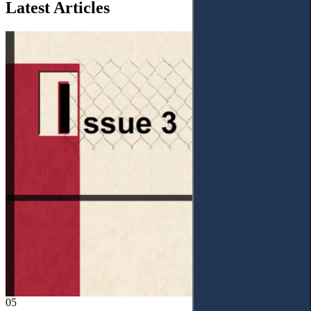
Latest Articles
05