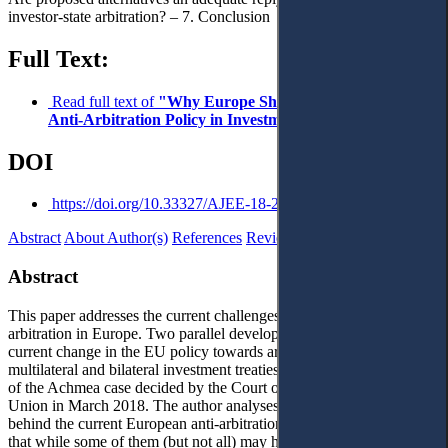
investor-state arbitration? – 7. Conclusion
Full Text:
Read full text of
"Why Europe Should Reconsider its
Anti-Arbitration Policy in Investment Disputes"
DOI
https://doi.org/10.33327/AJEE-18-2.1-a000008
Abstract
About Author(s)
References
Reviews
Українською
Abstract
This paper addresses the current challenges to investor-state
arbitration in Europe. Two parallel developments are outlined: the
current change in the EU policy towards arbitration provisions in
multilateral and bilateral investment treaties, and the consequences
of the Achmea case decided by the Court of Justice of the European
Union in March 2018. The author analyses the critical arguments
behind the current European anti-arbitration stance and concludes
that while some of them (but not all) may have some foundation, a