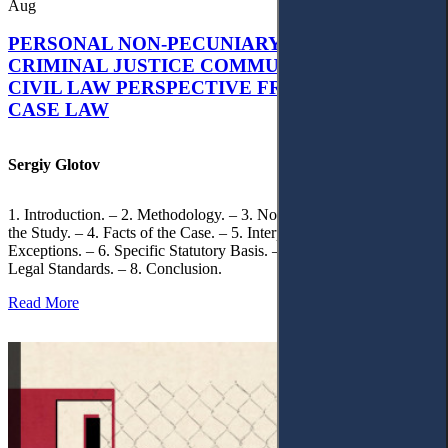
Aug
PERSONAL NON-PECUNIARY RIGHTS AND
CRIMINAL JUSTICE COMMUNICATION: A
CIVIL LAW PERSPECTIVE FROM UKRAINIAN
CASE LAW
Sergiy Glotov
1. Introduction. – 2. Methodology. – 3. Normative Framework of
the Study. – 4. Facts of the Case. – 5. Interpretation of Statutory
Exceptions. – 6. Specific Statutory Basis. – 7. Differentiation of
Legal Standards. – 8. Conclusion.
Read More