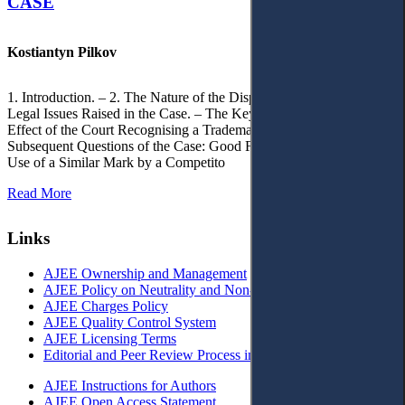
CASE
Kostiantyn Pilkov
1. Introduction. – 2. The Nature of the Dispute, Court Decisions and
Legal Issues Raised in the Case. – The Key Issue of the Case: The
Effect of the Court Recognising a Trademark as Well-Known. – 4.
Subsequent Questions of the Case: Good Faith of Registration and
Use of a Similar Mark by a Competito
Read More
Links
AJEE Ownership and Management
AJEE Policy on Neutrality and Non-Discrimination
AJEE Charges Policy
AJEE Quality Control System
AJEE Licensing Terms
Editorial and Peer Review Process in AJEE
AJEE Instructions for Authors
AJEE Open Access Statement