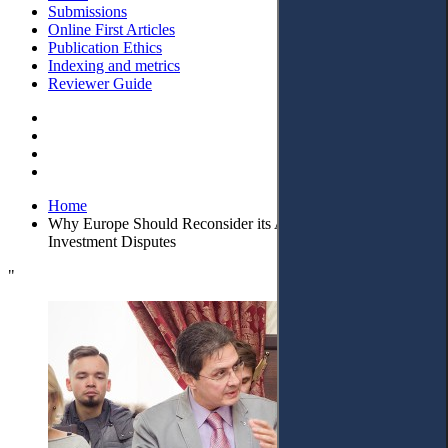
Submissions
Online First Articles
Publication Ethics
Indexing and metrics
Reviewer Guide
Home
Why Europe Should Reconsider its Anti-Arbitration Policy in
Investment Disputes
"