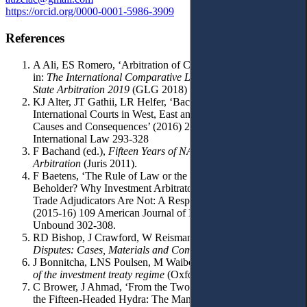
https://orcid.org/0000-0001-5986-3909
References
A Ali, ES Romero, ‘Arbitration of Corruption Allegations’
in:
The International Comparative Legal Guide to Investor-
State Arbitration 2019
(GLG 2018) 10-14.
KJ Alter, JT Gathii, LR Helfer, ‘Backlash Against
International Courts in West, East and Southern Africa:
Causes and Consequences’ (2016) 27 European Journal of
International Law 293-328
F Bachand (ed.),
Fifteen Years of NAFTA
,
Chapter 11:
Arbitration
(Juris 2011).
F Baetens, ‘The Rule of Law or the Perception of the
Beholder? Why Investment Arbitrators Are under Fire and
Trade Adjudicators Are Not: A Response to Joost Pauwelyn’
(2015-16) 109 American Journal of International Law
Unbound 302-308.
RD Bishop, J Crawford, W Reisman,
Foreign Investment
Disputes: Cases, Materials and Commentary
(Kluwer 2005).
J Bonnitcha, LNS Poulsen, M Waibel,
The political economy
of the investment treaty regime
(Oxford UP 2017).
C Brower, J Ahmad, ‘From the Two-Headed Nightingale to
the Fifteen-Headed Hydra: The Many Follies of the Proposed