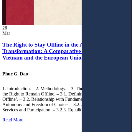
26
Mar
The Right to Stay Offline in the Age of Digital
Transformation: A Comparative Analysis of
Vietnam and the European Union
Phuc G. Dao
1. Introduction. – 2. Methodology. – 3. Theoretical Foundations of
the Right to Remain Offline. – 3.1. Defining the ‘Right to Remain
Offline’. – 3.2. Relationship with Fundamental Rights. – 3.2.1.
Autonomy and Freedom of Choice. – 3.2.2. Access to Public
Services and Participation. – 3.2.3. Equality
Read More