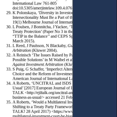
International Law 761-805
doi:10.5305/amerjintelaw.109.4.0761 (2015).
K Polonskaya, ‘Diversity in Investor-State Arbitration:
Intersectionality Must Be a Part of the Conversation’ (2018)
19(1) Melbourne Journal of International Law 259-298.
L Poulsen, J Bonnitcha, J Yackee, ‘Transatlantic Investment
Treaty Protection’ (Paper No 3 in the CEPS-CTR Project on
“TTIP in the Balance’’ and CEPS Special Report No 102,
March 2015).
L Reed, J Paulsson, N Blackaby,
Guide to ICSID
Arbitration
(Kluwer 2004).
A Reinisch ‘The Issues Raised by Parallel Proceedings and
Possible Solutions’ in M Waibel et al (eds),
The Backlash
Against Investment Arbitration
(Kluwer, 2010) 113-114.
S Puig, G Schaffer, ‘Imperfect Alternatives: Institutional
Choice and the Reform of Investment Law’ (2018) 112
American Journal of International Law 361-409.
A Roberts, ‘UNCITRAL and ISDS Reform: Not Business as
Usual’ [2017] European Journal of International Law, Blog
TALK <http://ejiltalk.org/uncitral-and-isds-reform-not-
business-as-usual/> accessed 21 February 2019.
A Roberts, ‘Would a Multilateral Investment Court be Biased?
Shifting to a Treaty Party Framework of Analysis’ (EJIL:
TALK! 28 April 2017) <https://www.ejiltalk.org/would-a-
multilateral-investment-court-be-biased-shifting-to-a-treaty-