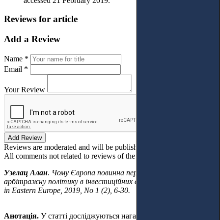
accessed 21 February 2019.
Reviews for article
Add a Review
Name *
Email *
Your Review
Add Review
Reviews are moderated and will be published after verification!
All comments not related to reviews of the article will be deleted!
Узелац Алан
.
Чому Європа повинна переглянути свою проти-
арбітражну політику в інвестиційних спорах.
Access to Justice
in Eastern Europe, 2019, No 1 (2), 6-30.
Анотація.
У статті досліджуються нагальні виклики