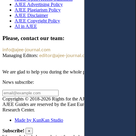
AJEE Advertising Policy
AJEE Plagiarism Policy
AJEE Disclaimer
AJEE Copyright Policy
AI in AJEE
Please, contact our team:
info@ajee-journal.com
Managing Editors:
editor@ajee-journal.com
We are glad to help you during the whole publication process!
News subscribe:
Copyrights © 2018-2026 Rights for the AJEE website design and
AJEE Guides are reserved by the East European Law
Research Center.
Made by KunKan Studio
Subscribe!
×