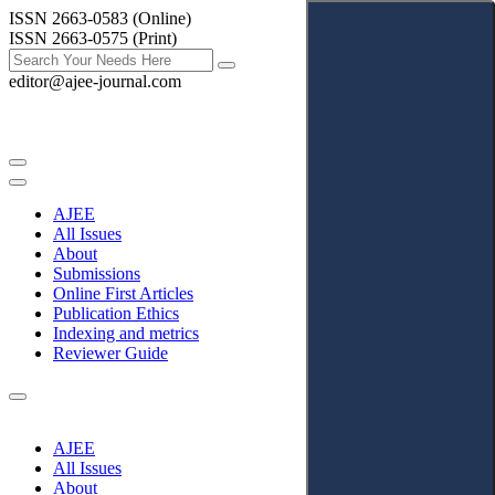
ISSN 2663-0583 (Online)
ISSN 2663-0575 (Print)
editor@ajee-journal.com
AJEE
All Issues
About
Submissions
Online First Articles
Publication Ethics
Indexing and metrics
Reviewer Guide
AJEE
All Issues
About