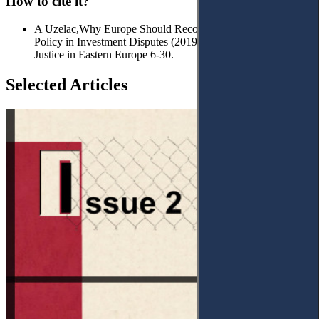
How to cite it?
A Uzelac,Why Europe Should Reconsider its Anti-Arbitration
Policy in Investment Disputes (2019) No 1 (2) Access to
Justice in Eastern Europe 6-30.
Selected Articles