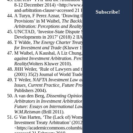
8-12 December 2014) <http://www.euractiv.com/sections/ttip-
and-arbitration-clause>accessed 21 February 2019.
Subscribe!
Subscribe!
A Turyn, F Perez Aznar, ‘Drawing the Limits of Free Transfer
Provisions’ in M Waibel,
The Backlash Against Investment
Arbitration: Perceptions and Reality
(Kluwer 2010) 51-71.
UNCTAD, ‘Investor-State Dispute Settlement: Review of
Developments in 2017’ (2018) 2 IIA Issues Note.
T Wälde,
The Energy Charter Treaty. An East-West Gatewey
for Investment and Trade
(Kluwer 1996).
M Waibel, A Kaushal, A Liz Chung, C Balchin,
The Backlash
against Investment Arbitration. Perceptions and
Reality
(Wolters Kluwer 2010).
JHH Weiler, ‘Rule of Lawyers and the Ethos of Diplomats’
(2001) 35(2) Journal of World Trade 35(2)191-207.
T Weiler,
NAFTA Investment Law and Arbitration: Past
Issues, Current Practice, Future Prospects
(Transnational
Publishers 2004).
A van den Berg,
Dissenting Opinions by Party-Appointed
Arbitrators in Investment Arbitration, in: Looking to the
Future: Essays on International Law in Honor of
W.M.Reisman
(Brill 2011).
G Van Harten, ‘The (Lack of) Women Arbitrators in
Investment Treaty Arbitration’ (2012) 59 Colum FDI Persps
<https://academiccommons.columbia.edu/doi/10.7916/D8H