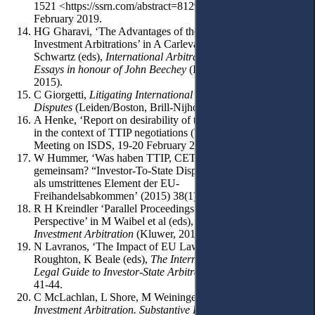
1521 <https://ssrn.com/abstract=812964> accessed 21
February 2019.
HG Gharavi, ‘The Advantages of the ICC over ICSID in
Investment Arbitrations’ in A Carlevaris, L Lévy, A Mourre, E
Schwartz (eds),
International Arbitration Under Review.
Essays in honour of John Beechey
(ICC Publication 772E
2015).
C Giorgetti,
Litigating International Investment
Disputes
(Leiden/Boston, Brill-Nijhoff 2014).
A Henke, ‘Report on desirability of the investment arbitration
in the context of TTIP negotiations (Wiesbaden ELI SIG
Meeting on ISDS, 19-20 February 2016).
W Hummer, ‘Was haben TTIP, CETA und TISA
gemeinsam? “Investor-To-State Dispute Settlement” (ISDS)
als umstrittenes Element der EU-
Freihandelsabkommen’ (2015) 38(1) Integration 3-25.
R H Kreindler ‘Parallel Proceedings: A Practitioner`s
Perspective’ in M Waibel et al (eds),
The Backlash Against
Investment Arbitration
(Kluwer, 2010) 127
N Lavranos, ‘The Impact of EU Law on ISDS’ in D
Roughton, K Beale (eds),
The International Comparative
Legal Guide to Investor-State Arbitration 2019
(GLG 2018)
41-44.
C McLachlan, L Shore, M Weininger,
International
Investment Arbitration. Substantive Principles
(Oxford UP