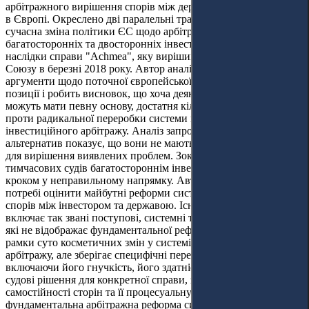
арбітражного вирішення спорів між державами та інвесторами
в Європі. Окреслено дві паралельні траєкторії розвитку:
сучасна зміна політики ЄС щодо арбітражних положень
багатосторонніх та двосторонніх інвестиційних договорів та
наслідки справи "
Achmea
", яку вирішив Суд Європейського
Союзу в березні 2018 року. Автор аналізує критичні
аргументи щодо поточної європейської проти-арбітражної
позиції і робить висновок, що хоча деякі з них (але не всі)
можуть мати певну основу, достатня кількість причин свідчить
проти радикальної переробки системи міжнародного
інвестиційного арбітражу. Аналіз запропонованих
альтернатив показує, що вони не мають життєздатних шляхів
для вирішення виявлених проблем. Зокрема, заміна
тимчасових судів багатостороннім інвестиційним судом є
кроком у неправильному напрямку. Автор наголошує на
потребі оцінити майбутні реформи системи врегулювання
спорів між інвестором та державою. Існуюча система, що
включає так звані поступові, системні та парадигмальні кроки,
які не відображає фундаментальної реформи, яка виходить за
рамки суто косметичних змін у системі інвестиційного
арбітражу, але зберігає специфічні переваги арбітражу,
включаючи його гнучкість, його здатність вибирати найкращі
судові рішення для конкретної справи, значну ступінь
самостійності сторін та її процесуальну ефективність. Така
фундаментальна арбітражна реформа системи врегулювання