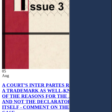
05
Aug
A COURT’S INTER PARTES RECOGNITION OF
A TRADEMARK AS WELL-KNOWN AS PART
OF THE REASONS FOR THE JUDGMENT’S,
AND NOT THE DECLARATORY JUDGMENT
ITSELF - COMMENT ON THE CITRAMON