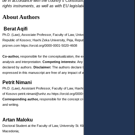
be in accordance with the country’s Constitution, with international human
rights instruments, as well as with EU legislation.
About Authors
Berat Aqifi
Ph.D. (Law), Associate Professor, Faculty of Law, University “Ukshin Hoti”, Prizren,
Republic of Kosovo; Haxhi Zeka University, Peja, Republic of Kosovo
berat.aqifi@uni-
prizren.com
https://orcid.org/0000-0001-5020-4608
Co-author,
responsible for the conceptualization, the exploration of sources, and their
analysis and interpretation.
Competing interests:
Any competing interests were
declared by authors.
Disclaimer:
The authors declare that their opinion and views
expressed in this manuscript are free of any impact of any organizations.
Petrit Nimani
Ph.D. (Law), Assistant Professor, Faculty of Law, Haxhi Zeka University, Peja, Republic
of Kosovo petrit.nimani@unhz.eu
https://orcid.org/0000-0003-2472-0996
Corresponding author,
responsible for the concept creation, research methodology
and writing.
Artan Maloku
Doctoral Student at the Faculty of Law, University St. Kliment Ohridski, Bitola, North
Macedonia;