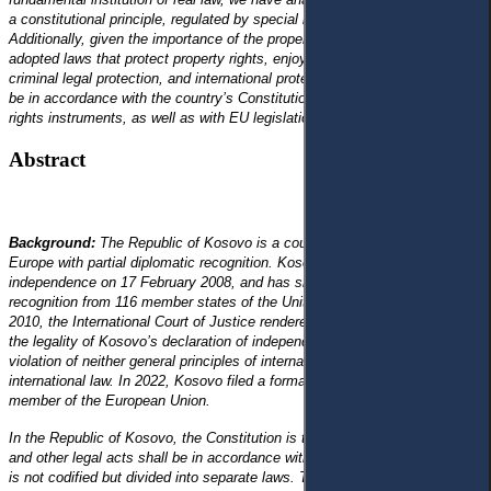
a constitutional principle, regulated by special laws in Kosovo.
Additionally, given the importance of the property institution, Kosovo has
adopted laws that protect property rights, enjoying civil legal protection,
criminal legal protection, and international protection. These laws should
be in accordance with the country’s Constitution, with international human
rights instruments, as well as with EU legislation.
Abstract
Background:
The Republic of Kosovo is a country located in Southeast
Europe with partial diplomatic recognition. Kosovo declared its
independence on 17 February 2008, and has since gained diplomatic
recognition from 116 member states of the United Nations. On 22 July
2010, the International Court of Justice rendered an advisory opinion on
the legality of Kosovo’s declaration of independence, which was not in
violation of neither general principles of international law, nor specific
international law. In 2022, Kosovo filed a formal application to become a
member of the European Union.
In the Republic of Kosovo, the Constitution is the highest legal act. Laws
and other legal acts shall be in accordance with this Constitution. Civil law
is not codified but divided into separate laws. The property right is