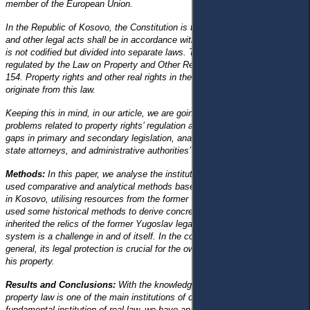
member of the European Union.
In the Republic of Kosovo, the Constitution is the highest legal act. Laws
and other legal acts shall be in accordance with this Constitution. Civil law
is not codified but divided into separate laws. The property right is
regulated by the Law on Property and Other Real Rights Law No. 03/ L-
154. Property rights and other real rights in the Republic of Kosovo
originate from this law.
Keeping this in mind, in our article, we are going to highlight the range of
problems related to property rights’ regulation and protection, including
gaps in primary and secondary legislation, analysing case law, courts,
state attorneys, and administrative authorities’ activities.
Methods:
In this paper, we analyse the institution of property rights. We
used comparative and analytical methods based on the current legislation
in Kosovo, utilising resources from the former Yugoslavia. Additionally, we
used some historical methods to derive concrete results. Kosovo has
inherited the relics of the former Yugoslav legal system; building a new
system is a challenge in and of itself. In the context of property law in
general, its legal protection is crucial for the owner to use and dispose of
his property.
Results and Conclusions:
With the knowledge that the institution of
property law is one of the main institutions of civil law, and is the
fundamental institution of real law, we have analysed this law institution as