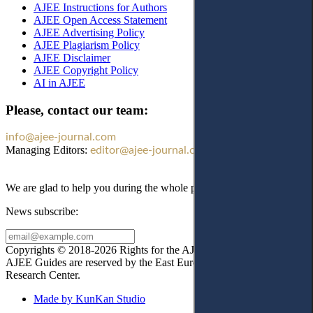
AJEE Instructions for Authors
AJEE Open Access Statement
AJEE Advertising Policy
AJEE Plagiarism Policy
AJEE Disclaimer
AJEE Copyright Policy
AI in AJEE
Please, contact our team:
info@ajee-journal.com
Managing Editors:
editor@ajee-journal.com
We are glad to help you during the whole publication process!
News subscribe:
Copyrights © 2018-2026 Rights for the AJEE website design and
AJEE Guides are reserved by the East European Law
Research Center.
Made by KunKan Studio