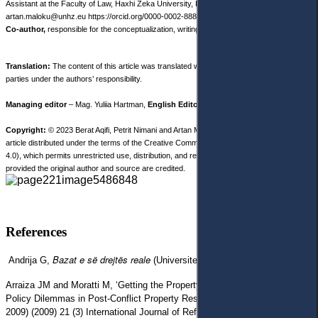
Assistant at the Faculty of Law, Haxhi Zeka University, Republic of Kosovo
artan.maloku@unhz.eu
https://orcid.org/0000-0002-8889-4664
Co-author,
responsible for the conceptualization, writing and data collection.
Translation:
The content of this article was translated with the participation of third
parties under the authors’ responsibility.
Managing editor
– Mag. Yuliia Hartman,
English Editor
– Nicole Robinson.
Copyright:
© 2023 Berat Aqifi, Petrit Nimani and Artan Maloku. This is an open access
article distributed under the terms of the Creative Commons Attribution License, (CC BY
4.0), which permits unrestricted use, distribution, and reproduction in any medium,
provided the original author and source are credited.
References
Bazat e së drejtës reale
Andrija G,
(Universiteti i Prishtinës 1978).
Arraiza JM and Moratti M, ‘Getting the Property Questions Right: Legal
Policy Dilemmas in Post-Conflict Property Restitution in Kosovo’ (1999–
2009) (2009) 21 (3) International Journal of Refugee Law 421, doi: