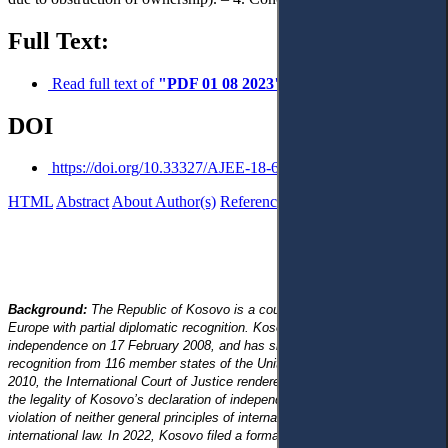
Full Text:
Read full text of
"PDF 01 08 2023"
DOI
https://doi.org/10.33327/AJEE-18-6.3-a000310
HTML
Abstract
About Author(s)
References
Reviews
Background:
The Republic of Kosovo is a country located in Southeast
Europe with partial diplomatic recognition. Kosovo declared its
independence on 17 February 2008, and has since gained diplomatic
recognition from 116 member states of the United Nations. On 22 July
2010, the International Court of Justice rendered an advisory opinion on
the legality of Kosovo’s declaration of independence, which was not in
violation of neither general principles of international law, nor specific
international law. In 2022, Kosovo filed a formal application to become a