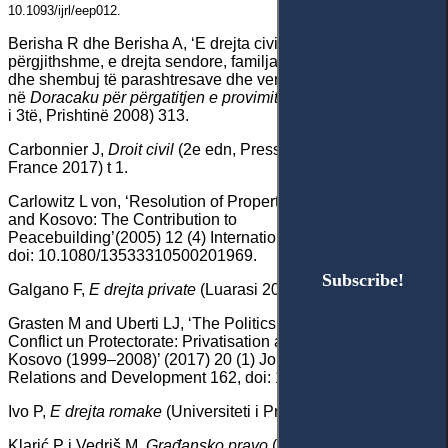
10.1093/ijrl/eep012.
Berisha R dhe Berisha A, ‘E drejta civile (pjesa e
përgjithshme, e drejta sendore, familjare dhe trashigimore)
dhe shembuj të parashtresave dhe vendimeve të gjykatës’
në
Doracaku për përgatitjen e provimit të jurisprudencës
(bot
i 3të, Prishtinë 2008) 313.
Carbonnier J,
Droit civil
(2e edn, Presses Universitaires de
France 2017) t 1.
Carlowitz L von, ‘Resolution of Property Disputes in Bosnia
and Kosovo: The Contribution to
Peacebuilding’(2005) 12 (4) International Peacekeeping 547,
doi: 10.1080/13533310500201969.
Subscribe!
Subscribe!
Galgano F,
E drejta private
(Luarasi 2006).
Grasten M and Uberti LJ, ‘The Politics of Law in a Post-
Conflict un Protectorate: Privatisation and Property Rights in
Kosovo (1999–2008)’ (2017) 20 (1) Journal of International
Relations and Development 162, doi: 10.1057/jird.2015.4.
Ivo P,
E drejta romake
(Universiteti i Prishtinës 1989).
Klarić P i Vedriš M,
Građansko pravo
(14 izd, Narodne