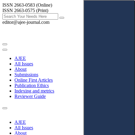
ISSN 2663-0583 (Online)
ISSN 2663-0575 (Print)
editor@ajee-journal.com
AJEE
All Issues
About
Submissions
Online First Articles
Publication Ethics
Indexing and metrics
Reviewer Guide
AJEE
All Issues
About