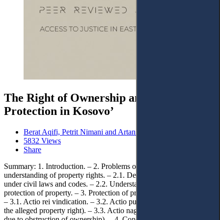
The Right of Ownership and Legal
Protection in Kosovo’
Berat Aqifi, Petrit Nimani and Artan Maloku
5832 Views
Share
Summary: 1. Introduction. – 2. Problems of defining and
understanding of property rights. – 2.1. Definition of property rights
under civil laws and codes. – 2.2. Understanding and methods of
protection of property. – 3. Protection of property rights in Kosovo.
– 3.1. Actio rei vindication. – 3.2. Actio publiciana (the lawsuit from
the alleged property right). – 3.3. Actio nagatoria (negative lawsuit
due to obstruction of ownership). – 4. Conclusions.