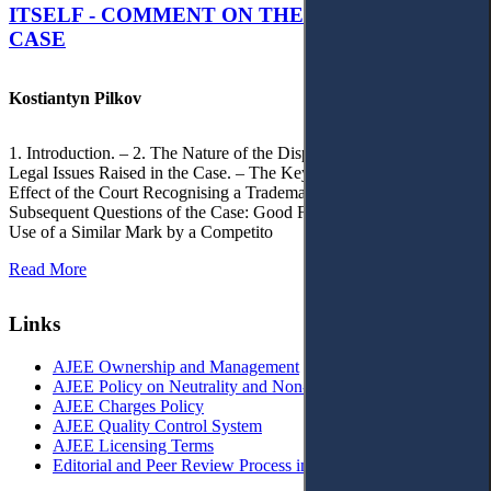
ITSELF - COMMENT ON THE CITRAMON
CASE
Kostiantyn Pilkov
1. Introduction. – 2. The Nature of the Dispute, Court Decisions and
Legal Issues Raised in the Case. – The Key Issue of the Case: The
Effect of the Court Recognising a Trademark as Well-Known. – 4.
Subsequent Questions of the Case: Good Faith of Registration and
Use of a Similar Mark by a Competito
Read More
Links
AJEE Ownership and Management
AJEE Policy on Neutrality and Non-Discrimination
AJEE Charges Policy
AJEE Quality Control System
AJEE Licensing Terms
Editorial and Peer Review Process in AJEE