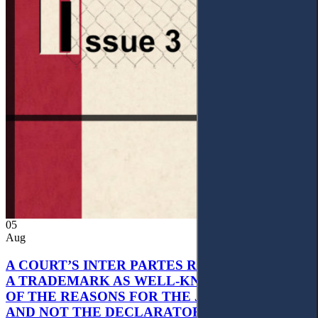
05
Aug
A COURT’S INTER PARTES RECOGNITION OF
A TRADEMARK AS WELL-KNOWN AS PART
OF THE REASONS FOR THE JUDGMENT’S,
AND NOT THE DECLARATORY JUDGMENT