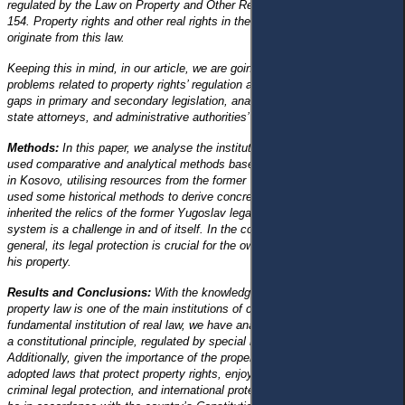
regulated by the Law on Property and Other Real Rights Law No. 03/ L-
154. Property rights and other real rights in the Republic of Kosovo
originate from this law.
Keeping this in mind, in our article, we are going to highlight the range of
problems related to property rights’ regulation and protection, including
gaps in primary and secondary legislation, analysing case law, courts,
state attorneys, and administrative authorities’ activities.
Methods:
In this paper, we analyse the institution of property rights. We
used comparative and analytical methods based on the current legislation
in Kosovo, utilising resources from the former Yugoslavia. Additionally, we
used some historical methods to derive concrete results. Kosovo has
inherited the relics of the former Yugoslav legal system; building a new
system is a challenge in and of itself. In the context of property law in
general, its legal protection is crucial for the owner to use and dispose of
his property.
Results and Conclusions:
With the knowledge that the institution of
property law is one of the main institutions of civil law, and is the
fundamental institution of real law, we have analysed this law institution as
a constitutional principle, regulated by special laws in Kosovo.
Additionally, given the importance of the property institution, Kosovo has
adopted laws that protect property rights, enjoying civil legal protection,
criminal legal protection, and international protection. These laws should