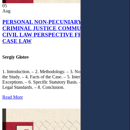
05
Aug
PERSONAL NON-PECUNIARY RIGHTS AND
CRIMINAL JUSTICE COMMUNICATION: A
CIVIL LAW PERSPECTIVE FROM UKRAINIAN
CASE LAW
Sergiy Glotov
1. Introduction. – 2. Methodology. – 3. Normative Framework of
the Study. – 4. Facts of the Case. – 5. Interpretation of Statutory
Exceptions. – 6. Specific Statutory Basis. – 7. Differentiation of
Legal Standards. – 8. Conclusion.
Read More