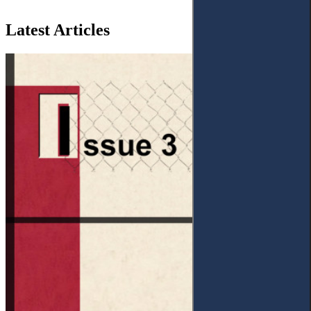
Latest Articles