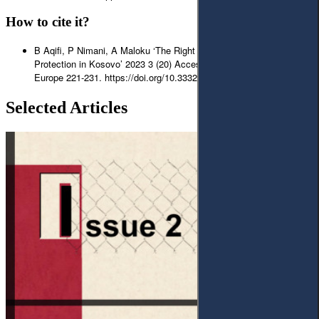
How to cite it?
B Aqifi, P Nimani, A Maloku ‘The Right of Ownership and Legal
Protection in Kosovo’ 2023 3 (20) Access to Justice in Eastern
Europe 221-231. https://doi.org/10.33327/AJEE-18-6.3-a000310
Selected Articles