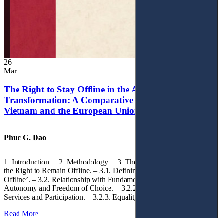
26
Mar
The Right to Stay Offline in the Age of Digital
Transformation: A Comparative Analysis of
Vietnam and the European Union
Phuc G. Dao
1. Introduction. – 2. Methodology. – 3. Theoretical Foundations of
the Right to Remain Offline. – 3.1. Defining the ‘Right to Remain
Offline’. – 3.2. Relationship with Fundamental Rights. – 3.2.1.
Autonomy and Freedom of Choice. – 3.2.2. Access to Public
Services and Participation. – 3.2.3. Equality
Read More