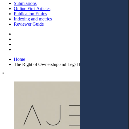
Submissions
Online First Articles
Publication Ethics
Indexing and metrics
Reviewer Guide
Home
The Right of Ownership and Legal Protection in Kosovo’
"