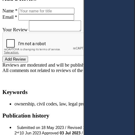
Name *
Email *
Your Review
Add Review
Reviews are moderated and will be published after verification!
All comments not related to reviews of the article will be deleted!
Keywords
ownership, civil codes, law, legal protection, Kosovo.
Publication history
Submitted on 18 May 2023 / Revised 1
1 Jun 2023 / Revised
st
2
10 Jun 2023 Approved
03 Jul 2023
/ Published:
1 Aug 2023
nd