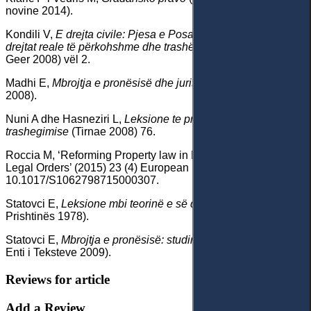
novine 2014).
Kondili V,
E drejta civile: Pjesa e Posacme: Pronësia, të
drejtat reale të përkohshme dhe trashëgimia
(Shtypshkronja
Geer 2008) vël 2.
Madhi E,
Mbrojtja e pronësisë dhe jurisprudenca
(Triptik
2008).
Nuni A dhe Hasneziri L,
Leksione te pronesise dhe te
trashegimise
(Tirnae 2008) 76.
Roccia M, ‘Reforming Property law in Kosovo: A Clash of
Legal Orders’ (2015) 23 (4) European Review 566, doi:
10.1017/S1062798715000307.
Statovci E,
Leksione mbi teorinë e së drejtës
(Universiteti i
Prishtinës 1978).
Statovci E,
Mbrojtja e pronësisë: studim komparativ
(ribot,
Enti i Teksteve 2009).
Reviews for article
Add a Review