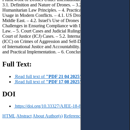
3.1. Definition and Nature of Drones. – 3.2. Relevant International
Humanitarian Law Principles. – 4. Practical Examples of Drone
Usage in Modern Conflicts. – 4.1. US Drone Operations in the
Middle East. – 4.2. Israel’s Use of Drones in Gaza. – 4.3.
Challenges in Ensuring Compliance with International Humanitarian
Law. – 5. Court Cases and Judicial Rulings. – 5.1. International
Court of Justice (ICJ) Cases. – 5.2. International Criminal Court
(ICC) on Crimes of Aggression and Self-Defense. – 5.3. The Role
of International Justice and Accountability. – 5.4. Balancing Theory
and Practical Implementation. – 6. Conclusions.
Full Text:
Read full text of
"PDF 21 04 2025"
Read full text of
"PDF 17 08 2025"
DOI
https://doi.org/10.33327/AJEE-18-8.3-r000101
HTML
Abstract
About Author(s)
References
Reviews
Українською