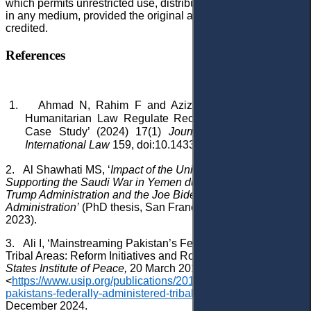
which permits unrestricted use, distribution, and reproduction
in any medium, provided the original author and source are
credited.
References
1.
Ahmad N, Rahim F and Aziz N, ‘Can International
Humanitarian Law Regulate Recent Drone Strikes?: A
Case Study’ (2024) 17(1)
Journal of East Asia and
International Law
159, doi:10.14330/jeail.2024.17.1.09.
2.
Al Shawhati MS
, ‘
Impact of the United States Policy in
Supporting the Saudi War in Yemen during the Term of the
Trump Administration and the Joe Biden
Administration’
(PhD thesis, San Francisco State University
2023).
3.
Ali I, ‘Mainstreaming Pakistan’s Federally Administered
Tribal Areas: Reform Initiatives and Roadblocks’ (
United
States Institute of Peace,
20 March 2018)
<
https://www.usip.org/publications/2018/03/mainstreaming-
pakistans-federally-administered-tribal-areas
> accessed 26
December 2024.