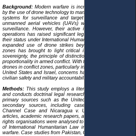
Background:
Modern warfare is increasingly characterised
by the use of drone technology to manage and operate aerial
systems for surveillance and target identification. Initially,
unmanned aerial vehicles (UAVs) were primarily used for
surveillance. However, their active involvement in military
operations has raised significant legal questions regarding
their status under International Humanitarian Law (IHL). The
expanded use of drone strikes beyond conventional war
zones has brought to light critical issues related to state
sovereignty, the principle of distinction, and the principle of
proportionality in armed conflict. With the growing reliance on
drones in conflict zones, particularly in the Middle East by the
United States and Israel, concerns have emerged regarding
civilian safety and military accountability.
Methods:
This study employs a literature review approach
and conducts doctrinal legal research, drawing primarily on
primary sources such as the United Nations Charter and
secondary sources, including case law like the
Corfu
Channel Case
and
Nicaragua v. United States
. Journal
articles, academic research papers, and reports from human
rights organisations were analysed to assess the application
of International Humanitarian Law in the context of drone
warfare. Case studies from Pakistan, Gaza, and Yemen were