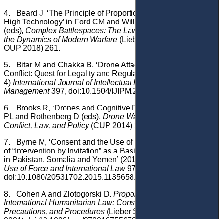
4.
Beard
J
, ‘The Principle of Proportionality in an Era of
High Technology’ in Ford CM and Williams WS
(eds),
Complex Battlespaces: The Law of Armed Conflict and
the Dynamics of Modern Warfare
(Lieber Studies Series 1,
OUP 2018) 261.
5.
Bitar M and Chakka B, ‘Drone Attacks During Armed
Conflict: Quest for Legality and Regulation’ (2023) 13(3-
4)
International Journal of Intellectual Property
Management
397, doi:10.1504/IJIPM.2023.134058.
6.
Brooks R, ‘Drones and Cognitive Dissonance’ in Bergen
PL and Rothenberg D (eds),
Drone Wars: Transforming
Conflict, Law, and Policy
(CUP 2014) 230.
7.
Byrne M, ‘Consent and the Use of Force: An Examination
of “Intervention by Invitation” as a Basis for US Drone Strikes
in Pakistan, Somalia and Yemen’ (2016) 3(1)
Journal on the
Use of Force and International Law
97,
doi:10.1080/20531702.2015.1135658.
8.
Cohen A and Zlotogorski D,
Proportionality in
International Humanitarian Law: Consequences,
Precautions, and Procedures
(Lieber Studies Series 6, OUP