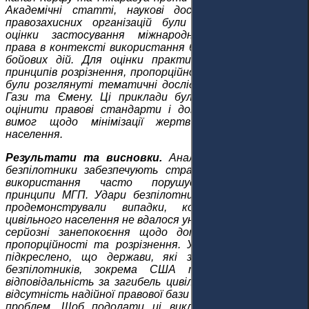
Академічні статті, наукові дослідження та звіти
правозахисних організацій були проаналізовані для
оцінки застосування міжнародного гуманітарного
права в контексті використання безпілотників під час
бойових дій. Для оцінки практичного впровадження
принципів розрізнення, пропорційності та необхідності
були розглянуті тематичні дослідження з Пакистану,
Гази та Ємену. Ці приклади були використані, щоб
оцінити правові стандарти і дотримання державою
вимог щодо мінімізації жертв серед цивільного
населення.
Результати та висновки.
Аналіз показує, що хоча
безпілотники забезпечують стратегічні переваги, їх
використання часто порушує фундаментальні
принципи МГП. Удари безпілотників у Ємені та Газі
продемонстрували випадки, коли втрат серед
цивільного населення не вдалося уникнути, що викликає
серйозні занепокоєння щодо дотримання принципів
пропорційності та розрізнення. У дослідженні також
підкреслено, що держави, які застосовують удари
безпілотників, зокрема США та Ізраїль, несуть
відповідальність за загибель цивільних, незважаючи на
відсутність надійної правової бази для вирішення таких
проблем. Щоб подолати ці виклики, існує нагальна