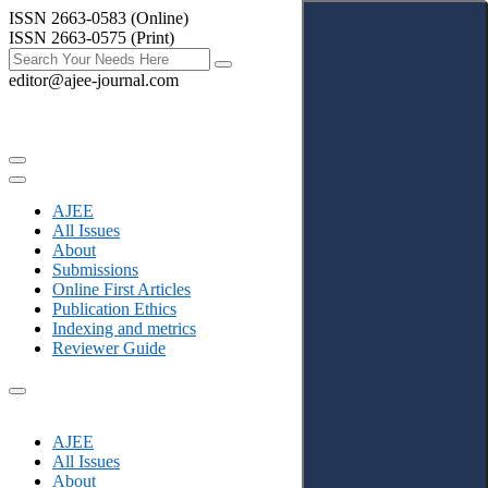
ISSN 2663-0583 (Online)
ISSN 2663-0575 (Print)
editor@ajee-journal.com
AJEE
All Issues
About
Submissions
Online First Articles
Publication Ethics
Indexing and metrics
Reviewer Guide
AJEE
All Issues
About