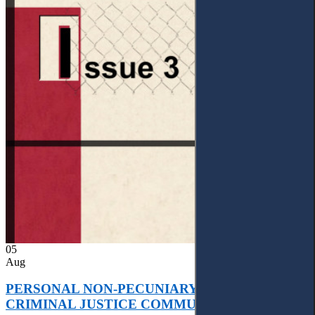
05
Aug
PERSONAL NON-PECUNIARY RIGHTS AND
CRIMINAL JUSTICE COMMUNICATION: A