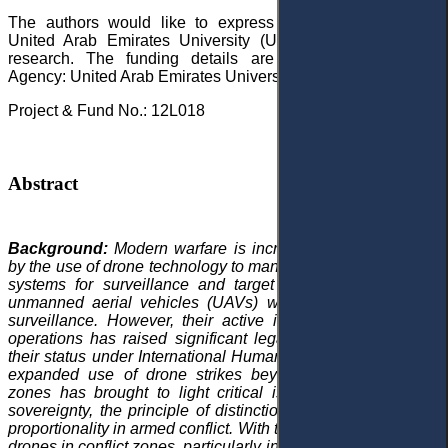
The authors would like to express their gratitude to the
United Arab Emirates University (UAEU) for funding this
research. The funding details are as follows: Funding
Agency: United Arab Emirates University (UAEU)
Project & Fund No.: 12L018
Abstract
Background:
Modern warfare is increasingly characterised
by the use of drone technology to manage and operate aerial
systems for surveillance and target identification. Initially,
unmanned aerial vehicles (UAVs) were primarily used for
surveillance. However, their active involvement in military
operations has raised significant legal questions regarding
their status under International Humanitarian Law (IHL). The
expanded use of drone strikes beyond conventional war
zones has brought to light critical issues related to state
sovereignty, the principle of distinction, and the principle of
proportionality in armed conflict. With the growing reliance on
drones in conflict zones, particularly in the Middle East by the