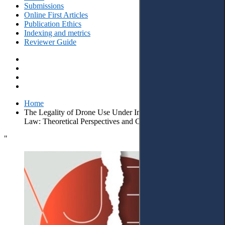
Submissions
Online First Articles
Publication Ethics
Indexing and metrics
Reviewer Guide
Home
The Legality of Drone Use Under International Humanitarian
Law: Theoretical Perspectives and Case Law Insights
"