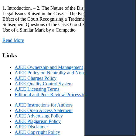
1. Introduction. – 2. The Nature of the Dispute, Court Decisions and
Legal Issues Raised in the Case. – The Key Issue of the Case: The
Effect of the Court Recognising a Trademark as Well-Known. – 4.
Subsequent Questions of the Case: Good Faith of Registration and
Use of a Similar Mark by a Competito
Read More
Links
AJEE Ownership and Management
AJEE Policy on Neutrality and Non-Discrimination
AJEE Charges Policy
AJEE Quality Control System
AJEE Licensing Terms
Editorial and Peer Review Process in AJEE
AJEE Instructions for Authors
AJEE Open Access Statement
AJEE Advertising Policy
AJEE Plagiarism Policy
AJEE Disclaimer
AJEE Copyright Policy