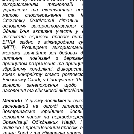
використанням технологій безпілотників для
управління та експлуатації повітряних систем із
метою спостереження та ідентифікації цілей.
Спочатку безпілотні літальні апарати (БПЛА) в
основному використовувалися для спостереження.
Однак їхня активна участь у військових операціях
викликала серйозні правові питання щодо статусу
БПЛА згідно з міжнародним гуманітарним правом
(МГП). Розширене використання безпілотників за
межами звичайних зон бойових дій виявило критичні
питання, пов’язані з державним суверенітетом,
принципом розрізнення та принципом пропорційності у
збройному конфлікті. Використання безпілотників у
зонах конфлікту стало розповсюдженим, зокрема на
Близькому Сході, у Сполучених Штатах та Ізраїлі, тож
виникло занепокоєння щодо безпеки цивільного
населення та військової відповідальності.
Методи.
У цьому дослідженні використовується підхід,
заснований на огляді літератури, та проведено
доктринальне юридичне дослідження, спираючись
головним чином на першоджерела, такі як Статут
Організації Об’єднаних Націй, і вторинні джерела,
включно з прецедентним правом, такими як Справа про
канал Корфу та Нікарагуа проти Сполучених Штатів.