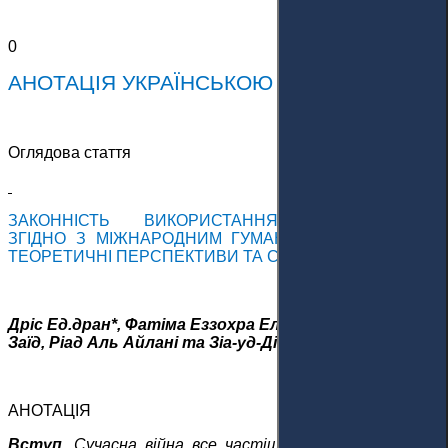
0
АНОТАЦІЯ УКРАЇНСЬКОЮ МОВОЮ
Оглядова стаття
ЗАКОННІСТЬ ВИКОРИСТАННЯ БЕЗПІЛОТНИКІВ
З
ГІДНО З
МІЖНАРОДНИМ ГУМАНІТАРНИМ ПРАВОМ:
ТЕОРЕТИЧНІ ПЕРСПЕКТИВИ ТА СУДОВА ПРАКТИКА
Дріс Ед.дран*, Фатіма Еззохра Ель-Хаджрауї, Заїд Алі
Заїд, Ріад Аль Айлані та Зіа-уд-Дін Малік
АНОТАЦІЯ
Вступ.
Сучасна війна все частіше характеризується