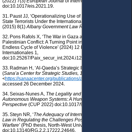
(2022) 7(3)
European Journal of International Security
283,
doi:10.1017/eis.2021.19.
31.
Paust JJ, ‘Operationalizing Use of Drones Against Non-
State Terrorists Under the International Law of Self-Defense’
(2015) 8(1)
Albany Government Law Review
166.
32.
Pons Rafols X, ‘The War in Gaza and the Israeli-
Palestinian Conflict: A Turning Point in the Midst of an
Endless Cycle of Violence’ (2024) 12 Paix et Securite
Internationales 1,
doi:10.25267/Paix_secur_int.2024.i12.1002.
33.
Radman H
, ‘Al-Qaeda’s Strategic Retreat in Yemen’
(
Sana’a Center for Strategic Studies, 17
April
2019)
<
https://sanaacenter.org/publications/analysis/7306
>
accessed 26 December 2024.
34.
Seixas-Nunes A,
The Legality and Accountability of
Autonomous Weapon Systems: A Humanitarian Law
Perspective
(CUP 2022) doi:10.1017/9781009090001.
35.
Steyn NR, ‘
The Adequacy of International Humanitarian
Law in Regulating the Challenges Posed by Drone
Warfare’
(PhD thesis, North-West University 2019)
doi:10.13140/RG.2.2.17222.24646.