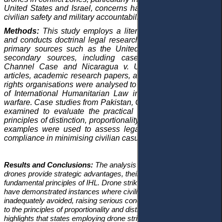
United States and Israel, concerns have emerged regarding
civilian safety and military accountability.
Methods:
This study employs a literature review approach
and conducts doctrinal legal research, drawing primarily on
primary sources such as the United Nations Charter and
secondary sources, including case law like the
Corfu
Channel Case
and
Nicaragua v. United States
. Journal
articles, academic research papers, and reports from human
rights organisations were analysed to assess the application
of International Humanitarian Law in the context of drone
warfare. Case studies from Pakistan, Gaza, and Yemen were
examined to evaluate the practical implementation of the
principles of distinction, proportionality, and necessity. These
examples were used to assess legal standards and state
compliance in minimising civilian casualties.
Results and Conclusions:
The analysis reveals that while
drones provide strategic advantages, their use often violates the
fundamental principles of IHL. Drone strikes in Yemen and Gaza
have demonstrated instances where civilian casualties were
inadequately avoided, raising serious concerns about adherence
to the principles of proportionality and distinction. The study also
highlights that states employing drone strikes, particularly the U.S.