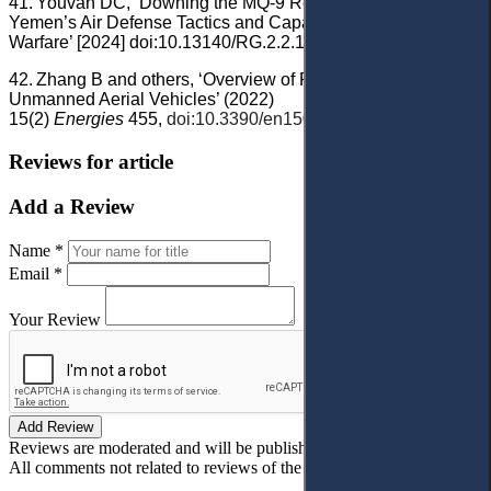
41.
Youvan DC, ‘Downing the MQ-9 Reaper: Analyzing
Yemen’s Air Defense Tactics and Capabilities in Modern
Warfare’ [2024] doi:10.13140/RG.2.2.11144.64005.
42.
Zhang B and others, ‘Overview of Propulsion Systems for
Unmanned Aerial Vehicles’ (2022)
15(2)
Energies
455,
doi:10.3390/en15020455
.
Reviews for article
Add a Review
Name *
Email *
Your Review
Add Review
Reviews are moderated and will be published after verification!
All comments not related to reviews of the article will be deleted!