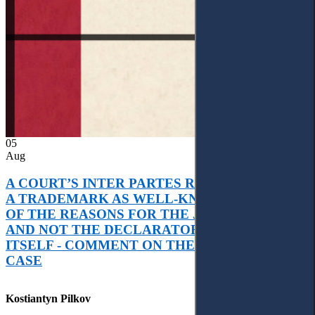
05
Aug
A COURT’S INTER PARTES RECOGNITION OF
A TRADEMARK AS WELL-KNOWN AS PART
OF THE REASONS FOR THE JUDGMENT’S,
AND NOT THE DECLARATORY JUDGMENT
ITSELF - COMMENT ON THE CITRAMON
CASE
Kostiantyn Pilkov