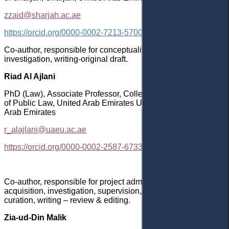
zzaid@sharjah.ac.ae
https://orcid.org/0000-0002-7213-5700
Co-author, responsible for conceptualization, methodology,
investigation, writing-original draft.
Riad Al Ajlani
PhD
(Law)
,
Associate Professor
, College of Law, Department
of Public Law, United Arab Emirates University, Al Ain, United
Arab Emirates
r_alajlani@uaeu.ac.ae
https://orcid.org/0000-0002-2587-6733
Co-author, responsible for project administration, funding
acquisition, investigation, supervision, formal analysis, data
curation, writing – review & editing.
Zia-ud-Din Malik