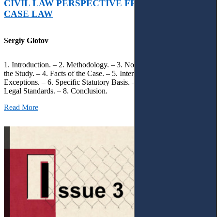
CIVIL LAW PERSPECTIVE FROM UKRAINIAN
CASE LAW
Sergiy Glotov
1. Introduction. – 2. Methodology. – 3. Normative Framework of
the Study. – 4. Facts of the Case. – 5. Interpretation of Statutory
Exceptions. – 6. Specific Statutory Basis. – 7. Differentiation of
Legal Standards. – 8. Conclusion.
Read More