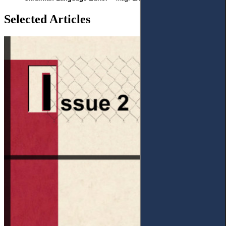
Selected Articles