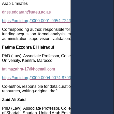
Arab Emirates
driss.eddaran@uaeu.ac.ae
https://orcid.org/0000-0001-9954-7249
Corresponding author, responsible for conceptualization,
funding acquisition, formal analysis, methodology, project
administration, supervision, validation, writing-original draft.
Fatima Ezzohra El Hajraoui
PhD (Law), Associate Professor, College of Law, Ibn-Tofail
University, Kenitra, Marocco
fatimazahra-17@hotmail.com
https://orcid.org/0009-0004-9074-8799
Co-author, responsible for data curation, investigation,
resources, writing-original draft.
Zaid Ali Zaid
PhD (Law), Associate Professor, College of Law, University
of Sharjah, Sharjah, United Arab Emirates