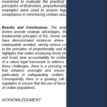
examined to evaluate the practical implementation of the
principles of distinction, proportionality, and necessity. These
examples were used to assess legal standards and state
compliance in minimising civilian casualties.
Results and Conclusions:
The analysis reveals that while
drones provide strategic advantages, their use often violates the
fundamental principles of IHL. Drone strikes in Yemen and Gaza
have demonstrated instances where civilian casualties were
inadequately avoided, raising serious concerns about adherence
to the principles of proportionality and distinction. The study also
highlights that states employing drone strikes, particularly the U.S.
and Israel, bear accountability for civilian deaths despite the lack
of a robust legal framework to address such issues. To address
these challenges, there is a pressing need for international laws
that enhance oversight and ensure compliance with IHL,
particularly in safeguarding civilians during armed conflict.
Consequently, there is a growing call for stronger international
regulation to ensure that the use of force aligns with the protection
of civilian populations.
ACKNOWLEDGMENT