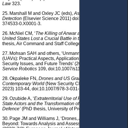
Law
323.
25.
Marshall M and Oxley JC (eds),
Aspects of Explosives
Detection
(Elsevier Science 2011) doi:10.1016/B978-0-12-
374533-0.X0001-3.
26.
McNiel CM, ‘
The Killing of Anwar al-Awlaki: How the
United States Lost a Crucial Battle in the War of Ideas’
(PhD
thesis, Air Command and Staff College, Air University 2016).
27.
Mohsan SAH and others, ‘Unmanned Aerial Vehicles
(UAVs): Practical Aspects, Applications, Open Challenges,
Security Issues, and Future Trends’ (2023) 16(1)
Intelligent
Service Robotics
109, doi:10.1007/s11370-022-00452-4.
28.
Okpaleke FN,
Drones and US Grand Strategy in the
Contemporary World
(New Security Challenges, Springer
2023) 103-44, doi:10.1007/978-3-031-47730-0.
29.
Ozubide A, ‘
Extraterritorial Use of Force Against Non-
State Actors and the Transformation of the Law of Self-
Defence’
(PhD thesis, University of Pretoria 2016).
30.
Page JM and Williams J, ‘Drones, Afghanistan, and
Beyond: Towards Analysis and Assessment in Context’