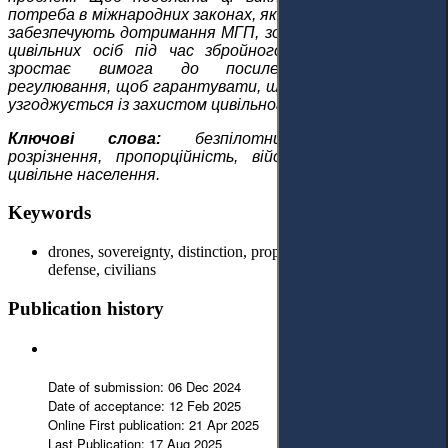
потреба в міжнародних законах, які посилюють нагляд і
забезпечують дотримання МГП, зокрема щодо захисту
цивільних осіб під час збройного конфлікту. Отже,
зростає вимога до посилення міжнародного
регулювання, щоб гарантувати, що застосування сили
узгоджується із захистом цивільного населення.
Ключові слова:
безпілотники, суверенітет,
розрізнення, пропорційність, військові, самооборона,
цивільне населення.
Keywords
drones, sovereignty, distinction, proportionality, military, self-
defense, civilians
Publication history
Date of submission: 06 Dec 2024
Date of acceptance: 12 Feb 2025
Online First publication: 21 Apr 2025
Last Publication: 17 Aug 2025