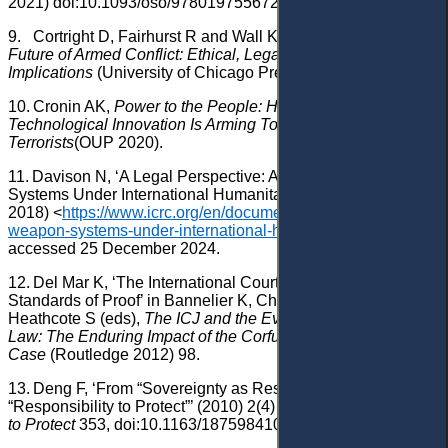
2021) doi:10.1093/oso/9780197556726.001.0001.
9.
Cortright D, Fairhurst R and Wall K (eds),
Drones and the
Future of Armed Conflict: Ethical, Legal, and Strategic
Implications
(University of Chicago Press 2015).
10.
Cronin AK,
Power to the People: How Open
Technological Innovation Is Arming Tomorrow’s
Terrorists
(OUP 2020).
11.
Davison N, ‘A Legal Perspective: Autonomous Weapon
Systems Under International Humanitarian Law’ (
ICRC
, 30
2018) <
https://www.icrc.org/en/document/autonomous-
weapon-systems-under-international-humanitarian-law
>
accessed 25 December 2024.
12.
Del Mar K, ‘The International Court of Justice and
Standards of Proof’ in Bannelier K, Christakis T and
Heathcote S (eds),
The ICJ and the Evolution of International
Law: The Enduring Impact of the Corfu Channel
Case
(Routledge 2012) 98.
13.
Deng F, ‘From “Sovereignty as Responsibility” to the
“Responsibility to Protect”’ (2010) 2(4)
Global Responsibility
to Protect
353, doi:10.1163/187598410X519534.