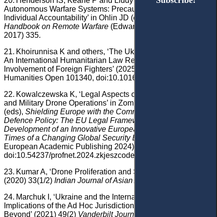
Subscribe!
Subscribe!
20.
Henderson IS, Keane P and Liddy J, ‘Remote and
Autonomous Warfare Systems: Precautions in Attack and
Individual Accountability’ in Ohlin JD (ed),
Research
Handbook on Remote Warfare
(Edward Elgar Publishing
2017) 335.
21.
Khoirunnisa K and others, ‘The Ukraine-Russia Conflict:
An International Humanitarian Law Review of the
Involvement of Foreign Fighters’ (2025) 11 Social Sciences &
Humanities Open 101340, doi:10.1016/j.ssaho.2025.101340.
22.
Kowalczewska K, ‘Legal Aspects of Unmanned Warfare
and Military Drone Operations’ in Zombory K and Szilágyi JE
(eds),
Shielding Europe with the Common Security and
Defence Policy: The EU Legal Framework for the
Development of an Innovative European Defence Industry in
Times of a Changing Global Security Environment
(Central
European Academic Publishing 2024) 581,
doi:10.54237/profnet.2024.zkjeszcodef_13.
23.
Kumar A, ‘Drone Proliferation and Security Threats’
(2020) 33(1/2)
Indian Journal of Asian Affairs
43.
24.
Marchuk I, ‘Ukraine and the International Criminal Court:
Implications of the Ad Hoc Jurisdiction Acceptance and
Beyond’ (2021) 49(2)
Vanderbilt Journal of Transnational