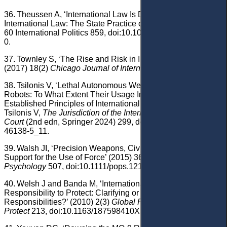
36.
Theussen A, ‘International Law Is Dead, Long Live
International Law: The State Practice of Drone Strikes’ (2023)
60 International Politics 859, doi:10.1057/s41311-021-00333-
0.
37.
Townley S, ‘The Rise and Risk in International Law’
(2017) 18(2)
Chicago Journal of International Law
594.
38.
Tsilonis V, ‘Lethal Autonomous Weapons, Drones and
Robots: To What Extent Their Usage Infringes Upon
Established Principles of International Criminal Law?’ in
Tsilonis V,
The Jurisdiction of the International Criminal
Court
(2nd edn, Springer 2024) 299, doi:10.1007/978-3-031-
46138-5_11.
39.
Walsh JI, ‘Precision Weapons, Civilian Casualties, and
Support for the Use of Force’ (2015) 36(5)
Political
Psychology
507, doi:10.1111/pops.12175.
40.
Welsh J and Banda M, ‘International Law and the
Responsibility to Protect: Clarifying or Expanding States'
Responsibilities?’ (2010) 2(3)
Global Responsibility to
Protect
213, doi:10.1163/187598410X500363.