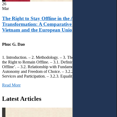
26
Mar
The Right to Stay Offline in the Age of Digital
Transformation: A Comparative Analysis of
Vietnam and the European Union
Phuc G. Dao
1. Introduction. – 2. Methodology. – 3. Theoretical Foundations of
the Right to Remain Offline. – 3.1. Defining the ‘Right to Remain
Offline’. – 3.2. Relationship with Fundamental Rights. – 3.2.1.
Autonomy and Freedom of Choice. – 3.2.2. Access to Public
Services and Participation. – 3.2.3. Equality
Read More
Latest Articles