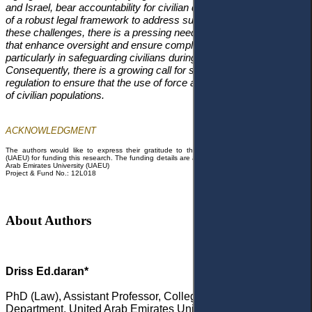
and Israel, bear accountability for civilian deaths despite the lack
of a robust legal framework to address such issues. To address
these challenges, there is a pressing need for international laws
that enhance oversight and ensure compliance with IHL,
particularly in safeguarding civilians during armed conflict.
Consequently, there is a growing call for stronger international
regulation to ensure that the use of force aligns with the protection
of civilian populations.
ACKNOWLEDGMENT
The authors would like to express their gratitude to the United Arab Emirates
University
(UAEU) for funding this research. The funding details are as follows:
Funding Agency: United
Arab Emirates University (UAEU)
Project & Fund No.: 12L018
About Authors
Driss Ed.daran*
PhD (Law), Assistant Professor, College of Law, Public Law
Department, United Arab Emirates University, Al Ain, United