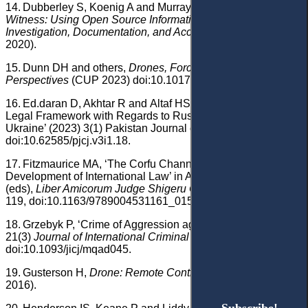
14.
Dubberley S, Koenig A and Murray D (eds),
Digital
Witness: Using Open Source Information for Human Rights
Investigation, Documentation, and Accountability
(OUP
2020).
15.
Dunn DH and others,
Drones, Force and Law: European
Perspectives
(CUP 2023) doi:10.1017/9781009451499.
16.
Ed.daran D, Akhtar R and
Altaf HSS
, ‘The International
Legal Framework with Regards to Russia’s Invasion of
Ukraine’ (2023) 3(1) Pakistan Journal of Criminal Justice 40,
doi:10.62585/pjcj.v3i1.18.
17.
Fitzmaurice MA, ‘The Corfu Channel Case and the
Development of International Law’ in Ando N and others
(eds),
Liber Amicorum Judge Shigeru Oda,
vol 1 (Brill 2022)
119, doi:10.1163/9789004531161_015.
18.
Grzebyk P, ‘Crime of Aggression against Ukraine’ (2023)
21(3)
Journal of International Criminal Justice
435,
doi:10.1093/jicj/mqad045.
19.
Gusterson H,
Drone: Remote Control Warfare
(MIT Press
2016).