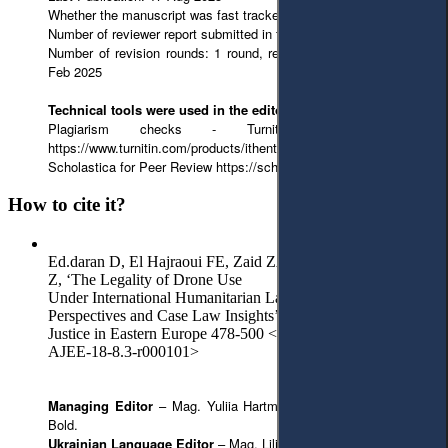
Whether the manuscript was fast tracked? - No
Number of reviewer report submitted in first round: 2 reports
Number of revision rounds: 1 round, revised version submitted 07
Feb 2025
Technical tools were used in the editorial process:
Plagiarism checks - Turnitin from iThenticate
https://www.turnitin.com/products/ithenticate/
Scholastica for Peer Review https://scholasticahq.com/law-reviews
How to cite it?
Ed.daran D, El Hajraoui FE, Zaid ZA, Al Ajlani R and Malik
Z, ‘The Legality of Drone Use
Under International Humanitarian Law: Theoretical
Perspectives and Case Law Insights’ (2025) 8(3) Access to
Justice in Eastern Europe 478-500 <https://doi.org/10.33327/
AJEE-18-8.3-r000101>
Managing Editor
– Mag. Yuliia Hartman.
English Editor
– Julie
Bold.
Ukrainian Language Editor
– Mag. Liliia Hartman.