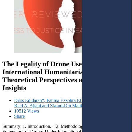
The Legality of Drone Use Under
International Humanitarian Law:
Theoretical Perspectives and Case Law
Insights
Driss Ed.daran*, Fatima Ezzohra El Hajraoui, Zaid Ali Zaid,
Riad Al Ajlani and Zia-ud-Din Malik
19512 Views
Share
Summary: 1. Introduction. – 2. Methodology. – 3. The Legal
Framework of Drones Under International Humanitarian Law. –