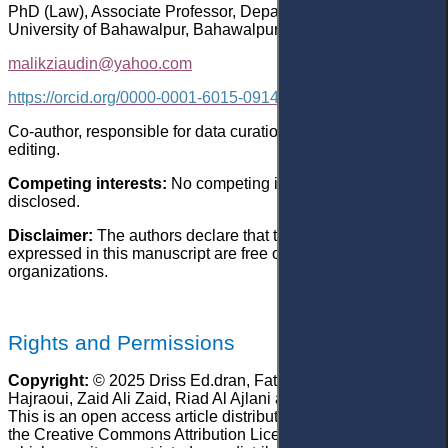
PhD (Law), Associate Professor, Department of Law, Islamia
University of Bahawalpur, Bahawalpur, Punjab, Pakistan
malikziaudin@yahoo.com
https://orcid.org/0000-0001-6015-0914
Co-author, responsible for data curation, writing – review &
editing.
Competing interests:
No competing interests were
disclosed.
Disclaimer:
The authors declare that their opinion and views
expressed in this manuscript are free of any impact of any
organizations.
Rights and Permissions
Copyright:
© 2025 Driss Ed.dran, Fatima Ezzohra El
Hajraoui,
Zaid Ali Zaid, Riad Al Ajlani and Zia-ud-Din Malik.
This is an open access article distributed under the terms of
the Creative Commons Attribution License, (CC BY 4.0),