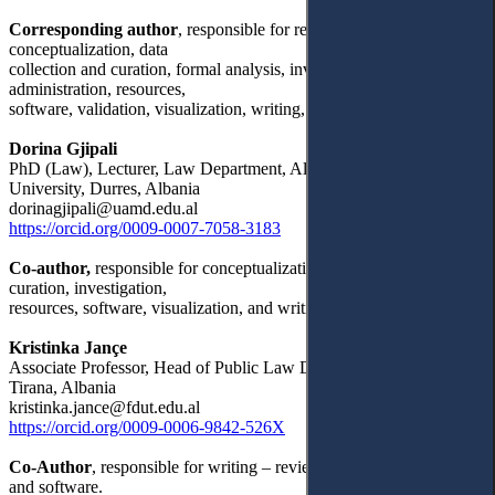
Corresponding author
, responsible for research methodology,
conceptualization, data
collection and curation, formal analysis, investigation, project
administration, resources,
software, validation, visualization, writing, and supervising.
Dorina Gjipali
PhD (Law), Lecturer, Law Department, Aleksander Moisiu
University, Durres, Albania
dorinagjipali@uamd.edu.al
https://orcid.org/0009-0007-7058-3183
Co-author,
responsible for conceptualization, data collection and
curation, investigation,
resources, software, visualization, and writing.
Kristinka Jançe
Associate Professor, Head of Public Law Department, University of
Tirana, Albania
kristinka.jance@fdut.edu.al
https://orcid.org/0009-0006-9842-526X
Co-Author
, responsible for writing – review & editing, resources,
and software.