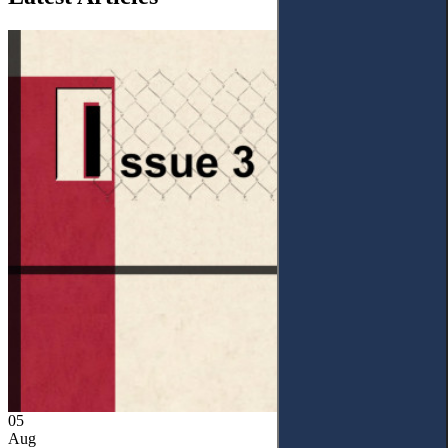
05
Aug