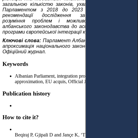
загальною кількістю законів, ухвалених і наближених
Парламентом з 2018 до 2023 року. Висновки та
рекомендації дослідження забезпечують повне
розуміння проблем і можливостей апроксимації
албанського законодавства до acquis ЄС та втілення
програми європейської інтеграції країни.
Ключові слова:
Парламент Албанії, процес інтеграції,
апроксимація національного законодавства, acquis ЄС,
Офіційний журнал.
Keywords
Albanian Parliament, integration process, national law
approximation, EU acquis, Official Journal.
Publication history
How to cite it?
Beqiraj P, Gjipali D and Jançe K, ‘The Integral Role of the