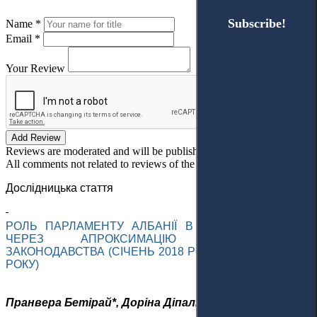
Subscribe!
Subscribe!
Name *
Email *
Your Review
Add Review
Reviews are moderated and will be published after verification!
All comments not related to reviews of the article will be deleted!
Дослідницька стаття
РОЛЬ ПАРЛАМЕНТУ АЛБАНІЇ В ІНТЕГРАЦІЇ ДО ЄС
ЧЕРЕЗ
АПРОКСИМАЦІЮ
НАЦІОНАЛЬНОГО
ЗАКОНОДАВСТВА (СІЧЕНЬ 2018 РОКУ – ГРУДЕНЬ 2023
РОКУ)
Пранвера
Бетірай
*,
Доріна
Діпалі і Крістінка Янче