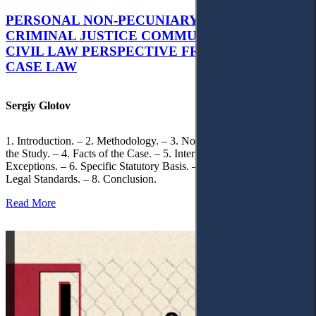
PERSONAL NON-PECUNIARY RIGHTS AND
CRIMINAL JUSTICE COMMUNICATION: A
CIVIL LAW PERSPECTIVE FROM UKRAINIAN
CASE LAW
Sergiy Glotov
1. Introduction. – 2. Methodology. – 3. Normative Framework of
the Study. – 4. Facts of the Case. – 5. Interpretation of Statutory
Exceptions. – 6. Specific Statutory Basis. – 7. Differentiation of
Legal Standards. – 8. Conclusion.
Read More