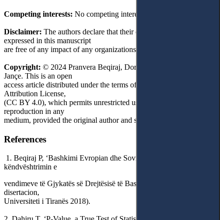
Competing interests:
No competing interests were disclosed.
Disclaimer:
The authors declare that their opinion and views
expressed in this manuscript
are free of any impact of any organizations.
Copyright:
© 2024 Pranvera Beqiraj, Dorina Gjipali and Kristinka
Jançe. This is an open
access article distributed under the terms of the Creative Commons
Attribution License,
(CC BY 4.0), which permits unrestricted use, distribution, and
reproduction in any
medium, provided the original author and source are credited.
References
1. Beqiraj P, ‘Bashkimi Evropian dhe Sovraniteti Parlamentar: Në
këndvështrimin e
vendimeve të Gjykatës së Drejtësisë të Bashkimit Evropian’ (doktor
disertacion,
Universiteti i Tiranës 2018).
2. Dahiru T, ‘P-Value, a True Test of Statistical Significance? A