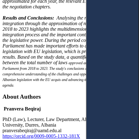
approximated for each year, the relevant EU act, and the
clusters of
the negotiation chapters.
Results and Conclusions:
Analysing the role of Parliament in EU
integration through the
approximation of national legislation from
2018 to 2023 highlights the multidimensional
nature of the
integration process and the important contribution made so far by
the legislative
power. During the period covered by the study,
Parliament has made important efforts to
approximate national
legislation with EU legislation, which is proven by the study
results.
Based on the study data, a quantifiable difference was found
between the total number of laws
approved and those approximated by
Parliament from 2018 to 2023. The study's conclusions
and recommendations provide a
comprehensive understanding of the challenges and
opportunities in approximating
Albanian legislation with the EU acquis and advancing the
country's European integration
agenda.
About Authors
Pranvera Beqiraj
PhD (Law), Lecturer, Law Department, Aleksander Moisiu
University, Durres, Albania
pranverabeqiraj@uamd.edu.al
https://orcid.org/0009-0005-1332-181X