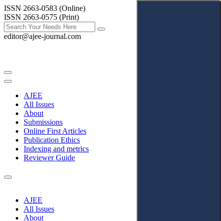
ISSN 2663-0583 (Online)
ISSN 2663-0575 (Print)
editor@ajee-journal.com
AJEE
All Issues
About
Submissions
Online First Articles
Publication Ethics
Indexing and metrics
Reviewer Guide
AJEE
All Issues
About