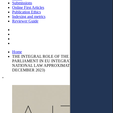
Submissions
Online First Articles
Publication Ethics
Indexing and metrics
Reviewer Guide
Home
THE INTEGRAL ROLE OF THE ALBANIAN
PARLIAMENT IN EU INTEGRATION THROUGH
NATIONAL LAW APPROXIMATION (JANUARY 2018 –
DECEMBER 2023)
"