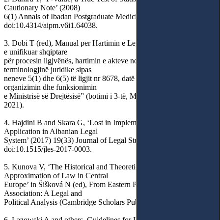
Cautionary Note’ (2008)
6(1) Annals of Ibadan Postgraduate Medicine 21,
doi:10.4314/aipm.v6i1.64038.
3. Dobi T (red), Manual per Hartimin e Legjislacionit: Metodologjia
e unifikuar shqiptare
për procesin ligjvënës, hartimin e akteve normative dhe
terminologjinë juridike sipas
neneve 5(1) dhe 6(5) të ligjit nr 8678, datë 14.5.2001 “Për
organizimin dhe funksionimin
e Ministrisë së Drejtësisë” (botimi i 3-të, Ministrisë së Drejtësisë
2021).
4. Hajdini B and Skara G, ‘Lost in Implementation: EU Law
Application in Albanian Legal
System’ (2017) 19(33) Journal of Legal Studies 43,
doi:10.1515/jles-2017-0003.
5. Kunova V, ‘The Historical and Theoretical Aspect of
Approximation of Law in Central
Europe’ in Šišková N (ed), From Eastern Partnership to the
Association: A Legal and
Political Analysis (Cambridge Scholars Pub 2014) 237.
6. Lazowski A and others, Guidelines for Law Approximation