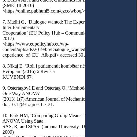
(SMEI III 2016)
<https://online.pubhtml5.com/qzcc/wboq/> accessed 3 April 2024.
7. Madhi G, ‘Dialogue wanted: The Experience of EU–Albania
Inter-Parliamentary
Cooperation’ (EU Policy Hub – Communicating Europe, 28 April
2017)
<https://www.eupolicyhub.eu/wp-
content/uploads/2019/05/Dialogue_wanted_The_
experience_of_EU_Alb.pdf> accessed 30 April 2024.
8. Nikaj E, ‘Roli i parlamentit kombëtar në procesin e integrimit
Evropian’ (2016) 6 Revista
KUVENDI 67.
9. Ostertagová E and Ostertag O, ‘Methodology and Application of
One Way ANOVA’
(2013) 1(7) American Journal of Mechanical Engineering 256,
doi:10.12691/ajme-1-7-21.
10. Park HM, ‘Comparing Group Means: T-tests and One-way
ANOVA Using Stata,
SAS, R, and SPSS’ (Indiana University IUScholarWorks, August
2009)