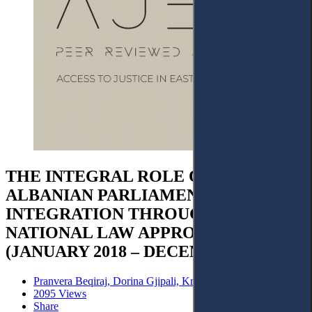
THE INTEGRAL ROLE OF THE
ALBANIAN PARLIAMENT IN EU
INTEGRATION THROUGH
NATIONAL LAW APPROXIMATION
(JANUARY 2018 – DECEMBER 2023)
Pranvera Beqiraj, Dorina Gjipali, Kristinka Jançe
2095 Views
Share