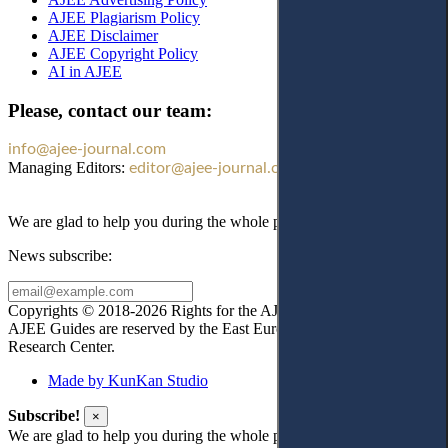
AJEE Plagiarism Policy
AJEE Disclaimer
AJEE Copyright Policy
AI in AJEE
Please, contact our team:
info@ajee-journal.com
Managing Editors:
editor@ajee-journal.com
We are glad to help you during the whole publication process!
News subscribe:
Copyrights © 2018-2026 Rights for the AJEE website design and
AJEE Guides are reserved by the East European Law
Research Center.
Made by KunKan Studio
Subscribe!
×
We are glad to help you during the whole publication process!