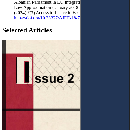
Albanian Parliament in EU Integration Through National
Law Approximation (January 2018 – December 2023)’
(2024) 7(3) Access to Justice in Eastern Europe 1-32
https://doi.org/10.33327/AJEE-18-7.3-a000306
Selected Articles