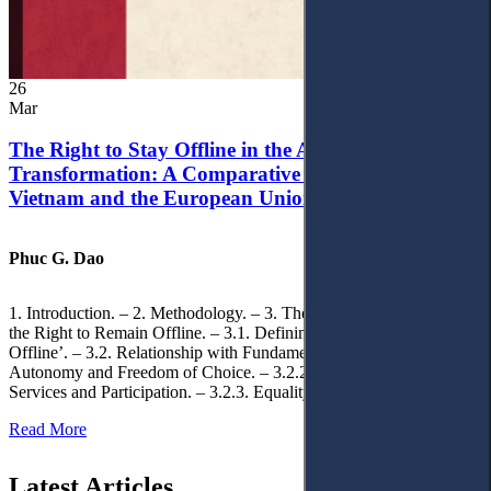
26
Mar
The Right to Stay Offline in the Age of Digital
Transformation: A Comparative Analysis of
Vietnam and the European Union
Phuc G. Dao
1. Introduction. – 2. Methodology. – 3. Theoretical Foundations of
the Right to Remain Offline. – 3.1. Defining the ‘Right to Remain
Offline’. – 3.2. Relationship with Fundamental Rights. – 3.2.1.
Autonomy and Freedom of Choice. – 3.2.2. Access to Public
Services and Participation. – 3.2.3. Equality
Read More
Latest Articles