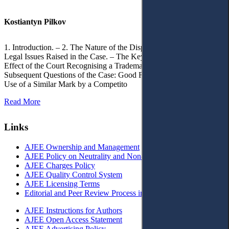
Kostiantyn Pilkov
1. Introduction. – 2. The Nature of the Dispute, Court Decisions and
Legal Issues Raised in the Case. – The Key Issue of the Case: The
Effect of the Court Recognising a Trademark as Well-Known. – 4.
Subsequent Questions of the Case: Good Faith of Registration and
Use of a Similar Mark by a Competito
Read More
Links
AJEE Ownership and Management
AJEE Policy on Neutrality and Non-Discrimination
AJEE Charges Policy
AJEE Quality Control System
AJEE Licensing Terms
Editorial and Peer Review Process in AJEE
AJEE Instructions for Authors
AJEE Open Access Statement
AJEE Advertising Policy