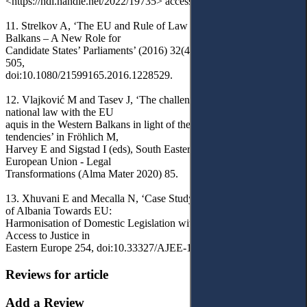
<https://hdl.handle.net/2022/19735> accessed 30 April 2024.
11. Strelkov A, ‘The EU and Rule of Law Promotion in Western
Balkans – A New Role for
Candidate States’ Parliaments’ (2016) 32(4) East European Politics
505,
doi:10.1080/21599165.2016.1228529.
12. Vlajković M and Tasev J, ‘The challenges of approximation of
national law with the EU
aquis in the Western Balkans in light of the new enlargement
tendencies’ in Fröhlich M,
Harvey E and Sigstad I (eds), South Eastern Europe and the
European Union - Legal
Transformations (Alma Mater 2020) 85.
13. Xhuvani E and Mecalla N, ‘Case Study on Integration Process
of Albania Towards EU:
Harmonisation of Domestic Legislation with that of EU’ (2023) 6(4)
Access to Justice in
Eastern Europe 254, doi:10.33327/AJEE-18-6.4-n000404.
Reviews for article
Add a Review