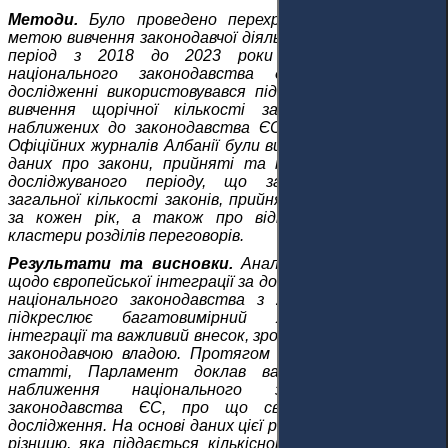
Методи.
Було проведено перехресне дослідження з
метою вивчення законодавчої діяльності Парламенту у
період з 2018 до 2023 роки щодо наближення
національного законодавства до acquis ЄС. У
дослідженні використовувався підготовчий аналіз для
вивчення щорічної кількості законів, прийнятих і
наближених до законодавства ЄС. Надійні джерела з
Офіційних журналів Албанії були використані для збору
даних про закони, прийняті та наближені протягом
досліджуваного періоду, що забезпечує розуміння
загальної кількості законів, прийнятих та наближених
за кожен рік, а також про відповідний акт ЄС, і
кластери розділів переговорів.
Результати та висновки.
Аналіз ролі Парламенту,
щодо європейської інтеграції за допомогою наближення
національного законодавства з 2018 до 2023 роки,
підкреслює багатовимірний характер процесу
інтеграції та важливий внесок, зроблений до цього часу
законодавчою владою. Протягом періоду, вказаного у
статті, Парламент доклав важливих зусиль для
наближення національного законодавства до
законодавства ЄС, про що свідчать результати
дослідження. На основі даних цієї роботи було виявлено
різницю, яка піддається кількісному вимірюванню, між