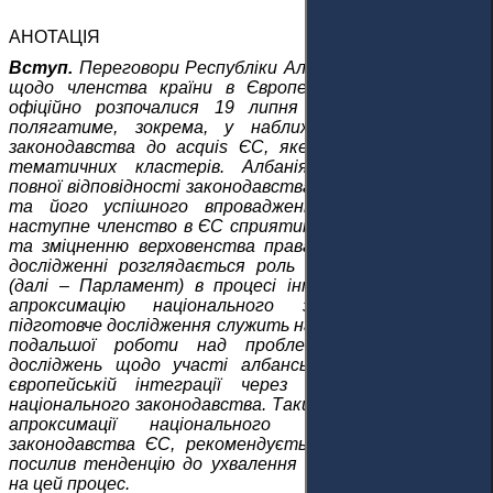
АНОТАЦІЯ
Вступ.
Переговори Республіки Албанія (далі - Албанія)
щодо членства країни в Європейському Союзі (ЄС)
офіційно розпочалися 19 липня 2022 року. Процес
полягатиме, зокрема, у наближенні національного
законодавства до acquis ЄС, яке поділено на шість
тематичних кластерів. Албанія повинна досягти
повної відповідності законодавства країни до acquis ЄС
та його успішного впровадження. Переговори та
наступне членство в ЄС сприятимуть демократизації
та зміцненню верховенства права в Албанії. У цьому
дослідженні розглядається роль Парламенту Албанії
(далі – Парламент) в процесі інтеграції в ЄС через
апроксимацію національного законодавства. Це
підготовче дослідження служить наріжним каменем для
подальшої роботи над проблемою і академічних
досліджень щодо участі албанського парламенту в
європейській інтеграції через процес наближення
національного законодавства. Таким чином, для кращої
апроксимації національного законодавства до
законодавства ЄС, рекомендується, щоб Парламент
посилив тенденцію до ухвалення законів, спрямованих
на цей процес.