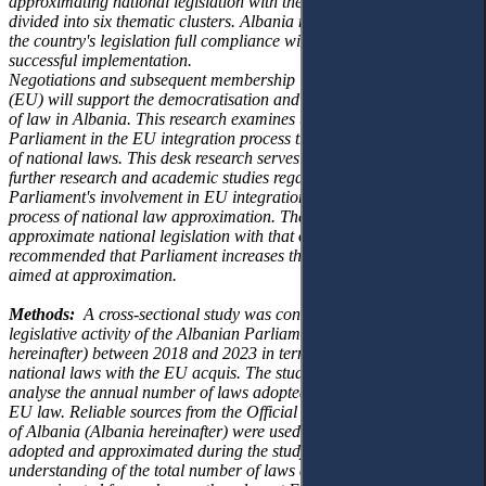
approximating national legislation
with the EU acquis, which is
divided into six thematic clusters. Albania must achieve
the
country's legislation full compliance with the EU acquis and its
successful implementation.
Negotiations and subsequent membership in the European Union
(EU) will support the
democratisation and strengthening of the rule
of law in Albania. This research examines the
role of the Albanian
Parliament in the EU integration process through the approximation
of
national laws. This desk research serves as a cornerstone for
further research and academic
studies regarding the Albanian
Parliament's involvement in EU integration efforts through
the
process of national law approximation. Therefore, to better
approximate national
legislation with that of the EU, it is
recommended that Parliament increases the trend of
approving laws
aimed at approximation.
Methods:
A cross-sectional study was conducted to examine the
legislative activity of the
Albanian Parliament (Parliament
hereinafter) between 2018 and 2023 in terms of
approximation of
national laws with the EU acquis. The study used a desk review to
analyse
the annual number of laws adopted and approximated to
EU law. Reliable sources from the
Official Journals of the Republic
of Albania (Albania hereinafter) were used to collect data on
laws
adopted and approximated during the study period providing an
understanding of the
total number of laws adopted and