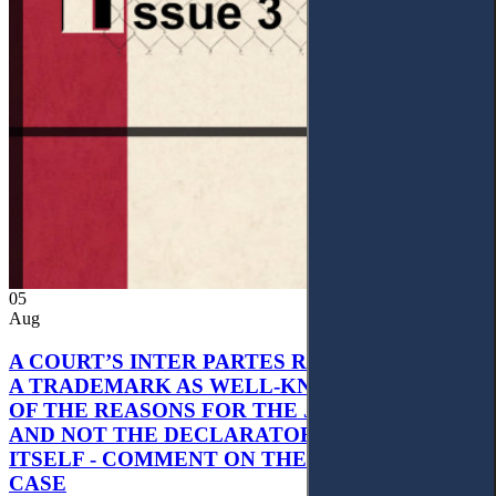
05
Aug
A COURT’S INTER PARTES RECOGNITION OF
A TRADEMARK AS WELL-KNOWN AS PART
OF THE REASONS FOR THE JUDGMENT’S,
AND NOT THE DECLARATORY JUDGMENT
ITSELF - COMMENT ON THE CITRAMON
CASE