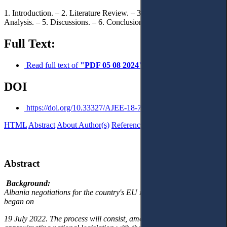
1. Introduction. – 2. Literature Review. – 3. Methodology. – 4. Data
Analysis. – 5. Discussions. – 6. Conclusions and Recommendations.
Full Text:
Read full text of
"PDF 05 08 2024"
DOI
https://doi.org/10.33327/AJEE-18-7.3-a000306
HTML
Abstract
About Author(s)
References
Reviews
Українською
Abstract
Background:
Albania negotiations for the country's EU membership formally
began on
19 July 2022. The process will consist, among others, of