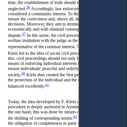
time, the establishment of truth should in no way be
36
neglected.
Accordingly, law enforcement is to be
considered a community interest. To this end, judges strive to
ensure the correctness and, above all, the comprehensibility of
decisions. Moreover, they aim to terminate the proceedings
economically and with minimal consequences to end the legal
37
dispute.
In this sense, the civil process represents a state
welfare institution with the judge as the ‘professional
38
representative of the common interest.’
This approach by F.
39
Klein led to the idea of social civil procedure.
According to
this, civil proceedings should not only be understood as a
means of enforcing individual interests but should rather
ensure individuals' peaceful and orderly coexistence in a
40
society.
Klein thus created the first process model, in which
the protection of the individual and the community interest is
41
balanced excellently.
Today, the idea developed by F. Klein concerning social civil
procedure is deeply anchored in Austrian jurisprudence. On
the one hand, this was done by means of legislation through
42
the drafting of corresponding norms.
Examples of this are
the obligation of completeness in party submissions, the