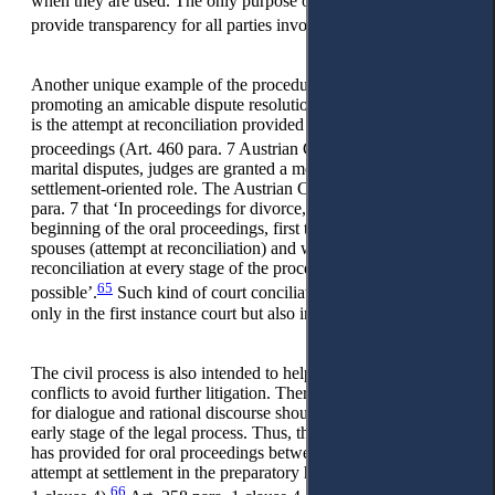
when they are used. The only purpose of the record is to
63
provide transparency for all parties involved.
Another unique example of the procedural principle of
promoting an amicable dispute resolution in the Austrian CCP
is the attempt at reconciliation provided for in matrimonial
64
proceedings (Art. 460 para. 7 Austrian CCP).
In cases of
marital disputes, judges are granted a more active and
settlement-oriented role. The Austrian CCP states in Art. 460
para. 7 that ‘In proceedings for divorce, the court shall, at the
beginning of the oral proceedings, first try to reconcile the
spouses (attempt at reconciliation) and work towards
reconciliation at every stage of the proceedings, as far as
65
possible’.
Such kind of court conciliation is possible not
only in the first instance court but also in appeal proceedings.
The civil process is also intended to help resolve private
conflicts to avoid further litigation. Therefore, the opportunity
for dialogue and rational discourse should also be given at an
early stage of the legal process. Thus, the Austrian legislator
has provided for oral proceedings between the parties and an
attempt at settlement in the preparatory hearing (Art. 258 para.
66