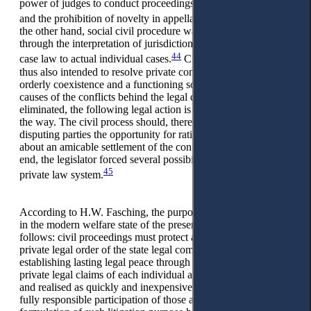
power of judges to conduct proceedings, the short time limits,
43
and the prohibition of novelty in appellate proceedings.
On
the other hand, social civil procedure was also pursued
through the interpretation of jurisdiction and the application of
44
case law to actual individual cases.
Civil proceedings are
thus also intended to resolve private conflicts to establish
orderly coexistence and a functioning social system. If the
causes of the conflicts behind the legal disputes are not
eliminated, the following legal action is probably already on
the way. The civil process should, therefore, also give the
disputing parties the opportunity for rational dialogue to bring
about an amicable settlement of the conflict if possible. To this
end, the legislator forced several possibilities in the Austrian
45
private law system.
According to H.W. Fasching, the purpose of civil procedure
in the modern welfare state of the present can be classified as
follows: civil proceedings must protect and guarantee the
private legal order of the state legal community by
establishing lasting legal peace through which the justified
private legal claims of each individual are taken into account
and realised as quickly and inexpensively as possible with the
fully responsible participation of those affected. The