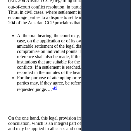
(Art. 204 Austrian CCP) regarding suitable institutions for
48
out-of-court conflict resolution, in particular, mediation.
Thus, in civil cases, where settlement is possible, judges may
encourage parties to a dispute to settle in several ways. Article
204 of the Austrian CCP proclaims that:
At the oral hearing, the court may, in any situation of the
case, on the application or of its own motion, attempt an
amicable settlement of the legal dispute or bring about a
compromise on individual points in dispute. In this context,
reference shall also be made, if this appears expedient, to
institutions that are suitable for the amicable settlement of
conflicts. If a settlement is reached, its content shall be
recorded in the minutes of the hearing upon request.
For the purpose of attempting or recording a settlement, the
parties may, if they agree, be referred to a commissioned or
49
requested judge….’
On the one hand, this legal provision implies classical court
conciliation, which is an integral part of the civil procedure
and may be applied in all cases and committed by the trial