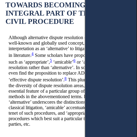
TOWARDS BECOMING AN
INTEGRAL PART OF THE MODERN
CIVIL PROCEDURE
Although alternative dispute resolution (further – ADR) is a
well-known and globally used concept, recently its
interpretation as an ‘alternative’ to litigation has been criticised
4
in literature.
Some scholars have proposed alternative terms
5
6
7
such as ‘appropriate’,
‘amicable’
or ‘additional’
dispute
resolution rather than ‘alternative’. In some sources, we can
even find the proposition to replace ADR with EDR, i.e.
8
‘effective dispute resolution’.
This pluralism of views reflects
the diversity of dispute resolution areas, emphasising only one
essential feature of a particular group of dispute resolution
methods in the abovementioned terms. For example,
‘alternative’ underscores the distinctions between ADR and
classical litigation, ‘amicable’ accentuates the conciliatory
tenet of such procedures, and ‘appropriate’ highlights the
procedures which best suit a particular type of case and
parties, etc.