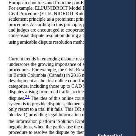
19
European countries and from the pan-European perspective.
For example, ELI/UNIDROIT Model European Rules of
Civil Procedure (ELI/UNIDROIT Rules) recognise the
settlement principle as a prominent principle of modern civil
procedure. According to this principle, parties, their lawyers,
and judges are encouraged to cooperate in seeking the parties’
consensual dispute resolution during a trial. This includes
20
using amicable dispute resolution methods.
Current trends in emerging dispute resolution mechanisms
underscore the growing importance of settlement-oriented
procedures. For example, the Civil Resolution Tribunal (CRT)
in British Columbia (Canada) in 2016 marked a pivotal
development as the first online court for most small claims
categories, including those up to CAD 5,000, personal injury
disputes arising from road traffic accidents, and condominium
21
disputes.
The idea of this online court as a complex DR
system is to provide dispute settlement at the earliest stage and
only resort to a trial if it fails. This DR system consists of four
blocks: 1) providing legal information on the dispute through
22
the information platform ‘Solution Explorer’;
2)
negotiations, when the parties use the online negotiation
procedure to resolve the dispute by themselves; 3) facilitation,