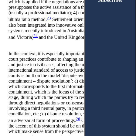
Subscribe!
Subscribe!
which is applied if the negotiations are unsuccessful and
presupposes the active assistance of a third neutral party
(usually a professional mediator); 4) court proceedings, as
23
ultima ratio method.
Settlement-oriented procedures have
also been integrated into innovative online dispute resolution
systems recently introduced in Australia (New South Wales
24
25
and Victoria)
and the United Kingdom.
In this context, it is especially important to recognise that these
court practices contribute to shaping an image of a new court
and justice in civil cases, affecting the understanding of the
international standard of access to justice. DR design of such
courts is built on the model ‘dispute avoidance – dispute
containment – dispute resolution’: a) dispute avoidance,
which corresponds to the first informational stage; b) dispute
containment, which is the focus of the second, facilitative
stage, during which the parties try to resolve the dispute
through direct negotiations or consensual procedures
involving a third neutral party, in particular, mediation,
conciliation, etc.; c) dispute resolution, which takes place in
26
an adversarial form of proceedings.
Of significance is that
the accent of this system should be on the first two stages,
which make sense from the perspective of conflict