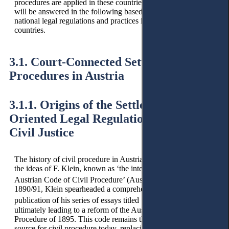
procedures are applied in these countries? These questions
will be answered in the following based on an analysis of
national legal regulations and practices in the selected
countries.
3.1. Court-Connected Settlement
Procedures in Austria
3.1.1. Origins of the Settlement-
Oriented Legal Regulation in Austrian
Civil Justice
The history of civil procedure in Austria can be traced back to
the ideas of F. Klein, known as ‘the intellectual father of the
27
Austrian Code of Civil Procedure’ (Austrian CCP).
In
1890/91, Klein spearheaded a comprehensive reform with the
28
publication of his series of essays titled ‘Pro Futuro,’
ultimately leading to a reform of the Austrian Code of Civil
Procedure of 1895. This code remains the primary legal
source for civil procedure today, replacing the relevant