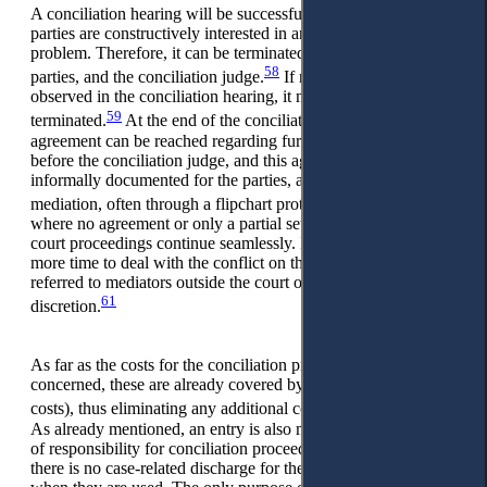
A conciliation hearing will be successful if and as long as the
parties are constructively interested in and work to solve the
problem. Therefore, it can be terminated at any time by the
58
parties, and the conciliation judge.
If no progress is
observed in the conciliation hearing, it must consequently be
59
terminated.
At the end of the conciliation process, an
agreement can be reached regarding further proceedings
before the conciliation judge, and this agreement will be
informally documented for the parties, again similarly to
60
mediation, often through a flipchart protocol.
In cases
where no agreement or only a partial settlement is reached, the
court proceedings continue seamlessly. If the parties require
more time to deal with the conflict on their own, they can be
referred to mediators outside the court or other experts at their
61
discretion.
As far as the costs for the conciliation proceedings are
concerned, these are already covered by the court fees (legal
62
costs), thus eliminating any additional costs for the parties.
As already mentioned, an entry is also made in the schedule
of responsibility for conciliation proceedings, but, at present,
there is no case-related discharge for the conciliation judges