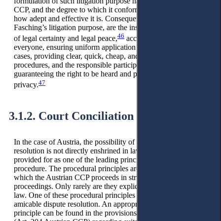
formulation of such litigation purpose has implications for the
CCP, and the degree to which it conforms to these determines
how adept and effective it is. Consequences, according to
Fasching’s litigation purpose, are the institutional safeguarding
46
of legal certainty and legal peace,
access to justice for
everyone, ensuring uniform application of the law for similar
cases, providing clear, quick, cheap, and understandable
procedures, and the responsible participation of parties by
guaranteeing the right to be heard and protecting individual
47
privacy.
3.1.2. Court Conciliation
In the case of Austria, the possibility of amicable dispute
resolution is not directly enshrined in law but is, nevertheless,
provided for as one of the leading principles of civil
procedure. The procedural principles are guidelines from
which the Austrian CCP proceeds in structuring the
proceedings. Only rarely are they explicitly mentioned in the
law. One of these procedural principles pursues promoting an
amicable dispute resolution. An appropriate example of this
principle can be found in the provisions on court settlement