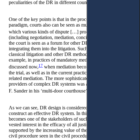
15
peculiarities of the DR in different countries.
One of the key points is that in the procedural pluralism
paradigm, courts also can be seen as multifunctional ‘arenas in
16
which various kinds of dispute […] processing take place’,
(including negotiation, mediation, conciliation, etc.). It means
the court is seen as a forum for other DR methods by
integrating them into the litigation. Such interaction between
classical litigation and other DR methods can be seen, for
example, in practices of mandatory mediation, which is highly
17
discussed now,
when mediation becomes the prerequisite of
the trial, as well as in the current practice of in-court or court-
related mediation. The more sophisticated view of courts as
providers of complex DR systems was already introduced by
18
F. Sander in his ‘multi-door courthouse’ concept years ago.
As we can see, DR design is considered a set of measures to
construct an effective DR system. In this context, the state
becomes one of the stakeholders of such a system due to its
vested interest in the efficacy of all justice sectors. This is
supported by the increasing value of the consensual tenet in
civil procedure seen in the civil procedural codes of many