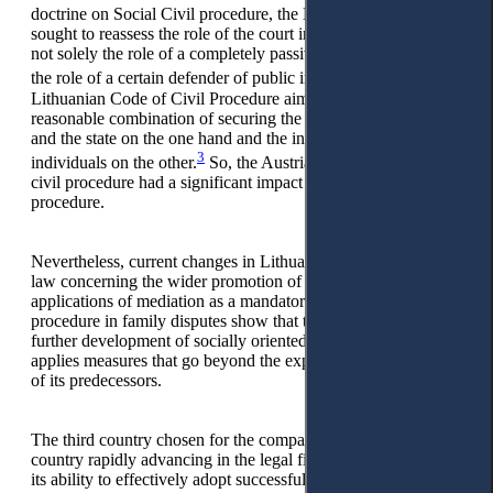
doctrine on Social Civil procedure, the Lithuanian legislator
sought to reassess the role of the court in the process, to give it
not solely the role of a completely passive arbiter, but rather
2
the role of a certain defender of public interests.
The
Lithuanian Code of Civil Procedure aimed to achieve a
reasonable combination of securing the interests of society
and the state on the one hand and the interests of private
3
individuals on the other.
So, the Austrian school of social
civil procedure had a significant impact on Lithuanian civil
procedure.
Nevertheless, current changes in Lithuanian civil procedure
law concerning the wider promotion of court mediation and
applications of mediation as a mandatory pre-litigation
procedure in family disputes show that this country is active in
further development of socially oriented civil procedure and
applies measures that go beyond the experience and practice
of its predecessors.
The third country chosen for the comparison is Ukraine, a
country rapidly advancing in the legal field, characterised by
its ability to effectively adopt successful foreign practices and