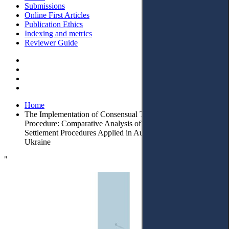
Submissions
Online First Articles
Publication Ethics
Indexing and metrics
Reviewer Guide
Home
The Implementation of Consensual Tenet in Modern Civil
Procedure: Comparative Analysis of Court-Connected
Settlement Procedures Applied in Austria, Lithuania, and
Ukraine
"