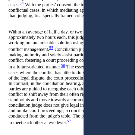
54
cases.
With the parties’ consent, the trial judge can refer
conflictual cases, in which mediating appears more practical
than judging, to a specially trained colleague judge.
Within an average of half a day, or two sessions of
approximately two hours each, this judge assists the parties in
working out an amicable solution using the methods of
55
conflict management.
Conciliation judges have no decision-
making authority and solely assist parties in resolving the
conflict, fostering a court proceeding conducted amicably and
56
in a future-oriented manner.
The essential point is that, in
cases where the conflict has little to do with the subject matter
of the legal dispute, the court proceeding is the wrong choice.
In contrast, in the conciliation hearing, akin to mediation, the
parties are guided to recognise each other’s needs behind the
conflict to shift away from their often rigid positions and
standpoints and move towards a common goal. The
conciliation judge does not give legal information or advice,
and unlike court proceedings, a conciliation hearing is never
conducted from the judge’s table. The parties should be able
57
to meet each other at eye level.