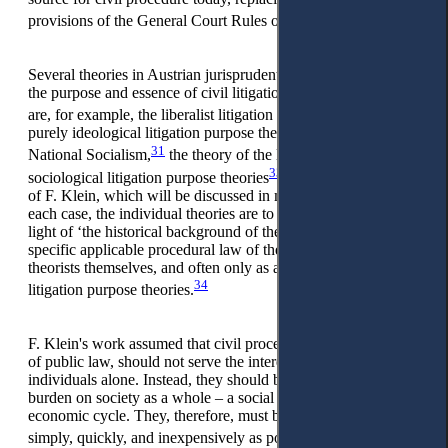
29
provisions of the General Court Rules of 1781.
Several theories in Austrian jurisprudential literature formulate
the purpose and essence of civil litigation. Known theories
30
are, for example, the liberalist litigation purpose theory,
the
purely ideological litigation purpose theory of Marxism and
31
32
National Socialism,
the theory of the legal peace purpose,
33
sociological litigation purpose theories
as well as the theory
of F. Klein, which will be discussed in more detail below. In
each case, the individual theories are to be viewed only in the
light of ‘the historical background of the respective state, the
specific applicable procedural law of the country, the litigation
theorists themselves, and often only as a reaction to other
34
litigation purpose theories.
F. Klein's work assumed that civil proceedings, as an institute
of public law, should not serve the interests of private
individuals alone. Instead, they should be regarded as a
burden on society as a whole – a social evil that impairs the
economic cycle. They, therefore, must be eliminated as
35
simply, quickly, and inexpensively as possible.
At the same