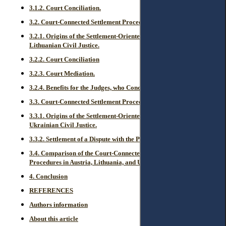
3.1.2. Court Conciliation.
3.2. Court-Connected Settlement Procedures in Lithuania.
3.2.1. Origins of the Settlement-Oriented Legal Regulation in
Lithuanian Civil Justice.
3.2.2. Court Conciliation
3.2.3. Court Mediation.
3.2.4. Benefits for the Judges, who Conciliate or Mediate.
3.3. Court-Connected Settlement Procedures in Ukraine.
3.3.1. Origins of the Settlement-Oriented Legal Regulation in
Ukrainian Civil Justice.
3.3.2. Settlement of a Dispute with the Participation of a Judge.
3.4. Comparison of the Court-Connected Settlement-Oriented
Procedures in Austria, Lithuania, and Ukraine.
4. Conclusion
REFERENCES
Authors information
About this article