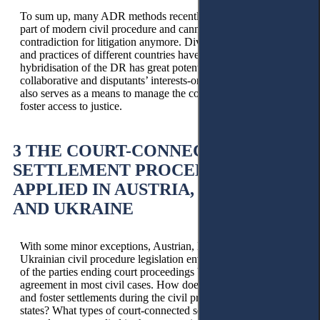
To sum up, many ADR methods recently became an integral
part of modern civil procedure and cannot be titled as a
contradiction for litigation anymore. Diverse legal frameworks
and practices of different countries have already proved that
hybridisation of the DR has great potential to build a more
collaborative and disputants’ interests-oriented process, which
also serves as a means to manage the courts' workload and
foster access to justice.
3 THE COURT-CONNECTED
SETTLEMENT PROCEDURES,
APPLIED IN AUSTRIA, LITHUANIA,
AND UKRAINE
With some minor exceptions, Austrian, Lithuanian, and
Ukrainian civil procedure legislation envisage the possibility
of the parties ending court proceedings by reaching an
agreement in most civil cases. How does the court support
and foster settlements during the civil procedure in these three
states? What types of court-connected settlement-oriented