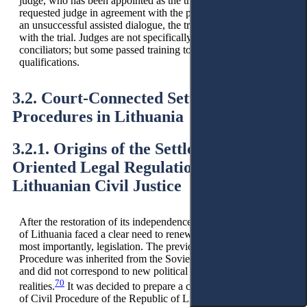
judge, who has been appointed as the trial judge, or by the
requested judge in agreement with the parties. In the event of
an unsuccessful assisted dialogue, the trial judge proceeds
with the trial. Judges are not specifically trained as
conciliators; but some passed training to develop their
qualifications.
3.2. Court-Connected Settlement
Procedures in Lithuania
3.2.1. Origins of the Settlement-
Oriented Legal Regulation in
Lithuanian Civil Justice
After the restoration of its independence in 1990, the Republic
of Lithuania faced a clear need to renew the legal system and,
most importantly, legislation. The previous Code of the Civil
Procedure was inherited from the Soviet occupation period
and did not correspond to new political and economic
70
realities.
It was decided to prepare a completely new Code
of Civil Procedure of the Republic of Lithuania (Lithuanian