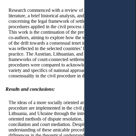
Research commenced with a review of the existing scientific
literature, a brief historical analysis, and a document analysis
concerning the legal framework of settlementoriented
procedures applied in the civil process in selected countries.
This work is the continuation of the previous research of the
co-authors, aiming to explore how the identified global trend
of the drift towards a consensual tenet in the civil procedure
was reflected in the selected countries’ legal legislation and
practice. The Austrian, Lithuanian, and Ukrainian legal
frameworks of court-connected settlement-oriented
procedures were compared to acknowledge the existing
variety and specifics of national approaches towards
consensuality in the civil procedure in different jurisdictions.
Results and conclusions:
The ideas of a more socially oriented and consensual civil
procedure are implemented in the civil procedure of Austria,
Lithuania, and Ukraine through the introduction of settlement-
oriented methods of dispute resolution, such as court
conciliation and court mediation. Despite the wide common
understanding of these amicable procedures, essential
differences in the theoretical understanding of the concept and