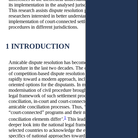
its implementation in the analysed jurisdiction were identified.
This research assists dispute resolution practitioners and
researchers interested in better understanding the
implementation of court-connected settlement-oriented
procedures in different jurisdictions.
1 INTRODUCTION
Amicable dispute resolution has become a trend in civil
procedure in the last two decades. The classical understanding
of competition-based dispute resolution in courts is changing
rapidly toward a modern approach, including settlement-
oriented options for the disputants. In most countries, the
modernisation of civil procedure brought into practice the
legal framework of such settlement procedures as in-court
conciliation, in-court and court-connected mediation, and
amicable conciliation processes. Thus, ‘all over the world,
“court-connected” programs and their mediation and
1
conciliation elements differ’.
This leads to the need for a
deeper look into the national legal framework and practice of
selected countries to acknowledge the existing variety and
specifics of national approaches towards consensuality in the