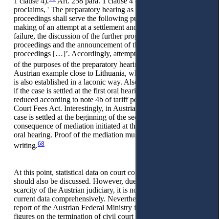
1 clause 4).
Art. 258 para. 1 clause 4 of the Austrian CCP
proclaims, ' The preparatory hearing as part of the oral
proceedings shall serve the following purposes: […] 4. The
making of an attempt at a settlement and, in the event of its
failure, the discussion of the further progress of the
proceedings and the announcement of the programme of the
proceedings […]’. Accordingly, attempting a settlement is one
67
of the purposes of the preparatory hearings.
This brings the
Austrian example close to Lithuania, where court conciliation
is also established in a laconic way. Also, similar to Lithuania,
if the case is settled at the first oral hearing, the flat fees are
reduced according to note 4b of tariff post 1 of the Austrian
Court Fees Act. Interestingly, in Austria, this also applies if the
case is settled at the beginning of the second hearing as a
consequence of mediation initiated at the latest during the first
oral hearing. Proof of the mediation must be provided in
68
writing.
At this point, statistical data on court conciliation in Austria
should also be discussed. However, due to the empirical
scarcity of the Austrian judiciary, it is not possible to draw on
current data comprehensively. Nevertheless, a performance
report of the Austrian Federal Ministry from 2014 provides
figures on the termination of civil court proceedings