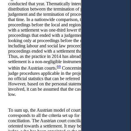
conducted that year. Thematically interesting is the
distribution between the termination of proceedings by
judgement and the termination of proceedings by settlement at
that time. In a nationwide comparison, the number of
proceedings before the local and regional courts that ended
with a settlement was one-third lower than the number of
proceedings that ended with a judgement in 2014. However,
looking only at proceedings before the regional courts,
including labour and social law proceedings, even 20% more
proceedings ended with a settlement than by judgement.
Thus, as the practice in 2014 has already shown, the court
settlement is a non-negligible instrument for conflict resolution
69
within the Austrian courts.
Concerning the conciliation
judge procedures applicable in the project status, there are also
no official statistics that can be referred to at this point.
However, based on the personal statements of the judges
involved, it can be assumed that the case numbers are rather
low.
To sum up, the Austrian model of court conciliation
corresponds to all the criteria set up for classical court
conciliation. The Austrian court conciliation procedure is
oriented towards a settlement. It may be conducted by the