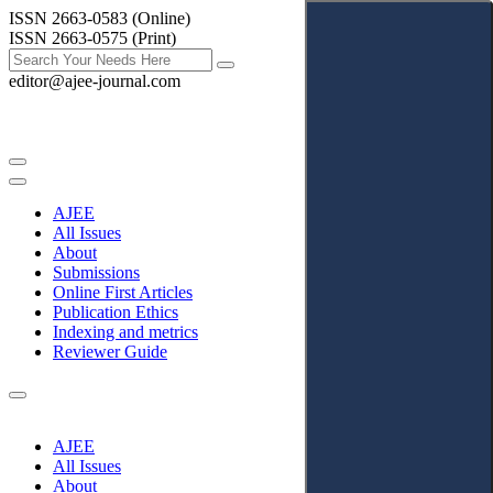
ISSN 2663-0583 (Online)
ISSN 2663-0575 (Print)
editor@ajee-journal.com
AJEE
All Issues
About
Submissions
Online First Articles
Publication Ethics
Indexing and metrics
Reviewer Guide
AJEE
All Issues
About