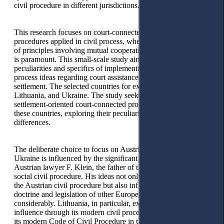
civil procedure in different jurisdictions.
This research focuses on court-connected settlement
procedures applied in civil process, where the implementation
of principles involving mutual cooperation and consensuality
is paramount. This small-scale study aims to disclose the
peculiarities and specifics of implementing the social civil
process ideas regarding court assistance in consensual
settlement. The selected countries for examination are Austria,
Lithuania, and Ukraine. The study seeks to unravel how
settlement-oriented court-connected procedures operate in
these countries, exploring their peculiarities, similarities, and
differences.
The deliberate choice to focus on Austria, Lithuania, and
Ukraine is influenced by the significant impact of famous
Austrian lawyer F. Klein, the father of the concept of the
social civil procedure. His ideas not only served as a base for
the Austrian civil procedure but also influenced the legal
doctrine and legislation of other European countries
considerably. Lithuania, in particular, exemplifies this
influence through its modern civil procedure. By grounding
its modern Code of Civil Procedure in the ideas of F. Klein’s