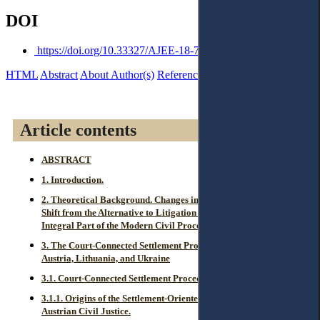
DOI
https://doi.org/10.33327/AJEE-18-7.1-a000109
HTML
Abstract
About Author(s)
References
Reviews
Article contents
ABSTRACT
1. Introduction.
2. Theoretical Background. Changes in Perception of ADR: the
Shift from the Alternative to Litigation towards Becoming an
Integral Part of the Modern Civil Procedure.
3. The Court-Connected Settlement Procedures, Applied in
Austria, Lithuania, and Ukraine
3.1. Court-Connected Settlement Procedures in Austria.
3.1.1. Origins of the Settlement-Oriented Legal Regulation in
Austrian Civil Justice.