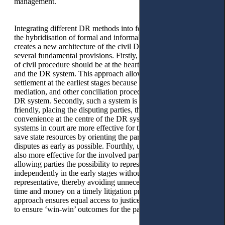
management.
Integrating different DR methods into formal justice indicates
the hybridisation of formal and informal justice processes. It
creates a new architecture of the civil DR system based on
several fundamental provisions. Firstly, the consensual tenet
of civil procedure should be at the heart of the civil procedure
and the DR system. This approach allows for a dispute
settlement at the earliest stages because negotiations,
mediation, and other conciliation procedures are built into the
DR system. Secondly, such a system is designed to be user-
friendly, placing the disputing parties, their interests, and
convenience at the centre of the DR system. Thirdly, DR
systems in court are more effective for the state as they can
save state resources by orienting the parties towards resolving
disputes as early as possible. Fourthly, using such systems is
also more effective for the involved parties. It is cost-effective,
allowing parties the possibility to represent their interests
independently in the early stages without a professional
representative, thereby avoiding unnecessary expenditure of
time and money on a timely litigation process. Crucially, this
approach ensures equal access to justice for all in an attempt
to ensure ‘win-win’ outcomes for the parties.