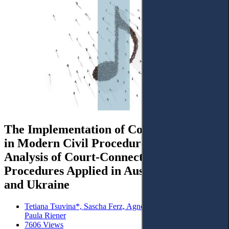
The Implementation of Consensual Tenet
in Modern Civil Procedure: Comparative
Analysis of Court-Connected Settlement
Procedures Applied in Austria, Lithuania,
and Ukraine
Tetiana Tsuvina*, Sascha Ferz, Agnė Tvaronavičienė and
Paula Riener
7606 Views