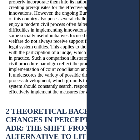
properly incorporate them into its national law, thereby
creating prerequisites for the effective application of legal
innovations. However, the ongoing Europeanisation process
of this country also poses several challenges. The desire to
enjoy a modern civil process often falters when faced with
difficulties in implementing innovations. It is recognised that
some socially useful initiatives focused on creating public
welfare do not always receive support from the public and
legal system entities. This applies to the settlement procedure
with the participation of a judge, which is used not very often
in practice. Such a comparison illustrates how the changes in
civil procedure paradigm reflect the practice, focusing on the
implementation of court conciliation and mediation consepts.
It underscores the variety of possible directions of social civil
process development, which grounds that every national
system should constantly search, responsibly choose, and
effectively implement the measures for assistance in settling.
2 THEORETICAL BACKGROUND
CHANGES IN PERCEPTION OF
ADR: THE SHIFT FROM THE
ALTERNATIVE TO LITIGATION