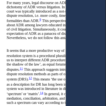
For many years, legal discourse on ADR was built around the
dichotomy of ADR versus litigation. In such a paradigm, the
court was typically introduced as a not-soeffective type of
dispute resolution, i.e. more costly, timely, and burdened with
9
formalities than ADR.
This perspective embedded scepticism
about ADR among lawyers educated in the adversarial system
of civil litigation. Simultaneously, it could foster a false
expectation of ADR as a panacea of dispute resolution area.
Nevertheless, we do not follow this antagonistic view.
It seems that a more productive way of introducing a dispute
10
resolution system is a procedural pluralism,
which provokes
us to interpret different ADR procedures, often considered ‘in
the shadow of the law’, as equal forums for resolving
11
disputes.
This approach suggests introducing different
dispute resolution methods as parts of one dispute resolution
12
system (DRS).
This means ‘the use of the word ‘alternative’
13
as a description for DR has long been inaccurate’.
Such a
system was introduced in literature in different ways – as
14
‘spectrum’ or ‘matrix’.
In general, it covers negotiation,
mediation, conciliation, arbitration, and litigation. However,
such a spectrum can vary according to the national