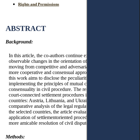
Rights and Permissions
ABSTRACT
Background:
In this article, the co-authors continue exploring the
observable changes in the orientation of civil procedure,
moving from competitive and adversarial models towards
more cooperative and consensual approaches. Specifically,
this work aims to disclose the peculiarities of practically
implementing the principles of mutual cooperation and
consensuality in civil procedure. The research delves into
court-connected settlement procedures in three European
countries: Austria, Lithuania, and Ukraine. Through a
comparative analysis of the legal regulations and practices in
the selected countries, the article evaluates the impact of the
application of settlementoriented procedures on fostering a
more amicable resolution of civil disputes.
Methods: