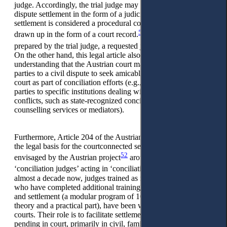
judge. Accordingly, the trial judge may bring an amicable
dispute settlement in the form of a judicial settlement. This
settlement is considered a procedural contract and must be
50
drawn up in the form of a court record.
The record may be
51
prepared by the trial judge, a requested judge or a bailiff.
On the other hand, this legal article also leads to the
understanding that the Austrian court may encourage the
parties to a civil dispute to seek amicable solutions outside the
court as part of conciliation efforts (e.g., the judge refers the
parties to specific institutions dealing with the settlement of
conflicts, such as state-recognized conciliation boards,
counselling services or mediators).
Furthermore, Article 204 of the Austrian CCP also serves as
the legal basis for the courtconnected settlement procedure
52
envisaged by the Austrian project
around the so-called
53
‘conciliation judges’ acting in ‘conciliation hearings’.
For
almost a decade now, judges trained as mediators, or judges
who have completed additional training in conflict resolution
and settlement (a modular program of 100 hours, including a
theory and a practical part), have been working in Austrian
courts. Their role is to facilitate settlements in conflict disputes
pending in court, primarily in civil, family, or tenancy law