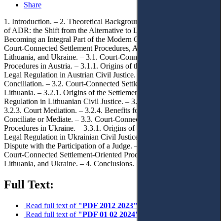
Share
1. Introduction. – 2. Theoretical Background. Changes in Perception
of ADR: the Shift from the Alternative to Litigation towards
Becoming an Integral Part of the Modern Civil Procedure. – 3. The
Court-Connected Settlement Procedures, Applied in Austria,
Lithuania, and Ukraine. – 3.1. Court-Connected Settlement
Procedures in Austria. – 3.1.1. Origins of the Settlement-Oriented
Legal Regulation in Austrian Civil Justice. – 3.1.2. Court
Conciliation. – 3.2. Court-Connected Settlement Procedures in
Lithuania. – 3.2.1. Origins of the Settlement-Oriented Legal
Regulation in Lithuanian Civil Justice. – 3.2.2. Court Conciliation. –
3.2.3. Court Mediation. – 3.2.4. Benefits for the Judges, who
Conciliate or Mediate. – 3.3. Court-Connected Settlement
Procedures in Ukraine. – 3.3.1. Origins of the Settlement-Oriented
Legal Regulation in Ukrainian Civil Justice. – 3.3.2. Settlement of a
Dispute with the Participation of a Judge. – 3.4. Comparison of the
Court-Connected Settlement-Oriented Procedures in Austria,
Lithuania, and Ukraine. – 4. Conclusions.
Full Text:
Read full text of
"PDF 2012 2023"
Read full text of
"PDF 01 02 2024"