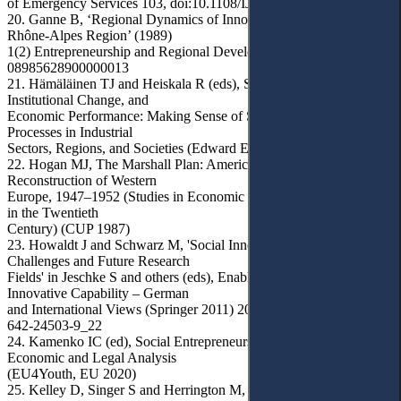
of Emergency Services 103, doi:10.1108/IJES-02-2015-0009
20. Ganne B, ‘Regional Dynamics of Innovation: A Look at the
Rhône-Alpes Region’ (1989)
1(2) Entrepreneurship and Regional Development 147, doi:10.1080/
08985628900000013
21. Hämäläinen TJ and Heiskala R (eds), Social Innovations,
Institutional Change, and
Economic Performance: Making Sense of Structural Adjustment
Processes in Industrial
Sectors, Regions, and Societies (Edward Elgar Publ 2007)
22. Hogan MJ, The Marshall Plan: America, Britain, and the
Reconstruction of Western
Europe, 1947–1952 (Studies in Economic History and Policy: USA
in the Twentieth
Century) (CUP 1987)
23. Howaldt J and Schwarz M, 'Social Innovation – Social
Challenges and Future Research
Fields' in Jeschke S and others (eds), Enabling Innovation:
Innovative Capability – German
and International Views (Springer 2011) 203, doi:10.1007/978-3-
642-24503-9_22
24. Kamenko IC (ed), Social Entrepreneurship in Ukraine:
Economic and Legal Analysis
(EU4Youth, EU 2020)
25. Kelley D, Singer S and Herrington M, Global Entrepreneurship