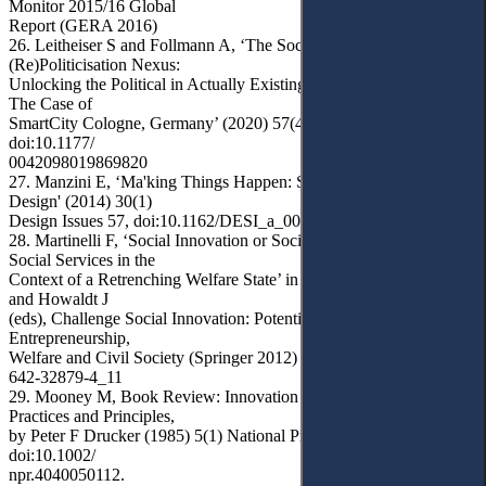
Monitor 2015/16 Global
Report (GERA 2016)
26. Leitheiser S and Follmann A, ‘The Social Innovation–
(Re)Politicisation Nexus:
Unlocking the Political in Actually Existing Smart City Campaigns?
The Case of
SmartCity Cologne, Germany’ (2020) 57(4) Urban Studies 894,
doi:10.1177/
0042098019869820
27. Manzini E, ‘Ma'king Things Happen: Social Innovation and
Design' (2014) 30(1)
Design Issues 57, doi:10.1162/DESI_a_00248
28. Martinelli F, ‘Social Innovation or Social Exclusion? Innovating
Social Services in the
Context of a Retrenching Welfare State’ in Franz HW, Hochgerner J
and Howaldt J
(eds), Challenge Social Innovation: Potentials for Business, Social
Entrepreneurship,
Welfare and Civil Society (Springer 2012) 169, doi:10.1007/978-3-
642-32879-4_11
29. Mooney M, Book Review: Innovation and Entrepreneurship:
Practices and Principles,
by Peter F Drucker (1985) 5(1) National Productivity Review 84,
doi:10.1002/
npr.4040050112.