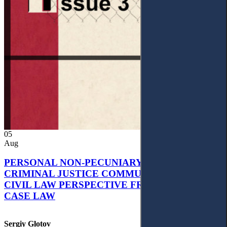
05
Aug
PERSONAL NON-PECUNIARY RIGHTS AND
CRIMINAL JUSTICE COMMUNICATION: A
CIVIL LAW PERSPECTIVE FROM UKRAINIAN
CASE LAW
Sergiy Glotov