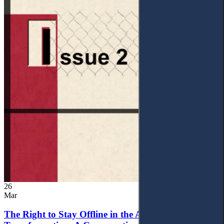
26
Mar
The Right to Stay Offline in the Age of Digital