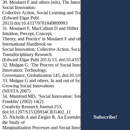
30. Moulaert F and others (eds), The International Handbook on
Social Innovation:
Collective Action, Social Learning and Transdisciplinary Research
(Edward Elgar Publ
2013) doi:10.4337/9781849809993
31. Moulaert F, MacCallum D and Hillier J, 'Social Innovation:
Intuition, Precept, Concept,
Theory, and Practice' in Moulaert F and others (eds), The
International Handbook on
Social Innovation: Collective Action, Social Learning and
Transdisciplinary Research
(Edward Elgar Publ 2013) 13, doi:10.4337/9781849809993.00011
32. Mulgan G, 'The Process of Social Innovation' (2006) 1(2)
Innovation: Technology,
Governance, Globalization 145, doi:10.1162/itgg.2006.1.2.145
33. Mulgan G and others, In and out of Sync: The Challenge of
Growing Social Innovations
(NESTA 2007)
34. Mumford MD, ‘Social Innovation: Ten Cases From Benjamin
Franklin’ (2002) 14(2)
Creativity Research Journal 253,
doi:10.1207/S15326934CRJ1402_11
Subscribe!
Subscribe!
35. Nicholls A and Ziegler R, An Extended Social Grid Model for
the Study of
Marginalization Processes and Social Innovation (CRESSI Working