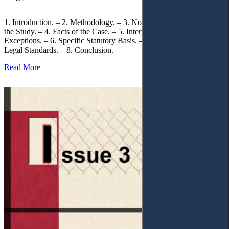
1. Introduction. – 2. Methodology. – 3. Normative Framework of
the Study. – 4. Facts of the Case. – 5. Interpretation of Statutory
Exceptions. – 6. Specific Statutory Basis. – 7. Differentiation of
Legal Standards. – 8. Conclusion.
Read More