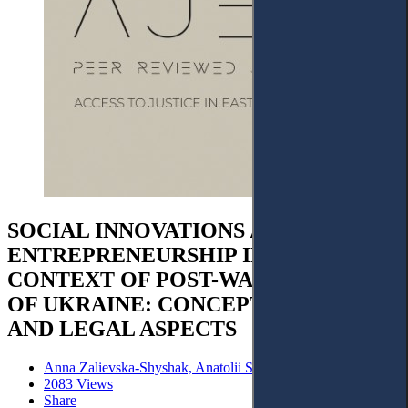
SOCIAL INNOVATIONS AND SOCIAL
ENTREPRENEURSHIP IN THE
CONTEXT OF POST-WAR RECOVERY
OF UKRAINE: CONCEPTUALISATION
AND LEGAL ASPECTS
Anna Zalievska-Shyshak, Anatolii Shyshak
2083 Views
Share