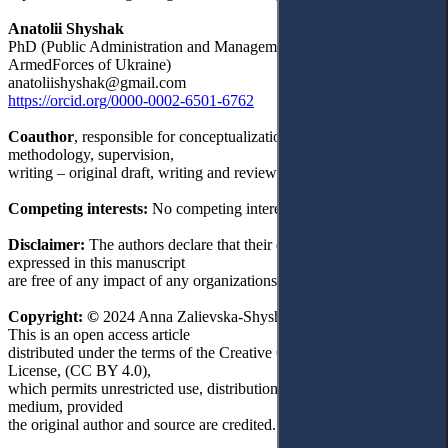
Anatolii Shyshak
PhD (Public Administration and Management, Мilitary man of the
ArmedForces of Ukraine)
anatoliishyshak@gmail.com
https://orcid.org/0000-0002-6501-6762
Coauthor
, responsible for conceptualization, data curation,
methodology, supervision,
writing – original draft, writing and reviewing.
Competing interests:
No competing interests were disclosed.
Disclaimer:
The authors declare that their opinion and views
expressed in this manuscript
are free of any impact of any organizations.
Copyright: ©
2024 Anna Zalievska-Shyshak and Anatolii Shyshak.
This is an open access article
distributed under the terms of the Creative Commons Attribution
License, (CC BY 4.0),
which permits unrestricted use, distribution, and reproduction in any
medium, provided
the original author and source are credited.