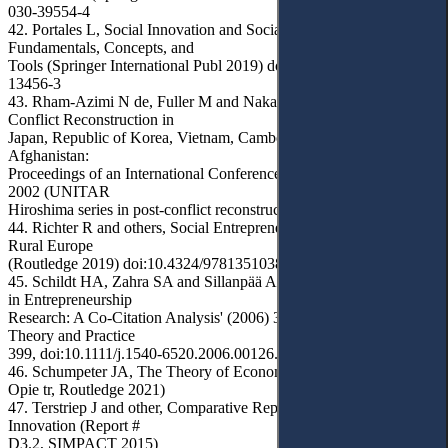
030-39554-4
42. Portales L, Social Innovation and Social Entrepreneurship:
Fundamentals, Concepts, and
Tools (Springer International Publ 2019) doi:10.1007/978-3-030-
13456-3
43. Rham-Azimi N de, Fuller M and Nakayama H (eds), Post-
Conflict Reconstruction in
Japan, Republic of Korea, Vietnam, Cambodia, East Timor, and
Afghanistan:
Proceedings of an International Conference, Hiroshima, November
2002 (UNITAR
Hiroshima series in post-conflict reconstruction, UNITAR 2003)
44. Richter R and others, Social Entrepreneurship and Innovation in
Rural Europe
(Routledge 2019) doi:10.4324/9781351038461
45. Schildt HA, Zahra SA and Sillanpää A, 'Scholarly Communities
in Entrepreneurship
Research: A Co-Citation Analysis' (2006) 30(3) Entrepreneurship
Theory and Practice
399, doi:10.1111/j.1540-6520.2006.00126.x
46. Schumpeter JA, The Theory of Economic Development (R
Opie tr, Routledge 2021)
47. Terstriep J and other, Comparative Report on European Social
Innovation (Report #
D3.2, SIMPACT 2015)