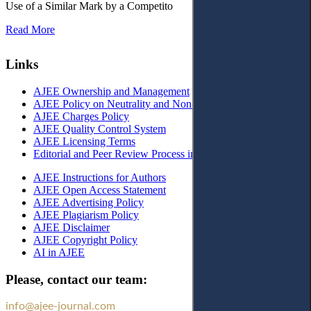
Use of a Similar Mark by a Competito
Read More
Links
AJEE Ownership and Management
AJEE Policy on Neutrality and Non-Discrimination
AJEE Charges Policy
AJEE Quality Control System
AJEE Licensing Terms
Editorial and Peer Review Process in AJEE
AJEE Instructions for Authors
AJEE Open Access Statement
AJEE Advertising Policy
AJEE Plagiarism Policy
AJEE Disclaimer
AJEE Copyright Policy
AI in AJEE
Please, contact our team:
info@ajee-journal.com