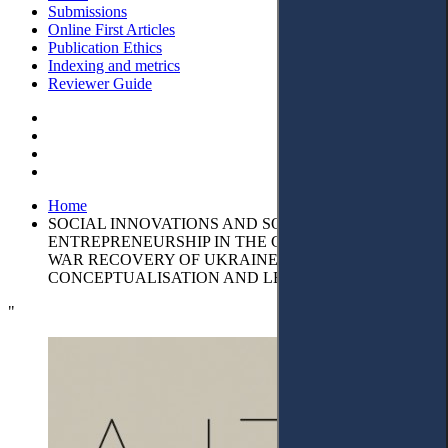
Submissions
Online First Articles
Publication Ethics
Indexing and metrics
Reviewer Guide
Home
SOCIAL INNOVATIONS AND SOCIAL
ENTREPRENEURSHIP IN THE CONTEXT OF POST-
WAR RECOVERY OF UKRAINE:
CONCEPTUALISATION AND LEGAL ASPECTS
"