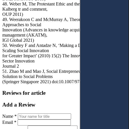
48. Weber M, The Protestant Ethic and the Spirit of Capitalism (S
Kalberg tr and comment,
OUP 2011)
49. Weerakoon C and McMurray A, Theoretical and Practical
Approaches to Social
Innovation (Advances in knowledge acquisition, transfer, and
management (AKATM),
IGI Global 2021)
50. Westley F and Antadze N, ‘Making a Difference: Strategies for
Scaling Social Innovation
for Greater Impact’ (2010) 15(2) The Innovation Journal: The Public
Sector Innovation
Journal 2
51. Zhao M and Mao J, Social Entrepreneurship: An Innovative
Solution to Social Problems
(Springer Singapore 2021) doi:10.1007/978-981-15-9881-4
Reviews for article
Add a Review
Name *
Email *