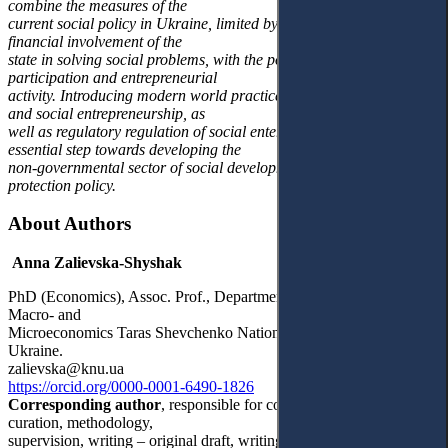
combine the measures of the
current social policy in Ukraine, limited by the organisational and
financial involvement of the
state in solving social problems, with the possibilities of public
participation and entrepreneurial
activity. Introducing modern world practices of social innovation
and social entrepreneurship, as
well as regulatory regulation of social enterprises, will be an
essential step towards developing the
non-governmental sector of social development and social
protection policy.
About Authors
Anna Zalievska-Shyshak
PhD (Economics), Assoc. Prof., Department of Economic Theory,
Macro- and
Microeconomics Taras Shevchenko National University of Kyiv,
Ukraine.
zalievska@knu.ua
https://orcid.org/0000-0001-6490-1826
Corresponding author
, responsible for conceptualization, data
curation, methodology,
supervision, writing – original draft, writing and reviewing.