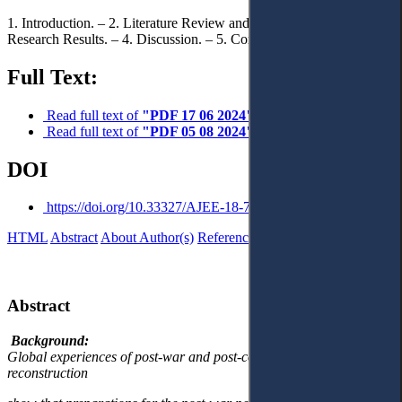
1. Introduction. – 2. Literature Review and Problem Statement. – 3.
Research Results. – 4. Discussion. – 5. Conclusions.
Full Text:
Read full text of
"PDF 17 06 2024"
Read full text of
"PDF 05 08 2024"
DOI
https://doi.org/10.33327/AJEE-18-7.3-a000310
HTML
Abstract
About Author(s)
References
Reviews
Українською
Abstract
Background:
Global experiences of post-war and post-conflict recovery and
reconstruction