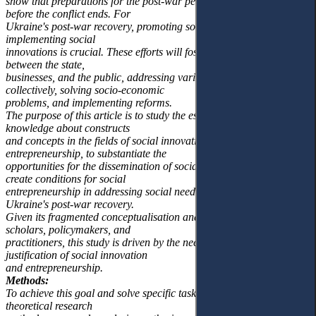
show that preparations for the post-war period should begin even
before the conflict ends. For
Ukraine's post-war recovery, promoting social entrepreneurship and
implementing social
innovations is crucial. These efforts will foster practical cooperation
between the state,
businesses, and the public, addressing various challenges
collectively, solving socio-economic
problems, and implementing reforms.
The purpose of this article is to study the essence and evolution of
knowledge about constructs
and concepts in the fields of social innovation and social
entrepreneurship, to substantiate the
opportunities for the dissemination of social innovations, and to
create conditions for social
entrepreneurship in addressing social needs in the context of
Ukraine's post-war recovery.
Given its fragmented conceptualisation and widespread use by
scholars, policymakers, and
practitioners, this study is driven by the need for a theoretical
justification of social innovation
and entrepreneurship.
Methods:
To achieve this goal and solve specific tasks, empirical and
theoretical research