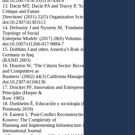
doi:10.1007/978-3-031-07450-9
13. Dacin MT, Dacin PA and Tracey P, 'Social Entrepreneurship: A
Critique and Future
Directions' (2011) 22(5) Organization Science 1203,
doi:10.2307/41303113
14. Defourny J and Nyssens M, ‘Fundamentals for an International
Typology of Social
Enterprise Models’ (2017) 28(6) Voluntas 2469,
doi:10.1007/s11266-017-9884-7
15. Dobbins J and other, America’s Role in Nation-Building: From
Germany to Iraq
(RAND 2003)
16. Drayton W, ‘The Citizen Sector: Becoming as Entrepreneurial
and Competitive as
Business’ (2002) 44(3) California Management Review 120,
doi:10.2307/41166136
17. Drucker PF, Innovation and Entrepreneurship: Practices and
Principles (Harper &
Row 1985)
18. Durkheim É, Educación y sociología (P Fauconnet pr, 2a edn,
Peninsula 2018)
19. Earnest J, ‘Post-Conflict Reconstruction – a Case Study in
Kosovo: The Complexity of
Planning and Implementing Infrastructure Projects’ (2015) 4(1)
International Journal