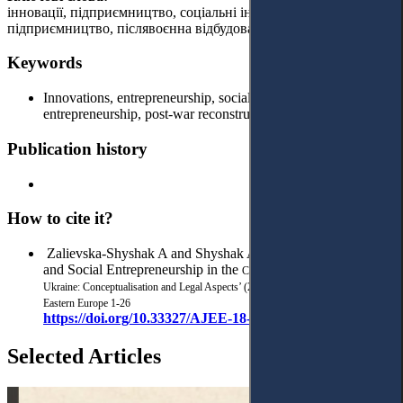
інновації, підприємництво, соціальні інновації, соціальне
підприємництво, післявоєнна відбудова, правові аспекти.
Keywords
Innovations, entrepreneurship, social innovations, social
entrepreneurship, post-war reconstruction, legal aspects.
Publication history
How to cite it?
Zalievska-Shyshak A and Shyshak A, ‘Social Innovations
and Social Entrepreneurship in the
Context of Post-War Recovery of
Ukraine: Conceptualisation and Legal Aspects’ (2024) 7(3)
Access to Justice in
Eastern Europe 1-26
https://doi.org/10.33327/AJEE-18-7.3-a000310
Selected Articles