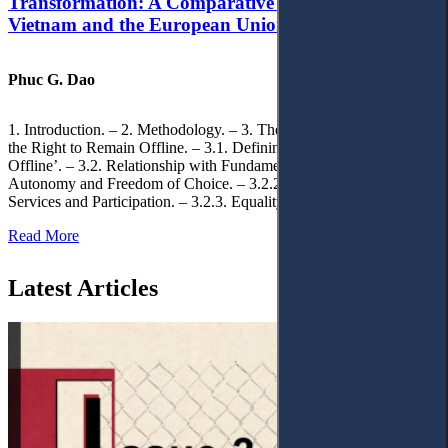
Transformation: A Comparative Analysis of
Vietnam and the European Union
Phuc G. Dao
1. Introduction. – 2. Methodology. – 3. Theoretical Foundations of
the Right to Remain Offline. – 3.1. Defining the ‘Right to Remain
Offline’. – 3.2. Relationship with Fundamental Rights. – 3.2.1.
Autonomy and Freedom of Choice. – 3.2.2. Access to Public
Services and Participation. – 3.2.3. Equality
Read More
Latest Articles