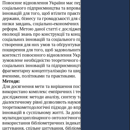
Повоєнне відновлення України має передбачати розвиток
соціального підприємництва та впровадження соціальних
інновацій для того, щоб втілити практичну взаємодію
держави, бізнесу та громадськості для спільного вирішення
низки завдань, соціально-економічних проблем та здійснення
реформ. Метою даної статті є дослідження сутності та
еволюції знань про конструкції та концепції у сферах
соціальних інновацій та соціального підприємництва,
створення для них умов та обґрунтування можливостей їх
поширення для того, щоб задовольнити соціальні потреби у
контексті повоєнного відновлення України. Ця робота
зумовлене необхідністю теоретичного обґрунтування
соціальних інновацій та підприємництва, з огляду на
фрагментарну концептуалізацію та широке використання
вченими, політиками та практиками.
Методи:
Для досягнення мети та вирішення поставлених завдань
використано комплекс емпіричних і теоретичних методів
дослідження: методи аналізу, синтезу та узагальнення, які на
діалектичному рівні дозволяють науково обґрунтувати
теоретикометодологічні підходи до впровадження соціальних
інновацій в суспільному житті. За допомогою
мультидисциплінарного онтологічного аналізу та
використання бібліометричних індикаторів, таких як
цитування, спільне цитування, бібліометричні посилання та