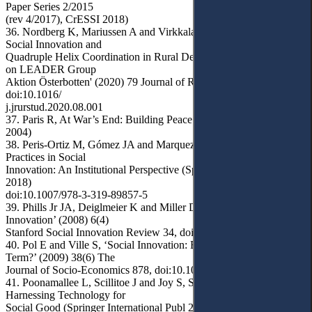
Paper Series 2/2015
(rev 4/2017), CrESSI 2018)
36. Nordberg K, Mariussen A and Virkkala S, 'Community-Driven
Social Innovation and
Quadruple Helix Coordination in Rural Development: Case Study
on LEADER Group
Aktion Österbotten' (2020) 79 Journal of Rural Studies 157,
doi:10.1016/
j.jrurstud.2020.08.001
37. Paris R, At War’s End: Building Peace after Civil Conflict (CUP
2004)
38. Peris-Ortiz M, Gómez JA and Marquez P, Strategies and Best
Practices in Social
Innovation: An Institutional Perspective (Springer International Publ
2018)
doi:10.1007/978-3-319-89857-5
39. Phills Jr JA, Deiglmeier K and Miller DT, ‘Rediscovering Social
Innovation’ (2008) 6(4)
Stanford Social Innovation Review 34, doi:10.48558/GBJY-GJ47
40. Pol E and Ville S, ‘Social Innovation: Buzz Word or Enduring
Term?’ (2009) 38(6) The
Journal of Socio-Economics 878, doi:10.1016/j.socec.2009.02.011
41. Poonamallee L, Scillitoe J and Joy S, Socio-Tech Innovation:
Harnessing Technology for
Social Good (Springer International Publ 2020) doi:10.1007/978-3-