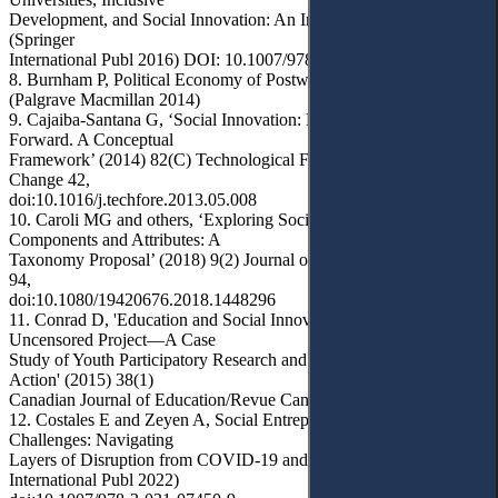
Development, and Social Innovation: An International Perspective
(Springer
International Publ 2016) DOI: 10.1007/978-3-319-43700-2
8. Burnham P, Political Economy of Postwar Reconstruction
(Palgrave Macmillan 2014)
9. Cajaiba-Santana G, ‘Social Innovation: Moving the Field
Forward. A Conceptual
Framework’ (2014) 82(C) Technological Forecasting and Social
Change 42,
doi:10.1016/j.techfore.2013.05.008
10. Caroli MG and others, ‘Exploring Social Innovation
Components and Attributes: A
Taxonomy Proposal’ (2018) 9(2) Journal of Social Entrepreneurship
94,
doi:10.1080/19420676.2018.1448296
11. Conrad D, 'Education and Social Innovation: The Youth
Uncensored Project—A Case
Study of Youth Participatory Research and Cultural Democracy in
Action' (2015) 38(1)
Canadian Journal of Education/Revue Canadienne de l'éducation 1
12. Costales E and Zeyen A, Social Entrepreneurship and Grand
Challenges: Navigating
Layers of Disruption from COVID-19 and Beyond (Springer
International Publ 2022)