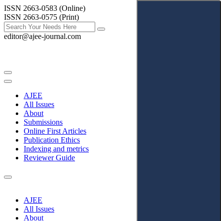
ISSN 2663-0583 (Online)
ISSN 2663-0575 (Print)
editor@ajee-journal.com
AJEE
All Issues
About
Submissions
Online First Articles
Publication Ethics
Indexing and metrics
Reviewer Guide
AJEE
All Issues
About