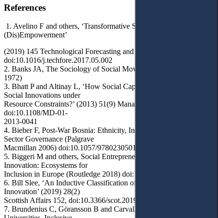
References
1. Avelino F and others, ‘Transformative Social Innovation and
(Dis)Empowerment’
(2019) 145 Technological Forecasting and Social Change 195,
doi:10.1016/j.techfore.2017.05.002
2. Banks JA, The Sociology of Social Movements (MacMillan
1972)
3. Bhatt P and Altinay L, ‘How Social Capital Is Leveraged in
Social Innovations under
Resource Constraints?’ (2013) 51(9) Management Decision 1772,
doi:10.1108/MD-01-
2013-0041
4. Bieber F, Post-War Bosnia: Ethnicity, Inequality and Public
Sector Governance (Palgrave
Macmillan 2006) doi:10.1057/9780230501379
5. Biggeri M and others, Social Entrepreneurship and Social
Innovation: Ecosystems for
Inclusion in Europe (Routledge 2018) doi:10.4324/9781351239028
6. Bill Slee, ‘An Inductive Classification of Types of Social
Innovation’ (2019) 28(2)
Scottish Affairs 152, doi:10.3366/scot.2019.0275
7. Brundenius C, Göransson B and Carvalho de Mello JM,
Universities, Inclusive