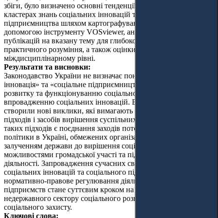
збіги, було визначено основні тенденції досліджень у
кластерах знань соціальних інновацій та соціального
підприємництва шляхом картографування системи за
допомогою інструменту VOSviewer, аналізу та узагальнення
публікацій на вказану тему для глибокого теоретичного та
практичного розуміння, а також оцінки актуальних праць на
міждисциплінарному рівні.
Результати та висновки:
Законодавство України не визначає понять «соціальна
інновація» та «соціальне підприємництво», що перешкоджає
розвитку та функціонуванню соціального підприємництва та
впровадженню соціальних інновацій. Війна та її наслідки
створили нові виклики, які вимагають нових практичних
підходів і засобів вирішення суспільних проблем. Одним із
таких підходів є поєднання заходів поточної соціальної
політики в Україні, обмежених організаційним і фінансовим
залученням держави до вирішення соціальних проблем, з
можливостями громадської участі та підприємницької
діяльності. Запровадження сучасних світових практик
соціальних інновацій та соціального підприємництва, а також
нормативно-правове регулювання діяльності соціальних
підприємств стане суттєвим кроком на шляху до розвитку
недержавного сектору соціального розвитку та політики
соціального захисту.
Ключові слова: