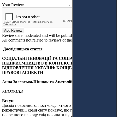
Your Review
Add Review
Reviews are moderated and will be published after verification!
All comments not related to reviews of the article will be deleted!
Дослідницька стаття
СОЦІАЛЬНІ ІННОВАЦІЇ ТА СОЦІАЛЬНЕ
ПІДПРИЄМНИЦТВО В КОНТЕКСТІ ПОВОЄННОГО
ВІДНОВЛЕННЯ УКРАЇНИ: КОНЦЕПТУАЛІЗАЦІЯ ТА
ПРАВОВІ АСПЕКТИ
Анна Залєвська-Шишак та Анатолій Шишак
АНОТАЦІЯ
Вступ:
Досвід повоєнного, постконфліктного відновлення та
реконструкції країн світу показує, що підготовку до
повоєнного періоду слід починати ще до закінчення війни.