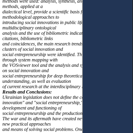
methods were used: analysis, synthesis, and generalisation. These
methods, applied at a
dialectical level, provide a scientific basis for theoretical and
methodological approaches to
introducing social innovations in public life. With the help of
multidisciplinary ontological
analysis and the use of bibliometric indicators, such as citations, co-
citations, bibliometric links
and coincidences, the main research trends in the knowledge
clusters of social innovation and
social entrepreneurship were identified. This was accomplished
through system mapping with
the VOSviewer tool and the analysis and synthesis of publications
on social innovation and
social entrepreneurship for deep theoretical and practical
understanding, as well as evaluation
of current research at the interdisciplinary level.
Results and Conclusions:
Ukrainian legislation does not define the concepts of "social
innovation" and "social entrepreneurship," which hinders the
development and functioning of
social entrepreneurship and the production of social innovations.
The war and its aftermath have created new challenges that require
new practical approaches
and means of solving social problems. One of these approaches is to