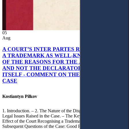
05
Aug
A COURT’S INTER PARTES RECOGNITION OF
A TRADEMARK AS WELL-KNOWN AS PART
OF THE REASONS FOR THE JUDGMENT’S,
AND NOT THE DECLARATORY JUDGMENT
ITSELF - COMMENT ON THE CITRAMON
CASE
Kostiantyn Pilkov
1. Introduction. – 2. The Nature of the Dispute, Court Decisions and
Legal Issues Raised in the Case. – The Key Issue of the Case: The
Effect of the Court Recognising a Trademark as Well-Known. – 4.
Subsequent Questions of the Case: Good Faith of Registration and