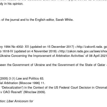
dy in his opinion.
 of the journal and to the English editor, Sarah White.
ruary 1994 No 4002- XII (updated on 15 December 2017) <http://zakon5.rada.
 No 1618-IV (updated on 4 November 2018) <http://zakon.rada.gov.ua/laws/sh
 Ukraine Concerning the Improvement of Arbitration Activities’ of 08 April 
ween the Government of Ukraine and the Government of the State of Qatar 
 (2005) 3 (1) Law and Politics 63.
al Arbitration
(Moscow 1996) 11.
t “Delocalization”) in the Context of the US Federal Court Decision in Chro
 v OAO Rosneft’ (Wrocław 2009).
ation: Liber Amicorum for