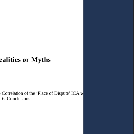
alities or Myths
e Correlation of the ‘Place of Dispute’ ICA with the Theory of
– 6. Conclusions.