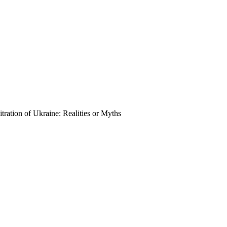
tration of Ukraine: Realities or Myths