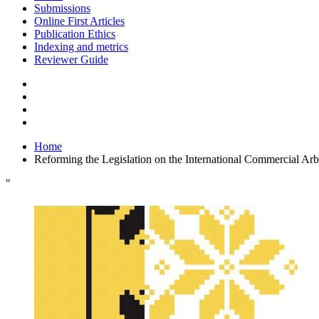
Submissions
Online First Articles
Publication Ethics
Indexing and metrics
Reviewer Guide
Home
Reforming the Legislation on the International Commercial Arbi
"