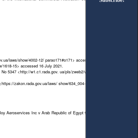
Subscribe!
Subscribe!
 gov.ua/laws/show/4002-12/ parao171#o171> accessed 16 July 2021.
ow/1618-15> accessed 16 July 2021.
2021 No 5347 <http://w1.c1.rada.gov. ua/pls/zweb2/webproc4_1?pf3511=71614>
<https://zakon.rada.gov.ua/laws/ show/634_004-18#Text> accessed 25 July
malloy Aeroservices Inc v Arab Republic of Egypt 939 F Supp 907 (DDC 1996)