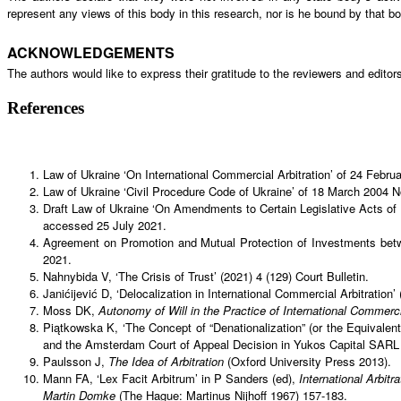
represent any views of this body in this research, nor is he bound by that bo
ACKNOWLEDGEMENTS
The authors would like to express their gratitude to the reviewers and editors
References
Law of Ukraine ‘On International Commercial Arbitration’ of 24 Feb
Law of Ukraine ‘Civil Procedure Code of Ukraine’ of 18 March 2004
Draft Law of Ukraine ‘On Amendments to Certain Legislative Acts of
accessed 25 July 2021.
Agreement on Promotion and Mutual Protection of Investments bet
2021.
Nahnybida V, ‘The Crisis of Trust’ (2021) 4 (129) Court Bulletin.
Janićijević D, ‘Delocalization in International Commercial Arbitration’
Moss DK,
Autonomy of Will in the Practice of International Commerci
Piątkowska K, ‘The Concept of “Denationalization” (or the Equivalen
and the Amsterdam Court of Appeal Decision in Yukos Capital SARL
Paulsson J,
The Idea of Arbitration
(Oxford University Press 2013).
Mann FA, ‘Lex Facit Arbitrum’ in P Sanders (ed),
International Arbitr
Martin Domke
(The Hague: Martinus Nijhoff 1967) 157-183.