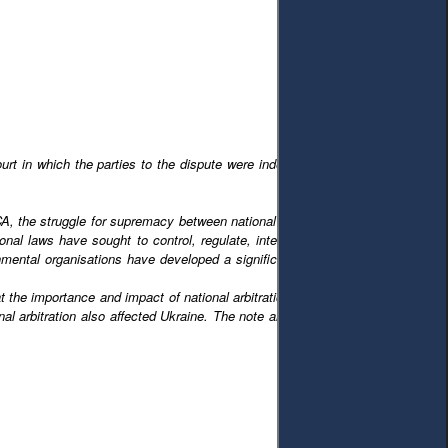
court in which the parties to the dispute were independent of national courts.
ICA, the struggle for supremacy between national laws and national courts on
al laws have sought to control, regulate, interfere with, or support ICA in
ernmental organisations have developed a significant body of law designed to
t the importance and impact of national arbitration laws and national judicial
tional arbitration also affected Ukraine. The note analyses the radical changes