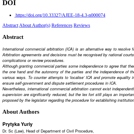
DOI
https://doi.org/10.33327/AJEE-18-4.3-n000074
Abstract
About Author(s)
References
Reviews
Abstract
International commercial arbitration (ICA) is an alternative way to resolve f
Arbitration agreements and decisions must be recognised by national court
complications or review procedures.
Although granting commercial parties some independence to agree that their 
the one hand and the autonomy of the parties and the independence of the i
various ways. To counter attempts to ‘localise’ ICA and promote equality in
ensure self-government and dispute settlement procedures in ICA.
Nevertheless, international commercial arbitration cannot exist independently
supervision are significantly reduced, but the lex fori still plays an importa
proposed by the legislator regarding the procedure for establishing institution
About Authors
Prytyka Yuriy
Dr. Sc (Law), Head of Department of Civil Procedure,