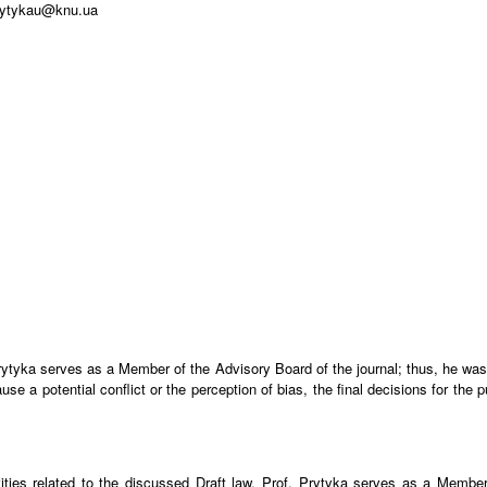
prytykau@knu.ua
. Prytyka serves as a Member of the Advisory Board of the journal; thus, he was
 a potential conflict or the perception of bias, the final decisions for the pu
ities related to the discussed Draft law. Prof. Prytyka serves as a Member