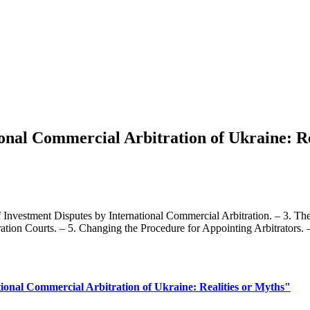
ional Commercial Arbitration of Ukraine: Re
f Investment Disputes by International Commercial Arbitration. – 3. Th
tration Courts. – 5. Changing the Procedure for Appointing Arbitrators. 
tional Commercial Arbitration of Ukraine: Realities or Myths"