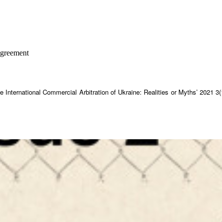
 agreement
he International Commercial Arbitration of Ukraine: Realities or Myths’ 2021 3