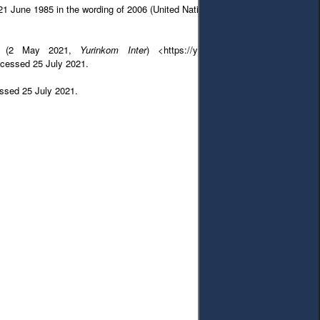
 June 1985 in the wording of 2006 (United Nations Publication 2008) 40.
tra’ (2 May 2021,
Yurinkom Inter
) <https://yurincom.com/legal_practice/
ccessed 25 July 2021.
cessed 25 July 2021.