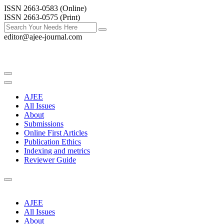
ISSN 2663-0583 (Online)
ISSN 2663-0575 (Print)
editor@ajee-journal.com
AJEE
All Issues
About
Submissions
Online First Articles
Publication Ethics
Indexing and metrics
Reviewer Guide
AJEE
All Issues
About