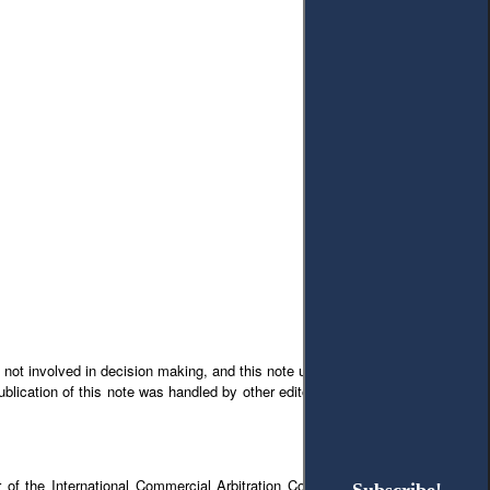
 not involved in decision making, and this note underwent the full process of
blication of this note was handled by other editors, including choice of peer
 of the International Commercial Arbitration Court in Ukraine but does not