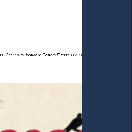
(11)
Access to Justice in Eastern Europe 117–128
. DOI: 10.33327/AJEE-18-