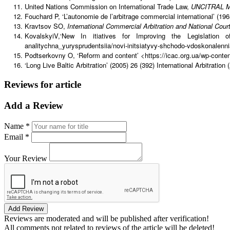
United Nations Commission on International Trade Law,
UNCITRAL Mod
Fouchard P, ‘L’autonomie de l’arbitrage commercial international’ (196
Kravtsov SO,
International Commercial Arbitration and National Cour
KovalskyiV,‘New In itiatives for Improving the Legislation
analitychna_yurysprudentsiia/novi-initsiatyvy-shchodo-vdoskonalenni
Podtserkovny O, ‘Reform and content’ <https://icac.org.ua/wp-conte
‘Long Live Baltic Arbitration’ (2005) 26 (392) International Arbitration (
Reviews for article
Add a Review
Name *
Email *
Your Review
Add Review
Reviews are moderated and will be published after verification!
All comments not related to reviews of the article will be deleted!