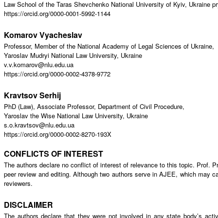
Law School of the Taras Shevchenko National University of Kyiv, Ukraine 
https://orcid.org/0000-0001-5992-1144
Komarov Vyacheslav
Professor, Member of the National Academy of Legal Sciences of Ukraine,
Yaroslav Mudryi National Law University, Ukraine
v.v.komarov@nlu.edu.ua
https://orcid.org/0000-0002-4378-9772
Kravtsov Serhij
PhD (Law), Associate Professor, Department of Civil Procedure,
Yaroslav the Wise National Law University, Ukraine
s.o.kravtsov@nlu.edu.ua
https://orcid.org/0000-0002-8270-193X
CONFLICTS OF INTEREST
The authors declare no conflict of interest of relevance to this topic. Prof
peer review and editing. Although two authors serve in AJEE, which may cause
reviewers.
DISCLAIMER
The authors declare that they were not involved in any state body’s activ