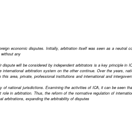
oreign economic disputes. Initially, arbitration itself was seen as a neutral 
s without any
dispute will be considered by independent arbitrators is a key principle in 
nternational arbitration system on the other continue. Over the years, nation
 this area, private, professional institutions and international and intergov
 of national jurisdictions. Examining the activities of ICA, it can be seen tha
nt role in arbitration. Thus, the reform of the normative regulation of interna
al arbitrations, expanding the arbitrability of disputes