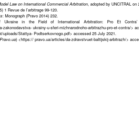
el Law on International Commercial Arbitration
, adopted by UNCITRAL on 21
5) 1 Revue de l’arbitrage 99-120.
ts
: Monograph (Pravo 2014) 232.
 of Ukraine in the Field of International Arbitration: Pro Et Con
a-zakonodavstva- ukrainy-u-sferi-mizhnarodnoho-arbitrazhu-pro-et-contra/> a
nt/uploads/Stattya- Podtserkovnogo.pdf> accessed 25 July 2021.
Pravo.ua
) <https:// pravo.ua/articles/da-zdravstvuet-baltijskij-arbitrazh/> ac