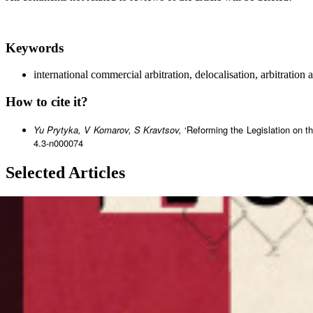
Keywords
international commercial arbitration, delocalisation, arbitration
How to cite it?
Yu Prytyka, V Komarov, S Kravtsov,
‘Reforming the Legislation on t
4.3-n000074
Selected Articles