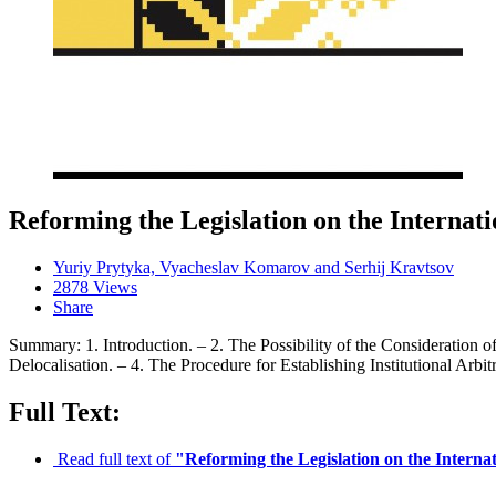
Reforming the Legislation on the Internat
Yuriy Prytyka, Vyacheslav Komarov and Serhij Kravtsov
2878 Views
Share
Summary: 1. Introduction. – 2. The Possibility of the Consideration o
Delocalisation. – 4. The Procedure for Establishing Institutional Arbi
Full Text:
Read full text of
"Reforming the Legislation on the Interna