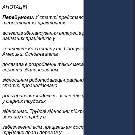
АНОТАЦІЯ
Передумови.
У статті представлено дослідження
теоретичних і практичних
аспектів збалансування інтересів роботодавців і
найманих працівників у
контексті Казахстану та Сполучених Штатів
Америки. Основна мета
полягала в розробленні таких механізмів, які можуть
сприяти збалансованим
відносинам роботодавець-працівник у Казахстані. У
статті проаналізовано
роль правових кодексів і засад для усунення дисбалансу
у спірних трудових
відносинах. Трудові відносини підкреслюють украй
важливу потребу в
забезпеченні всім працівникам доступу до своїх
трудових прав і переваг у