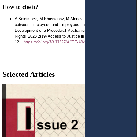
How to cite it?
A Seidimbek, M Khassenov, M Alenov
‘Providing a Balance
between Employers’ and Employees’ Interests through the
Development of a Procedural Mechanism for Protecting Their
Rights’ 2023 2(19) Access to Justice in Eastern Europe 100-
121.
https://doi.org/10.33327/AJEE-18-6.2-a000202
Selected Articles