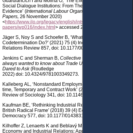
Guardiancich
I and Molina
O, ‘The Effectiveness of National
Social Dialogue Institutions: From Theory to
Evidence’
(
International Labour Organization
(ILO) Working
Papers
,
26
November 2020)
<
https://www.ilo.org/legacy/english/intserv/working-
papers/wp016/index.html
> accessed 24 January 2023.
Jäger
S, Noy
S and Schoefer
B, ‘What Does
Codetermination Do?’ (2021) 7
5
(4) Industrial and Labor
Relations Review 857
, doi: 10.1177/001979392110657
.
Jenkins
C
and Sherman B
,
Collective Bargaining
: What you
always wanted to know about Trade Unions and Never
Dared to Ask
(Routledge
2022)
doi: 10.4324/9781003349273
.
Kalleberg
AL,
‘
Nonstandard Employment Relations: Part-
time, Temporary and Contract Work
’
(2000)
26
(
1
)
Annual
Review of Sociology 341
, doi: 10.1146/annurev.soc.26.1.341
.
Kaufman
BE, ‘Rethinking Industrial Relations, or at Least the
British Radical Frame’ (2018) 39
(4) Economic and Industrial
Democracy
577
, doi: 10.1177/0143831X187776
.
Kilhoffer
Z, Lenaerts
K and Beblavý
M, ‘The Platform
Economy and Industrial Relations: Applying the Old