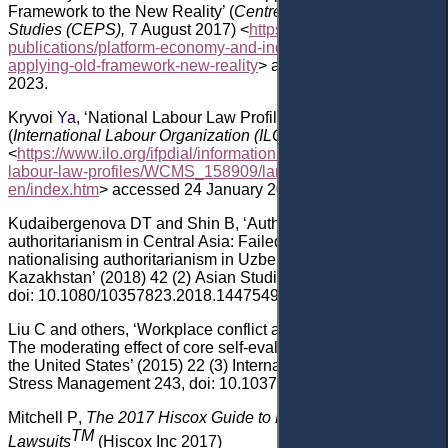
Framework to the New Reality’ (
Centre for European Policy
Studies
(CEPS)
,
7 August
2017) <
https://www.ceps.eu/ceps-
publications/platform-economy-and-industrial-relations-
applying-old-framework-new-reality
> accessed 24 January
2023.
Kryvoi
Ya
, ‘National Labour Law Profile: Kazakhstan’
(
International Labour Organization (ILO)
, November 2006)
<
https://www.ilo.org/ifpdial/information-resources/national-
labour-law-profiles/WCMS_158909/lang--
en/index.htm
>
accessed 24 January 2023
.
Kudaibergenova
DT
and Shin
B, ‘Authors and
authoritarianism in Central Asia: Failed agency and
nationalising authoritarianism in Uzbekistan and
Kazakhstan’
(2018) 42
(2) Asian Studies Review 304
,
doi: 10.1080/10357823.2018.1447549
.
Liu
C
and others
, ‘Workplace conflict and absence/lateness:
The moderating effect of core self-evaluation in China and
the United States’ (2015) 22
(3) International Journal of
Stress Management 243
, doi: 10.1037/a0039163
.
Mitchell
P
,
The 2017 Hiscox Guide to Employee
TM
Lawsuits
(Hiscox Inc 2017)