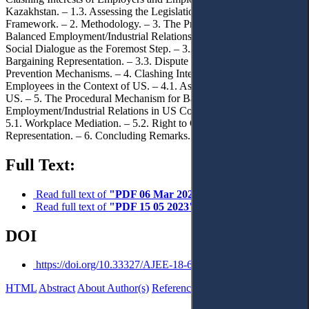
Kazakhstan. – 1.3. Assessing the Legislation. – 1.4. Theoretical
Framework. – 2. Methodology. – 3. The Procedural Mechanism for
Balanced Employment/Industrial Relations in Kazakhstan. – 3.1.
Social Dialogue as the Foremost Step. – 3.2. Right to Organise and
Bargaining Representation. – 3.3. Dispute Resolution and
Prevention Mechanisms. – 4. Clashing Interests of Employers and
Employees in the Context of US. – 4.1. Assessing the Legislation of
US. – 5. The Procedural Mechanism for Balanced
Employment/Industrial Relations in US Collaborative Processes. –
5.1. Workplace Mediation. – 5.2. Right to Organise and Bargaining
Representation. – 6. Concluding Remarks.
Full Text:
Read full text of
"PDF 06 Mar 2023"
Read full text of
"PDF 15 05 2023"
DOI
https://doi.org/10.33327/AJEE-18-6.2-a000202
HTML
Abstract
About Author(s)
References
Reviews
Українською