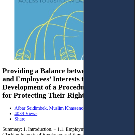
Providing a Balance between Employers’
and Employees’ Interests through the
Development of a Procedural Mechanism
for Protecting Their Rights
Aibar Seidimbek, Muslim Khassenov and Marat Alenov
4039 Views
Share
Summary: 1. Introduction. – 1.1. Employment Relations. – 1.2.
Clashing Interests of Employers and Employees in the Context of