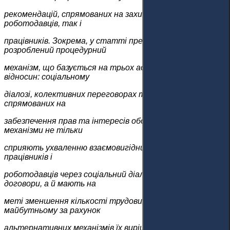
рекомендацій, спрямованих на захист інтересів як
роботодавців, так і
працівників. Зокрема, у статті представлено
розроблений процедурний
механізм, що базується на трьох аспектах трудових
відносин: соціальному
діалозі, колективних переговорах та вирішенні спорів,
спрямованих на
забезпечення прав та інтересів обох сторін. Розроблені
механізми не тільки
сприяють ухваленню взаємовигідних рішень в інтересах
працівників і
роботодавців через соціальний діалог і колективні
договори, а й мають на
меті зменшення кількості трудових спорів у судах у
майбутньому за рахунок
альтернативних механізмів їх вирішення. Було вивчено