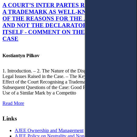
A COURT’S INTER PARTES RECOGNITION OF
A TRADEMARK AS WELL-KNOWN AS PART
OF THE REASONS FOR THE JUDGMENT’S,
AND NOT THE DECLARATORY JUDGMENT
ITSELF - COMMENT ON THE CITRAMON
CASE
Kostiantyn Pilkov
1. Introduction. – 2. The Nature of the Dispute, Court Decisions and
Legal Issues Raised in the Case. – The Key Issue of the Case: The
Effect of the Court Recognising a Trademark as Well-Known. – 4.
Subsequent Questions of the Case: Good Faith of Registration and
Use of a Similar Mark by a Competito
Read More
Links
AJEE Ownership and Management
AJEE Policy on Neutrality and Non-Discrimination