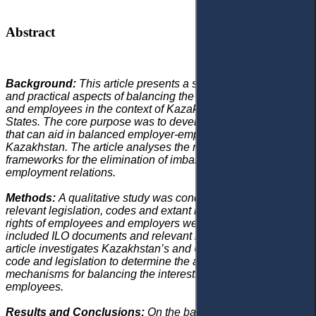
Abstract
Background:
This article presents a study of the theoretical
and practical aspects of balancing the interests of employers
and employees in the context of Kazakhstan and the United
States. The core purpose was to develop such mechanisms
that can aid in balanced employer-employee relations in
Kazakhstan. The article analyses the role of legal codes and
frameworks for the elimination of imbalance in disputed
employment relations.
Methods:
A qualitative study was conducted and the
relevant legislation, codes and extant literature related to the
rights of employees and employers were explored, which
included ILO documents and relevant research articles.
The
article investigates Kazakhstan’s and United States’ labour
code and legislation to determine the applicable procedural
mechanisms for balancing the interests of employers and
employees.
Results and Conclusions:
On the basis of this study, a