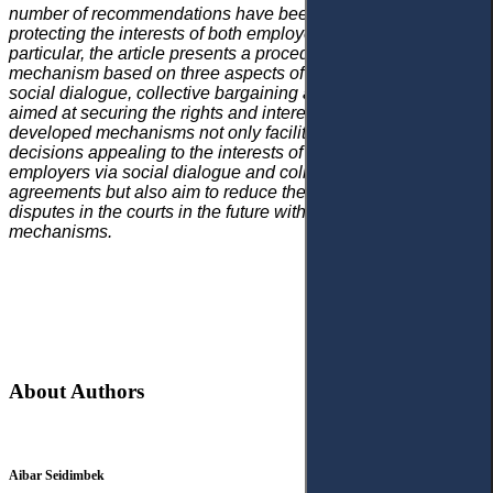
number of recommendations have been developed, aimed at
protecting the interests of both employers and employees. In
particular, the article presents a procedural developed
mechanism based on three aspects of employment relations:
social dialogue, collective bargaining and dispute resolution
aimed at securing the rights and interests of both parties. The
developed mechanisms not only facilitate mutually beneficial
decisions appealing to the interests of employees and
employers via social dialogue and collective bargaining
agreements but also aim to reduce the number of labour
disputes in the courts in the future with alternative resolution
mechanisms.
About Authors
Aibar Seidimbek