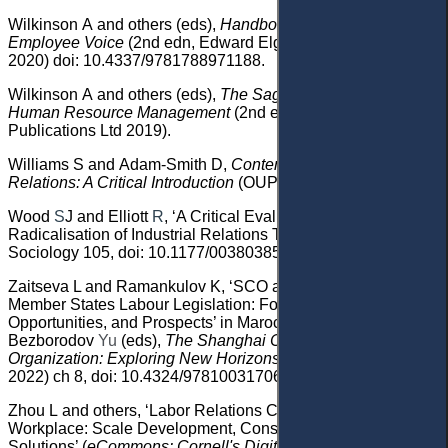
Wilkinson
A
and others (eds)
,
Handbook of Research on
Employee Voice
(2nd edn, Edward Elgar Publishing
2020)
doi: 10.4337/9781788971188
.
Wilkinson
A
and
others
(eds)
,
The Sage Handbook of
Human Resource Management
(
2nd edn,
SAGE
Publications Ltd 2019)
.
Williams
S and Adam-Smith
D,
Contemporary Employment
Relations: A Critical Introduction
(OUP 2010).
Wood
S
J
and Elliott
R
, ‘A Critical Evaluation of Fox’s
Radicalisation of Industrial Relations Theory’ (1997) 11
Sociology 105
, doi: 10.1177/003803857701100106
.
Zaitseva
L and Ramankulov
K,
‘
SCO and Convergence of
Member States Labour Legislation: Foundation,
Opportunities, and Prospects
’ in Marochkin
S
and
Bezborodov
Yu
(eds),
The Shanghai Cooperation
Organization
: Exploring New Horizons
(
Routledge
2022)
ch 8, doi: 10.4324/9781003170617-10.
Zhou
L
and others
, ‘Labor Relations Conflict in the
Workplace: Scale Development, Consequences and
Solutions’ (
eCommons: Cornell's Digital Repository,
1