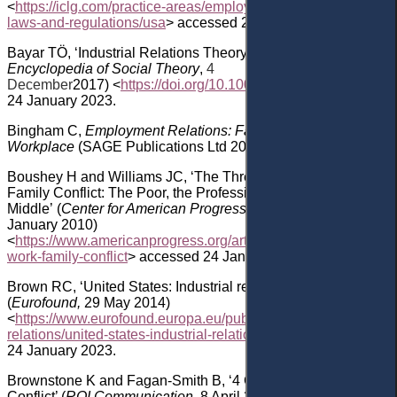
<
https://iclg.com/practice-areas/employment-and-labour-
laws-and-regulations/usa
> accessed 24 January 2023.
Bayar
TÖ, ‘Industrial Relations Theory’
(
The Wiley‐Blackwell
Encyclopedia of Social Theory
,
4
December
2017)
<
https://doi.org/10.1002/9781118430873.est
24 January 2023
.
Bingham C
,
Employment Relations: Fairness and Trust in the
Workplace
(SAGE Publications Ltd 2016).
Boushey
H and Williams
JC,
‘
The Three Faces of Work-
Family Conflict
: The Poor, the Professionals, and the Missing
Middle’
(
Center for American Progress (
CAP
)
,
25
January
2010)
<
https://www.americanprogress.org/article/the-three-faces-of-
work-family-conflict
> accessed 24 January 2023.
Brown
RC, ‘United States: Industrial relations profile’
(
Eurofound,
29 May 2014)
<
https://www.eurofound.europa.eu/publications/report/2014/ind
relations/united-states-industrial-relations-profile
> accessed
24 January 2023.
Brownstone
K
and
Fagan-Smith
B, ‘4 Causes of Workplace
Conflict’ (
ROI Communication,
8 April 2021)