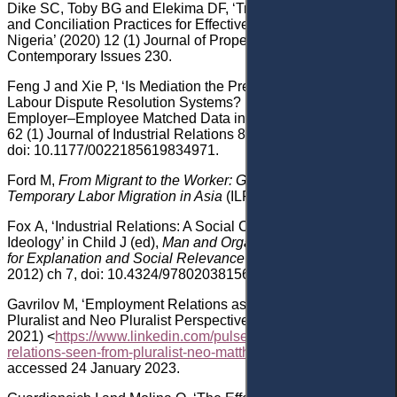
Dike
SC, Toby
BG
and
Elekima
DF, ‘Transforming Mediation
and Conciliation Practices for Effective Dispute Resolution in
Nigeria’ (2020) 12
(1) Journal of Property Law and
Contemporary Issues 230.
Feng
J
and
Xie
P, ‘Is Mediation the Preferred Procedure in
Labour Dispute Resolution Systems? Evidence from
Employer
–
Employee Matched Data in China’ (20
20
)
62
(1) Journal of Industrial Relations 81
,
doi: 10.1177/0022185619834971
.
Ford
M,
From Migrant to the Worker: Global Unions and
Temporary Labor Migration in Asia
(ILR Press 2019).
Fox
A, ‘Industrial Relations: A Social Critique of Pluralist
Ideology’ in
Child
J (ed),
Man and Organization: The Search
for Explanation and Social Relevance
(Routledge
2012)
ch 7, doi: 10.4324/9780203815601-15
.
Gavrilov
M, ‘Employment Relations as Seen from the
Pluralist and Neo Pluralist Perspectives’ (
linkedIn
, 30 March
2021)
<
https://www.linkedin.com/pulse/employment-
relations-seen-from-pluralist-neo-matthias-gavrilov
>
accessed 24 January 2023
.