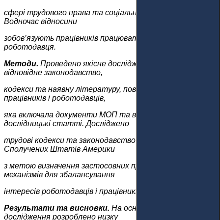
сфері трудового права та соціального забезпечення.
Водночас відносини
зобов’язують працівників працювати в інтересах
роботодавця.
Методи.
Проведено якісне дослідження та вивчено
відповідне законодавство,
кодекси та наявну літературу, пов’язану з правами
працівників і роботодавців,
яка включала документи МОП та відповідні
дослідницькі статті. Досліджено
трудові кодекси та законодавство Казахстану та
Сполучених Штатів Америки
з метою визначення застосовних процедурних
механізмів для збалансування
інтересів роботодавців і працівників.
Результати та висновки.
На основі цього
дослідження розроблено низку