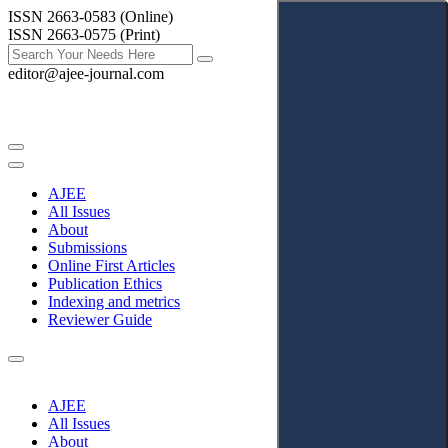
ISSN 2663-0583 (Online)
ISSN 2663-0575 (Print)
editor@ajee-journal.com
AJEE
All Issues
About
Submissions
Online First Articles
Publication Ethics
Indexing and metrics
Reviewer Guide
AJEE
All Issues
About