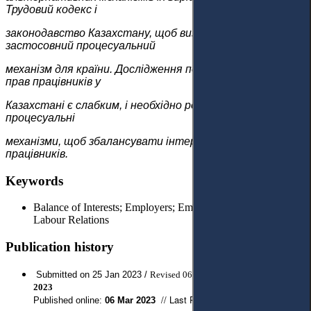
Трудовий кодекс і
законодавство Казахстану, щоб визначити
застосовний процесуальний
механізм для країни. Дослідження показало, що захист
прав працівників у
Казахстані є слабким, і необхідно розробити ефективні
процесуальні
механізми, щоб збалансувати інтереси роботодавців і
працівників.
Keywords
Balance of Interests; Employers; Employees; Labour Rights;
Labour Relations
Publication history
Submitted on 25 Jan 2023 /
Revised 06 Feb 2023 / Approved
17
Feb
2023
// Last Published:
15 May 2023
Published online:
06
Mar 2023