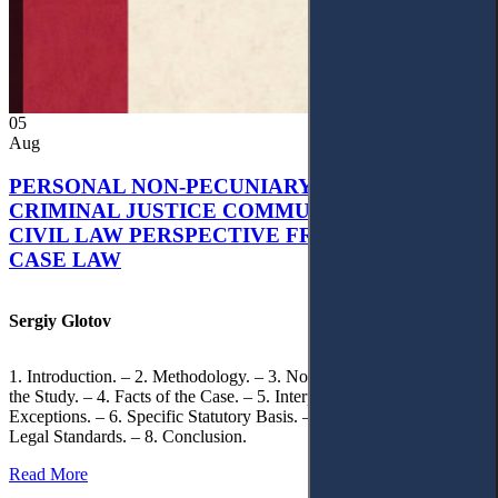
05
Aug
PERSONAL NON-PECUNIARY RIGHTS AND
CRIMINAL JUSTICE COMMUNICATION: A
CIVIL LAW PERSPECTIVE FROM UKRAINIAN
CASE LAW
Sergiy Glotov
1. Introduction. – 2. Methodology. – 3. Normative Framework of
the Study. – 4. Facts of the Case. – 5. Interpretation of Statutory
Exceptions. – 6. Specific Statutory Basis. – 7. Differentiation of
Legal Standards. – 8. Conclusion.
Read More