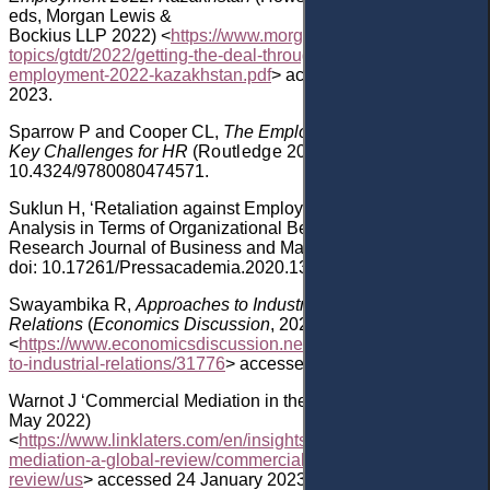
eds
,
Morgan Lewis &
Bockius
LLP
2022)
<
https://www.morganlewis.com/-/media/file
topics/gtdt/2022/getting-the-deal-through-labour-
employment-2022-kazakhstan.pdf
>
accessed 24 January
2023.
Sparrow
P
and
Cooper
CL,
The Employment Relationship:
Key Challenges for HR
(
Routledge
20
03
)
doi:
10.4324/9780080474571
.
Suklun
H, ‘Retaliation against Employees in the USA: An
Analysis in Terms of Organizational Behavior’ (2020) 7
(4)
Research Journal of Business and Management
228
,
doi: 10.17261/Pressacademia.2020.1320
.
Swayambika
R,
Approaches to Industrial
Relations
(
Economics
Discussion
,
2022)
<
https://www.economicsdiscussion.net/industries/approaches-
to-industrial-relations/31776
>
accessed 24 January 2023.
Warnot
J ‘Commercial Mediation in the US’ (
Linklaters,
24
May 2022)
<
https://www.linklaters.com/en/insights/publications/commercia
mediation-a-global-review/commercial-mediation-a-global-
review/us
> accessed 24 January 2023.