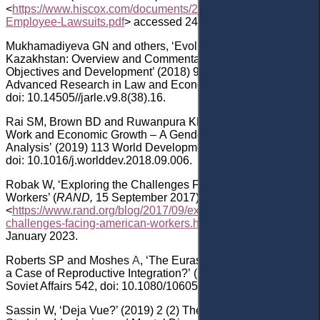
<
https://www.hiscox.com/documents/2017-Hiscox-Guide-to-
Employee-Lawsuits.pdf
> accessed 24 January 2023.
Mukhamadiyeva
G
N
a
nd
others
, ‘Evolution of Labor Law in
Kazakhstan: Overview and Commentary on Regulatory
Objectives and Development’ (201
8
) 9
(8) Journal of
Advanced Research in Law and Economics 2664
,
doi: 10.14505//jarle.v9.8(38).16
.
Rai
SM, Brown
BD and Ruwanpura
KN
,
‘
SDG 8: Decent
Work and Economic Growth
–
A Gendered
Analysis
’
(2019)
113
World Development 368
,
doi: 10.1016/j.worlddev.2018.09.006
.
Robak
W, ‘Exploring the Challenges Facing American
Workers’ (
RAND,
15
September 2017)
<
https://www.rand.org/blog/2017/09/exploring-the-
challenges-facing-american-workers.html
> accessed 24
January 2023.
Roberts
SP
a
nd Moshes
A
, ‘The Eurasian Economic Union:
a Case of Reproductive Integration?’ (2016) 32
(6) Post-
Soviet Affairs 542
, doi:
10.1080/1060586X.2015.1115198
.
Sassin
W, ‘Deja Vue?’ (2019) 2
(2)
The Beacon: Journal for