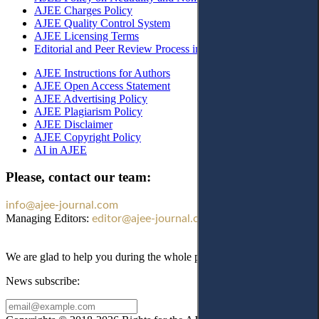
AJEE Charges Policy
AJEE Quality Control System
AJEE Licensing Terms
Editorial and Peer Review Process in AJEE
AJEE Instructions for Authors
AJEE Open Access Statement
AJEE Advertising Policy
AJEE Plagiarism Policy
AJEE Disclaimer
AJEE Copyright Policy
AI in AJEE
Please, contact our team:
info@ajee-journal.com
Managing Editors:
editor@ajee-journal.com
We are glad to help you during the whole publication process!
News subscribe: