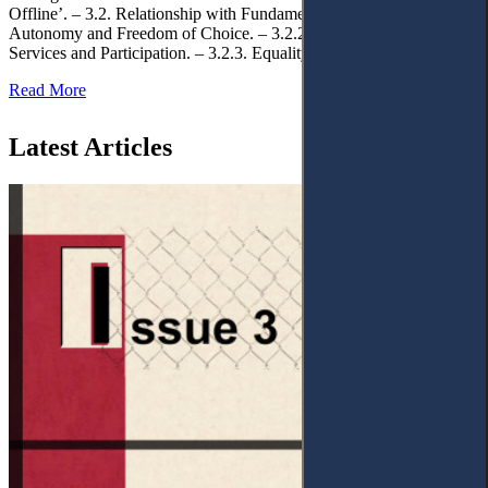
Offline’. – 3.2. Relationship with Fundamental Rights. – 3.2.1.
Autonomy and Freedom of Choice. – 3.2.2. Access to Public
Services and Participation. – 3.2.3. Equality
Read More
Latest Articles