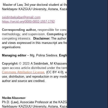
Master of Law, 3rd year doctoral student at the KAZGUU Law School,
M.
Narikbayev KAZGUU University, Astana, Kazakhstan
seidimbekaibar@gmail.com
https://orcid.org/0000-0002-1557-1792
Corresponding author,
responsible for conceptualization,
methodology, and supervision.
Competing interests:
The author has no
competing interests.
Disclaimer:
The author declares that
his opinion
and views expressed in this manuscript are free of any impact of any
organisations.
Managing editor
– Mg. Polina Siedova.
English Editor
– Lucy Baldwin.
Copyright:
© 2023
A Seidimbek, M Khassenov, M Alenov.
This is an
open access article distributed under the terms of the
Creative
Commons Attribution License
,
(CC BY 4.0), which permits
unrestricted
use, distribution, and reproduction in any medium, provided the original
author and source are credited.
Muslim Khassenov
Ph.D. (Law), Associate Professor at the KAZGUU Law School, M.
Narikbayev KAZGUU University, Astana, Kazakhstan