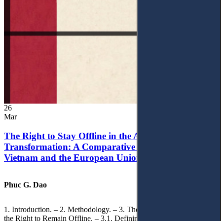
26
Mar
The Right to Stay Offline in the Age of Digital
Transformation: A Comparative Analysis of
Vietnam and the European Union
Phuc G. Dao
1. Introduction. – 2. Methodology. – 3. Theoretical Foundations of
the Right to Remain Offline. – 3.1. Defining the ‘Right to Remain