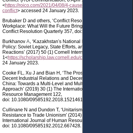
<
https://roico.com/2021/04/08/4-causes-of-workplace-
conflict
> accessed 24 January 2023.
Brubaker
D
and others
, ‘Conflict Resolution in the
Workplace: What Will the Future Bring?’ (2014) 31
(4)
Conflict Resolution Quarterly 357
, doi: 10.1002/crq.21104
.
Burkhanov
A
,
‘
Kazakhstan's National Identity-Building
Policy: Soviet Legacy, State Efforts, and Societal
Reactions
’
(2017)
50
(
1
)
Cornell International Law Journal
1
<
https://scholarship.law.cornell.edu/cilj/vol50/iss1/1
>
access
24 January 2023
.
Cooke
FL, Xu
J and Bian
H
, ‘
The Prospect of Decent Work,
Decent Industrial Relations and Decent Social Relations in
China: Towards a Multi-Level and Multi-Disciplinary
Approach
’
(2019)
30
(
1
)
The International Journal of Human
Resource Management 122
,
doi: 10.1080/09585192.2018.1521461.
Cullinane
N
and Dundon
T, ‘Unitarism and Employer
Resistance to Trade Unionism’ (2014) 25
(18) The
International Journal of Human Resource Management 2573
,
doi: 10.1080/09585192.2012.667428
.