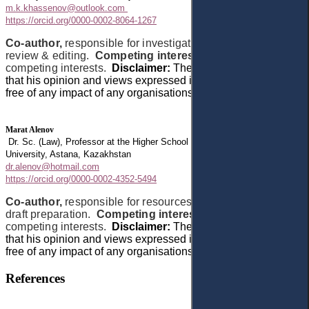
m.k.khassenov@outlook.com
https://orcid.org/0000-0002-8064-1267
Co-author,
responsible for investigation and writing –
review & editing.
Competing interests:
The author has no
competing interests.
Disclaimer:
The author declares
that
his opinion and views expressed in this manuscript are
free of any impact of any organisations.
Marat Alenov
Dr. Sc. (Law), Professor at the Higher School of Law, Astana International
University, Astana, Kazakhstan
dr.alenov@hotmail.com
https://orcid.org/0000-0002-4352-5494
Co-author,
responsible for resources and writing – original
draft preparation.
Competing interests:
The author has no
competing interests.
Disclaimer:
The author declares
that
his opinion and views expressed in this manuscript are
free of any impact of any organisations.
References