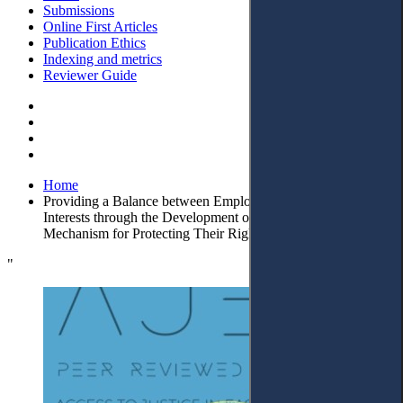
Submissions
Online First Articles
Publication Ethics
Indexing and metrics
Reviewer Guide
Home
Providing a Balance between Employers’ and Employees’
Interests through the Development of a Procedural
Mechanism for Protecting Their Rights
"