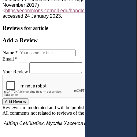
November 2017)
<
https://ecommons.cornell.edu/handle/1813/74243
>
accessed 24 January 2023.
Reviews for article
Add a Review
Name *
Email *
Your Review
Add Review
Reviews are moderated and will be published after verification!
All comments not related to reviews of the article will be deleted!
Айбар Сейдімбек, Муслім Хасенов і Марат Аленов