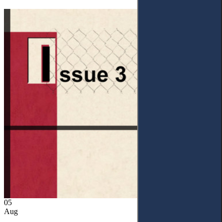
05
Aug