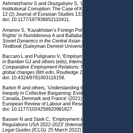
Akhmetzharov
S and Orazgaliyev
S, ‘Labor Unions and
Institutional Corruption: The Case of Kazakhstan’ (2021)
12 (2) Journal of Eurasian Studies 133,
doi: 10.1177/187936652110411.
Amanov
S, ‘Kazakhstan’s Foreign Policy and Human
Rights’
in Nuriddenova
A and Baltabayeva
G (eds),
Post-
Soviet Dynamics in the Central Asian Region
:
Textbook
(Suleyman Demirel University 2020).
Baccaro
L and Pulignano
V, ‘Employment Relations in Italy’
in
Bamber
GJ and
others (eds),
International and
Comparative Employment Relations
: National regulation,
global changes
(
6th edn
,
Routledge 2020)
126,
doi: 10.4324/9781003116158
.
Barton
R
and others
, ‘Understanding the Dynamics of
Inequity in Collective Bargaining: Evidence from Australia,
Canada, Denmark and France’ (2021) 27
(1) Transfer:
European Review of Labour and Research 113
,
doi: 10.1177/1024258920981827
.
Bassen
N
and
Stark
C,
‘
Employment & Labour Laws and
Regulations USA 2022-2023’ (
International Comparative
Legal Guides
(ICLG)
,
25 March
2022)