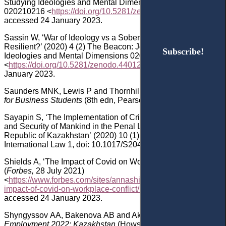
Studying Ideologies and Mental Dimensions
020210216
<
https://doi.org/10.5281/zenodo.3733442
>
accessed 24 January 2023.
Sassin
W, ‘War of Ideology vs a Sober View: Sustainable vs
Resilient?’ (2020) 4 (2) The Beacon: Journal for Studying
Subscribe!
Subscribe!
Ideologies and Mental Dimensions 020440211
<
https
://
doi
.
org
/10.5281/
zenodo
.4401296
> accessed 24
January 2023.
Saunders
MNK, Lewis
P and Thornhill
A,
Research Methods
for Business Students
(8th edn
,
Pearson 2019).
Sayapin
S, ‘The Implementation of Crimes against the Peace
and Security of Mankind in the Penal Legislation of the
Republic of Kazakhstan’ (2020) 10
(1) Asian Journal of
International Law 1
, doi: 10.1017/S2044251319000110
.
Shields
A, ‘The Impact of Covid on Workplace Conflict’
(
Forbes,
28 July 2021)
<
https://www.forbes.com/sites/annashields/2021/07/28/the-
impact-of-covid-on-workplace-conflict/?sh=7634b2b67ccb
>
accessed 24 January 2023.
Shyngyssov
AA, Bakenova
AB and Akhmetova
A
,
Labour &
Employment 2022
: Kazakhstan
(Howse
M
and others