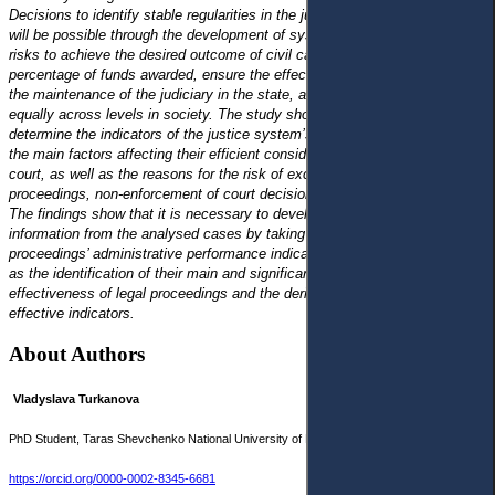
Decisions to identify stable regularities in the judicial system’s functioning
will be possible through the development of systems and assessment of
risks to achieve the desired outcome of civil cases, increase the
percentage of funds awarded, ensure the effective use of public funds for
the maintenance of the judiciary in the state, and promote its growth
equally across levels in society. The study showed that it is necessary to
determine the indicators of the justice system’s efficient functioning and
the main factors affecting their efficient consideration of civil cases by the
court, as well as the reasons for the risk of excessive length in court
proceedings, non-enforcement of court decisions, and high court costs.
The findings show that it is necessary to develop a catalogue of
information from the analysed cases by taking into account the legal
proceedings’ administrative performance indicators in civil cases, as well
as the identification of their main and significant factors affecting the
effectiveness of legal proceedings and the derivation of quantitative and
effective indicators.
About Authors
Vladyslava Turkanova
PhD Student, Taras Shevchenko National University of Kyiv, Ukraine
turkanova@knu.ua
https://orcid.org/0000-0002-8345-6681