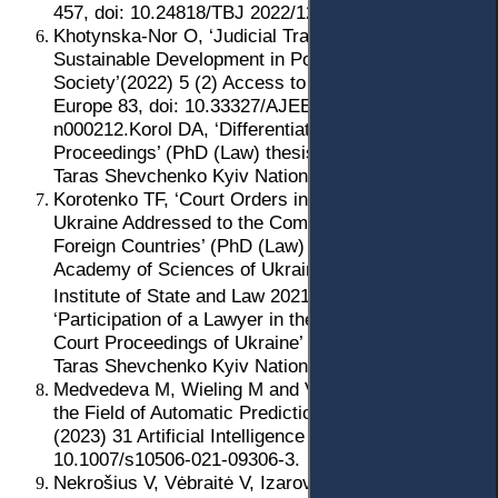
457, doi: 10.24818/TBJ 2022/12/4.02.
Khotynska-Nor O, ‘Judicial Transparency: Towards
Sustainable Development in Post-Soviet Civil
Society’(2022) 5 (2) Access to Justice in Eastern
Europe 83, doi: 10.33327/AJEE-18-5.2-
n000212.Korol DA, ‘Differentiation of Civil Court
Proceedings’ (PhD (Law) thesis, Institute of Law of
Taras Shevchenko Kyiv National University 2020).
Korotenko TF, ‘Court Orders in the Civil Process of
Ukraine Addressed to the Competent Authorities of
Foreign Countries’ (PhD (Law) thesis, National
Academy of Sciences of Ukraine, VM Koretsky
Institute of State and Law 2021).
Lubiana KA,
‘Participation of a Lawyer in the Simplified Civil
Court Proceedings of Ukraine’ (PhD (Law) thesis,
Taras Shevchenko Kyiv National University 2021).
Medvedeva M, Wieling M and Vols M, ‘Rethinking
the Field of Automatic Prediction of Court Decisions’
(2023) 31 Artificial Intelligence and Law 195, doi:
10.1007/s10506-021-09306-3.
Nekrošius V, Vėbraitė V, Izarova I and Prytyka Yu,