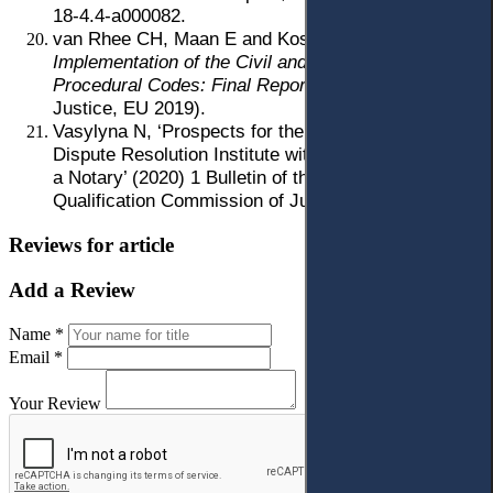
18-4.4-a000082.
van Rhee CH, Maan E and Kostur R,
Monitoring of
Implementation of the Civil and Commercial
Procedural Codes: Final Report
(Project Pravo-
Justice, EU 2019).
Vasylyna N, ‘Prospects for the Development of the
Dispute Resolution Institute with the Participation of
a Notary’ (2020) 1 Bulletin of the Higher
Qualification Commission of Judges of Ukraine 20.
Reviews for article
Add a Review
Name *
Email *
Your Review