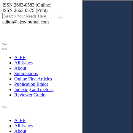
ISSN 2663-0583 (Online)
ISSN 2663-0575 (Print)
editor@ajee-journal.com
AJEE
All Issues
About
Submissions
Online First Articles
Publication Ethics
Indexing and metrics
Reviewer Guide
AJEE
All Issues
About