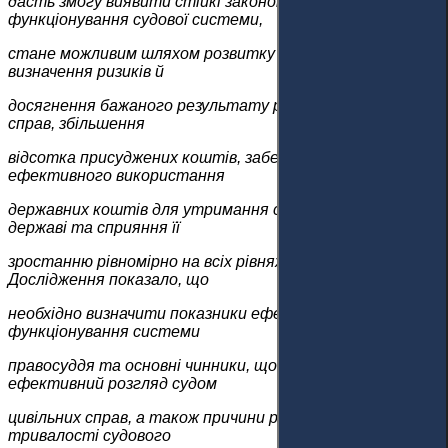
дасть змогу виявити стійкі закономірності
функціонування судової системи,
стане можливим шляхом розвитку системи та
визначення ризиків й
досягнення бажаного результату розгляду цивільних
справ, збільшення
відсотка присуджених коштів, забезпечення
ефективного використання
державних коштів для утримання судової системи в
державі та сприяння її
зростанню рівномірно на всіх рівнях суспільства.
Дослідження показало, що
необхідно визначити показники ефективності
функціонування системи
правосуддя та основні чинники, що впливають на
ефективний розгляд судом
цивільних справ, а також причини ризику надмірної
тривалості судового