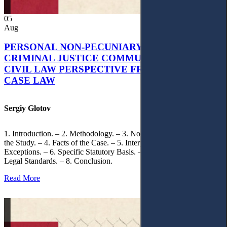
05
Aug
PERSONAL NON-PECUNIARY RIGHTS AND
CRIMINAL JUSTICE COMMUNICATION: A
CIVIL LAW PERSPECTIVE FROM UKRAINIAN
CASE LAW
Sergiy Glotov
1. Introduction. – 2. Methodology. – 3. Normative Framework of
the Study. – 4. Facts of the Case. – 5. Interpretation of Statutory
Exceptions. – 6. Specific Statutory Basis. – 7. Differentiation of
Legal Standards. – 8. Conclusion.
Read More