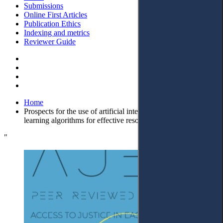
Submissions
Online First Articles
Publication Ethics
Indexing and metrics
Reviewer Guide
Home
Prospects for the use of artificial intelligence and machine
learning algorithms for effective resolution of civil disputes
"