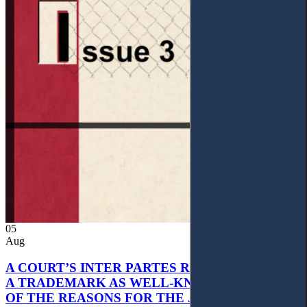
05
Aug
A COURT’S INTER PARTES RECOGNITION OF
A TRADEMARK AS WELL-KNOWN AS PART
OF THE REASONS FOR THE JUDGMENT’S,