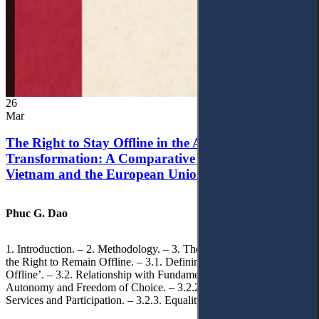
26
Mar
The Right to Stay Offline in the Age of Digital
Transformation: A Comparative Analysis of
Vietnam and the European Union
Phuc G. Dao
1. Introduction. – 2. Methodology. – 3. Theoretical Foundations of
the Right to Remain Offline. – 3.1. Defining the ‘Right to Remain
Offline’. – 3.2. Relationship with Fundamental Rights. – 3.2.1.
Autonomy and Freedom of Choice. – 3.2.2. Access to Public
Services and Participation. – 3.2.3. Equality