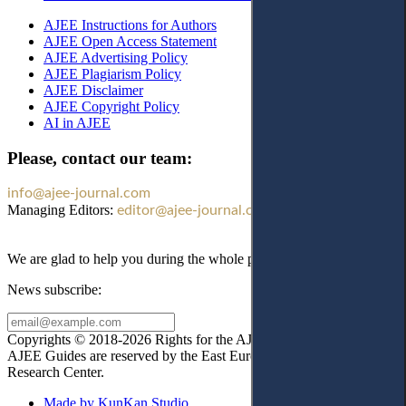
AJEE Instructions for Authors
AJEE Open Access Statement
AJEE Advertising Policy
AJEE Plagiarism Policy
AJEE Disclaimer
AJEE Copyright Policy
AI in AJEE
Please, contact our team:
info@ajee-journal.com
Managing Editors:
editor@ajee-journal.com
We are glad to help you during the whole publication process!
News subscribe:
Copyrights © 2018-2026 Rights for the AJEE website design and
AJEE Guides are reserved by the East European Law
Research Center.
Made by KunKan Studio