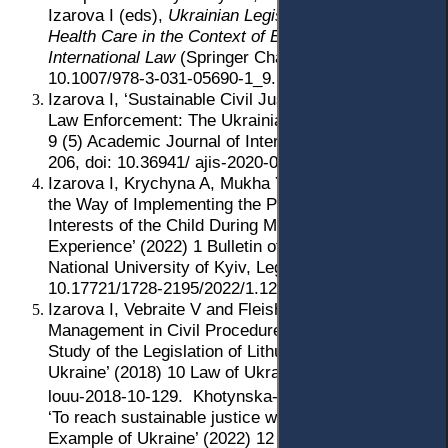
Izarova I (eds),
Ukrainian Legislation in the Field of
Health Care in the Context of European and
International Law
(Springer Cham 2022) 153, doi:
10.1007/978-3-031-05690-1_9.
Izarova I, ‘Sustainable Civil Justice through Open
Law Enforcement: The Ukrainian Experience’ (2020)
9 (5) Academic Journal of Interdisciplinary Studies
206, doi: 10.36941/ ajis-2020-0098.
Izarova I, Krychyna A, Mukha Y and Tsybulko A, ‘On
the Way of Implementing the Principle of Best
Interests of the Child During Mediation: Ukrainian
Experience’ (2022) 1 Bulletin of Taras Shevchenko
National University of Kyiv, Legal Studies 40, doi:
10.17721/1728-2195/2022/1.120-8.
Izarova I, Vebraite V and Fleishar R, ‘Case
Management in Civil Procedure: A Comparative
Study of the Legislation of Lithuania, Poland and
Ukraine’ (2018) 10 Law of Ukraine 129, doi: 0.33498/
louu-2018-10-129.
Khotynska-Nor O and Izarova I,
‘To reach sustainable justice with Millennials’:
Example of Ukraine’ (2022) 12 (4) Juridical Tribune