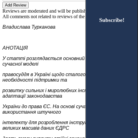
Add Review
Reviews are moderated and will be published after verification!
All comments not related to reviews of the article will be deleted!
Subscribe!
Subscribe!
Владислава Турканова
АНОТАЦІЯ
У статті розглядається основний напрям формування
сучасної моделі
правосуддя в Україні щодо сталого розвитку,
необхідності підтримки та
розвитку сильних і миролюбних інституцій, а також
адаптації законодавства
України до права ЄС. На основі сучасних підходів
використання штучного
інтелекту для розроблення інструментів аналізу
великих масивів даних ЄДРС