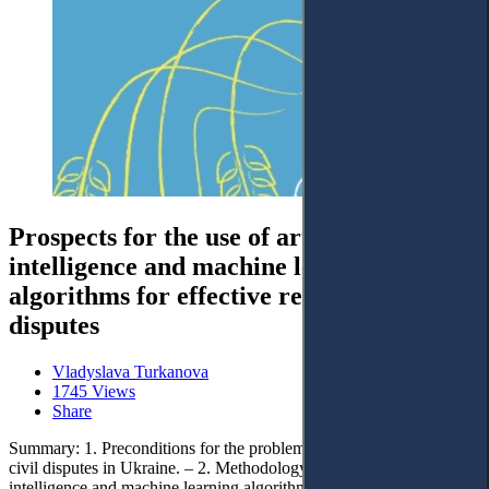
Prospects for the use of artificial
intelligence and machine learning
algorithms for effective resolution of civil
disputes
Vladyslava Turkanova
1745 Views
Share
Summary: 1. Preconditions for the problem of effective resolution of
civil disputes in Ukraine. – 2. Methodology for applying artificial
intelligence and machine learning algorithms for effective resolution