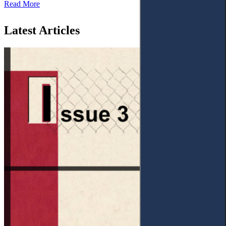
Read More
Latest Articles