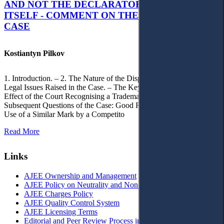
AND NOT THE DECLARATORY JUDGMENT
ITSELF - COMMENT ON THE CITRAMON
CASE
Kostiantyn Pilkov
1. Introduction. – 2. The Nature of the Dispute, Court Decisions and
Legal Issues Raised in the Case. – The Key Issue of the Case: The
Effect of the Court Recognising a Trademark as Well-Known. – 4.
Subsequent Questions of the Case: Good Faith of Registration and
Use of a Similar Mark by a Competito
Read More
Links
AJEE Ownership and Management
AJEE Policy on Neutrality and Non-Discrimination
AJEE Charges Policy
AJEE Quality Control System
AJEE Licensing Terms
Editorial and Peer Review Process in AJEE