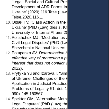
‘Legal, Social and Cultural Prerequisites for the
Development of ADR Forms in Lithuania and
Ukraine’ (2020) 116 Taze (Law) 8, doi: 10.15388/
Teise.2020.116.1.
Oldak TV, ‘Class Action in the Civil Proceedings of
Ukraine’ (PhD (Law) thesis, Kharkiv National
University of Internal Affairs 2023).
Polishchuk MJ, ‘Mediation as a Method of Resolving
Civil Legal Disputes’ (PhD (Law) thesis, Taras
Shevchenko National University of Kyiv 2017).
Potapenko AV,
Determination by the court of an
effective way of protecting a private right and
interest that does not conflict with the law
(LLC 7BC
2022).
Prytyka Yu and Izarova I, ‘Simplified Civil Litigation
of Ukraine: Challenges of the First Year of
Application in Judicial Practice’ (2019) 145
Problems of Legality 51, doi: 10.21564/2414-
990x.145.160567.
Spektor OM, ‘Alternative Methods of Resolving Civil
Legal Disputes’ (PhD (Law) thesis, Taras