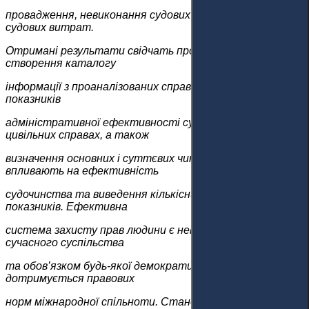
провадження, невиконання судових рішень та високих
судових витрат.
Отримані результати свідчать про необхідність
створення каталогу
інформації з проаналізованих справ з урахуванням
показників
адміністративної ефективності судочинства у
цивільних справах, а також
визначення основних і суттєвих чинників, що
впливають на ефективність
судочинства та виведення кількісних і результативних
показників. Ефективна
система захисту прав людини є невід’ємним елементом
сучасного суспільства
та обов’язком будь-якої демократичної держави, яка
дотримується правових
норм міжнародної спільноти. Становлення сучасного