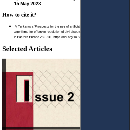
15 May 2023
How to cite it?
V Turkanova ‘Prospects for the use of artificial intelligence and machine learning
algorithms for effective resolution of civil disputes’ 2023 2(19) Access to Justice
in Eastern Europe 232-241. https://doi.org/10.33327/AJEE-18-6.2-n000224
Selected Articles