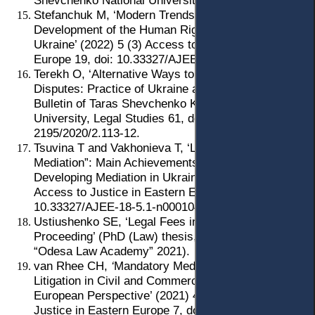
Shevchenko National University of Kyiv 2012).
Stefanchuk M, ‘Modern Trends in the Formation and
Development of the Human Rights Mechanism in
Ukraine’ (2022) 5 (3) Access to Justice in Eastern
Europe 19, doi: 10.33327/AJEE- 18-5.3-a000311.
Terekh О, ‘Alternative Ways to Resolve Labour
Disputes: Practice of Ukraine and the EU’ (2020) 2
Bulletin of Taras Shevchenko Kyiv National
University, Legal Studies 61, doi: 10.17721/1728-
2195/2020/2.113-12.
Tsuvina T and Vakhonieva T, ‘Law of Ukraine “On
Mediation”: Main Achievements and Further Steps of
Developing Mediation in Ukraine’ (2022) 5 (1)
Access to Justice in Eastern Europe 142, doi:
10.33327/AJEE-18-5.1-n000104.
Ustiushenko SE, ‘Legal Fees in Ukrainian Civil
Proceeding’ (PhD (Law) thesis, National University
“Odesa Law Academy” 2021).
van Rhee CH,
‘
Mandatory Mediation before
Litigation in Civil and Commercial Matters: A
European Perspective’ (2021) 4 (4) Access to
Justice in Eastern Europe 7, doi: 10.33327/AJEE-