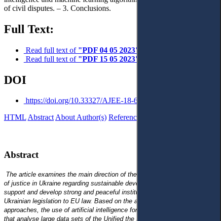
of civil disputes. – 3. Conclusions.
Full Text:
Read full text of
"PDF 04 05 2023"
Read full text of
"PDF 15 05 2023"
DOI
https://doi.org/10.33327/AJEE-18-6.2-n000224
HTML
Abstract
About Author(s)
References
Reviews
Українською
Abstract
The article examines the main direction of the modern model’s formation
of justice in Ukraine regarding sustainable development, the need to
support and develop strong and peaceful institutions, and adaptation of
Ukrainian legislation to EU law. Based on the analysis of existing
approaches, the use of artificial intelligence for the development of tools
that analyse
large data sets of the Unified the State Register of Court