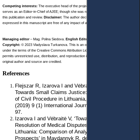
Competing interests:
The executive head of the project is Prof. Iryna Izarova, who
serves as an Editor-in-Chief of AJEE; though she was not involved in decision-making on
this publication and review.
Disclaimer:
The author declares that her opinion and views
expressed in this manuscript are free of any impact of any organizations.
Managing editor
– Mag. Polina Siedova.
English Editor
– Nicole Robinson.
Copyright:
© 2023 Vladyslava Turkanova. This is an open access article distributed
under the terms of the Creative Commons Attribution License, (CC BY 4.0), which
permits unrestricted use, distribution, and reproduction in any medium, provided the
original author and source are credited.
References
Flejszar R, Izarova I and Vėbraitė V, ‘Access
Towards Small Claims Justice: A Comparative Study
of Civil Procedure in Lithuania, Poland and Ukraine’
(2019) 9 (1) International Journal of Procedural Law
97.
Izarova I and Vėbraitė V, ‘Towards Effective
Resolution of Medical Disputes in Ukraine and
Lithuania: Comparison of Analyses, Challenges and
Prospects’ in Maydannyk R, den Exter A and