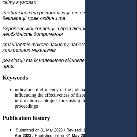
світу в умовах
глобалізації та регіоналізації під егідою Загальної
декларації прав людини та
Європейської конвенції з прав людини зумовлює
необхідність дотримання
стандартів такого захисту, забезпечення наявності
конкретних механізмів
реалізації та їх належного відновлення у разі порушення
прав.
Keywords
indicators of efficiency of the judicial system; factors
influencing the effectiveness of dispute resolution; court case
information catalogue; forecasting the results of court
proceedings
Publication history
Submitted on 01 Mar 2023 / Revised: 19 Apr 2023 / Approved:
20
// Last Published:
Apr 2023
/ Published online:
04 May 2023