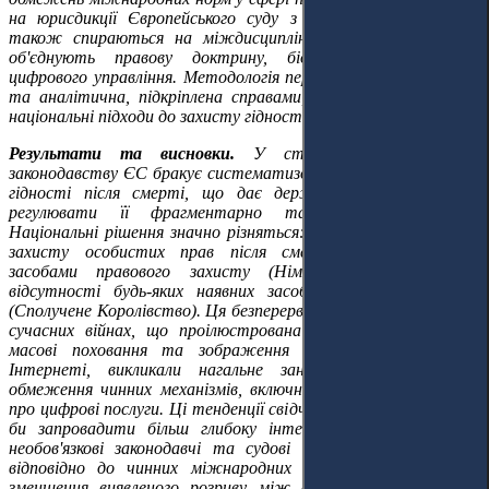
на юрисдикції Європейського суду з прав людини. Автори
також спираються на міждисциплінарні дослідження, що
об'єднують правову доктрину, біоетику та вивчення
цифрового управління. Методологія переважно доктринальна
та аналітична, підкріплена справами, що ілюструють різні
національні підходи до захисту гідності та прав після смерті.
Результати та висновки.
У статті зазначено, що
законодавству ЄС бракує систематизованої бази для захисту
гідності після смерті, що дає державам-членам свободу
регулювати її фрагментарно та іноді суперечливо.
Національні рішення значно різняться: від фундаментального
захисту особистих прав після смерті зі специфічними
засобами правового захисту (Німеччина, Франція) до
відсутності будь-яких наявних засобів правового захисту
(Сполучене Королівство). Ця безперервна цифрова спадщина в
сучасних війнах, що проілюстрована випадком України, де
масові поховання та зображення померлих, поширені в
Інтернеті, викликали нагальне занепокоєння, вказує на
обмеження чинних механізмів, включно з GDPR та Законом
про цифрові послуги. Ці тенденції свідчать про те, що ЄС міг
би запровадити більш глибоку інтеграцію, впроваджуючи
необов'язкові законодавчі та судові інструменти співпраці
відповідно до чинних міжнародних стандартів, з метою
зменшення виявленого розриву між формальним визнанням