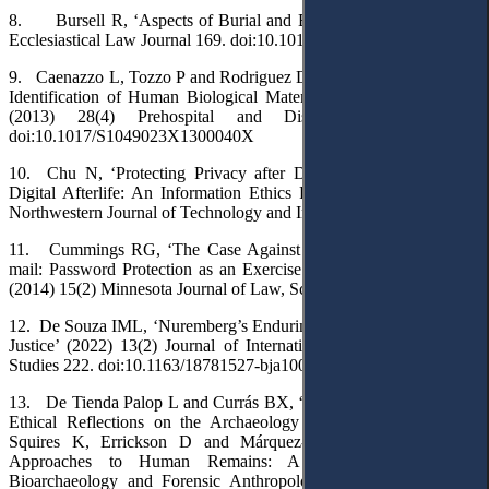
8. Bursell R, ‘Aspects of Burial and Exhumation’ (2017) 19(2)
Ecclesiastical Law Journal 169. doi:10.1017/S0956618X17000059
9. Caenazzo L, Tozzo P and Rodriguez D, ‘Ethical Issues in DNA
Identification of Human Biological Material from Mass Disasters’
(2013) 28(4) Prehospital and Disaster Medicine 393.
doi:10.1017/S1049023X1300040X
10. Chu N, ‘Protecting Privacy after Death: Human Dignity in
Digital Afterlife: An Information Ethics Perspective’ (2015) 13(2)
Northwestern Journal of Technology and Intellectual Property 255.
11. Cummings RG, ‘The Case Against Access to Decedents’ E-
mail: Password Protection as an Exercise of the Right to Destroy’
(2014) 15(2) Minnesota Journal of Law, Science & Technology 897
12. De Souza IML, ‘Nuremberg’s Enduring Legacy to International
Justice’ (2022) 13(2) Journal of International Humanitarian Legal
Studies 222. doi:10.1163/18781527-bja10054
13. De Tienda Palop L and Currás BX, ‘The Dignity of the Dead:
Ethical Reflections on the Archaeology of Human Remains’ in
Squires K, Errickson D and Márquez-Grant N (eds), Ethical
Approaches to Human Remains: A Global Challenge in
Bioarchaeology and Forensic Anthropology (Springer 2019) 19.