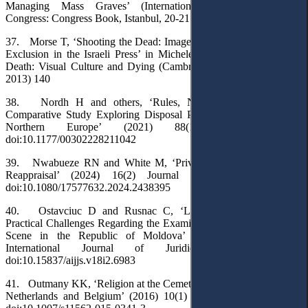
Managing Mass Graves’ (International Scientific Research
Congress: Congress Book, Istanbul, 20-21 December 2024) 65
37. Morse T, ‘Shooting the Dead: Images of Death, Inclusion and
Exclusion in the Israeli Press’ in Michele Aaron (ed), Envisaging
Death: Visual Culture and Dying (Cambridge Scholars Publishing
2013) 140
38. Nordh H and others, ‘Rules, Norms and Practices: A
Comparative Study Exploring Disposal Practices and Facilities in
Northern Europe’ (2021) 88(1) OMEGA 171.
doi:10.1177/00302228211042
39. Nwabueze RN and White M, ‘Privacy and Death Law – a
Reappraisal’ (2024) 16(2) Journal of Media Law 468.
doi:10.1080/17577632.2024.2438395
40. Ostavciuc D and Rusnac C, ‘Legislative, Doctrinal and
Practical Challenges Regarding the Examination of the Body at the
Scene in the Republic of Moldova’ (2024) 18(2) AGORA
International Journal of Juridical Sciences 124.
doi:10.15837/aijjs.v18i2.6983
41. Outmany KK, ‘Religion at the Cemetery: Islamic Burials in the
Netherlands and Belgium’ (2016) 10(1) Contemporary Islam 87.