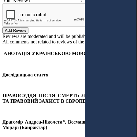
Your Review
Add Review
Reviews are moderated and will be published after verification!
All comments not related to reviews of the article will be deleted!
АНОТАЦІЯ УКРАЇНСЬКОЮ МОВОЮ
Дослідницька стаття
ПРАВОСУДДЯ ПІСЛЯ СМЕРТІ: ЛЮДСЬКА ГІДНІСТЬ
ТА ПРАВОВИЙ ЗАХИСТ В ЄВРОПЕЙСЬКОМУ СОЮЗІ
Драгомір Андреа-Ніколета*, Весмаш Даяна-Маура та Ана
Морарі (Байрактар)