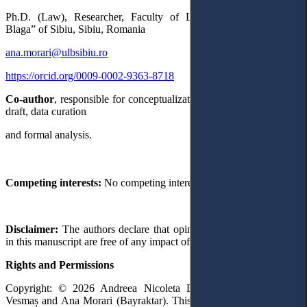
Ph.D. (Law), Researcher, Faculty of Law, University ”Lucian
Blaga” of Sibiu, Sibiu, Romania
ana.morari@ulbsibiu.ro
https://orcid.org/0009-0002-9363-8718
Co-author
, responsible for conceptualization and writing – original
draft, data curation
and formal analysis.
Competing interests:
No competing interests were disclosed.
Disclaimer:
The authors declare that opinion and views expressed
in this manuscript are free of any impact of any organizations.
Rights and Permissions
Copyright: © 2026 Andreea Nicoleta Dragomir, Daiana Maura
Vesmaș and Ana Morari (Bayraktar). This is an open access article