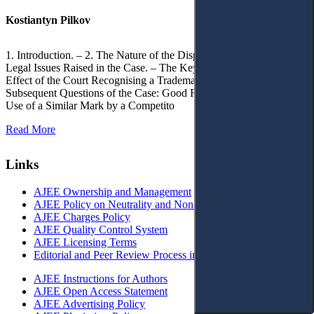
Kostiantyn Pilkov
1. Introduction. – 2. The Nature of the Dispute, Court Decisions and
Legal Issues Raised in the Case. – The Key Issue of the Case: The
Effect of the Court Recognising a Trademark as Well-Known. – 4.
Subsequent Questions of the Case: Good Faith of Registration and
Use of a Similar Mark by a Competito
Read More
Links
AJEE Ownership and Management
AJEE Policy on Neutrality and Non-Discrimination
AJEE Charges Policy
AJEE Quality Control System
AJEE Licensing Terms
Editorial and Peer Review Process in AJEE
AJEE Instructions for Authors
AJEE Open Access Statement
AJEE Advertising Policy