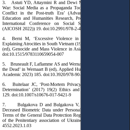
3. Astuti YD, Attaymini R and Dewi MSR, ‘Digital Media and
War: Social Media as a Propaganda Tool for the Russia-Ukraine
Conflict in the Post-truth Era’ (Advances in Social Science,
Education and Humanities Research, Proceedings of the Annual
International Conference on Social Science and Humanities
(AICOSH 2022)) 19. doi:10.2991/978-2-494069-87-9_4
4. Berni M, ‘Excessive Violence in a War Without Fronts:
Explaining Atrocities in South Vietnam (1965-1973)’ in Mayersen D
(ed), Genocide and Mass Violence in Asia (De Gruyter 2019) 117.
doi:10.1515/9783110659054-007
5. Bruneault F, Laflamme AS and Wernaart BFW, ‘The Privacy of
the Dead’ in Wernaart B (ed), Applied Human Rights (Wageningen
Academic 2023) 185. doi:10.3920/978-90-8686-943-5_12
6. Buitelaar JC, ‘Post-Mortem Privacy and Informational Self-
Determination’ (2017) 19(2) Ethics and Information Technology
129. doi:10.1007/s10676-017-9421-9
7. Bulgakova D and Bulgakova V, ‘The Recognition of the
Deceased Biometric Data under Personal Non-Property Rights in
Terms of the General Data Protection Regulation’ (2023) 1 Bulletin
of the Penitentiary association of Ukraine 22. doi:10.34015/2523-
4552.2023.1.03