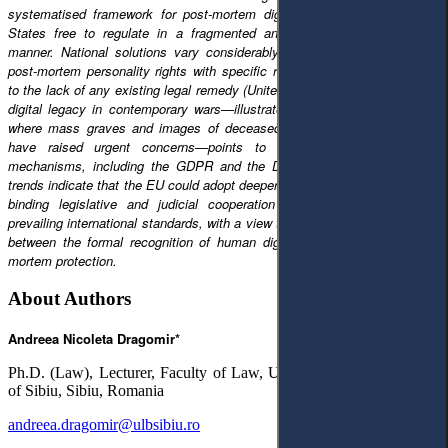
systematised framework for post-mortem dignity, thus leaving Member
States free to regulate in a fragmented and sometimes contradictory
manner. National solutions vary considerably, from strong protection of
post-mortem personality rights with specific remedies (Germany, France)
to the lack of any existing legal remedy (United Kingdom). This continuing
digital legacy in contemporary wars—illustrated by the case of Ukraine,
where mass graves and images of deceased persons distributed online
have raised urgent concerns—points to the limitations of current
mechanisms, including the GDPR and the Digital Services Act. These
trends indicate that the EU could adopt deeper integration, integrating non-
binding legislative and judicial cooperation instruments, in line with
prevailing international standards, with a view to reducing an identified gap
between the formal recognition of human dignity and its effective post-
mortem protection.
About Authors
Andreea Nicoleta Dragomir*
Ph.D. (Law), Lecturer, Faculty of Law, University ”Lucian Blaga”
of Sibiu, Sibiu, Romania
andreea.dragomir@ulbsibiu.ro