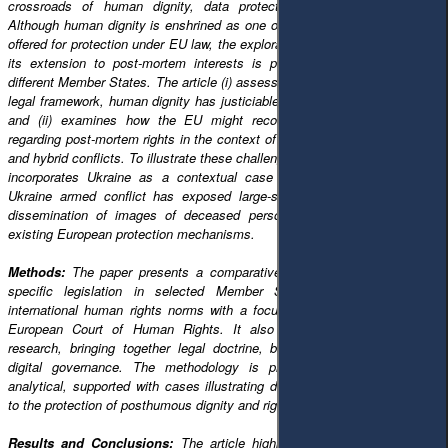
crossroads of human dignity, data protection, and forensic justice.
Although human dignity is enshrined as one of the fundamental principles
offered for protection under EU law, the exploration of such a principle and
its extension to post-mortem interests is patchy and divergent within
different Member States. The article (i) assesses whether, in the European
legal framework, human dignity has justiciable implications beyond death;
and (ii) examines how the EU might reconcile growing expectations
regarding post-mortem rights in the context of digitalised warfare, big data
and hybrid conflicts. To illustrate these challenges in practice, the analysis
incorporates Ukraine as a contextual case study, where the Russia–
Ukraine armed conflict has exposed large-scale casualties, the digital
dissemination of images of deceased persons, and the limitations of
existing European protection mechanisms.
Methods:
The paper presents a comparative legal analysis of EU law,
specific legislation in selected Member States, and limitations in
international human rights norms with a focus on the jurisdiction of the
European Court of Human Rights. It also builds on interdisciplinary
research, bringing together legal doctrine, bioethics, and the study of
digital governance. The methodology is predominantly doctrinal and
analytical, supported with cases illustrating different national approaches
to the protection of posthumous dignity and rights.
Results and Conclusions:
The article highlights that EU law lacks a