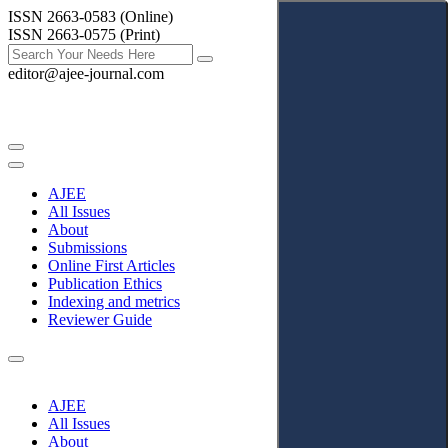
ISSN 2663-0583 (Online)
ISSN 2663-0575 (Print)
editor@ajee-journal.com
AJEE
All Issues
About
Submissions
Online First Articles
Publication Ethics
Indexing and metrics
Reviewer Guide
AJEE
All Issues
About