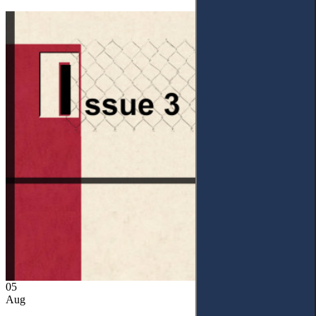
05
Aug