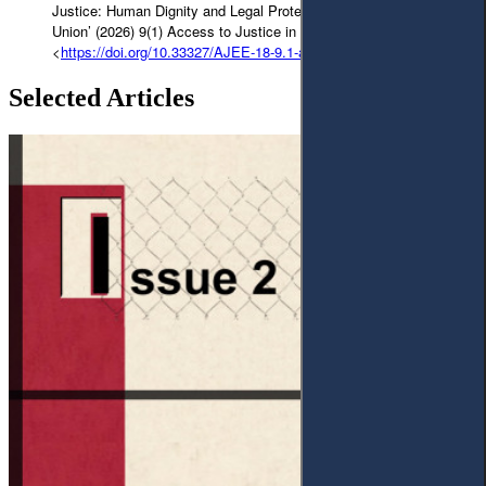
Justice: Human Dignity and Legal Protections in the European
Union’ (2026) 9(1) Access to Justice in Eastern Europe 41-83
<
https://doi.org/10.33327/AJEE-18-9.1-a000174
>
Selected Articles