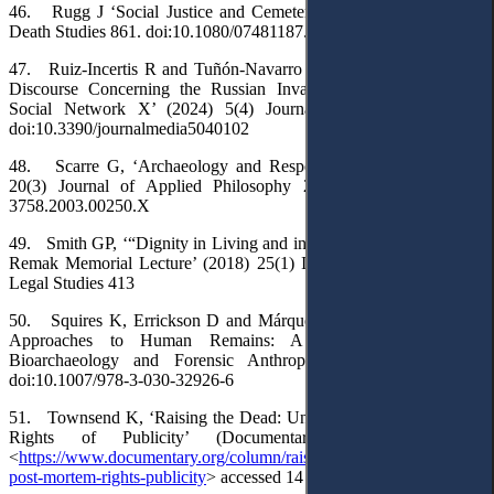
46. Rugg J ‘Social Justice and Cemetery Systems’ (2020) 46(4)
Death Studies 861. doi:10.1080/07481187.2020.1776791
47. Ruiz-Incertis R and Tuñón-Navarro J, ‘European Institutional
Discourse Concerning the Russian Invasion of Ukraine on the
Social Network X’ (2024) 5(4) Journalism and Media 1646.
doi:10.3390/journalmedia5040102
48. Scarre G, ‘Archaeology and Respect for the Dead’ (2003)
20(3) Journal of Applied Philosophy 237. doi:10.1046/J.0264-
3758.2003.00250.X
49. Smith GP, ‘“Dignity in Living and in Dying”: The Henry H H
Remak Memorial Lecture’ (2018) 25(1) Indiana Journal of Global
Legal Studies 413
50. Squires K, Errickson D and Márquez-Grant N (eds), Ethical
Approaches to Human Remains: A Global Challenge in
Bioarchaeology and Forensic Anthropology (Springer 2019).
doi:10.1007/978-3-030-32926-6
51. Townsend K, ‘Raising the Dead: Understanding Post-Mortem
Rights of Publicity’ (Documentary, 2 April 2022)
<
https://www.documentary.org/column/raising-dead-understanding-
post-mortem-rights-publicity
> accessed 14 March 2025