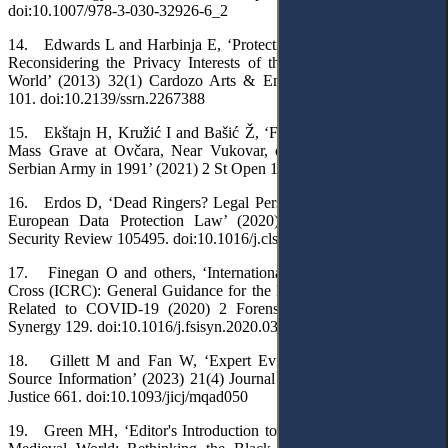
doi:10.1007/978-3-030-32926-6_2
14. Edwards L and Harbinja E, ‘Protecting Post-Mortem Privacy:
Reconsidering the Privacy Interests of the Deceased in a Digital
World’ (2013) 32(1) Cardozo Arts & Entertainment Law Journal
101. doi:10.2139/ssrn.2267388
15. Ekštajn H, Kružić I and Bašić Ž, ‘Forensic Investigation of a
Mass Grave at Ovčara, Near Vukovar, of Victims Killed by the
Serbian Army in 1991’ (2021) 2 St Open 1. doi:10.48188/so.2.3
16. Erdos D, ‘Dead Ringers? Legal Persons and the Deceased in
European Data Protection Law’ (2020) 40 Computer Law &
Security Review 105495. doi:10.1016/j.clsr.2020.105495
17. Finegan O and others, ‘International Committee of the Red
Cross (ICRC): General Guidance for the Management of the Dead
Related to COVID-19 (2020) 2 Forensic Science International:
Synergy 129. doi:10.1016/j.fsisyn.2020.03.007
18. Gillett M and Fan W, ‘Expert Evidence and Digital Open
Source Information’ (2023) 21(4) Journal of International Criminal
Justice 661. doi:10.1093/jicj/mqad050
19. Green MH, ‘Editor's Introduction to Pandemic Disease in the