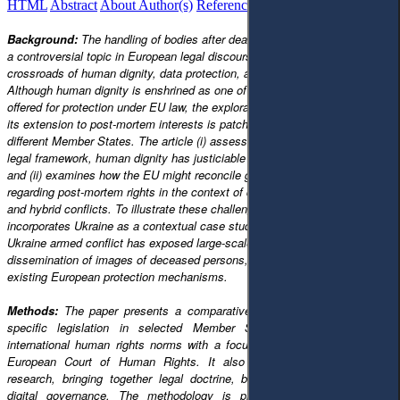
HTML
Abstract
About Author(s)
References
Reviews
Українською
Background:
The handling of bodies after death has increasingly become
a controversial topic in European legal discourse, not least at the
crossroads of human dignity, data protection, and forensic justice.
Although human dignity is enshrined as one of the fundamental principles
offered for protection under EU law, the exploration of such a principle and
its extension to post-mortem interests is patchy and divergent within
different Member States. The article (i) assesses whether, in the European
legal framework, human dignity has justiciable implications beyond death;
and (ii) examines how the EU might reconcile growing expectations
regarding post-mortem rights in the context of digitalised warfare, big data
and hybrid conflicts. To illustrate these challenges in practice, the analysis
incorporates Ukraine as a contextual case study, where the Russia–
Ukraine armed conflict has exposed large-scale casualties, the digital
dissemination of images of deceased persons, and the limitations of
existing European protection mechanisms.
Methods:
The paper presents a comparative legal analysis of EU law,
specific legislation in selected Member States, and limitations in
international human rights norms with a focus on the jurisdiction of the
European Court of Human Rights. It also builds on interdisciplinary
research, bringing together legal doctrine, bioethics, and the study of
digital governance. The methodology is predominantly doctrinal and