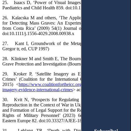
25. Isaacs D, ‘Power of Visual Images’ (2016) 52(9) Journal of
Paediatrics and Child Health 859. doi:10.1111/jpc.13330
26. Kalacska M and others, ‘The Application of Remote Sensing
for Detecting Mass Graves: An Experimental Animal Case Study
from Costa Rica’ (2009) 54(1) Journal of Forensic Sciences 159.
doi:10.1111/j.1556-4029.2008.00938.x
27. Kant I, Groundwork of the Metaphysics of Morals (Mary
Gregor tr, ed, CUP 1997)
28. Klinkner M and Smith E, The Bournemouth Protocol on Mass
Grave Protection and Investigation (Bournemouth University 2020)
29. Kroker P, ‘Satellite Imagery as Evidence for International
Crimes’ (Coalition for the International Criminal Court, 23 April
2015) <
https://www.coalitionfortheicc.org/news/20150423/satellite-
imagery-evidence-international-crimes
> accessed 24 August 2025
30. Kvit N, ‘Prospects for Regulating the Right to Posthumous
Reproduction in the Context of War in Ukraine: Foreign Experience
and Formation of Legal Support for the Realisation of Reproductive
Rights of Military Personnel’ (2023) 6(2) Access to Justice in
Eastern Europe 82. doi:10.33327/AJEE-18-6.2-a000222
31. Leblang TR, ‘Death with Dignity: A Tripartite Legal