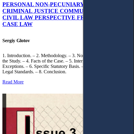
PERSONAL NON-PECUNIARY RIGHTS AND
CRIMINAL JUSTICE COMMUNICATION: A
CIVIL LAW PERSPECTIVE FROM UKRAINIAN
CASE LAW
Sergiy Glotov
1. Introduction. – 2. Methodology. – 3. Normative Framework of
the Study. – 4. Facts of the Case. – 5. Interpretation of Statutory
Exceptions. – 6. Specific Statutory Basis. – 7. Differentiation of
Legal Standards. – 8. Conclusion.
Read More