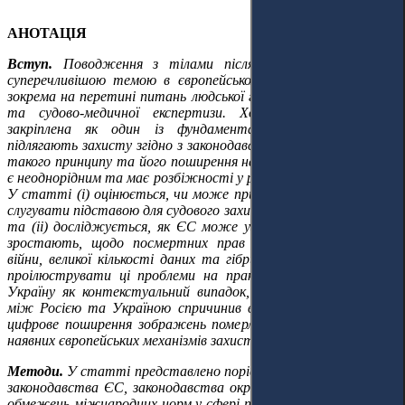
АНОТАЦІЯ
Вступ.
Поводження з тілами після смерті стає дедалі
суперечливішою темою в європейському правовому дискурсі,
зокрема на перетині питань людської гідності, захисту даних
та судово-медичної експертизи. Хоча людська гідність
закріплена як один із фундаментальних принципів, що
підлягають захисту згідно з законодавством ЄС, дослідження
такого принципу та його поширення на інтереси після смерті
є неоднорідним та має розбіжності у різних державах-членах.
У статті (i) оцінюється, чи може принцип людської гідності
слугувати підставою для судового захисту після смерті особи;
та (ii) досліджується, як ЄС може узгодити очікування, які
зростають, щодо посмертних прав у контексті цифрової
війни, великої кількості даних та гібридних конфліктів. Щоб
проілюструвати ці проблеми на практиці, аналіз розглядає
Україну як контекстуальний випадок, де збройний конфлікт
між Росією та Україною спричинив великі людські жертви,
цифрове поширення зображень померлих осіб та обмеження
наявних європейських механізмів захисту.
Методи.
У статті представлено порівняльно-правовий аналіз
законодавства ЄС, законодавства окремих держав-членів та
обмежень міжнародних норм у сфері прав людини з наголосом