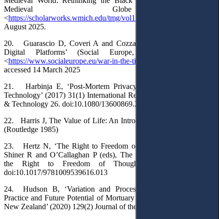
Medieval World: Rethinking the Black Death’ (2014) 1(1) The
Medieval Globe 3
<
https://scholarworks.wmich.edu/tmg/vol1/iss1/3
> accessed 24
August 2025.
20. Guarascio D, Coveri A and Cozza C, ‘War in the Time of
Digital Platforms’ (Social Europe, 10 January 2023)
<
https://www.socialeurope.eu/war-in-the-time-of-digital-platforms
>
accessed 14 March 2025
21. Harbinja E, ‘Post-Mortem Privacy 2.0: Theory, Law, and
Technology’ (2017) 31(1) International Review of Law, Computers
& Technology 26. doi:10.1080/13600869.2017.1275116
22. Harris J, The Value of Life: An Introduction to Medical Ethics
(Routledge 1985)
23. Hertz N, ‘The Right to Freedom of Thought in German’ in
Shiner R and O’Callaghan P (eds), The Cambridge Handbook of
the Right to Freedom of Thought (CUP 2025) 112.
doi:10.1017/9781009539616.013
24. Hudson B, ‘Variation and Process: The History, Current
Practice and Future Potential of Mortuary Archaeology in Aotearoa
New Zealand’ (2020) 129(2) Journal of the Polynesian Society 125.