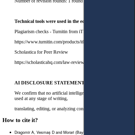
Number of revision rounds: 1 round with major revisions
Technical tools were used in the editorial process
Plagiarism checks - Turnitin from iThenticate
https://www.turnitin.com/products/ithenticate/
Scholastica for Peer Review
https://scholasticahq.com/law-reviews
AI DISCLOSURE STATEMENT
We confirm that no artificial intelligence tools or services were
used at any stage of writing,
translating, editing, or analyzing content for this manuscript.
How to cite it?
Dragomir A, Vesmaș D and Morari (Bayraktar) A, ‘Post-Mortem