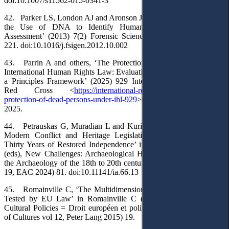
doi:10.1007/s11562-015-0341-3
42. Parker LS, London AJ and Aronson JD, ‘Incidental Findings in
the Use of DNA to Identify Human Remains: An Ethical
Assessment’ (2013) 7(2) Forensic Science International: Genetics
221. doi:10.1016/j.fsigen.2012.10.002
43. Parrin A and others, ‘The Protection of Dead Persons under
International Human Rights Law: Evaluating Gaps and Developing
a Principles Framework’ (2025) 929 International Review of the
Red Cross <
https://international-review.icrc.org/articles/the-
protection-of-dead-persons-under-ihl-929
> accessed 24 November
2025.
44. Petrauskas G, Muradian L and Kurilienė A, ‘Archaeology of
Modern Conflict and Heritage Legislation in Lithuania During
Thirty Years of Restored Independence’ in Hale A and Kersting T
(eds), New Challenges: Archaeological Heritage Management and
the Archaeology of the 18th to 20th centuries (Occasional Paper no
19, EAC 2024) 81. doi:10.11141/ia.66.13
45. Romainville C, ‘The Multidimensionality of Cultural Policies
Tested by EU Law’ in Romainville C (ed), European Law and
Cultural Policies = Droit européen et politiques culturelles (Europe
of Cultures vol 12, Peter Lang 2015) 19.