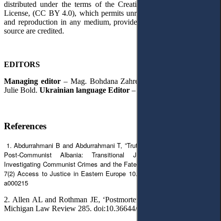
distributed under the terms of the Creative Commons Attribution
License, (CC BY 4.0), which permits unrestricted use, distribution,
and reproduction in any medium, provided the original author and
source are credited.
EDITORS
Managing editor
– Mag. Bohdana Zahrebelna.
English Editor
–
Julie Bold.
Ukrainian language Editor
– Liliia Hartman.
References
1. Abdurrahmani B and Abdurrahmani T, ”Truth Revelation Instruments in
Post-Communist Albania: Transitional Justice Non-Feasance in
Investigating Communist Crimes and the Fate of Missing Persons” (2024)
7(2) Access to Justice in Eastern Europe 10. doi:10.33327/AJEE-18-7.2-
a000215
2. Allen AL and Rothman JE, ‘Postmortem Privacy’ (2024) 123(2)
Michigan Law Review 285. doi:10.36644/mlr.123.2.postmortem