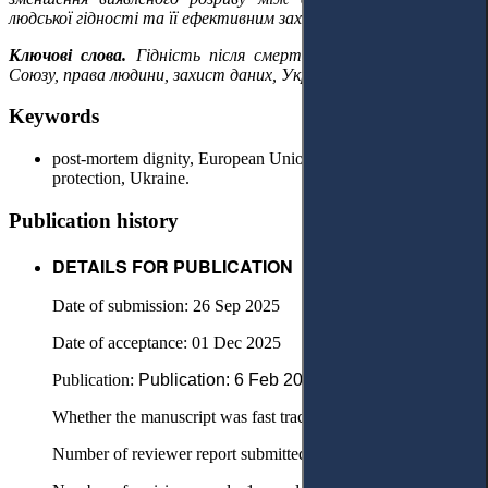
людської гідності та її ефективним захистом після смерті.
Ключові слова.
Гідність після смерті, право Європейського
Союзу, права людини, захист даних, Україна.
Keywords
post-mortem dignity, European Union law, human rights, data
protection, Ukraine.
Publication history
DETAILS FOR PUBLICATION
Date of submission: 26 Sep 2025
Date of acceptance: 01 Dec 2025
Publication:
Рublication: 6 Feb 2026
Whether the manuscript was fast tracked? - No
Number of reviewer report submitted in first round: 2 reports