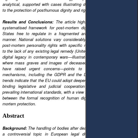
analytical, supported with cases illustrating different national approaches
to the protection of posthumous dignity and rights.
Results and Conclusions:
The article highlights that EU law lacks a
systematised framework for post-mortem dignity, thus leaving Member
States free to regulate in a fragmented and sometimes contradictory
manner. National solutions vary considerably, from strong protection of
post-mortem personality rights with specific remedies (Germany, France)
to the lack of any existing legal remedy (United Kingdom). This continuing
digital legacy in contemporary wars—illustrated by the case of Ukraine,
where mass graves and images of deceased persons distributed online
have raised urgent concerns—points to the limitations of current
mechanisms, including the GDPR and the Digital Services Act. These
trends indicate that the EU could adopt deeper integration, integrating non-
binding legislative and judicial cooperation instruments, in line with
prevailing international standards, with a view to reducing an identified gap
between the formal recognition of human dignity and its effective post-
mortem protection.
Abstract
Background:
The handling of bodies after death has increasingly become
a controversial topic in European legal discourse, not least at the