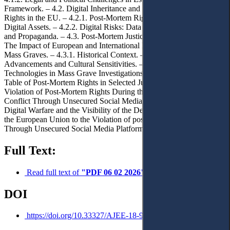
Framework. – 4.2. Digital Inheritance and Post-Mortem Image
Rights in the EU. – 4.2.1. Post-Mortem Rights in the Context of
Digital Assets. – 4.2.2. Digital Risks: Data Misuse, Disinformation
and Propaganda. – 4.3. Post-Mortem Justice in Contexts of Crisis:
The Impact of European and International Public Law on Managing
Mass Graves. – 4.3.1. Historical Context. – 4.3.2. Technological
Advancements and Cultural Sensitivities. – 4.3.3. Forensic
Technologies in Mass Grave Investigations. – 4.3.4. Comparative
Table of Post-Mortem Rights in Selected Jurisdictions. – 4.4.
Violation of Post-Mortem Rights During the Russian-Ukrainian
Conflict Through Unsecured Social Media Platforms. – 4.4.1.
Digital Warfare and the Visibility of the Dead. – 4.4.2. Response of
the European Union to the Violation of post-Mortem Rights
Through Unsecured Social Media Platforms. – 5. Conclusions.
Full Text:
Read full text of
"PDF 06 02 2026"
DOI
https://doi.org/10.33327/AJEE-18-9.1-a000174