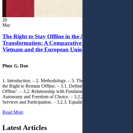
26
Mar
The Right to Stay Offline in the Age of Digital
Transformation: A Comparative Analysis of
Vietnam and the European Union
Phuc G. Dao
1. Introduction. – 2. Methodology. – 3. Theoretical Foundations of
the Right to Remain Offline. – 3.1. Defining the ‘Right to Remain
Offline’. – 3.2. Relationship with Fundamental Rights. – 3.2.1.
Autonomy and Freedom of Choice. – 3.2.2. Access to Public
Services and Participation. – 3.2.3. Equality
Read More
Latest Articles