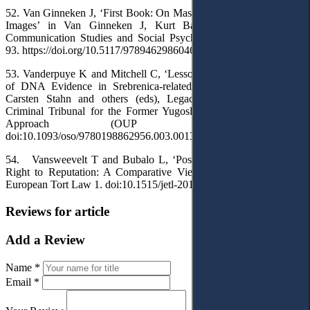
52. Van Ginneken J, ‘First Book: On Mass Propaganda and Enemy
Images’ in Van Ginneken J, Kurt Baschwitz: A Pioneer of
Communication Studies and Social Psychology (Routledge 2018)
93. https://doi.org/10.5117/9789462986046_CH04
53. Vanderpuye K and Mitchell C, ‘Lessons Learned from the Use
of DNA Evidence in Srebrenica-related Trials at the ICTY’ in
Carsten Stahn and others (eds), Legacies of the International
Criminal Tribunal for the Former Yugoslavia: A Multidisciplinary
Approach (OUP 2020) 209.
doi:10.1093/oso/9780198862956.003.0013
54. Vansweevelt T and Bubalo L, ‘Post-mortal Protection of the
Right to Reputation: A Comparative View’ (2019) 10 Journal of
European Tort Law 1. doi:10.1515/jetl-2019-0101
Reviews for article
Add a Review
Name *
Email *