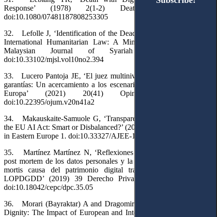
Subscribe!
Subscribe!
Response’ (1978) 2(1-2) Death Education 173.
doi:10.1080/07481187808253305
32. Lefolle J, ‘Identification of the Dead Under Islamic Law and
International Humanitarian Law: A Mini Review’ (2022) 10(2)
Malaysian Journal of Syariah and Law 38.
doi:10.33102/mjsl.vol10no2.394
33. Lucero Pantoja JE, ‘El juez multinivel y la transversalidad de
garantías: Un acercamiento a los escenarios fácticos en América y
Europa’ (2021) 20(41) Opinión Jurídica 71.
doi:10.22395/ojum.v20n41a2
34. Makauskaite-Samuole G, ‘Transparency in the Labyrinths of
the EU AI Act: Smart or Disbalanced?’ (2025) 8(2) Access to Justice
in Eastern Europe 1. doi:10.33327/AJEE-18-8.2-a000105
35. Martínez Martínez N, ‘Reflexiones en torno a la protección
post mortem de los datos personales y la gestión de la transmisión
mortis causa del patrimonio digital tras la aprobación de la
LOPDGDD’ (2019) 39 Derecho Privado y Constitución 169.
doi:10.18042/cepc/dpc.35.05
36. Morari (Bayraktar) A and Dragomir AN, ‘Preserving Human
Dignity: The Impact of European and International Public Law on