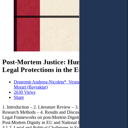
Post-Mortem Justice: Human Dignity and
Legal Protections in the European Union
Dragomir Andreea-Nicoleta*, Vesmaș Daiana-Maura and Ana
Morari (Bayraktar)
2630 Views
Share
1. Introduction – 2. Literature Review – 3. Methodology and
Research Methods – 4. Results and Discussions. – 4.1. Comparative
Legal Frameworks on post-Mortem Dignity in the EU. – 4.1.1.
Post-Mortem Dignity in EU and National Legal Frameworks. –
4.1.2. Legal and Political Challenges in Establishing a Harmonized