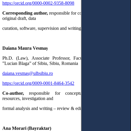
https://orcid.org/0000-0002-9358-8098
Corresponding author,
responsible for conceptualization, writing –
original draft, data
curation, software, supervision and writing – review & editing.
Daiana Maura Vesmaș
Ph.D. (Law), Associate Professor, Faculty of Law, University
”Lucian Blaga” of Sibiu, Sibiu, Romania
daiana.vesmas@ulbsibiu.ro
https://orcid.org/0009-0001-8464-3542
Co-author,
responsible for conceptualization, methodology,
resources, investigation and
formal analysis and writing – review & editing.
Ana Morari (Bayraktar)