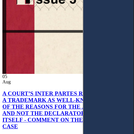
05
Aug
A COURT’S INTER PARTES RECOGNITION OF
A TRADEMARK AS WELL-KNOWN AS PART
OF THE REASONS FOR THE JUDGMENT’S,
AND NOT THE DECLARATORY JUDGMENT
ITSELF - COMMENT ON THE CITRAMON
CASE