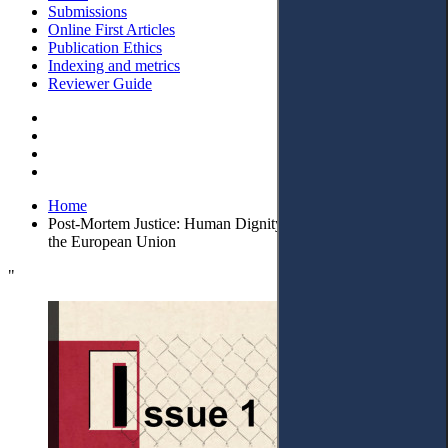
Submissions
Online First Articles
Publication Ethics
Indexing and metrics
Reviewer Guide
Home
Post-Mortem Justice: Human Dignity and Legal Protections in
the European Union
"