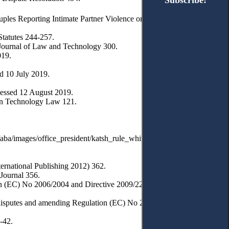
Subscribe!
Subscribe!
ples Reporting Intimate Partner Violence or Abuse’ (2017) 55(3)
tatutes 244-257.
 Journal of Law and Technology 300.
019.
d 10 July 2019.
essed 12 August 2019.
ion Technology Law 121.
a/images/office_president/katsh_rule_whitepaper.pdf> accessed 3
ernational Publishing 2012) 362.
 Journal 356.
on (EC) No 2006/2004 and Directive 2009/22/EC (Directive on
 disputes and amending Regulation (EC) No 2006/2004 and Directive
-42.