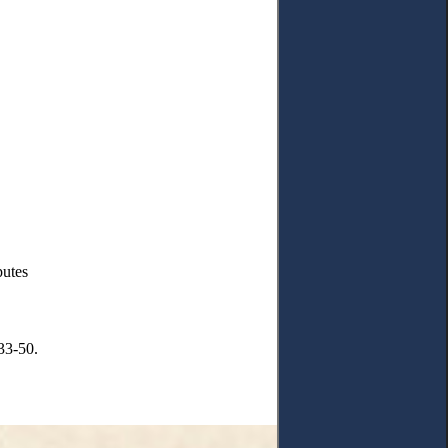
putes
33-50.