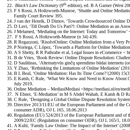
th
Black’s Law Dictionary
(9
edition), ed. B A Garner (West 20
F S Rossi, A Holtzworth‐Munroe, ‘Shuttle and Online Mediation
Family Court Review 395.
J van der Henrik, D Dimov, ‘Towards Crowdsourced Online Dis
D Lavi, ‘Till Death Do Us Part?!: Online Mediation as an Ans
J Melamed, ‘Mediating on the Internet: Today and Tomorrow’ 
F S Rossi, A Holtzworth‐Munroe (n 34) 439.
R Regazzoni, ‘RisolviOnline: Online Mediation from a Very Pra
P Noriega, C López, ‘Towards a Platform for Online Mediati
A S Shetty, R R Pathrabe et al, Legal Issues in eCommerce 
B de Vries, ‘Book Review: Online Dispute Resolution: Chall
D Sauliūnas, ‘Alternatyvūs ginčų sprendimo būdai internetu (o
Y Zhao, ‘Rethinking the Limitations of Online Mediation’ (201
B L Beal, ‘Online Mediation: Has Its Time Come?’(2000) 15(3)
E Katsh, C Rule, ‘What We Know and Need to Know About Onlin
July 2019.
Online Mediation – MediasiMediasi <https://mediasi.nl/en/medi
N Ebner, ‘E-Mediation’ in M S Abdel Wahab, E Katsh & D Ra
C Rule, ‘Designing a Global Online Dispute Resolution Syste
Directive 2013/11/EU of the European Parliament and of the C
consumer ADR), OJ L 165, 18.06.2013
Regulation (EU) 524/2013 of the European Parliament and of t
2009/22/EC (Regulation on consumer ODR), OJ L 165/1, 18.
A Kuhl, ‘Family Law Online: The Impact of the Internet’ (200