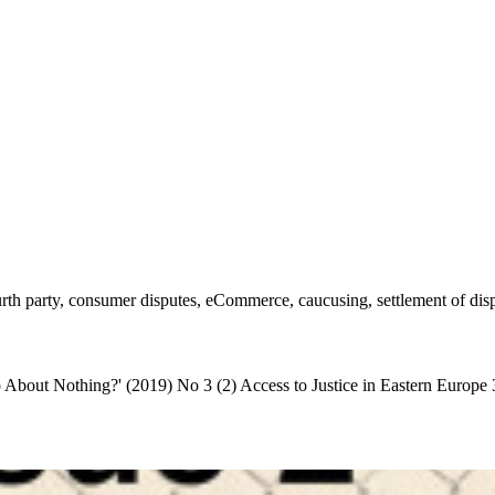
rth party, consumer disputes, eCommerce, caucusing, settlement of dis
bout Nothing?' (2019) No 3 (2) Access to Justice in Eastern Europe 