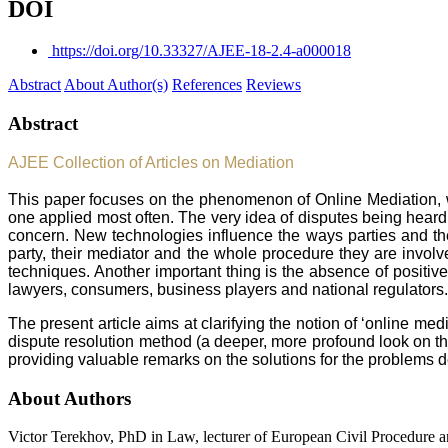
DOI
https://doi.org/10.33327/AJEE-18-2.4-a000018
Abstract
About Author(s)
References
Reviews
Abstract
AJEE Collection of Articles on Mediation
This paper focuses on the phenomenon of Online Mediation, whi
one applied most often. The very idea of disputes being heard
concern. New technologies influence the ways parties and the
party, their mediator and the whole procedure they are involve
techniques. Another important thing is the absence of positive 
lawyers, consumers, business players and national regulators
The present article aims at clarifying the notion of ‘online m
dispute resolution method (a deeper, more profound look on the
providing valuable remarks on the solutions for the problems 
About Authors
Victor Terekhov, PhD in Law, lecturer of European Civil Procedure a