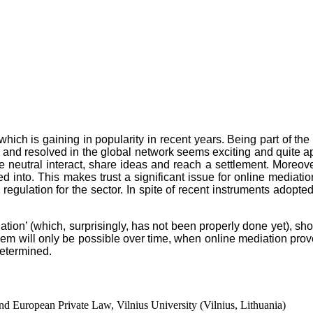
ch is gaining in popularity in recent years. Being part of the O
 and resolved in the global network seems exciting and quite app
 neutral interact, share ideas and reach a settlement. Moreov
d into. This makes trust a significant issue for online mediation
regulation for the sector. In spite of recent instruments adopted
.
ediation’ (which, surprisingly, has not been properly done yet), 
m will only be possible over time, when online mediation proves 
determined.
nd European Private Law, Vilnius University (Vilnius, Lithuania)