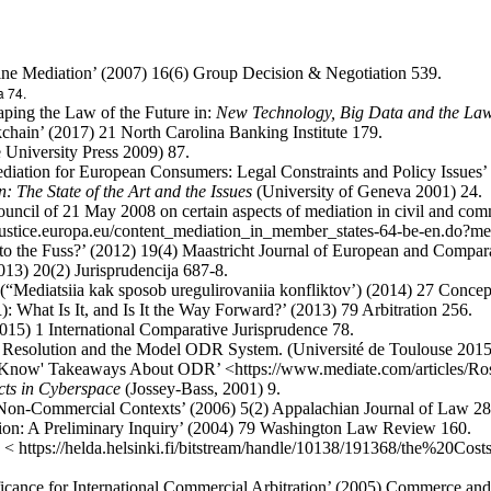
line Mediation’ (2007) 16(6) Group Decision & Negotiation 539.
a 74.
ping the Law of the Future in:
New Technology, Big Data and the La
chain’ (2017) 21 North Carolina Banking Institute 179.
University Press 2009) 87.
diation for European Consumers: Legal Constraints and Policy Issues
: The State of the Art and the Issues
(University of Geneva 2001) 24.
uncil of 21 May 2008 on certain aspects of mediation in civil and com
-justice.europa.eu/content_mediation_in_member_states-64-be-en.do?
to the Fuss?’ (2012) 19(4) Maastricht Journal of European and Compa
013) 20(2) Jurisprudencija 687-8.
 (“Mediatsiia kak sposob uregulirovaniia konfliktov’) (2014) 27 Concep
 What Is It, and Is It the Way Forward?’ (2013) 79 Arbitration 256.
2015) 1 International Comparative Jurisprudence 78.
ute Resolution and the Model ODR System. (Université de Toulouse 2015
t Know' Takeaways About ODR’ <https://www.mediate.com/articles/Ro
cts in Cyberspace
(Jossey-Bass, 2001) 9.
 Non-Commercial Contexts’ (2006) 5(2) Appalachian Journal of Law 28
ion: A Preliminary Inquiry’ (2004) 79 Washington Law Review 160.
17) < https://helda.helsinki.fi/bitstream/handle/10138/191368/the%2
icance for International Commercial Arbitration’ (2005) Commerce and