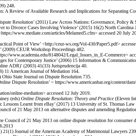
09) 248.
: A Review of Available Research and Implications for Separating Cou
pute Resolution’ (2011) Law Across Nations: Governance, Policy & S
wer to Divorce Cases Involving Violence’ (2015) 16(2) North Carolina
<https://www.mediate.com/articles/Melamed5.cfm> accessed 20 July 2
ctical Point of View’ <http://ceur-ws.org/Vol-430/Paper5.pdf> accesse
on’ (2009) CEUR Workshop Proceedings 482.
< https://www.academia.edu/8148042/Legal_Issues_in_E-Commerce> acc
enges for Contemporary Justice’ (2006) 15 Information & Communicat
nline ADR)’ (2003) 41(33) Jurisprudencija 40.
8) 11 American Journal of Mediation 164.
 Ohio State Journal on Dispute Resolution 735.
e Dispute Resolution’ < https://www.americanbar.org/content/dam/ab
ation/online-mediation> accessed 12 July 2019.
iney (eds)
Online Dispute Resolution: Theory and Practice
(Eleven Int
m: Lessons Learnt from eBay’ (2017) 13 University of St. Thomas Law
ouncil of 21 May 2013 on alternative disputes and amending Regulati
he Council of 21 May 2013 on online dispute resolution for consumer
06.2013
8) 21(1) Journal of the American Academy of Matrimonial Lawyers 239