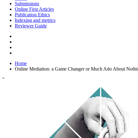
Submissions
Online First Articles
Publication Ethics
Indexing and metrics
Reviewer Guide
Home
Online Mediation: a Game Changer or Much Ado About Nothi
"