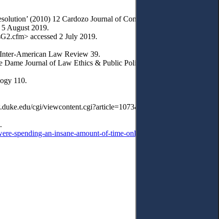
olution’ (2010) 12 Cardozo Journal of Conflict Resolution 24-6.
 5 August 2019.
sG2.cfm> accessed 2 July 2019.
i Inter-American Law Review 39.
 Dame Journal of Law Ethics & Public Policy 2.
logy 110.
aw.duke.edu/cgi/viewcontent.cgi?article=1073&context=dltr> accessed
.
were-spending-an-insane-amount-of-time-online
> accessed 12 July