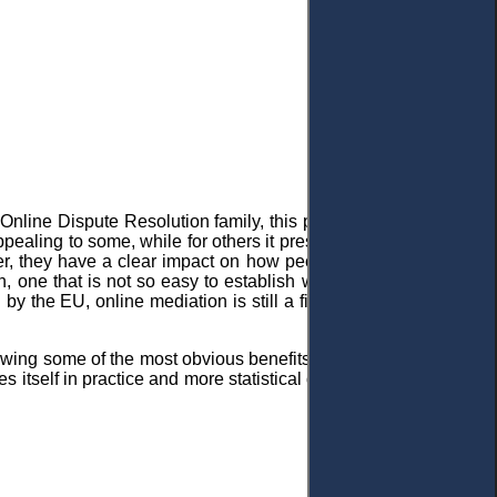
nline Dispute Resolution family, this particular method is the
ealing to some, while for others it presents a source of major
er, they have a clear impact on how people evaluate the other
, one that is not so easy to establish while relying on the old
 by the EU, online mediation is still a field largely unknown to
showing some of the most obvious benefits and drawbacks of this
itself in practice and more statistical data are available) and