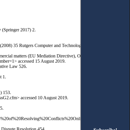
w
(Springer 2017) 2.
’ (2008) 35 Rutgers Computer and Technology Law Journal 1.
mercial matters (EU Mediation Directive), OJ L 136, 24.05.2008, 3-8.
member=1> accessed 15 August 2019.
rative Law 526.
t 1.
) 153.
ssG2.cfm> accessed 10 August 2019.
5.
0Costs%20of%20Resolving%20Conflicts%20Online.pdf?
 Dispute Resolution 454.