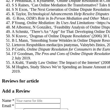
F Petrauskas, E Kybartienė, ‘Online Dispute Resolution in Con
S S Raines, ‘Can Online Mediation Be Transformative? Tales fr
S N Exon, ‘The Next Generation of Online Dispute Resolution:
K Taylor,
Technological Advancements Help Resolve Disputes
G Ross,
ODR's Role in In-Person Mediation and Other 'Mu
P Young,
Online Mediation: Its Uses And Limitations
<https://
M Albornoz, N González, ‘Feasibility Analysis of Online Disp
A Schmitz, ‘There’s An “App” for That: Developing Online D
N Kravec, ‘Dogmas of Online Dispute Resolution’ (2006) 38 U
B L Mann, ‘Smoothing Some Wrinkles in Online Dispute Resolu
Lietuvos Respublikos mediacijos įstatymas, Valstybės žinios, 2
P Cortés,
Online Dispute Resolution for Consumers in the Eu
J F Goodman,
The Pros and Cons of Online Dispute Resolutio
2 July 2019.
A Kuhl, ‘Family Law Online: The Impact of the Internet’ (200
M Hughes, Study Shows We’re Spending an Insane Amount o
2019.
Reviews for article
Add a Review
Name *
Email *