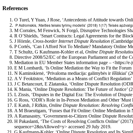
References
O Turel, Y Yuan, J Rose, ‘Antecedents of Attitude towards On
P Astromskis, ‘Ateities teisės tyrimų modelis’ (2018) 1(17) Teisės apžvalg
M Corrales, M Fenwick, N Forgó, Disruptive Technologies Sha
R O’Shields, ‘Smart Contracts: Legal Agreements for the Block
J Hörnle,
Cross-border Internet Dispute Resolution
(Cambridge 
P Cortés, ‘Can I Afford Not To Mediate? Mandatory Online Me
T Schultz, G Kaufmann-Kohler et al,
Online Dispute Resolution
Directive 2008/52/EC of the European Parliament and of the Co
Mediation in EU Member States information page – <https://e
E M Lombardi, ‘Is Online Mediation the Way to Fit the Forum 
N Kaminskienė, ‘Privaloma mediacija: galimybės ir iššūkiai’ (2
A V Feoktistov, ‘Mediation as a Means of Conflict Regulation’
J C Betancourt, E Zlatanska, ‘Online Dispute Resolution (ODR):
K Mania, ‘Online Dispute Resolution: The Future of Justice’ (
L Zissis, ‘Disputes in the Digital Era: The Evolution of Disp
G Ross, ‘ODR's Role in In-Person Mediation and Other 'Mus
E Katsh, J Rifkin,
Online Dispute Resolution: Resolving Confli
A M Braeutigam, ‘Fusses that Fit Online: Online Mediation in
A Ramasastry, ‘Government-to-Citizen Online Dispute Resolut
H Pakaslanti, ‘The Costs of Resolving Conflicts Online’ (20
sequence=2&isAllowed=y> accessed 29 July 2019.
G Kaufmann-Kohler, ‘Online Dispute Resolution and Its Signif