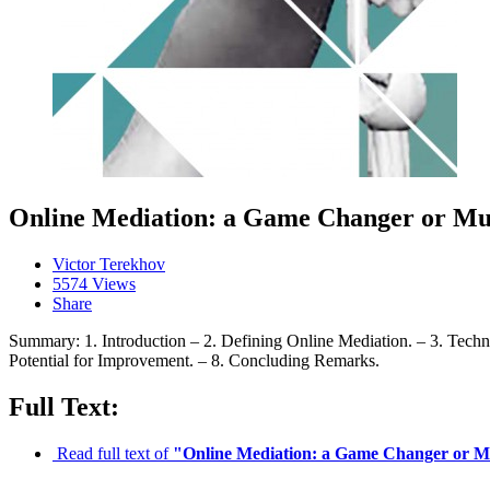
Online Mediation: a Game Changer or Mu
Victor Terekhov
5574 Views
Share
Summary: 1. Introduction – 2. Defining Online Mediation. – 3. Techn
Potential for Improvement. – 8. Concluding Remarks.
Full Text:
Read full text of
"Online Mediation: a Game Changer or 