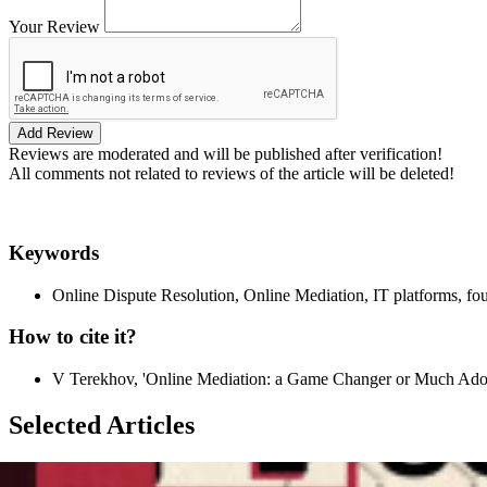
Your Review
Add Review
Reviews are moderated and will be published after verification!
All comments not related to reviews of the article will be deleted!
Keywords
Online Dispute Resolution, Online Mediation, IT platforms, fou
How to cite it?
V Terekhov, 'Online Mediation: a Game Changer or Much Ado A
Selected Articles