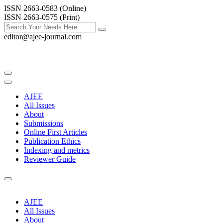
ISSN 2663-0583 (Online)
ISSN 2663-0575 (Print)
editor@ajee-journal.com
AJEE
All Issues
About
Submissions
Online First Articles
Publication Ethics
Indexing and metrics
Reviewer Guide
AJEE
All Issues
About