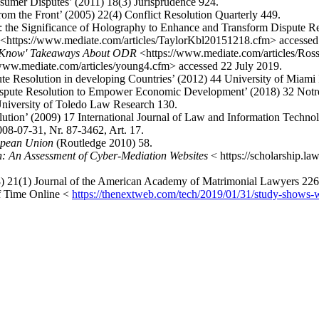
sumer Disputes’ (2011) 18(3) Jurisprudence 924.
om the Front’ (2005) 22(4) Conflict Resolution Quarterly 449.
 the Significance of Holography to Enhance and Transform Dispute Res
<https://www.mediate.com/articles/TaylorKbl20151218.cfm> accessed
st Know' Takeaways About ODR
<https://www.mediate.com/articles/Ros
www.mediate.com/articles/young4.cfm> accessed 22 July 2019.
ute Resolution in developing Countries’ (2012) 44 University of Miam
ispute Resolution to Empower Economic Development’ (2018) 32 Notre
niversity of Toledo Law Research 130.
tion’ (2009) 17 International Journal of Law and Information Techno
008-07-31, Nr. 87-3462, Art. 17.
ropean Union
(Routledge 2010) 58.
n: An Assessment of Cyber-Mediation Websites
< https://scholarship.l
8) 21(1) Journal of the American Academy of Matrimonial Lawyers 226
f Time Online <
https://thenextweb.com/tech/2019/01/31/study-shows-