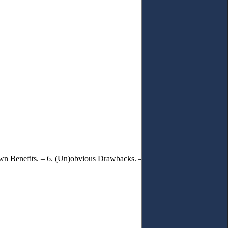
own Benefits. – 6. (Un)obvious Drawbacks. – 7. Solutions and