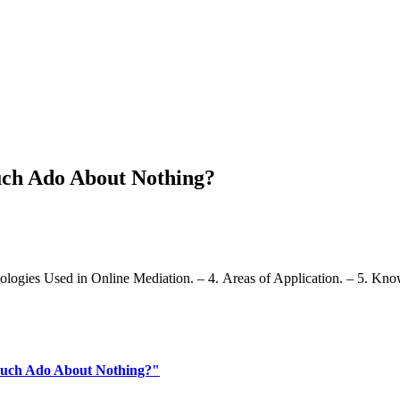
ch Ado About Nothing?
ologies Used in Online Mediation. – 4. Areas of Application. – 5. Kn
Much Ado About Nothing?"