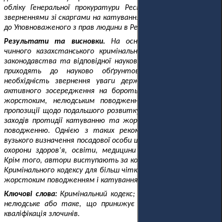
обліку Генеральної прокуратури Республіки Казахстан, за
зверненнями зі скаргами на катування громадян Казахстану
до Уповноваженого з прав людини в Республіці Казахстан.
Результати та висновки.
На основі аналізу положень
чинного казахстанського кримінального та міжнародного
законодавства та відповідної наукової літератури автори
приходять до науково обґрунтованого висновку про
необхідність звернення уваги держави з метою більш
активного зосередження на боротьбі з катуваннями та
жорстоким, нелюдським поводженням. Автори роблять
пропозиції щодо подальшого розвитку кримінально-правових
заходів протидії катуванню та жорстокому, нелюдському
поводженню. Однією з таких рекомендацій є скасування
вузького визначення посадової особи щодо катування у сфері
охорони здоров’я, освіти, медицини та соціальної сфери.
Крім того, автори виступають за коригування статті 146
Кримінального кодексу для більш чіткого розмежування між
жорстоким поводженням і катуванням.
Ключові слова:
Кримінальний кодекс; катування; жорстоке,
нелюдське або таке, що принижує гідність, поводження;
кваліфікація злочинів.