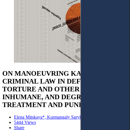
ON MANOEUVRING KAZAKHSTAN'S
CRIMINAL LAW IN DEFINING
TORTURE AND OTHER CRUEL,
INHUMANE, AND DEGRADING
TREATMENT AND PUNISHMENT
Elena Mitskaya*, Kurmangaly Sarykulov and Kanat Utarov
5444 Views
Share