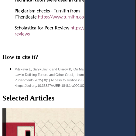
Technical tools were used in the editorial process:
Plagiarism checks - Turnitin from
iThenticate
https://www.turnitin.com/products/ithenticate/
Scholastica for Peer Review
https://scholasticahq.com/law-
reviews
How to cite it?
Mitskaya E, Sarykulov K and Utarov K, ‘On Manoeuvring Kazakhstan's Criminal
Law in Defining Torture and Other Cruel, Inhuman, and Degrading Treatment and
Punishment’ (2025) 8(1) Access to Justice in Eastern Europe 62-84
<https://doi.org/10.33327/AJEE-18-8.1-a000102>
Selected Articles