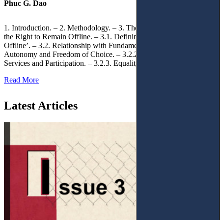
Phuc G. Dao
1. Introduction. – 2. Methodology. – 3. Theoretical Foundations of
the Right to Remain Offline. – 3.1. Defining the ‘Right to Remain
Offline’. – 3.2. Relationship with Fundamental Rights. – 3.2.1.
Autonomy and Freedom of Choice. – 3.2.2. Access to Public
Services and Participation. – 3.2.3. Equality
Read More
Latest Articles