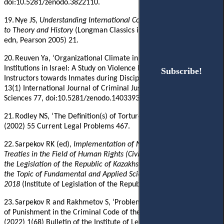
doi:10.5281/zenodo.3822110.
19.
Nye JS,
Understanding International Conflicts: An Introduction
to Theory and History
(Longman Classics in Political Science, 5th
edn, Pearson 2005) 21.
20.
Reuven Ya, ‘Organizational Climate in Juvenile Correctional
Institutions in Israel: A Study on Violence by Educational
Subscribe!
Subscribe!
Instructors towards Inmates during Discipline Encounters’ (2018)
13(1) International Journal of Criminal Justice
Sciences 77,
doi:10.5281/zenodo.1403393.
21.
Rodley
NS
, ‘
The Definition(s) of Torture in International Law’
(2002) 55 Current Legal Problems 467.
22.
Sarpekov
RK
(ed)
,
Implementation of Norms of International
Treaties in the Field of Human Rights (Civil and Political Rights) in
the Legislation of the Republic of Kazakhstan: Analytical Report on
the Topic of Fundamental and Applied Scientific Research
2018
(Institute of Legislation of the Republic of Kazakhstan 2018
)
‎.
23.
Sarpekov
R and Rakhmetov S, ‘Problems of Building the System
of Punishment in the Criminal Code of the Republic of Kazakhstan’
(2022) 1(68) Bulletin of the Institute of Legislation and Legal