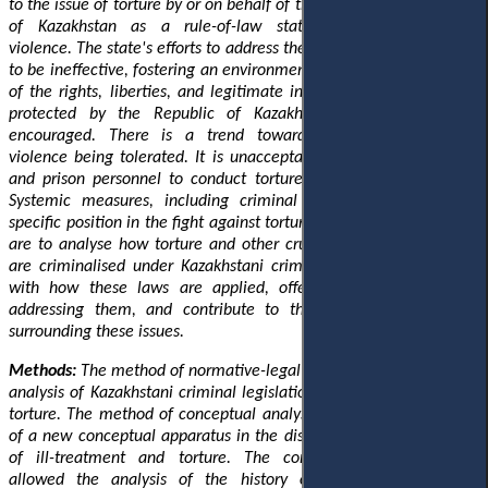
to the issue of torture by or on behalf of the state. The foundations
of Kazakhstan as a rule-of-law state are undermined by
violence. The state's efforts to address the current situation appear
to be ineffective, fostering an environment where future violations
of the rights, liberties, and legitimate interests of individuals, as
protected by the Republic of Kazakhstan's Constitution, are
encouraged. There is a trend towards governmental illegal
violence being tolerated. It is unacceptable for law enforcement
and prison personnel to conduct torture as a standard practice.
Systemic measures, including criminal law measures, have a
specific position in the fight against torture. This study's objectives
are to analyse how torture and other cruel, inhumane treatment
are criminalised under Kazakhstani criminal law, pinpoint issues
with how these laws are applied, offer recommendations for
addressing them, and contribute to the ongoing conversation
surrounding these issues.
Methods:
The method of normative-legal research was used in the
analysis of Kazakhstani criminal legislation on the qualification of
torture. The method of conceptual analysis was used in the study
of a new conceptual apparatus in the disclosure of understanding
of ill-treatment and torture. The comparative-legal method
allowed the analysis of the history of the development of