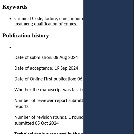
Keywords
Criminal Code; torture; cruel, inhumane or degrading
treatment; qualification of crimes.
Publication history
Date of submission: 08 Aug 2024
Date of acceptance: 19 Sep 2024
Date of Online First publication: 06 Dec 2024
Whether the manuscript was fast tracked? - No
Number of reviewer report submitted in first round: 3
reports
Number of revision rounds: 1 round, revised version
submitted 05 Oct 2024