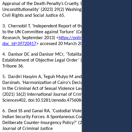
Appraisal of the Death Penalty’s Cruelty, Discriminatory Use, and
Unconstitutionality’ (2023) 29(2) Washington and Lee Journal of
Civil Rights and Social Justice 65.
3.
Chernobil
T, ‘
Independent Report of the Republic of Kazakhstan
to the UN Committee against Torture’ (
Center for Legal Policy
Research
, September 2013) <
https://online.zakon.kz/Document/?
doc_id=39720417
> accessed 20 March 2024‎.
4.
Danisor DC and Danisor MCr, ‘
Totalitarianisms and the
Establishment of Objective Legal Order’ (
2020
)10
(1)
Juridical
Tribune
36.
5.
Dardiri Hasyim A, Teguh Mulyo M and
Darsinah,
‘Harmonization of Cairo's Declaration of Human Rights
in the Criminal Act of Sexual Violence Law’
(2021) 16(2) International Journal of Criminal Justice
Sciences402,
doi:10.5281/zenodo.4756084
.
6.
Deol SS
and Ganai RA,
‘
Custodial Violence in Kashmir by the
Indian Security Forces: A Spontaneous Consequence or a
Deliberate Counter-Insurgency Policy?’ (2018) 13(2) International
Journal of Criminal Justice