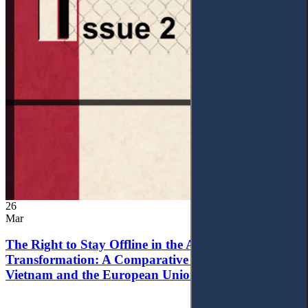
26
Mar
The Right to Stay Offline in the Age of Digital
Transformation: A Comparative Analysis of
Vietnam and the European Union