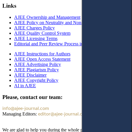
Links
AJEE Ownership and Management
AJEE Policy on Neutrality and Non-Discrimination
AJEE Charges Policy
AJEE Quality Control System
AJEE Licensing Terms
Editorial and Peer Review Process in AJEE
AJEE Instructions for Authors
AJEE Open Access Statement
AJEE Advertising Policy
AJEE Plagiarism Policy
AJEE Disclaimer
AJEE Copyright Policy
AI in AJEE
Please, contact our team:
info@ajee-journal.com
Managing Editors:
editor@ajee-journal.com
We are glad to help you during the whole publication process!