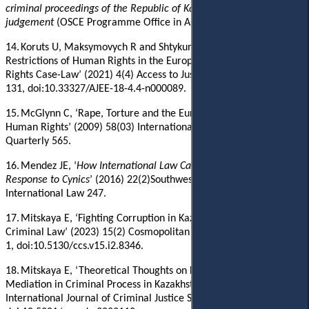
criminal proceedings of the Republic of Kazakhstan
:
Expert
judgement
(OSCE Programme Office in Astana 2017)
.
14.
Koruts U, Maksymovych R and Shtykun O, ‘Legal Grounds for
Restrictions of Human Rights in the European Court of Human
Rights Case-Law’ (2021) 4(4) Access to Justice in Eastern Europe
131, doi:10.33327/AJEE-18-4.4-n000089.
15.
McGlynn C, ‘Rape, Torture and the European Convention on
Human Rights’ (2009) 58(03) International and Comparative Law
Quarterly 565.
16.
Mendez
JE, ‘
How International Law Can Eradicate Torture: A
Response to Cynics
’ (2016) 22(2)Southwestern Journal of
International Law
247
.
17.
Mitskaya E, ‘Fighting Corruption in Kazakhstan by Force of
Criminal Law’ (2023) 15(2) Cosmopolitan Civil Societies
1,
doi:10.5130/ccs.v15.i2.8346.
18.
Mitskaya E, ‘Theoretical Thoughts on Legal Regulation of
Mediation in Criminal Process in Kazakhstan’ (2020) 15(1)
International Journal of Criminal Justice Sciences 91,