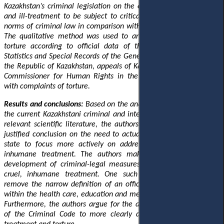
Kazakhstan’s criminal legislation on the criminalisation of torture
and ill-treatment to be subject to critical analysis of the current
norms of criminal law in comparison with international legal acts.
The qualitative method was used to analyse the situation with
torture according to official data of the Committee on Legal
Statistics and Special Records of the General Prosecutor's Office of
the Republic of Kazakhstan, appeals of Kazakhstani citizens to the
Commissioner for Human Rights in the Republic of Kazakhstan
with complaints of torture.
Results and conclusions:
Based on the analysis of the provisions of
the current Kazakhstani criminal and international legislation and
relevant scientific literature, the authors come to a scientifically
justified conclusion on the need to actualise the attention of the
state to focus more actively on addressing torture and cruel,
inhumane treatment. The authors make proposals for further
development of criminal-legal measures to counter torture and
cruel, inhumane treatment. One such recommendation is
to
remove the narrow definition of an official in relation to torture
within the health care, education and medical and social spheres.
Furthermore, the authors argue for the adjustment of Article 146
of the Criminal Code to more clearly differentiate between ill-