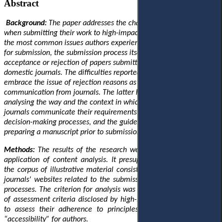
Abstract
Background:
The paper addresses the challenges faced by authors
when submitting their work to high-impact journals. It highlights
the most common issues authors experience in their preparation
for submission, the submission process itself, and the subsequent
acceptance or rejection of papers submitted to Q1 and Q2
domestic journals. The difficulties reported by the researchers
embrace the issue of rejection reasons as well as the quality of
communication from journals
. The latter has been addressed by
analysing the way and the context in which Q1 and Q2 domestic
journals communicate their requirements for submission, their
decision-making processes, and the guidelines provided for
preparing a manuscript prior to submission.
Methods:
The results of the research were obtained through the
application of content analysis. It presupposed the formation of
the corpus of illustrative material consisting of texts disclosed on
journals' websites related to the submission and decision-making
processes. The criterion for analysis was the presence or absence
of assessment criteria disclosed by high-impact journals (Q1, Q2)
to assess their adherence to principles of “transparency” and
“accessibility” for authors.