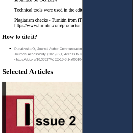
Technical tools were used in the editorial process:
Plagiarism checks - Turnitin from iThenticate
https://www.turnitin.com/products/ithenticate/
How to cite it?
Dunaievska O, ‘Journal-Author Communication: Content Analysis of High-Impact
Journals’ Accessibility’ (2025) 8(1) Access to Justice in Eastern Europe 508-21
<https://doi.org/10.33327/AJEE-18-8.1-a000104>
Selected Articles