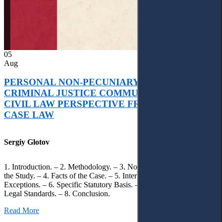
05
Aug
PERSONAL NON-PECUNIARY RIGHTS AND
CRIMINAL JUSTICE COMMUNICATION: A
CIVIL LAW PERSPECTIVE FROM UKRAINIAN
CASE LAW
Sergiy Glotov
1. Introduction. – 2. Methodology. – 3. Normative Framework of
the Study. – 4. Facts of the Case. – 5. Interpretation of Statutory
Exceptions. – 6. Specific Statutory Basis. – 7. Differentiation of
Legal Standards. – 8. Conclusion.
Read More