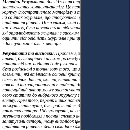
Методи.
Результати дослідження отримано шляхом
застосування контент-аналізу. Це передбачало формування
корпусу ілюстративного матеріалу з текстів, оприлюднених
на сайтах журналів, що стосуються процесів подання та
прийняття рішень. Показником, який слід було визначити під
час аналізу, була наявність чи відсутність критеріїв оцінки,
які оприлюднюють журнали з високим впливом (Q1, Q2), щоб
оцінити відповідність журналів принципам «прозорості» та
«доступності» для їх авторів.
Результати та висновки.
Проблеми, зазначені авторами в
анкеті, були вирішені шляхом розгляду найбільш вразливих
питань під час подання їхніх рукописів. Інструкції для авторів
були розʼяснені з точки зору того, що містять основні
елементи, які втілюють основні критерії для оцінювання, а
саме: відповідність, якість, етика та чесність. Вони були
пояснені та запропоновані в таблиці для швидкої перевірки, яку
потенційний автор може застосувати перед тим, як подати
свою статтю до вибраного журналу з високим ступенем
впливу. Крім того, перелік інших потенційних проблем, які
можуть виникнути, був зроблений як додаткова довідкова
примітка автора. Підсумовуючи, не всі проаналізовані
журнали повідомляли повний спектр інформації, яку
запитували автори, тому внаслідок цього процедура
прийняття рішень є дещо складною для авторів і, отже, є