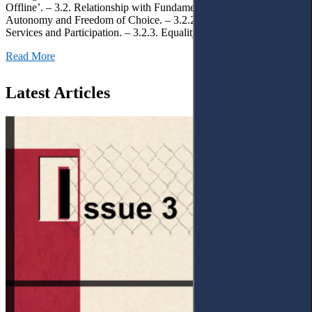
Offline’. – 3.2. Relationship with Fundamental Rights. – 3.2.1.
Autonomy and Freedom of Choice. – 3.2.2. Access to Public
Services and Participation. – 3.2.3. Equality
Read More
Latest Articles