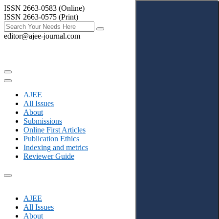
ISSN 2663-0583 (Online)
ISSN 2663-0575 (Print)
editor@ajee-journal.com
AJEE
All Issues
About
Submissions
Online First Articles
Publication Ethics
Indexing and metrics
Reviewer Guide
AJEE
All Issues
About