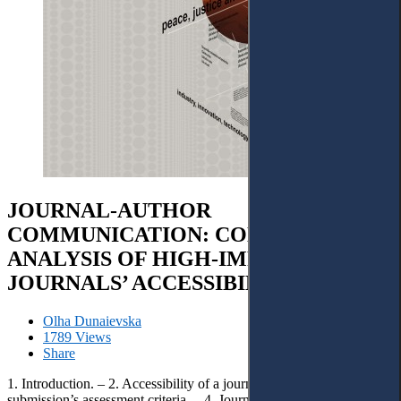
JOURNAL-AUTHOR
COMMUNICATION: CONTENT
ANALYSIS OF HIGH-IMPACT
JOURNALS’ ACCESSIBILITY
Olha Dunaievska
1789 Views
Share
1. Introduction. – 2. Accessibility of a journal. – 3. Basic elements of
submission’s assessment criteria. – 4. Journal’s communication of