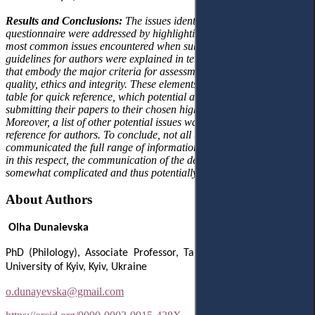
Results and Conclusions:
The issues identified by the authors in the
questionnaire were addressed by highlighting the
most
common
issues encountered when submitting manuscripts. The
guidelines for authors were explained in terms of the basic elements
that embody the major criteria for assessment, namely relevance,
quality, ethics and integrity. These elements were presented in a
table for quick reference, which potential authors can apply before
submitting their papers to their chosen high-impact journal.
Moreover, a list of other potential issues was provided as an extra
reference for authors. To conclude, not all the journals analysed
communicated the full range of information requested by authors, so
in this respect, the communication of the decision-making process is
somewhat complicated and thus potentially unclear for authors.
About Authors
Olha Dunaievska
PhD (Philology), Associate Professor, Taras Shevchenko National
University of Kyiv, Kyiv, Ukraine
o.dunayevska@gmail.com