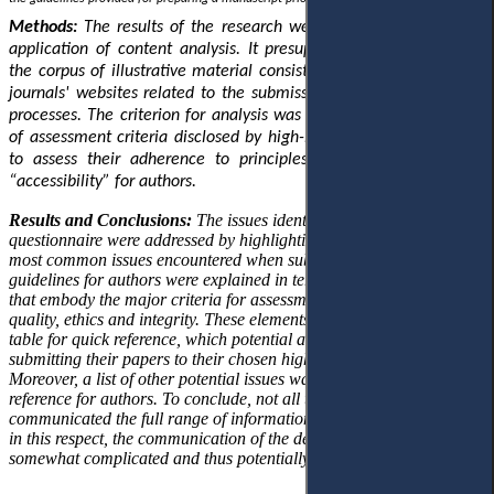
Methods:
The results of the research were obtained through the
application of content analysis. It presupposed the formation of
the corpus of illustrative material consisting of texts disclosed on
journals' websites related to the submission and decision-making
processes. The criterion for analysis was the presence or absence
of assessment criteria disclosed by high-impact journals (Q1, Q2)
to assess their adherence to principles of “transparency” and
“accessibility” for authors.
Results and Conclusions:
The issues identified by the authors in the
questionnaire were addressed by highlighting the
most
common
issues encountered when submitting manuscripts. The
guidelines for authors were explained in terms of the basic elements
that embody the major criteria for assessment, namely relevance,
quality, ethics and integrity. These elements were presented in a
table for quick reference, which potential authors can apply before
submitting their papers to their chosen high-impact journal.
Moreover, a list of other potential issues was provided as an extra
reference for authors. To conclude, not all the journals analysed
communicated the full range of information requested by authors, so
in this respect, the communication of the decision-making process is
somewhat complicated and thus potentially unclear for authors.