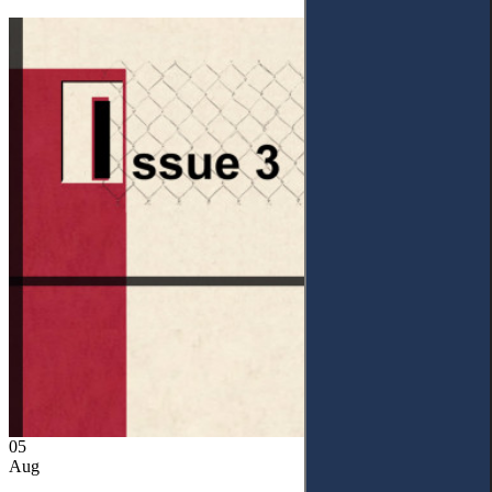
05
Aug