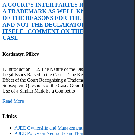
A COURT’S INTER PARTES RECOGNITION OF
A TRADEMARK AS WELL-KNOWN AS PART
OF THE REASONS FOR THE JUDGMENT’S,
AND NOT THE DECLARATORY JUDGMENT
ITSELF - COMMENT ON THE CITRAMON
CASE
Kostiantyn Pilkov
1. Introduction. – 2. The Nature of the Dispute, Court Decisions and
Legal Issues Raised in the Case. – The Key Issue of the Case: The
Effect of the Court Recognising a Trademark as Well-Known. – 4.
Subsequent Questions of the Case: Good Faith of Registration and
Use of a Similar Mark by a Competito
Read More
Links
AJEE Ownership and Management
AJEE Policy on Neutrality and Non-Discrimination