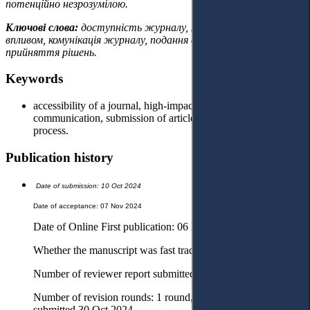
потенційно незрозумілою.
Ключові слова:
доступність журналу, журнали з великим
впливом, комунікація журналу, подання статті, процес
прийняття рішень.
Keywords
accessibility of a journal, high-impact journals, journal’s
communication, submission of article, decision-making
process.
Publication history
Date of submission: 10 Oct 2024
Date of acceptance: 07 Nov 2024
Date of Online First publication: 06 Dec 2024
Whether the manuscript was fast tracked? - Yes
Number of reviewer report submitted in first round: 2 reports
Number of revision rounds: 1 round, revised version
submitted 30 Oct 2024