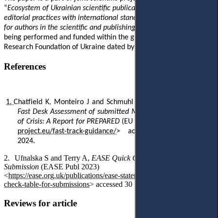
“
Ecosystem of Ukrainian scientific publications. Harmonisation of
editorial practices with international standards. Part 1: Challenges
for authors in the scientific and publishing ecosystem
” which is
being performed and funded within the grant of
National
Research Foundation of Ukraine dated by 01 August 2024.
References
1.
Chatfield K, Monteiro J and Schmuhl F,
Guidance for Fair and
Fast Desk Assessment of submitted Manuscripts During Times
of Crisis: A Report for PREPARED
(EU 2024) <
https://prepared-
project.eu/fast-track-guidance/
> accessed 30 September
2024.
2.
Ufnalska S and Terry A,
EASE Quick Check Table for
Submission
(EASE Publ 2023)
<
https://ease.org.uk/publications/ease-statements-resources/quick-
check-table-for-submissions
> accessed 30 September 2024.
Reviews for article