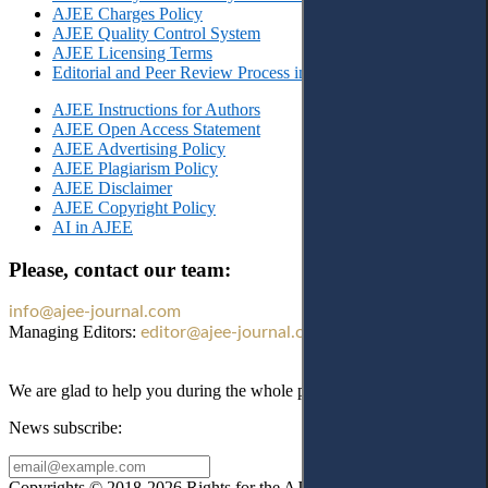
AJEE Charges Policy
AJEE Quality Control System
AJEE Licensing Terms
Editorial and Peer Review Process in AJEE
AJEE Instructions for Authors
AJEE Open Access Statement
AJEE Advertising Policy
AJEE Plagiarism Policy
AJEE Disclaimer
AJEE Copyright Policy
AI in AJEE
Please, contact our team:
info@ajee-journal.com
Managing Editors:
editor@ajee-journal.com
We are glad to help you during the whole publication process!
News subscribe:
Copyrights © 2018-2026 Rights for the AJEE website design and