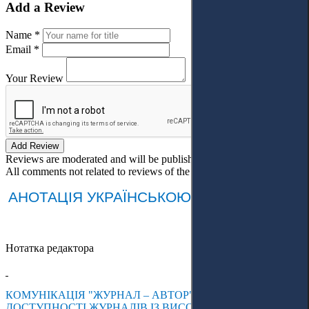
Add a Review
Name *
Email *
Your Review
Add Review
Reviews are moderated and will be published after verification!
All comments not related to reviews of the article will be deleted!
АНОТАЦІЯ УКРАЇНСЬКОЮ МОВОЮ
Нотатка редактора
КОМУНІКАЦІЯ "ЖУРНАЛ – АВТОР": КОНТЕНТ-АНАЛІЗ
ДОСТУПНОСТІ ЖУРНАЛІВ ІЗ ВИСОКИМ ІМПАКТ-