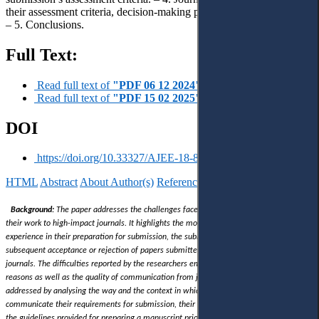
their assessment criteria, decision-making process and tools applied.
– 5. Conclusions.
Full Text:
Read full text of
"PDF 06 12 2024"
Read full text of
"PDF 15 02 2025"
DOI
https://doi.org/10.33327/AJEE-18-8.1-a000104
HTML
Abstract
About Author(s)
References
Reviews
Українською
Background:
The paper addresses the challenges faced by authors when submitting
their work to high-impact journals. It highlights the most common issues authors
experience in their preparation for submission, the submission process itself, and the
subsequent acceptance or rejection of papers submitted to Q1 and Q2 domestic
journals. The difficulties reported by the researchers embrace the issue of rejection
reasons as well as the quality of communication from journals
. The latter has been
addressed by analysing the way and the context in which Q1 and Q2 domestic journals
communicate their requirements for submission, their decision-making processes, and
the guidelines provided for preparing a manuscript prior to submission.