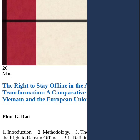
26
Mar
The Right to Stay Offline in the Age of Digital
Transformation: A Comparative Analysis of
Vietnam and the European Union
Phuc G. Dao
1. Introduction. – 2. Methodology. – 3. Theoretical Foundations of
the Right to Remain Offline. – 3.1. Defining the ‘Right to Remain