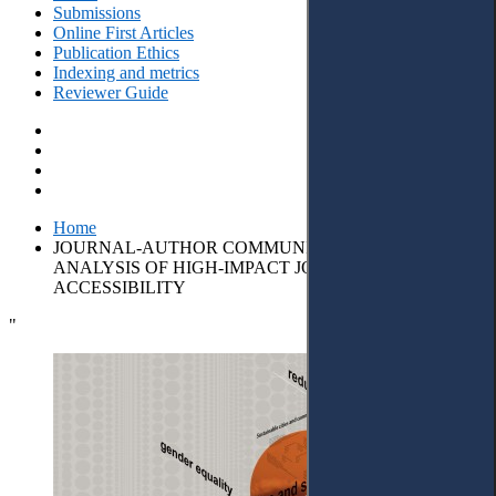
Submissions
Online First Articles
Publication Ethics
Indexing and metrics
Reviewer Guide
Home
JOURNAL-AUTHOR COMMUNICATION: CONTENT
ANALYSIS OF HIGH-IMPACT JOURNALS’
ACCESSIBILITY
"