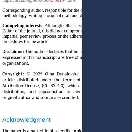
https://orcid.org/0000-0002-0915-428X
Corresponding author, responsible for the conceptualization,
methodology, writing
– original draft
and data collection.
Competing interests
: Although Olha served as the Managing
Editor of the journal, this did not compromise the responsible and
impartial peer review process or the adherence to all editorial
procedures for the article.
Disclaimer
: The author declares that her opinion and views
expressed in this manuscript are free of any impact of any
organizations.
Copyright:
© 202
5
Olha Dunaievska. This is an open access
article distributed under the terms of the Creative Commons
Attribution License, (CC BY 4.0), which permits unrestricted use,
distribution, and reproduction in any medium, provided the
original author and source are credited.
Acknowledgment
The paper is a part of joint scientific project
№
24DFO13-02