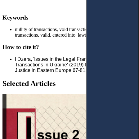
Keywords
nullity of transactions, void transactions, illegality of
transactions, valid, entered into, lawful
How to cite it?
I Dzera, 'Issues in the Legal Framework of Invalidity of
Transactions in Ukraine' (2019) No 1 (2) Access to
Justice in Eastern Europe 67-81.
Selected Articles