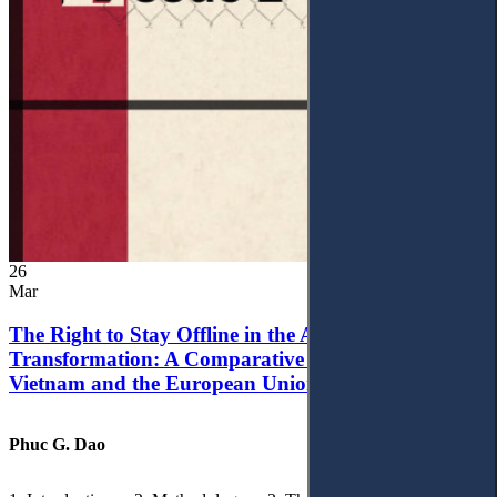
26
Mar
The Right to Stay Offline in the Age of Digital
Transformation: A Comparative Analysis of
Vietnam and the European Union
Phuc G. Dao