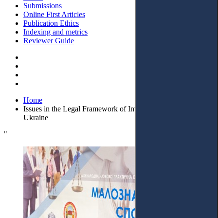
Submissions
Online First Articles
Publication Ethics
Indexing and metrics
Reviewer Guide
Home
Issues in the Legal Framework of Invalidity of Transactions in
Ukraine
"