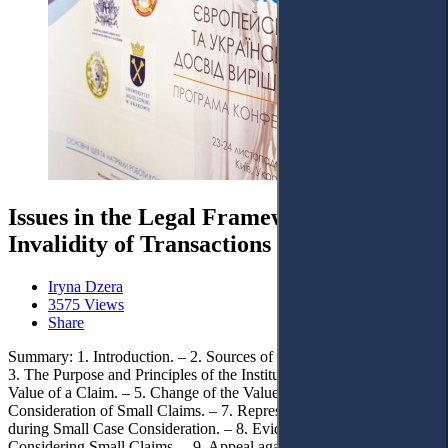
Issues in the Legal Framework of
Invalidity of Transactions in Ukraine
Iryna Dzera
3575 Views
Share
Summary: 1. Introduction. – 2. Sources of Law of Small Claims. –
3. The Purpose and Principles of the Institute of Small Claims. – 4.
Value of a Claim. – 5. Change of the Value of a Claim. – 6.
Consideration of Small Claims. – 7. Representation of the Parties
during Small Case Consideration. – 8. Evidence and Prooving when
Considering Small Claims. – 9. Appeal against Court Decisions in