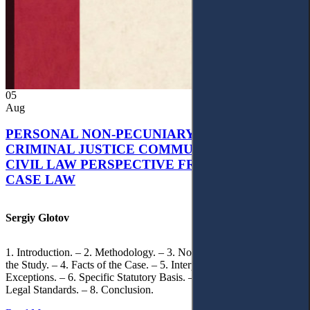
05
Aug
PERSONAL NON-PECUNIARY RIGHTS AND
CRIMINAL JUSTICE COMMUNICATION: A
CIVIL LAW PERSPECTIVE FROM UKRAINIAN
CASE LAW
Sergiy Glotov
1. Introduction. – 2. Methodology. – 3. Normative Framework of
the Study. – 4. Facts of the Case. – 5. Interpretation of Statutory
Exceptions. – 6. Specific Statutory Basis. – 7. Differentiation of
Legal Standards. – 8. Conclusion.