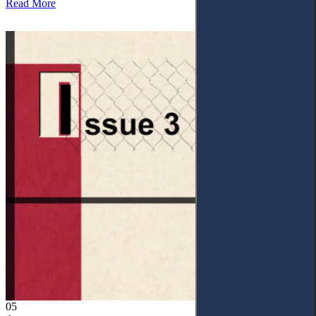
Read More
05