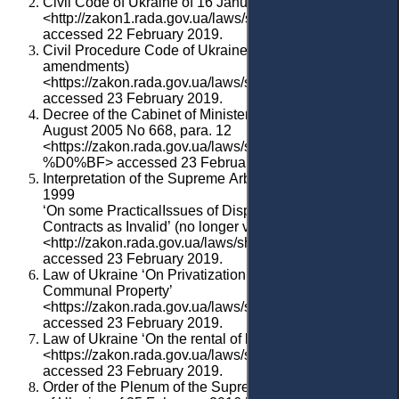
Civil Code of Ukraine of 16 January 2003
<http://zakon1.rada.gov.ua/laws/show/435-15>
accessed 22 February 2019.
Civil Procedure Code of Ukraine of 2004 (with
amendments)
<https://zakon.rada.gov.ua/laws/show/1618-15>
accessed 23 February 2019.
Decree of the Cabinet of Ministers of Ukraine of 1
August 2005 No 668, para. 12
<https://zakon.rada.gov.ua/laws/show/668-2005-
%D0%BF> accessed 23 February 2019.
Interpretation
of
the
Supreme
Arbitration
Court
of
Ukrain
1999
‘
On
some
Practical
Issues
of
Dispute
Resolution
,
Relate
Contracts as Invalid
’
(
no
longer
valid
)
<
http://zakon.rada.gov.ua/laws/show/v_111800-99>
accessed 23 February 2019.
Law of Ukraine ‘On Privatization of the State and
Communal Property’
<https://zakon.rada.gov.ua/laws/show/2269-19>
accessed 23 February 2019.
Law of Ukraine ‘On the rental of land
’
<https://zakon.rada.gov.ua/laws/show/161-14/>
accessed 23 February 2019.
Order of the Plenum of the Supreme Commercial Court