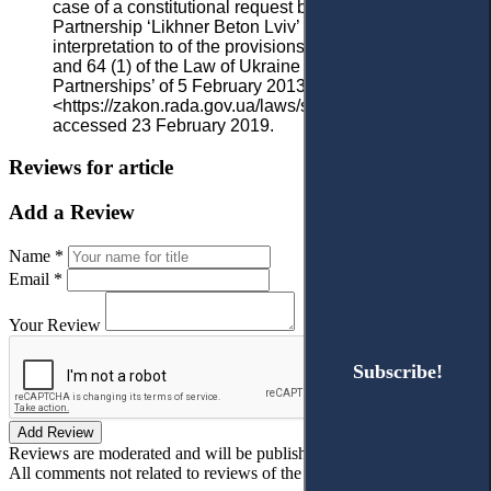
case of a constitutional request by the Limited Liability
Partnership ‘Likhner Beton Lviv’ for the official
interpretation to of the provisions found in sec. 58 (4)
and 64 (1) of the Law of Ukraine on ‘Commercial
Partnerships’ of 5 February 2013
<https://zakon.rada.gov.ua/laws/show/v001p710-13>
accessed 23 February 2019.
Reviews for article
Add a Review
Name *
Email *
Your Review
Subscribe!
Subscribe!
Add Review
Reviews are moderated and will be published after verification!
All comments not related to reviews of the article will be deleted!