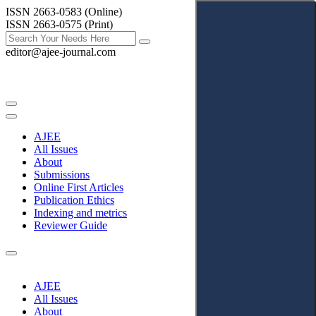
ISSN 2663-0583 (Online)
ISSN 2663-0575 (Print)
editor@ajee-journal.com
AJEE
All Issues
About
Submissions
Online First Articles
Publication Ethics
Indexing and metrics
Reviewer Guide
AJEE
All Issues
About