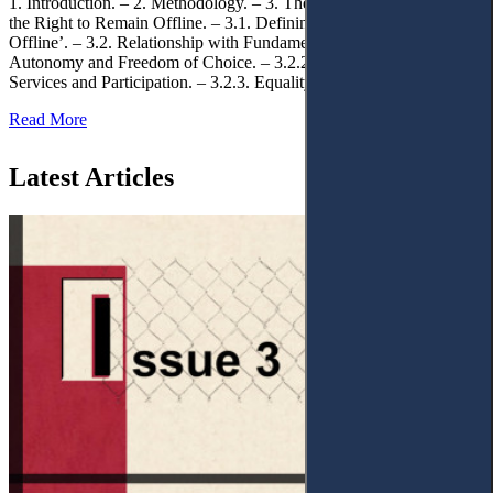
1. Introduction. – 2. Methodology. – 3. Theoretical Foundations of
the Right to Remain Offline. – 3.1. Defining the ‘Right to Remain
Offline’. – 3.2. Relationship with Fundamental Rights. – 3.2.1.
Autonomy and Freedom of Choice. – 3.2.2. Access to Public
Services and Participation. – 3.2.3. Equality
Read More
Latest Articles