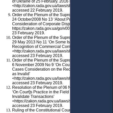
of Ukraine of 25 February. 2016 No 4
<http://zakon.rada.gov.ua/laws/show/v0004600-16>
accessed 22 February 2019.
Order
of
the Plenum of the Supreme
Court
of
Ukraine
of
24 October2008 No 13 ‘About Practice of
Consideration of Corporate Disputes’ p. 17 <
https://zakon.rada.gov.ua/go/v0013700-08> accessed
23 February 2019.
Order of the Plenum of the Supreme Court of Ukraine of
29 May 2013 No 11 ‘On Some Issues Related to the
Recognition of Commercial Contracts as Invalid’
<http://zakon.rada.gov.ua/laws/show/v0011600-13>
accessed 23 February 2019.
Order of the Plenum of the Supreme Court of Ukraine of
6 November 2009 No 9 ‘On Court Practice of Civil
Cases Consideration on the Recognition of Contracts
as Invalid’
<http://zakon.rada.gov.ua/laws/show/v0009700-09>
accessed 23 February 2019.
Resolution
of
the
Plenum
of
06 November 2009 No9
‘
On
Court
]
s
Practice
in
the
F
ield
of
C
ivil
Claims
to
Invalidate Transactions
’
<https://zakon.rada.gov.ua/laws/show/v0009700-09>
accessed 23 February 2019.
Ruling of the Constitutional Court of Ukraine in the