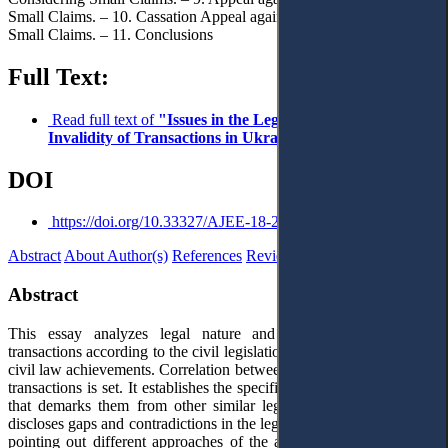
Small Claims. – 10. Cassation Appeal against Court Decisions in
Small Claims. – 11. Conclusions
Full Text:
Read full text of
"Issues in the Legal Framework of
Invalidity of Transactions in Ukraine"
DOI
https://doi.org/10.33327/AJEE-18-2.1-a000010
Abstract
About Author(s)
References
Reviews
Abstract
This essay analyzes legal nature and grounds of nullity of
transactions according to the civil legislation of Ukraine and modern
civil law achievements. Correlation between invalid, void and illegal
transactions is set. It establishes the specifics of invalid transactions,
that demarks them from other similar legal categories. The essay
discloses gaps and contradictions in the legislation of Ukraine, while
pointing out different approaches of the application of law by the