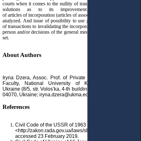
courts when it comes to the nullity of transactions, as well as offers
solutions as to its improvement.
The legal nature
of
articles
of
incorporation
(
articles
of
association
,
except
for
the
articl
analyzed. And issue of possibility to use provisions as to invalidity
of transactions to invalidating the incorporation documents of a legal
person and/or
decisions of the general meeting of the partnerships is
set
.
About Authors
Iryna Dzera, Assoc. Prof. of Private Law Department, Law
Faculty, National University of Kyiv-Mohyla Academy,
Ukraine (
8/5, str. Volos'ka, 4-th building, Kyiv
or Skovorody 2,
04070, Ukraine; iryna.dzera@ukma.edu.ua)
References
Civil Code of the USSR of 1963
<http://zakon.rada.gov.ua/laws/show/1540-06#o193>
accessed 23 February 2019.