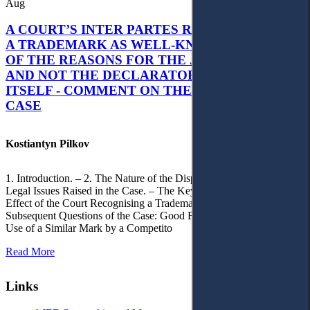
Aug
A COURT’S INTER PARTES RECOGNITION OF
A TRADEMARK AS WELL-KNOWN AS PART
OF THE REASONS FOR THE JUDGMENT’S,
AND NOT THE DECLARATORY JUDGMENT
ITSELF - COMMENT ON THE CITRAMON
CASE
Kostiantyn Pilkov
1. Introduction. – 2. The Nature of the Dispute, Court Decisions and
Legal Issues Raised in the Case. – The Key Issue of the Case: The
Effect of the Court Recognising a Trademark as Well-Known. – 4.
Subsequent Questions of the Case: Good Faith of Registration and
Use of a Similar Mark by a Competito
Read More
Links