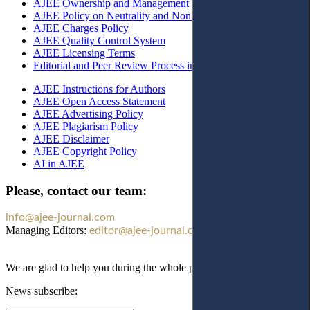
AJEE Ownership and Management
AJEE Policy on Neutrality and Non-Discrimination
AJEE Charges Policy
AJEE Quality Control System
AJEE Licensing Terms
Editorial and Peer Review Process in AJEE
AJEE Instructions for Authors
AJEE Open Access Statement
AJEE Advertising Policy
AJEE Plagiarism Policy
AJEE Disclaimer
AJEE Copyright Policy
AI in AJEE
Please, contact our team:
info@ajee-journal.com
Managing Editors:
editor@ajee-journal.com
We are glad to help you during the whole publication process!
News subscribe: