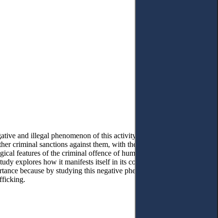
tive and illegal phenomenon of this activity. It aims to pay special
ther criminal sanctions against them, with the sole purpose of
gical features of the criminal offence of human trafficking are
 study explores how it manifests itself in its consequences on the
portance because by studying this negative phenomenon, we can
fficking.