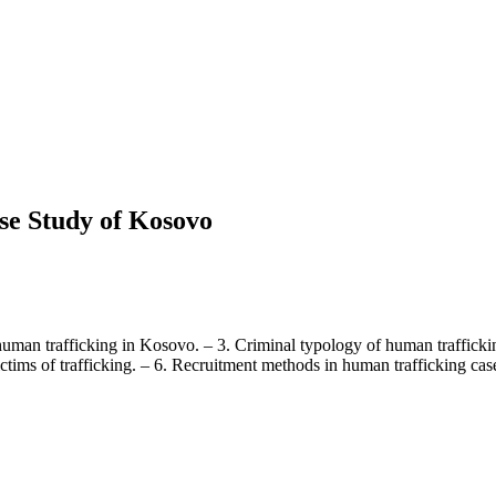
se Study of Kosovo
of human trafficking in Kosovo. – 3. Criminal typology of human traffick
ims of trafficking. – 6. Recruitment methods in human trafficking cases.