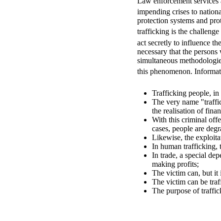
Law enforcement services a
impending crises to nationa
protection systems and pro
trafficking is the challen
act secretly to influence th
necessary that the persons
simultaneous methodologies 
this phenomenon. Informativ
Trafficking people, in
The very name "traffic
the realisation of finan
With this criminal off
cases, people are degr
Likewise, the exploitat
In human trafficking, t
In trade, a special de
making profits;
The victim can, but it 
The victim can be traf
The purpose of traffick