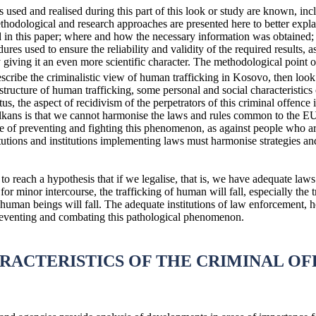
es used and realised during this part of this look or study are known, in
methodological and research approaches are presented here to better expla
ed in this paper; where and how the necessary information was obtained;
dures used to ensure the reliability and validity of the required results, 
 giving it an even more scientific character. The methodological point 
escribe the criminalistic view of human trafficking in Kosovo, then loo
ructure of human trafficking, some personal and social characteristics o
tatus, the aspect of recidivism of the perpetrators of this criminal offe
kans is that we cannot harmonise the laws and rules common to the EU a
e of preventing and fighting this phenomenon, as against people who are
tutions and institutions implementing laws must harmonise strategies a
to reach a hypothesis that if we legalise, that is, we have adequate laws 
y for minor intercourse, the trafficking of human will fall, especially th
 human beings will fall. The adequate institutions of law enforcement, 
 preventing and combating this pathological phenomenon.
ARACTERISTICS OF THE CRIMINAL O