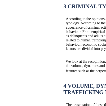
3 CRIMINAL T
According to the opinions o
typology. According to them
appearance of criminal acti
behaviour. From empirical c
as delinquents and adults a
related to human traffickin
behaviour: economic-social 
factors are divided into ps
We look at the recognition
the volume, dynamics and st
features such as the perpetra
4 VOLUME, DY
TRAFFICKING 
The presentation of these d