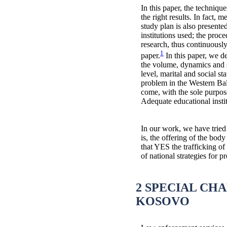
In this paper, the techniqu
the right results. In fact, 
study plan is also present
institutions used; the proce
research, thus continuously
1
paper.
In this paper, we d
the volume, dynamics and st
level, marital and social s
problem in the Western Bal
come, with the sole purpos
Adequate educational insti
In our work, we have tried 
is, the offering of the bod
that YES the trafficking of
of national strategies for
2 SPECIAL CH
KOSOVO