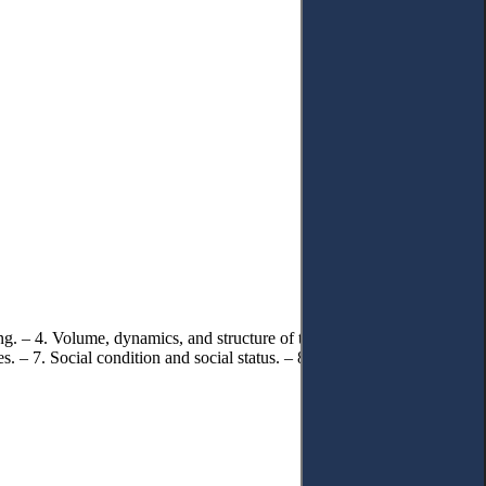
ing. – 4. Volume, dynamics, and structure of the criminal offence of
 – 7. Social condition and social status. – 8. Factors that