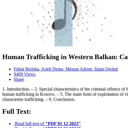
Human Trafficking in Western Balkan: Ca
Fidair Berisha, Astrit Dema, Mensut Ademi, Islam Qerimi
9409 Views
Share
1. Introduction. – 2. Special characteristics of the criminal offence 
human trafficking in Kosovo. – 5. The main form of exploitation of vict
characterise trafficking. – 9. Conclusion.
Full Text:
Read full text of
"PDF 01 12 2023"