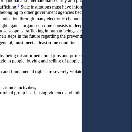
 national and international security and provide early warning of
2
afficking.
State institutions must have information for planning
ose belonging to other government agencies because human
3
mmunication through many electronic channels,
these services can
4
fight against organised crime consists in deep intelligence”.
It is
hose scope is trafficking in human beings should develop
heir steps in the future regarding the prevention and combating of
5
 general, must meet at least some conditions, such as
l by being misinformed about jobs and professional frauds;
rade in people, buying and selling of people and that the main goal is
om and fundamental rights are severely violated because, in most
 criminal activities;
riminal group itself, using violence and intimidation as a means of