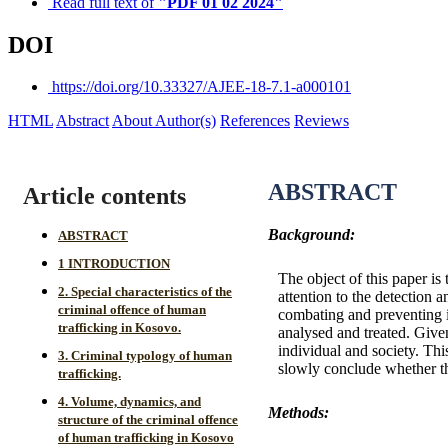
Read full text of
"PDF 01 02 2024"
DOI
https://doi.org/10.33327/AJEE-18-7.1-a000101
HTML
Abstract
About Author(s)
References
Reviews
ABSTRACT
Article contents
Background:
ABSTRACT
1 INTRODUCTION
The object of this paper is
2. Special characteristics of the
attention to the detection 
criminal offence of human
combating and preventing it
trafficking in Kosovo.
analysed and treated. Given 
individual and society. Th
3. Criminal typology of human
slowly conclude whether the
trafficking.
4. Volume, dynamics, and
Methods:
structure of the criminal offence
of human trafficking in Kosovo