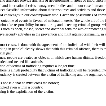
nd agencies provide analysis of developments in areas of importance for
l and international crisis management bodies and, in our case, human tr
tect classified information about their resources and activities and th
ge of challenges in our contemporary time. Given the possibilities of co
e outcome of events in favour of national interests "the whole art of the 
 who take responsibility for monitoring and detecting criminal groups w
such as open, closed, secret and doctrinal with the aim of predicting t
e security activities in the prevention and fight against criminality, in
 most cases, is done with the agreement of the individual with their wil
king in people" clearly shows that with this criminal offence, there is t
cial gain;
ence, people are treated as objects, in which case human dignity, freed
aded and treated like animals;
ion of victims of trafficking requires a longer time;
here is a high probability that victims of trafficking will be recruited into
pendency is created between the victim of trafficking and the organised c
is not said that he must cross the border;
ficked even within a country;
ing is the exploitation of the victim.