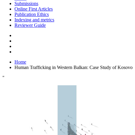
Submissions
Online First Articles
Publication Ethics
Indexing and metrics
Reviewer Guide
Home
Human Trafficking in Western Balkan: Case Study of Kosovo
"