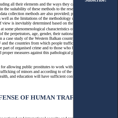
Subscribe!
Subscribe!
cluding all their elements and the ways they can be combined to get
in the suitability of these methods to the research topic. Thus, a
 data collection methods are also provided; procedures and
as well as the limitations of the methodology used in this formative
of view is inevitably determined based on the very purpose of the
k at some phenomenological characteristics of human trafficking,
f the perpetrators, age, gender, their nationality and educational
nce in a case study of the Western Balkan country, Kosovo. The
nd the countries from which people trafficked for prostitution
 part of organised crime and to those who help in recruitment.
nd proper measures against this pathological phenomenon.
for allowing public prostitutes to work with legal prostitution, that
e trafficking of minors and according to of the data we have analysed
health, and education will have sufficient control and management
FFENSE OF HUMAN TRAFFICKING IN