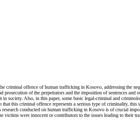
 the criminal offence of human trafficking in Kosovo, addressing the nega
and prosecution of the perpetrators and the imposition of sentences and o
 in society. Also, in this paper, some basic legal-criminal and criminolo
that this criminal offence represents a serious type of criminality, this
is research conducted on human trafficking in Kosovo is of crucial im
 victims were innocent or contributors to the issues leading to their tra