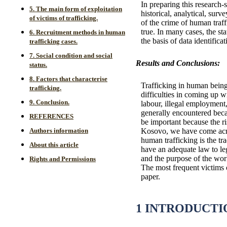
In preparing this research-s
5. The main form of exploitation
historical, analytical, su
of victims of trafficking.
of the crime of human traff
true. In many cases, the st
6. Recruitment methods in human
the basis of data identific
trafficking cases.
7. Social condition and social
Results and Conclusions:
status.
8. Factors that characterise
Trafficking in human beings
trafficking.
difficulties in coming up 
9. Conclusion.
labour, illegal employment,
generally encountered beca
REFERENCES
be important because the ri
Kosovo, we have come acro
Authors information
human trafficking is the tr
About this article
have an adequate law to leg
and the purpose of the work
Rights and Permissions
The most frequent victims o
paper.
1 INTRODUCTI