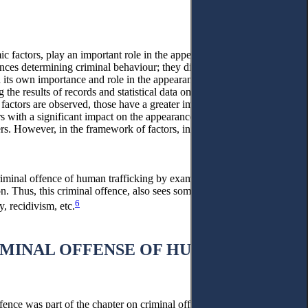
c factors, play an important role in the appearance of criminal
ces determining criminal behaviour; they directly affect the
th its own importance and role in the appearance of criminal
the results of records and statistical data on criminality by minors
factors are observed, those have a greater impact than other factors
ors with a significant impact on the appearance of criminal
ers. However, in the framework of factors, internal subjective
criminal offence of human trafficking by examining and analysing
. Thus, this criminal offence, also sees some essential social
6
y, recidivism, etc.
IMINAL OFFENSE OF HUMAN
fence was part of the chapter on criminal offences against