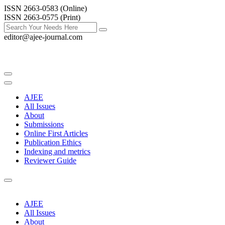
ISSN 2663-0583 (Online)
ISSN 2663-0575 (Print)
editor@ajee-journal.com
AJEE
All Issues
About
Submissions
Online First Articles
Publication Ethics
Indexing and metrics
Reviewer Guide
AJEE
All Issues
About