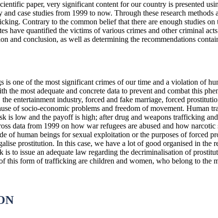
cientific paper, very significant content for our country is presented us
rvey and case studies from 1999 to now. Through these research methods
icking. Contrary to the common belief that there are enough studies on th
ates have quantified the victims of various crimes and other criminal act
ation and conclusion, as well as determining the recommendations contain
 is one of the most significant crimes of our time and a violation of h
with the most adequate and concrete data to prevent and combat this ph
 the entertainment industry, forced and fake marriage, forced prostitution
use of socio-economic problems and freedom of movement. Human traffic
sk is low and the payoff is high; after drug and weapons trafficking and t
ss data from 1999 on how war refugees are abused and how narcotic 
ade of human beings for sexual exploitation or the purposes of forced pr
alise prostitution. In this case, we have a lot of good organised in the 
 is to issue an adequate law regarding the decriminalisation of prostit
f this form of trafficking are children and women, who belong to the mo
ON