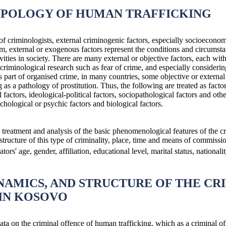
YPOLOGY OF HUMAN TRAFFICKING
f criminologists, external criminogenic factors, especially socioeconomi
, external or exogenous factors represent the conditions and circumstan
vities in society. There are many external or objective factors, each wi
riminological research such as fear of crime, and especially considering 
s part of organised crime, in many countries, some objective or external 
g as a pathology of prostitution. Thus, the following are treated as fact
factors, ideological-political factors, sociopathological factors and oth
ychological or psychic factors and biological factors.
, treatment and analysis of the basic phenomenological features of the 
ructure of this type of criminality, place, time and means of commission
tors' age, gender, affiliation, educational level, marital status, nationalit
NAMICS, AND STRUCTURE OF THE CR
IN KOSOVO
ata on the criminal offence of human trafficking, which as a criminal of