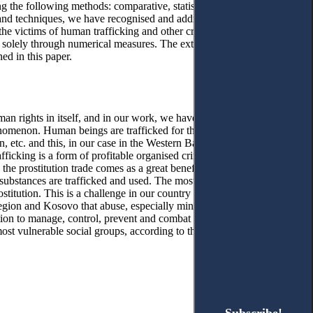
ing the following methods: comparative, statistical, graphic,
 and techniques, we have recognised and addressed multiple aspects
e victims of human trafficking and other criminal acts, this is not
s solely through numerical measures. The extracted statistics form
ed in this paper.
uman rights in itself, and in our work, we have encountered
enomenon. Human beings are trafficked for the purpose of forced
, etc. and this, in our case in the Western Balkans countries, is
king is a form of profitable organised crime and is believed to
he prostitution trade comes as a great benefit, in our case,
substances are trafficked and used. The most common form of
ostitution. This is a challenge in our country because we do not
region and Kosovo that abuse, especially minors, for prostitution
ution to manage, control, prevent and combat human trafficking.
st vulnerable social groups, according to the data presented in the