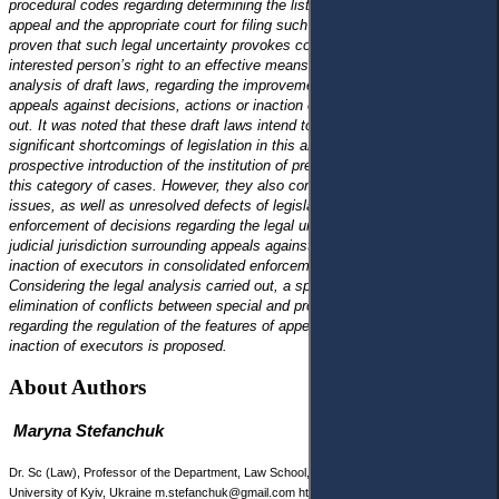
procedural codes regarding determining the list of subjects entitled to
appeal and the appropriate court for filing such an appeal . It has been
proven that such legal uncertainty provokes complications in realising the
interested person’s right to an effective means of legal protection. A legal
analysis of draft laws, regarding the improvement of the institution of
appeals against decisions, actions or inaction of executors, was carried
out. It was noted that these draft laws intend to eliminate several
significant shortcomings of legislation in this area, as well as at the
prospective introduction of the institution of pre-trial dispute settlement in
this category of cases. However, they also contain some debatable
issues, as well as unresolved defects of legislation in the field of
enforcement of decisions regarding the legal uncertainty of issues of
judicial jurisdiction surrounding appeals against decisions, actions or
inaction of executors in consolidated enforcement proceedings.
Considering the legal analysis carried out, a specific vision for the
elimination of conflicts between special and procedural legislation
regarding the regulation of the features of appealing decisions, actions or
inaction of executors is proposed.
About Authors
Maryna Stefanchuk
Dr. Sc (Law), Professor of the Department, Law School, Taras Shevchenko National
University of Kyiv, Ukraine m.stefanchuk@gmail.com https://orcid.org/0000-0002-6239-