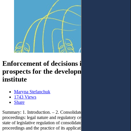
Enforcement of decisions in Ukraine:
prospects for the development of the legal
institute
Maryna Stefanchuk
1743 Views
Share
Summary: 1. Introduction. – 2. Consolidated enforcement
proceedings: legal nature and regulatory certainty. – 2.1. The current
state of legislative regulation of consolidated enforcement
proceedings and the practice of its application. – 2.2. Legislative