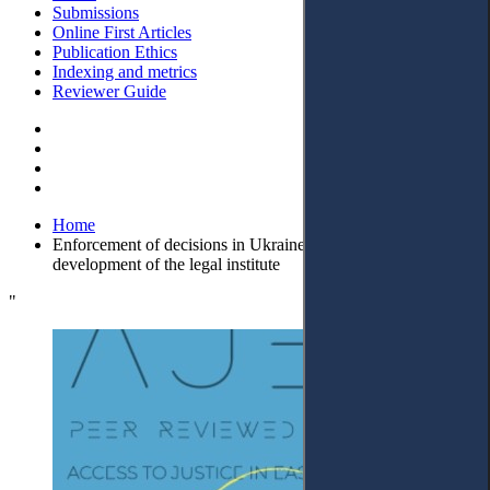
Submissions
Online First Articles
Publication Ethics
Indexing and metrics
Reviewer Guide
Home
Enforcement of decisions in Ukraine: prospects for the
development of the legal institute
"