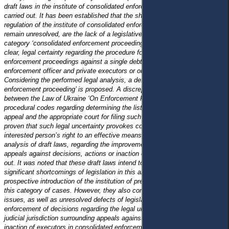
draft laws in the institute of consolidated enforcement proceedings was
carried out. It has been established that the shortcomings of the legal
regulation of the institute of consolidated enforcement proceedings, which
remain unresolved, are the lack of a legislative definition of the legal
category ‘consolidated enforcement proceedings’ , as well as the lack of
clear, legal certainty regarding the procedure for the transfer of
enforcement proceedings against a single debtor, opened by the state
enforcement officer and private executors or only private executors.
Considering the performed legal analysis, a definition of ‘ consolidated
enforcement proceeding’ is proposed.
A discrepancy has been identified
between the Law of Ukraine ‘On Enforcement Proceedings’ and the
procedural codes regarding determining the list of subjects entitled to
appeal and the appropriate court for filing such an appeal . It has been
proven that such legal uncertainty provokes complications in realising the
interested person’s right to an effective means of legal protection. A legal
analysis of draft laws, regarding the improvement of the institution of
appeals against decisions, actions or inaction of executors, was carried
out. It was noted that these draft laws intend to eliminate several
significant shortcomings of legislation in this area, as well as at the
prospective introduction of the institution of pre-trial dispute settlement in
this category of cases. However, they also contain some debatable
issues, as well as unresolved defects of legislation in the field of
enforcement of decisions regarding the legal uncertainty of issues of
judicial jurisdiction surrounding appeals against decisions, actions or
inaction of executors in consolidated enforcement proceedings.