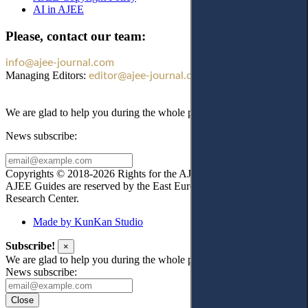
AI in AJEE
Please, contact our team:
info@ajee-journal.com
Managing Editors:
editor@ajee-journal.com
We are glad to help you during the whole publication process!
News subscribe:
Copyrights © 2018-2026 Rights for the AJEE website design and
AJEE Guides are reserved by the East European Law
Research Center.
Made by KunKan Studio
Subscribe!
×
We are glad to help you during the whole publication process!
News subscribe:
Close