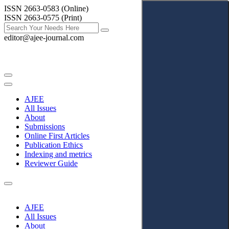
ISSN 2663-0583 (Online)
ISSN 2663-0575 (Print)
editor@ajee-journal.com
AJEE
All Issues
About
Submissions
Online First Articles
Publication Ethics
Indexing and metrics
Reviewer Guide
AJEE
All Issues
About