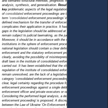
and semantic-structural methods, prognostic method and grouping,
analysis, synthesis, and generalisation.
Results and Conclusions: Two
key
problematic aspects of the legal regulation
of
consolidated
enforcement proceedings are the lack of a definition of the
term ‘
consolidated
enforcement proceedings’ in it and the absence of a
defined mechanism for the transfer of enforcement proceedings, which
complicates their application in practice. It has been concluded that the
gaps in the legislation should be addressed at the legislative level and not
remain subject to judicial lawmaking, as the judicial practice is unstable.
Moreover, it should be in accordance with the requirements of European
institutions in the sphere of enforcement proceedings, according to which
national legislation should contain a clear definition of the conditions for
enforcement and the statutory enforcement provisions should be set out
clearly, avoiding the possibility of misinterpretation.
A legal analysis of
draft laws in the institute of consolidated enforcement proceedings was
carried out. It has been established that the shortcomings of the legal
regulation of the institute of consolidated enforcement proceedings, which
remain unresolved, are the lack of a legislative definition of the legal
category ‘consolidated enforcement proceedings’ , as well as the lack of
clear, legal certainty regarding the procedure for the transfer of
enforcement proceedings against a single debtor, opened by the state
enforcement officer and private executors or only private executors.
Considering the performed legal analysis, a definition of ‘ consolidated
enforcement proceeding’ is proposed.
A discrepancy has been identified
between the Law of Ukraine ‘On Enforcement Proceedings’ and the