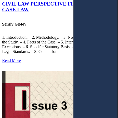
CIVIL LAW PERSPECTIVE FROM UKRAINIAN
CASE LAW
Sergiy Glotov
1. Introduction. – 2. Methodology. – 3. Normative Framework of
the Study. – 4. Facts of the Case. – 5. Interpretation of Statutory
Exceptions. – 6. Specific Statutory Basis. – 7. Differentiation of
Legal Standards. – 8. Conclusion.
Read More