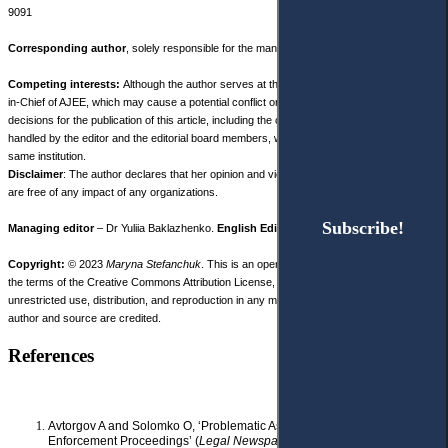
9091
Corresponding author
, solely responsible for the manuscript preparing.
Competing interests:
Although the author serves at the same institution as the Editor-
in-Chief of AJEE, which may cause a potential conflict or the perception of bias, the final
decisions for the publication of this article, including the choice of peer reviewers, were
handled by the editor and the editorial board members, who are not affiliated with the
same institution.
Disclaimer
: The author declares that her opinion and views expressed in this manuscript
are free of any impact of any organizations.
Subscribe!
Subscribe!
Managing editor
– Dr Yuliia Baklazhenko.
English Editor
– Julie Bold.
Copyright:
© 2023
Maryna Stefanchuk
. This is an open access article distributed under
the terms of the Creative Commons Attribution License, (CC BY 4.0), which permits
unrestricted use, distribution, and reproduction in any medium, provided the original
author and source are credited.
References
Avtorgov A and Solomko O, ‘Problematic Aspects of Summary
Enforcement Proceedings’ (
Legal Newspaper online
, 30 January 2018)