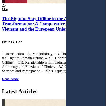
26
Mar
The Right to Stay Offline in the Age of Digital
Transformation: A Comparative Analysis of
Vietnam and the European Union
Phuc G. Dao
1. Introduction. – 2. Methodology. – 3. Theoretical Foundations of
the Right to Remain Offline. – 3.1. Defining the ‘Right to Remain
Offline’. – 3.2. Relationship with Fundamental Rights. – 3.2.1.
Autonomy and Freedom of Choice. – 3.2.2. Access to Public
Services and Participation. – 3.2.3. Equality
Read More
Latest Articles