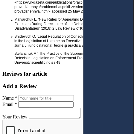
<https://yur-gazeta.com/publications/practice/ vikonavche-
provadzhennya/problemni-aspekti-zvedenogo-vikonavchogo-
provadzhennya. html> accessed 25 May 2023.
Malyarchuk L, ‘New Rules for Appealing Decisions, Actions or Inaction of
Executors During Foreclosure of the Debtor’s Property: Advantages and
Disadvantages’ (2018) 2 Law Review of Kyiv University of Law 160.
Snidevych O, ‘Legal Regulation of Consolidated Executive Proceedings
in the Legislation of Ukraine on Executive Proceedings’ (2019) 2 (2)
Jurnalul juridic național: teorie şi practică 72.
Stefanchuk M,‘ The Practice of the Supreme Court as an Indicator of the
Defects in Legislation on Enforcement Proceedings’ (2019) 1-2
University scientific notes 49.
Reviews for article
Add a Review
Name *
Email *
Your Review