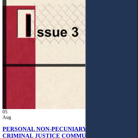
05
Aug
PERSONAL NON-PECUNIARY RIGHTS AND
CRIMINAL JUSTICE COMMUNICATION: A