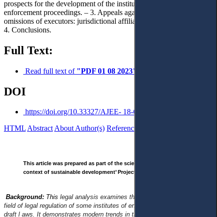
prospects for the development of the institute of consolidated
enforcement proceedings. – 3. Appeals against decisions, actions, or
omissions of executors: jurisdictional affiliation and legal certainty. –
4. Conclusions.
Full Text:
Read full text of
"PDF 01 08 2023"
DOI
https://doi.org/10.33327/AJEE- 18-6.3-n000315
HTML
Abstract
About Author(s)
References
Reviews
This article was prepared as part of the scientific project ‘Justice in the
context of sustainable development’ Project No. 22BF042-01 (2022-2024).
Background:
This
legal analysis examines the current legislation in the
field of legal regulation of some institutes of enforcement of decisions and
draft l aws. It demonstrates modern trends in the development of