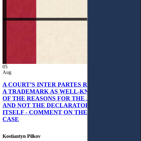
05
Aug
A COURT’S INTER PARTES RECOGNITION OF
A TRADEMARK AS WELL-KNOWN AS PART
OF THE REASONS FOR THE JUDGMENT’S,
AND NOT THE DECLARATORY JUDGMENT
ITSELF - COMMENT ON THE CITRAMON
CASE
Kostiantyn Pilkov