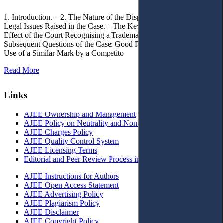
1. Introduction. – 2. The Nature of the Dispute, Court Decisions and
Legal Issues Raised in the Case. – The Key Issue of the Case: The
Effect of the Court Recognising a Trademark as Well-Known. – 4.
Subsequent Questions of the Case: Good Faith of Registration and
Use of a Similar Mark by a Competito
Read More
Links
AJEE Ownership and Management
AJEE Policy on Neutrality and Non-Discrimination
AJEE Charges Policy
AJEE Quality Control System
AJEE Licensing Terms
Editorial and Peer Review Process in AJEE
AJEE Instructions for Authors
AJEE Open Access Statement
AJEE Advertising Policy
AJEE Plagiarism Policy
AJEE Disclaimer
AJEE Copyright Policy