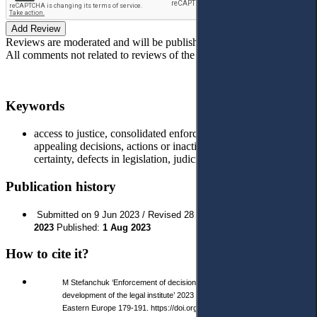
Add Review
Reviews are moderated and will be published after verification!
All comments not related to reviews of the article will be deleted!
Keywords
access to justice, consolidated enforcement proceedings,
appealing decisions, actions or inaction of executors, legal
certainty, defects in legislation, judiciary reform; Ukraine.
Publication history
Submitted on 9 Jun 2023 / Revised 28 Jun 2023 / Approved
4 Jul
2023
Published:
1 Aug 2023
How to cite it?
M Stefanchuk ‘Enforcement of decisions in Ukraine: prospects for the
development of the legal institute’ 2023 3 (20) Access to Justice in
Eastern Europe 179-191. https://doi.org/10.33327/AJEE- 18-6.3-