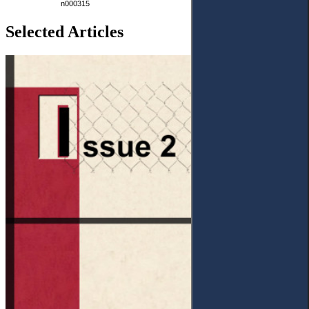
n000315
Selected Articles