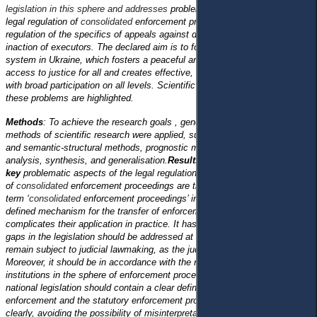
legislation in this sphere and addresses
problematic aspects related to the
legal regulation of
consolidated
enforcement proceedings and legal
regulation of the specifics of appeals against decisions, actions, or
inaction of executors. The declared aim is to form a sustainable justice
system in Ukraine, which fosters a peaceful and open society, ensures
access to justice for all and creates effective, accountable institutions
with broad participation on all levels. Scientific approaches to solving
these problems are highlighted.
Methods
: To achieve the research goals , general scientific and unique
methods of scientific research were applied, such as comparative-legal
and semantic-structural methods, prognostic method and grouping,
analysis, synthesis, and generalisation.
Results and Conclusions: Two
key
problematic aspects of the legal regulation
of
consolidated
enforcement proceedings are the lack of a definition of the
term ‘
consolidated
enforcement proceedings’ in it and the absence of a
defined mechanism for the transfer of enforcement proceedings, which
complicates their application in practice. It has been concluded that the
gaps in the legislation should be addressed at the legislative level and not
remain subject to judicial lawmaking, as the judicial practice is unstable.
Moreover, it should be in accordance with the requirements of European
institutions in the sphere of enforcement proceedings, according to which
national legislation should contain a clear definition of the conditions for
enforcement and the statutory enforcement provisions should be set out
clearly, avoiding the possibility of misinterpretation.
A legal analysis of