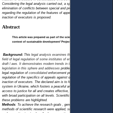
Considering the legal analysis carried out, a specific vision for the
elimination of conflicts between special and procedural legislation
regarding the regulation of the features of appealing decisions, actions or
inaction of executors is proposed.
Abstract
This article was prepared as part of the scientific project ‘Justice in the
context of sustainable development’ Project No. 22BF042-01 (2022-2024).
Background:
This
legal analysis examines the current legislation in the
field of legal regulation of some institutes of enforcement of decisions and
draft l aws. It demonstrates modern trends in the development of
legislation in this sphere and addresses
problematic aspects related to the
legal regulation of
consolidated
enforcement proceedings and legal
regulation of the specifics of appeals against decisions, actions, or
inaction of executors. The declared aim is to form a sustainable justice
system in Ukraine, which fosters a peaceful and open society, ensures
access to justice for all and creates effective, accountable institutions
with broad participation on all levels. Scientific approaches to solving
these problems are highlighted.
Methods
: To achieve the research goals , general scientific and unique
methods of scientific research were applied, such as comparative-legal