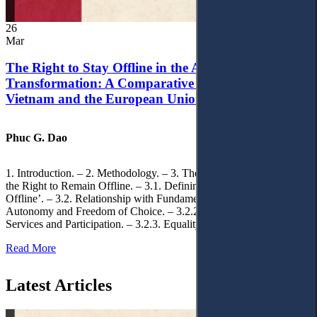
26
Mar
The Right to Stay Offline in the Age of Digital
Transformation: A Comparative Analysis of
Vietnam and the European Union
Phuc G. Dao
1. Introduction. – 2. Methodology. – 3. Theoretical Foundations of
the Right to Remain Offline. – 3.1. Defining the ‘Right to Remain
Offline’. – 3.2. Relationship with Fundamental Rights. – 3.2.1.
Autonomy and Freedom of Choice. – 3.2.2. Access to Public
Services and Participation. – 3.2.3. Equality
Read More
Latest Articles