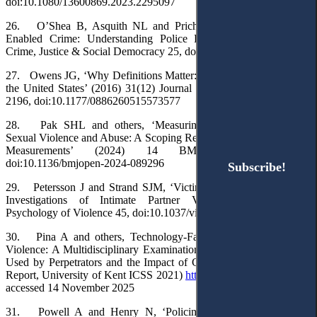
doi:10.1080/13600869.2023.2295097
26. O’Shea B, Asquith NL and Prichard J, ‘Mapping Cyber-
Enabled Crime: Understanding Police Responses’ (2022) 11(4)
Crime, Justice & Social Democracy 25, doi: 10.5204/ijcjsd.2096
27. Owens JG, ‘Why Definitions Matter: Stalking Victimization in
the United States’ (2016) 31(12) Journal of Interpersonal Violence
2196, doi:10.1177/0886260515573577
28. Pak SHL and others, ‘Measuring Technology-Facilitated
Sexual Violence and Abuse: A Scoping Review Protocol of Existing
Measurements’ (2024) 14 BMJ Open e089296,
doi:10.1136/bmjopen-2024-089296
Subscribe!
Subscribe!
29. Petersson J and Strand SJM, ‘Victim Retraction from Police
Investigations of Intimate Partner Violence’ (2024) 14(1)
Psychology of Violence 45, doi:10.1037/vio0000492
30. Pina A and others, Technology-Facilitated Intimate Partner
Violence: A Multidisciplinary Examination of Prevalence, Methods
Used by Perpetrators and the Impact of COVID-19 (Home Office
Report, University of Kent ICSS 2021)
https://kar.kent.ac.uk/95001/
accessed 14 November 2025
31. Powell A and Henry N, ‘Policing Technology-Facilitated