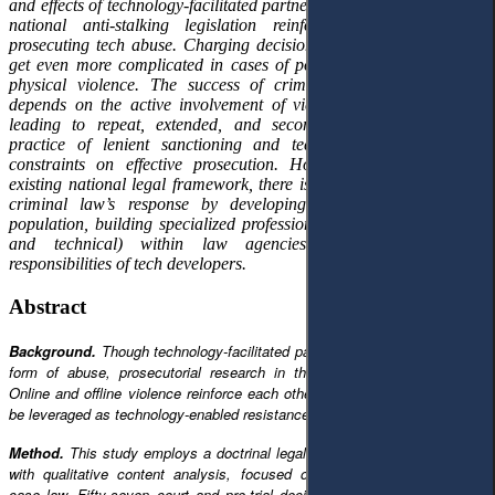
and effects of technology-facilitated partner stalking. Deficiencies of
national anti-stalking legislation reinforce the difficulties of
prosecuting tech abuse. Charging decisions are not consistent and
get even more complicated in cases of polyvictimization and non-
physical violence. The success of criminal proceedings largely
depends on the active involvement of victims, thereby potentially
leading to repeat, extended, and secondary victimization. The
practice of lenient sanctioning and technical challenges adds
constraints on effective prosecution. However, even within the
existing national legal framework, there is potential to improve the
criminal law’s response by developing digital literacy of the
population, building specialized professional capacities (both legal
and technical) within law agencies, and expanding the
responsibilities of tech developers.
Abstract
Background.
Though technology-facilitated partner stalking is a prevalent
form of abuse, prosecutorial research in this field is underdeveloped.
Online and offline violence reinforce each other, but this interaction could
be leveraged as technology-enabled resistance and evidence.
Method.
This study employs a doctrinal legal research design, combined
with qualitative content analysis, focused on Lithuania’s national-level
case law. Fifty-seven court and pre-trial decisions were compiled into a