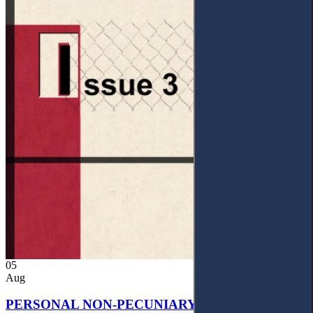
05
Aug
PERSONAL NON-PECUNIARY RIGHTS AND