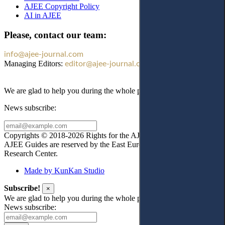
AJEE Copyright Policy
AI in AJEE
Please, contact our team:
info@ajee-journal.com
Managing Editors:
editor@ajee-journal.com
We are glad to help you during the whole publication process!
News subscribe:
Copyrights © 2018-2026 Rights for the AJEE website design and
AJEE Guides are reserved by the East European Law
Research Center.
Made by KunKan Studio
Subscribe!
×
We are glad to help you during the whole publication process!
News subscribe: