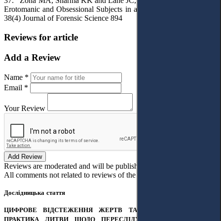
37. Zona MA, Sharma KK and Lane JC, ‘A Comparative Study of
Erotomanic and Obsessional Subjects in a Forensic Sample’ (1993)
38(4) Journal of Forensic Science 894
Reviews for article
Add a Review
Name *
Email *
Your Review
Add Review
Reviews are moderated and will be published after verification!
All comments not related to reviews of the article will be deleted!
Дослідницька стаття
ЦИФРОВЕ ВІДСТЕЖЕННЯ ЖЕРТВ ТА ЗЛОЧИНЦІВ: СУДОВА
ПРАКТИКА ЛИТВИ ЩОДО ПЕРЕСЛІДУВАННЯ ПАРТНЕРА ЗА