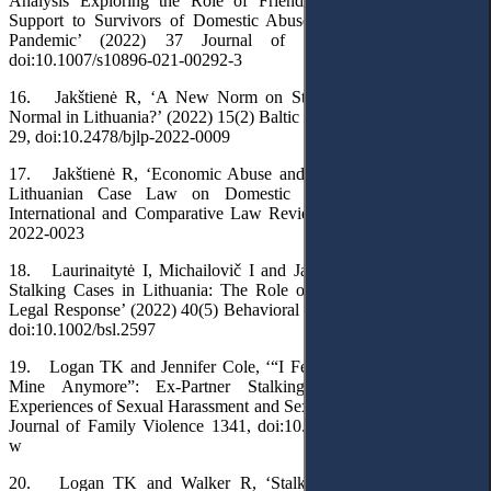
Analysis Exploring the Role of Friends and Family Providing
Support to Survivors of Domestic Abuse during the COVID-19
Pandemic’ (2022) 37 Journal of Family Violence 991,
doi:10.1007/s10896-021-00292-3
16. Jakštienė R, ‘A New Norm on Stalking: Is This the New
Normal in Lithuania?’ (2022) 15(2) Baltic Journal of Law & Politics
29, doi:10.2478/bjlp-2022-0009
17. Jakštienė R, ‘Economic Abuse and Criminal Responsibility:
Lithuanian Case Law on Domestic Violence’ (2022) 22(2)
International and Comparative Law Review 215, doi:10.2478/iclr-
2022-0023
18. Laurinaitytė I, Michailovič I and Jarutienė L, ‘Dealing with
Stalking Cases in Lithuania: The Role of Public Perceptions and
Legal Response’ (2022) 40(5) Behavioral Sciences & the Law 660,
doi:10.1002/bsl.2597
19. Logan TK and Jennifer Cole, ‘“I Felt as If My Body Wasn’t
Mine Anymore”: Ex-Partner Stalking Victims’ Overlapping
Experiences of Sexual Harassment and Sexual Assault’ (2023) 38(7)
Journal of Family Violence 1341, doi:10.1007/s10896-022-00455-
w
20. Logan TK and Walker R, ‘Stalking: A Multidimensional