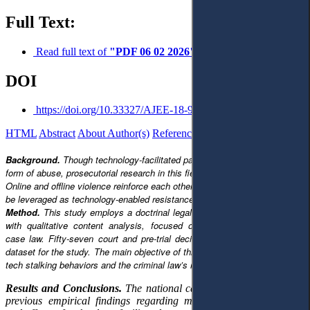
Full Text:
Read full text of
"PDF 06 02 2026"
DOI
https://doi.org/10.33327/AJEE-18-9.1-a000179
HTML
Abstract
About Author(s)
References
Reviews
Українською
Background.
Though technology-facilitated partner stalking is a prevalent
form of abuse, prosecutorial research in this field is underdeveloped.
Online and offline violence reinforce each other, but this interaction could
be leveraged as technology-enabled resistance and evidence.
Method.
This study employs a doctrinal legal research design, combined
with qualitative content analysis, focused on Lithuania’s national-level
case law. Fifty-seven court and pre-trial decisions were compiled into a
dataset for the study. The main objective of this paper is to identify typical
tech stalking behaviors and the criminal law’s response to them.
Results and Conclusions.
The national case law analysis supports
previous empirical findings regarding motivation, typical tactics,