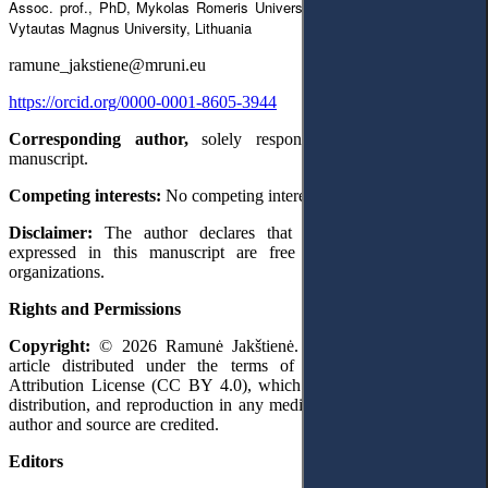
Assoc. prof., PhD, Mykolas Romeris University, Lithuania, researcher at
Vytautas Magnus University, Lithuania
ramune_jakstiene@mruni.eu
https://orcid.org/0000-0001-8605-3944
Corresponding author,
solely responsible for preparing the
manuscript.
Competing interests:
No competing interests were disclosed.
Disclaimer:
The author declares that her opinion and views
expressed in this manuscript are free of any impact of any
organizations.
Rights and Permissions
Copyright:
© 2026 Ramunė Jakštienė. This is an open access
article distributed under the terms of the Creative Commons
Attribution License (CC BY 4.0), which permits unrestricted use,
distribution, and reproduction in any medium, provided the original
author and source are credited.
Editors