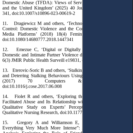
Domestic Abuse (TFDA): Views of Service Providers in Australia
and the United Kingdom’ (2025) 40 Journal of Family Violence
341, doi:10.1007/s10896-023-00619-2
11. Dragiewicz M and others, ‘Technology Facilitated Coercive
Control: Domestic Violence and the Competing Roles of Digital
Media Platforms’ (2018) 18(4) Feminist Media Studies 609,
doi:10.1080/14680777.2018.1447341
12. Emezue C, ‘Digital or Digitally Delivered Responses to
Domestic and Intimate Partner Violence during COVID-19’ (2020)
6(3) JMIR Public Health Surveill e19831, doi:10.2196/19831
13. Eterovic-Soric B and others, ‘Stalking the Stalkers – Detecting
and Deterring Stalking Behaviours Using Technology: A Review’
(2017) 70 Computers & Security 278,
doi:10.1016/j.cose.2017.06.008
14. Fiolet R and others, ‘Exploring the Impact of Technology-
Facilitated Abuse and Its Relationship with Domestic Violence: A
Qualitative Study on Experts’ Perceptions’ (2021) 8 Global
Qualitative Nursing Research, doi:10.1177/23333936211028176
15. Gregory A and Williamson E, ‘“I Think It Just Made
Everything Very Much More Intense”: A Qualitative Secondary