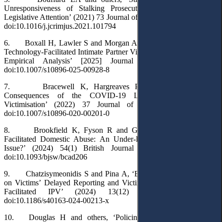
Unresponsiveness of Stalking Prosecution Rates to Increased
Legislative Attention’ (2021) 73 Journal of Criminal Justice 101794,
doi:10.1016/j.jcrimjus.2021.101794
6. Boxall H, Lawler S and Morgan A, ‘Unpacking Variation in
Technology-Facilitated Intimate Partner Violence: A Conceptual and
Empirical Analysis’ [2025] Journal of Family Violence,
doi:10.1007/s10896-025-00928-8
7. Bracewell K, Hargreaves P and Stanley N, ‘The
Consequences of the COVID-19 Lockdown on Stalking
Victimisation’ (2022) 37 Journal of Family Violence 951,
doi:10.1007/s10896-020-00201-0
8. Brookfield K, Fyson R and Goulden M, ‘Technology-
Facilitated Domestic Abuse: An Under-Recognised Safeguarding
Issue?’ (2024) 54(1) British Journal of Social Work 419,
doi:10.1093/bjsw/bcad206
9. Chatzisymeonidis S and Pina A, ‘Exploring Police Attitudes
on Victims’ Delayed Reporting and Victim Blame in Technology-
Facilitated IPV’ (2024) 13(12) Crime Science 12,
doi:10.1186/s40163-024-00213-x
10. Douglas H and others, ‘Policing Technology-Facilitated