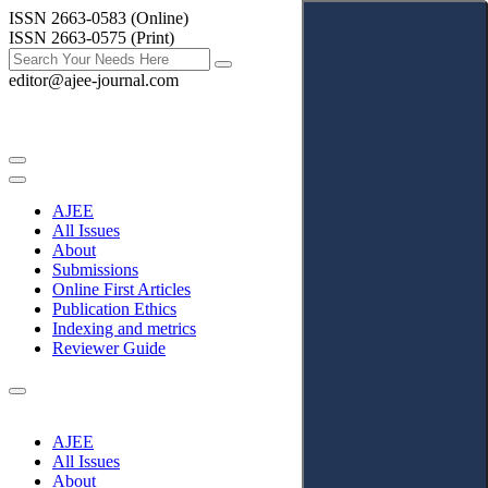
ISSN 2663-0583 (Online)
ISSN 2663-0575 (Print)
editor@ajee-journal.com
AJEE
All Issues
About
Submissions
Online First Articles
Publication Ethics
Indexing and metrics
Reviewer Guide
AJEE
All Issues
About