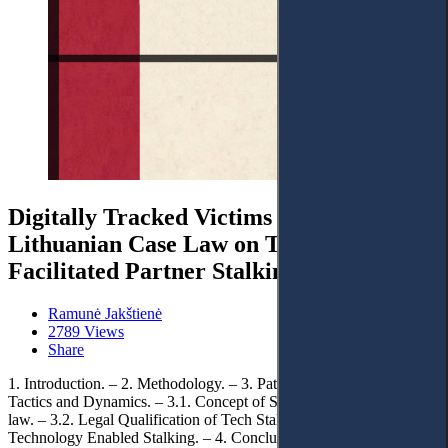
Digitally Tracked Victims and Abusers:
Lithuanian Case Law on Technology-
Facilitated Partner Stalking
Ramunė Jakštienė
2789 Views
Share
1. Introduction. – 2. Methodology. – 3. Pattern of Tech Stalking:
Tactics and Dynamics. – 3.1. Concept of Stalking under Lithuania’s
law. – 3.2. Legal Qualification of Tech Stalking. – 3.3. Evidencing
Technology Enabled Stalking. – 4. Conclusions.