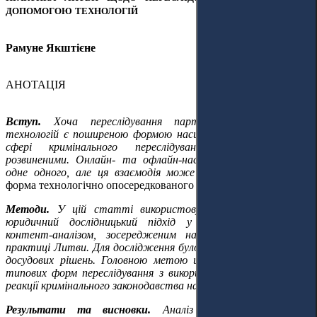
ДОПОМОГОЮ ТЕХНОЛОГІЙ
Рамуне Якштієне
АНОТАЦІЯ
Вступ.
Хоча переслідування партнерів за допомогою
технологій є поширеною формою насильства, дослідження у
сфері кримінального переслідування є недостатньо
розвиненими. Онлайн- та офлайн-насильство підкріплюють
одне одного, але ця взаємодія може бути використана
як
форма технологічно опосередкованого спротиву та як докази.
Методи.
У цій статті використовується доктринальний
юридичний дослідницький підхід у поєднанні з якісним
контент-аналізом, зосередженим на національній судовій
практиці Литви. Для дослідження було зібрано 57 судових та
досудових рішень. Головною метою цієї праці є визначення
типових форм переслідування з викорисанням технологій та
реакції кримінального законодавства на них.
Результати та висновки.
Аналіз національної судової