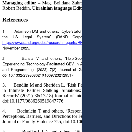
Managing editor
– Mag. Bohdana Zahrebelna.
English Editor
–
Robert Reddin.
Ukrainian language Editor
– Lilia Hartman.
References
1. Adamson DM and others, ‘Cyberstalking: A Growing Challenge for
the US Legal System’ (RAND Corporation, 29 June 2023)
https://www.rand.org/pubs/research_reports/RRA2637-1.html
accessed 14
November 2025.
2. Bansal V and others, ‘Help-Seeking Behaviours of Those
Experiencing Technology-Facilitated GBV in Asia: Implications for Policy
and Programming’ (2023) 7(2) Journal of Gender-Based Violence 352,
doi:10.1332/239868021X16697232129517
3. Bendlin M and Sheridan L, ‘Risk Factors for Severe Violence
in Intimate Partner Stalking Situations: An Analysis of Police
Records’ (2021) 36(17-18) Journal of Interpersonal Violence 7895,
doi:10.1177/0886260519847776
4. Boehnlein T and others, ‘Responding to Stalking Victims:
Perceptions, Barriers, and Directions for Future Research’ (2020) 35
Journal of Family Violence 755, doi:10.1007/s10896-020-00147-3
5. Bouffard LA and others, ‘Still in the Shadows: The