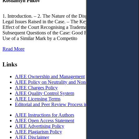
Kostiantyn Pilkov
1. Introduction. – 2. The Nature of the Dispute, Court Decisions and
Legal Issues Raised in the Case. – The Key Issue of the Case: The
Effect of the Court Recognising a Trademark as Well-Known. – 4.
Subsequent Questions of the Case: Good Faith of Registration and
Use of a Similar Mark by a Competito
Read More
Links
AJEE Ownership and Management
AJEE Policy on Neutrality and Non-Discrimination
AJEE Charges Policy
AJEE Quality Control System
AJEE Licensing Terms
Editorial and Peer Review Process in AJEE
AJEE Instructions for Authors
AJEE Open Access Statement
AJEE Advertising Policy
AJEE Plagiarism Policy
AJEE Disclaimer