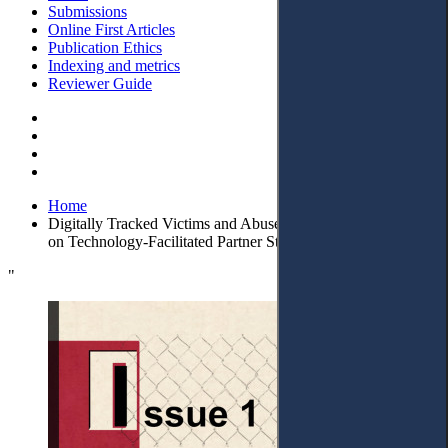
Submissions
Online First Articles
Publication Ethics
Indexing and metrics
Reviewer Guide
Home
Digitally Tracked Victims and Abusers: Lithuanian Case Law
on Technology-Facilitated Partner Stalking
"