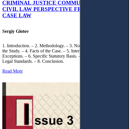
CRIMINAL JUSTICE COMMUNICATION: A
CIVIL LAW PERSPECTIVE FROM UKRAINIAN
CASE LAW
Sergiy Glotov
1. Introduction. – 2. Methodology. – 3. Normative Framework of
the Study. – 4. Facts of the Case. – 5. Interpretation of Statutory
Exceptions. – 6. Specific Statutory Basis. – 7. Differentiation of
Legal Standards. – 8. Conclusion.
Read More