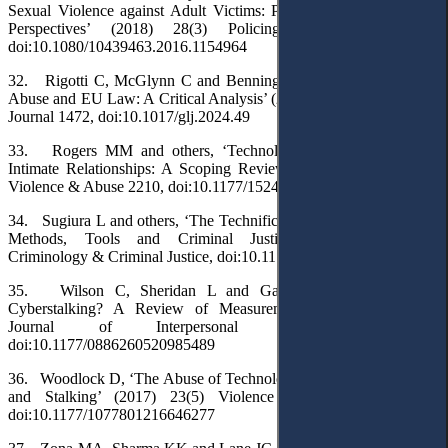
Sexual Violence against Adult Victims: Police and Service Sector
Perspectives’ (2018) 28(3) Policing and Society 291,
doi:10.1080/10439463.2016.1154964
32. Rigotti C, McGlynn C and Benning F, ‘Image-Based Sexual
Abuse and EU Law: A Critical Analysis’ (2024) 25(9) German Law
Journal 1472, doi:10.1017/glj.2024.49
33. Rogers MM and others, ‘Technology-Facilitated Abuse in
Intimate Relationships: A Scoping Review’ (2023) 24(4) Trauma,
Violence & Abuse 2210, doi:10.1177/15248380221090218
34. Sugiura L and others, ‘The Technification of Domestic Abuse:
Methods, Tools and Criminal Justice Responses’ [2024]
Criminology & Criminal Justice, doi:10.1177/17488958241266760
35. Wilson C, Sheridan L and Garratt-Reed D, ‘What Is
Cyberstalking? A Review of Measurements’ (2021) 37(11-12)
Journal of Interpersonal Violence NP9763,
doi:10.1177/0886260520985489
36. Woodlock D, ‘The Abuse of Technology in Domestic Violence
and Stalking’ (2017) 23(5) Violence Against Women 584,
doi:10.1177/1077801216646277