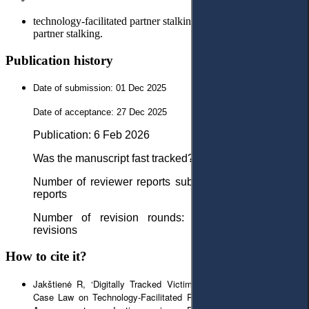
technology-facilitated partner stalking; cyber-stalking; intimate
partner stalking.
Publication history
Date of submission: 01 Dec 2025
Date of acceptance: 27 Dec 2025
Рublication: 6 Feb 2026
Was the manuscript fast tracked? - No
Number of reviewer reports submitted in first round: 2
reports
Number of revision rounds: 1 round with minor
revisions
How to cite it?
Jakštienė R, ‘Digitally Tracked Victims and Abusers: Lithuanian
Case Law on Technology-Facilitated Partner Stalking’ (2026) 9(1)