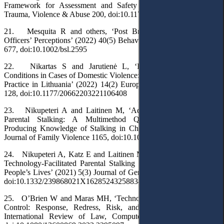
Framework for Assessment and Safety Planning’ (2017) 18(2)
Trauma, Violence & Abuse 200, doi:10.1177/1524838015603210
21. Mesquita R and others, ‘Post Break-up Stalking: Police-
Officers’ Perceptions’ (2022) 40(5) Behavioral Sciences & the Law
677, doi:10.1002/bsl.2595
22. Nikartas S and Jarutienė L, ‘Individualising Probation
Conditions in Cases of Domestic Violence: The Study of Sentencing
Practice in Lithuania’ (2022) 14(2) European Journal of Probation
128, doi:10.1177/20662203221106408
23. Nikupeteri A and Laitinen M, ‘Addressing Post-Separation
Parental Stalking: A Multimethod Qualitative Approach to
Producing Knowledge of Stalking in Children’s Lives’ (2023) 38
Journal of Family Violence 1165, doi:10.1007/s10896-023-00537-3
24. Nikupeteri A, Katz E and Laitinen M, ‘Coercive Control and
Technology-Facilitated Parental Stalking in Children’s and Young
People’s Lives’ (2021) 5(3) Journal of Gender-Based Violence 395,
doi:10.1332/239868021X16285243258834
25. O’Brien W and Maras MH, ‘Technology-Facilitated Coercive
Control: Response, Redress, Risk, and Reform’ (2024) 38(2)
International Review of Law, Computers & Technology 174,