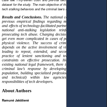
dataset for the study. The main objective of this paper is to identify typical
tech stalking behaviors and the criminal law’s response to them.
Results and Conclusions.
The national case law analysis supports
previous empirical findings regarding motivation, typical tactics,
and effects of technology-facilitated partner stalking. Deficiencies of
national anti-stalking legislation reinforce the difficulties of
prosecuting tech abuse. Charging decisions are not consistent and
get even more complicated in cases of polyvictimization and non-
physical violence. The success of criminal proceedings largely
depends on the active involvement of victims, thereby potentially
leading to repeat, extended, and secondary victimization. The
practice of lenient sanctioning and technical challenges adds
constraints on effective prosecution. However, even within the
existing national legal framework, there is potential to improve the
criminal law’s response by developing digital literacy of the
population, building specialized professional capacities (both legal
and technical) within law agencies, and expanding the
responsibilities of tech developers.
About Authors
Ramunė Jakštienė