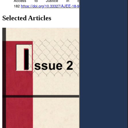
Access to Justice in Eastern Europe 156-
182
https://doi.org/10.33327/AJEE-18-9.1-a000179
Selected Articles