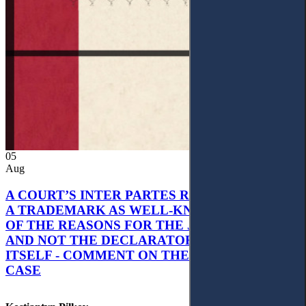
05
Aug
A COURT’S INTER PARTES RECOGNITION OF
A TRADEMARK AS WELL-KNOWN AS PART
OF THE REASONS FOR THE JUDGMENT’S,
AND NOT THE DECLARATORY JUDGMENT
ITSELF - COMMENT ON THE CITRAMON
CASE