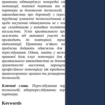
практики підтверджує попередні емпіричні висновки щодо
мотивації, типової тактики та наслідків переслідування
партнера за допомогою технологій. Недоліки національного
законодавства про боротьбу з переслідуванням посилюють
труднощі зумовлені технологічними зловживаннями. Рішення
щодо висунення обвинувачень не є послідовними та стають
ще складнішими у випадках полівіктимізації та нефізичного
насильства. Успіх кримінального провадження здебільшого
залежить від активної участі жертв, що потенційно
призводить до повторної, тривалої та вторинної
віктимізації. Практика м’якого покарання та технічні
проблеми додають обмежень для ефективного судового
переслідування. Однак, навіть у межах наявної національної
правової бази існує потенціал для покращення реагування
кримінального законодавства за допомогою розвитку цифрової
грамотності населення, нарощування спеціалізованого
професійного потенціалу (як юридичного, так і технічного) у
правоохоронних органах та розширення обов’язків розробників
технологій.
Ключові слова.
Переслідування партнера за допомогою
технологій; кіберпереслідування; переслідування інтимного
партнера.
Keywords